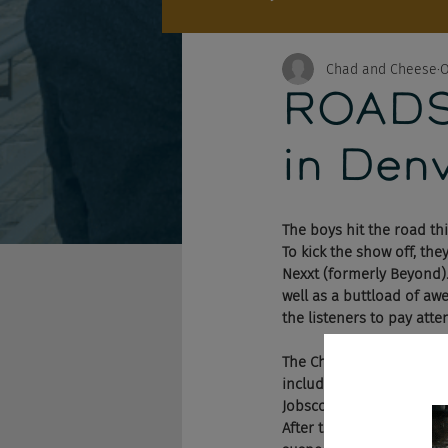
Chad and Cheese
O
ROADSH
in Denv
The boys hit the road th
To kick the show off, th
Nexxt (formerly Beyond).
well as a buttload of aw
the listeners to pay atte
The Chad and Cheese Pod
including a new API that 
Jobscore. Needless to sa
After that, the guys took