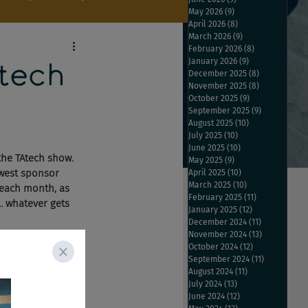
May 2026
(9)
9 posts
April 2026
(8)
8 posts
March 2026
(9)
9 posts
February 2026
(8)
8 posts
January 2026
(9)
9 posts
tech
December 2025
(8)
8 posts
November 2025
(8)
8 posts
October 2025
(9)
9 posts
e
September 2025
(9)
9 posts
August 2025
(10)
10 posts
July 2025
(10)
10 posts
June 2025
(10)
10 posts
the TAtech show. 
May 2025
(9)
9 posts
ewest sponsor 
April 2025
(10)
10 posts
March 2025
(10)
10 posts
 each month, as 
February 2025
(11)
11 posts
… whatever gets 
January 2025
(12)
12 posts
December 2024
(11)
11 posts
November 2024
(13)
13 posts
October 2024
(12)
12 posts
cements, 
September 2024
(11)
11 posts
cruiter, Work4 and 
August 2024
(11)
11 posts
July 2024
(13)
13 posts
the usual 
June 2024
(12)
12 posts