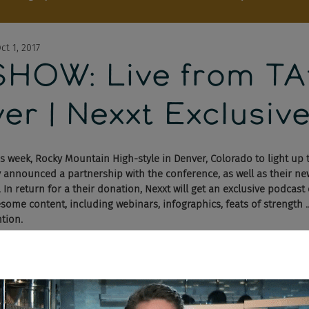
ct 1, 2017
OW: Live from TA
er | Nexxt Exclusiv
is week, Rocky Mountain High-style in Denver, Colorado to light up 
ey announced a partnership with the conference, as well as their n
 In return for a their donation, Nexxt will get an exclusive podcast
esome content, including webinars, infographics, feats of strength 
ntion.
cast got to follow Facebook Jobs and their laundry list of announ
will get them knee-deep into a relationship with the likes of ZipRe
y, Chad and Cheese had a lot to say about the presentation.
 aim at Google, LinkedIn, Indeed, Dice, CareerBuilder, Monster … all 