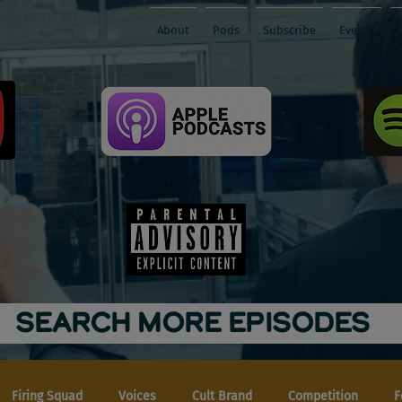
About
Pods
Subscribe
Events
SEARCH MORE EPISODES
Firing Squad
Voices
Cult Brand
Competition
F