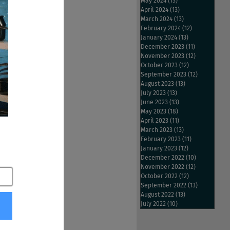
g the employment 
May 2024
(13)
13 posts
April 2024
(13)
13 posts
March 2024
(13)
13 posts
February 2024
(12)
12 posts
ar with the CEO of 
January 2024
(13)
13 posts
December 2023
(11)
11 posts
November 2023
(12)
12 posts
October 2023
(12)
12 posts
September 2023
(12)
12 posts
August 2023
(13)
13 posts
July 2023
(13)
13 posts
June 2023
(13)
13 posts
May 2023
(18)
18 posts
April 2023
(11)
11 posts
March 2023
(13)
13 posts
February 2023
(11)
11 posts
January 2023
(12)
12 posts
December 2022
(10)
10 posts
November 2022
(12)
12 posts
October 2022
(12)
12 posts
September 2022
(13)
13 posts
August 2022
(13)
13 posts
July 2022
(10)
10 posts
ilder
#Monster