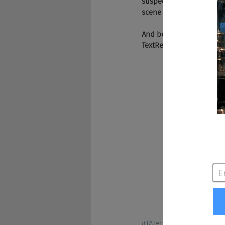
suspects. It’s a can’t m
scene in the U.S. and mos
And be sure to visit our 
TextRecruit. Knowledge w
#TATech
#Nexxt
#Facebo