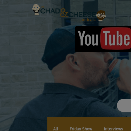
All
Friday Show
Interviews