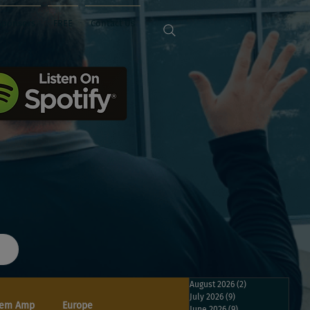
Sponsors
FREE
Contact Us
August 2026
(2)
2 posts
July 2026
(9)
9 posts
em Amp
Europe
June 2026
(9)
9 posts