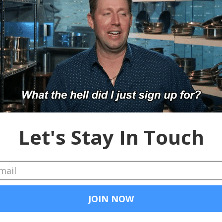
iss 30,000-foot overview of the platform wars currently proliferatin
t of the world. Enjoy.
newest Sponsor, Nexxt, and be sure to tune in for our Oct. 17 webin
ill be dropped. You need to pick it up.
ok
#Google
#Denver
#Roadshow
#LinkedIn
#Indeed
#Dice
#Careerbu