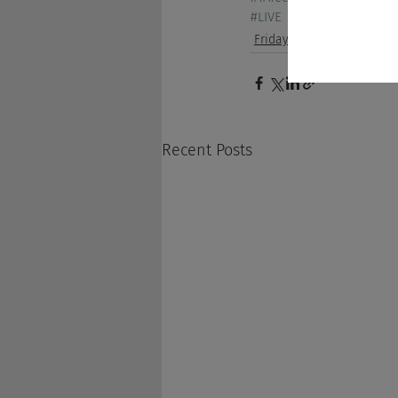
#LIVE
Friday Show
Recent Posts