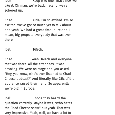
Joel:                     Keep it to one. That's how we 
like it. Oh man, we're back. Ireland, we're 
sobered up.
Chad:                  Dude, I'm so excited. I'm so 
excited. We've got so much yet to talk about 
and yeah. We had a great time in Ireland. I 
mean, big props to everybody that was over 
there.
Joel:                     TATech.
Chad:                  Yeah, TATech and everyone 
that was there. All the attendees. It was 
amazing. We were on stage and you asked, 
"Hey, you know, who's ever listened to Chad 
Cheese podcast?" And literally, like 95% of the 
audience raised their hand. So apparently 
we're big in Europe.
Joel:                     I hope they heard the 
question correctly. Maybe it was, "Who hates 
the Chad Cheese show," but yeah. That was 
very impressive. Yeah, well, we have a lot to 