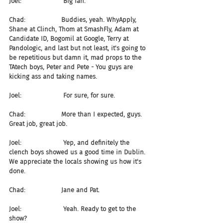
Joel:                     Big fan.
Chad:                  Buddies, yeah. WhyApply, 
Shane at Clinch, Thom at SmashFly, Adam at 
Candidate ID, Bogomil at Google, Terry at 
Pandologic, and last but not least, it's going to 
be repetitious but damn it, mad props to the 
TAtech boys, Peter and Pete - You guys are 
kicking ass and taking names.
Joel:                     For sure, for sure.
Chad:                  More than I expected, guys. 
Great job, great job.
Joel:                     Yep, and definitely the 
clench boys showed us a good time in Dublin. 
We appreciate the locals showing us how it's 
done.
Chad:                  Jane and Pat.
Joel:                     Yeah. Ready to get to the 
show?