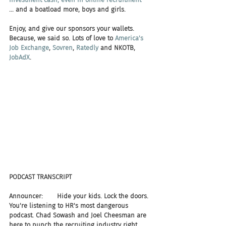
... and a boatload more, boys and girls. 
Enjoy, and give our sponsors your wallets. 
Because, we said so. Lots of love to 
America's 
Job Exchange
, 
Sovren
, 
Ratedly 
and NKOTB, 
JobAdX
.
PODCAST TRANSCRIPT
Announcer:       Hide your kids. Lock the doors. 
You're listening to HR's most dangerous 
podcast. Chad Sowash and Joel Cheesman are 
here to punch the recruiting industry right 