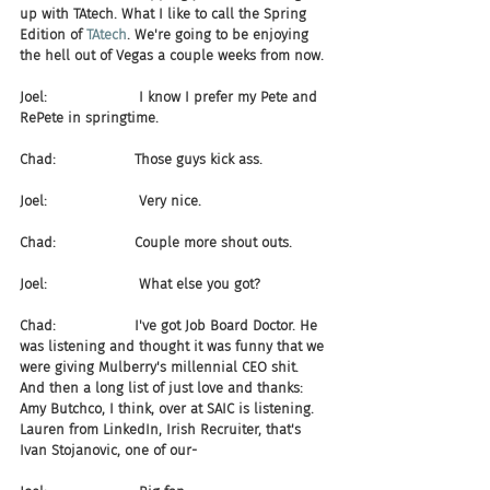
up with TAtech. What I like to call the Spring 
Edition of 
TAtech
. We're going to be enjoying 
the hell out of Vegas a couple weeks from now.
Joel:                     I know I prefer my Pete and 
RePete in springtime.
Chad:                  Those guys kick ass.
Joel:                     Very nice. 
Chad:                  Couple more shout outs.
Joel:                     What else you got?
Chad:                  I've got Job Board Doctor. He 
was listening and thought it was funny that we 
were giving Mulberry's millennial CEO shit. 
And then a long list of just love and thanks: 
Amy Butchco, I think, over at SAIC is listening. 
Lauren from LinkedIn, Irish Recruiter, that's 
Ivan Stojanovic, one of our-