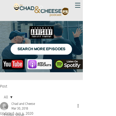
SEARCH MORE EPISODES
Post
All
Chad and Cheese
All
Mar 30, 2018
Updated:
Jun 4, 2020
Friday Show