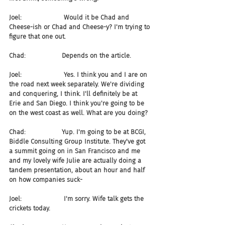
Joel:                     Would it be Chad and 
Cheese-ish or Chad and Cheese-y? I'm trying to 
figure that one out.
Chad:                  Depends on the article.
Joel:                     Yes. I think you and I are on 
the road next week separately. We're dividing 
and conquering, I think. I'll definitely be at 
Erie and San Diego. I think you're going to be 
on the west coast as well. What are you doing?
Chad:                  Yup. I'm going to be at BCGI, 
Biddle Consulting Group Institute. They've got 
a summit going on in San Francisco and me 
and my lovely wife Julie are actually doing a 
tandem presentation, about an hour and half 
on how companies suck-
Joel:                     I'm sorry. Wife talk gets the 
crickets today.