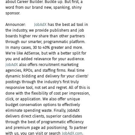
about Career Builder. Buckle up. But first, a 
word from our brand new, spanking, shiny 
sponsor.
Announcer:       
JobAdX
 has the best ad tool in 
the industry, we provide publishers and job 
boards higher rev share than other partners 
through our smarter, programmatic platform. 
In many cases, 30 to 40% greater and more. 
We're like AdSense, but with a better split for 
you and added relevance for your audience. 
JobAdX
 also offers recruitment marketing 
agencies, RPOs, and staffing firms. Real time 
dynamic bidding and delivery for your clients' 
postings through the industry's first truly 
responsive tool, not set and regret. All of this is 
done with the flexibility of cost per impression, 
click, or application. We also offer unique 
budget conservation options to effectively 
eliminate spending waste. Finally, JobAdX 
delivers direct clients, superior candidates 
through the best of programmatic efficiency 
and premium page ad positioning. To partner 
with us, you can visit or search 
JobAdX.com
. 