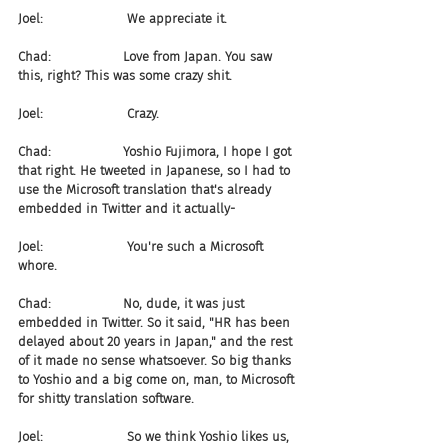
Joel:                     We appreciate it.
Chad:                  Love from Japan. You saw 
this, right? This was some crazy shit.
Joel:                     Crazy.
Chad:                  Yoshio Fujimora, I hope I got 
that right. He tweeted in Japanese, so I had to 
use the Microsoft translation that's already 
embedded in Twitter and it actually-
Joel:                     You're such a Microsoft 
whore.
Chad:                  No, dude, it was just 
embedded in Twitter. So it said, "HR has been 
delayed about 20 years in Japan," and the rest 
of it made no sense whatsoever. So big thanks 
to Yoshio and a big come on, man, to Microsoft 
for shitty translation software.
Joel:                     So we think Yoshio likes us, 