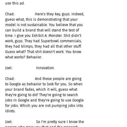
use this ad.
Chad:                  Here's they key, guys. Indeed, 
guess what, this is demonstrating that your 
model is not sustainable. You believe that you 
can build a brand that will stand the test of 
time. I give you Exhibit A: Monster. Shit didn't 
work, guys. They had Superbowl commercials, 
they had blimps, they had all that other stuff. 
Guess what? That shit doesn't work. You know 
what works? Behavior.
Joel:                     Innovation.
Chad:                  And these people are going 
to Google as behavior to look for you. So when 
your brand fades, which it will, guess what 
they're going to do? They're going to search 
jobs in Google and they're going to use Google 
for jobs. Which you are not pumping jobs into. 
Idiots.
Joel:                     So I'm pretty sure I know the 