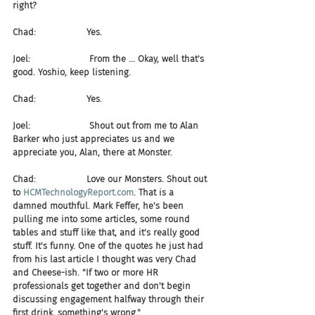
right?
Chad:                  Yes.
Joel:                     From the ... Okay, well that's 
good. Yoshio, keep listening.
Chad:                  Yes.
Joel:                     Shout out from me to Alan 
Barker who just appreciates us and we 
appreciate you, Alan, there at Monster.
Chad:                  Love our Monsters. Shout out 
to 
HCMTechnologyReport.com
. That is a 
damned mouthful. Mark Feffer, he's been 
pulling me into some articles, some round 
tables and stuff like that, and it's really good 
stuff. It's funny. One of the quotes he just had 
from his last article I thought was very Chad 
and Cheese-ish. "If two or more HR 
professionals get together and don't begin 
discussing engagement halfway through their 
first drink, something's wrong."