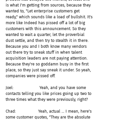
is what I'm getting from sources, because they 
wanted to, "Let enterprise customers get 
ready," which sounds like a load of bullshit. It's 
more like Indeed has pissed off a lot of big 
customers with this announcement. So they 
wanted to wait a quarter, let the proverbial 
dust settle, and then try to stealth it in there. 
Because you and I both know many vendors 
out there try to sneak stuff in when talent 
acquisition leaders are not paying attention. 
Because they're so goddamn busy in the first 
place, so they just say sneak it under. So yeah, 
companies were pissed off.
Joel:                     Yeah, and you have some 
contacts telling you like prices going up two to 
three times what they were previously, right?
Chad:                  Yeah, actual ... I mean, here's 
some customer quotes, "They are the absolute 
worst," they being Indeed, "We saw a 2-3x 
increase. Not worth it." "I hate Indeed. Their 
reps harass nonstop." Last but not least, "It's a 