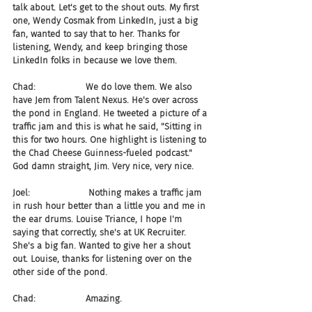
talk about. Let's get to the shout outs. My first 
one, Wendy Cosmak from LinkedIn, just a big 
fan, wanted to say that to her. Thanks for 
listening, Wendy, and keep bringing those 
LinkedIn folks in because we love them.
Chad:                  We do love them. We also 
have Jem from Talent Nexus. He's over across 
the pond in England. He tweeted a picture of a 
traffic jam and this is what he said, "Sitting in 
this for two hours. One highlight is listening to 
the Chad Cheese Guinness-fueled podcast." 
God damn straight, Jim. Very nice, very nice.
Joel:                     Nothing makes a traffic jam 
in rush hour better than a little you and me in 
the ear drums. Louise Triance, I hope I'm 
saying that correctly, she's at UK Recruiter. 
She's a big fan. Wanted to give her a shout 
out. Louise, thanks for listening over on the 
other side of the pond.
Chad:                  Amazing.