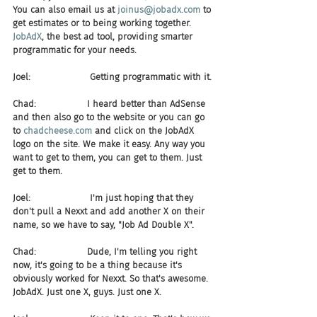
You can also email us at 
joinus@jobadx.com
 to 
get estimates or to being working together. 
JobAdX
, the best ad tool, providing smarter 
programmatic for your needs.
Joel:                     Getting programmatic with it.
Chad:                  I heard better than AdSense 
and then also go to the website or you can go 
to 
chadcheese.com
 and click on the JobAdX 
logo on the site. We make it easy. Any way you 
want to get to them, you can get to them. Just 
get to them.
Joel:                     I'm just hoping that they 
don't pull a Nexxt and add another X on their 
name, so we have to say, "Job Ad Double X".
Chad:                  Dude, I'm telling you right 
now, it's going to be a thing because it's 
obviously worked for Nexxt. So that's awesome. 
JobAdX. Just one X, guys. Just one X.