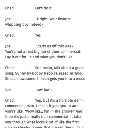
Chad:                  Let's do it.
Joel:                     Alright. Your favorite 
whipping boy Indeed-
Chad:                  Yes.
Joel:                     Starts us off this week. 
You're not a real big fan of their commercial. 
Lay it out for us and what you don't like.
Chad:                  So I mean, talk about a great 
song. Sunny by Bobby Hebb released in 1966. 
Smooth, awesome. I mean gets you into a mood.
Joel:                     Low town.
Chad:                  Yep, but it's a horrible damn 
commercial, man. I mean it gets you in and 
you're like, "Wow okay, I'm in the groove." And 
then it's just a really bad commercial. It takes 
you through what looks kind of like the first 
person shooter games that are out there. It's a 