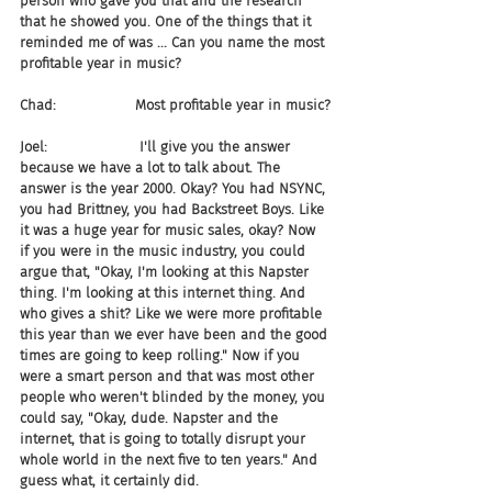
person who gave you that and the research 
that he showed you. One of the things that it 
reminded me of was ... Can you name the most 
profitable year in music?
Chad:                  Most profitable year in music?
Joel:                     I'll give you the answer 
because we have a lot to talk about. The 
answer is the year 2000. Okay? You had NSYNC, 
you had Brittney, you had Backstreet Boys. Like 
it was a huge year for music sales, okay? Now 
if you were in the music industry, you could 
argue that, "Okay, I'm looking at this Napster 
thing. I'm looking at this internet thing. And 
who gives a shit? Like we were more profitable 
this year than we ever have been and the good 
times are going to keep rolling." Now if you 
were a smart person and that was most other 
people who weren't blinded by the money, you 
could say, "Okay, dude. Napster and the 
internet, that is going to totally disrupt your 
whole world in the next five to ten years." And 
guess what, it certainly did.