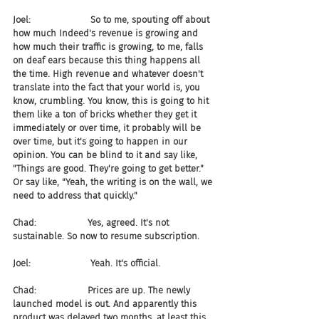
Joel:                     So to me, spouting off about 
how much Indeed's revenue is growing and 
how much their traffic is growing, to me, falls 
on deaf ears because this thing happens all 
the time. High revenue and whatever doesn't 
translate into the fact that your world is, you 
know, crumbling. You know, this is going to hit 
them like a ton of bricks whether they get it 
immediately or over time, it probably will be 
over time, but it's going to happen in our 
opinion. You can be blind to it and say like, 
"Things are good. They're going to get better." 
Or say like, "Yeah, the writing is on the wall, we 
need to address that quickly."
Chad:                  Yes, agreed. It's not 
sustainable. So now to resume subscription.
Joel:                     Yeah. It's official.
Chad:                  Prices are up. The newly 
launched model is out. And apparently this 
product was delayed two months, at least this 