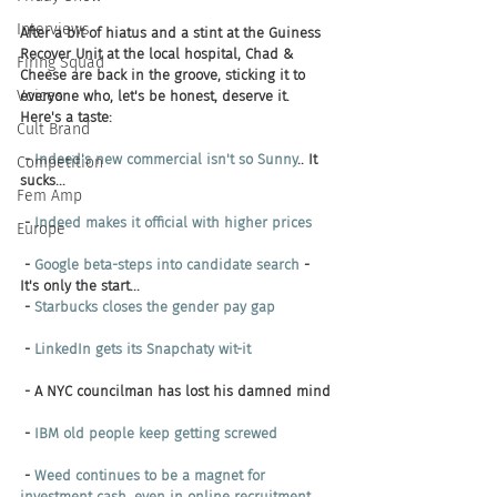
Interviews
After a bit of hiatus and a stint at the Guiness 
Recover Unit at the local hospital, Chad & 
Firing Squad
Cheese are back in the groove, sticking it to 
Voices
everyone who, let's be honest, deserve it.
Here's a taste:
Cult Brand
 - 
Indeed's new commercial isn't so Sunny
.. It 
Competition
sucks...
Fem Amp
 - 
Indeed makes it official with higher prices
Europe
 - 
Google beta-steps into candidate search
 - 
It's only the start...
 - 
Starbucks closes the gender pay gap
 - 
LinkedIn gets its Snapchaty wit-it
 - A NYC councilman has lost his damned mind
 - 
IBM old people keep getting screwed
 - 
Weed continues to be a magnet for 
investment cash, even in online recruitment