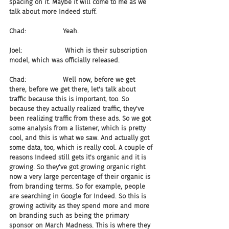
spacing on it. Maybe it will come to me as we 
talk about more Indeed stuff.
Chad:                  Yeah.
Joel:                     Which is their subscription 
model, which was officially released.
Chad:                  Well now, before we get 
there, before we get there, let's talk about 
traffic because this is important, too. So 
because they actually realized traffic, they've 
been realizing traffic from these ads. So we got 
some analysis from a listener, which is pretty 
cool, and this is what we saw. And actually got 
some data, too, which is really cool. A couple of 
reasons Indeed still gets it's organic and it is 
growing. So they've got growing organic right 
now a very large percentage of their organic is 
from branding terms. So for example, people 
are searching in Google for Indeed. So this is 
growing activity as they spend more and more 
on branding such as being the primary 
sponsor on March Madness. This is where they 