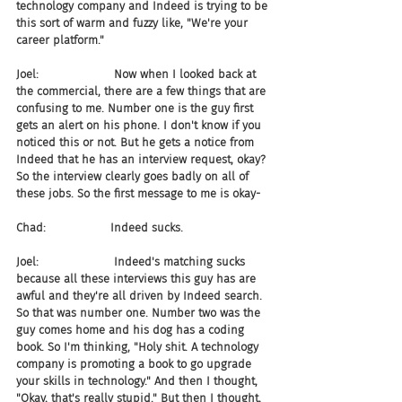
technology company and Indeed is trying to be 
this sort of warm and fuzzy like, "We're your 
career platform."
Joel:                     Now when I looked back at 
the commercial, there are a few things that are 
confusing to me. Number one is the guy first 
gets an alert on his phone. I don't know if you 
noticed this or not. But he gets a notice from 
Indeed that he has an interview request, okay? 
So the interview clearly goes badly on all of 
these jobs. So the first message to me is okay-
Chad:                  Indeed sucks.
Joel:                     Indeed's matching sucks 
because all these interviews this guy has are 
awful and they're all driven by Indeed search. 
So that was number one. Number two was the 
guy comes home and his dog has a coding 
book. So I'm thinking, "Holy shit. A technology 
company is promoting a book to go upgrade 
your skills in technology." And then I thought, 
"Okay, that's really stupid." But then I thought, 