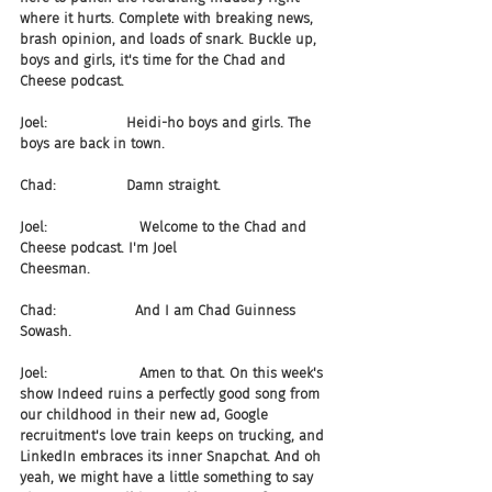
where it hurts. Complete with breaking news, 
brash opinion, and loads of snark. Buckle up, 
boys and girls, it's time for the Chad and 
Cheese podcast.
Joel:                  Heidi-ho boys and girls. The 
boys are back in town.
Chad:                Damn straight. 
Joel:                     Welcome to the Chad and 
Cheese podcast. I'm Joel 
Cheesman.
Chad:                  And I am Chad Guinness 
Sowash.
Joel:                     Amen to that. On this week's 
show Indeed ruins a perfectly good song from 
our childhood in their new ad, Google 
recruitment's love train keeps on trucking, and 
LinkedIn embraces its inner Snapchat. And oh 
yeah, we might have a little something to say 