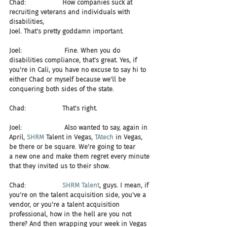
Chad:                  How companies suck at 
recruiting veterans and individuals with 
disabilities, 
Joel. That's pretty goddamn important.
Joel:                     Fine. When you do 
disabilities compliance, that's great. Yes, if 
you're in Cali, you have no excuse to say hi to 
either Chad or myself because we'll be 
conquering both sides of the state.
Chad:                  That's right.
Joel:                     Also wanted to say, again in 
April, 
SHRM 
Talent in Vegas, 
TAtech 
in Vegas, 
be there or be square. We're going to tear 
a new one and make them regret every minute 
that they invited us to their show.
Chad:                  
SHRM Talent
, guys. I mean, if 
you're on the talent acquisition side, you've a 
vendor, or you're a talent acquisition 
professional, how in the hell are you not 
there? And then wrapping your week in Vegas 