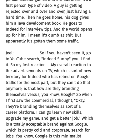
first person type of video. A guy is getting 
rejected over and over and over, just having a 
hard time. Then he goes home, his dog gives 
him a Java development book. He goes to 
Indeed for interview tips. And the world opens 
up for him. I mean it's dumb as shit. But 
apparently it's gotten them some traffic.
Joel:                     So if you haven't seen it, go 
to YouTube search, "Indeed Sunny," you'll find 
it. So my first reaction ... My overall reaction to 
the advertisements on TV, which is sort of new 
territory for Indeed who has relied on Google 
traffic for the most part, but they can't do that 
anymore, is that how are they branding 
themselves versus, you know, Google? So when 
I first saw the commercial, I thought, "Okay. 
They're branding themselves as sort of a 
career platform. I can go learn new skills, 
upgrade my game, and get a better job." Which 
is a totally acceptable brand against Google, 
which is pretty cold and corporate, search for 
jobs. You know, Google is this minimalist 