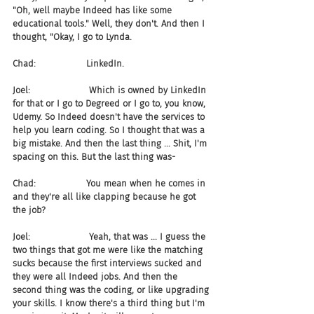
"Oh, well maybe Indeed has like some 
educational tools." Well, they don't. And then I 
thought, "Okay, I go to Lynda.
Chad:                  LinkedIn.
Joel:                     Which is owned by LinkedIn 
for that or I go to Degreed or I go to, you know, 
Udemy. So Indeed doesn't have the services to 
help you learn coding. So I thought that was a 
big mistake. And then the last thing ... Shit, I'm 
spacing on this. But the last thing was-
Chad:                  You mean when he comes in 
and they're all like clapping because he got 
the job?
Joel:                     Yeah, that was ... I guess the 
two things that got me were like the matching 
sucks because the first interviews sucked and 
they were all Indeed jobs. And then the 
second thing was the coding, or like upgrading 
your skills. I know there's a third thing but I'm 