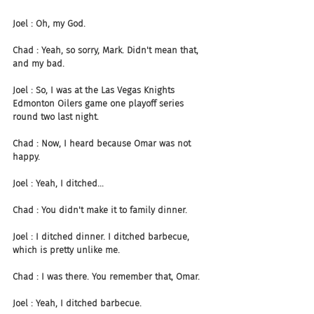
Joel : Oh, my God.
Chad : Yeah, so sorry, Mark. Didn't mean that, 
and my bad.
Joel : So, I was at the Las Vegas Knights 
Edmonton Oilers game one playoff series 
round two last night.
Chad : Now, I heard because Omar was not 
happy.
Joel : Yeah, I ditched...
Chad : You didn't make it to family dinner.
Joel : I ditched dinner. I ditched barbecue, 
which is pretty unlike me.
Chad : I was there. You remember that, Omar.
Joel : Yeah, I ditched barbecue.