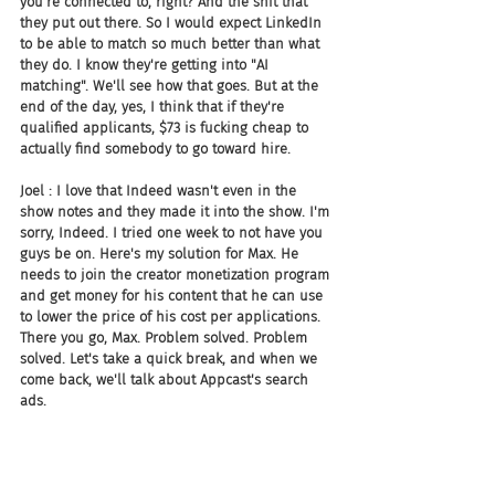
you're connected to, right? And the shit that 
they put out there. So I would expect LinkedIn 
to be able to match so much better than what 
they do. I know they're getting into "AI 
matching". We'll see how that goes. But at the 
end of the day, yes, I think that if they're 
qualified applicants, $73 is fucking cheap to 
actually find somebody to go toward hire.
Joel : I love that Indeed wasn't even in the 
show notes and they made it into the show. I'm 
sorry, Indeed. I tried one week to not have you 
guys be on. Here's my solution for Max. He 
needs to join the creator monetization program 
and get money for his content that he can use 
to lower the price of his cost per applications. 
There you go, Max. Problem solved. Problem 
solved. Let's take a quick break, and when we 
come back, we'll talk about Appcast's search 
ads.
Joel : And we're back, everybody. All right, 
Appcast has launched Appcast Search Ads, the 
recruitment industry's first programmatic 