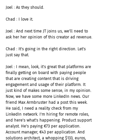
Joel : As they should.
Chad : I love it.
Joel : And next time JT joins us, we'll need to 
ask her her opinion of this creator ad revenue.
Chad : It's going in the right direction. Let's 
just say that.
Joel : I mean, look, it's great that platforms are 
finally getting on board with paying people 
that are creating content that is driving 
engagement and usage of their platform. It 
just kind of makes some sense, in my opinion. 
Now, we have some more LinkedIn news. Our 
friend Max Armbruster had a post this week. 
He said, I need a reality check from my 
LinkedIn network. I'm hiring for remote roles, 
and here's what's happening. Product support 
analyst. He's paying €73 per application. 
Account manager, €43 per application. And 
solutions architect, a whopping $133, euros, 