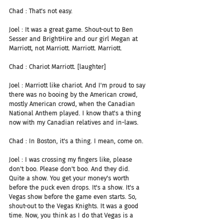
Chad : That's not easy.
Joel : It was a great game. Shout-out to Ben 
Sesser and BrightHire and our girl Megan at 
Marriott, not Marriott. Marriott. Marriott.
Chad : Chariot Marriott. [laughter]
Joel : Marriott like chariot. And I'm proud to say 
there was no booing by the American crowd, 
mostly American crowd, when the Canadian 
National Anthem played. I know that's a thing 
now with my Canadian relatives and in-laws.
Chad : In Boston, it's a thing. I mean, come on.
Joel : I was crossing my fingers like, please 
don't boo. Please don't boo. And they did. 
Quite a show. You get your money's worth 
before the puck even drops. It's a show. It's a 
Vegas show before the game even starts. So, 
shout-out to the Vegas Knights. It was a good 
time. Now, you think as I do that Vegas is a 