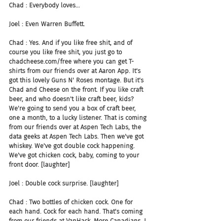
Chad : Everybody loves...
Joel : Even Warren Buffett.
Chad : Yes. And if you like free shit, and of 
course you like free shit, you just go to 
chadcheese.com/free where you can get T-
shirts from our friends over at Aaron App. It's 
got this lovely Guns N' Roses montage. But it's 
Chad and Cheese on the front. If you like craft 
beer, and who doesn't like craft beer, kids? 
We're going to send you a box of craft beer, 
one a month, to a lucky listener. That is coming 
from our friends over at Aspen Tech Labs, the 
data geeks at Aspen Tech Labs. Then we've got 
whiskey. We've got double cock happening. 
We've got chicken cock, baby, coming to your 
front door. [laughter]
Joel : Double cock surprise. [laughter]
Chad : Two bottles of chicken cock. One for 
each hand. Cock for each hand. That's coming 
from our friends at VanHack. More Canadians. I 