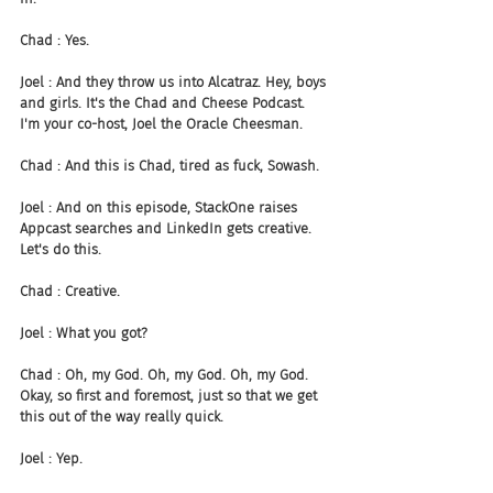
Chad : Yes.
Joel : And they throw us into Alcatraz. Hey, boys 
and girls. It's the Chad and Cheese Podcast. 
I'm your co-host, Joel the Oracle Cheesman.
Chad : And this is Chad, tired as fuck, Sowash.
Joel : And on this episode, StackOne raises 
Appcast searches and LinkedIn gets creative. 
Let's do this.
Chad : Creative.
Joel : What you got?
Chad : Oh, my God. Oh, my God. Oh, my God. 
Okay, so first and foremost, just so that we get 
this out of the way really quick.
Joel : Yep.