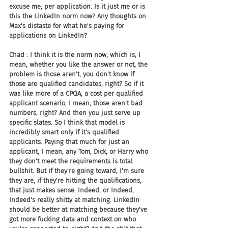
excuse me, per application. Is it just me or is 
this the LinkedIn norm now? Any thoughts on 
Max's distaste for what he's paying for 
applications on LinkedIn?
Chad : I think it is the norm now, which is, I 
mean, whether you like the answer or not, the 
problem is those aren't, you don't know if 
those are qualified candidates, right? So if it 
was like more of a CPQA, a cost per qualified 
applicant scenario, I mean, those aren't bad 
numbers, right? And then you just serve up 
specific slates. So I think that model is 
incredibly smart only if it's qualified 
applicants. Paying that much for just an 
applicant, I mean, any Tom, Dick, or Harry who 
they don't meet the requirements is total 
bullshit. But if they're going toward, I'm sure 
they are, if they're hitting the qualifications, 
that just makes sense. Indeed, or Indeed, 
Indeed's really shitty at matching. LinkedIn 
should be better at matching because they've 
got more fucking data and context on who 