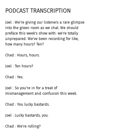
PODCAST TRANSCRIPTION
Joel : We're giving our listeners a rare glimpse 
into the green room as we chat. We should 
preface this week's show with: we're totally 
unprepared. We've been recording for like, 
how many hours? Ten?
Chad : Hours, hours.
Joel : Ten hours?
Chad : Yes.
Joel : So you're in for a treat of 
mismanagement and confusion this week.
Chad : You lucky bastards.
Joel : Lucky bastards, you.
Chad : We're rolling?