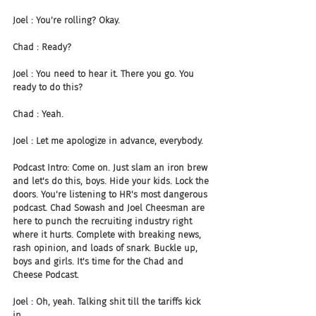
Joel : You're rolling? Okay.
Chad : Ready?
Joel : You need to hear it. There you go. You 
ready to do this?
Chad : Yeah.
Joel : Let me apologize in advance, everybody.
Podcast Intro: Come on. Just slam an iron brew 
and let's do this, boys. Hide your kids. Lock the 
doors. You're listening to HR's most dangerous 
podcast. Chad Sowash and Joel Cheesman are 
here to punch the recruiting industry right 
where it hurts. Complete with breaking news, 
rash opinion, and loads of snark. Buckle up, 
boys and girls. It's time for the Chad and 
Cheese Podcast.
Joel : Oh, yeah. Talking shit till the tariffs kick 
in.