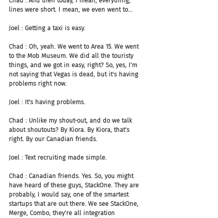
Chad : And then today, I mean, everything, 
lines were short. I mean, we even went to...
Joel : Getting a taxi is easy.
Chad : Oh, yeah. We went to Area 15. We went 
to the Mob Museum. We did all the touristy 
things, and we got in easy, right? So, yes, I'm 
not saying that Vegas is dead, but it's having 
problems right now.
Joel : It's having problems.
Chad : Unlike my shout-out, and do we talk 
about shoutouts? By Kiora. By Kiora, that's 
right. By our Canadian friends.
Joel : Text recruiting made simple.
Chad : Canadian friends. Yes. So, you might 
have heard of these guys, StackOne. They are 
probably, I would say, one of the smartest 
startups that are out there. We see StackOne, 
Merge, Combo, they're all integration 