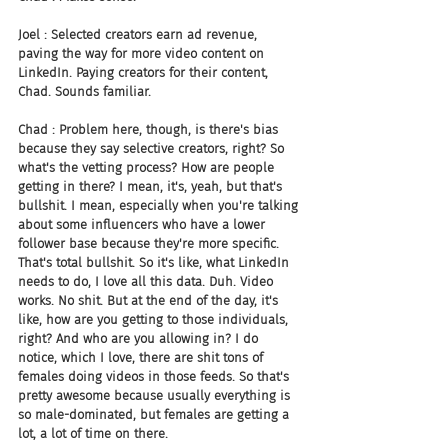
Joel : Selected creators earn ad revenue, 
paving the way for more video content on 
LinkedIn. Paying creators for their content, 
Chad. Sounds familiar.
Chad : Problem here, though, is there's bias 
because they say selective creators, right? So 
what's the vetting process? How are people 
getting in there? I mean, it's, yeah, but that's 
bullshit. I mean, especially when you're talking 
about some influencers who have a lower 
follower base because they're more specific. 
That's total bullshit. So it's like, what LinkedIn 
needs to do, I love all this data. Duh. Video 
works. No shit. But at the end of the day, it's 
like, how are you getting to those individuals, 
right? And who are you allowing in? I do 
notice, which I love, there are shit tons of 
females doing videos in those feeds. So that's 
pretty awesome because usually everything is 
so male-dominated, but females are getting a 
lot, a lot of time on there.