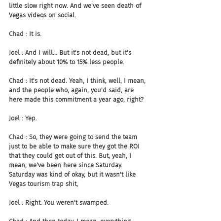
little slow right now. And we've seen death of 
Vegas videos on social.
Chad : It is.
Joel : And I will... But it's not dead, but it's 
definitely about 10% to 15% less people.
Chad : It's not dead. Yeah, I think, well, I mean, 
and the people who, again, you'd said, are 
here made this commitment a year ago, right?
Joel : Yep.
Chad : So, they were going to send the team 
just to be able to make sure they got the ROI 
that they could get out of this. But, yeah, I 
mean, we've been here since Saturday. 
Saturday was kind of okay, but it wasn't like 
Vegas tourism trap shit,
Joel : Right. You weren't swamped.