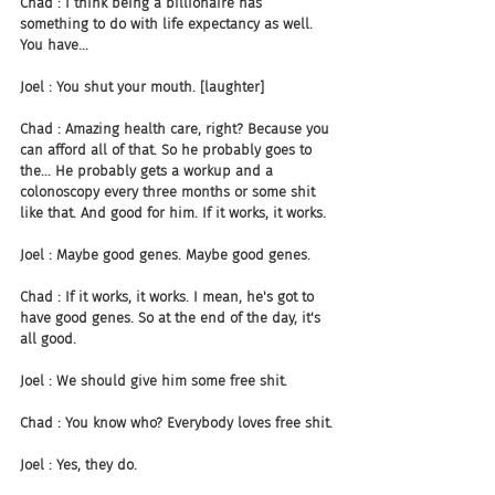
Chad : I think being a billionaire has 
something to do with life expectancy as well. 
You have...
Joel : You shut your mouth. [laughter]
Chad : Amazing health care, right? Because you 
can afford all of that. So he probably goes to 
the... He probably gets a workup and a 
colonoscopy every three months or some shit 
like that. And good for him. If it works, it works.
Joel : Maybe good genes. Maybe good genes.
Chad : If it works, it works. I mean, he's got to 
have good genes. So at the end of the day, it's 
all good.
Joel : We should give him some free shit.
Chad : You know who? Everybody loves free shit.
Joel : Yes, they do.