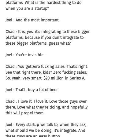
platforms. What is the hardest thing to do 
when you are a startup?
Joel : And the most important.
Chad : It is, yes, it's integrating to these bigger 
platforms, because if you don't integrate to 
these bigger platforms, guess what?
Joel : You're invisible.
Chad : You get zero fucking sales. That's right. 
See that right there, kids? Zero fucking sales. 
So, yeah, very smart. $20 million in Series A.
Joel : That'll buy a lot of beer.
Chad : I love it. I love it. Love those guys over 
there. Love what they're doing, and hopefully 
this will propel them.
Joel : Every startup we talk to, when they ask, 
what should we be doing, it's integrate. And 
these guys are an easy button.