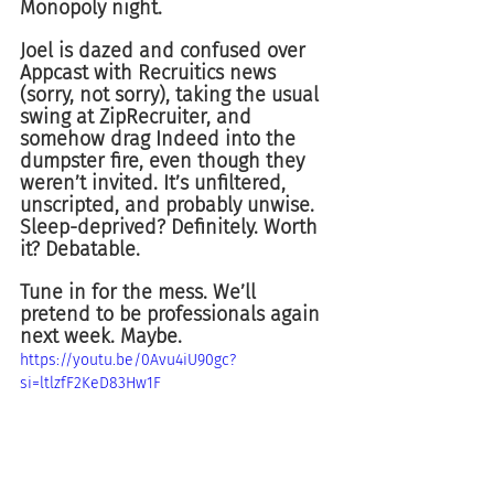
Monopoly night.
Joel is dazed and confused over 
Appcast with Recruitics news 
(sorry, not sorry), taking the usual 
swing at ZipRecruiter, and 
somehow drag Indeed into the 
dumpster fire, even though they 
weren’t invited. It’s unfiltered, 
unscripted, and probably unwise. 
Sleep-deprived? Definitely. Worth 
it? Debatable.
Tune in for the mess. We’ll 
pretend to be professionals again 
next week. Maybe.
https://youtu.be/0Avu4iU90gc?
si=ltlzfF2KeD83Hw1F