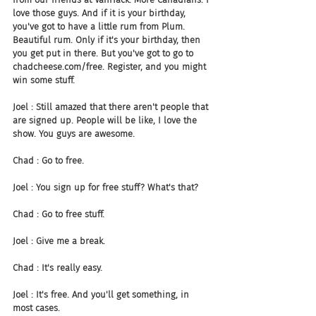
love those guys. And if it is your birthday, 
you've got to have a little rum from Plum. 
Beautiful rum. Only if it's your birthday, then 
you get put in there. But you've got to go to 
chadcheese.com/free. Register, and you might 
win some stuff.
Joel : Still amazed that there aren't people that 
are signed up. People will be like, I love the 
show. You guys are awesome.
Chad : Go to free.
Joel : You sign up for free stuff? What's that?
Chad : Go to free stuff.
Joel : Give me a break.
Chad : It's really easy.
Joel : It's free. And you'll get something, in 
most cases.