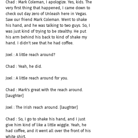
Chad : Mark Coleman, I apologize. Yes, kids. The 
very first thing that happened, I came down to 
check out day zero of Unleash here in Vegas. 
Saw our friend Mark Coleman. Went to shake 
his hand, and he was talking to two guys. So, I 
was just kind of trying to be stealthy. He put 
his arm behind his back to kind of shake my 
hand. I didn't see that he had coffee.
Joel : A little reach around?
Chad : Yeah, he did.
Joel : A little reach around for you.
Chad : Mark's great with the reach around. 
[laughter]
Joel : The Irish reach around. [laughter]
Chad : So, I go to shake his hand, and I just 
give him kind of like a little wiggle. Yeah, he 
had coffee, and it went all over the front of his 
white shirt.