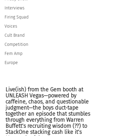
Interviews
Firing Squad
Voices
Cult Brand
Competition
Fem Amp
Europe
Live(ish) from the Gem booth at 
UNLEASH Vegas—powered by 
caffeine, chaos, and questionable 
judgment—the boys duct-tape 
together an episode that stumbles 
through everything from Warren 
Buffett’s recruiting wisdom (??) to 
StackOne stacking cash like it’s 