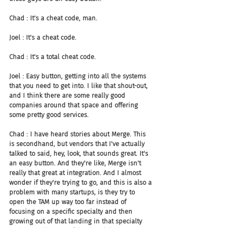
Chad : It's a cheat code, man.
Joel : It's a cheat code.
Chad : It's a total cheat code.
Joel : Easy button, getting into all the systems 
that you need to get into. I like that shout-out, 
and I think there are some really good 
companies around that space and offering 
some pretty good services.
Chad : I have heard stories about Merge. This 
is secondhand, but vendors that I've actually 
talked to said, hey, look, that sounds great. It's 
an easy button. And they're like, Merge isn't 
really that great at integration. And I almost 
wonder if they're trying to go, and this is also a 
problem with many startups, is they try to 
open the TAM up way too far instead of 
focusing on a specific specialty and then 
growing out of that landing in that specialty 