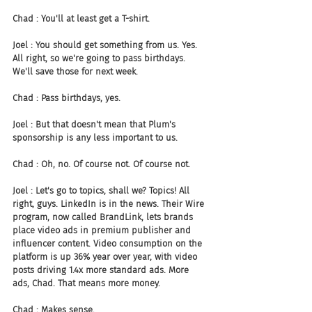
Chad : You'll at least get a T-shirt.
Joel : You should get something from us. Yes. 
All right, so we're going to pass birthdays. 
We'll save those for next week.
Chad : Pass birthdays, yes.
Joel : But that doesn't mean that Plum's 
sponsorship is any less important to us.
Chad : Oh, no. Of course not. Of course not.
Joel : Let's go to topics, shall we? Topics! All 
right, guys. LinkedIn is in the news. Their Wire 
program, now called BrandLink, lets brands 
place video ads in premium publisher and 
influencer content. Video consumption on the 
platform is up 36% year over year, with video 
posts driving 1.4x more standard ads. More 
ads, Chad. That means more money.
Chad : Makes sense.