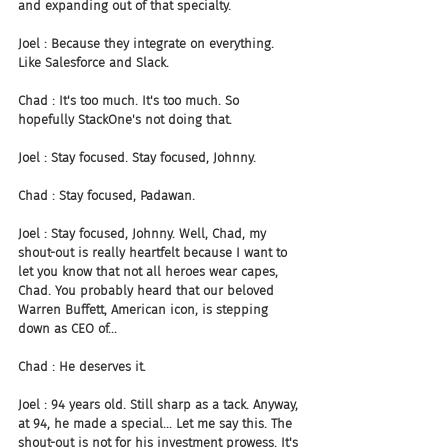
and expanding out of that specialty.
Joel : Because they integrate on everything. 
Like Salesforce and Slack.
Chad : It's too much. It's too much. So 
hopefully StackOne's not doing that.
Joel : Stay focused. Stay focused, Johnny.
Chad : Stay focused, Padawan.
Joel : Stay focused, Johnny. Well, Chad, my 
shout-out is really heartfelt because I want to 
let you know that not all heroes wear capes, 
Chad. You probably heard that our beloved 
Warren Buffett, American icon, is stepping 
down as CEO of...
Chad : He deserves it.
Joel : 94 years old. Still sharp as a tack. Anyway, 
at 94, he made a special... Let me say this. The 
shout-out is not for his investment prowess. It's 