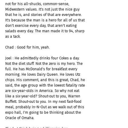
not for his all-shucks, common-sense, 
Midwestern values. It's not just the nice guy 
that he is, and stories of that are everywhere. 
It's because the man is a hero for all of us that 
don't exercise every day, that aren't eating 
salads every day. The man made it to 94, sharp 
as a tack.
Chad : Good for him, yeah.
Joel : He admittedly drinks four Cokes a day. 
Not the diet stuff. Not the zero is my hero. The 
full. He has McDonald's for breakfast every 
morning. He loves Dairy Queen. He loves Utz 
chips. His comment, and this is great, Chad, he 
said, the age group with the lowest fatality rate 
are six-year-olds in America. So why not eat 
like a six-year-old? Shout-out to you, Warren 
Buffett. Shout-out to you. In my next fast-food 
meal, probably In-N-Out as we walk out of this 
expo hall, I'm going to be thinking about the 
Oracle of Omaha.