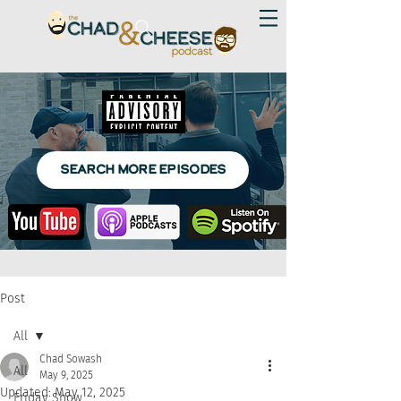
SEARCH MORE EPISODES
Post
All
Chad Sowash
All
May 9, 2025
Updated:
May 12, 2025
Friday Show