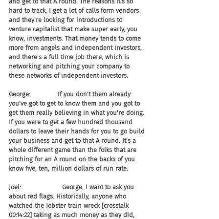
and get to that A round. The reasons it's so 
hard to track, I get a lot of calls form vendors 
and they're looking for introductions to 
venture capitalist that make super early, you 
know, investments. That money tends to come 
more from angels and independent investors, 
and there's a full time job there, which is 
networking and pitching your company to 
these networks of independent investors.
George:              If you don't them already 
you've got to get to know them and you got to 
get them really believing in what you're doing. 
If you were to get a few hundred thousand 
dollars to leave their hands for you to go build 
your business and get to that A round. It's a 
whole different game than the folks that are 
pitching for an A round on the backs of you 
know five, ten, million dollars of run rate.
Joel:                     George, I want to ask you 
about red flags. Historically, anyone who 
watched the Jobster train wreck [crosstalk 
00:14:22] taking as much money as they did, 