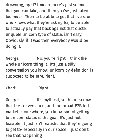
drowning, right? I mean there's just so much 
that you can take, and then you've just taken 
too much. Then to be able to get that five x, or 
who knows what they're asking for, to be able 
to actually pay that back against that quote, 
unquote unicorn type of status isn't easy. 
Obviously, if it was then everybody would be 
doing it.
George:              No, you're right. I think the 
whole unicorn thing is, it's just a silly 
conversation you know, unicorn by definition is 
supposed to be rare, right.
Chad:                  Right.
George:              It's mythical, so the idea now 
that the conversation, and the broad B2B tech 
market is one where, you know sort of getting 
to unicorn status is the goal. It's just not 
feasible. It just isn't realistic that they're going 
to get to- especially in our space. I just don't 
see that happening.