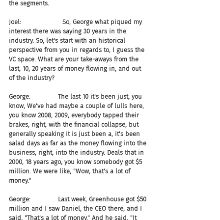
the segments.
Joel:                     So, George what piqued my 
interest there was saying 30 years in the 
industry. So, let's start with an historical 
perspective from you in regards to, I guess the 
VC space. What are your take-aways from the 
last, 10, 20 years of money flowing in, and out 
of the industry?
George:              The last 10 it's been just, you 
know, We've had maybe a couple of lulls here, 
you know 2008, 2009, everybody tapped their 
brakes, right, with the financial collapse, but 
generally speaking it is just been a, it's been 
salad days as far as the money flowing into the 
business, right, into the industry. Deals that in 
2000, 18 years ago, you know somebody got $5 
million. We were like, "Wow, that's a lot of 
money."
George:              Last week, Greenhouse got $50 
million and I saw Daniel, the CEO there, and I 
said, "That's a lot of money." And he said, "It 