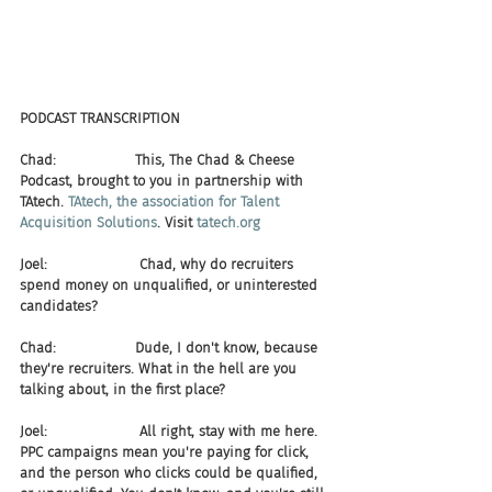
PODCAST TRANSCRIPTION
Chad:                  This, The Chad & Cheese 
Podcast, brought to you in partnership with 
TAtech. 
TAtech, the association for Talent 
Acquisition Solutions
. Visit 
tatech.org
Joel:                     Chad, why do recruiters 
spend money on unqualified, or uninterested 
candidates?
Chad:                  Dude, I don't know, because 
they're recruiters. What in the hell are you 
talking about, in the first place?
Joel:                     All right, stay with me here. 
PPC campaigns mean you're paying for click, 
and the person who clicks could be qualified, 