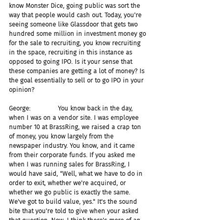
know Monster Dice, going public was sort the 
way that people would cash out. Today, you're 
seeing someone like Glassdoor that gets two 
hundred some million in investment money go 
for the sale to recruiting, you know recruiting 
in the space, recruiting in this instance as 
opposed to going IPO. Is it your sense that 
these companies are getting a lot of money? Is 
the goal essentially to sell or to go IPO in your 
opinion?
George:              You know back in the day, 
when I was on a vendor site. I was employee 
number 10 at BrassRing, we raised a crap ton 
of money, you know largely from the 
newspaper industry. You know, and it came 
from their corporate funds. If you asked me 
when I was running sales for BrassRing, I 
would have said, "Well, what we have to do in 
order to exit, whether we're acquired, or 
whether we go public is exactly the same. 
We've got to build value, yes." It's the sound 
bite that you're told to give when your asked 