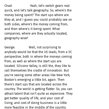
Chad:                  Yeah, let's switch gears real 
quick, and let's talk geography. So, where's the 
money being spent? The start ups where are 
they at, and I guess you could probably see on 
both sides, where's the money coming from, 
and then where's it being spent. What 
companies, where are they actually located, 
geography wise?
George:              Well, not surprising to 
anybody would be that the US leads, from a VC 
perspective, both in where the moneys coming 
from, as well as where the start ups are 
located. Silicone Valley, is still the, they like to 
call themselves the cradle of innovation. But 
you're seeing some other areas like New York, 
Boston's emerging a little bit, again. Then 
there's start ups that are located across the 
country. The world is getting flatter. So, you can 
attract talent that isn't quite as expensive. They 
get better quality of life, and your cost of 
living, and cost of doing business is a little 
more feasible in the middle of the country. 