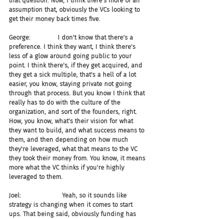
that question. Now, I think there's more of an 
assumption that, obviously the VCs looking to 
get their money back times five.
George:              I don't know that there's a 
preference. I think they want, I think there's 
less of a glow around going public to your 
point. I think there's, if they get acquired, and 
they get a sick multiple, that's a hell of a lot 
easier, you know, staying private not going 
through that process. But you know I think that 
really has to do with the culture of the 
organization, and sort of the founders, right. 
How, you know, what's their vision for what 
they want to build, and what success means to 
them, and then depending on how much 
they're leveraged, what that means to the VC 
they took their money from. You know, it means 
more what the VC thinks if you're highly 
leveraged to them.
Joel:                     Yeah, so it sounds like 
strategy is changing when it comes to start 
ups. That being said, obviously funding has 