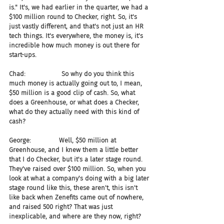
is." It's, we had earlier in the quarter, we had a 
$100 million round to Checker, right. So, it's 
just vastly different, and that's not just an HR 
tech things. It's everywhere, the money is, it's 
incredible how much money is out there for 
start-ups.
Chad:                  So why do you think this 
much money is actually going out to, I mean, 
$50 million is a good clip of cash. So, what 
does a Greenhouse, or what does a Checker, 
what do they actually need with this kind of 
cash?
George:              Well, $50 million at 
Greenhouse, and I knew them a little better 
that I do Checker, but it's a later stage round. 
They've raised over $100 million. So, when you 
look at what a company's doing with a big later 
stage round like this, these aren't, this isn't 
like back when Zenefits came out of nowhere, 
and raised 500 right? That was just 
inexplicable, and where are they now, right?