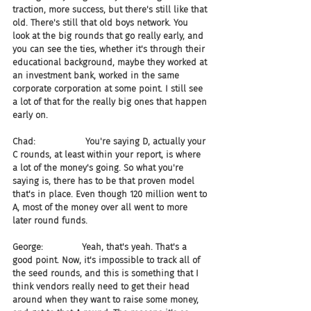
traction, more success, but there's still like that 
old. There's still that old boys network. You 
look at the big rounds that go really early, and 
you can see the ties, whether it's through their 
educational background, maybe they worked at 
an investment bank, worked in the same 
corporate corporation at some point. I still see 
a lot of that for the really big ones that happen 
early on.
Chad:                  You're saying D, actually your 
C rounds, at least within your report, is where 
a lot of the money's going. So what you're 
saying is, there has to be that proven model 
that's in place. Even though 120 million went to 
A, most of the money over all went to more 
later round funds.
George:              Yeah, that's yeah. That's a 
good point. Now, it's impossible to track all of 
the seed rounds, and this is something that I 
think vendors really need to get their head 
around when they want to raise some money, 