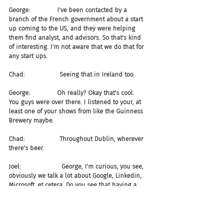
George:              I've been contacted by a 
branch of the French government about a start 
up coming to the US, and they were helping 
them find analyst, and advisors. So that's kind 
of interesting. I'm not aware that we do that for 
any start ups.
Chad:                  Seeing that in Ireland too.
George:              Oh really? Okay that's cool. 
You guys were over there. I listened to your, at 
least one of your shows from like the Guinness 
Brewery maybe.
Chad:                  Throughout Dublin, wherever 
there's beer.
Joel:                     George, I'm curious, you see, 
obviously we talk a lot about Google, Linkedin, 
Microsoft, et cetera. Do you see that having a 
significant impact on the types of companies 
being funded, and how much they're being 
funded?