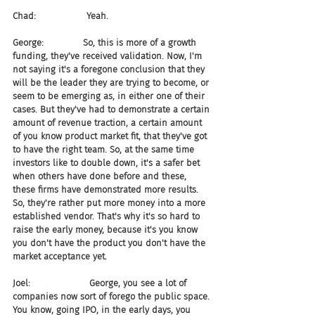
Chad:                  Yeah.
George:              So, this is more of a growth 
funding, they've received validation. Now, I'm 
not saying it's a foregone conclusion that they 
will be the leader they are trying to become, or 
seem to be emerging as, in either one of their 
cases. But they've had to demonstrate a certain 
amount of revenue traction, a certain amount 
of you know product market fit, that they've got 
to have the right team. So, at the same time 
investors like to double down, it's a safer bet 
when others have done before and these, 
these firms have demonstrated more results. 
So, they're rather put more money into a more 
established vendor. That's why it's so hard to 
raise the early money, because it's you know 
you don't have the product you don't have the 
market acceptance yet.
Joel:                     George, you see a lot of 
companies now sort of forego the public space. 
You know, going IPO, in the early days, you 