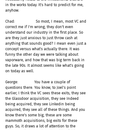
in the works today. It's hard to predict for me, 
anyhow.
Chad:                  So most, I mean, most VC and 
correct me if I'm wrong, they don't even 
understand our industry in the first place. So 
are they just anxious to just throw cash at 
anything that sounds good? I mean even just a 
concept versus what's actually there. It was 
funny the other day we were talking about 
vaporware, and how that was big term back in 
the late 90s. It almost seems like what's going 
on today as well.
George:              You have a couple of 
questions there. You know, to Joel's point 
earlier, I think the VC sees these exits, they see 
the Glassdoor acquisition, they see Indeed 
being acquired, they see Linkedin being 
acquired, they see all of these things. And you 
know there's some big, these are some 
mammoth acquisitions, big exits for these 
guys. So, it draws a lot of attention to the 