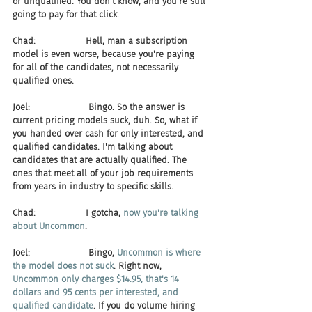
or unqualified. You don't know, and you're still 
going to pay for that click.
Chad:                  Hell, man a subscription 
model is even worse, because you're paying 
for all of the candidates, not necessarily 
qualified ones.
Joel:                     Bingo. So the answer is 
current pricing models suck, duh. So, what if 
you handed over cash for only interested, and 
qualified candidates. I'm talking about 
candidates that are actually qualified. The 
ones that meet all of your job requirements 
from years in industry to specific skills.
Chad:                  I gotcha, 
now you're talking 
about Uncommon
.
Joel:                     Bingo, 
Uncommon is where 
the model does not suck
. Right now, 
Uncommon only charges $14.95, that's 14 
dollars and 95 cents per interested, and 
qualified candidate
. If you do volume hiring 