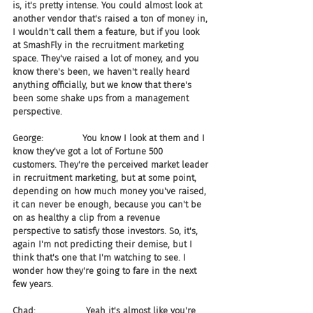
is, it's pretty intense. You could almost look at 
another vendor that's raised a ton of money in, 
I wouldn't call them a feature, but if you look 
at SmashFly in the recruitment marketing 
space. They've raised a lot of money, and you 
know there's been, we haven't really heard 
anything officially, but we know that there's 
been some shake ups from a management 
perspective.
George:              You know I look at them and I 
know they've got a lot of Fortune 500 
customers. They're the perceived market leader 
in recruitment marketing, but at some point, 
depending on how much money you've raised, 
it can never be enough, because you can't be 
on as healthy a clip from a revenue 
perspective to satisfy those investors. So, it's, 
again I'm not predicting their demise, but I 
think that's one that I'm watching to see. I 
wonder how they're going to fare in the next 
few years.
Chad:                  Yeah it's almost like you're 