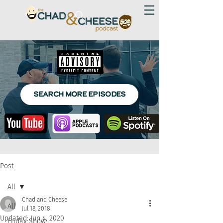
SEARCH MORE EPISODES
Post
All
Chad and Cheese
All
Jul 18, 2018
Updated:
Jun 4, 2020
Friday Show