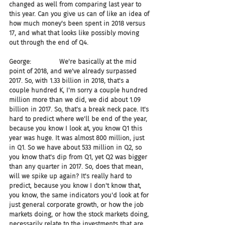
changed as well from comparing last year to 
this year. Can you give us can of like an idea of 
how much money's been spent in 2018 versus 
17, and what that looks like possibly moving 
out through the end of Q4.
George:              We're basically at the mid 
point of 2018, and we've already surpassed 
2017. So, with 1.33 billion in 2018, that's a 
couple hundred K, I'm sorry a couple hundred 
million more than we did, we did about 1.09 
billion in 2017. So, that's a break neck pace. It's 
hard to predict where we'll be end of the year, 
because you know I look at, you know Q1 this 
year was huge. It was almost 800 million, just 
in Q1. So we have about 533 million in Q2, so 
you know that's dip from Q1, yet Q2 was bigger 
than any quarter in 2017. So, does that mean, 
will we spike up again? It's really hard to 
predict, because you know I don't know that, 
you know, the same indicators you'd look at for 
just general corporate growth, or how the job 
markets doing, or how the stock markets doing, 
necessarily relate to the investments that are 