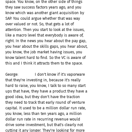
space. You know, on the other side of things 
they saw success factors years ago, and you 
know which was another giant acquisition by 
SAP. You could argue whether that was way 
over valued or not. So, that gets a lot of 
attention. Then you start to look at the issues, 
like a macro level that everybody is aware of, 
right. In the news you hear about the pay gap, 
you hear about the skills gaps, you hear about, 
you know, the job market having issues, you 
know talent hard to find. So the VC is aware of 
this and I think it attracts them to the space.
George:              I don't know if it's vaporware 
that they're investing in, because it's really 
hard to raise, you know, I talk to so many start 
ups that have, they have a product they have a 
good idea, but they don't have the traction 
they need to track that early round of venture 
capital. It used to be a million dollar run rate, 
you know, less than ten years ago, a million 
dollar run rate in recurring revenue would 
drive some investment, but that's clearly not 
cutting it any longer. They're looking for more 