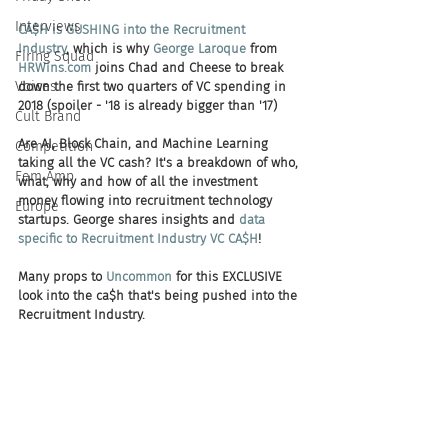
Interviews
CA$H is GUSHING into the Recruitment 
Industry
, which is why 
George Laroque
 from 
Firing Squad
HRWins.com
 joins Chad and Cheese to break 
Voices
down the first two quarters of VC spending in 
2018 (spoiler - '18 is already bigger than '17) 
Cult Brand
Are AI, Block Chain, and Machine Learning 
Competition
taking all the VC cash? It's a breakdown of who, 
Fem Amp
what, why and how of all the investment 
money flowing into recruitment technology 
Europe
startups. George shares insights and 
data 
specific to Recruitment Industry VC CA$H
! 
Many props to 
Uncommon
 for this EXCLUSIVE 
look into the ca$h that's being pushed into the 
Recruitment Industry. 