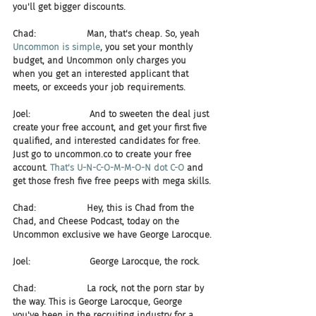
you'll get bigger discounts.
Chad:                  Man, that's cheap. So, yeah 
Uncommon is simple
, you set your monthly 
budget, and Uncommon only charges you 
when you get an interested applicant that 
meets, or exceeds your job requirements.
Joel:                     And to sweeten the deal just 
create your free account, and get your first five 
qualified, and interested candidates for free. 
Just go to uncommon.co to create your free 
account. 
That's U-N-C-O-M-M-O-N dot C-O
 and 
get those fresh five free peeps with mega skills.
Chad:                  Hey, this is Chad from the 
Chad, and Cheese Podcast, today on the 
Uncommon exclusive we have George Larocque.
Joel:                     George Larocque, the rock.
Chad:                  La rock, not the porn star by 
the way. This is George Larocque, George 
you've been in the recruiting industry for a 