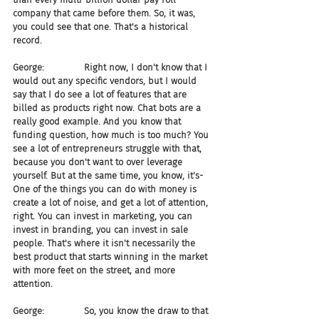
company that came before them. So, it was, 
you could see that one. That's a historical 
record.
George:              Right now, I don't know that I 
would out any specific vendors, but I would 
say that I do see a lot of features that are 
billed as products right now. Chat bots are a 
really good example. And you know that 
funding question, how much is too much? You 
see a lot of entrepreneurs struggle with that, 
because you don't want to over leverage 
yourself. But at the same time, you know, it's- 
One of the things you can do with money is 
create a lot of noise, and get a lot of attention, 
right. You can invest in marketing, you can 
invest in branding, you can invest in sale 
people. That's where it isn't necessarily the 
best product that starts winning in the market 
with more feet on the street, and more 
attention.
George:              So, you know the draw to that 