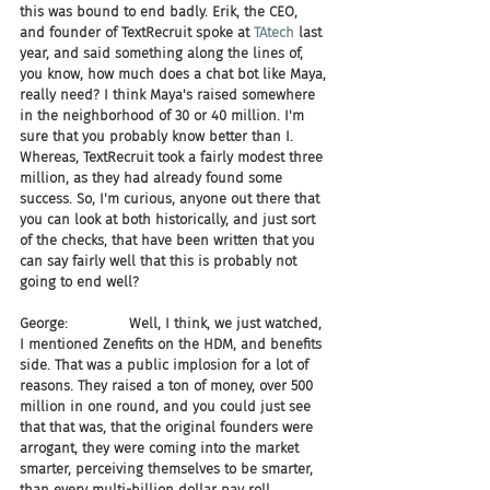
this was bound to end badly. Erik, the CEO, 
and founder of TextRecruit spoke at 
TAtech
 last 
year, and said something along the lines of, 
you know, how much does a chat bot like Maya, 
really need? I think Maya's raised somewhere 
in the neighborhood of 30 or 40 million. I'm 
sure that you probably know better than I. 
Whereas, TextRecruit took a fairly modest three 
million, as they had already found some 
success. So, I'm curious, anyone out there that 
you can look at both historically, and just sort 
of the checks, that have been written that you 
can say fairly well that this is probably not 
going to end well?
George:              Well, I think, we just watched, 
I mentioned Zenefits on the HDM, and benefits 
side. That was a public implosion for a lot of 
reasons. They raised a ton of money, over 500 
million in one round, and you could just see 
that that was, that the original founders were 
arrogant, they were coming into the market 
smarter, perceiving themselves to be smarter, 
than every multi-billion dollar pay roll 