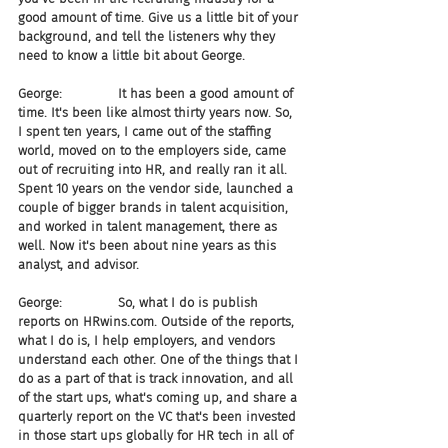
good amount of time. Give us a little bit of your 
background, and tell the listeners why they 
need to know a little bit about George.
George:              It has been a good amount of 
time. It's been like almost thirty years now. So, 
I spent ten years, I came out of the staffing 
world, moved on to the employers side, came 
out of recruiting into HR, and really ran it all. 
Spent 10 years on the vendor side, launched a 
couple of bigger brands in talent acquisition, 
and worked in talent management, there as 
well. Now it's been about nine years as this 
analyst, and advisor.
George:              So, what I do is publish 
reports on HRwins.com. Outside of the reports, 
what I do is, I help employers, and vendors 
understand each other. One of the things that I 
do as a part of that is track innovation, and all 
of the start ups, what's coming up, and share a 
quarterly report on the VC that's been invested 
in those start ups globally for HR tech in all of 