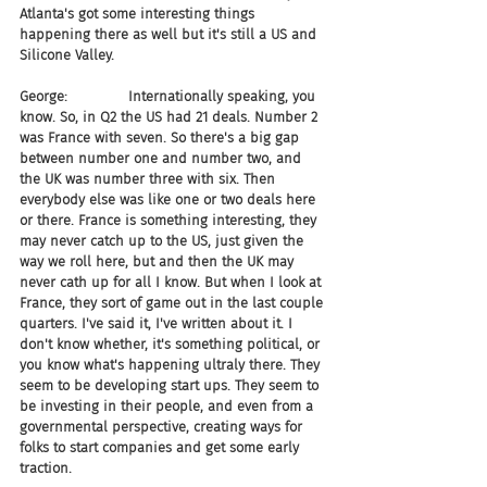
Atlanta's got some interesting things 
happening there as well but it's still a US and 
Silicone Valley.
George:              Internationally speaking, you 
know. So, in Q2 the US had 21 deals. Number 2 
was France with seven. So there's a big gap 
between number one and number two, and 
the UK was number three with six. Then 
everybody else was like one or two deals here 
or there. France is something interesting, they 
may never catch up to the US, just given the 
way we roll here, but and then the UK may 
never cath up for all I know. But when I look at 
France, they sort of game out in the last couple 
quarters. I've said it, I've written about it. I 
don't know whether, it's something political, or 
you know what's happening ultraly there. They 
seem to be developing start ups. They seem to 
be investing in their people, and even from a 
governmental perspective, creating ways for 
folks to start companies and get some early 
traction.