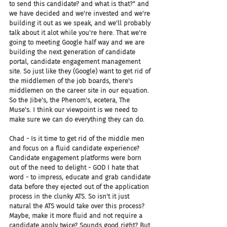
to send this candidate? and what is that?" and 
we have decided and we're invested and we're 
building it out as we speak, and we'll probably 
talk about it alot while you're here. That we're 
going to meeting Google half way and we are 
building the next generation of candidate 
portal, candidate engagement management 
site. So just like they (Google) want to get rid of 
the middlemen of the job boards, there's 
middlemen on the career site in our equation. 
So the Jibe's, the Phenom's, ecetera, The 
Muse's. I think our viewpoint is we need to 
make sure we can do everything they can do.
Chad - Is it time to get rid of the middle men 
and focus on a fluid candidate experience? 
Candidate engagement platforms were born 
out of the need to delight - GOD I hate that 
word - to impress, educate and grab candidate 
data before they ejected out of the application 
process in the clunky ATS. So isn't it just 
natural the ATS would take over this process? 
Maybe, make it more fluid and not require a 
candidate apply twice? Sounds good right? But 