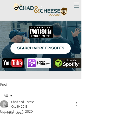
SEARCH MORE EPISODES
Post
All
Chad and Cheese
All
Oct 30, 2018
Updated:
Jun 4, 2020
Friday Show