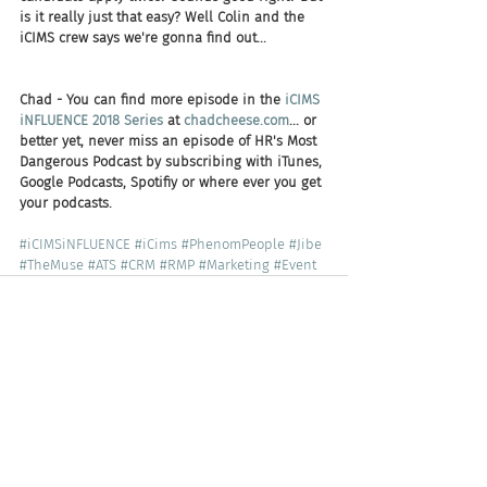
is it really just that easy? Well Colin and the 
iCIMS crew says we're gonna find out...
Chad - You can find more episode in the 
iCIMS 
iNFLUENCE 2018 Series
 at 
chadcheese.com
... or 
better yet, never miss an episode of HR's Most 
Dangerous Podcast by subscribing with iTunes, 
Google Podcasts, Spotifiy or where ever you get 
your podcasts.  
#iCIMSiNFLUENCE
#iCims
#PhenomPeople
#Jibe
#TheMuse
#ATS
#CRM
#RMP
#Marketing
#Event
Recent Posts
See All