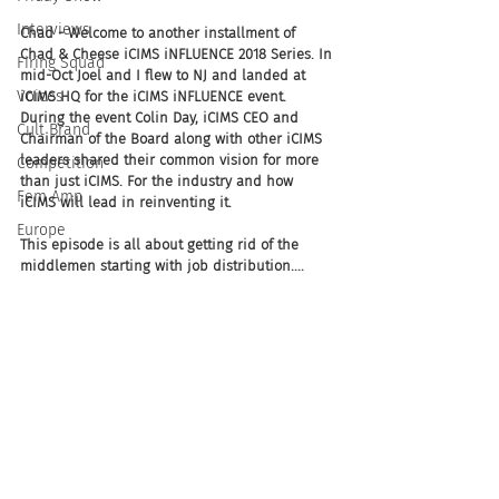
Interviews
Chad - Welcome to another installment of 
Chad & Cheese iCIMS iNFLUENCE 2018 Series. In 
Firing Squad
mid-Oct Joel and I flew to NJ and landed at 
Voices
iCIMS HQ for the iCIMS iNFLUENCE event. 
During the event Colin Day, iCIMS CEO and 
Cult Brand
Chairman of the Board along with other iCIMS 
leaders shared their common vision for more 
Competition
than just iCIMS. For the industry and how 
Fem Amp
iCIMS will lead in reinventing it. 
Europe
This episode is all about getting rid of the 
middlemen starting with job distribution....