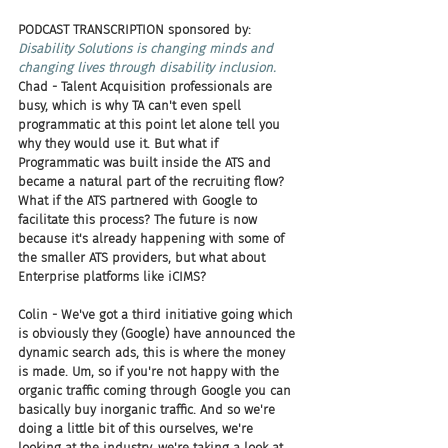
PODCAST TRANSCRIPTION sponsored by:
Disability Solutions is changing minds and 
changing lives through disability inclusion.
Chad - Talent Acquisition professionals are 
busy, which is why TA can't even spell 
programmatic at this point let alone tell you 
why they would use it. But what if 
Programmatic was built inside the ATS and 
became a natural part of the recruiting flow? 
What if the ATS partnered with Google to 
facilitate this process? The future is now 
because it's already happening with some of 
the smaller ATS providers, but what about 
Enterprise platforms like iCIMS? 
Colin - We've got a third initiative going which 
is obviously they (Google) have announced the 
dynamic search ads, this is where the money 
is made. Um, so if you're not happy with the 
organic traffic coming through Google you can 
basically buy inorganic traffic. And so we're 
doing a little bit of this ourselves, we're 
looking at the industry, we're taking a look at 