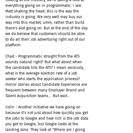
everything going on in programmatic. I see 
Matt shaking the head, this is the way the 
industry is going. We very well may buy our 
way into this market, umm, rather than build 
there's alot going on. But at the end of the day 
we do believe that customers should be able 
to do all their job advertising right out of our 
platform.
Chad - Programmatic straight from the ATS 
sounds natural right? But what about when 
the candidate hits the ATS? I mean seroiusly, 
what is the average ejection rate of a job 
seeker who starts the application process? 
Horror stories about Candidate Experience are 
frequent between many Employer Brand and 
Talent Acquisition teams.... But wait... 
Colin - Another initiative we have going on 
because it's not just about how quickly you get 
the jobs to Google and how rich is the job data 
you get to Google, but Google looks at the 
landing zone. They look at "Where am I going 