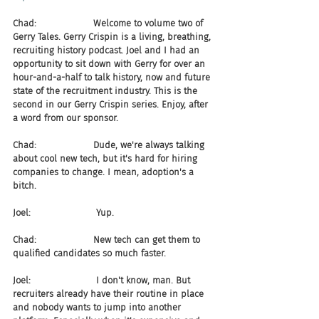
Chad:                    Welcome to volume two of 
Gerry Tales. Gerry Crispin is a living, breathing, 
recruiting history podcast. Joel and I had an 
opportunity to sit down with Gerry for over an 
hour-and-a-half to talk history, now and future 
state of the recruitment industry. This is the 
second in our Gerry Crispin series. Enjoy, after 
a word from our sponsor.
Chad:                    Dude, we're always talking 
about cool new tech, but it's hard for hiring 
companies to change. I mean, adoption's a 
bitch.
Joel:                       Yup.
Chad:                    New tech can get them to 
qualified candidates so much faster.
Joel:                       I don't know, man. But 
recruiters already have their routine in place 
and nobody wants to jump into another 