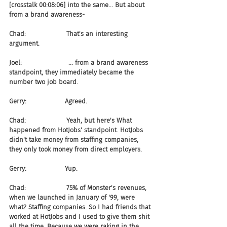
[crosstalk 00:08:06] into the same... But about 
from a brand awareness-
Chad:                    That's an interesting 
argument.
Joel:                       ... from a brand awareness 
standpoint, they immediately became the 
number two job board.
Gerry:                   Agreed.
Chad:                    Yeah, but here's What 
happened from HotJobs' standpoint. HotJobs 
didn't take money from staffing companies, 
they only took money from direct employers.
Gerry:                   Yup.
Chad:                    75% of Monster's revenues, 
when we launched in January of '99, were 
what? Staffing companies. So I had friends that 
worked at HotJobs and I used to give them shit 
all the time. Because we were raking in the 