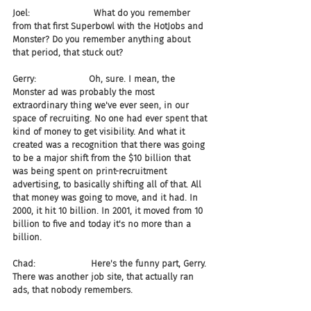
Joel:                       What do you remember 
from that first Superbowl with the HotJobs and 
Monster? Do you remember anything about 
that period, that stuck out?
Gerry:                   Oh, sure. I mean, the 
Monster ad was probably the most 
extraordinary thing we've ever seen, in our 
space of recruiting. No one had ever spent that 
kind of money to get visibility. And what it 
created was a recognition that there was going 
to be a major shift from the $10 billion that 
was being spent on print-recruitment 
advertising, to basically shifting all of that. All 
that money was going to move, and it had. In 
2000, it hit 10 billion. In 2001, it moved from 10 
billion to five and today it's no more than a 
billion.
Chad:                    Here's the funny part, Gerry. 
There was another job site, that actually ran 
ads, that nobody remembers.