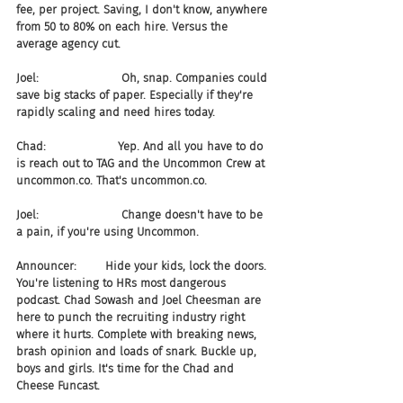
fee, per project. Saving, I don't know, anywhere 
from 50 to 80% on each hire. Versus the 
average agency cut.
Joel:                       Oh, snap. Companies could 
save big stacks of paper. Especially if they're 
rapidly scaling and need hires today.
Chad:                    Yep. And all you have to do 
is reach out to TAG and the Uncommon Crew at 
uncommon.co. That's uncommon.co.
Joel:                       Change doesn't have to be 
a pain, if you're using Uncommon.
Announcer:        Hide your kids, lock the doors. 
You're listening to HRs most dangerous 
podcast. Chad Sowash and Joel Cheesman are 
here to punch the recruiting industry right 
where it hurts. Complete with breaking news, 
brash opinion and loads of snark. Buckle up, 
boys and girls. It's time for the Chad and 
Cheese Funcast.