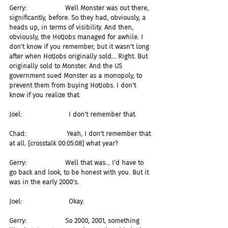
Gerry:                   Well Monster was out there, 
significantly, before. So they had, obviously, a 
heads up, in terms of visibility. And then, 
obviously, the HotJobs managed for awhile. I 
don't know if you remember, but it wasn't long 
after when HotJobs originally sold... Right. But 
originally sold to Monster. And the US 
government sued Monster as a monopoly, to 
prevent them from buying HotJobs. I don't 
know if you realize that.
Joel:                       I don't remember that.
Chad:                    Yeah, I don't remember that 
at all. [crosstalk 00:05:08] what year?
Gerry:                   Well that was... I'd have to 
go back and look, to be honest with you. But it 
was in the early 2000's.
Joel:                       Okay.
Gerry:                   So 2000, 2001, something 