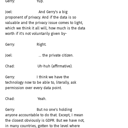
Gerry:                   Yup.
Joel:                       And Gerry's a big 
proponent of privacy. And if the data is so 
valuable and the privacy issue comes to light, 
which we think it all will, how much is the data 
worth if it's not voluntarily given by-
Gerry:                   Right.
Joel:                       ... the private citizen.
Chad:                    Uh-huh (affirmative).
Gerry:                   I think we have the 
technology now to be able to, literally, ask 
permission over every data point.
Chad:                    Yeah.
Gerry:                   But no one's holding 
anyone accountable to do that. Except, I mean 
the closest obviously is GDPR. But we have not, 
in many countries, gotten to the level where 