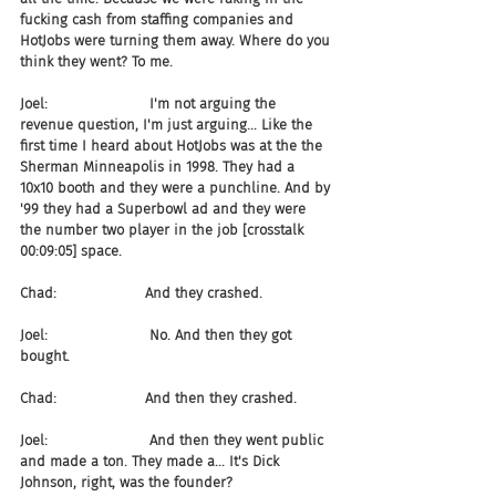
fucking cash from staffing companies and 
HotJobs were turning them away. Where do you 
think they went? To me.
Joel:                       I'm not arguing the 
revenue question, I'm just arguing... Like the 
first time I heard about HotJobs was at the the 
Sherman Minneapolis in 1998. They had a 
10x10 booth and they were a punchline. And by 
'99 they had a Superbowl ad and they were 
the number two player in the job [crosstalk 
00:09:05] space.
Chad:                    And they crashed.
Joel:                       No. And then they got 
bought.
Chad:                    And then they crashed.
Joel:                       And then they went public 
and made a ton. They made a... It's Dick 
Johnson, right, was the founder?