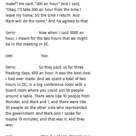
make?" He said, "300 an hour." And I said, 
"Okay, I'll take 300 an hour from the time I 
leave my home, till the time I return. And 
Mark will do the same." And he agreed to that.
Gerry:                   Now when I said 3000 an 
hour, I meant for the two hours that we might 
be in the meeting in DC.
Joel:                       Yup.
Gerry:                   So they paid us for three 
freaking days, 600 an hour. It was the best deal 
I had ever made. And we spent a total of two 
hours in DC, in a big conference room with a 
board room where you could put 50 people 
around a table. There were like 10 people from 
Monster, and Mark and I, and there were like 
30 people on the other side who represented 
the government. And Mark and I spoke for 
maybe 15 minutes, and that was it. And they 
won.