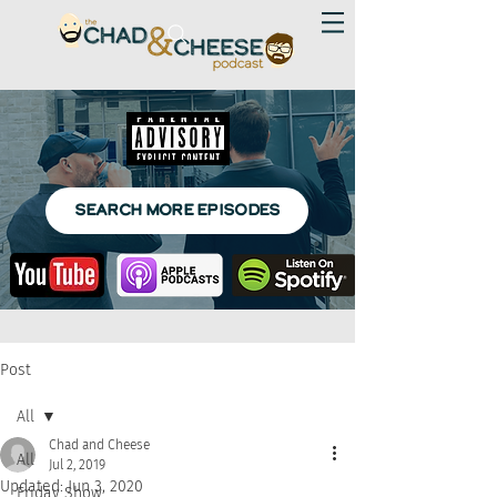
SEARCH MORE EPISODES
Post
All
Chad and Cheese
All
Jul 2, 2019
Updated:
Jun 3, 2020
Friday Show