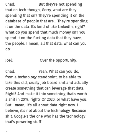
Chad:                    But they're not spending 
that on tech though, Gerry, what are they 
spending that on? They're spending it on the 
database of people that are... They're spending 
it on the data. It's kind of like LinkedIn, right? 
What do you spend that much money on? You 
spend it on the fucking data that they have, 
the people. I mean, all that data, what can you 
do-
Joel:                       Over the opportunity.
Chad:                    Yeah. What can you do, 
from a technology standpoint, to be able to 
take this old, crusty job board shit and actually 
create something that can leverage that data. 
Right? And make it into something that's worth 
a shit in 2019, right? Or 2020, or what have you. 
But I mean, it's all about data right now. I 
believe, it's not about the technology. Because 
shit, Google's the one who has the technology 
that's powering stuff.