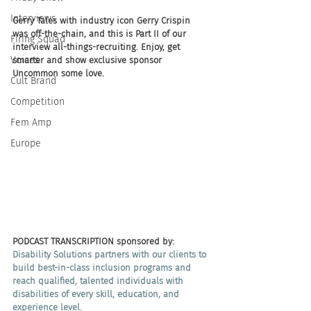
Interviews
Gerry Tales with industry icon Gerry Crispin 
was off-the-chain, and this is Part II of our 
Firing Squad
interview all-things-recruiting. Enjoy, get 
Voices
smarter and show exclusive sponsor 
Uncommon some love.
Cult Brand
Competition
Fem Amp
Europe
PODCAST TRANSCRIPTION sponsored by:
Disability Solutions partners with our clients to 
build best-in-class inclusion programs and 
reach qualified, talented individuals with 
disabilities of every skill, education, and 
experience level.