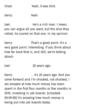
Chad:                    Yeah, it was Dick.
Gerry:                   Yeah.
Joel:                       He's a rich man. I mean, 
you can argue all you want, but the dice they 
rolled, he scored on that one. In my opinion.
Gerry:                   That's a good point. It's a 
very good point. Interesting. If you think about 
how far back that is, and still, we're talking 
about-
Joel:                       20 years ago.
Gerry:                   ... it's 20 years ago. And you 
come forward and I'm shocked, not shocked, I 
am amazed at how much money has been 
spent in the first four months or five months in 
2019, investing in job boards. [crosstalk 
00:09:58] it's amazing how much money is 
being put into job boards today.