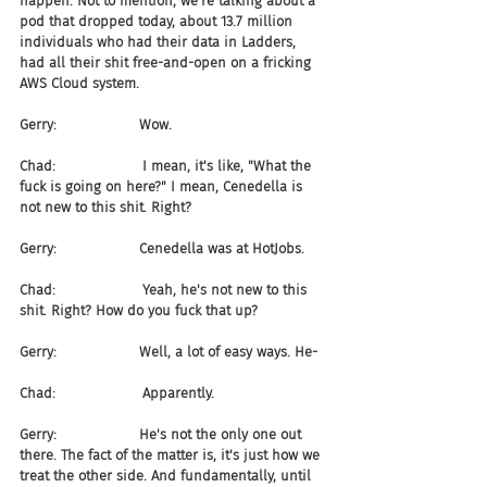
happen. Not to mention, we're talking about a 
pod that dropped today, about 13.7 million 
individuals who had their data in Ladders, 
had all their shit free-and-open on a fricking 
AWS Cloud system.
Gerry:                   Wow.
Chad:                    I mean, it's like, "What the 
fuck is going on here?" I mean, Cenedella is 
not new to this shit. Right?
Gerry:                   Cenedella was at HotJobs.
Chad:                    Yeah, he's not new to this 
shit. Right? How do you fuck that up?
Gerry:                   Well, a lot of easy ways. He-
Chad:                    Apparently.
Gerry:                   He's not the only one out 
there. The fact of the matter is, it's just how we 
treat the other side. And fundamentally, until 