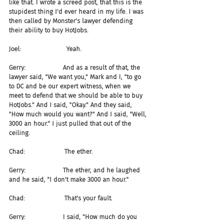
like that. I wrote a screed post, that this is the 
stupidest thing I'd ever heard in my life. I was 
then called by Monster's lawyer defending 
their ability to buy HotJobs.
Joel:                       Yeah.
Gerry:                   And as a result of that, the 
lawyer said, "We want you," Mark and I, "to go 
to DC and be our expert witness, when we 
meet to defend that we should be able to buy 
HotJobs." And I said, "Okay." And they said, 
"How much would you want?" And I said, "Well, 
3000 an hour." I just pulled that out of the 
ceiling.
Chad:                    The ether.
Gerry:                   The ether, and he laughed 
and he said, "I don't make 3000 an hour."
Chad:                    That's your fault.
Gerry:                   I said, "How much do you 