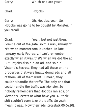
Gerry:                   Which one are your-
Chad:                    HotJobs.
Gerry:                   Oh, HotJobs, yeah. So, 
HotJobs was going to be bought by Monster, if 
you recall.
Chad:                    Yeah, but not just then. 
Coming out of the gate, so this was January of 
'99, when monster.com launched. In late 
January, early February, I can't remember 
exactly when it was, that's when we did the ad. 
But HotJobs also did an ad, and so did 
Victoria's Secrets. They had all these online 
properties that were finally doing ads and all 
of them, all of them went... I mean, they 
couldn't handle the traffic. The only one that 
could handle the traffic was Monster. So 
nobody remembers that HotJobs ran ads, or 
Victoria's Secrets or what have you. All their 
shit couldn't even take the traffic. So yeah, I 
mean it was... Now their ads [crosstalk 00:04:30].