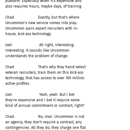
platform. Especially when it's expensive and 
also requires hours, maybe days, of training.
Chad:                    Exactly, but that's where 
Uncommon's new service comes into play. 
Uncommon pairs expert recruiters with in-
house, kick-ass technology.
Joel:                       All right, interesting, 
interesting. It sounds like Uncommon 
understands the problem of change.
Chad:                    That's why they hand-select 
veteran recruiters, train them on this kick-ass 
technology, that has access to over 100 million 
active profiles.
Joel:                       Yeah, yeah. But I bet 
they're expensive and I bet it require some 
kind of annual commitment or contract, right?
Chad:                    No, man. Uncommon is not 
an agency, they don't require a contract, any 
contingencies. All they do, they charge one flat 