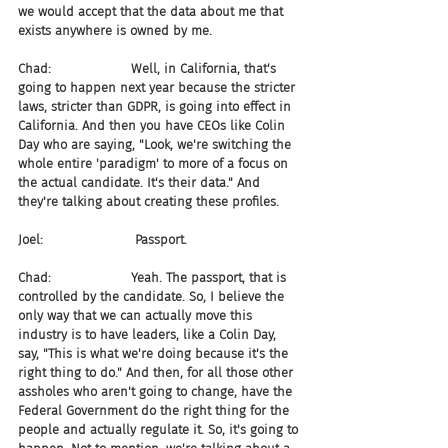
we would accept that the data about me that 
exists anywhere is owned by me.
Chad:                    Well, in California, that's 
going to happen next year because the stricter 
laws, stricter than GDPR, is going into effect in 
California. And then you have CEOs like Colin 
Day who are saying, "Look, we're switching the 
whole entire 'paradigm' to more of a focus on 
the actual candidate. It's their data." And 
they're talking about creating these profiles.
Joel:                       Passport.
Chad:                    Yeah. The passport, that is 
controlled by the candidate. So, I believe the 
only way that we can actually move this 
industry is to have leaders, like a Colin Day, 
say, "This is what we're doing because it's the 
right thing to do." And then, for all those other 
assholes who aren't going to change, have the 
Federal Government do the right thing for the 
people and actually regulate it. So, it's going to 