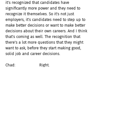
it's recognized that candidates have 
significantly more power and they need to 
recognize it themselves. So it's not just 
employers, it's candidates need to step up to 
make better decisions or want to make better 
decisions about their own careers. And I think 
that's coming as well. The recognition that 
there's a lot more questions that they might 
want to ask, before they start making good, 
solid job and career decisions.
Chad:                    Right.
Gerry:                   And I do think, again, that 
that's coming. When that starts to converge, 
then I think we're going to see a lot more 
quality choices between employers and 
candidates. Because you'll have both sides 
making quality decisions, as opposed to trying 
to figure out how to get one side to make that 
decision. To me, that's always been a serious 
problem. Is that the transparency is always 
been on the side of the candidate. I, as the 
candidate, have to share every relationship 