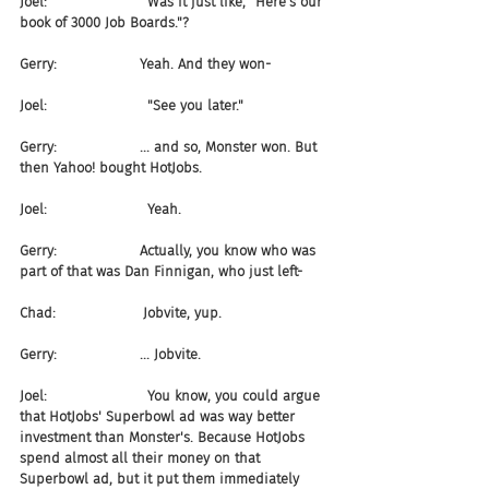
Joel:                       Was it just like, "Here's our 
book of 3000 Job Boards."?
Gerry:                   Yeah. And they won-
Joel:                       "See you later."
Gerry:                   ... and so, Monster won. But 
then Yahoo! bought HotJobs.
Joel:                       Yeah.
Gerry:                   Actually, you know who was 
part of that was Dan Finnigan, who just left-
Chad:                    Jobvite, yup.
Gerry:                   ... Jobvite.
Joel:                       You know, you could argue 
that HotJobs' Superbowl ad was way better 
investment than Monster's. Because HotJobs 
spend almost all their money on that 
Superbowl ad, but it put them immediately 