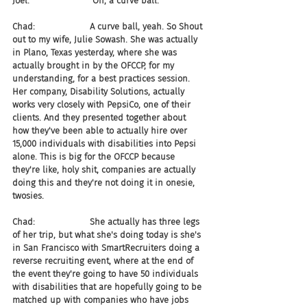
Joel:                       Oh, a curve ball.
Chad:                    A curve ball, yeah. So Shout 
out to my wife, Julie Sowash. She was actually 
in Plano, Texas yesterday, where she was 
actually brought in by the OFCCP, for my 
understanding, for a best practices session. 
Her company, Disability Solutions, actually 
works very closely with PepsiCo, one of their 
clients. And they presented together about 
how they've been able to actually hire over 
15,000 individuals with disabilities into Pepsi 
alone. This is big for the OFCCP because 
they're like, holy shit, companies are actually 
doing this and they're not doing it in onesie, 
twosies.
Chad:                    She actually has three legs 
of her trip, but what she's doing today is she's 
in San Francisco with SmartRecruiters doing a 
reverse recruiting event, where at the end of 
the event they're going to have 50 individuals 
with disabilities that are hopefully going to be 
matched up with companies who have jobs 