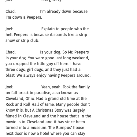
Chad:                    I'm already down because 
I'm down a Peepers.
Joel:                       Explain to people who the 
hell Peepers is because it sounds like a strip 
show or strip club.
Chad:                    Is your dog. So Mr. Peepers 
is your dog. You were gone last long weekend, 
you dropped the little guy off here. I have 
three dogs, girl dogs, and they just had a 
blast. We always enjoy having Peepers around.
Joel:                       Yeah, yeah. Took the family 
on fall break to paradise, also known as 
Cleveland, Ohio. Had a grand old time at the 
Rock and Roll Hall of Fame. Many people don't 
know this, but A Christmas Story was largely 
filmed in Cleveland and the house that's in the 
movie is in Cleveland and it has since been 
turned into a museum. The Bumpus' house 
next door is now a hotel where you can stay 