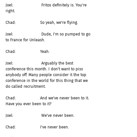
Joel:                       Fritos definitely is. You're 
right.
Chad:                    So yeah, we're flying.
Joel:                       Dude, I'm so pumped to go 
to France for Unleash.
Chad:                    Yeah.
Joel:                       Arguably the best 
conference this month. I don't want to piss 
anybody off. Many people consider it the top 
conference in the world for this thing that we 
do called recruitment.
Chad:                    And we've never been to it. 
Have you ever been to it?
Joel:                       We've never been.
Chad:                    I've never been.