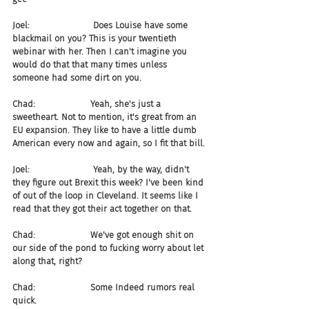
Joel:                       Does Louise have some 
blackmail on you? This is your twentieth 
webinar with her. Then I can't imagine you 
would do that that many times unless 
someone had some dirt on you.
Chad:                    Yeah, she's just a 
sweetheart. Not to mention, it's great from an 
EU expansion. They like to have a little dumb 
American every now and again, so I fit that bill.
Joel:                       Yeah, by the way, didn't 
they figure out Brexit this week? I've been kind 
of out of the loop in Cleveland. It seems like I 
read that they got their act together on that.
Chad:                    We've got enough shit on 
our side of the pond to fucking worry about let 
along that, right?
Chad:                    Some Indeed rumors real 
quick.