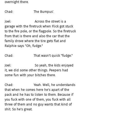
overnight there.
Chad:                    The Bumpus'.
Joel:                       Across the street is a 
garage with the firetruck when Flick got stuck 
to the fire pole, or the flagpole. So the firetruck 
from that is there and also the car that the 
family drove where the tire gets flat and 
Ralphie says "Oh, fudge."
Chad:                    That wasn't quick "fudge."
Joel:                       So yeah, the kids enjoyed 
it, we did some other things. Peepers had 
some fun with your bitches there.
Chad:                    Yeah. Well, he understands 
that when he comes here he's apart of the 
pack and he has to listen to them. Because if 
you fuck with one of them, you fuck with all 
three of them and no guy wants that kind of 
shit. So he's great.