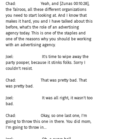
Chad:                    Yeah, and [Zunas 00:10:28], 
the Talroos, all these different organizations 
you need to start looking at. And I know that 
makes it hard, you and I have talked about this 
before, what's the role of an advertising 
agency today. This is one of the staples and 
one of the reasons why you should be working 
with an advertising agency.
Joel:                       It's time to wipe away the 
party pooper, because it stinks folks. Sorry I 
couldn't resist.
Chad:                    That was pretty bad. That 
was pretty bad.
Joel:                       It was all right, it wasn't too 
bad.
Chad:                    Okay, so one last one, I'm 
going to throw this one in there. You did mom, 
I'm going to throw in...