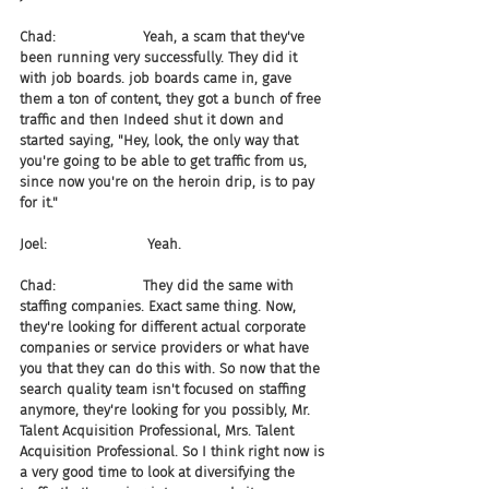
Chad:                    Yeah, a scam that they've 
been running very successfully. They did it 
with job boards. job boards came in, gave 
them a ton of content, they got a bunch of free 
traffic and then Indeed shut it down and 
started saying, "Hey, look, the only way that 
you're going to be able to get traffic from us, 
since now you're on the heroin drip, is to pay 
for it."
Joel:                       Yeah.
Chad:                    They did the same with 
staffing companies. Exact same thing. Now, 
they're looking for different actual corporate 
companies or service providers or what have 
you that they can do this with. So now that the 
search quality team isn't focused on staffing 
anymore, they're looking for you possibly, Mr. 
Talent Acquisition Professional, Mrs. Talent 
Acquisition Professional. So I think right now is 
a very good time to look at diversifying the 