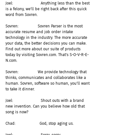
Joel:                       Anything less than the best 
is a felony, we'll be right back after this quick 
word from Sovren.
Sovren:                Sovren Parser is the most 
accurate resume and job order intake 
technology in the industry. The more accurate 
your data, the better decisions you can make. 
Find out more about our suite of products 
today by visiting Sovren.com. That's S-O-V-R-E-
N.com.
Sovren:                We provide technology that 
thinks, communicates and collaborates like a 
human. Sovren, software so human, you'll want 
to take it dinner.
Joel:                       Shout outs with a brand 
new invention. Can you believe how old that 
song is now?
Chad:                    God, stop aging us.
Joel:                       Sorry, sorry.