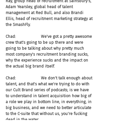
Ray, group head of recruitment at Sainsbury's, 
Adam Yearsley, global head of talent 
management at Red Bull, and also Brandi 
Ellis, head of recruitment marketing strategy at 
the SmashFly.
Chad:                    We've got a pretty awesome 
crew that's going to be up there and were 
going to be talking about why pretty much 
most company's recruitment branding sucks, 
why the experience sucks and the impact on 
the actual big brand itself.
Chad:                    We don't talk enough about 
talent, and that's what we're trying to do with 
our Cult Brand series of podcasts; is we have 
to understand in talent acquisition how big of 
a role we play in bottom line, in everything, in 
big business, and we need to better articulate 
to the C-suite that without us, you're fucking 
dead in the water.
Joel:                       Following that, I think is it 
iCIMS in November next?