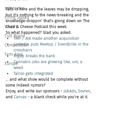
Interviews
Falls is here and the leaves may be dropping, 
but it's nothing to the news-breaking and the 
Firing Squad
knowledge-droppin' that's going down on The 
Voices
Chad & Cheese Podcast this week.
So what happened? Glad you asked.
Cult Brand
TMP / AIA made another acquisition
LinkedIn puts Meetup / Eventbrite in the 
Competition
crosshairs
Fem Amp
RigUp breaks the bank
Cannabis jobs are growing like, um, a 
Europe
weed
Talroo gets integrated
... and what show would be complete without 
some Indeed rumors?
Enjoy, and write our sponsors - 
JobAdx
, 
Sovren
, 
and 
Canvas 
- a blank check while you're at it.