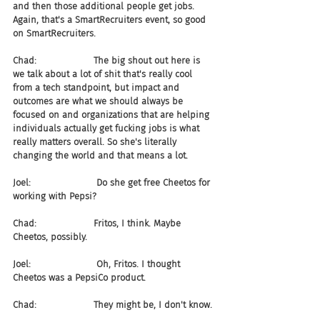
and then those additional people get jobs. 
Again, that's a SmartRecruiters event, so good 
on SmartRecruiters.
Chad:                    The big shout out here is 
we talk about a lot of shit that's really cool 
from a tech standpoint, but impact and 
outcomes are what we should always be 
focused on and organizations that are helping 
individuals actually get fucking jobs is what 
really matters overall. So she's literally 
changing the world and that means a lot.
Joel:                       Do she get free Cheetos for 
working with Pepsi?
Chad:                    Fritos, I think. Maybe 
Cheetos, possibly.
Joel:                       Oh, Fritos. I thought 
Cheetos was a PepsiCo product.
Chad:                    They might be, I don't know.