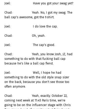
Joel:                       Have you got your swag yet?
Chad:                    Yeah. No, I got my swag. The 
ball cap's awesome, got the t-shirt.
Joel:                       I do love the cap.
Chad:                    Oh, yeah.
Joel:                       The cap's good.
Chad:                    Yeah, you know Josh, JZ, had 
something to do with that fucking ball cap 
because he's like a ball cap fiend.
Joel:                       Well, I hope he had 
something to do with the old style snap sizer 
on the back, because you don't see those too 
often anymore.
Chad:                    Yeah, exactly. October 22, 
coming next week at 11:45 Paris time, we're 
going to be on the influencer stage with Chris 