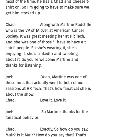
most of the time, he has a Chad and Cheese t-
shirt on. So I'm going to have to make sure we 
get him stocked up.
Chad:                    Along with Martine Radcliffe 
who is the VP of TA over at American Cancer 
Society. It was great meeting her at HR Tech, 
and she was one of those "I have to have a t-
shirt" people. So she's wearing it, she's 
enjoying it, she's LinkedIn and tweeting 
about it. So you're welcome Martine and 
thanks for listening.
Joel:                       Yeah, Martine was one of 
these nuts that actually went to both of our 
sessions at HR Tech. That's how fanatical she is 
about the show.
Chad:                    Love it. Love it.
Joel:                       So Martine, thanks for the 
fanatical behavior.
Chad:                    Exactly. So how do you say, 
Muir? Is it Muir? How do you say that? That's 