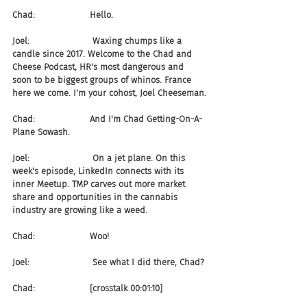
Chad:                    Hello.
Joel:                       Waxing chumps like a 
candle since 2017. Welcome to the Chad and 
Cheese Podcast, HR's most dangerous and 
soon to be biggest groups of whinos. France 
here we come. I'm your cohost, Joel Cheeseman.
Chad:                    And I'm Chad Getting-On-A-
Plane Sowash.
Joel:                       On a jet plane. On this 
week's episode, LinkedIn connects with its 
inner Meetup. TMP carves out more market 
share and opportunities in the cannabis 
industry are growing like a weed.
Chad:                    Woo!
Joel:                       See what I did there, Chad?
Chad:                    [crosstalk 00:01:10]