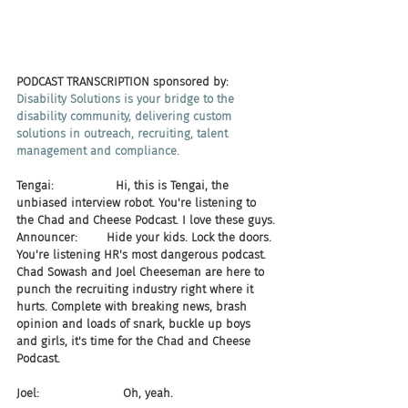
PODCAST TRANSCRIPTION sponsored by:
Disability Solutions is your bridge to the 
disability community, delivering custom 
solutions in outreach, recruiting, talent 
management and compliance.​
Tengai:                 Hi, this is Tengai, the 
unbiased interview robot. You're listening to 
the Chad and Cheese Podcast. I love these guys.
Announcer:        Hide your kids. Lock the doors. 
You're listening HR's most dangerous podcast. 
Chad Sowash and Joel Cheeseman are here to 
punch the recruiting industry right where it 
hurts. Complete with breaking news, brash 
opinion and loads of snark, buckle up boys 
and girls, it's time for the Chad and Cheese 
Podcast.
Joel:                       Oh, yeah.