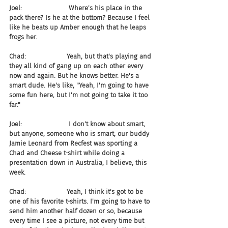
Joel:                       Where's his place in the 
pack there? Is he at the bottom? Because I feel 
like he beats up Amber enough that he leaps 
frogs her.
Chad:                    Yeah, but that's playing and 
they all kind of gang up on each other every 
now and again. But he knows better. He's a 
smart dude. He's like, "Yeah, I'm going to have 
some fun here, but I'm not going to take it too 
far."
Joel:                       I don't know about smart, 
but anyone, someone who is smart, our buddy 
Jamie Leonard from Recfest was sporting a 
Chad and Cheese t-shirt while doing a 
presentation down in Australia, I believe, this 
week.
Chad:                    Yeah, I think it's got to be 
one of his favorite t-shirts. I'm going to have to 
send him another half dozen or so, because 
every time I see a picture, not every time but 