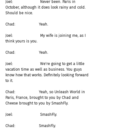
Joel:                       Never been. Paris in 
October, although it does look rainy and cold. 
Should be nice.
Chad:                    Yeah.
Joel:                       My wife is joining me, as I 
think yours is you.
Chad:                    Yeah.
Joel:                       We're going to get a little 
vacation time as well as business. You guys 
know how that works. Definitely looking forward 
to it.
Chad:                    Yeah, so Unleash World in 
Paris, France, brought to you by Chad and 
Cheese brought to you by SmashFly.
Joel:                       SmashFly.
Chad:                    SmashFly.