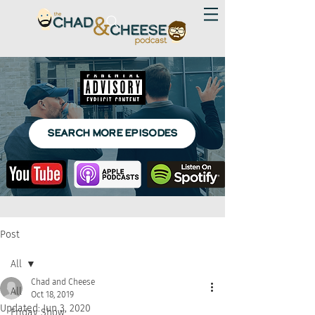
SEARCH MORE EPISODES
Post
All
Chad and Cheese
All
Oct 18, 2019
Updated:
Jun 3, 2020
Friday Show