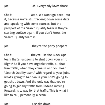
Joel:                       Oh. Everybody loves those.
Chad:                    Yeah. We won't go deep into 
it, because we're still tracking down some data 
and speaking with some sources, but the 
prospect of the Search Quality team is they're 
starting surface again. If you don't know, the 
Search Quality team is...
Joel:                       They're the party poopers.
Chad:                    They're like the Black Ops 
team that's just going to shut down your shit. 
Right? So if you have organic traffic, all that 
free traffic, when they come in and you hear 
"Search Quality team," with regard to your jobs, 
what's going to happen is your shit's going to 
get shut down. And the only way that you're 
going to get any traffic from Indeed moving 
forward, is to pay for that traffic. This is what I 
like to call, personally, a scam.
Joel:                       A shake down.