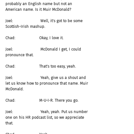
probably an English name but not an 
American name. Is it Muir McDonald?
Joel:                       Well, it's got to be some 
Scottish-Irish mashup.
Chad:                    Okay, I love it.
Joel:                       McDonald I get, I could 
pronounce that.
Chad:                    That's too easy, yeah.
Joel:                       Yeah, give us a shout and 
let us know how to pronounce that name. Muir 
McDonald.
Chad:                    M-U-I-R. There you go.
Joel:                       Yeah, yeah. Put us number 
one on his HR podcast list, so we appreciate 
that.