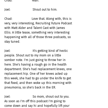
Chad:                    Yeah.
Joel:                       Shout out to him.
Chad:                    Love that. Along with, this is 
very, very interesting, Recruiting Future Podcast 
with Matt Alder and Talent Cast with James 
Ellis. A little tease, something very interesting 
happening with all of those three podcasts, so 
stay tuned.
Joel:                       It's getting kind of hectic 
people. Shout out to my mom on a little 
somber note. I'm just going to throw her in 
here. She's having a rough go in the health 
department. She's had replacement knees, one 
replacement hip. One of her knees acted up 
this week, she had to go under the knife to get 
that fixed, and then woke up this morning with 
pneumonia, so she's back in the ER.
Joel:                       So mom, shout out to you. 
As soon as I'm off this podcast I'm going to 
come down and say hi and hopefully lift your 