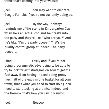
traffic that's coming into your website.
Joel:                       You may want to embrace 
Google For Jobs if you're not currently doing so.
Joel:                       By the way, it always 
reminds me of the scene in Kindergarten Cop 
when he's an actual cop and he breaks into 
the party and they're like, "Who are you?" And 
he's like, "I'm the party pooper." That's the 
quality control group at Indeed. The party 
poopers.
Chad:                    Easily and if you're not 
doing programmatic advertising to be able to 
try to look for exit strategies on how to get the 
fuck away from having Indeed being pretty 
much all of the eggs in one basket for all your 
traffic, that's what you need to start doing. You 
need to start looking at the nice Indeed and 
the Neuvoo, that's how you say it. Neuvoo.
Joel:                       Neuvoo.