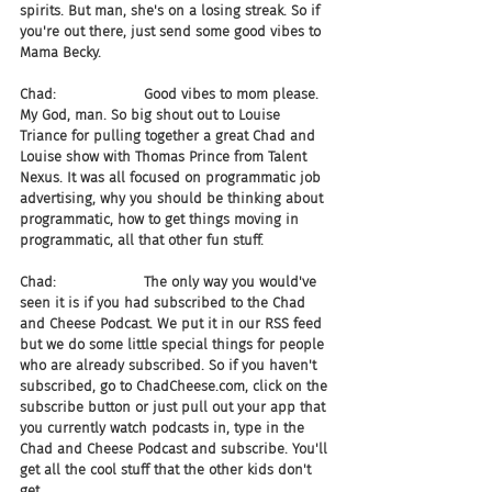
spirits. But man, she's on a losing streak. So if 
you're out there, just send some good vibes to 
Mama Becky.
Chad:                    Good vibes to mom please. 
My God, man. So big shout out to Louise 
Triance for pulling together a great Chad and 
Louise show with Thomas Prince from Talent 
Nexus. It was all focused on programmatic job 
advertising, why you should be thinking about 
programmatic, how to get things moving in 
programmatic, all that other fun stuff.
Chad:                    The only way you would've 
seen it is if you had subscribed to the Chad 
and Cheese Podcast. We put it in our RSS feed 
but we do some little special things for people 
who are already subscribed. So if you haven't 
subscribed, go to ChadCheese.com, click on the 
subscribe button or just pull out your app that 
you currently watch podcasts in, type in the 
Chad and Cheese Podcast and subscribe. You'll 
get all the cool stuff that the other kids don't 
get.