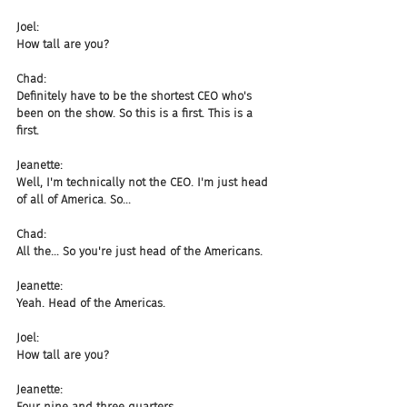
Joel:
How tall are you?
Chad:
Definitely have to be the shortest CEO who's 
been on the show. So this is a first. This is a 
first.
Jeanette:
Well, I'm technically not the CEO. I'm just head 
of all of America. So...
Chad:
All the... So you're just head of the Americans.
Jeanette:
Yeah. Head of the Americas.
Joel:
How tall are you?
Jeanette:
Four nine and three quarters.