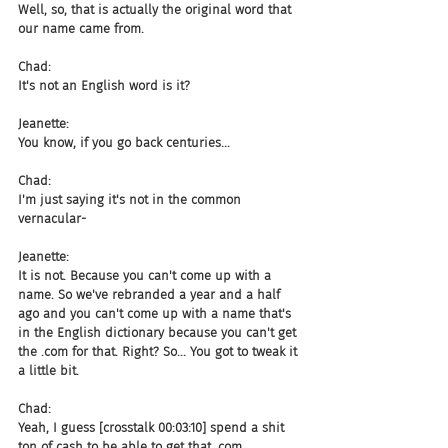
Well, so, that is actually the original word that 
our name came from.
Chad:
It's not an English word is it?
Jeanette:
You know, if you go back centuries...
Chad:
I'm just saying it's not in the common 
vernacular-
Jeanette:
It is not. Because you can't come up with a 
name. So we've rebranded a year and a half 
ago and you can't come up with a name that's 
in the English dictionary because you can't get 
the .com for that. Right? So... You got to tweak it 
a little bit.
Chad:
Yeah, I guess [crosstalk 00:03:10] spend a shit 
ton of cash to be able to get that .com.