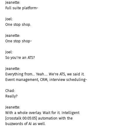
Jeanette:
Full suite platform-
Joel:
One stop shop.
Jeanette:
One stop shop-
Joel:
So you're an ATS?
Jeanette:
Everything from... Yeah.... We're ATS, we said it. 
Event management, CRM, interview scheduling-
Chad:
Really?
Jeanette:
With a whole overlay. Wait for it. Intelligent 
[crosstalk 00:05:05] automation with the 
buzzwords of AI as well.