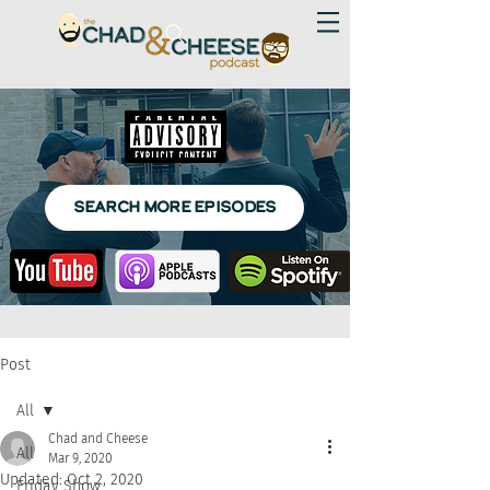
SEARCH MORE EPISODES
Post
All
Chad and Cheese
All
Mar 9, 2020
Updated:
Oct 2, 2020
Friday Show