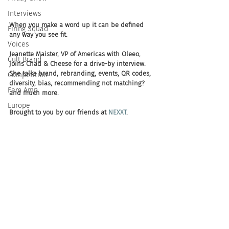
Interviews
When you make a word up it can be defined 
Firing Squad
any way you see fit. 
Voices
Jeanette Maister, VP of Americas with Oleeo, 
Cult Brand
joins Chad & Cheese for a drive-by interview. 
She talks brand, rebranding, events, QR codes, 
Competition
diversity, bias, recommending not matching? 
Fem Amp
and much more.
Europe
Brought to you by our friends at 
NEXXT
.  