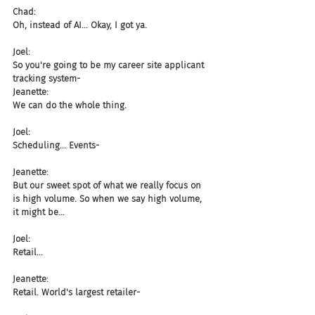
Chad:
Oh, instead of AI... Okay, I got ya.
Joel:
So you're going to be my career site applicant 
tracking system-
Jeanette:
We can do the whole thing.
Joel:
Scheduling... Events-
Jeanette:
But our sweet spot of what we really focus on 
is high volume. So when we say high volume, 
it might be...
Joel:
Retail...
Jeanette:
Retail. World's largest retailer-