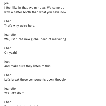
Joel:
I feel like in that two minutes. We came up 
with a better booth than what you have now.
Chad:
That's why we're here.
Jeanette:
We just hired new global head of marketing.
Chad:
Oh yeah?
Joel:
And make sure they listen to this.
Chad:
Let's break these components down though-
Jeanette:
Yes, let's do it-
Chad: