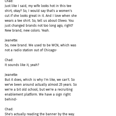
Chad:
Just like I said, my wife looks hot in this tee 
shirt, okay? So, I would say that's a women's 
cut if she looks great in it. And I love when she 
wears a tee shirt. So, tell us about Oleeo. You 
just changed brands not too long ago, right? 
New brand, new colors. Yeah.
Jeanette:
So, new brand. We used to be WCN, which was 
not a radio station out of Chicago-
Chad:
It sounds like it, yeah?
Jeanette:
But it does, which is why I'm like, we can't. So 
we've been around actually almost 25 years. So 
we're a bit old school, but we're a recruiting 
enablement platform. We have a sign right 
behind-
Chad:
She's actually reading the banner by the way.