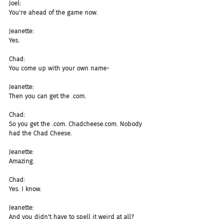
Joel:
You're ahead of the game now.
Jeanette:
Yes.
Chad:
You come up with your own name-
Jeanette:
Then you can get the .com.
Chad:
So you get the .com. Chadcheese.com. Nobody 
had the Chad Cheese.
Jeanette:
Amazing.
Chad:
Yes. I know.
Jeanette:
And you didn't have to spell it weird at all?