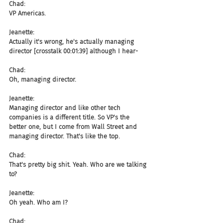
Chad:
VP Americas.
Jeanette:
Actually it's wrong, he's actually managing 
director [crosstalk 00:01:39] although I hear-
Chad:
Oh, managing director.
Jeanette:
Managing director and like other tech 
companies is a different title. So VP's the 
better one, but I come from Wall Street and 
managing director. That's like the top.
Chad:
That's pretty big shit. Yeah. Who are we talking 
to?
Jeanette:
Oh yeah. Who am I?
Chad: