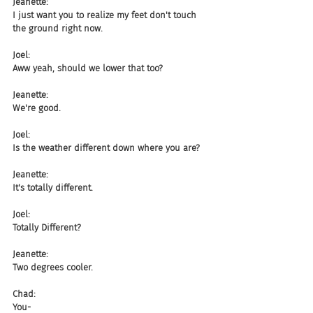
Jeanette:
I just want you to realize my feet don't touch 
the ground right now.
Joel:
Aww yeah, should we lower that too?
Jeanette:
We're good.
Joel:
Is the weather different down where you are?
Jeanette:
It's totally different.
Joel:
Totally Different?
Jeanette:
Two degrees cooler.
Chad:
You-