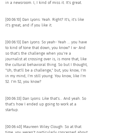
in a newsroom. I, I kind of miss it. It's great. 
[00:06:10] Dan Lyons: Yeah. Right? It's, it's like 
it's great, and if you like it.
[00:06:13] Dan Lyons: So yeah- Yeah ... you have 
to kind of tone that down, you know? I w- And 
so that's the challenge when you're a 
journalist at crossing over is, is more that, like 
the cultural behavioral thing. So but I thought, 
"Uh, that'll be a challenge," but, you know, I'm 
in my mind, I'm still young. You know, like I'm 
52. I'm 52, you know?
[00:06:33] Dan Lyons: Like that's... And yeah. So 
that's how I ended up going to work at a 
startup. 
[00:06:40] Maureen Wiley Clough: So at that 
time, you weren't particularly concerned about 