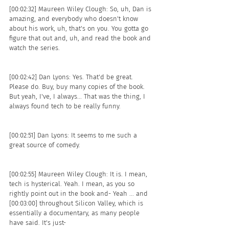
[00:02:32] Maureen Wiley Clough: So, uh, Dan is 
amazing, and everybody who doesn't know 
about his work, uh, that's on you. You gotta go 
figure that out and, uh, and read the book and 
watch the series. 
[00:02:42] Dan Lyons: Yes. That'd be great. 
Please do. Buy, buy many copies of the book. 
But yeah, I've, I always... That was the thing, I 
always found tech to be really funny.
[00:02:51] Dan Lyons: It seems to me such a 
great source of comedy. 
[00:02:55] Maureen Wiley Clough: It is. I mean, 
tech is hysterical. Yeah. I mean, as you so 
rightly point out in the book and- Yeah ... and 
[00:03:00] throughout Silicon Valley, which is 
essentially a documentary, as many people 
have said. It's just- 