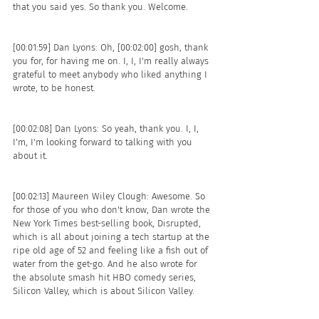
that you said yes. So thank you. Welcome. 
[00:01:59] Dan Lyons: Oh, [00:02:00] gosh, thank 
you for, for having me on. I, I, I'm really always 
grateful to meet anybody who liked anything I 
wrote, to be honest.
[00:02:08] Dan Lyons: So yeah, thank you. I, I, 
I'm, I'm looking forward to talking with you 
about it. 
[00:02:13] Maureen Wiley Clough: Awesome. So 
for those of you who don't know, Dan wrote the 
New York Times best-selling book, Disrupted, 
which is all about joining a tech startup at the 
ripe old age of 52 and feeling like a fish out of 
water from the get-go. And he also wrote for 
the absolute smash hit HBO comedy series, 
Silicon Valley, which is about Silicon Valley.