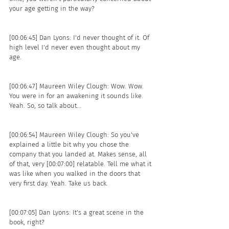
your age getting in the way? 
[00:06:45] Dan Lyons: I'd never thought of it. Of 
high level I'd never even thought about my 
age. 
[00:06:47] Maureen Wiley Clough: Wow. Wow. 
You were in for an awakening it sounds like. 
Yeah. So, so talk about...
[00:06:54] Maureen Wiley Clough: So you've 
explained a little bit why you chose the 
company that you landed at. Makes sense, all 
of that, very [00:07:00] relatable. Tell me what it 
was like when you walked in the doors that 
very first day. Yeah. Take us back. 
[00:07:05] Dan Lyons: It's a great scene in the 
book, right? 