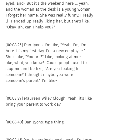
eyed, and- But it's the weekend here ... yeah, 
and the woman at the desk is a young woman. 
I forget her name. She was really funny. I really 
li- I ended up really liking her, but she's like, 
"Okay, uh, can I help you?"
[00:08:26] Dan Lyons: I'm like, "Yeah, I'm, I'm 
here. It's my first day. I'm a new employee." 
She's like, "You are?" Like, looking at me- ... 
like, what, you know? 'Cause people used to 
stop me and be like, "Are you looking for 
someone? I thought maybe you were 
someone's parent." I'm like- 
[00:08:39] Maureen Wiley Clough: Yeah, it's like 
bring your parent to work day 
[00:08:40] Dan Lyons: type thing.
[00:08:41] Dan Lyons: Yeah, yeah, yeah. So I was, 