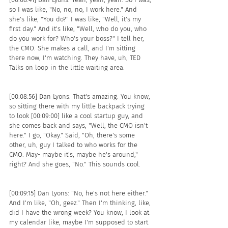
so I was like, "No, no, no, I work here." And 
she's like, "You do?" I was like, "Well, it's my 
first day." And it's like, "Well, who do you, who 
do you work for? Who's your boss?" I tell her, 
the CMO. She makes a call, and I'm sitting 
there now, I'm watching. They have, uh, TED 
Talks on loop in the little waiting area.
[00:08:56] Dan Lyons: That's amazing. You know, 
so sitting there with my little backpack trying 
to look [00:09:00] like a cool startup guy, and 
she comes back and says, "Well, the CMO isn't 
here." I go, "Okay." Said, "Oh, there's some 
other, uh, guy I talked to who works for the 
CMO. May- maybe it's, maybe he's around," 
right? And she goes, "No." This sounds cool.
[00:09:15] Dan Lyons: "No, he's not here either." 
And I'm like, "Oh, geez." Then I'm thinking, like, 
did I have the wrong week? You know, I look at 
my calendar like, maybe I'm supposed to start 