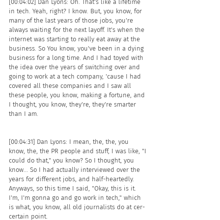
[00:04:02] Dan Lyons: Oh. That's like a lifetime 
in tech. Yeah, right? I know. But, you know, for 
many of the last years of those jobs, you're 
always waiting for the next layoff. It's when the 
internet was starting to really eat away at the 
business. So You know, you've been in a dying 
business for a long time. And I had toyed with 
the idea over the years of switching over and 
going to work at a tech company, 'cause I had 
covered all these companies and I saw all 
these people, you know, making a fortune, and 
I thought, you know, they're, they're smarter 
than I am.
[00:04:31] Dan Lyons: I mean, the, the, you 
know, the, the PR people and stuff, I was like, "I 
could do that," you know? So I thought, you 
know... So I had actually interviewed over the 
years for different jobs, and half-heartedly. 
Anyways, so this time I said, "Okay, this is it. 
I'm, I'm gonna go and go work in tech," which 
is what, you know, all old journalists do at cer- 
certain point.