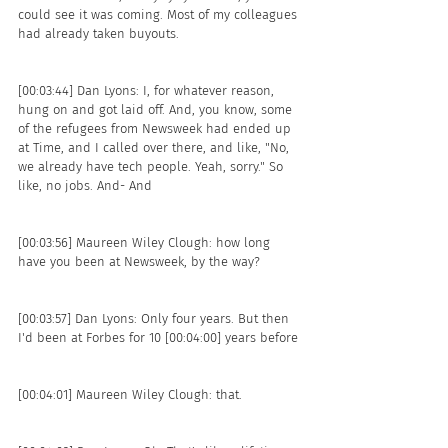
could see it was coming. Most of my colleagues 
had already taken buyouts.
[00:03:44] Dan Lyons: I, for whatever reason, 
hung on and got laid off. And, you know, some 
of the refugees from Newsweek had ended up 
at Time, and I called over there, and like, "No, 
we already have tech people. Yeah, sorry." So 
like, no jobs. And- And 
[00:03:56] Maureen Wiley Clough: how long 
have you been at Newsweek, by the way? 
[00:03:57] Dan Lyons: Only four years. But then 
I'd been at Forbes for 10 [00:04:00] years before 
[00:04:01] Maureen Wiley Clough: that.