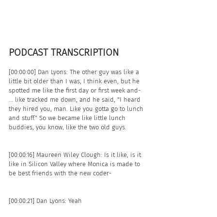
PODCAST TRANSCRIPTION 
[00:00:00] Dan Lyons: The other guy was like a 
little bit older than I was, I think even, but he 
spotted me like the first day or first week and- 
... like tracked me down, and he said, "I heard 
they hired you, man. Like you gotta go to lunch 
and stuff." So we became like little lunch 
buddies, you know, like the two old guys. 
[00:00:16] Maureen Wiley Clough: Is it like, is it 
like in Silicon Valley where Monica is made to 
be best friends with the new coder- 
[00:00:21] Dan Lyons: Yeah