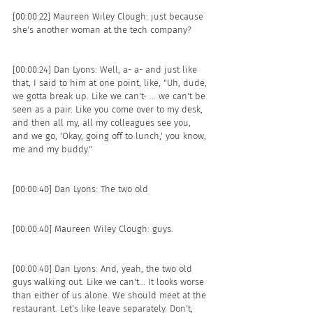
[00:00:22] Maureen Wiley Clough: just because 
she's another woman at the tech company? 
[00:00:24] Dan Lyons: Well, a- a- and just like 
that, I said to him at one point, like, "Uh, dude, 
we gotta break up. Like we can't- ... we can't be 
seen as a pair. Like you come over to my desk, 
and then all my, all my colleagues see you, 
and we go, 'Okay, going off to lunch,' you know, 
me and my buddy."
[00:00:40] Dan Lyons: The two old 
[00:00:40] Maureen Wiley Clough: guys. 
[00:00:40] Dan Lyons: And, yeah, the two old 
guys walking out. Like we can't... It looks worse 
than either of us alone. We should meet at the 
restaurant. Let's like leave separately. Don't, 