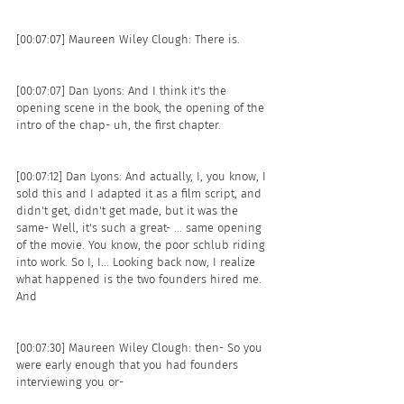
[00:07:07] Maureen Wiley Clough: There is. 
[00:07:07] Dan Lyons: And I think it's the 
opening scene in the book, the opening of the 
intro of the chap- uh, the first chapter.
[00:07:12] Dan Lyons: And actually, I, you know, I 
sold this and I adapted it as a film script, and 
didn't get, didn't get made, but it was the 
same- Well, it's such a great- ... same opening 
of the movie. You know, the poor schlub riding 
into work. So I, I... Looking back now, I realize 
what happened is the two founders hired me. 
And 
[00:07:30] Maureen Wiley Clough: then- So you 
were early enough that you had founders 
interviewing you or- 