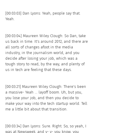
[00:03:03] Dan Lyons: Yeah, people say that. 
Yeah. 
[00:03:04] Maureen Wiley Clough: So Dan, take 
us back in time. It's around 2012, and there are 
all sorts of changes afoot in the media 
industry, in the journalism world, and you 
decide after losing your job, which was a 
tough story to read, by the way, and plenty of 
us in tech are feeling that these days.
[00:03:21] Maureen Wiley Clough: There's been 
a massive- Yeah ... layoff boom. Uh, but you, 
you lose your job, and then you decide to 
make your way into the tech startup world. Tell 
me a little bit about that transition. 
[00:03:34] Dan Lyons: Sure. Right. So, so yeah, I 
was at Newsweek, and y- y- you know, you 