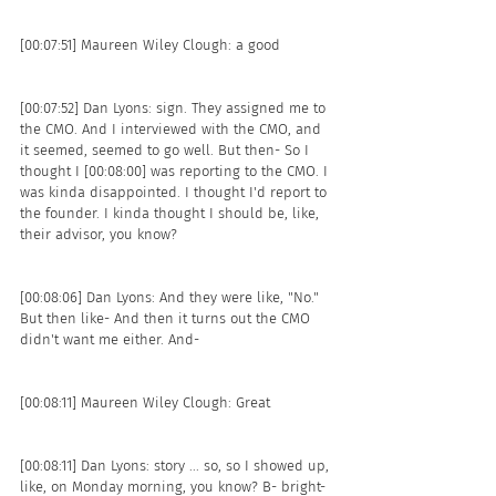
[00:07:51] Maureen Wiley Clough: a good 
[00:07:52] Dan Lyons: sign. They assigned me to 
the CMO. And I interviewed with the CMO, and 
it seemed, seemed to go well. But then- So I 
thought I [00:08:00] was reporting to the CMO. I 
was kinda disappointed. I thought I'd report to 
the founder. I kinda thought I should be, like, 
their advisor, you know?
[00:08:06] Dan Lyons: And they were like, "No." 
But then like- And then it turns out the CMO 
didn't want me either. And- 
[00:08:11] Maureen Wiley Clough: Great 
[00:08:11] Dan Lyons: story ... so, so I showed up, 
like, on Monday morning, you know? B- bright-