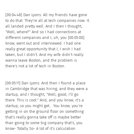
[00:04:48] Dan Lyons: All my friends have gone 
to do that. They're all at tech companies now. It 
all landed pretty well. And I then I thought, 
"Well, where?" And so I had connections at 
different companies and I, uh, you [00:05:00] 
know, went out and interviewed. I had one 
really great opportunity that I, I wish I had 
taken, but I didn't. And my wife didn't really 
wanna leave Boston, and the problem is 
there's not a lot of tech in Boston.
[00:05:11] Dan Lyons: And then I found a place 
in Cambridge that was hiring, and they were a 
startup, and I thought, "Well, good, I'll go 
there. This is cool." And, and you know, it's a 
startup, so you might get... You know, you're 
getting in on the ground floor on something 
that's really gonna take off is maybe better 
than going to some big company that's, you 
know- Totally So- A lot of it's calculation