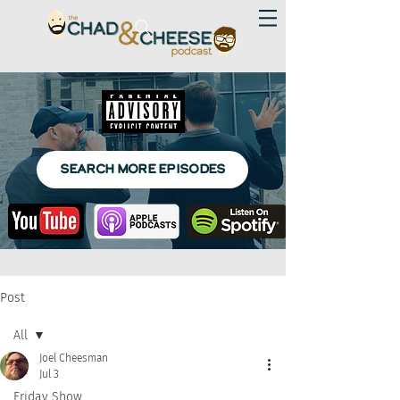
SEARCH MORE EPISODES
Post
All
Joel Cheesman
All
Jul 3
Friday Show