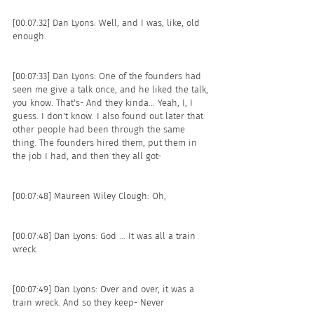
[00:07:32] Dan Lyons: Well, and I was, like, old 
enough.
[00:07:33] Dan Lyons: One of the founders had 
seen me give a talk once, and he liked the talk, 
you know. That's- And they kinda... Yeah, I, I 
guess. I don't know. I also found out later that 
other people had been through the same 
thing. The founders hired them, put them in 
the job I had, and then they all got- 
[00:07:48] Maureen Wiley Clough: Oh, 
[00:07:48] Dan Lyons: God ... It was all a train 
wreck.
[00:07:49] Dan Lyons: Over and over, it was a 
train wreck. And so they keep- Never 