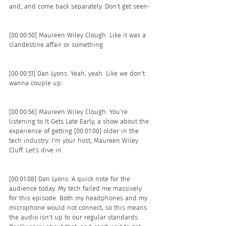
and, and come back separately. Don't get seen- 
[00:00:50] Maureen Wiley Clough: Like it was a 
clandestine affair or something. 
[00:00:51] Dan Lyons: Yeah, yeah. Like we don't 
wanna couple up.
[00:00:56] Maureen Wiley Clough: You're 
listening to It Gets Late Early, a show about the 
experience of getting [00:01:00] older in the 
tech industry. I'm your host, Maureen Wiley 
Cluff. Let's dive in.
[00:01:08] Dan Lyons: A quick note for the 
audience today. My tech failed me massively 
for this episode. Both my headphones and my 
microphone would not connect, so this means 
the audio isn't up to our regular standards. 