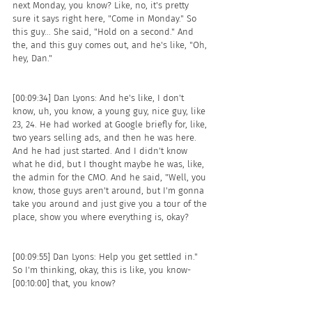
next Monday, you know? Like, no, it's pretty 
sure it says right here, "Come in Monday." So 
this guy... She said, "Hold on a second." And 
the, and this guy comes out, and he's like, "Oh, 
hey, Dan."
[00:09:34] Dan Lyons: And he's like, I don't 
know, uh, you know, a young guy, nice guy, like 
23, 24. He had worked at Google briefly for, like, 
two years selling ads, and then he was here. 
And he had just started. And I didn't know 
what he did, but I thought maybe he was, like, 
the admin for the CMO. And he said, "Well, you 
know, those guys aren't around, but I'm gonna 
take you around and just give you a tour of the 
place, show you where everything is, okay?
[00:09:55] Dan Lyons: Help you get settled in." 
So I'm thinking, okay, this is like, you know- 
[00:10:00] that, you know? 