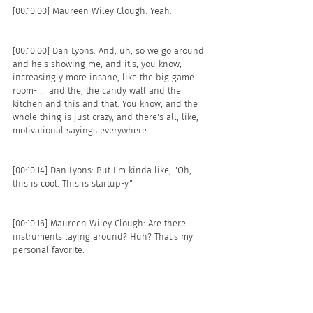
[00:10:00] Maureen Wiley Clough: Yeah. 
[00:10:00] Dan Lyons: And, uh, so we go around 
and he's showing me, and it's, you know, 
increasingly more insane, like the big game 
room- ... and the, the candy wall and the 
kitchen and this and that. You know, and the 
whole thing is just crazy, and there's all, like, 
motivational sayings everywhere.
[00:10:14] Dan Lyons: But I'm kinda like, "Oh, 
this is cool. This is startup-y." 
[00:10:16] Maureen Wiley Clough: Are there 
instruments laying around? Huh? That's my 
personal favorite. 
[00:10:18] Dan Lyons: Like- The what? 