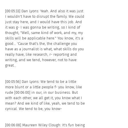
[00:05:33] Dan Lyons: Yeah. And also it was just 
I wouldn't have to disrupt the family. We could 
just stay here, and I would have this job. And 
it was g- I was gonna be writing, so I kind of 
thought, "Well, same kind of work, and my, my 
skills will be applicable here." You know, it's a 
good... 'Cause that's the, the challenge you 
have as a journalist is what, what skills do you 
really have, like research, r- reporting and 
writing, and we tend, however, not to have 
great...
[00:05:56] Dan Lyons: We tend to be a little 
more blunt or a little people f- you know, like 
rude [00:06:00] in our, in our business. But 
with each other, we all get it, you know what I 
mean? And we kind of like, yeah, we tend to be 
cynical. We tend to be, you know- 
[00:06:08] Maureen Wiley Clough: It's fun being 