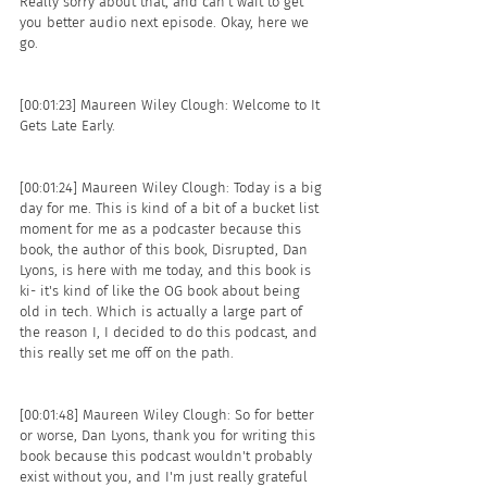
Really sorry about that, and can't wait to get 
you better audio next episode. Okay, here we 
go. 
[00:01:23] Maureen Wiley Clough: Welcome to It 
Gets Late Early.
[00:01:24] Maureen Wiley Clough: Today is a big 
day for me. This is kind of a bit of a bucket list 
moment for me as a podcaster because this 
book, the author of this book, Disrupted, Dan 
Lyons, is here with me today, and this book is 
ki- it's kind of like the OG book about being 
old in tech. Which is actually a large part of 
the reason I, I decided to do this podcast, and 
this really set me off on the path.
[00:01:48] Maureen Wiley Clough: So for better 
or worse, Dan Lyons, thank you for writing this 
book because this podcast wouldn't probably 
exist without you, and I'm just really grateful 