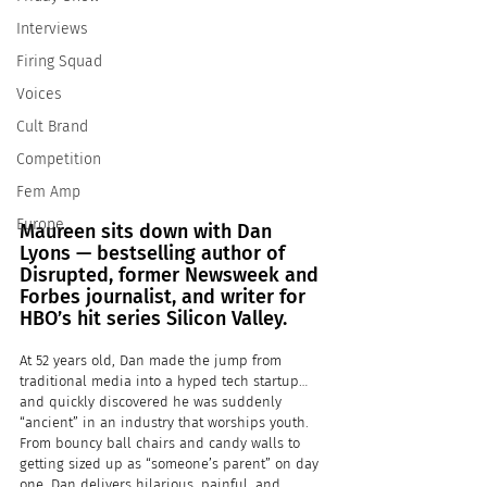
Interviews
Firing Squad
Voices
Cult Brand
Competition
Fem Amp
Europe
Maureen sits down with Dan 
Lyons — bestselling author of 
Disrupted, former Newsweek and 
Forbes journalist, and writer for 
HBO’s hit series Silicon Valley.
At 52 years old, Dan made the jump from 
traditional media into a hyped tech startup… 
and quickly discovered he was suddenly 
“ancient” in an industry that worships youth. 
From bouncy ball chairs and candy walls to 
getting sized up as “someone’s parent” on day 
one, Dan delivers hilarious, painful, and 