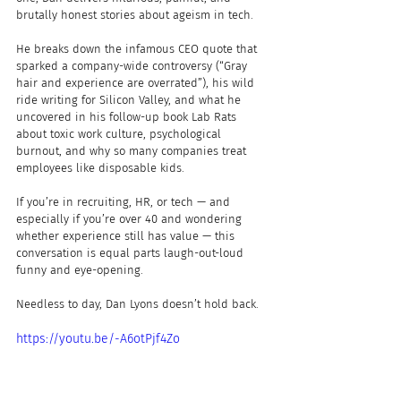
brutally honest stories about ageism in tech.
He breaks down the infamous CEO quote that 
sparked a company-wide controversy (“Gray 
hair and experience are overrated”), his wild 
ride writing for Silicon Valley, and what he 
uncovered in his follow-up book Lab Rats 
about toxic work culture, psychological 
burnout, and why so many companies treat 
employees like disposable kids.
If you’re in recruiting, HR, or tech — and 
especially if you’re over 40 and wondering 
whether experience still has value — this 
conversation is equal parts laugh-out-loud 
funny and eye-opening.
Needless to day, Dan Lyons doesn’t hold back.
https://youtu.be/-A6otPjf4Zo