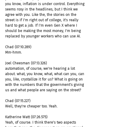
you know, inflation is under control. Everything 
seems rosy in the headlines, but I think we 
agree with you. Like the, the stories on the 
street is if I'm right out of college, it's really 
hard to get a job. If I'm even Gen X where I 
should be making the most money, I'm being 
replaced by younger workers who can use AI.
Chad (07:10.289)
Mm-hmm.
Joel Cheesman (07:13.326)
automation, of course, we're hearing a lot 
about. what, you know, what, what can you, can 
you, like, crystallize it for us? What is going on 
with the numbers that the government's giving 
us and what people are saying on the street?
Chad (07:15.227)
Well, they're cheaper too. Yeah.
Katherine Watt (07:26.575)
Yeah, of course. I think there's two aspects 