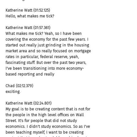
Katherine Watt (01:52.125)
Hello, what makes me tick?
Katherine Watt (01:57.361)
What makes me tick? Yeah, so I have been 
covering the economy for the past few years. I 
started out really just grinding in the housing 
market area and so really focused on mortgage 
rates in particular, federal reserve, yeah, 
fascinating stuff. But over the past two years, 
I've been transitioning into more economy-
based reporting and really
Chad (02:12.379)
exciting.
Katherine Watt (02:24.801)
My goal is to be creating content that is not for 
the people in the high level offices on Wall 
Street. It's for people that did not study 
economics. I didn't study economics. So as I've 
been teaching myself, I want to be creating 