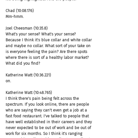
Chad (10:08.176)
Mm-hmm.
Joel Cheesman (10:35.8)
What's your sense? What's your sense? 
Because I think it's blue collar and white collar 
and maybe no collar. What sort of your take on 
is everyone feeling the pain? Are there spots 
where there is sort of a healthy labor market? 
What did you find?
Katherine Watt (10:36.221)
on.
Katherine Watt (10:48.765)
I think there's pain being felt across the 
spectrum. If you look online, there are people 
who are saying they can't even get a job at a 
fast food restaurant. I've talked to people that 
have well established in their careers and they 
never expected to be out of work and be out of 
work for six months. So I think it's ranging 