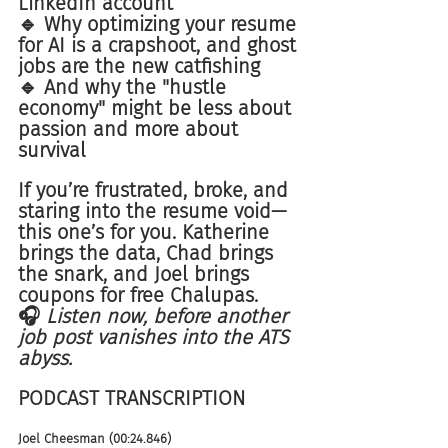
LinkedIn account
🔹 Why optimizing your resume 
for AI is a crapshoot, and ghost 
jobs are the new catfishing
🔹 And why the "hustle 
economy" might be less about 
passion and more about 
survival
If you’re frustrated, broke, and 
staring into the resume void—
this one’s for you. Katherine 
brings the data, Chad brings 
the snark, and Joel brings 
coupons for free Chalupas.
🎧 
Listen now, before another 
job post vanishes into the ATS 
abyss.
PODCAST TRANSCRIPTION 
Joel Cheesman (00:24.846)