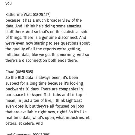
you
Katherine Watt (08:25.457)
because it has a much broader view of the 
data. And I think he's doing some amazing 
stuff there. And so that's on the statistical side 
of things. There is a genuine disconnect. And 
we're even now starting to see questions about 
the quality of all the reports we're getting, 
inflation data, like we got this morning. And so 
there's a disconnect on both ends there.
Chad (08:51.505)
So the BLS data is always been, it's been 
suspect for a long time because it's looking 
backwards 30 days. There are companies in 
our space like Aspen Tech Labs and Linkup. I 
mean, in just a ton of like, I think Lightcast 
even does it, but they're all focused on jobs 
that are available right now, right? So it's like 
real time data, what's open, what industries, et 
cetera, et cetera. And
Joel Cheesman (09:13.389)