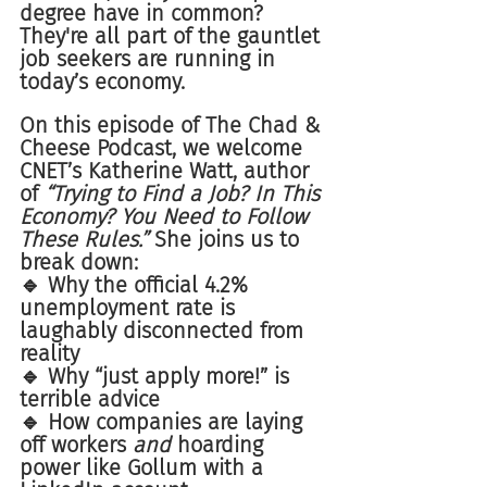
degree have in common? 
They're all part of the gauntlet 
job seekers are running in 
today’s economy.
On this episode of The Chad & 
Cheese Podcast, we welcome 
CNET’s Katherine Watt, author 
of 
“Trying to Find a Job? In This 
Economy? You Need to Follow 
These Rules.”
 She joins us to 
break down:
🔹 Why the official 4.2% 
unemployment rate is 
laughably disconnected from 
reality
🔹 Why “just apply more!” is 
terrible advice
🔹 How companies are laying 
off workers 
and
 hoarding 
power like Gollum with a 