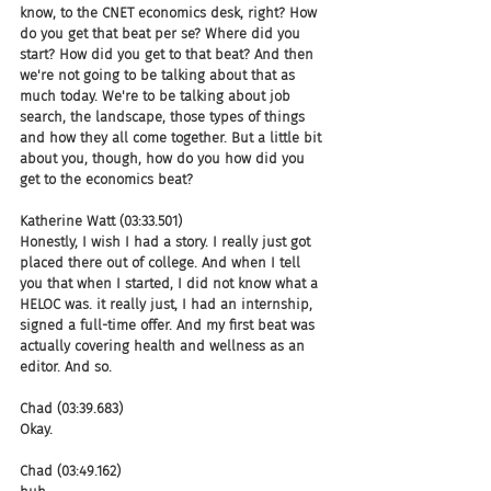
know, to the CNET economics desk, right? How 
do you get that beat per se? Where did you 
start? How did you get to that beat? And then 
we're not going to be talking about that as 
much today. We're to be talking about job 
search, the landscape, those types of things 
and how they all come together. But a little bit 
about you, though, how do you how did you 
get to the economics beat?
Katherine Watt (03:33.501)
Honestly, I wish I had a story. I really just got 
placed there out of college. And when I tell 
you that when I started, I did not know what a 
HELOC was. it really just, I had an internship, 
signed a full-time offer. And my first beat was 
actually covering health and wellness as an 
editor. And so.
Chad (03:39.683)
Okay.
Chad (03:49.162)