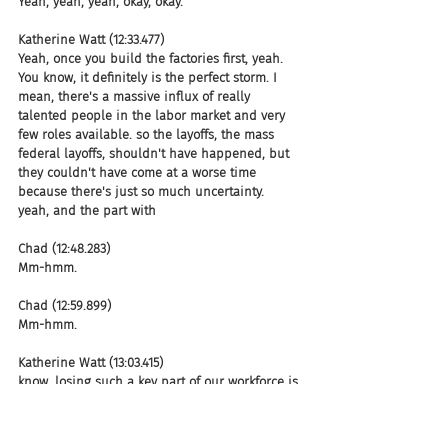
Yeah, yeah, yeah, okay, okay.
Katherine Watt (12:33.477)
Yeah, once you build the factories first, yeah. 
You know, it definitely is the perfect storm. I 
mean, there's a massive influx of really 
talented people in the labor market and very 
few roles available. so the layoffs, the mass 
federal layoffs, shouldn't have happened, but 
they couldn't have come at a worse time 
because there's just so much uncertainty. 
yeah, and the part with
Chad (12:48.283)
Mm-hmm.
Chad (12:59.899)
Mm-hmm.
Katherine Watt (13:03.415)
know, losing such a key part of our workforce is 
where there are fears about the economy 
slowing down, you know, we're starting to see 
that in the house.