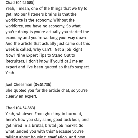
Chad (04:25.585)
Yeah, I mean, one of the things that we try to 
get into our listeners brains is that the 
workforce is the economy. Without the 
workforce, you have no economy. So what 
you're doing is you're actually you started the 
economy and you're working your way down. 
And the article that actually just came out this 
week is called, Why Can't I Get a Job Right 
Now? Nine Expert Tips to Stand Out to 
Recruiters. I don't know if you'd call me an 
expert and I've been quoted so that's suspect. 
Yeah.
Joel Cheesman (04:51.736)
She quoted you for the article chat, so you're 
clearly an expert.
Chad (04:54.863)
Yeah, whatever. From ghosting to burnout, 
here's how you stay sane, good luck kids, and 
get hired in a brutal, brutal job market. So 
what landed you with this? Because you're 
talking about housing, stagflation, and now 