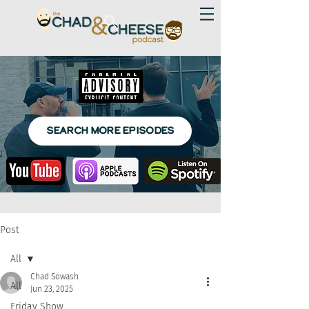
SEARCH MORE EPISODES
Post
All
Chad Sowash
All
Jun 23, 2025
Friday Show