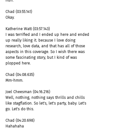
huh.
Chad (03:55.141)
Okay.
Katherine Watt (03:57.143)
I was terrified and I ended up here and ended 
up really liking it. because I love doing 
research, love data, and that has all of those 
aspects in this coverage. So I wish there was 
some fascinating story, but I kind of was 
plopped here.
Chad (04:08.635)
Mm-hmm.
Joel Cheesman (04:16.216)
Well, nothing, nothing says thrills and chills 
like stagflation. So let's, let's party, baby. Let's 
go. Let's do this.
Chad (04:20.698)
Hahahaha