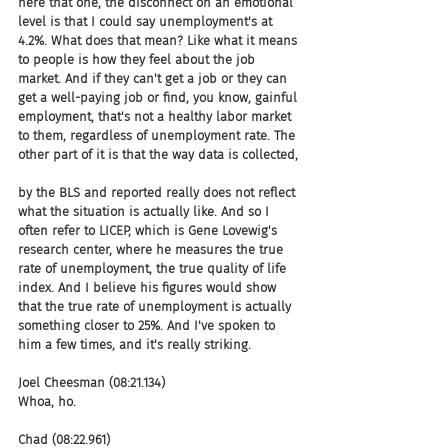
here that one, the disconnect on an emotional 
level is that I could say unemployment's at 
4.2%. What does that mean? Like what it means 
to people is how they feel about the job 
market. And if they can't get a job or they can 
get a well-paying job or find, you know, gainful 
employment, that's not a healthy labor market 
to them, regardless of unemployment rate. The 
other part of it is that the way data is collected,
by the BLS and reported really does not reflect 
what the situation is actually like. And so I 
often refer to LICEP, which is Gene Lovewig's 
research center, where he measures the true 
rate of unemployment, the true quality of life 
index. And I believe his figures would show 
that the true rate of unemployment is actually 
something closer to 25%. And I've spoken to 
him a few times, and it's really striking.
Joel Cheesman (08:21.134)
Whoa, ho.
Chad (08:22.961)