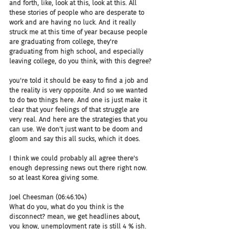
and forth, like, look at this, look at this. All 
these stories of people who are desperate to 
work and are having no luck. And it really 
struck me at this time of year because people 
are graduating from college, they're 
graduating from high school, and especially 
leaving college, do you think, with this degree?
you're told it should be easy to find a job and 
the reality is very opposite. And so we wanted 
to do two things here. And one is just make it 
clear that your feelings of that struggle are 
very real. And here are the strategies that you 
can use. We don't just want to be doom and 
gloom and say this all sucks, which it does.
I think we could probably all agree there's 
enough depressing news out there right now. 
so at least Korea giving some.
Joel Cheesman (06:46.104)
What do you, what do you think is the 
disconnect? mean, we get headlines about, 
you know, unemployment rate is still 4 % ish. 