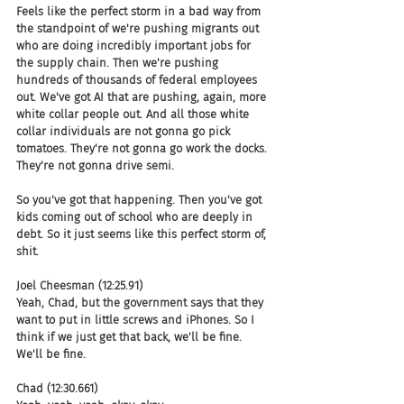
Feels like the perfect storm in a bad way from 
the standpoint of we're pushing migrants out 
who are doing incredibly important jobs for 
the supply chain. Then we're pushing 
hundreds of thousands of federal employees 
out. We've got AI that are pushing, again, more 
white collar people out. And all those white 
collar individuals are not gonna go pick 
tomatoes. They're not gonna go work the docks. 
They're not gonna drive semi.
So you've got that happening. Then you've got 
kids coming out of school who are deeply in 
debt. So it just seems like this perfect storm of, 
shit.
Joel Cheesman (12:25.91)
Yeah, Chad, but the government says that they 
want to put in little screws and iPhones. So I 
think if we just get that back, we'll be fine. 
We'll be fine.
Chad (12:30.661)