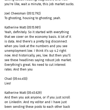
you're like, wait a minute, this job market sucks.
Joel Cheesman (05:12.792)
To ghosting, housing to ghosting, yeah.
Katherine Watt (05:15.981)
Yeah, definitely. So it started with everything 
that we cover on the economy basis. A lot of it 
is data. And there's a pretty big disconnect 
when you look at the numbers and you see 
unemployment low. I think it's up 4.2 right 
now. And historically, yes, low. But then you'll 
see these headlines saying robust job market. 
Everything's great. No need to cut interest 
rates. And then you
Chad (05:44.453)
Lies!
Katherine Watt (05:45.629)
And then you ask anyone, or if you just scroll 
on LinkedIn. And my editor and I have just 
been sending these posts to each other back 