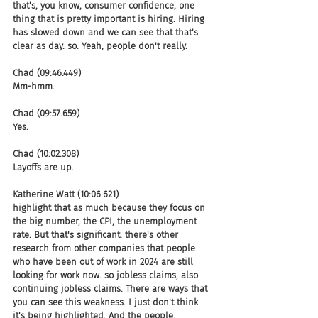
that's, you know, consumer confidence, one 
thing that is pretty important is hiring. Hiring 
has slowed down and we can see that that's 
clear as day. so. Yeah, people don't really.
Chad (09:46.449)
Mm-hmm.
Chad (09:57.659)
Yes.
Chad (10:02.308)
Layoffs are up.
Katherine Watt (10:06.621)
highlight that as much because they focus on 
the big number, the CPI, the unemployment 
rate. But that's significant. there's other 
research from other companies that people 
who have been out of work in 2024 are still 
looking for work now. so jobless claims, also 
continuing jobless claims. There are ways that 
you can see this weakness. I just don't think 
it's being highlighted. And the people.