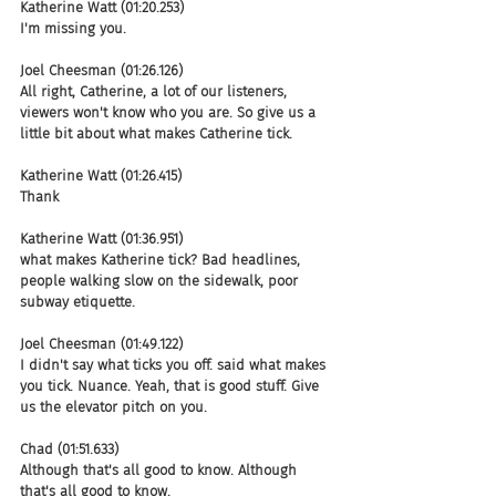
Katherine Watt (01:20.253)
I'm missing you.
Joel Cheesman (01:26.126)
All right, Catherine, a lot of our listeners, 
viewers won't know who you are. So give us a 
little bit about what makes Catherine tick.
Katherine Watt (01:26.415)
Thank
Katherine Watt (01:36.951)
what makes Katherine tick? Bad headlines, 
people walking slow on the sidewalk, poor 
subway etiquette.
Joel Cheesman (01:49.122)
I didn't say what ticks you off. said what makes 
you tick. Nuance. Yeah, that is good stuff. Give 
us the elevator pitch on you.
Chad (01:51.633)
Although that's all good to know. Although 
that's all good to know.