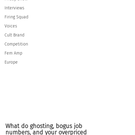
Interviews
Firing Squad
Voices
Cult Brand
Competition
Fem Amp
Europe
What do ghosting, bogus job 
numbers, and your overpriced 