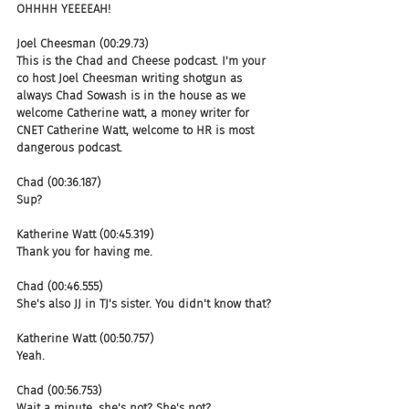
OHHHH YEEEEAH!
Joel Cheesman (00:29.73)
This is the Chad and Cheese podcast. I'm your 
co host Joel Cheesman writing shotgun as 
always Chad Sowash is in the house as we 
welcome Catherine watt, a money writer for 
CNET Catherine Watt, welcome to HR is most 
dangerous podcast.
Chad (00:36.187)
Sup?
Katherine Watt (00:45.319)
Thank you for having me.
Chad (00:46.555)
She's also JJ in TJ's sister. You didn't know that?
Katherine Watt (00:50.757)
Yeah.
Chad (00:56.753)
Wait a minute, she's not? She's not?