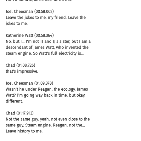
Joel Cheesman (00:58.062)
Leave the jokes to me, my friend. Leave the 
jokes to me.
Katherine Watt (00:58.364)
No, but I... I'm not TJ and JJ's sister, but I am a 
descendant of James Watt, who invented the 
steam engine. So Watt's full electricity is...
Chad (01:08.726)
that's impressive.
Joel Cheesman (01:09.378)
Wasn't he under Reagan, the ecology, James 
Watt? I'm going way back in time, but okay, 
different.
Chad (01:17.913)
Not the same guy, yeah, not even close to the 
same guy. Steam engine, Reagan, not the... 
Leave history to me.