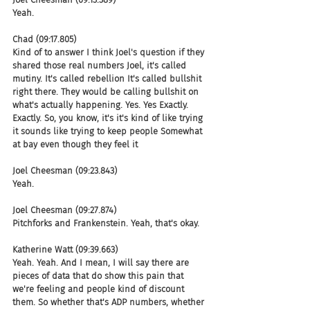
Yeah.
Chad (09:17.805)
Kind of to answer I think Joel's question if they 
shared those real numbers Joel, it's called 
mutiny. It's called rebellion It's called bullshit 
right there. They would be calling bullshit on 
what's actually happening. Yes. Yes Exactly. 
Exactly. So, you know, it's it's kind of like trying 
it sounds like trying to keep people Somewhat 
at bay even though they feel it
Joel Cheesman (09:23.843)
Yeah.
Joel Cheesman (09:27.874)
Pitchforks and Frankenstein. Yeah, that's okay.
Katherine Watt (09:39.663)
Yeah. Yeah. And I mean, I will say there are 
pieces of data that do show this pain that 
we're feeling and people kind of discount 
them. So whether that's ADP numbers, whether 