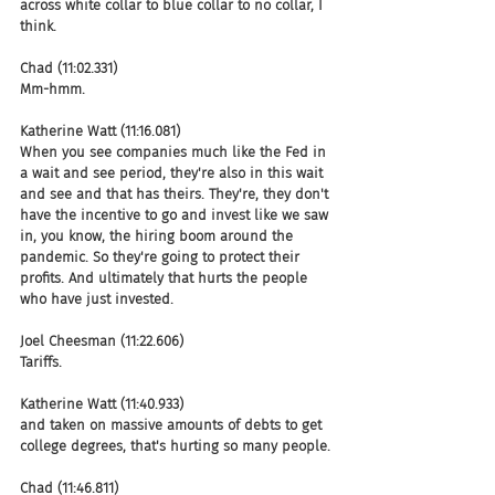
across white collar to blue collar to no collar, I 
think.
Chad (11:02.331)
Mm-hmm.
Katherine Watt (11:16.081)
When you see companies much like the Fed in 
a wait and see period, they're also in this wait 
and see and that has theirs. They're, they don't 
have the incentive to go and invest like we saw 
in, you know, the hiring boom around the 
pandemic. So they're going to protect their 
profits. And ultimately that hurts the people 
who have just invested.
Joel Cheesman (11:22.606)
Tariffs.
Katherine Watt (11:40.933)
and taken on massive amounts of debts to get 
college degrees, that's hurting so many people.
Chad (11:46.811)