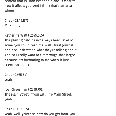
content that is understandable and is clear to 
how it affects you. And I think that's an area 
where.
Chad (02:45.137)
Mm-hmm.
Katherine Watt (02:49.565)
The playing field hasn't always been level of 
some, you could read the Wall Street Journal 
and not understand what they're talking about. 
And so I really want to cut through that jargon 
because it's frustrating to me when it just 
seems so obtuse.
Chad (02:55.64)
yeah.
Joel Cheesman (02:56.752)
The Main Street, if you will. The Main Street, 
yeah.
Chad (03:06.735)
Yeah, well, you're so how do you get from, you 