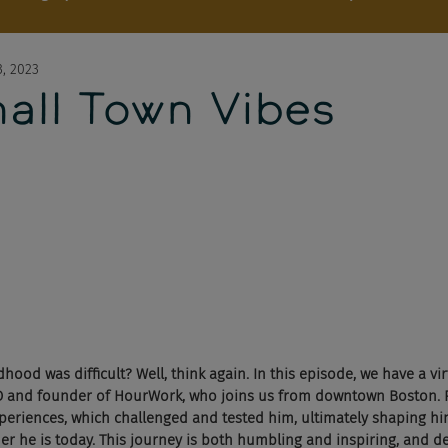
, 2023
mall Town Vibes
hood was difficult? Well, think again. In this episode, we have a vir
O and founder of HourWork, who joins us from downtown Boston.
periences, which challenged and tested him, ultimately shaping hi
r he is today. This journey is both humbling and inspiring, and def