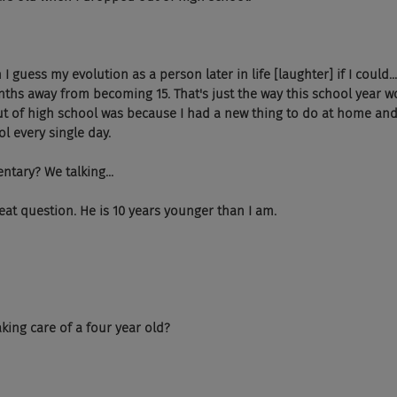
 guess my evolution as a person later in life [laughter] if I could...
ths away from becoming 15. That's just the way this school year wo
t of high school was because I had a new thing to do at home and 
ol every single day.
entary? We talking...
eat question. He is 10 years younger than I am.
taking care of a four year old?