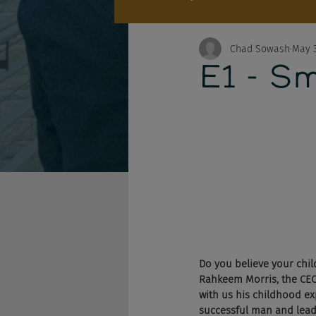
Chad Sowash
May 3
E1 - S
Do you believe your child
Rahkeem Morris, the CE
with us his childhood ex
successful man and leade