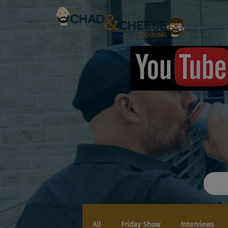
All
Friday Show
Interviews