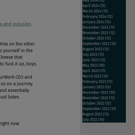
May 2024
(13)
13 posts
April 2024
(13)
13 posts
March 2024
(13)
13 posts
February 2024
(12)
12 posts
January 2024
(13)
13 posts
s and inclusion 
December 2023
(11)
11 posts
November 2023
(12)
12 posts
October 2023
(12)
12 posts
hile on the other 
September 2023
(12)
12 posts
August 2023
(13)
13 posts
 yourself in the 
July 2023
(13)
13 posts
Cheese that 
June 2023
(13)
13 posts
o fuck it up, boys.
May 2023
(18)
18 posts
April 2023
(11)
11 posts
March 2023
(13)
13 posts
ourWork CEO and 
February 2023
(11)
11 posts
us on a journey 
January 2023
(12)
12 posts
and essentially 
December 2022
(10)
10 posts
st listen.
November 2022
(12)
12 posts
October 2022
(12)
12 posts
September 2022
(13)
13 posts
August 2022
(13)
13 posts
July 2022
(10)
10 posts
right now.