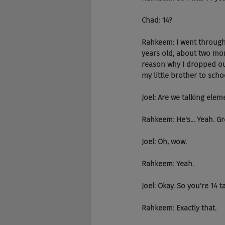
Chad: 14?
Rahkeem: I went through I
years old, about two mon
reason why I dropped ou
my little brother to scho
Joel: Are we talking elem
Rahkeem: He's... Yeah. Gr
Joel: Oh, wow.
Rahkeem: Yeah.
Joel: Okay. So you're 14 
Rahkeem: Exactly that.