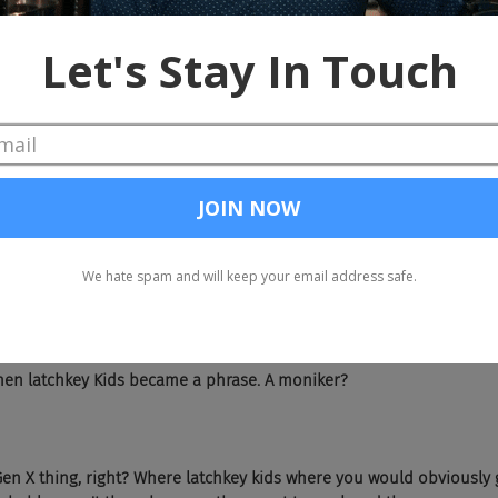
st time I was outside of Albany, I was about 19. So yeah, born and ra
ur question was how was it growing in Upstate New York, in Albany? 
New York, but as you both know, it's not the biggest city in New York.
 but it's very much a city. I had a pleasant enough [chuckle] chil
 it gave me enough of a grounding in just, where we are and who w
the world. And so that's Albany for me.
 is unique, single parent household. Talk about that and how it sh
n terms of just having a single parent it's something that happens f
 many, many different reasons. But you can imagine that you just h
of your household. It's one less income, that's one less stream of s
that's just math. And so when you have a mom, in my case, a single 
 lot of resources being divided across many people. So, that's just th
en latchkey Kids became a phrase. A moniker?
 Gen X thing, right? Where latchkey kids where you would obviously 