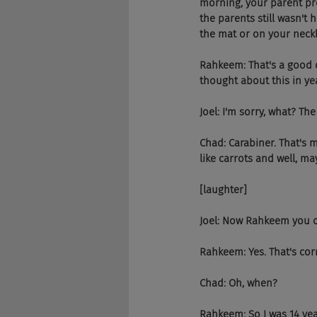
morning, your parent pr
the parents still wasn't 
the mat or on your neckl
Rahkeem: That's a good qu
thought about this in yea
Joel: I'm sorry, what? The
Chad: Carabiner. That's m
like carrots and well, ma
[laughter]
Joel: Now Rahkeem you d
Rahkeem: Yes. That's corr
Chad: Oh, when?
Rahkeem: So I was 14 yea