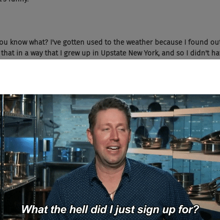
ou know what? I've gotten used to the weather because I found out
y that in a way that I grew up in Upstate New York, and so I didn't h
s there. And it makes it much bearable. I suppose one thing that...
here are narrow and just generally the... It feels like a older city, but
 like, alright, I can't get gigabit to my house for my internet. That ki
 old, and so there's a lot of not modernization in terms of how we'
frastructure challenges.
 country's most elite technology school isn't in a place like Boston.
tick in that game.
ttle bit about growing up in Upstate New York. Your entire life did...
at?