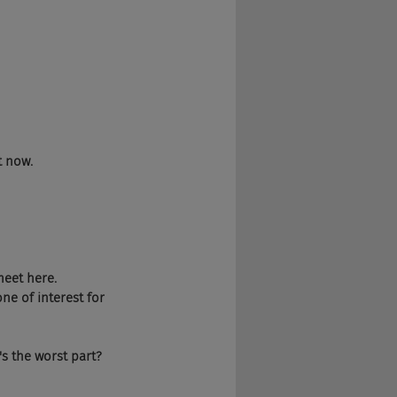
t now.
eet here. 
one of interest for 
's the worst part?