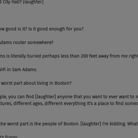
d City Hall? [laughter]
w good is it? Is it good enough for you?
am Adams router somewhere?
 is literally buried perhaps less than 200 feet away from me righ
WiFi in Sam Adams.
 worst part about living in Boston?
le, you can find [laughter] anyone that you want to ever want to m
ltures, different ages, different everything it's a place to find some
he worst part is the people of Boston. [laughter] I'm kidding. What
's funny.