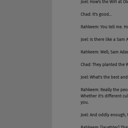
Joel: How's the WiFi at Ol
Chad: It's good...
Rahkeem: You tell me. Ho
Joel: Is there like a S
Rahkeem: Well, Sam Adams
Chad: They planted the 
Joel: What's the best and
Rahkeem: Really the peop
Whether it's different cu
you.
Joel: And oddly enough, t
Rahkeem: [laughter] That