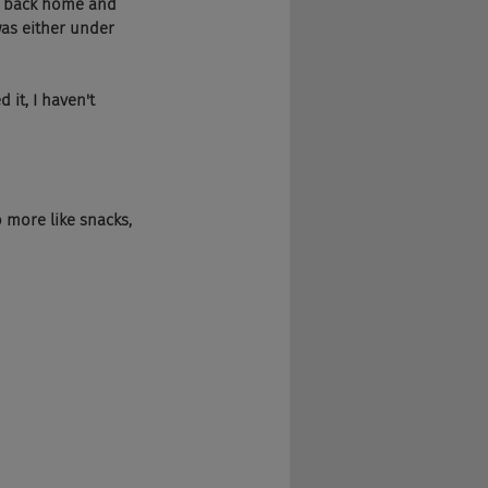
e back home and 
was either under 
it, I haven't 
o more like snacks, 