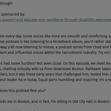
 though!
 sponsored by:
ps support and educate your workforce through disability awarenes
hem every day. Some voices like mine are smooth and comforting, w
e podcast is like listening to a Nickelback album, you'd rather stab
yway, y'all now listening to Voices, a podcast series from Chad and 
nt and influential voices within the recruitment industry. Try not t
ood had some hurdles? Not even close. On this episode, we meet H
 chatting virtually with us from downtown Boston. Rahkeem takes 
lers, but it was these early years that challenged him, tested him, 
d leader he is today. Equal parts humbling and inspiring. It's a mu
does this podcast find you?
ds me in Boston, and in fact, I'm sitting in Old City Hall in Boston 