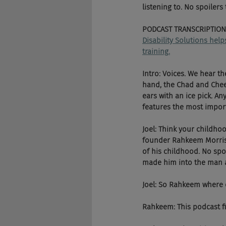
listening to. No spoilers
PODCAST TRANSCRIPTION
Disability Solutions hel
training.
Intro: Voices. We hear t
hand, the Chad and Chees
ears with an ice pick. An
features the most importa
Joel: Think your childh
founder Rahkeem Morris,
of his childhood. No spoi
made him into the man an
Joel: So Rahkeem where 
Rahkeem: This podcast fin