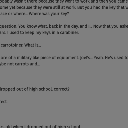
obably wasn't there because they went to work and then you cam
home yet because they were still at work. But you had the key that 
ace or where... Where was your key?
estion. You know what, back in the day, and I... Now that you asked 
rs. I used to keep my keys in a carabiner.
 carrotbiner. What is...
ore of a military like piece of equipment. Joel's... Yeah. He's used t
ybe not carrots and...
ropped out of high school, correct?
ect.
rs old when I dropped out of high school.