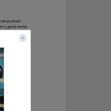
 what winter 
ave a good winter 
 One of the cons is 
 not in a way 
nd of old 
re able to live 
 That'd be horrible.
 Born, bred, 