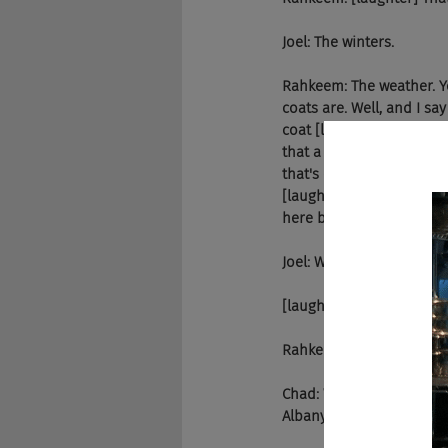
Joel: The winters.
Rahkeem: The weather. Y
coats are. Well, and I sa
coat [laughter] when I wa
that a lot of the streets 
that's cool, in a way that
[laughter] The houses are
here because of some in
Joel: Well, thank God the
[laughter]
Rahkeem: Hey, I had no s
Chad: Would be. Talk a li
Albany. Where were you 