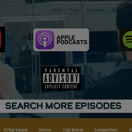
About
Pods
Subscribe
Events
SEARCH MORE EPISODES
Firing Squad
Voices
Cult Brand
Competition
F