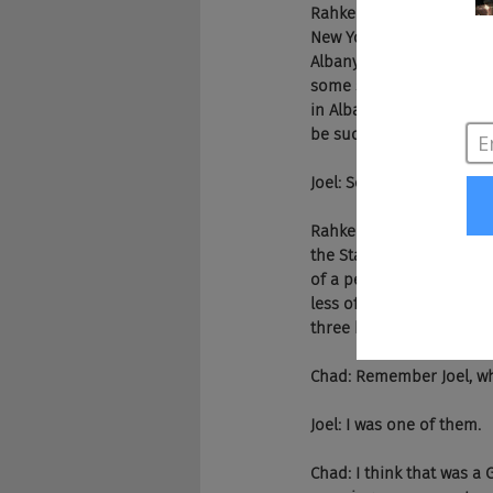
Rahkeem: Actually the fir
New York. And I think yo
Albany is the capital of 
some smaller town vibes,
in Albany, New York. And
be successful enough in 
Joel: So your upbringing
Rahkeem: Yeah, I think i
the States and for many,
of a person as the head 
less of everything. And 
three kids, there's just a
Chad: Remember Joel, wh
Joel: I was one of them.
Chad: I think that was a