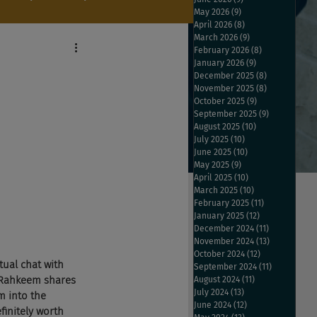
May 2026
(9)
9 posts
April 2026
(8)
8 posts
March 2026
(9)
9 posts
February 2026
(8)
8 posts
January 2026
(9)
9 posts
December 2025
(8)
8 posts
November 2025
(8)
8 posts
October 2025
(9)
9 posts
September 2025
(9)
9 posts
August 2025
(10)
10 posts
July 2025
(10)
10 posts
June 2025
(10)
10 posts
May 2025
(9)
9 posts
April 2025
(10)
10 posts
March 2025
(10)
10 posts
February 2025
(11)
11 posts
January 2025
(12)
12 posts
December 2024
(11)
11 posts
November 2024
(13)
13 posts
October 2024
(12)
12 posts
tual chat with 
September 2024
(11)
11 posts
 Rahkeem shares 
August 2024
(11)
11 posts
July 2024
(13)
13 posts
m into the 
June 2024
(12)
12 posts
initely worth 