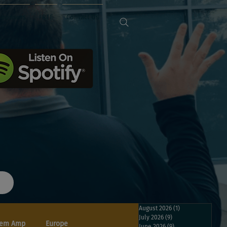
Sponsors
FREE
Contact Us
August 2026
(1)
1 post
July 2026
(9)
9 posts
em Amp
Europe
June 2026
(9)
9 posts