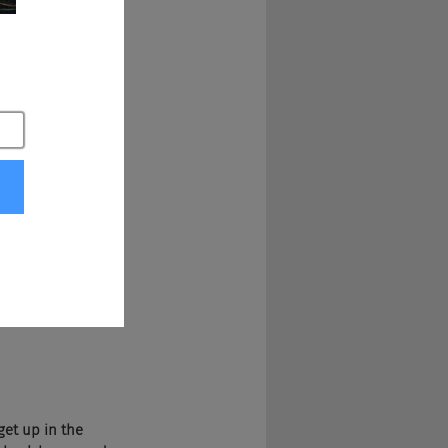
ised in Albany, 
So in Albany. 
 You definitely get 
dhood growing up 
e are as people to 
aped you.
requently here in 
ave one half less 
upport, that's one 
parent porting 
e reality of it.
get up in the 