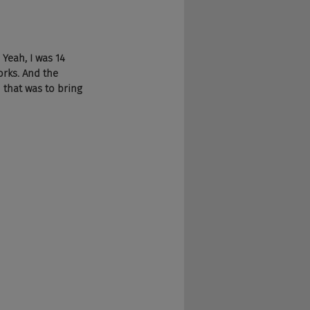
 Yeah, I was 14 
rks. And the 
that was to bring 