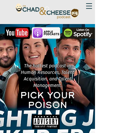
The hottest podcast in
Human Resources, Talent
Acquisition, and Talent
Management.
PICK YOUR
POISON