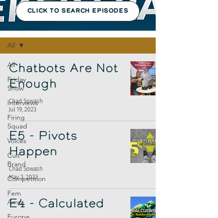
CLICK TO SEARCH EPISODES
Episodes
All
All
Chatbots Are Not
Friday
Enough
Show
Chad Sowash
Interviews
Jul 19, 2023
Firing
Squad
E5 - Pivots
Voices
Happen
Cult
Brand
Chad Sowash
May 3, 2023
Competition
Fem
Amp
E4 - Calculated
Europe