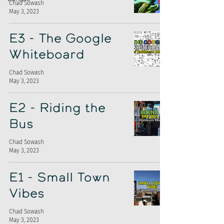
Chad Sowash
May 3, 2023
E3 - The Google
Whiteboard
Chad Sowash
May 3, 2023
E2 - Riding the
Bus
Chad Sowash
May 3, 2023
E1 - Small Town
Vibes
Chad Sowash
May 3, 2023