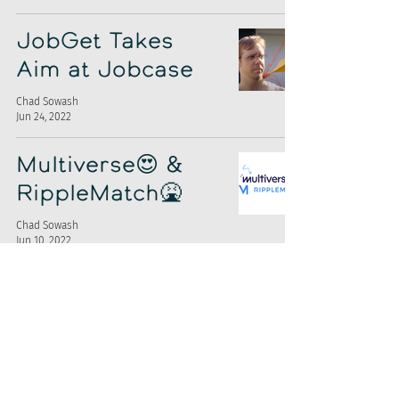
JobGet Takes
Aim at Jobcase
Chad Sowash
Jun 24, 2022
Multiverse😍 &
RippleMatch🤮
Chad Sowash
Jun 10, 2022
High Volume
Hiring Report
Chad Sowash
Nov 22, 2021