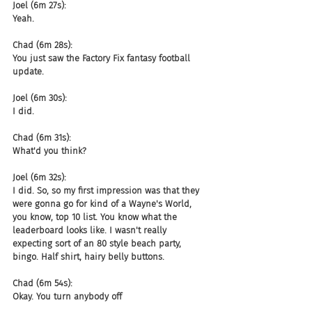
Joel (6m 27s):
Yeah.
Chad (6m 28s):
You just saw the Factory Fix fantasy football 
update.
Joel (6m 30s):
I did.
Chad (6m 31s):
What'd you think?
Joel (6m 32s):
I did. So, so my first impression was that they 
were gonna go for kind of a Wayne's World, 
you know, top 10 list. You know what the 
leaderboard looks like. I wasn't really 
expecting sort of an 80 style beach party, 
bingo. Half shirt, hairy belly buttons.
Chad (6m 54s):
Okay. You turn anybody off