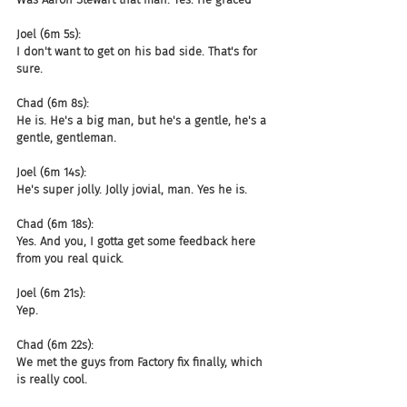
Joel (6m 5s):
I don't want to get on his bad side. That's for 
sure.
Chad (6m 8s):
He is. He's a big man, but he's a gentle, he's a 
gentle, gentleman.
Joel (6m 14s):
He's super jolly. Jolly jovial, man. Yes he is.
Chad (6m 18s):
Yes. And you, I gotta get some feedback here 
from you real quick.
Joel (6m 21s):
Yep.
Chad (6m 22s):
We met the guys from Factory fix finally, which 
is really cool.