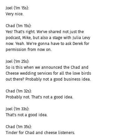
Joel (1m 15s):
Very nice.
Chad (1m 15s):
Yes! That's right. We've shared not just the 
podcast, Mike, but also a stage with Julia Levy 
now. Yeah. We're gonna have to ask Derek for 
permission from now on.
Joel (1m 25s):
So is this when we announced the Chad and 
Cheese wedding services for all the love birds 
out there? Probably not a good business idea.
Chad (1m 32s):
Probably not. That's not a good idea.
Joel (1m 33s):
That's not a good idea.
Chad (1m 35s):
Tinder for Chad and cheese listeners.