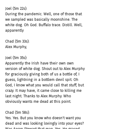
Joel (5m 22s):
During the pandemic. Well, one of those that 
we sampled was basically moonshine. The 
white dog. Oh God. Buffalo trace. Distill. Well, 
apparently
Chad (5m 33s):
Alex Murphy,
Joel (5m 35s):
Apparently the Irish have their own own 
version of white dog. Shout out to Alex Murphy 
for graciously giving both of us a bottle of, I 
guess, lightning in a bottlem devil spit. Oh 
God, I know what you would call that stuff, but 
crazy. It may have, it came close to killing me 
last night. Thanks to Alex Murphy. Who 
obviously wants me dead at this point.
Chad (5m 58s):
Yes. Yes. But you know who doesn't want you 
dead and was looking lovingly into your eyes? 
Was Aaron Stewart that man. Yes. He graced