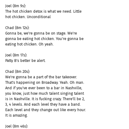
Joel (8m 9s):
The hot chicken detox is what we need. Little 
hot chicken. Unconditional
Chad (8m 12s):
Gonna be, we're gonna be on stage. We're 
gonna be eating hot chicken. You're gonna be 
eating hot chicken. Oh yeah.
Joel (8m 17s):
Patty B's better be alert.
Chad (8m 20s):
We're gonna be a part of the bar takeover. 
That's happening on Broadway. Yeah. Oh man. 
And if you've ever been to a bar in Nashville, 
you know, just how much talent singing talent 
is in Nashville. It is fucking crazy. There'll be 2, 
3, 4 levels. And each level they have a band. 
Each level and they change out like every hour. 
It is amazing.
Joel (8m 46s):