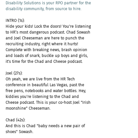
Disability Solutions is your RPO partner for the 
disability community, from source to hire.
INTRO (1s):
Hide your kids! Lock the doors! You're listening 
to HR’s most dangerous podcast. Chad Sowash 
and Joel Cheeseman are here to punch the 
recruiting industry, right where it hurts! 
Complete with breaking news, brash opinion 
and loads of snark, buckle up boys and girls, 
it's time for the Chad and Cheese podcast.
Joel (27s):
Oh yeah, we are live from the HR Tech 
conference in beautiful Las Vegas, past the 
free pens, notebooks and water bottles. Hey, 
kiddies you're listening to the Chad and 
Cheese podcast. This is your co-host Joel "Irish 
moonshine" Cheeseman.
Chad (42s):
And this is Chad "baby needs a new pair of 
shoes" Sowash.