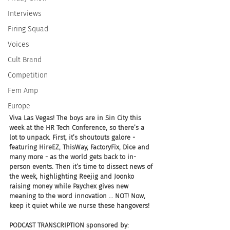
Interviews
Firing Squad
Voices
Cult Brand
Competition
Fem Amp
Europe
Viva Las Vegas! The boys are in Sin City this 
week at the HR Tech Conference, so there’s a 
lot to unpack. First, it’s shoutouts galore - 
featuring HireEZ, ThisWay, FactoryFix, Dice and 
many more - as the world gets back to in-
person events. Then it’s time to dissect news of 
the week, highlighting Reejig and Joonko 
raising money while Paychex gives new 
meaning to the word innovation … NOT! Now, 
keep it quiet while we nurse these hangovers!
PODCAST TRANSCRIPTION sponsored by: