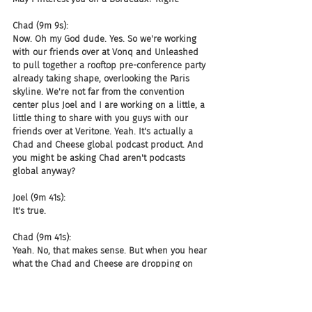
Chad (9m 9s):
Now. Oh my God dude. Yes. So we're working 
with our friends over at Vonq and Unleashed 
to pull together a rooftop pre-conference party 
already taking shape, overlooking the Paris 
skyline. We're not far from the convention 
center plus Joel and I are working on a little, a 
little thing to share with you guys with our 
friends over at Veritone. Yeah. It's actually a 
Chad and Cheese global podcast product. And 
you might be asking Chad aren't podcasts 
global anyway?
Joel (9m 41s):
It's true.
Chad (9m 41s):
Yeah. No, that makes sense. But when you hear 
what the Chad and Cheese are dropping on 
your kids,
Joel (9m 45s):