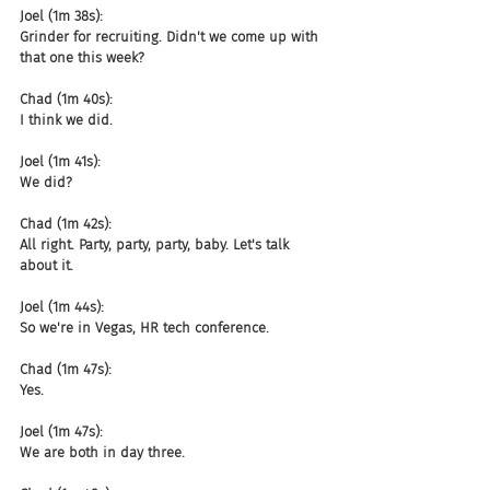
Joel (1m 38s):
Grinder for recruiting. Didn't we come up with 
that one this week?
Chad (1m 40s):
I think we did.
Joel (1m 41s):
We did?
Chad (1m 42s):
All right. Party, party, party, baby. Let's talk 
about it.
Joel (1m 44s):
So we're in Vegas, HR tech conference.
Chad (1m 47s):
Yes.
Joel (1m 47s):
We are both in day three.