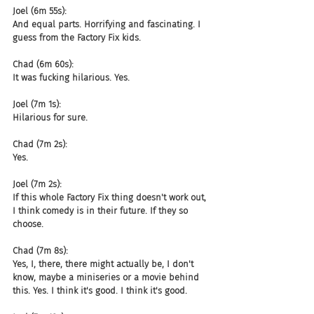
Joel (6m 55s):
And equal parts. Horrifying and fascinating. I 
guess from the Factory Fix kids.
Chad (6m 60s):
It was fucking hilarious. Yes.
Joel (7m 1s):
Hilarious for sure.
Chad (7m 2s):
Yes.
Joel (7m 2s):
If this whole Factory Fix thing doesn't work out, 
I think comedy is in their future. If they so 
choose.
Chad (7m 8s):
Yes, I, there, there might actually be, I don't 
know, maybe a miniseries or a movie behind 
this. Yes. I think it's good. I think it's good.