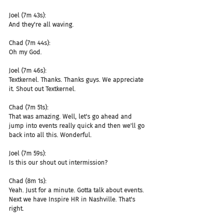
Joel (7m 43s):
And they're all waving.
Chad (7m 44s):
Oh my God.
Joel (7m 46s):
Textkernel. Thanks. Thanks guys. We appreciate 
it. Shout out Textkernel.
Chad (7m 51s):
That was amazing. Well, let's go ahead and 
jump into events really quick and then we'll go 
back into all this. Wonderful.
Joel (7m 59s):
Is this our shout out intermission?
Chad (8m 1s):
Yeah. Just for a minute. Gotta talk about events. 
Next we have Inspire HR in Nashville. That's 
right.