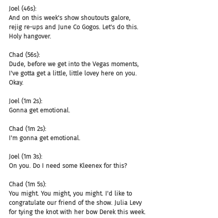
Joel (46s):
And on this week's show shoutouts galore, 
rejig re-ups and June Co Gogos. Let's do this. 
Holy hangover.
Chad (56s):
Dude, before we get into the Vegas moments, 
I've gotta get a little, little lovey here on you. 
Okay.
Joel (1m 2s):
Gonna get emotional.
Chad (1m 2s):
I'm gonna get emotional.
Joel (1m 3s):
On you. Do I need some Kleenex for this?
Chad (1m 5s):
You might. You might, you might. I'd like to 
congratulate our friend of the show. Julia Levy 
for tying the knot with her bow Derek this week.