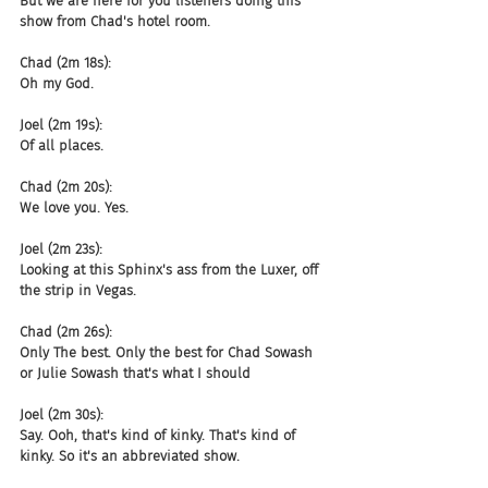
But we are here for you listeners doing this 
show from Chad's hotel room.
Chad (2m 18s):
Oh my God.
Joel (2m 19s):
Of all places.
Chad (2m 20s):
We love you. Yes.
Joel (2m 23s):
Looking at this Sphinx's ass from the Luxer, off 
the strip in Vegas.
Chad (2m 26s):
Only The best. Only the best for Chad Sowash 
or Julie Sowash that's what I should
Joel (2m 30s):
Say. Ooh, that's kind of kinky. That's kind of 
kinky. So it's an abbreviated show.