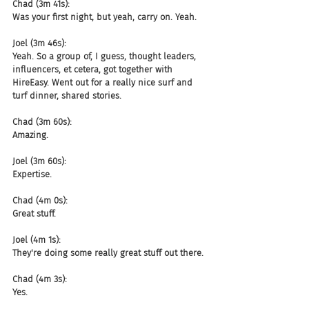
Chad (3m 41s):
Was your first night, but yeah, carry on. Yeah.
Joel (3m 46s):
Yeah. So a group of, I guess, thought leaders, 
influencers, et cetera, got together with 
HireEasy. Went out for a really nice surf and 
turf dinner, shared stories.
Chad (3m 60s):
Amazing.
Joel (3m 60s):
Expertise.
Chad (4m 0s):
Great stuff.
Joel (4m 1s):
They're doing some really great stuff out there.
Chad (4m 3s):
Yes.