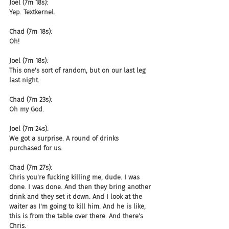
Joel (7m 18s):
Yep. Textkernel.
Chad (7m 18s):
Oh!
Joel (7m 18s):
This one's sort of random, but on our last leg 
last night.
Chad (7m 23s):
Oh my God.
Joel (7m 24s):
We got a surprise. A round of drinks 
purchased for us.
Chad (7m 27s):
Chris you're fucking killing me, dude. I was 
done. I was done. And then they bring another 
drink and they set it down. And I look at the 
waiter as I'm going to kill him. And he is like, 
this is from the table over there. And there's 
Chris.