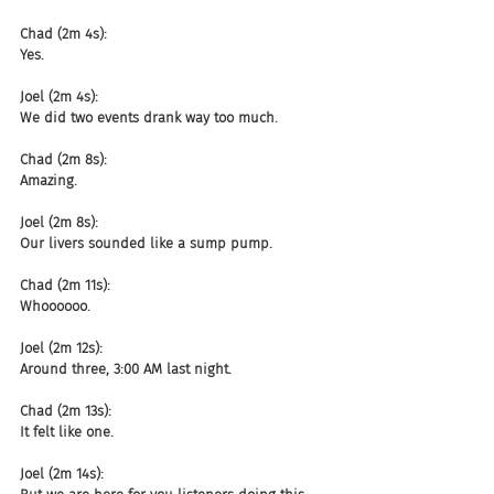
Chad (2m 4s):
Yes.
Joel (2m 4s):
We did two events drank way too much.
Chad (2m 8s):
Amazing.
Joel (2m 8s):
Our livers sounded like a sump pump.
Chad (2m 11s):
Whoooooo.
Joel (2m 12s):
Around three, 3:00 AM last night.
Chad (2m 13s):
It felt like one.
Joel (2m 14s):