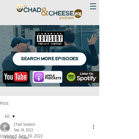
SEARCH MORE EPISODES
Post
All
Chad Sowash
All
Sep 16, 2022
Updated:
Sep 19, 2022
Friday Show