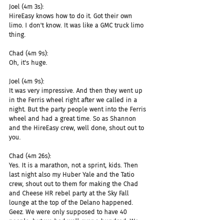
Joel (4m 3s):
HireEasy knows how to do it. Got their own 
limo. I don't know. It was like a GMC truck limo 
thing.
Chad (4m 9s):
Oh, it's huge.
Joel (4m 9s):
It was very impressive. And then they went up 
in the Ferris wheel right after we called in a 
night. But the party people went into the Ferris 
wheel and had a great time. So as Shannon 
and the HireEasy crew, well done, shout out to 
you.
Chad (4m 26s):
Yes. It is a marathon, not a sprint, kids. Then 
last night also my Huber Yale and the Tatio 
crew, shout out to them for making the Chad 
and Cheese HR rebel party at the Sky Fall 
lounge at the top of the Delano happened. 
Geez. We were only supposed to have 40 