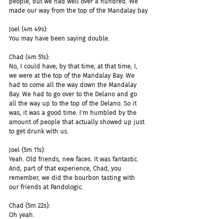
people, but we had well over a hundred. We 
made our way from the top of the Mandalay bay
Joel (4m 49s):
You may have been saying double.
Chad (4m 51s):
No, I could have, by that time, at that time, I, 
we were at the top of the Mandalay Bay. We 
had to come all the way down the Mandalay 
Bay. We had to go over to the Delano and go 
all the way up to the top of the Delano. So it 
was, it was a good time. I'm humbled by the 
amount of people that actually showed up just 
to get drunk with us.
Joel (5m 11s):
Yeah. Old friends, new faces. It was fantastic. 
And, part of that experience, Chad, you 
remember, we did the bourbon tasting with 
our friends at Pandologic.
Chad (5m 22s):
Oh yeah.