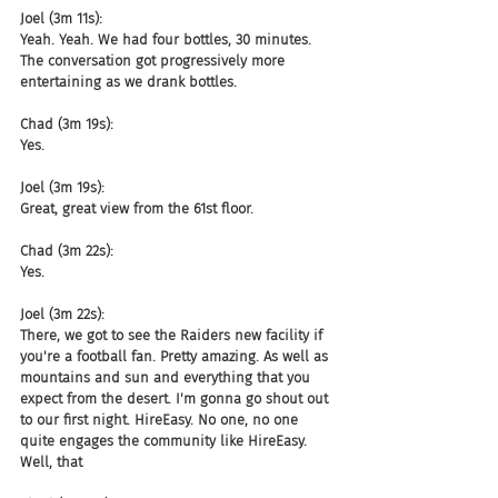
Joel (3m 11s):
Yeah. Yeah. We had four bottles, 30 minutes. 
The conversation got progressively more 
entertaining as we drank bottles.
Chad (3m 19s):
Yes.
Joel (3m 19s):
Great, great view from the 61st floor.
Chad (3m 22s):
Yes.
Joel (3m 22s):
There, we got to see the Raiders new facility if 
you're a football fan. Pretty amazing. As well as 
mountains and sun and everything that you 
expect from the desert. I'm gonna go shout out 
to our first night. HireEasy. No one, no one 
quite engages the community like HireEasy. 
Well, that