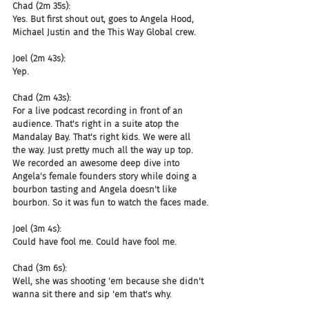
Chad (2m 35s):
Yes. But first shout out, goes to Angela Hood, 
Michael Justin and the This Way Global crew.
Joel (2m 43s):
Yep.
Chad (2m 43s):
For a live podcast recording in front of an 
audience. That's right in a suite atop the 
Mandalay Bay. That's right kids. We were all 
the way. Just pretty much all the way up top. 
We recorded an awesome deep dive into 
Angela's female founders story while doing a 
bourbon tasting and Angela doesn't like 
bourbon. So it was fun to watch the faces made.
Joel (3m 4s):
Could have fool me. Could have fool me.
Chad (3m 6s):
Well, she was shooting 'em because she didn't 
wanna sit there and sip 'em that's why.