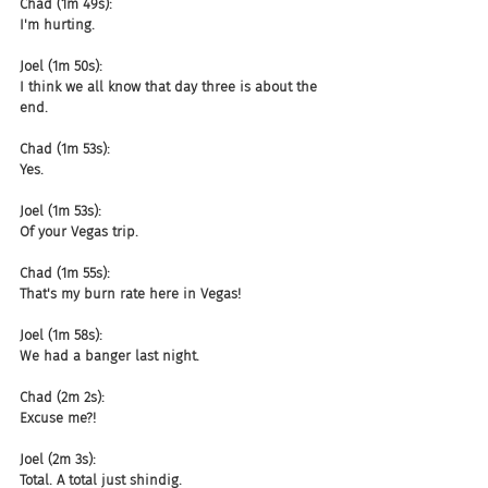
Chad (1m 49s):
I'm hurting.
Joel (1m 50s):
I think we all know that day three is about the 
end.
Chad (1m 53s):
Yes.
Joel (1m 53s):
Of your Vegas trip.
Chad (1m 55s):
That's my burn rate here in Vegas!
Joel (1m 58s):
We had a banger last night.
Chad (2m 2s):
Excuse me?!
Joel (2m 3s):
Total. A total just shindig.