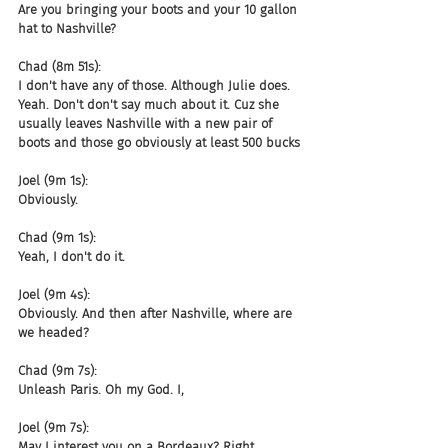
Are you bringing your boots and your 10 gallon 
hat to Nashville?
Chad (8m 51s):
I don't have any of those. Although Julie does. 
Yeah. Don't don't say much about it. Cuz she 
usually leaves Nashville with a new pair of 
boots and those go obviously at least 500 bucks
Joel (9m 1s):
Obviously.
Chad (9m 1s):
Yeah, I don't do it.
Joel (9m 4s):
Obviously. And then after Nashville, where are 
we headed?
Chad (9m 7s):
Unleash Paris. Oh my God. I,
Joel (9m 7s):
May I interest you on a Bordeaux? Right.