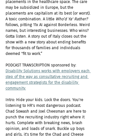
placements in the healthcare space. The care 
may be subsidized in Europe, but the 
placements are capitalism at its best (or worst). 
A toxic combination. A little 
Who’d Ya' Rather?
follows, pitting 11x AI against Borderless. Weird 
names, but interesting businesses. Who wins? 
Gotta listen. A story out of Italy closes out the 
show with a new story about ending benefits 
for thousands of families and individuals 
deemed "fit to work.”
PODCAST TRANSCRIPTION sponsored by:
Disability Solutions works with employers each 
step of the way as consultative recruiting and 
engagement strategists for the disability 
community.
Intro: Hide your kids. Lock the doors. You're 
listening to HR's most dangerous podcast. 
Chad Sowash and Joel Cheesman are here to 
punch the recruiting industry right where it 
hurts. Complete with breaking news, brash 
opinion, and loads of snark. Buckle up boys 
and girls, it's time for the Chad and Cheese 