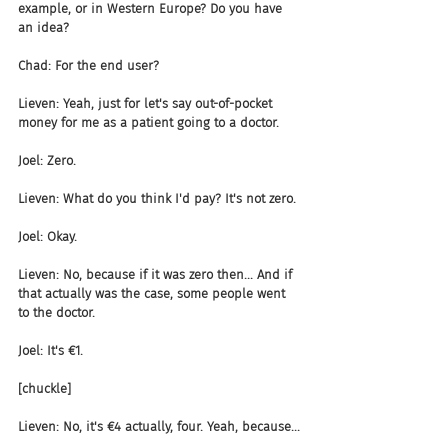
example, or in Western Europe? Do you have 
an idea?
Chad: For the end user?
Lieven: Yeah, just for let's say out-of-pocket 
money for me as a patient going to a doctor.
Joel: Zero.
Lieven: What do you think I'd pay? It's not zero.
Joel: Okay.
Lieven: No, because if it was zero then... And if 
that actually was the case, some people went 
to the doctor.
Joel: It's €1.
[chuckle]
Lieven: No, it's €4 actually, four. Yeah, because...