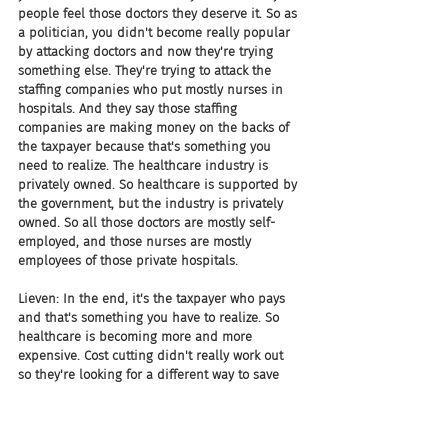
people feel those doctors they deserve it. So as 
a politician, you didn't become really popular 
by attacking doctors and now they're trying 
something else. They're trying to attack the 
staffing companies who put mostly nurses in 
hospitals. And they say those staffing 
companies are making money on the backs of 
the taxpayer because that's something you 
need to realize. The healthcare industry is 
privately owned. So healthcare is supported by 
the government, but the industry is privately 
owned. So all those doctors are mostly self-
employed, and those nurses are mostly 
employees of those private hospitals.
Lieven: In the end, it's the taxpayer who pays 
and that's something you have to realize. So 
healthcare is becoming more and more 
expensive. Cost cutting didn't really work out 
so they're looking for a different way to save 
some money. And now attacking temporary 
contract work in the healthcare sector is 
something new they try.