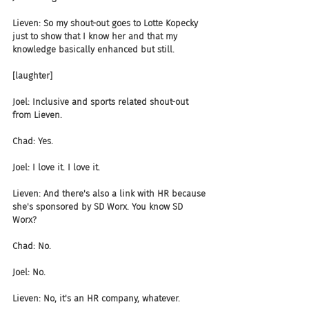
Lieven: So my shout-out goes to Lotte Kopecky 
just to show that I know her and that my 
knowledge basically enhanced but still.
[laughter]
Joel: Inclusive and sports related shout-out 
from Lieven.
Chad: Yes.
Joel: I love it. I love it.
Lieven: And there's also a link with HR because 
she's sponsored by SD Worx. You know SD 
Worx?
Chad: No.
Joel: No.
Lieven: No, it's an HR company, whatever.