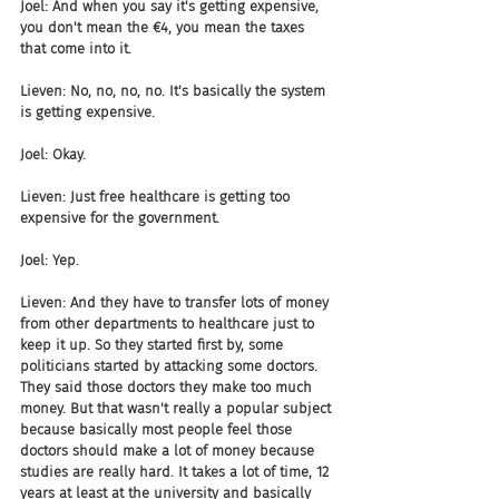
Joel: And when you say it's getting expensive, 
you don't mean the €4, you mean the taxes 
that come into it.
Lieven: No, no, no, no. It's basically the system 
is getting expensive.
Joel: Okay.
Lieven: Just free healthcare is getting too 
expensive for the government.
Joel: Yep.
Lieven: And they have to transfer lots of money 
from other departments to healthcare just to 
keep it up. So they started first by, some 
politicians started by attacking some doctors. 
They said those doctors they make too much 
money. But that wasn't really a popular subject 
because basically most people feel those 
doctors should make a lot of money because 
studies are really hard. It takes a lot of time, 12 
years at least at the university and basically 