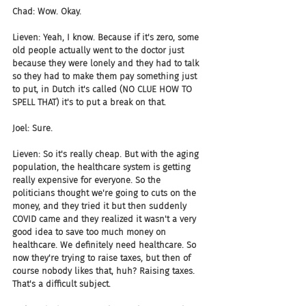
Chad: Wow. Okay.
Lieven: Yeah, I know. Because if it's zero, some 
old people actually went to the doctor just 
because they were lonely and they had to talk 
so they had to make them pay something just 
to put, in Dutch it's called (NO CLUE HOW TO 
SPELL THAT) it's to put a break on that.
Joel: Sure.
Lieven: So it's really cheap. But with the aging 
population, the healthcare system is getting 
really expensive for everyone. So the 
politicians thought we're going to cuts on the 
money, and they tried it but then suddenly 
COVID came and they realized it wasn't a very 
good idea to save too much money on 
healthcare. We definitely need healthcare. So 
now they're trying to raise taxes, but then of 
course nobody likes that, huh? Raising taxes. 
That's a difficult subject.