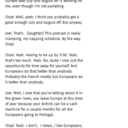
Europe take July and August off is working for 
me, even though I'm not partaking.
Chad: Well, yeah, I think you probably get a 
good enough July and August off. But anyway.
Joel: That's... [laughter] This podcast is really 
cramping, my napping schedule. By the way, 
Chad.
Chad: Yeah. Having to be up by 11:00. Yeah, 
that's too much. Yeah. No, dude I love just the 
opportunity for time away for yourself. And 
Europeans do that better than anybody. 
Probably the French mostly but Europeans do 
it better than anybody.
Joel: Well, I love that you're talking about it in 
the green room, you leave Europe at this time 
of year because your Airbnb can be a cash 
machine for a couple months for all the 
Europeans going to Portugal.
Chad: Yeah. I don't... I mean, I like Europeans, 