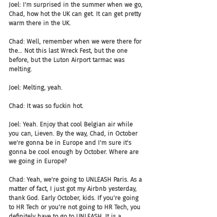
Joel: I'm surprised in the summer when we go, 
Chad, how hot the UK can get. It can get pretty 
warm there in the UK.
Chad: Well, remember when we were there for 
the... Not this last Wreck Fest, but the one 
before, but the Luton Airport tarmac was 
melting.
Joel: Melting, yeah.
Chad: It was so fuckin hot.
Joel: Yeah. Enjoy that cool Belgian air while 
you can, Lieven. By the way, Chad, in October 
we're gonna be in Europe and I'm sure it's 
gonna be cool enough by October. Where are 
we going in Europe?
Chad: Yeah, we're going to UNLEASH Paris. As a 
matter of fact, I just got my Airbnb yesterday, 
thank God. Early October, kids. If you're going 
to HR Tech or you're not going to HR Tech, you 
definitely have to go to UNLEASH. It is a 