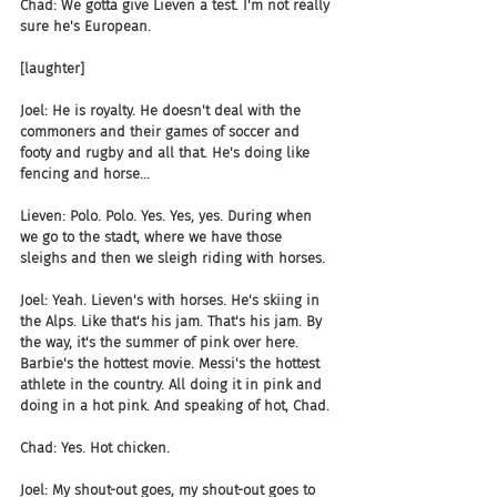
Chad: We gotta give Lieven a test. I'm not really 
sure he's European.
[laughter]
Joel: He is royalty. He doesn't deal with the 
commoners and their games of soccer and 
footy and rugby and all that. He's doing like 
fencing and horse...
Lieven: Polo. Polo. Yes. Yes, yes. During when 
we go to the stadt, where we have those 
sleighs and then we sleigh riding with horses.
Joel: Yeah. Lieven's with horses. He's skiing in 
the Alps. Like that's his jam. That's his jam. By 
the way, it's the summer of pink over here. 
Barbie's the hottest movie. Messi's the hottest 
athlete in the country. All doing it in pink and 
doing in a hot pink. And speaking of hot, Chad.
Chad: Yes. Hot chicken.
Joel: My shout-out goes, my shout-out goes to 