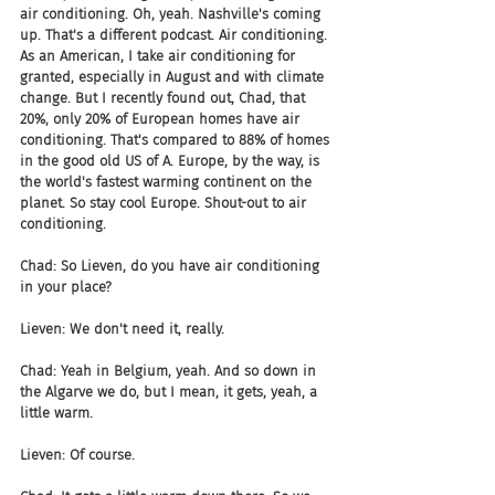
air conditioning. Oh, yeah. Nashville's coming 
up. That's a different podcast. Air conditioning. 
As an American, I take air conditioning for 
granted, especially in August and with climate 
change. But I recently found out, Chad, that 
20%, only 20% of European homes have air 
conditioning. That's compared to 88% of homes 
in the good old US of A. Europe, by the way, is 
the world's fastest warming continent on the 
planet. So stay cool Europe. Shout-out to air 
conditioning.
Chad: So Lieven, do you have air conditioning 
in your place?
Lieven: We don't need it, really.
Chad: Yeah in Belgium, yeah. And so down in 
the Algarve we do, but I mean, it gets, yeah, a 
little warm.
Lieven: Of course.