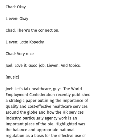
Chad: Okay.
Lieven: Okay.
Chad: There's the connection.
Lieven: Lotte Kopecky.
Chad: Very nice.
Joel: Love it. Good job, Lieven. And topics.
[music]
Joel: Let's talk healthcare, guys. The World 
Employment Confederation recently published 
a strategic paper outlining the importance of 
quality and cost-effective healthcare services 
around the globe and how the HR services 
industry, particularly agency work is an 
important piece of the pie. Highlighted was 
the balance and appropriate national 
regulation as a basis for the effective use of 