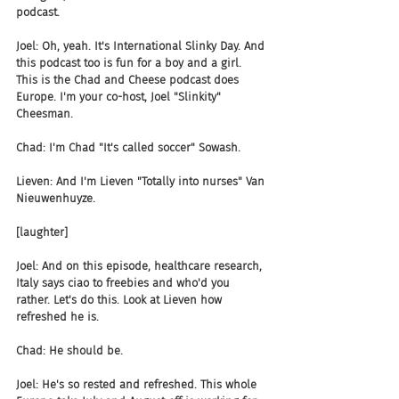
podcast.
Joel: Oh, yeah. It's International Slinky Day. And 
this podcast too is fun for a boy and a girl. 
This is the Chad and Cheese podcast does 
Europe. I'm your co-host, Joel "Slinkity" 
Cheesman.
Chad: I'm Chad "It's called soccer" Sowash.
Lieven: And I'm Lieven "Totally into nurses" Van 
Nieuwenhuyze.
[laughter]
Joel: And on this episode, healthcare research, 
Italy says ciao to freebies and who'd you 
rather. Let's do this. Look at Lieven how 
refreshed he is.
Chad: He should be.
Joel: He's so rested and refreshed. This whole 