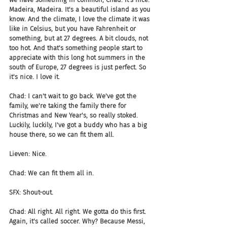
Madeira, Madeira. It's a beautiful island as you 
know. And the climate, I love the climate it was 
like in Celsius, but you have Fahrenheit or 
something, but at 27 degrees. A bit clouds, not 
too hot. And that's something people start to 
appreciate with this long hot summers in the 
south of Europe, 27 degrees is just perfect. So 
it's nice. I love it.
Chad: I can't wait to go back. We've got the 
family, we're taking the family there for 
Christmas and New Year's, so really stoked. 
Luckily, luckily, I've got a buddy who has a big 
house there, so we can fit them all.
Lieven: Nice.
Chad: We can fit them all in.
SFX: Shout-out.
Chad: All right. All right. We gotta do this first. 
Again, it's called soccer. Why? Because Messi, 