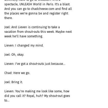
spectacle, UNLEASH World in Paris. It's a blast. 
And you can go to chadcheese.com and find all 
the places we're gonna be and register right 
there.
Joel: And Lieven is continuing to take a 
vacation from shout-outs this week. Maybe next 
week he'll have something.
Lieven: I changed my mind.
Joel: Oh, okay.
Lieven: I've got a shout-outs just because...
Chad: Here we go.
Joel: Bring it.
Lieven: You're making me look like some, how 
did you call it? Royal, huh? My shout-out goes 
to...