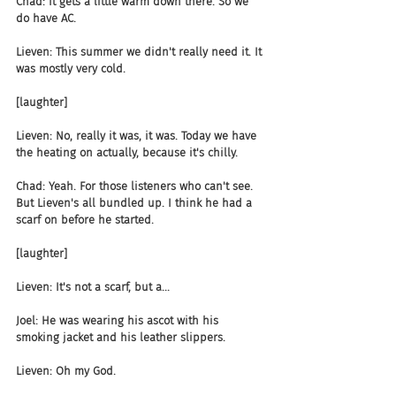
Chad: It gets a little warm down there. So we 
do have AC.
Lieven: This summer we didn't really need it. It 
was mostly very cold.
[laughter]
Lieven: No, really it was, it was. Today we have 
the heating on actually, because it's chilly.
Chad: Yeah. For those listeners who can't see. 
But Lieven's all bundled up. I think he had a 
scarf on before he started.
[laughter]
Lieven: It's not a scarf, but a...
Joel: He was wearing his ascot with his 
smoking jacket and his leather slippers.
Lieven: Oh my God.