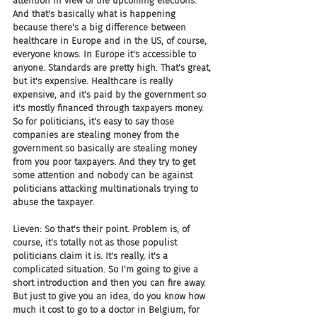
attention in view of the upcoming elections. 
And that's basically what is happening 
because there's a big difference between 
healthcare in Europe and in the US, of course, 
everyone knows. In Europe it's accessible to 
anyone. Standards are pretty high. That's great, 
but it's expensive. Healthcare is really 
expensive, and it's paid by the government so 
it's mostly financed through taxpayers money. 
So for politicians, it's easy to say those 
companies are stealing money from the 
government so basically are stealing money 
from you poor taxpayers. And they try to get 
some attention and nobody can be against 
politicians attacking multinationals trying to 
abuse the taxpayer.
Lieven: So that's their point. Problem is, of 
course, it's totally not as those populist 
politicians claim it is. It's really, it's a 
complicated situation. So I'm going to give a 
short introduction and then you can fire away. 
But just to give you an idea, do you know how 
much it cost to go to a doctor in Belgium, for 