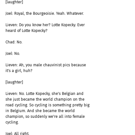
[laughter]
Joel: Royal, the Bourgeoisie. Yeah. Whatever.
Lieven: Do you know her? Lotte Kopecky. Ever 
heard of Lotte Kopecky?
Chad: No.
Joel: No.
Lieven: Ah, you male chauvinist pics because 
it's a girl, huh?
[laughter]
Lieven: No. Lotte Kopecky, she's Belgian and 
she just became the world champion on the 
road cycling. So cycling is something pretty big 
in Belgium. And she became the world 
champion, so suddenly we're all into female 
cycling.
Joel: All right.