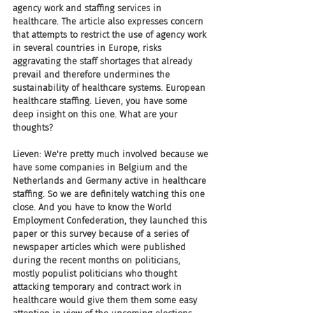
agency work and staffing services in 
healthcare. The article also expresses concern 
that attempts to restrict the use of agency work 
in several countries in Europe, risks 
aggravating the staff shortages that already 
prevail and therefore undermines the 
sustainability of healthcare systems. European 
healthcare staffing. Lieven, you have some 
deep insight on this one. What are your 
thoughts?
Lieven: We're pretty much involved because we 
have some companies in Belgium and the 
Netherlands and Germany active in healthcare 
staffing. So we are definitely watching this one 
close. And you have to know the World 
Employment Confederation, they launched this 
paper or this survey because of a series of 
newspaper articles which were published 
during the recent months on politicians, 
mostly populist politicians who thought 
attacking temporary and contract work in 
healthcare would give them them some easy 