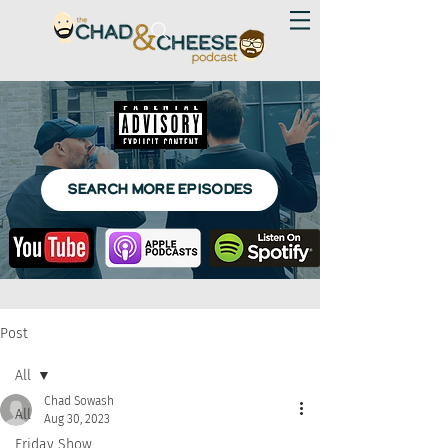
SEARCH MORE EPISODES
Post
All
Chad Sowash
All
Aug 30, 2023
Friday Show