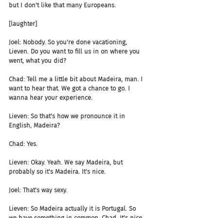
but I don't like that many Europeans.
[laughter]
Joel: Nobody. So you're done vacationing, 
Lieven. Do you want to fill us in on where you 
went, what you did?
Chad: Tell me a little bit about Madeira, man. I 
want to hear that. We got a chance to go. I 
wanna hear your experience.
Lieven: So that's how we pronounce it in 
English, Madeira?
Chad: Yes.
Lieven: Okay. Yeah. We say Madeira, but 
probably so it's Madeira. It's nice.
Joel: That's way sexy.
Lieven: So Madeira actually it is Portugal. So 
we have something in common, Chad. It's nice. 