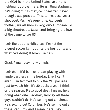
the GOAT is in the United States, and he is 
lighting it up over here. He is filling stadiums, 
he's doing things that Joel Cheesman never 
thought was possible. This, to me, deserves a 
shout-out. Yes, he's Argentine. Although 
football, we all know is very, very European. So 
a big shout-out to Messi and bringing the love 
of the game to the US.
Joel: The dude is ridiculous. I'm not the 
biggest soccer fan, but like the highlights and 
what he's doing. It looks like he's...
Chad: A man playing with kids.
Joel: Yeah. It'd be like Jordan playing with 
kindergartners in his heyday. Like, I can't 
even... I'm tempted to buy the MLS package 
just to watch him. It's 30 bucks a year, I think, 
or the season. Pretty good deal. I mean, he's 
doing what Pele, Beckham, Rooney, all these 
guys couldn't do. He's selling out Cincinnati. 
He's selling out Columbus. He's selling out all 
these stadiums. And I mean, dare I say, 