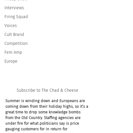
Interviews
Firing Squad
Voices
Cult Brand
Competition
Fem Amp
Europe
Subscribe to The Chad & Cheese
Summer is winding down and Europeans are 
coming down from their holiday highs, so it’s a 
great time to drop some knowledge bombs 
from the Old Country. Staffing agencies are 
under fire for what politicians say is price 
gauging customers for in return for 