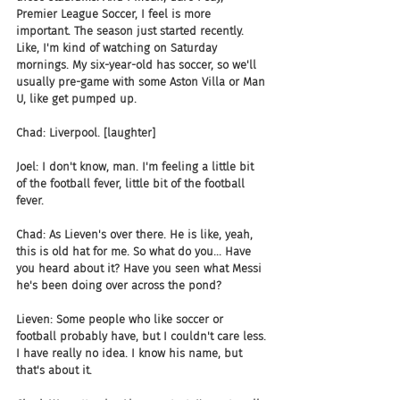
Premier League Soccer, I feel is more 
important. The season just started recently. 
Like, I'm kind of watching on Saturday 
mornings. My six-year-old has soccer, so we'll 
usually pre-game with some Aston Villa or Man 
U, like get pumped up.
Chad: Liverpool. [laughter]
Joel: I don't know, man. I'm feeling a little bit 
of the football fever, little bit of the football 
fever.
Chad: As Lieven's over there. He is like, yeah, 
this is old hat for me. So what do you... Have 
you heard about it? Have you seen what Messi 
he's been doing over across the pond?
Lieven: Some people who like soccer or 
football probably have, but I couldn't care less. 
I have really no idea. I know his name, but 
that's about it.