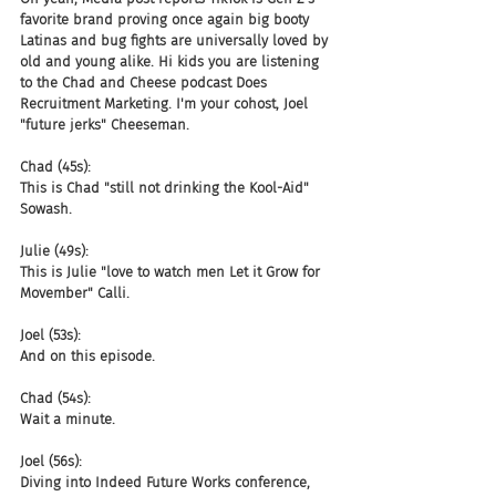
favorite brand proving once again big booty 
Latinas and bug fights are universally loved by 
old and young alike. Hi kids you are listening 
to the Chad and Cheese podcast Does 
Recruitment Marketing. I'm your cohost, Joel 
"future jerks" Cheeseman.
Chad (45s):
This is Chad "still not drinking the Kool-Aid" 
Sowash.
Julie (49s):
This is Julie "love to watch men Let it Grow for 
Movember" Calli.
Joel (53s):
And on this episode.
Chad (54s):
Wait a minute.
Joel (56s):
Diving into Indeed Future Works conference, 