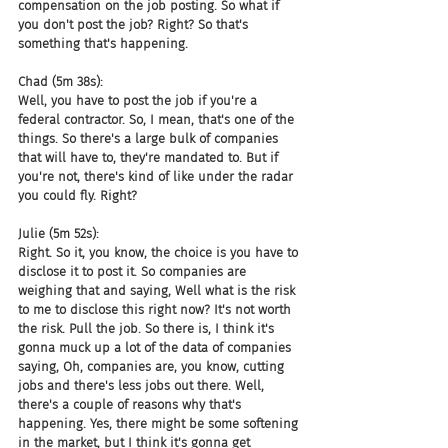
compensation on the job posting. So what if 
you don't post the job? Right? So that's 
something that's happening.
Chad (5m 38s):
Well, you have to post the job if you're a 
federal contractor. So, I mean, that's one of the 
things. So there's a large bulk of companies 
that will have to, they're mandated to. But if 
you're not, there's kind of like under the radar 
you could fly. Right?
Julie (5m 52s):
Right. So it, you know, the choice is you have to 
disclose it to post it. So companies are 
weighing that and saying, Well what is the risk 
to me to disclose this right now? It's not worth 
the risk. Pull the job. So there is, I think it's 
gonna muck up a lot of the data of companies 
saying, Oh, companies are, you know, cutting 
jobs and there's less jobs out there. Well, 
there's a couple of reasons why that's 
happening. Yes, there might be some softening 
in the market, but I think it's gonna get 