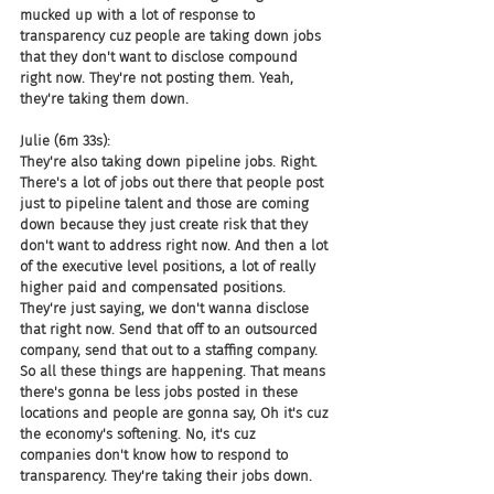
mucked up with a lot of response to 
transparency cuz people are taking down jobs 
that they don't want to disclose compound 
right now. They're not posting them. Yeah, 
they're taking them down.
Julie (6m 33s):
They're also taking down pipeline jobs. Right. 
There's a lot of jobs out there that people post 
just to pipeline talent and those are coming 
down because they just create risk that they 
don't want to address right now. And then a lot 
of the executive level positions, a lot of really 
higher paid and compensated positions. 
They're just saying, we don't wanna disclose 
that right now. Send that off to an outsourced 
company, send that out to a staffing company. 
So all these things are happening. That means 
there's gonna be less jobs posted in these 
locations and people are gonna say, Oh it's cuz 
the economy's softening. No, it's cuz 
companies don't know how to respond to 
transparency. They're taking their jobs down.