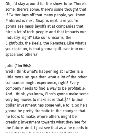
Oh, I'd stay around for the show, Julie. There's 
some, there's some, there's some thought that 
if Twitter lays off that many people, you know, 
Pinterest is next, Snap is next. Like you're 
gonna see mass layoffs at at companies that 
hire a lot of tech people and that impacts our 
industry, right? Like our unicorns, the 
Eightfolds, the Deels, the Remotes. Like what's 
your take on, is that gonna spill over into our 
space and others?
Julie (11m 56s):
Well I think what's happening at Twitter is a 
little more unique than what a lot of the other 
companies might experience, right? Every 
company needs to find a way to be profitable. 
And I think, you know, Elon's gonna make some 
very big moves to make sure that $44 billion 
dollar investment has some value to it. So he's 
gonna be pretty dramatic in the changes that 
he looks to make, where others might be 
creating investment towards what they see for 
the future. And, I just see that as a he needs to 