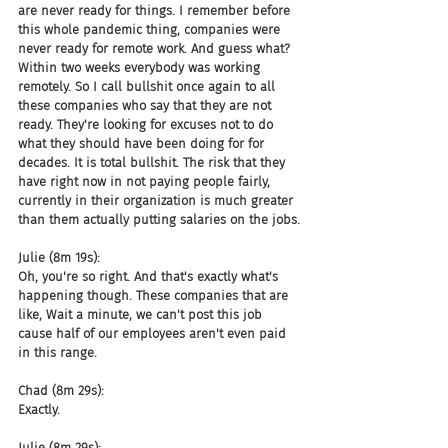
are never ready for things. I remember before 
this whole pandemic thing, companies were 
never ready for remote work. And guess what? 
Within two weeks everybody was working 
remotely. So I call bullshit once again to all 
these companies who say that they are not 
ready. They're looking for excuses not to do 
what they should have been doing for for 
decades. It is total bullshit. The risk that they 
have right now in not paying people fairly, 
currently in their organization is much greater 
than them actually putting salaries on the jobs.
Julie (8m 19s):
Oh, you're so right. And that's exactly what's 
happening though. These companies that are 
like, Wait a minute, we can't post this job 
cause half of our employees aren't even paid 
in this range.
Chad (8m 29s):
Exactly.
Julie (8m 29s):