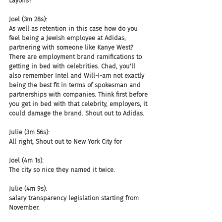
Layoffs?
Joel (3m 28s):
As well as retention in this case how do you 
feel being a Jewish employee at Adidas, 
partnering with someone like Kanye West? 
There are employment brand ramifications to 
getting in bed with celebrities. Chad, you'll 
also remember Intel and Will-I-am not exactly 
being the best fit in terms of spokesman and 
partnerships with companies. Think first before 
you get in bed with that celebrity, employers, it 
could damage the brand. Shout out to Adidas.
Julie (3m 56s):
All right, Shout out to New York City for
Joel (4m 1s):
The city so nice they named it twice.
Julie (4m 9s):
salary transparency legislation starting from 
November.