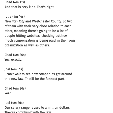
Chad (4m 11s):
And that is sexy kids. That's right.
Julie (4m 14s):
New York City and Westchester County. So two 
of them with their very close relation to each 
other, meaning there's going to be a lot of 
people hitting websites, checking out how 
much compensation is being paid in their own 
organization as well as others.
Chad (4m 30s):
Yes, exactly.
Joel (4m 31s):
I can't wait to see how companies get around 
this new law. That'll be the funnest part.
Chad (4m 36s):
Yeah.
Joel (4m 36s):
Our salary range is zero to a million dollars. 
They're complying with the law.