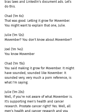
bias laws and LinkedIn's document ads. Let's 
do this.
Chad (1m 6s):
That was good. Letting it grow for Movember. 
You might want to explain that one, Julie.
Julie (1m 12s):
Movember? You don't know about Movember?
Joel (1m 14s):
You know Movember
Chad (1m 15s):
You said making it grow for Movember. It might 
have sounded, sounded like November. It 
sounded very, very much a porn reference, is 
what I'm saying.
Julie (1m 23s):
Well, if you're not aware of what Movember is. 
It's supporting men's health and cancer 
research. Prostate cancer right? Yes. Well, all 
men's health and cancer research and you 