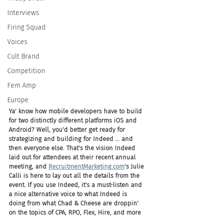
Interviews
Firing Squad
Voices
Cult Brand
Competition
Fem Amp
Europe
Ya' know how mobile developers have to build 
for two distinctly different platforms iOS and 
Android? Well, you'd better get ready for 
strategizing and building for Indeed ... and 
then everyone else. That's the vision Indeed 
laid out for attendees at their recent annual 
meeting, and 
RecruitmentMarketing.com
's Julie 
Calli is here to lay out all the details from the 
event. If you use Indeed, it's a must-listen and 
a nice alternative voice to what Indeed is 
doing from what Chad & Cheese are droppin' 
on the topics of CPA, RPO, Flex, Hire, and more 