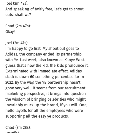
Joel (2m 43s):
And speaking of twirly free, let's get to shout 
outs, shall we?
Chad (2m 47s):
Okay!
Joel (2m 47s):
I'm happy to go first. My shout out goes to 
Adidas, the company ended its partnership 
with Ye. Last week, also known as Kanye West. I 
guess that's how the kid, the kids pronounce it. 
Exterminated with immediate effect. Adidas 
stock is down 60 something percent so far in 
2022. By the way, the YE partnership hasn't 
gone very well. It seems from our recruitment 
marketing perspective, it brings into question 
the wisdom of bringing celebrities who might 
invariably muck up the brand, if you will. One, 
hello layoffs for all the employees who were 
supporting all the easy ye products.
Chad (3m 28s):