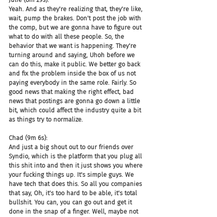
Yeah. And as they're realizing that, they're like, 
wait, pump the brakes. Don't post the job with 
the comp, but we are gonna have to figure out 
what to do with all these people. So, the 
behavior that we want is happening. They're 
turning around and saying, Uhoh before we 
can do this, make it public. We better go back 
and fix the problem inside the box of us not 
paying everybody in the same role. Fairly. So 
good news that making the right effect, bad 
news that postings are gonna go down a little 
bit, which could affect the industry quite a bit 
as things try to normalize.
Chad (9m 6s):
And just a big shout out to our friends over 
Syndio, which is the platform that you plug all 
this shit into and then it just shows you where 
your fucking things up. It's simple guys. We 
have tech that does this. So all you companies 
that say, Oh, it's too hard to be able, it's total 
bullshit. You can, you can go out and get it 
done in the snap of a finger. Well, maybe not 