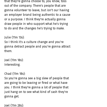
that they're gonna choose to, you know, toss 
out of the company. There's people that are 
gonna volunteer to leave, but isn't our having 
an employer brand being authentic to a cause 
or a purpose. I think they're actually gonna 
draw people in who support what he's trying 
to do and the changes he's trying to make.
Julie (11m 13s):
So I think it's a culture change and you're 
gonna detract people and you're gonna attract 
them.
Joel (11m 18s):
Interesting.
Chad (11m 18s):
So you're gonna see a big slew of people that 
are going to be leaving or fired or what have 
you. I think they're gonna a lot of people that 
just hang on to see what kind of cash they're 
gonna get.
Joel (11m 28s):