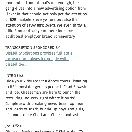
from Indeed. And if that's not enough, the 
gang dives into a new advertising option from 
LinkedIn that should not only get the attention 
of B2B marketers everywhere but also the 
attention of savvy employers. We even throw a 
little Elon and Kanye in there for some 
additional employer brand commentary. 
TRANSCRIPTION SPONSORED BY: 
Disability Solutions provides full-scale 
inclusion initiatives for people with 
disabilities.
INTRO (1s):
Hide your kids! Lock the doors! You're listening 
to HR’s most dangerous podcast. Chad Sowash 
and Joel Cheeseman are here to punch the 
recruiting industry, right where it hurts! 
Complete with breaking news, brash opinion 
and loads of snark, buckle up boys and girls, 
it's time for the Chad and Cheese podcast.
Joel (25s):
Oh yeah, Media post reports TikTok is Gen Z's 