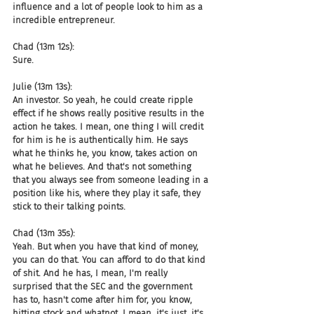
influence and a lot of people look to him as a 
incredible entrepreneur.
Chad (13m 12s):
Sure.
Julie (13m 13s):
An investor. So yeah, he could create ripple 
effect if he shows really positive results in the 
action he takes. I mean, one thing I will credit 
for him is he is authentically him. He says 
what he thinks he, you know, takes action on 
what he believes. And that's not something 
that you always see from someone leading in a 
position like his, where they play it safe, they 
stick to their talking points.
Chad (13m 35s):
Yeah. But when you have that kind of money, 
you can do that. You can afford to do that kind 
of shit. And he has, I mean, I'm really 
surprised that the SEC and the government 
has to, hasn't come after him for, you know, 
hitting stock and whatnot. I mean, it's just, it's 