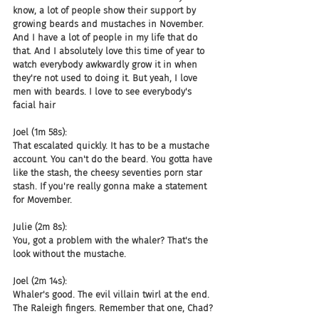
know, a lot of people show their support by 
growing beards and mustaches in November. 
And I have a lot of people in my life that do 
that. And I absolutely love this time of year to 
watch everybody awkwardly grow it in when 
they're not used to doing it. But yeah, I love 
men with beards. I love to see everybody's 
facial hair
Joel (1m 58s):
That escalated quickly. It has to be a mustache 
account. You can't do the beard. You gotta have 
like the stash, the cheesy seventies porn star 
stash. If you're really gonna make a statement 
for Movember.
Julie (2m 8s):
You, got a problem with the whaler? That's the 
look without the mustache.
Joel (2m 14s):
Whaler's good. The evil villain twirl at the end. 
The Raleigh fingers. Remember that one, Chad?