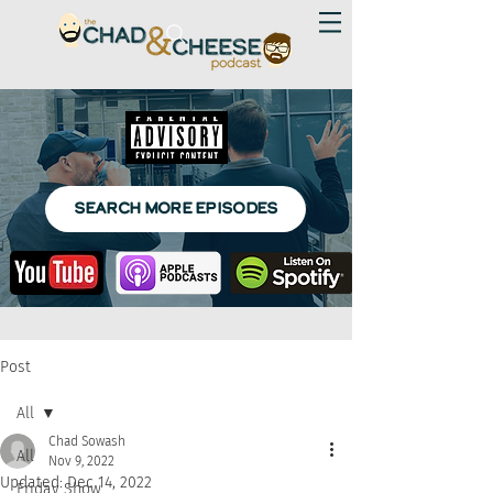
SEARCH MORE EPISODES
Post
All
Chad Sowash
All
Nov 9, 2022
Updated:
Dec 14, 2022
Friday Show