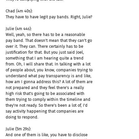
Chad (4m 40s):
They have to have legit pay bands. Right, Julie?
Julie (4m 44s):
Well, yeah, so there has to be a reasonable 
pay band. That doesn't mean that they can't go 
over it. They can. There certainly has to be 
justification for that. But you just said Joel, 
something that I am hearing quite a trend 
from. Oh, I will share that. In talking with a lot 
of people about, you know, companies trying to 
understand what pay transparency is and like, 
how am I gonna address this? A lot of them are 
not prepared and they feel there's a really 
high risk that's going to be associated with 
them trying to comply within the timeline and 
they're not ready. So there's been a lot of, I'd 
say activity happening that companies are 
doing to respond.
Julie (5m 29s):
And one of them is like, you have to disclose 