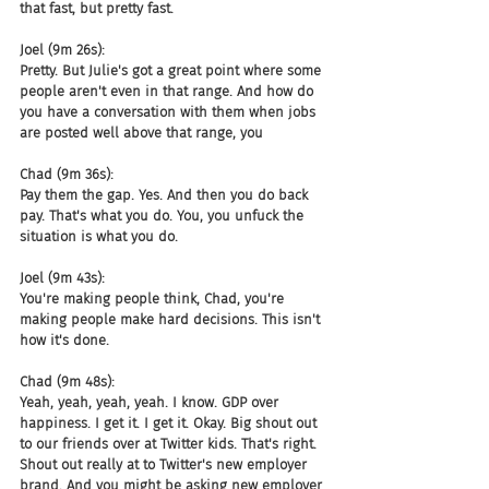
that fast, but pretty fast.
Joel (9m 26s):
Pretty. But Julie's got a great point where some 
people aren't even in that range. And how do 
you have a conversation with them when jobs 
are posted well above that range, you
Chad (9m 36s):
Pay them the gap. Yes. And then you do back 
pay. That's what you do. You, you unfuck the 
situation is what you do.
Joel (9m 43s):
You're making people think, Chad, you're 
making people make hard decisions. This isn't 
how it's done.
Chad (9m 48s):
Yeah, yeah, yeah, yeah. I know. GDP over 
happiness. I get it. I get it. Okay. Big shout out 
to our friends over at Twitter kids. That's right. 
Shout out really at to Twitter's new employer 
brand. And you might be asking new employer 