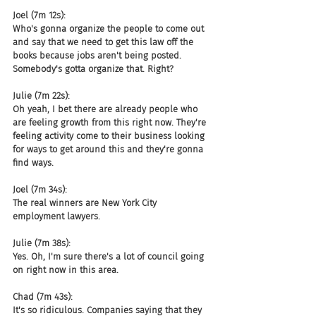
Joel (7m 12s):
Who's gonna organize the people to come out 
and say that we need to get this law off the 
books because jobs aren't being posted. 
Somebody's gotta organize that. Right?
Julie (7m 22s):
Oh yeah, I bet there are already people who 
are feeling growth from this right now. They're 
feeling activity come to their business looking 
for ways to get around this and they're gonna 
find ways.
Joel (7m 34s):
The real winners are New York City 
employment lawyers.
Julie (7m 38s):
Yes. Oh, I'm sure there's a lot of council going 
on right now in this area.
Chad (7m 43s):
It's so ridiculous. Companies saying that they 