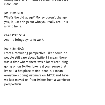
ridiculous.
Joel (13m 50s):
What's the old adage? Money doesn't change 
you, it just brings out who you really are. This 
is who he is.
Chad (13m 58s):
And he brings syncs to work.
Joel (13m 60s):
From a recruiting perspective. Like should do 
people still care about Twitter? I mean, there 
was a time where there was a lot of recruiting 
going on on Twitter. Like is it your sense that 
it's still a hot place to find people? I mean, 
everyone's doing webinars on TikTok and have 
we just moved on from Twitter from a workforce 
perspective?
Julie (14m 19s):
Yeah, I've never really seen Twitter as like a 
significant source for recruitment. It is where 