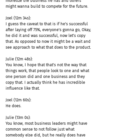
monetize the business he has and others 
might wanna build to compete for the future.
Joel (12m 34s):
I guess the caveat to that is if he's successful 
after laying off 75%, everyone's gonna go, Okay, 
he did it and was successful, now let's copy 
that. As opposed to now it might be a wait and 
see approach to what that does to the product.
Julie (12m 48s):
You know, I hope that that's not the way that 
things work, that people look to one and what 
one person did and one business and they 
copy that. I actually think he has incredible 
influence like that.
Joel (12m 60s):
He does.
Julie (13m 0s):
You know, most business leaders might have 
common sense to not follow just what 
somebody else did, but he really does have 