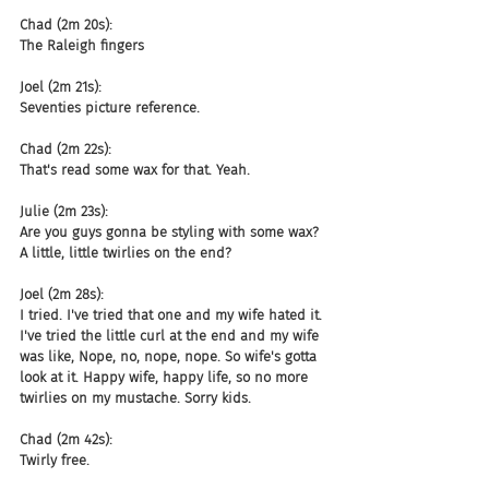
Chad (2m 20s):
The Raleigh fingers
Joel (2m 21s):
Seventies picture reference.
Chad (2m 22s):
That's read some wax for that. Yeah.
Julie (2m 23s):
Are you guys gonna be styling with some wax? 
A little, little twirlies on the end?
Joel (2m 28s):
I tried. I've tried that one and my wife hated it. 
I've tried the little curl at the end and my wife 
was like, Nope, no, nope, nope. So wife's gotta 
look at it. Happy wife, happy life, so no more 
twirlies on my mustache. Sorry kids.
Chad (2m 42s):
Twirly free.