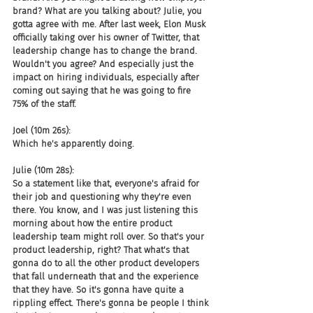
brand? What are you talking about? Julie, you 
gotta agree with me. After last week, Elon Musk 
officially taking over his owner of Twitter, that 
leadership change has to change the brand. 
Wouldn't you agree? And especially just the 
impact on hiring individuals, especially after 
coming out saying that he was going to fire 
75% of the staff.
Joel (10m 26s):
Which he's apparently doing.
Julie (10m 28s):
So a statement like that, everyone's afraid for 
their job and questioning why they're even 
there. You know, and I was just listening this 
morning about how the entire product 
leadership team might roll over. So that's your 
product leadership, right? That what's that 
gonna do to all the other product developers 
that fall underneath that and the experience 
that they have. So it's gonna have quite a 
rippling effect. There's gonna be people I think 