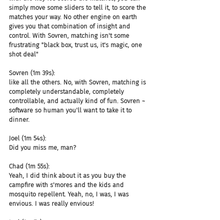
simply move some sliders to tell it, to score the 
matches your way. No other engine on earth 
gives you that combination of insight and 
control. With Sovren, matching isn't some 
frustrating "black box, trust us, it's magic, one 
shot deal"
Sovren (1m 39s):
like all the others. No, with Sovren, matching is 
completely understandable, completely 
controllable, and actually kind of fun. Sovren ~ 
software so human you'll want to take it to 
dinner.
Joel (1m 54s):
Did you miss me, man?
Chad (1m 55s):
Yeah, I did think about it as you buy the 
campfire with s'mores and the kids and 
mosquito repellent. Yeah, no, I was, I was 
envious. I was really envious!