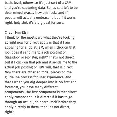
basic level, otherwise it's just sort of a CRM 
and you're capturing data. So it's still left to be 
determined exactly how this looks and if 
people will actually embrace it, but if it works 
right, holy shit, it's a big deal for sure.
Chad (14m 32s):
I think for the most part, what they're looking 
at right now for direct apply is that if I am 
applying for a job at IBM, when I click on that 
job, does it send me to a job posting on 
Glassdoor or Monster, right? That's not direct, 
but if I click on that job and it sends me to the 
actual job posting on IBM will, that is direct. 
Now there are other editorial pieces on the 
guideline process for user experience. And 
that's when you dig deeper into it. So first and 
foremost, you have many different 
components. The first component is that direct 
apply component. Is it direct? If it has to go 
through an actual job board itself before they 
apply directly to them, then it's not direct, 
right?