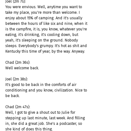
Joel (2m 7s):
You were envious. Well, anytime you want to 
take my place, you're more than welcome. I 
enjoy about 15% of camping. And it's usually 
between the hours of like six and nine, when it 
is the campfire, it is, you know, whatever you're 
eating, it's drinking, it's cooling down, but 
yeah, it's sleeping on the ground. Nobody 
sleeps. Everybody's grumpy. It's hot as shit and 
Kentucky this time of year, by the way. Anyway.
Chad (2m 36s):
Well welcome back.
Joel (2m 38s):
It's good to be back in the comforts of air 
conditioning and you know, civilization. Nice to 
be back.
Chad (2m 47s):
Well, I got to give a shout out to Julie for 
stepping up last minute, last week. And filling 
in, she did a great job. She's a podcaster, so 
she kind of does this thing.