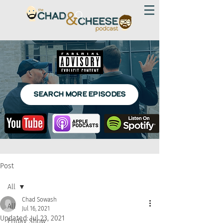
SEARCH MORE EPISODES
Post
All
Chad Sowash
All
Jul 16, 2021
Updated:
Jul 23, 2021
Friday Show