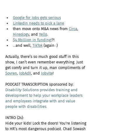
Google for Jobs gets serious
LinkedIn needs to pick a lane
then move onto M&A news from 
Circa
, 
Hireology
, and 
Yello
. 
$4.9billion in funding!
?!
...and well, 
TikTok
 (again :)
Actually, there’s so much good stuff in this 
show, I can’t even remember everything. Just 
get comfy and turn it up, man compliments of 
Sovren
, 
JobAdX
, and 
Jobvite
! 
PODCAST TRANSCRIPTION sponsored by:
Disability Solutions provides training and 
development to help your workplace leaders 
and employees integrate with and value 
people with disabilities.
INTRO (2s):
Hide your kids! Lock the doors! You're listening 
to HR’s most dangerous podcast. Chad Sowash 