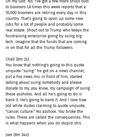
Oh my God. No. I've got a few more shout outs 
to boomers LA times this week reports that a 
10,000 boomers are retiring every day in this 
country. That's going to open up some new 
jobs for a lot of people and probably some 
real estate. Shout out to Trump who keeps the 
fundraising enterprise going by suing big 
tech. Imagine that the funds that are coming 
in on that for all the Trump followers.
Chad (8m 2s):
You know that nothing's going to this quote 
unquote "suing." he got on a news channel, 
put a Fox news mic in front of him, started 
talking about suing somebody and please 
donate to my, you know, my campaign of suing 
these assholes. And all he's going to do is 
bank it. He's going to bank it. And I love how 
old white dudes claiming to quote unquote, 
"cancel culture." No asshole. You broke the 
rules. These are called the consequences. This 
is what happens when you do stupid shit.
Joel (8m 34s):