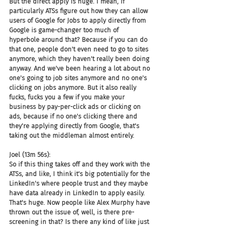
But the direct apply is huge. I mean, if 
particularly ATSs figure out how they can allow 
users of Google for Jobs to apply directly from 
Google is game-changer too much of 
hyperbole around that? Because if you can do 
that one, people don't even need to go to sites 
anymore, which they haven't really been doing 
anyway. And we've been hearing a lot about no 
one's going to job sites anymore and no one's 
clicking on jobs anymore. But it also really 
fucks, fucks you a few if you make your 
business by pay-per-click ads or clicking on 
ads, because if no one's clicking there and 
they're applying directly from Google, that's 
taking out the middleman almost entirely.
Joel (13m 56s):
So if this thing takes off and they work with the 
ATSs, and like, I think it's big potentially for the 
LinkedIn's where people trust and they maybe 
have data already in LinkedIn to apply easily. 
That's huge. Now people like Alex Murphy have 
thrown out the issue of, well, is there pre-
screening in that? Is there any kind of like just 