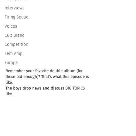
Interviews
Firing Squad
Voices
Cult Brand
Competition
Fem Amp
Europe
Remember your favorite double album (for 
those old enough)? That’s what this episode is 
like. 
The boys drop news and discuss BIG TOPICS 
like... 