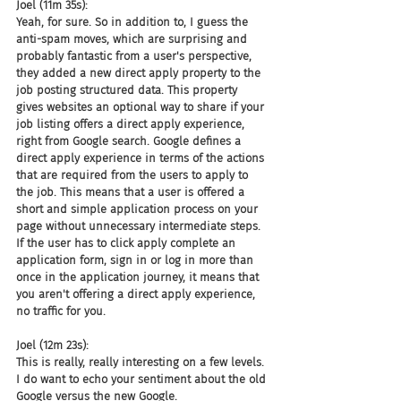
Joel (11m 35s):
Yeah, for sure. So in addition to, I guess the 
anti-spam moves, which are surprising and 
probably fantastic from a user's perspective, 
they added a new direct apply property to the 
job posting structured data. This property 
gives websites an optional way to share if your 
job listing offers a direct apply experience, 
right from Google search. Google defines a 
direct apply experience in terms of the actions 
that are required from the users to apply to 
the job. This means that a user is offered a 
short and simple application process on your 
page without unnecessary intermediate steps. 
If the user has to click apply complete an 
application form, sign in or log in more than 
once in the application journey, it means that 
you aren't offering a direct apply experience, 
no traffic for you.
Joel (12m 23s):
This is really, really interesting on a few levels. 
I do want to echo your sentiment about the old 
Google versus the new Google.