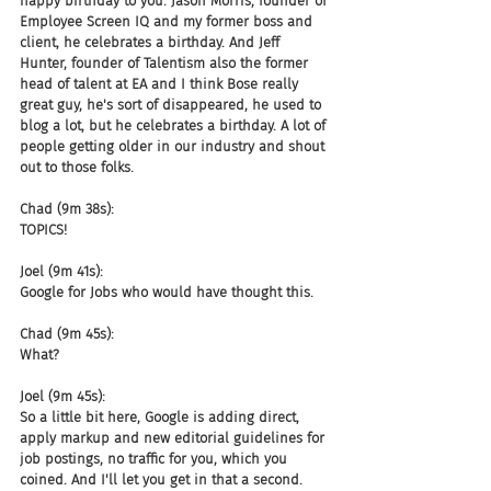
happy birthday to you. Jason Morris, founder of 
Employee Screen IQ and my former boss and 
client, he celebrates a birthday. And Jeff 
Hunter, founder of Talentism also the former 
head of talent at EA and I think Bose really 
great guy, he's sort of disappeared, he used to 
blog a lot, but he celebrates a birthday. A lot of 
people getting older in our industry and shout 
out to those folks.
Chad (9m 38s):
TOPICS!
Joel (9m 41s):
Google for Jobs who would have thought this.
Chad (9m 45s):
What?
Joel (9m 45s):
So a little bit here, Google is adding direct, 
apply markup and new editorial guidelines for 
job postings, no traffic for you, which you 
coined. And I'll let you get in that a second. 