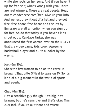
while she roots on her sons. And if you haven't 
up for free shit, what's wrong with you? There 
are real winners. These are real people. Head 
out to chadcheese.com/free. Give us your info. 
And we just draw it out of a hat and they get 
free, free booze, free booze and t-shirts by 
Emissary, are all an option when you sign up 
for free. So do that today. If you haven't kids 
shout out to Candace Parker, she was 
announced the first woman ever on the NBA 2K 
that's, a video game, kids cover. Awesome 
basketball player and quite a looker by the 
way is.
Joel (6m 30s):
She's the first woman to be on the cover. It 
brought Shaquille O'Neal to tears on TV. So it's 
kind of a big moment in the world of sports 
and equity.
Chad (6m 38s):
He's a sensitive guy though. He's big, he's 
brawny, but he's sensitive and that's okay. This 
2021 Joel. If you're out there and you're 