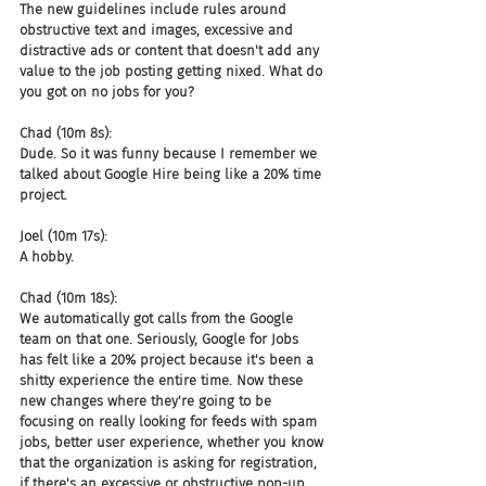
The new guidelines include rules around 
obstructive text and images, excessive and 
distractive ads or content that doesn't add any 
value to the job posting getting nixed. What do 
you got on no jobs for you?
Chad (10m 8s):
Dude. So it was funny because I remember we 
talked about Google Hire being like a 20% time 
project.
Joel (10m 17s):
A hobby.
Chad (10m 18s):
We automatically got calls from the Google 
team on that one. Seriously, Google for Jobs 
has felt like a 20% project because it's been a 
shitty experience the entire time. Now these 
new changes where they're going to be 
focusing on really looking for feeds with spam 
jobs, better user experience, whether you know 
that the organization is asking for registration, 
if there's an excessive or obstructive pop-up 