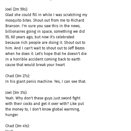
Joel (2m 59s):
Glad she could fill in while I was scratching my 
mosquito bites. Shout out from me to Richard 
Branson. I'm sure you saw this in the news, 
billionaires going in space, something we did 
55, 60 years ago, but now it's celebrated 
because rich people are doing it. Shout out to 
him. And I can't wait to shout out to Jeff Bezos 
when he does it. Let's hope that he doesn't die 
in a horrible accident coming back to earth 
cause that would break your heart
Chad (3m 27s):
In his giant penis machine. Yes, I can see that.
Joel (3m 31s):
Yeah. Why don't these guys just sword fight 
with their cocks and get it over with? Like put 
the money to, I don't know global warming, 
hunger.
Chad (3m 41s):