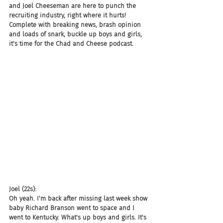
and Joel Cheeseman are here to punch the 
recruiting industry, right where it hurts! 
Complete with breaking news, brash opinion 
and loads of snark, buckle up boys and girls, 
it's time for the Chad and Cheese podcast.
Joel (22s):
Oh yeah. I'm back after missing last week show 
baby Richard Branson went to space and I 
went to Kentucky. What's up boys and girls. It's 