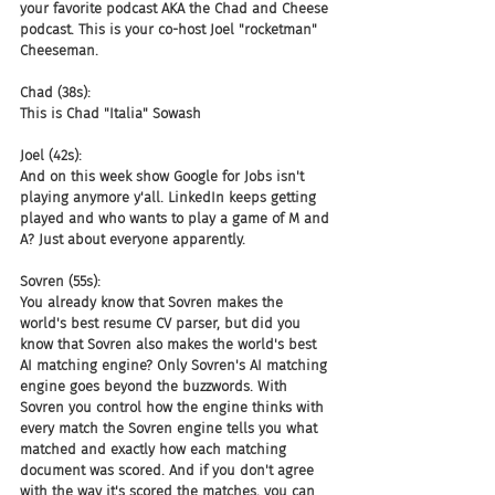
your favorite podcast AKA the Chad and Cheese 
podcast. This is your co-host Joel "rocketman" 
Cheeseman.
Chad (38s):
This is Chad "Italia" Sowash
Joel (42s):
And on this week show Google for Jobs isn't 
playing anymore y'all. LinkedIn keeps getting 
played and who wants to play a game of M and 
A? Just about everyone apparently.
Sovren (55s):
You already know that Sovren makes the 
world's best resume CV parser, but did you 
know that Sovren also makes the world's best 
AI matching engine? Only Sovren's AI matching 
engine goes beyond the buzzwords. With 
Sovren you control how the engine thinks with 
every match the Sovren engine tells you what 
matched and exactly how each matching 
document was scored. And if you don't agree 
with the way it's scored the matches, you can 