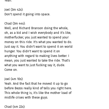
Yeah.
Joel (3m 42s):
Don't spend it going into space.
Chad (3m 44s):
Well, and Richard Branson doing the whole, 
oh, as a kid and I wish everybody and it's like, 
motherfucker, you just wanted to spend your 
money on this ride. It's what you wanted to do. 
Just say it. You didn't want to spend it on world 
hunger. You didn't want to spend it on 
anything with regard to making lives better. I 
mean, you just wanted to take the ride. That's 
what you want to just fucking say it, dude. 
Come on.
Joel (4m 10s):
Yeah. And the fact that he moved it up to go 
before Bezos really kind of tells you right here. 
This whole thing is, it's like the mother load of 
midlife crises with these guys.
Chad (4m 22s):