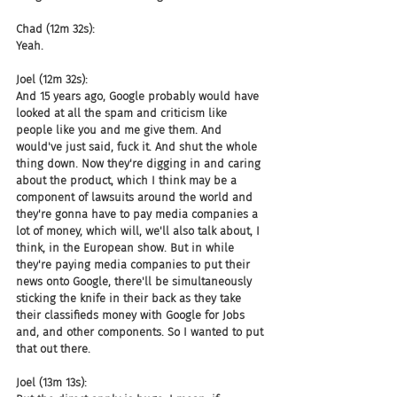
Chad (12m 32s):
Yeah.
Joel (12m 32s):
And 15 years ago, Google probably would have 
looked at all the spam and criticism like 
people like you and me give them. And 
would've just said, fuck it. And shut the whole 
thing down. Now they're digging in and caring 
about the product, which I think may be a 
component of lawsuits around the world and 
they're gonna have to pay media companies a 
lot of money, which will, we'll also talk about, I 
think, in the European show. But in while 
they're paying media companies to put their 
news onto Google, there'll be simultaneously 
sticking the knife in their back as they take 
their classifieds money with Google for Jobs 
and, and other components. So I wanted to put 
that out there.
Joel (13m 13s):