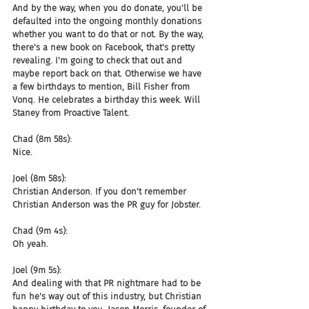
And by the way, when you do donate, you'll be 
defaulted into the ongoing monthly donations 
whether you want to do that or not. By the way, 
there's a new book on Facebook, that's pretty 
revealing. I'm going to check that out and 
maybe report back on that. Otherwise we have 
a few birthdays to mention, Bill Fisher from 
Vonq. He celebrates a birthday this week. Will 
Staney from Proactive Talent.
Chad (8m 58s):
Nice.
Joel (8m 58s):
Christian Anderson. If you don't remember 
Christian Anderson was the PR guy for Jobster.
Chad (9m 4s):
Oh yeah.
Joel (9m 5s):
And dealing with that PR nightmare had to be 
fun he's way out of this industry, but Christian 