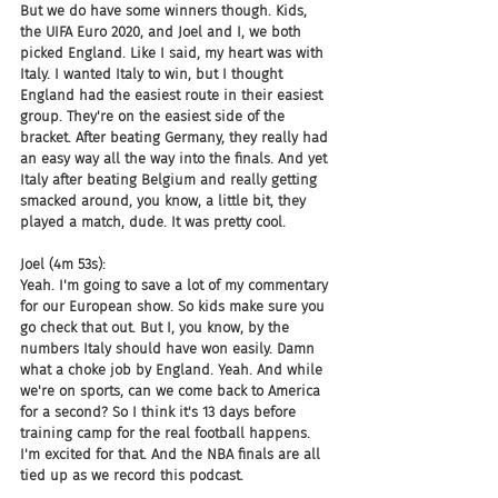
But we do have some winners though. Kids, 
the UIFA Euro 2020, and Joel and I, we both 
picked England. Like I said, my heart was with 
Italy. I wanted Italy to win, but I thought 
England had the easiest route in their easiest 
group. They're on the easiest side of the 
bracket. After beating Germany, they really had 
an easy way all the way into the finals. And yet 
Italy after beating Belgium and really getting 
smacked around, you know, a little bit, they 
played a match, dude. It was pretty cool.
Joel (4m 53s):
Yeah. I'm going to save a lot of my commentary 
for our European show. So kids make sure you 
go check that out. But I, you know, by the 
numbers Italy should have won easily. Damn 
what a choke job by England. Yeah. And while 
we're on sports, can we come back to America 
for a second? So I think it's 13 days before 
training camp for the real football happens. 
I'm excited for that. And the NBA finals are all 
tied up as we record this podcast.