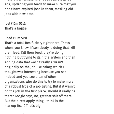
ads, updating your feeds to make sure that you 
don't have expired jobs in them, masking old 
jobs with new date.
Joel (10m 56s):
That's a biggie.
Chad (10m 57s):
That's a total Tom fuckery right there. That's 
when, you know, if somebody is doing that, kill 
their feed. Kill their feed, they're doing 
nothing but trying to gain the system and then 
adding data that wasn't really a wasn't 
originally on the job like salary, which I 
thought was interesting because you see 
Indeed and you see a ton of other 
organizations who do this to try to make more 
of a robust type of a job listing. But if it wasn't 
on the job in the first place, should it really be 
there? Google says, no, get that shit off there. 
But the direct apply thing I think is the 
markup itself. That's big.