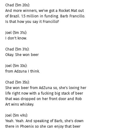
Chad (5m 20s):
And more winners, we've got a Rocket Mat out 
of Brazil. 1.5 million in funding. Barb Francillo. 
Is that how you say it Francillo?
Joel (5m 31s):
I don't know.
Chad (5m 31s):
Okay. She won beer
Joel (5m 33s):
from Adzuna I think.
Chad (5m 35s):
She won beer from AdZuna so, she's loving her 
life right now with a fucking big stack of beer 
that was dropped on her front door and Rob 
Art wins whiskey.
Joel (5m 49s):
Yeah. Yeah. And speaking of Barb, she's down 
there in Phoenix so she can enjoy that beer 