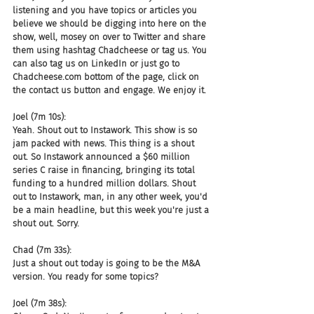
listening and you have topics or articles you 
believe we should be digging into here on the 
show, well, mosey on over to Twitter and share 
them using hashtag Chadcheese or tag us. You 
can also tag us on LinkedIn or just go to 
Chadcheese.com bottom of the page, click on 
the contact us button and engage. We enjoy it.
Joel (7m 10s):
Yeah. Shout out to Instawork. This show is so 
jam packed with news. This thing is a shout 
out. So Instawork announced a $60 million 
series C raise in financing, bringing its total 
funding to a hundred million dollars. Shout 
out to Instawork, man, in any other week, you'd 
be a main headline, but this week you're just a 
shout out. Sorry.
Chad (7m 33s):
Just a shout out today is going to be the M&A 
version. You ready for some topics?
Joel (7m 38s):