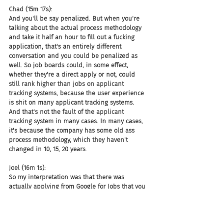
Chad (15m 17s):
And you'll be say penalized. But when you're 
talking about the actual process methodology 
and take it half an hour to fill out a fucking 
application, that's an entirely different 
conversation and you could be penalized as 
well. So job boards could, in some effect, 
whether they're a direct apply or not, could 
still rank higher than jobs on applicant 
tracking systems, because the user experience 
is shit on many applicant tracking systems. 
And that's not the fault of the applicant 
tracking system in many cases. In many cases, 
it's because the company has some old ass 
process methodology, which they haven't 
changed in 10, 15, 20 years.
Joel (16m 1s):
So my interpretation was that there was 
actually applying from Google for Jobs that you 
didn't have to click on anything and go to any 
site, but you could also do it as going directly 
to apply.