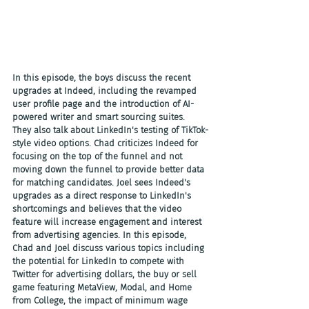
In this episode, the boys discuss the recent 
upgrades at Indeed, including the revamped 
user profile page and the introduction of AI-
powered writer and smart sourcing suites. 
They also talk about LinkedIn's testing of TikTok-
style video options. Chad criticizes Indeed for 
focusing on the top of the funnel and not 
moving down the funnel to provide better data 
for matching candidates. Joel sees Indeed's 
upgrades as a direct response to LinkedIn's 
shortcomings and believes that the video 
feature will increase engagement and interest 
from advertising agencies. In this episode, 
Chad and Joel discuss various topics including 
the potential for LinkedIn to compete with 
Twitter for advertising dollars, the buy or sell 
game featuring MetaView, Modal, and Home 
from College, the impact of minimum wage 