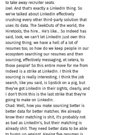
to take away recruiter seats.
Joel: And that's exactly a LinkedIn thing. So 
we've talked about LinkedIn effectively 
crushing every other third-party solution that 
uses its data. The SeekOuts of the world, the 
Hiretools, the hire... He's like... So Indeed has 
said, look, we can't let LinkedIn just own this 
sourcing thing, we have a hell of a lot of 
resumes too, so how do we keep people in our 
ecosystem searching our resumes and then 
sourcing, effectively messaging, et cetera, to 
those people? So this entire move for me from 
Indeed is a strike at LinkedIn. I think the 
sourcing is really interesting, I think the job 
search, like you said, is lipstick on a pig, but 
they've got LinkedIn in their sights, clearly, and 
I don't think this is the last strike that they're 
going to make on LinkedIn.
Chad: Well, how you make sourcing better is 
better data for better matches. We already 
know their matching is shit, it's probably not 
as bad as LinkedIn's, but their matching is 
already shit. They need better data to be able 
to bump up against. Having five resumes is 