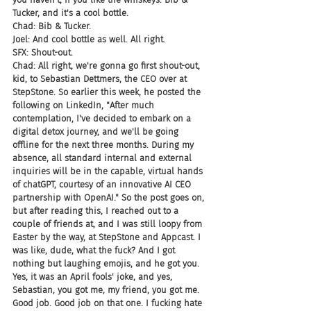
Tucker, and it's a cool bottle.
Chad: Bib & Tucker.
Joel: And cool bottle as well. All right.
SFX: Shout-out.
Chad: All right, we're gonna go first shout-out, 
kid, to Sebastian Dettmers, the CEO over at 
StepStone. So earlier this week, he posted the 
following on LinkedIn, "After much 
contemplation, I've decided to embark on a 
digital detox journey, and we'll be going 
offline for the next three months. During my 
absence, all standard internal and external 
inquiries will be in the capable, virtual hands 
of chatGPT, courtesy of an innovative AI CEO 
partnership with OpenAI." So the post goes on, 
but after reading this, I reached out to a 
couple of friends at, and I was still loopy from 
Easter by the way, at StepStone and Appcast. I 
was like, dude, what the fuck? And I got 
nothing but laughing emojis, and he got you. 
Yes, it was an April fools' joke, and yes, 
Sebastian, you got me, my friend, you got me. 
Good job. Good job on that one. I fucking hate 