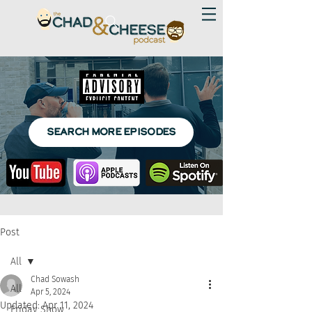
SEARCH MORE EPISODES
Post
All
Chad Sowash
All
Apr 5, 2024
Updated:
Apr 11, 2024
Friday Show