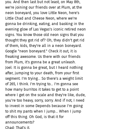
you. And then last but not least, on May 8th, 
we're joining our friends over at Plum, at the 
neon boneyard, you love Little Neon, here's 
Little Chad and Cheese Neon, where we're 
gonna be drinking, eating, and basking in the 
evening glow of Las Vegas's iconic retired neon 
signs. You know those old neon signs that you 
thought they got rid of? Oh, they didn't get rid 
of them, kids, they're all in a neon boneyard. 
Google "neon boneyard." Check it out, it is 
freaking awesome. Us there with our friends 
from Plum, it's gonna be a great unleash.
Joel: It is gonna be great, but I heard nothing 
after, jumping to your death, from your first 
segment. I'm trying... So there's a weight limit 
of 265, I think. I'm trying to... I'm gonna see 
how many burritos it takes to get to a point 
where I get on the scale and they're like, dude, 
you're too heavy, sorry, sorry. And if not, I need 
to invest in some Depends because I'm going 
to shit my pants when I jump... When I jump 
off this thing. Oh God, is that it for 
announcements?
Chad: That's it.