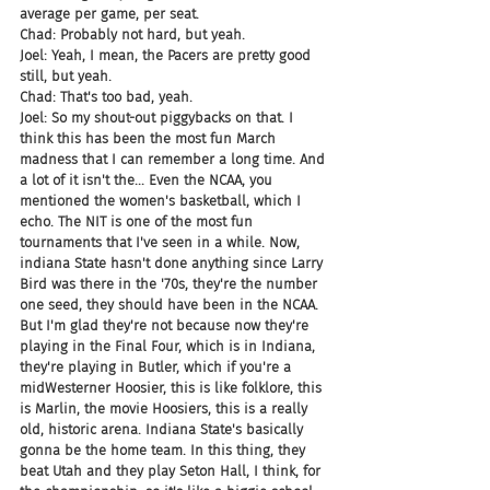
average per game, per seat.
Chad: Probably not hard, but yeah.
Joel: Yeah, I mean, the Pacers are pretty good 
still, but yeah.
Chad: That's too bad, yeah.
Joel: So my shout-out piggybacks on that. I 
think this has been the most fun March 
madness that I can remember a long time. And 
a lot of it isn't the... Even the NCAA, you 
mentioned the women's basketball, which I 
echo. The NIT is one of the most fun 
tournaments that I've seen in a while. Now, 
indiana State hasn't done anything since Larry 
Bird was there in the '70s, they're the number 
one seed, they should have been in the NCAA. 
But I'm glad they're not because now they're 
playing in the Final Four, which is in Indiana, 
they're playing in Butler, which if you're a 
midWesterner Hoosier, this is like folklore, this 
is Marlin, the movie Hoosiers, this is a really 
old, historic arena. Indiana State's basically 
gonna be the home team. In this thing, they 
beat Utah and they play Seton Hall, I think, for 