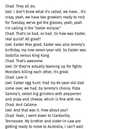
Chad: They all do.
Joel: I don't know what it's called, we have... It's 
crazy, yeah, we have two growlers ready to rock 
for Tuesday, we've got the glasses, yeah, yeah. 
I'm calling it the "Joeler eclipse."
Chad: That's so bad, so bad. So how was Easter, 
real quick? All good?
Joel: Easter Was good, Easter was also Jeremy's 
birthday, my now seven-year-old. So Easter was 
Godzilla versus King Kong.
Chad: That's awesome.
Joel: Or they're actually teaming up for fights. 
Monsters killing each other, it's great.
Chad: Love it.
Joel: Easter egg hunt. Had my 84-year-old dad 
come over, we had, by Jeremy's choice, Pizza 
Sammy's, select big grinders with pepperoni 
and pizza and cheese, which is fine with me.
Chad: And Calzone.
Joel: And that was it. How about you?
Chad: Yeah, I went down to Clarksville, 
Tennessee. My brother and sister-in-Law are 
getting ready to move to Australia, I can't wait 