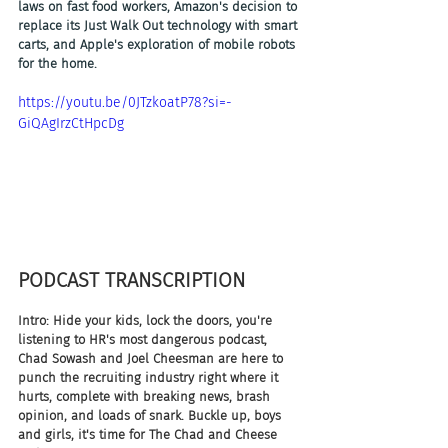
laws on fast food workers, Amazon's decision to 
replace its Just Walk Out technology with smart 
carts, and Apple's exploration of mobile robots 
for the home.
https://youtu.be/0JTzkoatP78?si=-
GiQAgIrzCtHpcDg
PODCAST TRANSCRIPTION
Intro: Hide your kids, lock the doors, you're 
listening to HR's most dangerous podcast, 
Chad Sowash and Joel Cheesman are here to 
punch the recruiting industry right where it 
hurts, complete with breaking news, brash 
opinion, and loads of snark. Buckle up, boys 
and girls, it's time for The Chad and Cheese 