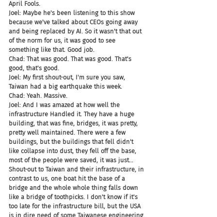
April Fools.
Joel: Maybe he's been listening to this show 
because we've talked about CEOs going away 
and being replaced by AI. So it wasn't that out 
of the norm for us, it was good to see 
something like that. Good job.
Chad: That was good. That was good. That's 
good, that's good.
Joel: My first shout-out, I'm sure you saw, 
Taiwan had a big earthquake this week.
Chad: Yeah. Massive.
Joel: And I was amazed at how well the 
infrastructure Handled it. They have a huge 
building, that was fine, bridges, it was pretty, 
pretty well maintained. There were a few 
buildings, but the buildings that fell didn't 
like collapse into dust, they fell off the base, 
most of the people were saved, it was just... 
Shout-out to Taiwan and their infrastructure, in 
contrast to us, one boat hit the base of a 
bridge and the whole whole thing falls down 
like a bridge of toothpicks. I don't know if it's 
too late for the infrastructure bill, but the USA 
is in dire need of some Taiwanese engineering.