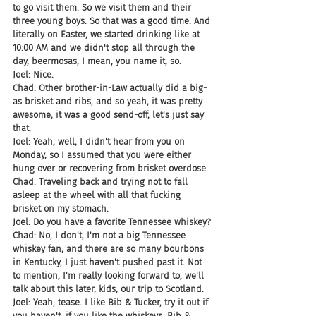
to go visit them. So we visit them and their 
three young boys. So that was a good time. And 
literally on Easter, we started drinking like at 
10:00 AM and we didn't stop all through the 
day, beermosas, I mean, you name it, so.
Joel: Nice.
Chad: Other brother-in-Law actually did a big-
as brisket and ribs, and so yeah, it was pretty 
awesome, it was a good send-off, let's just say 
that.
Joel: Yeah, well, I didn't hear from you on 
Monday, so I assumed that you were either 
hung over or recovering from brisket overdose.
Chad: Traveling back and trying not to fall 
asleep at the wheel with all that fucking 
brisket on my stomach.
Joel: Do you have a favorite Tennessee whiskey?
Chad: No, I don't, I'm not a big Tennessee 
whiskey fan, and there are so many bourbons 
in Kentucky, I just haven't pushed past it. Not 
to mention, I'm really looking forward to, we'll 
talk about this later, kids, our trip to Scotland.
Joel: Yeah, tease. I like Bib & Tucker, try it out if 
you haven't, if you like the whiskeys. Bib & 