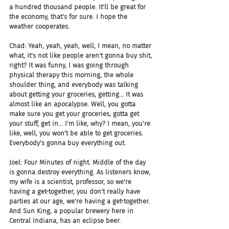
a hundred thousand people. It'll be great for 
the economy, that's for sure. I hope the 
weather cooperates.
Chad: Yeah, yeah, yeah, well, I mean, no matter 
what, it's not like people aren't gonna buy shit, 
right? It was funny, I was going through 
physical therapy this morning, the whole 
shoulder thing, and everybody was talking 
about getting your groceries, getting... It was 
almost like an apocalypse. Well, you gotta 
make sure you get your groceries, gotta get 
your stuff, get in... I'm like, why? I mean, you're 
like, well, you won't be able to get groceries. 
Everybody's gonna buy everything out.
Joel: Four Minutes of night. Middle of the day 
is gonna destroy everything. As listeners know, 
my wife is a scientist, professor, so we're 
having a get-together, you don't really have 
parties at our age, we're having a get-together. 
And Sun King, a popular brewery here in 
Central Indiana, has an eclipse beer.