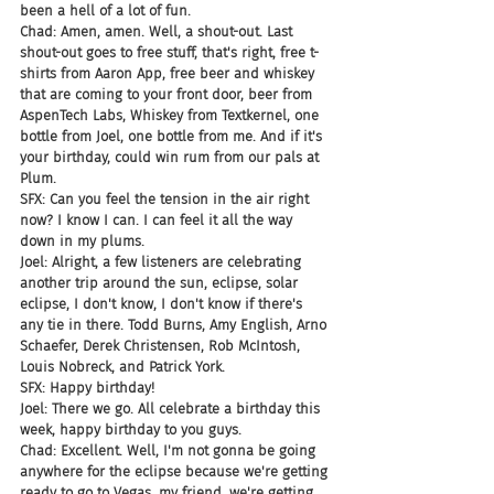
been a hell of a lot of fun.
Chad: Amen, amen. Well, a shout-out. Last 
shout-out goes to free stuff, that's right, free t-
shirts from Aaron App, free beer and whiskey 
that are coming to your front door, beer from 
AspenTech Labs, Whiskey from Textkernel, one 
bottle from Joel, one bottle from me. And if it's 
your birthday, could win rum from our pals at 
Plum.
SFX: Can you feel the tension in the air right 
now? I know I can. I can feel it all the way 
down in my plums.
Joel: Alright, a few listeners are celebrating 
another trip around the sun, eclipse, solar 
eclipse, I don't know, I don't know if there's 
any tie in there. Todd Burns, Amy English, Arno 
Schaefer, Derek Christensen, Rob McIntosh, 
Louis Nobreck, and Patrick York.
SFX: Happy birthday!
Joel: There we go. All celebrate a birthday this 
week, happy birthday to you guys.
Chad: Excellent. Well, I'm not gonna be going 
anywhere for the eclipse because we're getting 
ready to go to Vegas, my friend, we're getting 