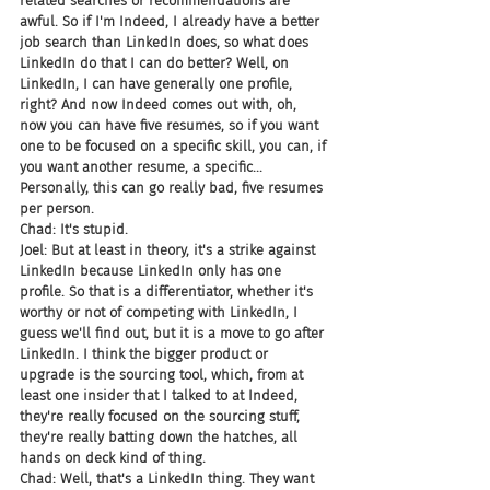
related searches or recommendations are 
awful. So if I'm Indeed, I already have a better 
job search than LinkedIn does, so what does 
LinkedIn do that I can do better? Well, on 
LinkedIn, I can have generally one profile, 
right? And now Indeed comes out with, oh, 
now you can have five resumes, so if you want 
one to be focused on a specific skill, you can, if 
you want another resume, a specific... 
Personally, this can go really bad, five resumes 
per person.
Chad: It's stupid.
Joel: But at least in theory, it's a strike against 
LinkedIn because LinkedIn only has one 
profile. So that is a differentiator, whether it's 
worthy or not of competing with LinkedIn, I 
guess we'll find out, but it is a move to go after 
LinkedIn. I think the bigger product or 
upgrade is the sourcing tool, which, from at 
least one insider that I talked to at Indeed, 
they're really focused on the sourcing stuff, 
they're really batting down the hatches, all 
hands on deck kind of thing.
Chad: Well, that's a LinkedIn thing. They want 