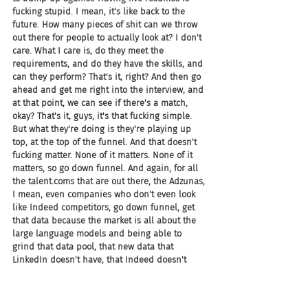
fucking stupid. I mean, it's like back to the 
future. How many pieces of shit can we throw 
out there for people to actually look at? I don't 
care. What I care is, do they meet the 
requirements, and do they have the skills, and 
can they perform? That's it, right? And then go 
ahead and get me right into the interview, and 
at that point, we can see if there's a match, 
okay? That's it, guys, it's that fucking simple. 
But what they're doing is they're playing up 
top, at the top of the funnel. And that doesn't 
fucking matter. None of it matters. None of it 
matters, so go down funnel. And again, for all 
the talent.coms that are out there, the Adzunas, 
I mean, even companies who don't even look 
like Indeed competitors, go down funnel, get 
that data because the market is all about the 
large language models and being able to 
grind that data pool, that new data that 
LinkedIn doesn't have, that Indeed doesn't 
have, get that data so you win.
Joel: I don't think Chad's impressed, everybody. 
I don't think Chad's impressed at all.