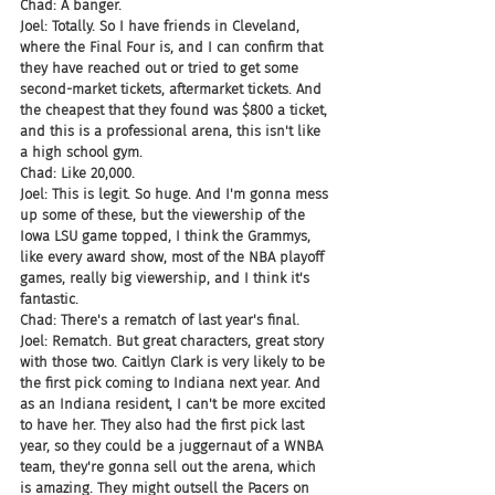
Chad: A banger.
Joel: Totally. So I have friends in Cleveland, 
where the Final Four is, and I can confirm that 
they have reached out or tried to get some 
second-market tickets, aftermarket tickets. And 
the cheapest that they found was $800 a ticket, 
and this is a professional arena, this isn't like 
a high school gym.
Chad: Like 20,000.
Joel: This is legit. So huge. And I'm gonna mess 
up some of these, but the viewership of the 
Iowa LSU game topped, I think the Grammys, 
like every award show, most of the NBA playoff 
games, really big viewership, and I think it's 
fantastic.
Chad: There's a rematch of last year's final.
Joel: Rematch. But great characters, great story 
with those two. Caitlyn Clark is very likely to be 
the first pick coming to Indiana next year. And 
as an Indiana resident, I can't be more excited 
to have her. They also had the first pick last 
year, so they could be a juggernaut of a WNBA 
team, they're gonna sell out the arena, which 
is amazing. They might outsell the Pacers on 