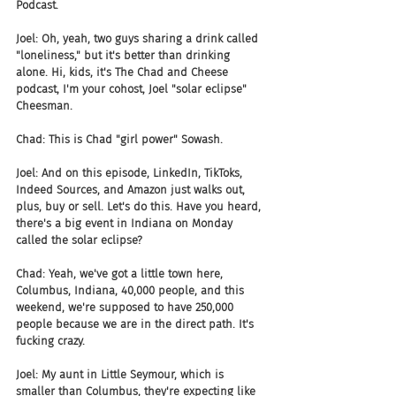
Podcast.
Joel: Oh, yeah, two guys sharing a drink called 
"loneliness," but it's better than drinking 
alone. Hi, kids, it's The Chad and Cheese 
podcast, I'm your cohost, Joel "solar eclipse" 
Cheesman.
Chad: This is Chad "girl power" Sowash.
Joel: And on this episode, LinkedIn, TikToks, 
Indeed Sources, and Amazon just walks out, 
plus, buy or sell. Let's do this. Have you heard, 
there's a big event in Indiana on Monday 
called the solar eclipse?
Chad: Yeah, we've got a little town here, 
Columbus, Indiana, 40,000 people, and this 
weekend, we're supposed to have 250,000 
people because we are in the direct path. It's 
fucking crazy.
Joel: My aunt in Little Seymour, which is 
smaller than Columbus, they're expecting like 