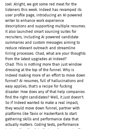
Joel: Alright, we got some red meat for the 
listeners this week. Indeed has revamped its 
user profile page, introducing an AI-powered 
writer to enhance work experience 
descriptions and supporting multiple resumes. 
It also launched smart sourcing suites for 
recruiters, including AI powered candidate 
summaries and custom messages aiming to 
reduce relevant outreach and streamline 
hiring processes. Chad, what are your thoughts 
from the latest upgrades at Indeed?
Chad: This is nothing more than just window 
dressing at the top of the funnel. Why is 
Indeed making more of an effort to move down 
funnel? AI resumes, full of hallucinations and 
easy applies, that's a recipe for fucking 
disaster. How does any of that help companies 
find the right candidates? Well, it just doesn't. 
So if Indeed wanted to make a real impact, 
they would move down funnel, partner with 
platforms like Tavio or HackerRank to start 
gathering skills and performance data that 
actually matters. Coding tests, performance 