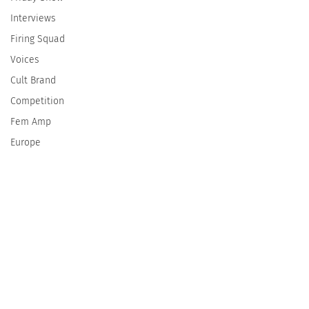
Interviews
Firing Squad
Voices
Cult Brand
Competition
Fem Amp
Europe