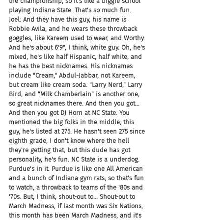
the championship, so it's like a biggie school 
playing Indiana State. That's so much fun.
Joel: And they have this guy, his name is 
Robbie Avila, and he wears these throwback 
goggles, like Kareem used to wear, and Worthy. 
And he's about 6'9", I think, white guy. Oh, he's 
mixed, he's like half Hispanic, half white, and 
he has the best nicknames. His nicknames 
include "Cream," Abdul-Jabbar, not Kareem, 
but cream like cream soda. "Larry Nerd," Larry 
Bird, and "Milk Chamberlain" is another one, 
so great nicknames there. And then you got... 
And then you got DJ Horn at NC State. You 
mentioned the big folks in the middle, this 
guy, he's listed at 275. He hasn't seen 275 since 
eighth grade, I don't know where the hell 
they're getting that, but this dude has got 
personality, he's fun. NC State is a underdog. 
Purdue's in it. Purdue is like one All American 
and a bunch of Indiana gym rats, so that's fun 
to watch, a throwback to teams of the '80s and 
'70s. But, I think, shout-out to... Shout-out to 
March Madness, if last month was Six Nations, 
this month has been March Madness, and it's 