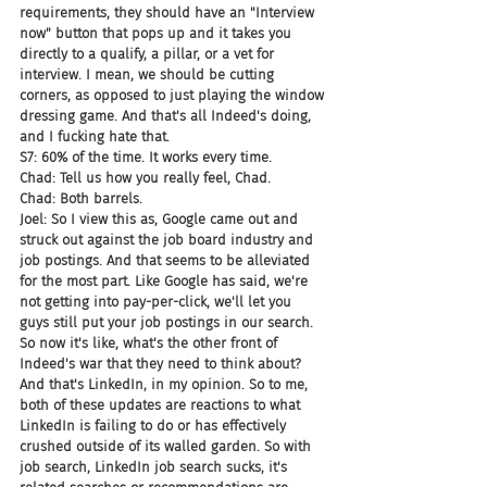
requirements, they should have an "Interview 
now" button that pops up and it takes you 
directly to a qualify, a pillar, or a vet for 
interview. I mean, we should be cutting 
corners, as opposed to just playing the window 
dressing game. And that's all Indeed's doing, 
and I fucking hate that.
S7: 60% of the time. It works every time.
Chad: Tell us how you really feel, Chad.
Chad: Both barrels.
Joel: So I view this as, Google came out and 
struck out against the job board industry and 
job postings. And that seems to be alleviated 
for the most part. Like Google has said, we're 
not getting into pay-per-click, we'll let you 
guys still put your job postings in our search. 
So now it's like, what's the other front of 
Indeed's war that they need to think about? 
And that's LinkedIn, in my opinion. So to me, 
both of these updates are reactions to what 
LinkedIn is failing to do or has effectively 
crushed outside of its walled garden. So with 
job search, LinkedIn job search sucks, it's 