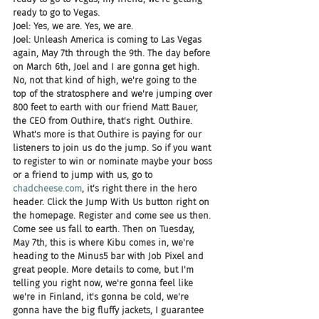
ready to go to Vegas.
Joel: Yes, we are. Yes, we are.
Joel: Unleash America is coming to Las Vegas 
again, May 7th through the 9th. The day before 
on March 6th, Joel and I are gonna get high. 
No, not that kind of high, we're going to the 
top of the stratosphere and we're jumping over 
800 feet to earth with our friend Matt Bauer, 
the CEO from Outhire, that's right. Outhire. 
What's more is that Outhire is paying for our 
listeners to join us do the jump. So if you want 
to register to win or nominate maybe your boss 
or a friend to jump with us, go to 
chadcheese.com
, it's right there in the hero 
header. Click the Jump With Us button right on 
the homepage. Register and come see us then. 
Come see us fall to earth. Then on Tuesday, 
May 7th, this is where Kibu comes in, we're 
heading to the Minus5 bar with Job Pixel and 
great people. More details to come, but I'm 
telling you right now, we're gonna feel like 
we're in Finland, it's gonna be cold, we're 
gonna have the big fluffy jackets, I guarantee 