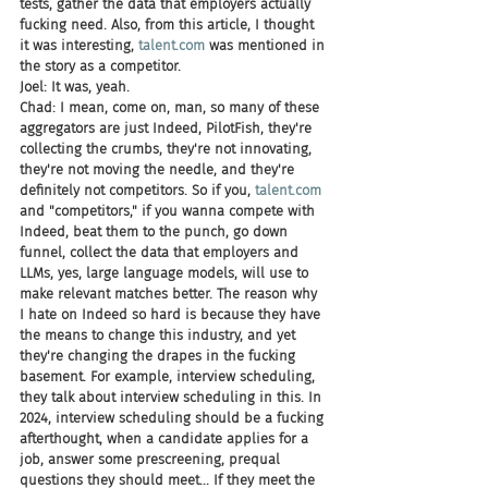
tests, gather the data that employers actually 
fucking need. Also, from this article, I thought 
it was interesting, 
talent.com
 was mentioned in 
the story as a competitor.
Joel: It was, yeah.
Chad: I mean, come on, man, so many of these 
aggregators are just Indeed, PilotFish, they're 
collecting the crumbs, they're not innovating, 
they're not moving the needle, and they're 
definitely not competitors. So if you, 
talent.com
and "competitors," if you wanna compete with 
Indeed, beat them to the punch, go down 
funnel, collect the data that employers and 
LLMs, yes, large language models, will use to 
make relevant matches better. The reason why 
I hate on Indeed so hard is because they have 
the means to change this industry, and yet 
they're changing the drapes in the fucking 
basement. For example, interview scheduling, 
they talk about interview scheduling in this. In 
2024, interview scheduling should be a fucking 
afterthought, when a candidate applies for a 
job, answer some prescreening, prequal 
questions they should meet... If they meet the 