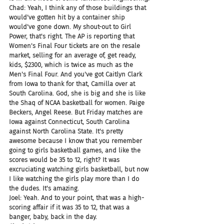
Chad: Yeah, I think any of those buildings that 
would've gotten hit by a container ship 
would've gone down. My shout-out to Girl 
Power, that's right. The AP is reporting that 
Women's Final Four tickets are on the resale 
market, selling for an average of, get ready, 
kids, $2300, which is twice as much as the 
Men's Final Four. And you've got Caitlyn Clark 
from Iowa to thank for that, Camilla over at 
South Carolina. God, she is big and she is like 
the Shaq of NCAA basketball for women. Paige 
Beckers, Angel Reese. But Friday matches are 
Iowa against Connecticut, South Carolina 
against North Carolina State. It's pretty 
awesome because I know that you remember 
going to girls basketball games, and like the 
scores would be 35 to 12, right? It was 
excruciating watching girls basketball, but now 
I like watching the girls play more than I do 
the dudes. It's amazing.
Joel: Yeah. And to your point, that was a high-
scoring affair if it was 35 to 12, that was a 
banger, baby, back in the day.