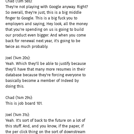
Chad (13m 58s):
They're not playing with Google anyway. Right? 
So overall, they're just, this is a big middle 
finger to Google. This is a big fuck you to 
employers and saying, Hey look, all the money 
that you're spending on us is going to build 
our product even bigger. And when you come 
back for renewal next year, it's going to be 
twice as much probably.
Joel (14m 20s):
Yeah. Which they'll be able to justify because 
they'll have that many more resumes in their 
database because they're forcing everyone to 
basically become a member of Indeed by 
doing this.
Chad (14m 29s):
This is job board 101.
Joel (14m 31s):
Yeah. It's sort of back to the future on a lot of 
this stuff. And, and you know, if the paper, if 
the per click thing on the sort of downstream 