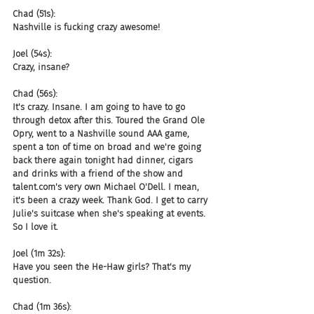
Chad (51s):
Nashville is fucking crazy awesome!
Joel (54s):
Crazy, insane?
Chad (56s):
It's crazy. Insane. I am going to have to go 
through detox after this. Toured the Grand Ole 
Opry, went to a Nashville sound AAA game, 
spent a ton of time on broad and we're going 
back there again tonight had dinner, cigars 
and drinks with a friend of the show and 
talent.com's very own Michael O'Dell. I mean, 
it's been a crazy week. Thank God. I get to carry 
Julie's suitcase when she's speaking at events. 
So I love it.
Joel (1m 32s):
Have you seen the He-Haw girls? That's my 
question.
Chad (1m 36s):