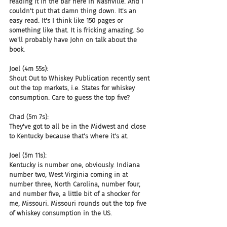
reading it in the bar here in Nashville. And I 
couldn't put that damn thing down. It's an 
easy read. It's I think like 150 pages or 
something like that. It is fricking amazing. So 
we'll probably have John on talk about the 
book.
Joel (4m 55s):
Shout Out to Whiskey Publication recently sent 
out the top markets, i.e. States for whiskey 
consumption. Care to guess the top five?
Chad (5m 7s):
They've got to all be in the Midwest and close 
to Kentucky because that's where it's at.
Joel (5m 11s):
Kentucky is number one, obviously. Indiana 
number two, West Virginia coming in at 
number three, North Carolina, number four, 
and number five, a little bit of a shocker for 
me, Missouri. Missouri rounds out the top five 
of whiskey consumption in the US.