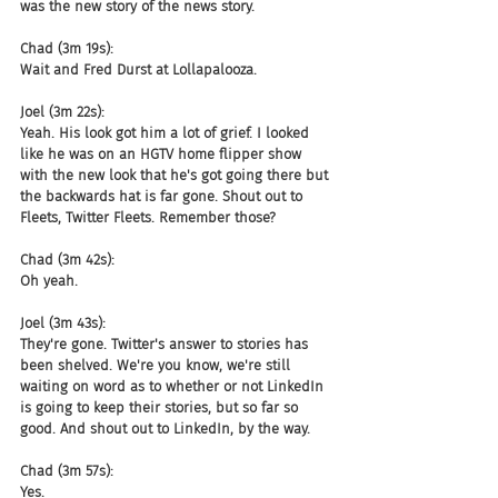
was the new story of the news story.
Chad (3m 19s):
Wait and Fred Durst at Lollapalooza.
Joel (3m 22s):
Yeah. His look got him a lot of grief. I looked 
like he was on an HGTV home flipper show 
with the new look that he's got going there but 
the backwards hat is far gone. Shout out to 
Fleets, Twitter Fleets. Remember those?
Chad (3m 42s):
Oh yeah.
Joel (3m 43s):
They're gone. Twitter's answer to stories has 
been shelved. We're you know, we're still 
waiting on word as to whether or not LinkedIn 
is going to keep their stories, but so far so 
good. And shout out to LinkedIn, by the way.
Chad (3m 57s):
Yes.