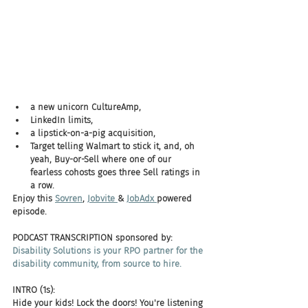
a new unicorn CultureAmp, 
LinkedIn limits, 
a lipstick-on-a-pig acquisition, 
Target telling Walmart to stick it, and, oh 
yeah, Buy-or-Sell where one of our 
fearless cohosts goes three Sell ratings in 
a row. 
Enjoy this 
Sovren
, 
Jobvite 
& 
JobAdx 
powered 
episode.
PODCAST TRANSCRIPTION sponsored by:
Disability Solutions is your RPO partner for the 
disability community, from source to hire.
INTRO (1s):
Hide your kids! Lock the doors! You're listening 