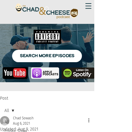
SEARCH MORE EPISODES
Post
All
Chad Sowash
All
Aug 6, 2021
Updated:
Aug 9, 2021
Friday Show