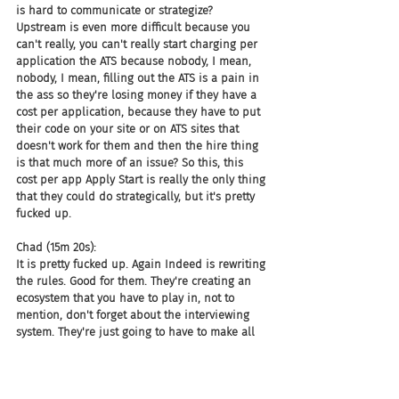
is hard to communicate or strategize? 
Upstream is even more difficult because you 
can't really, you can't really start charging per 
application the ATS because nobody, I mean, 
nobody, I mean, filling out the ATS is a pain in 
the ass so they're losing money if they have a 
cost per application, because they have to put 
their code on your site or on ATS sites that 
doesn't work for them and then the hire thing 
is that much more of an issue? So this, this 
cost per app Apply Start is really the only thing 
that they could do strategically, but it's pretty 
fucked up.
Chad (15m 20s):
It is pretty fucked up. Again Indeed is rewriting 
the rules. Good for them. They're creating an 
ecosystem that you have to play in, not to 
mention, don't forget about the interviewing 
system. They're just going to have to make all 
of this, something that is pretty much a 
mandatory process to use Indeed. And if you 
want to use us, this is what you have to do.