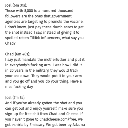
Joel (6m 31s):
Those with 5,000 to a hundred thousand 
followers are the ones that government 
agencies are targeting to promote the vaccine. 
I don't know, just pay these dumb asses to get 
the shot instead I say, instead of giving it to 
spoiled rotten TikTok influencers, what say you 
Chad?
Chad (6m 48s):
I say just mandate the motherfucker and put it 
in everybody's fucking arm. I was how I did it 
in 20 years in the military, they would track 
your ass down. They would put it in your arm 
and you go off and you do your thing. Have a 
nice fucking day.
Joel (7m 3s):
And if you've already gotten the shot and you 
can get out and enjoy yourself, make sure you 
sign up for free shit from Chad and Cheese. If 
you haven't gone to Chadcheese.com/free, we 
got t-shirts by Emissary. We got beer by Adzuna 