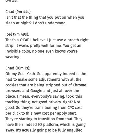
C-PASS.
Chad (9m 44s):
Isn't that the thing that you put on when you 
sleep at night? I don't understand.
Joel (9m 49s):
That's a C-PAP I believe I just use a breath right 
strip. It works pretty well for me. You get an 
invisible color, no one even knows you're 
wearing.
Chad (10m 1s):
Oh my God. Yeah. So apparently Indeed is the 
had to make some adjustments with all the 
cookies that are being stripped out of Chrome 
browsers and Google and just all over the 
place. I mean, everybody's saying, look, this 
tracking thing, not good privacy, right? Not 
good. So they're transitioning from CPC cost 
per click to this new cost per apply start. 
They're starting to transition from that. They 
have their Indeed IQ platform, which is going 
away. It's actually going to be fully engulfed 