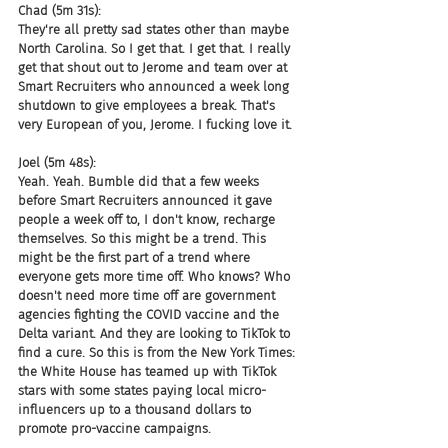
Chad (5m 31s):
They're all pretty sad states other than maybe 
North Carolina. So I get that. I get that. I really 
get that shout out to Jerome and team over at 
Smart Recruiters who announced a week long 
shutdown to give employees a break. That's 
very European of you, Jerome. I fucking love it.
Joel (5m 48s):
Yeah. Yeah. Bumble did that a few weeks 
before Smart Recruiters announced it gave 
people a week off to, I don't know, recharge 
themselves. So this might be a trend. This 
might be the first part of a trend where 
everyone gets more time off. Who knows? Who 
doesn't need more time off are government 
agencies fighting the COVID vaccine and the 
Delta variant. And they are looking to TikTok to 
find a cure. So this is from the New York Times: 
the White House has teamed up with TikTok 
stars with some states paying local micro-
influencers up to a thousand dollars to 
promote pro-vaccine campaigns.