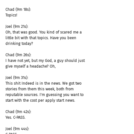
Chad (9m 18s):
Topics!
Joel (9m 21s):
Oh, that was good. You kind of scared me a 
little bit with that topics. Have you been 
drinking today?
Chad (9m 26s):
I have not yet, but my God, a guy should just 
give myself a headache? Oh,
Joel (9m 31s):
This shit Indeed is in the news. We got two 
stories from them this week, both from 
reputable sources. I'm guessing you want to 
start with the cost per apply start news.
Chad (9m 42s):
Yes. C-PASS.
Joel (9m 44s):