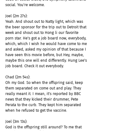
social. You're welcome.
Joel (2m 27s):
Yeah. And shout out to Natty light, which was 
the beer sponsor for the trip out to Detroit that 
week and shout out to Hong li our favorite 
porn star. He's got a job board now, everybody, 
which, which I wish he would have come to me 
and asked, asked my opinion of that because I 
have seen this movie before, but Hey, maybe, 
maybe this one will end differently. Hung Lee's 
job board. Check it out everybody.
Chad (2m 54s):
Oh my God. So when the offspring said, keep 
them separated on come out and play. They 
really meant it. I mean, it's reported by BBC 
news that they kicked their drummer, Pete 
Perata to the curb. They kept him separated 
when he refused to get the vaccine.
Joel (3m 13s):
God is the offspring still around? To me that 