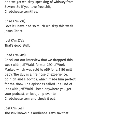
and we got whiskey, speaking of whiskey from 
Sovren. So if you love free shit, 
Chadcheese.com/free.
Chad (7m 23s):
Love it I have had so much whiskey this week. 
Jesus Christ.
Joel (7m 27s):
That's good stuff.
Chad (7m 28s):
Check out our interview that we dropped this 
week with Jeff Wald, former CEO of Work 
Market, which was sold to ADP for a $130 mill 
baby. The guy is a fire hose of experience, 
opinion and F bombs, which made him perfect 
for the show. The episodes called The End of 
Jobs with Jeff Wald. Listen anywhere you get 
your podcast, or just jump over to 
Chadcheese.com and check it out.
Joel (7m 54s):
The guy knows his audience. Let's say that. 