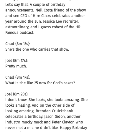
Let's say that. A couple of birthday 
announcements, Neil Costa friend of the show 
and see CEO of Hire Clicks celebrates another 
year around the sun. Jessica Lee recruiter, 
extraordinary, and I guess cohost of the HR 
Famous podcast.
Chad (8m 15s):
She's the one who carries that show.
Joel (8m 17s):
Pretty much.
Chad (8m 17s):
What is she like 25 now for God's sakes?
Joel (8m 20s):
I don't know. She looks, she looks amazing. She 
looks amazing. And on the other side of 
looking amazing, Brendan Cruickshank 
celebrates a birthday. Jason Sidon, another 
industry, mucky muck and Peter Clayton who 
never met a mic he didn't like. Happy Birthday 