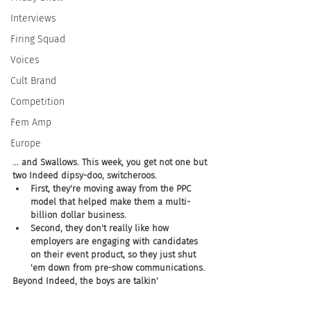
Interviews
Firing Squad
Voices
Cult Brand
Competition
Fem Amp
Europe
... and Swallows. This week, you get not one but 
two Indeed dipsy-doo, switcheroos. 
First, they're moving away from the PPC 
model that helped make them a multi-
billion dollar business. 
Second, they don't really like how 
employers are engaging with candidates 
on their event product, so they just shut 
'em down from pre-show communications. 
Beyond Indeed, the boys are talkin' 