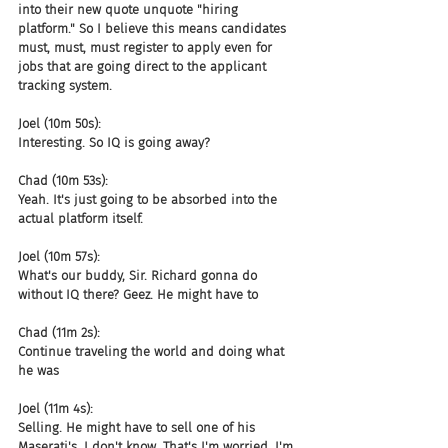
into their new quote unquote "hiring 
platform." So I believe this means candidates 
must, must, must register to apply even for 
jobs that are going direct to the applicant 
tracking system.
Joel (10m 50s):
Interesting. So IQ is going away?
Chad (10m 53s):
Yeah. It's just going to be absorbed into the 
actual platform itself.
Joel (10m 57s):
What's our buddy, Sir. Richard gonna do 
without IQ there? Geez. He might have to
Chad (11m 2s):
Continue traveling the world and doing what 
he was
Joel (11m 4s):
Selling. He might have to sell one of his 
Maserati's. I don't know. That's I'm worried. I'm 