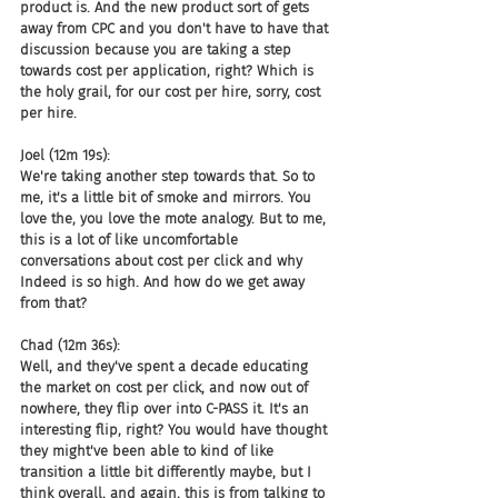
product is. And the new product sort of gets 
away from CPC and you don't have to have that 
discussion because you are taking a step 
towards cost per application, right? Which is 
the holy grail, for our cost per hire, sorry, cost 
per hire.
Joel (12m 19s):
We're taking another step towards that. So to 
me, it's a little bit of smoke and mirrors. You 
love the, you love the mote analogy. But to me, 
this is a lot of like uncomfortable 
conversations about cost per click and why 
Indeed is so high. And how do we get away 
from that?
Chad (12m 36s):
Well, and they've spent a decade educating 
the market on cost per click, and now out of 
nowhere, they flip over into C-PASS it. It's an 
interesting flip, right? You would have thought 
they might've been able to kind of like 
transition a little bit differently maybe, but I 
think overall, and again, this is from talking to 