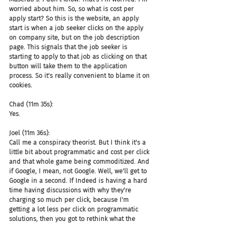
worried about him. So, so what is cost per 
apply start? So this is the website, an apply 
start is when a job seeker clicks on the apply 
on company site, but on the job description 
page. This signals that the job seeker is 
starting to apply to that job as clicking on that 
button will take them to the application 
process. So it's really convenient to blame it on 
cookies.
Chad (11m 35s):
Yes.
Joel (11m 36s):
Call me a conspiracy theorist. But I think it's a 
little bit about programmatic and cost per click 
and that whole game being commoditized. And 
if Google, I mean, not Google. Well, we'll get to 
Google in a second. If Indeed is having a hard 
time having discussions with why they're 
charging so much per click, because I'm 
getting a lot less per click on programmatic 
solutions, then you got to rethink what the 