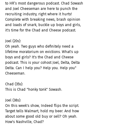
to HR’s most dangerous podcast. Chad Sowash 
and Joel Cheeseman are here to punch the 
recruiting industry, right where it hurts! 
Complete with breaking news, brash opinion 
and loads of snark, buckle up boys and girls, 
it's time for the Chad and Cheese podcast.
Joel (20s):
Oh yeah. Two guys who definitely need a 
lifetime moratorium on evictions. What's up 
boys and girls? It's the Chad and Cheese 
podcast. This is your cohost Joel, Delta, Delta 
Delta. Can I help you? Help you. Help you" 
Cheeseman.
Chad (35s):
This is Chad "honky tonk" Sowash.
Joel (38s):
On this week's show, Indeed flips the script. 
Target tells Walmart, hold my beer. And how 
about some good old buy or sell? Oh yeah. 
How's Nashville, Chad?