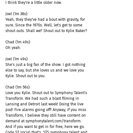
I think they're a little older now.
Joel (1m 38s):
Yeah, they they've had a bout with gravity, for 
sure. Since the 1970s. Well, let's get to some 
shout outs. Shall we? Shout out to Kylie Baker?
Chad (1m 49s):
Oh yeah.
Joel (1m 49s):
She's just a big fan of the show. I got nothing 
else to say, but she loves us and we love you 
Kylie. Shout out to you.
Chad (1m 56s):
Love you Kylie. Shout out to Symphony Talent's 
Transform. We had such a blast filming in 
Lansing and Detroit last week! Doing the live 
pod! Fire alarms going off! Anyway, if you miss 
Transform, I believe they still have content on 
demand at symphonytalent.com/transform. 
And if you want to get in for free, here we go. 
Code ST social that's, STS symphony talent and 