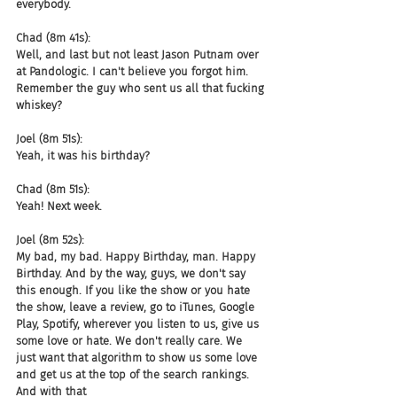
everybody.
Chad (8m 41s):
Well, and last but not least Jason Putnam over 
at Pandologic. I can't believe you forgot him. 
Remember the guy who sent us all that fucking 
whiskey?
Joel (8m 51s):
Yeah, it was his birthday?
Chad (8m 51s):
Yeah! Next week.
Joel (8m 52s):
My bad, my bad. Happy Birthday, man. Happy 
Birthday. And by the way, guys, we don't say 
this enough. If you like the show or you hate 
the show, leave a review, go to iTunes, Google 
Play, Spotify, wherever you listen to us, give us 
some love or hate. We don't really care. We 
just want that algorithm to show us some love 
and get us at the top of the search rankings. 
And with that