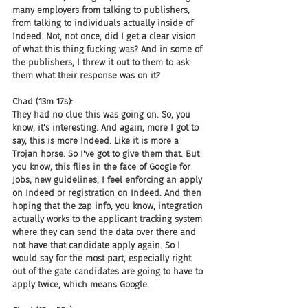
many employers from talking to publishers, 
from talking to individuals actually inside of 
Indeed. Not, not once, did I get a clear vision 
of what this thing fucking was? And in some of 
the publishers, I threw it out to them to ask 
them what their response was on it?
Chad (13m 17s):
They had no clue this was going on. So, you 
know, it's interesting. And again, more I got to 
say, this is more Indeed. Like it is more a 
Trojan horse. So I've got to give them that. But 
you know, this flies in the face of Google for 
Jobs, new guidelines, I feel enforcing an apply 
on Indeed or registration on Indeed. And then 
hoping that the zap info, you know, integration 
actually works to the applicant tracking system 
where they can send the data over there and 
not have that candidate apply again. So I 
would say for the most part, especially right 
out of the gate candidates are going to have to 
apply twice, which means Google.