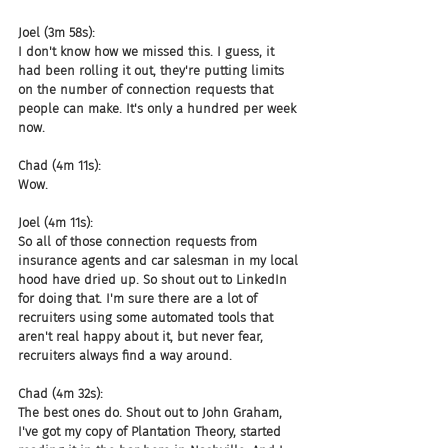
Joel (3m 58s):
I don't know how we missed this. I guess, it 
had been rolling it out, they're putting limits 
on the number of connection requests that 
people can make. It's only a hundred per week 
now.
Chad (4m 11s):
Wow.
Joel (4m 11s):
So all of those connection requests from 
insurance agents and car salesman in my local 
hood have dried up. So shout out to LinkedIn 
for doing that. I'm sure there are a lot of 
recruiters using some automated tools that 
aren't real happy about it, but never fear, 
recruiters always find a way around.
Chad (4m 32s):
The best ones do. Shout out to John Graham, 
I've got my copy of Plantation Theory, started 