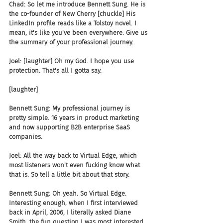
Chad: So let me introduce Bennett Sung. He is 
the co-founder of New Cherry [chuckle] His 
LinkedIn profile reads like a Tolstoy novel. I 
mean, it's like you've been everywhere. Give us 
the summary of your professional journey.
Joel: [laughter] Oh my God. I hope you use 
protection. That's all I gotta say.
[laughter]
Bennett Sung: My professional journey is 
pretty simple. 16 years in product marketing 
and now supporting B2B enterprise SaaS 
companies.
Joel: All the way back to Virtual Edge, which 
most listeners won't even fucking know what 
that is. So tell a little bit about that story.
Bennett Sung: Oh yeah. So Virtual Edge. 
Interesting enough, when I first interviewed 
back in April, 2006, I literally asked Diane 
Smith, the fun question I was most interested 