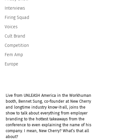
Interviews
Firing Squad
Voices
Cult Brand
Competition
Fem Amp
Europe
Live from UNLEASH America in the Workhuman 
booth, Bennet Sung, co-founder at New Cherry 
and longtime industry know-it-all, joins the 
show to talk about everything from employer 
branding to the hottest takeaways from the 
conference to even explaining the name of his 
company. I mean, New Cherry? What’s that all 
about?