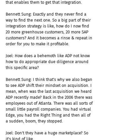
that enables them to get that integration.
Bennett Sung: Exactly and they never find a 
way to find the next one. So a big part of their 
integration strategy is like, how do I now find 
20 more greenhouse customers, 20 more SAP 
customers? And it becomes a rinse & repeat in 
order for you to make it profitable.
Joel: How does a behemoth like ADP not know 
how to do appropriate due diligence around 
this specific area?
Bennett Sung: I think that's why we also began 
to see ADP shift their mindset on acquisition. I 
mean, when was the last acquisition we heard 
ADP recently made? Back in the 2006 there was 
employees out of Atlanta. There was all sorts of 
small little payroll companies. You had virtual 
Edge, you had the Right Thing and then all of 
a sudden, boom, they stopped.
Joel: Don't they have a huge marketplace? So 
it's kind of like.