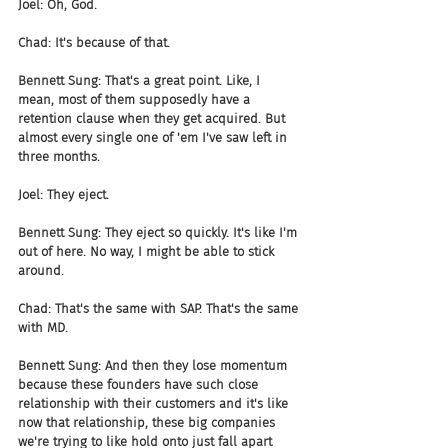
Joel: Oh, God.
Chad: It's because of that.
Bennett Sung: That's a great point. Like, I 
mean, most of them supposedly have a 
retention clause when they get acquired. But 
almost every single one of 'em I've saw left in 
three months.
Joel: They eject.
Bennett Sung: They eject so quickly. It's like I'm 
out of here. No way, I might be able to stick 
around.
Chad: That's the same with SAP. That's the same 
with MD.
Bennett Sung: And then they lose momentum 
because these founders have such close 
relationship with their customers and it's like 
now that relationship, these big companies 
we're trying to like hold onto just fall apart 