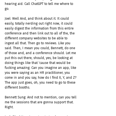
hearing aid. Call ChatGPT to tell me where to 
go.
Joel: Well And, and think about it. It could 
easily, totally nerding out right now, it could 
easily digest the information from this entire 
conference and then link out to all of the, the 
different company websites to be able to 
ingest all that. Then go to reviews. Like you 
said. Then, I mean you could, Bennett, do one 
of those and, and a conference should. Let me 
put this out there, should, yes, be looking at 
doing things like that 'cause that would be 
fucking amazing. Can you imagine an app, like 
you were saying as an HR practitioner, you 
come in and you say, how do I find X, Y, and Z? 
The app just goes, oh, you need to go to these 
different booths.
Bennett Sung: And not to mention, can you tell 
me the sessions that are gonna support that. 
Right.