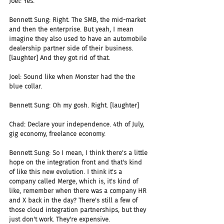
Joel: Yes.
Bennett Sung: Right. The SMB, the mid-market 
and then the enterprise. But yeah, I mean 
imagine they also used to have an automobile 
dealership partner side of their business. 
[laughter] And they got rid of that.
Joel: Sound like when Monster had the the 
blue collar.
Bennett Sung: Oh my gosh. Right. [laughter]
Chad: Declare your independence. 4th of July, 
gig economy, freelance economy.
Bennett Sung: So I mean, I think there's a little 
hope on the integration front and that's kind 
of like this new evolution. I think it's a 
company called Merge, which is, it's kind of 
like, remember when there was a company HR 
and X back in the day? There's still a few of 
those cloud integration partnerships, but they 
just don't work. They're expensive.