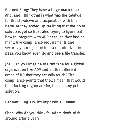
Bennett Sung: They have a huge marketplace. 
And, and I think that is what was the catalyst 
for the slowdown and acquisition with this 
because they ended up realizing that the point 
solutions got so frustrated trying to figure out 
how to integrate with ADP because they had so 
many, like compliance requirements and 
security guards just to be even authorized to 
pass, you know, even do and see a file transfer.
Joel: Can you imagine the red tape for a global 
organization like ADP and all the different 
areas of HR that they actually touch? The 
compliance points that they, I mean that would 
be a fucking nightmare for, I mean, any point 
solution.
Bennett Sung: Oh, it's impossible. I mean.
Chad: Why do you think founders don't stick 
around after a year?