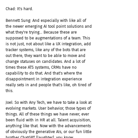
Chad: It's hard.
Bennett Sung: And especially with like all of 
the newer emerging AI tool point solutions and 
what they're trying... Because these are 
supposed to be augmentations of a team. This 
is not just, not about like a UX integration, add 
tracker systems, like any of the bots that are 
out there, they want to be able to move and 
change statuses on candidates. And a lot of 
times these ATS systems, CRMs have no 
capability to do that. And that's where the 
disappointment in integration experience 
really sets in and people that's like, oh tired of 
this.
Joel: So with Any Tech, we have to take a look at 
evolving markets. User behavior, those types of 
things. All of these things we have never, ever 
been fluid with in HR at all. Talent acquisition, 
anything like that. Now with the advancements 
of obviously the generative AIs, or our fun little 
brother ChatGPT [laughter], you know.