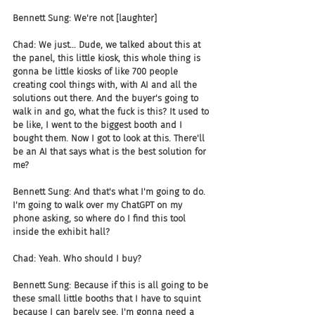
Bennett Sung: We're not [laughter]
Chad: We just... Dude, we talked about this at 
the panel, this little kiosk, this whole thing is 
gonna be little kiosks of like 700 people 
creating cool things with, with AI and all the 
solutions out there. And the buyer's going to 
walk in and go, what the fuck is this? It used to 
be like, I went to the biggest booth and I 
bought them. Now I got to look at this. There'll 
be an AI that says what is the best solution for 
me?
Bennett Sung: And that's what I'm going to do. 
I'm going to walk over my ChatGPT on my 
phone asking, so where do I find this tool 
inside the exhibit hall?
Chad: Yeah. Who should I buy?
Bennett Sung: Because if this is all going to be 
these small little booths that I have to squint 
because I can barely see, I'm gonna need a 