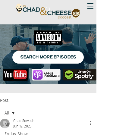
SEARCH MORE EPISODES
Post
All
Chad Sowash
All
Jun 12, 2023
Friday Show