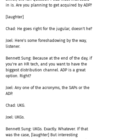
in is. Are you planning to get acquired by ADP?
[laughter]
Chad: He goes right for the jugular, doesn't he?
Joel: Here's some foreshadowing by the way, 
listener.
Bennett Sung: Because at the end of the day, if 
you're an HR tech, and you want to have the 
biggest distribution channel. ADP is a great 
option. Right?
Joel: Any one of the acronyms, the SAPs or the 
ADP.
Chad: UKG.
Joel: UKGs.
Bennett Sung: UKGs. Exactly. Whatever. If that 
was the case, [laughter] But interesting 