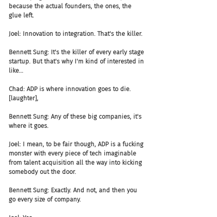
because the actual founders, the ones, the 
glue left.
Joel: Innovation to integration. That's the killer.
Bennett Sung: It's the killer of every early stage 
startup. But that's why I'm kind of interested in 
like...
Chad: ADP is where innovation goes to die. 
[laughter],
Bennett Sung: Any of these big companies, it's 
where it goes.
Joel: I mean, to be fair though, ADP is a fucking 
monster with every piece of tech imaginable 
from talent acquisition all the way into kicking 
somebody out the door.
Bennett Sung: Exactly. And not, and then you 
go every size of company.