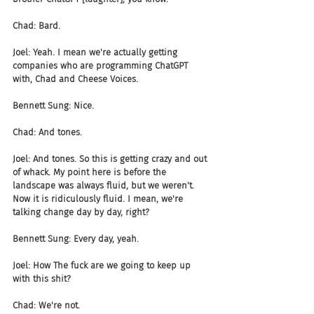
Chad: Bard.
Joel: Yeah. I mean we're actually getting 
companies who are programming ChatGPT 
with, Chad and Cheese Voices.
Bennett Sung: Nice.
Chad: And tones.
Joel: And tones. So this is getting crazy and out 
of whack. My point here is before the 
landscape was always fluid, but we weren't. 
Now it is ridiculously fluid. I mean, we're 
talking change day by day, right?
Bennett Sung: Every day, yeah.
Joel: How The fuck are we going to keep up 
with this shit?
Chad: We're not.