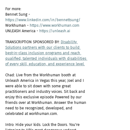
For more:
Bennet Sung - 
https://www.linkedin.com/in/bennettsung/
Workhuman - 
https://www.workhuman.com
UNLEASH America - 
https://unleash.ai
TRANSCRIPTION SPONSORED BY: 
Disability 
Solutions partners with our clients to build 
best-in-class inclusion programs and reach 
qualified, talented individuals with disabilities 
of every skill, education, and experience level.
Chad: Live from the Workhuman booth at 
Unleash America in Vegas this year, Joel and I 
were able to sit down with some great 
practitioners and industry voices. Sit back and 
enjoy this exclusive episode Powered by our 
friends over at Workhuman. Answer the human 
need to be recognized, developed, and 
celebrated at workhuman.com.
Intro: Hide your kids. Lock the Doors. You're 