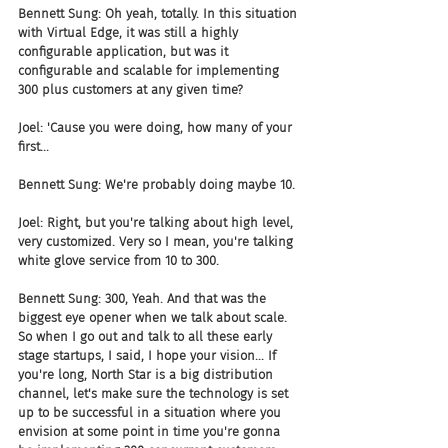
Bennett Sung: Oh yeah, totally. In this situation 
with Virtual Edge, it was still a highly 
configurable application, but was it 
configurable and scalable for implementing 
300 plus customers at any given time?
Joel: 'Cause you were doing, how many of your 
first...
Bennett Sung: We're probably doing maybe 10.
Joel: Right, but you're talking about high level, 
very customized. Very so I mean, you're talking 
white glove service from 10 to 300.
Bennett Sung: 300, Yeah. And that was the 
biggest eye opener when we talk about scale. 
So when I go out and talk to all these early 
stage startups, I said, I hope your vision... If 
you're long, North Star is a big distribution 
channel, let's make sure the technology is set 
up to be successful in a situation where you 
envision at some point in time you're gonna 