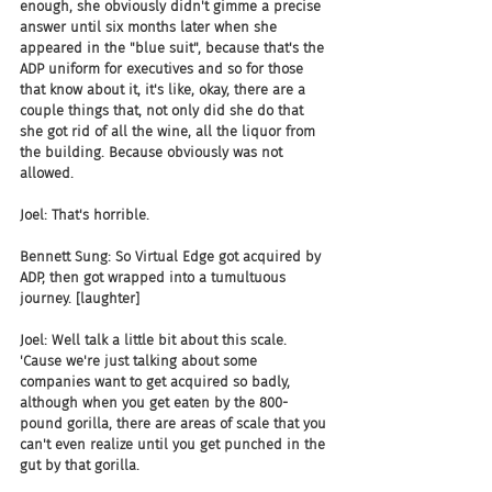
enough, she obviously didn't gimme a precise 
answer until six months later when she 
appeared in the "blue suit", because that's the 
ADP uniform for executives and so for those 
that know about it, it's like, okay, there are a 
couple things that, not only did she do that 
she got rid of all the wine, all the liquor from 
the building. Because obviously was not 
allowed.
Joel: That's horrible.
Bennett Sung: So Virtual Edge got acquired by 
ADP, then got wrapped into a tumultuous 
journey. [laughter]
Joel: Well talk a little bit about this scale. 
'Cause we're just talking about some 
companies want to get acquired so badly, 
although when you get eaten by the 800-
pound gorilla, there are areas of scale that you 
can't even realize until you get punched in the 
gut by that gorilla.