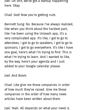
Joel: Oh shit, we've got a startup happening 
here. Okay.
Chad: God! Now you're getting nuts.
Bennett Sung: No. Because I've always realized, 
like when you think about the hardest part, 
like I've been using the Unleash app, it's a 
very complicated app. It's like, I got to go to 
attendees, I got to go to speakers, I got to go to 
sponsors, I got to go everywhere. It's like I have 
one goal, here's what I'm trying to find. This is 
what I'm trying to learn. And I wanted to like, 
by the way, here's your agenda and I just 
added to your Google calendar please.
Joel: And Boom.
Chad: Like give me these companies in order 
of how much they've raised. Give me these 
companies in the order of how many news 
articles have been written about them.
Joel: Yeah. All depends on what your need is 