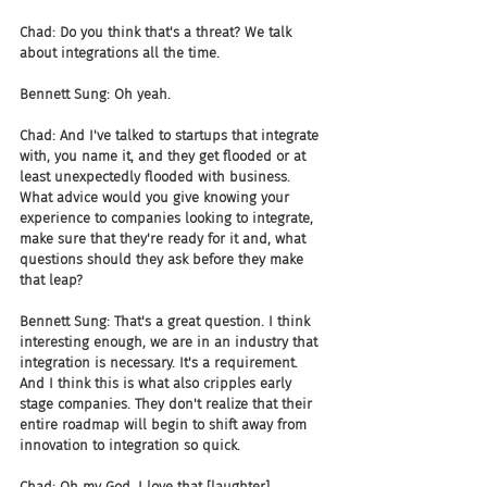
Chad: Do you think that's a threat? We talk 
about integrations all the time.
Bennett Sung: Oh yeah.
Chad: And I've talked to startups that integrate 
with, you name it, and they get flooded or at 
least unexpectedly flooded with business. 
What advice would you give knowing your 
experience to companies looking to integrate, 
make sure that they're ready for it and, what 
questions should they ask before they make 
that leap?
Bennett Sung: That's a great question. I think 
interesting enough, we are in an industry that 
integration is necessary. It's a requirement. 
And I think this is what also cripples early 
stage companies. They don't realize that their 
entire roadmap will begin to shift away from 
innovation to integration so quick.
Chad: Oh my God. I love that [laughter]