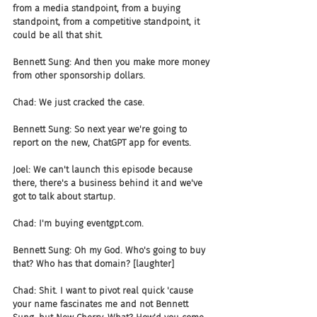
from a media standpoint, from a buying 
standpoint, from a competitive standpoint, it 
could be all that shit.
Bennett Sung: And then you make more money 
from other sponsorship dollars.
Chad: We just cracked the case.
Bennett Sung: So next year we're going to 
report on the new, ChatGPT app for events.
Joel: We can't launch this episode because 
there, there's a business behind it and we've 
got to talk about startup.
Chad: I'm buying eventgpt.com.
Bennett Sung: Oh my God. Who's going to buy 
that? Who has that domain? [laughter]
Chad: Shit. I want to pivot real quick 'cause 
your name fascinates me and not Bennett 