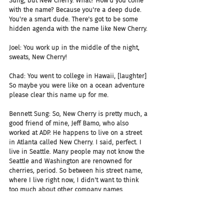
Sung, but New Cherry. What? How'd you come 
with the name? Because you're a deep dude. 
You're a smart dude. There's got to be some 
hidden agenda with the name like New Cherry.
Joel: You work up in the middle of the night, 
sweats, New Cherry!
Chad: You went to college in Hawaii, [laughter] 
So maybe you were like on a ocean adventure 
please clear this name up for me.
Bennett Sung: So, New Cherry is pretty much, a 
good friend of mine, Jeff Bamo, who also 
worked at ADP. He happens to live on a street 
in Atlanta called New Cherry. I said, perfect. I 
live in Seattle. Many people may not know the 
Seattle and Washington are renowned for 
cherries, period. So between his street name, 
where I live right now, I didn't want to think 
too much about other company names.
Chad: I love these stories.