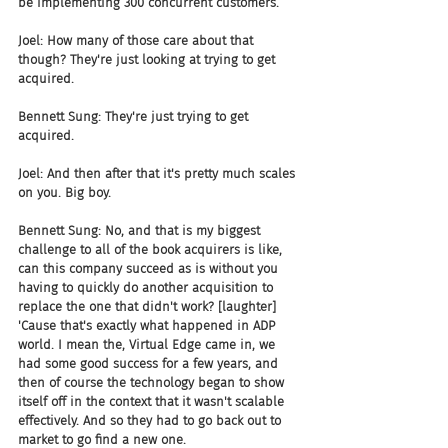
be implementing 300 concurrent customers.
Joel: How many of those care about that 
though? They're just looking at trying to get 
acquired.
Bennett Sung: They're just trying to get 
acquired.
Joel: And then after that it's pretty much scales 
on you. Big boy.
Bennett Sung: No, and that is my biggest 
challenge to all of the book acquirers is like, 
can this company succeed as is without you 
having to quickly do another acquisition to 
replace the one that didn't work? [laughter] 
'Cause that's exactly what happened in ADP 
world. I mean the, Virtual Edge came in, we 
had some good success for a few years, and 
then of course the technology began to show 
itself off in the context that it wasn't scalable 
effectively. And so they had to go back out to 
market to go find a new one.