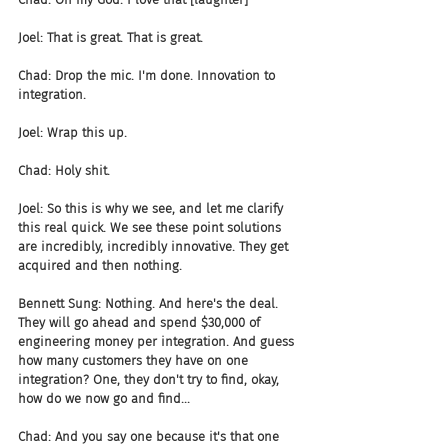
Joel: That is great. That is great.
Chad: Drop the mic. I'm done. Innovation to 
integration.
Joel: Wrap this up.
Chad: Holy shit.
Joel: So this is why we see, and let me clarify 
this real quick. We see these point solutions 
are incredibly, incredibly innovative. They get 
acquired and then nothing.
Bennett Sung: Nothing. And here's the deal. 
They will go ahead and spend $30,000 of 
engineering money per integration. And guess 
how many customers they have on one 
integration? One, they don't try to find, okay, 
how do we now go and find...
Chad: And you say one because it's that one 