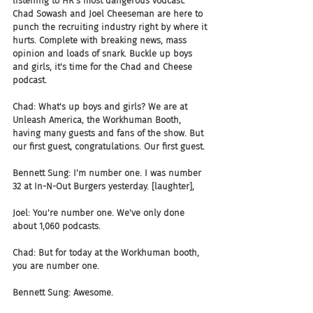
listening to HR's most dangerous vodcast. 
Chad Sowash and Joel Cheeseman are here to 
punch the recruiting industry right by where it 
hurts. Complete with breaking news, mass 
opinion and loads of snark. Buckle up boys 
and girls, it's time for the Chad and Cheese 
podcast.
Chad: What's up boys and girls? We are at 
Unleash America, the Workhuman Booth, 
having many guests and fans of the show. But 
our first guest, congratulations. Our first guest.
Bennett Sung: I'm number one. I was number 
32 at In-N-Out Burgers yesterday. [laughter],
Joel: You're number one. We've only done 
about 1,060 podcasts.
Chad: But for today at the Workhuman booth, 
you are number one.
Bennett Sung: Awesome.