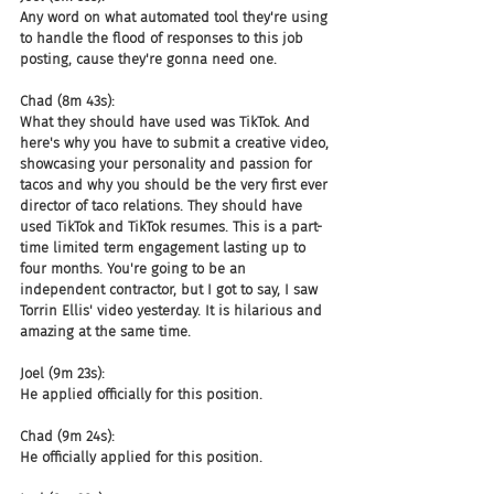
Any word on what automated tool they're using 
to handle the flood of responses to this job 
posting, cause they're gonna need one.
Chad (8m 43s):
What they should have used was TikTok. And 
here's why you have to submit a creative video, 
showcasing your personality and passion for 
tacos and why you should be the very first ever 
director of taco relations. They should have 
used TikTok and TikTok resumes. This is a part-
time limited term engagement lasting up to 
four months. You're going to be an 
independent contractor, but I got to say, I saw 
Torrin Ellis' video yesterday. It is hilarious and 
amazing at the same time.
Joel (9m 23s):
He applied officially for this position.
Chad (9m 24s):
He officially applied for this position.