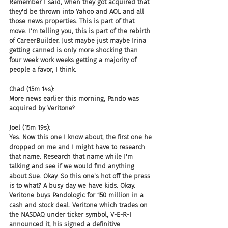
Remember I said, when they got acquired that 
they'd be thrown into Yahoo and AOL and all 
those news properties. This is part of that 
move. I'm telling you, this is part of the rebirth 
of CareerBuilder. Just maybe just maybe Irina 
getting canned is only more shocking than 
four week work weeks getting a majority of 
people a favor, I think.
Chad (15m 14s):
More news earlier this morning, Pando was 
acquired by Veritone?
Joel (15m 19s):
Yes. Now this one I know about, the first one he 
dropped on me and I might have to research 
that name. Research that name while I'm 
talking and see if we would find anything 
about Sue. Okay. So this one's hot off the press 
is to what? A busy day we have kids. Okay. 
Veritone buys Pandologic for 150 million in a 
cash and stock deal. Veritone which trades on 
the NASDAQ under ticker symbol, V-E-R-I 
announced it, his signed a definitive 