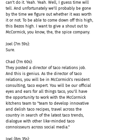
can't do it. Yeah. Yeah. Well, I guess time will 
tell. And unfortunately we'll probably be gone 
by the time we figure out whether it was worth 
it or not. To be able to come down off this high, 
this Bezos high. I want to give a shout out to 
McCormick, you know, the, the spice company.
Joel (7m 59s):
Sure.
Chad (7m 60s):
They posted a director of taco relations job. 
And this is genius. As the director of taco 
relations, you will be in McCormick's resident 
consulting, taco expert. You will be our official 
eyes and ears for all things taco, you'll have 
the opportunity to work with the McCormick 
kitchens team to "team to develop innovative 
and delish taco recipes, travel across the 
country in search of the latest taco trends, 
dialogue with other like-minded taco 
connoisseurs across social media."
Joel (8m 35s):