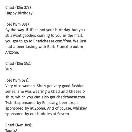
Chad (13m 37s):
Happy Birthday!
Joel (13m 38s):
By the way. If, if it's not your birthday, but you 
still want goodies coming to you in the mail, 
you got to go to Chadcheese.com/free. We just 
had a beer tasting with Barb Francillo out in 
Arizona.
Chad (13m 51s):
Yup.
Joel (13m 52s):
Very nice woman. She's got very good fashion 
sense. She was wearing a Chad and Cheese t-
shirt, which you can also get chadcheese.com. 
T-shirt sponsored by Emissary, beer drops 
sponsored by at Zoona. And of course, whiskey 
sponsored by our buddies at Sovren.
Chad (14m 10s):
Topics!