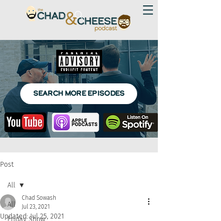
SEARCH MORE EPISODES
Post
All
Chad Sowash
All
Jul 23, 2021
Updated:
Jul 25, 2021
Friday Show