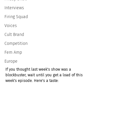
Interviews
Firing Squad
Voices
Cult Brand
Competition
Fem Amp
Europe
If you thought last week's show was a 
blockbuster, wait until you get a load of this 
week's episode. Here's a taste: 