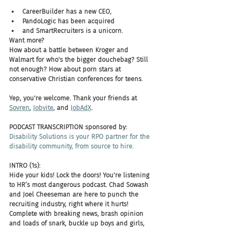
CareerBuilder has a new CEO, 
PandoLogic has been acquired 
and SmartRecruiters is a unicorn. 
Want more? 
How about a battle between Kroger and 
Walmart for who's the bigger douchebag? Still 
not enough? How about porn stars at 
conservative Christian conferences for teens. 
Yep, you're welcome. Thank your friends at 
Sovren
, 
Jobvite
, and 
JobAdX
. 
PODCAST TRANSCRIPTION sponsored by:
Disability Solutions is your RPO partner for the 
disability community, from source to hire.
INTRO (1s):
Hide your kids! Lock the doors! You're listening 
to HR’s most dangerous podcast. Chad Sowash 
and Joel Cheeseman are here to punch the 
recruiting industry, right where it hurts! 
Complete with breaking news, brash opinion 
and loads of snark, buckle up boys and girls, 