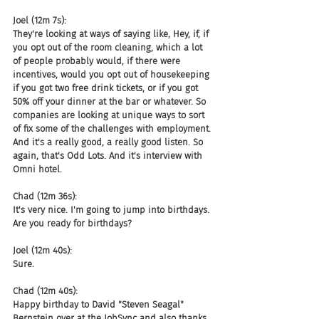
Joel (12m 7s):
They're looking at ways of saying like, Hey, if, if 
you opt out of the room cleaning, which a lot 
of people probably would, if there were 
incentives, would you opt out of housekeeping 
if you got two free drink tickets, or if you got 
50% off your dinner at the bar or whatever. So 
companies are looking at unique ways to sort 
of fix some of the challenges with employment. 
And it's a really good, a really good listen. So 
again, that's Odd Lots. And it's interview with 
Omni hotel.
Chad (12m 36s):
It's very nice. I'm going to jump into birthdays. 
Are you ready for birthdays?
Joel (12m 40s):
Sure.
Chad (12m 40s):
Happy birthday to David "Steven Seagal" 
Bernstein over at the JobSync and also thanks 