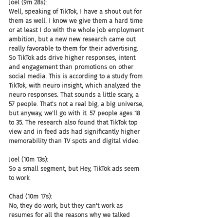
Joel (9m 28s):
Well, speaking of TikTok, I have a shout out for 
them as well. I know we give them a hard time 
or at least I do with the whole job employment 
ambition, but a new new research came out 
really favorable to them for their advertising. 
So TikTok ads drive higher responses, intent 
and engagement than promotions on other 
social media. This is according to a study from 
TikTok, with neuro insight, which analyzed the 
neuro responses. That sounds a little scary, a 
57 people. That's not a real big, a big universe, 
but anyway, we'll go with it. 57 people ages 18 
to 35. The research also found that TikTok top 
view and in feed ads had significantly higher 
memorability than TV spots and digital video.
Joel (10m 13s):
So a small segment, but Hey, TikTok ads seem 
to work.
Chad (10m 17s):
No, they do work, but they can't work as 
resumes for all the reasons why we talked 