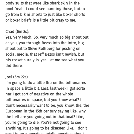
body suits that were like shark skin in the 
pool. Yeah. I could see banning those, but to 
go from bikini shorts to just like boxer shorts 
or boxer briefs is a little bit crazy to me.
Chad (6m 3s):
Yes. Very Much. So. Very much so big shout out 
as you, you through Bezos into the intro, big 
shout out to Steve Rothberg for posting on 
social media, that Jeff Bezos isn't Jewish, but 
his rocket surely is, yes. Let me see what you 
did there.
Joel (6m 22s):
I'm going to do a little flip on the billionaires 
in space a little bit. Last, last week I got sorta 
har I got sort of negative on the whole 
billionaires in space, but you know what? I 
don't necessarily want to be, you know, the, the 
European in the 15th century saying like, why 
the hell are you going out in that boat? Like, 
you're going to die. You're not going to see 
anything. It's going to be disaster. Like, I don't 
want to be a negative, totally negative about 