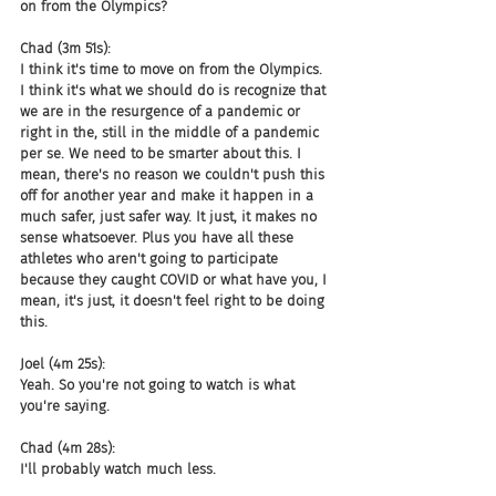
on from the Olympics?
Chad (3m 51s):
I think it's time to move on from the Olympics. 
I think it's what we should do is recognize that 
we are in the resurgence of a pandemic or 
right in the, still in the middle of a pandemic 
per se. We need to be smarter about this. I 
mean, there's no reason we couldn't push this 
off for another year and make it happen in a 
much safer, just safer way. It just, it makes no 
sense whatsoever. Plus you have all these 
athletes who aren't going to participate 
because they caught COVID or what have you, I 
mean, it's just, it doesn't feel right to be doing 
this.
Joel (4m 25s):
Yeah. So you're not going to watch is what 
you're saying.
Chad (4m 28s):
I'll probably watch much less.