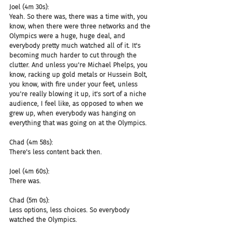
Joel (4m 30s):
Yeah. So there was, there was a time with, you 
know, when there were three networks and the 
Olympics were a huge, huge deal, and 
everybody pretty much watched all of it. It's 
becoming much harder to cut through the 
clutter. And unless you're Michael Phelps, you 
know, racking up gold metals or Hussein Bolt, 
you know, with fire under your feet, unless 
you're really blowing it up, it's sort of a niche 
audience, I feel like, as opposed to when we 
grew up, when everybody was hanging on 
everything that was going on at the Olympics.
Chad (4m 58s):
There's less content back then.
Joel (4m 60s):
There was.
Chad (5m 0s):
Less options, less choices. So everybody 
watched the Olympics.