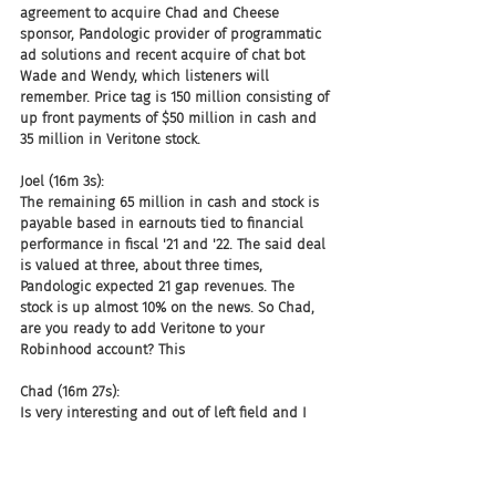
agreement to acquire Chad and Cheese 
sponsor, Pandologic provider of programmatic 
ad solutions and recent acquire of chat bot 
Wade and Wendy, which listeners will 
remember. Price tag is 150 million consisting of 
up front payments of $50 million in cash and 
35 million in Veritone stock.
Joel (16m 3s):
The remaining 65 million in cash and stock is 
payable based in earnouts tied to financial 
performance in fiscal '21 and '22. The said deal 
is valued at three, about three times, 
Pandologic expected 21 gap revenues. The 
stock is up almost 10% on the news. So Chad, 
are you ready to add Veritone to your 
Robinhood account? This
Chad (16m 27s):
Is very interesting and out of left field and I 
think we should get used to this. I think we 
should get used to more companies outside 
our space, starting to acquire and move into 