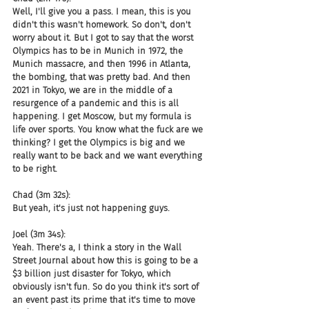
Well, I'll give you a pass. I mean, this is you 
didn't this wasn't homework. So don't, don't 
worry about it. But I got to say that the worst 
Olympics has to be in Munich in 1972, the 
Munich massacre, and then 1996 in Atlanta, 
the bombing, that was pretty bad. And then 
2021 in Tokyo, we are in the middle of a 
resurgence of a pandemic and this is all 
happening. I get Moscow, but my formula is 
life over sports. You know what the fuck are we 
thinking? I get the Olympics is big and we 
really want to be back and we want everything 
to be right.
Chad (3m 32s):
But yeah, it's just not happening guys.
Joel (3m 34s):
Yeah. There's a, I think a story in the Wall 
Street Journal about how this is going to be a 
$3 billion just disaster for Tokyo, which 
obviously isn't fun. So do you think it's sort of 
an event past its prime that it's time to move 