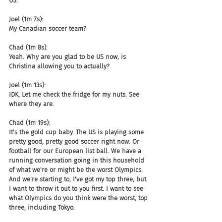
US.
Joel (1m 7s):
My Canadian soccer team?
Chad (1m 8s):
Yeah. Why are you glad to be US now, is 
Christina allowing you to actually?
Joel (1m 13s):
IDK, Let me check the fridge for my nuts. See 
where they are.
Chad (1m 19s):
It's the gold cup baby. The US is playing some 
pretty good, pretty good soccer right now. Or 
football for our European list ball. We have a 
running conversation going in this household 
of what we're or might be the worst Olympics. 
And we're starting to, I've got my top three, but 
I want to throw it out to you first. I want to see 
what Olympics do you think were the worst, top 
three, including Tokyo.