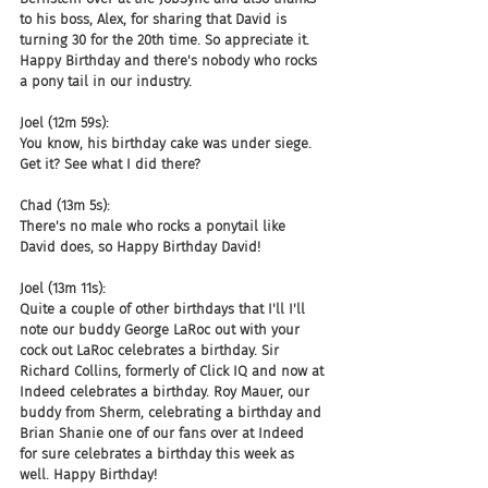
to his boss, Alex, for sharing that David is 
turning 30 for the 20th time. So appreciate it. 
Happy Birthday and there's nobody who rocks 
a pony tail in our industry.
Joel (12m 59s):
You know, his birthday cake was under siege. 
Get it? See what I did there?
Chad (13m 5s):
There's no male who rocks a ponytail like 
David does, so Happy Birthday David!
Joel (13m 11s):
Quite a couple of other birthdays that I'll I'll 
note our buddy George LaRoc out with your 
cock out LaRoc celebrates a birthday. Sir 
Richard Collins, formerly of Click IQ and now at 
Indeed celebrates a birthday. Roy Mauer, our 
buddy from Sherm, celebrating a birthday and 
Brian Shanie one of our fans over at Indeed 
for sure celebrates a birthday this week as 
well. Happy Birthday!