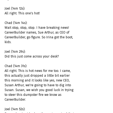
Joel (14m 12s):
All right. This one's hot!
Chad (14m 14s):
Wait stop, stop, stop. I have breaking news! 
CareerBuilder names, Sue Arthur, as CEO of 
CareerBuilder, go figure. So Irina got the boot, 
kids.
Joel (14m 29s):
Did this just come across your desk?
Chad (14m 31s):
All right. This is hot news for me too. I came, 
this actually just dropped a little bit earlier 
this morning and it looks like yes, new CEO, 
Susan Arthur, we're going to have to dig into 
Susan. Susan, we wish you good luck in trying 
to steer this dumpster fire we know as 
CareerBuilder.
Joel (14m 52s):