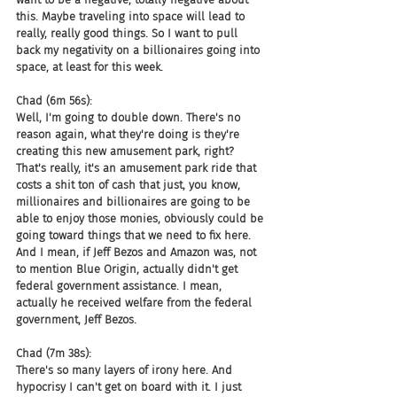
this. Maybe traveling into space will lead to 
really, really good things. So I want to pull 
back my negativity on a billionaires going into 
space, at least for this week.
Chad (6m 56s):
Well, I'm going to double down. There's no 
reason again, what they're doing is they're 
creating this new amusement park, right? 
That's really, it's an amusement park ride that 
costs a shit ton of cash that just, you know, 
millionaires and billionaires are going to be 
able to enjoy those monies, obviously could be 
going toward things that we need to fix here. 
And I mean, if Jeff Bezos and Amazon was, not 
to mention Blue Origin, actually didn't get 
federal government assistance. I mean, 
actually he received welfare from the federal 
government, Jeff Bezos.
Chad (7m 38s):
There's so many layers of irony here. And 
hypocrisy I can't get on board with it. I just 