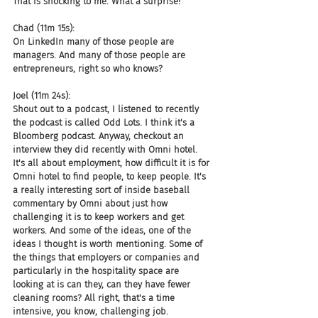
That is shocking to me. What a surprise!
Chad (11m 15s):
On LinkedIn many of those people are 
managers. And many of those people are 
entrepreneurs, right so who knows?
Joel (11m 24s):
Shout out to a podcast, I listened to recently 
the podcast is called Odd Lots. I think it's a 
Bloomberg podcast. Anyway, checkout an 
interview they did recently with Omni hotel. 
It's all about employment, how difficult it is for 
Omni hotel to find people, to keep people. It's 
a really interesting sort of inside baseball 
commentary by Omni about just how 
challenging it is to keep workers and get 
workers. And some of the ideas, one of the 
ideas I thought is worth mentioning. Some of 
the things that employers or companies and 
particularly in the hospitality space are 
looking at is can they, can they have fewer 
cleaning rooms? All right, that's a time 
intensive, you know, challenging job.