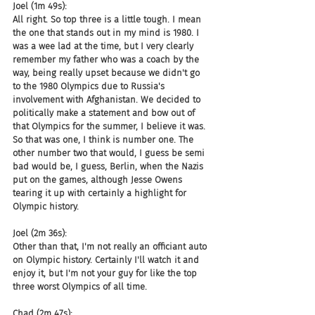
Joel (1m 49s):
All right. So top three is a little tough. I mean 
the one that stands out in my mind is 1980. I 
was a wee lad at the time, but I very clearly 
remember my father who was a coach by the 
way, being really upset because we didn't go 
to the 1980 Olympics due to Russia's 
involvement with Afghanistan. We decided to 
politically make a statement and bow out of 
that Olympics for the summer, I believe it was. 
So that was one, I think is number one. The 
other number two that would, I guess be semi 
bad would be, I guess, Berlin, when the Nazis 
put on the games, although Jesse Owens 
tearing it up with certainly a highlight for 
Olympic history.
Joel (2m 36s):
Other than that, I'm not really an officiant auto 
on Olympic history. Certainly I'll watch it and 
enjoy it, but I'm not your guy for like the top 
three worst Olympics of all time.
Chad (2m 47s):