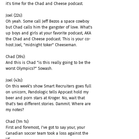
it's time for the Chad and Cheese podcast.
Joel (22s):
Oh yeah. Some call Jeff Bezos a space cowboy 
but Chad calls him the gangster of love. What's 
up boys and girls at your favorite podcast, AKA 
the Chad and Cheese podcast. This is your co-
host Joel, "midnight toker" Cheeseman.
Chad (39s):
And this is Chad "is this really going to be the 
worst Olympics?" Sowash.
Joel (43s):
On this week's show Smart Recruiters goes full 
on unicorn, Pandologic tells Appcast hold my 
beer and porn stars at Kroger. No, wait that 
that's two different stories. Dammit. Where are 
my notes?
Chad (1m 1s):
First and foremost, I've got to say your, your 
Canadian soccer team took a loss against the 