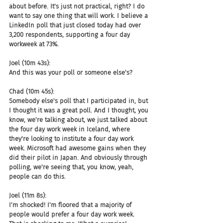
about before. It's just not practical, right? I do 
want to say one thing that will work. I believe a 
LinkedIn poll that just closed today had over 
3,200 respondents, supporting a four day 
workweek at 73%.
Joel (10m 43s):
And this was your poll or someone else's?
Chad (10m 45s):
Somebody else's poll that I participated in, but 
I thought it was a great poll. And I thought, you 
know, we're talking about, we just talked about 
the four day work week in Iceland, where 
they're looking to institute a four day work 
week. Microsoft had awesome gains when they 
did their pilot in Japan. And obviously through 
polling, we're seeing that, you know, yeah, 
people can do this.
Joel (11m 8s):
I'm shocked! I'm floored that a majority of 
people would prefer a four day work week. 