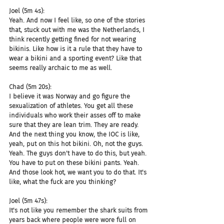
Joel (5m 4s):
Yeah. And now I feel like, so one of the stories 
that, stuck out with me was the Netherlands, I 
think recently getting fined for not wearing 
bikinis. Like how is it a rule that they have to 
wear a bikini and a sporting event? Like that 
seems really archaic to me as well.
Chad (5m 20s):
I believe it was Norway and go figure the 
sexualization of athletes. You get all these 
individuals who work their asses off to make 
sure that they are lean trim. They are ready. 
And the next thing you know, the IOC is like, 
yeah, put on this hot bikini. Oh, not the guys. 
Yeah. The guys don't have to do this, but yeah. 
You have to put on these bikini pants. Yeah. 
And those look hot, we want you to do that. It's 
like, what the fuck are you thinking?
Joel (5m 47s):
It's not like you remember the shark suits from 
years back where people were wore full on 