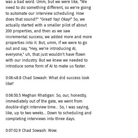
was a bad word. Umm, but we were like, "We 
need to do something different, so we're going 
to automate our interview scheduling. How 
does that sound?" "Great! Yay! Okay!" So, we 
actually started with a smaller pilot of about 
200 properties, and then as we saw 
incremental success, we added more and more 
properties into it. But, umm, if we were to go 
out and say, "Hey, we're introducing AI, 
everyone," uh, that just wouldn't have flown 
with our industry. But we knew we needed to 
introduce some form of AI to make us faster.
0:06:48.8 Chad Sowash: What did success look 
like?
0:06:50.5 Meghan Rhatigan: So, our, honestly, 
immediately out of the gate, we went from 
double-digit interview time... So, I was saying, 
like, up to two weeks... Down to scheduling and 
completing interviews into three days.
0:07:02.9 Chad Sowash: Wow.