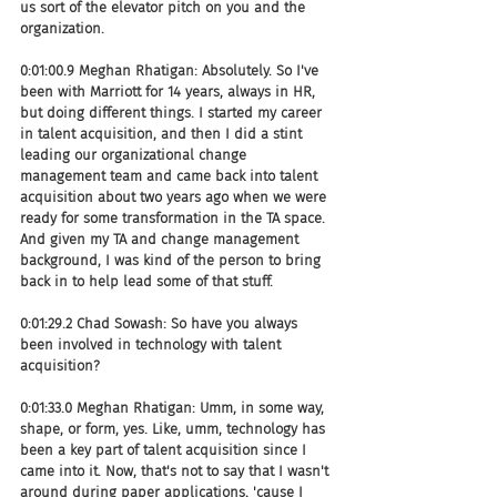
us sort of the elevator pitch on you and the 
organization.
0:01:00.9 Meghan Rhatigan: Absolutely. So I've 
been with Marriott for 14 years, always in HR, 
but doing different things. I started my career 
in talent acquisition, and then I did a stint 
leading our organizational change 
management team and came back into talent 
acquisition about two years ago when we were 
ready for some transformation in the TA space. 
And given my TA and change management 
background, I was kind of the person to bring 
back in to help lead some of that stuff.
0:01:29.2 Chad Sowash: So have you always 
been involved in technology with talent 
acquisition?
0:01:33.0 Meghan Rhatigan: Umm, in some way, 
shape, or form, yes. Like, umm, technology has 
been a key part of talent acquisition since I 
came into it. Now, that's not to say that I wasn't 
around during paper applications, 'cause I 