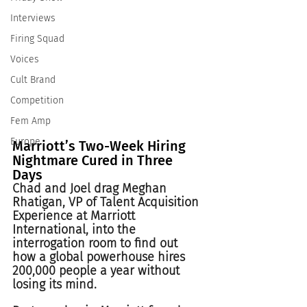
Interviews
Firing Squad
Voices
Cult Brand
Competition
Fem Amp
Europe
Marriott’s Two-Week Hiring 
Nightmare Cured in Three 
Days 
Chad and Joel drag Meghan 
Rhatigan, VP of Talent Acquisition 
Experience at Marriott 
International, into the 
interrogation room to find out 
how a global powerhouse hires 
200,000 people a year without 
losing its mind.  