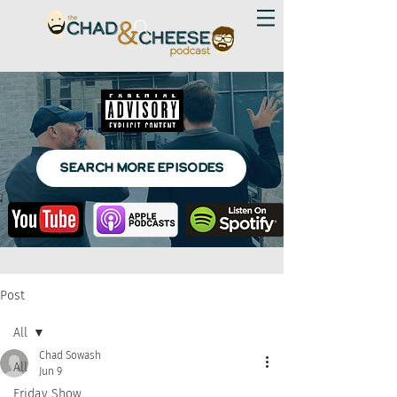
SEARCH MORE EPISODES
Post
All
Chad Sowash
All
Jun 9
Friday Show