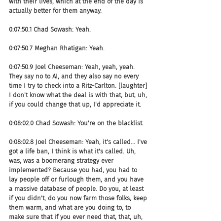
with their lives, which at the end of the day is 
actually better for them anyway.
0:07:50.1 Chad Sowash: Yeah.
0:07:50.7 Meghan Rhatigan: Yeah.
0:07:50.9 Joel Cheeseman: Yeah, yeah, yeah. 
They say no to AI, and they also say no every 
time I try to check into a Ritz-Carlton. [laughter] 
I don't know what the deal is with that, but, uh, 
if you could change that up, I'd appreciate it.
0:08:02.0 Chad Sowash: You're on the blacklist.
0:08:02.8 Joel Cheeseman: Yeah, it's called... I've 
got a life ban, I think is what it's called. Uh, 
was, was a boomerang strategy ever 
implemented? Because you had, you had to 
lay people off or furlough them, and you have 
a massive database of people. Do you, at least 
if you didn't, do you now farm those folks, keep 
them warm, and what are you doing to, to 
make sure that if you ever need that, that, uh, 