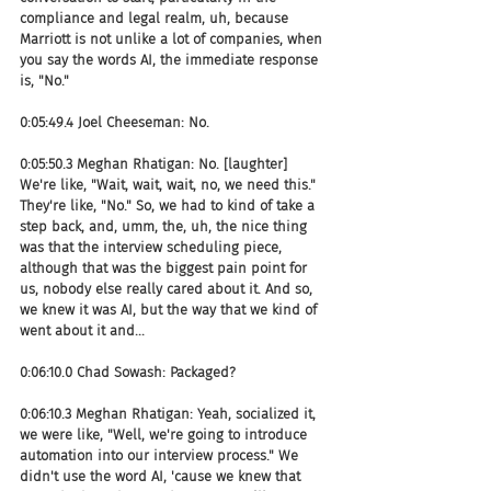
compliance and legal realm, uh, because 
Marriott is not unlike a lot of companies, when 
you say the words AI, the immediate response 
is, "No."
0:05:49.4 Joel Cheeseman: No.
0:05:50.3 Meghan Rhatigan: No. [laughter] 
We're like, "Wait, wait, wait, no, we need this." 
They're like, "No." So, we had to kind of take a 
step back, and, umm, the, uh, the nice thing 
was that the interview scheduling piece, 
although that was the biggest pain point for 
us, nobody else really cared about it. And so, 
we knew it was AI, but the way that we kind of 
went about it and...
0:06:10.0 Chad Sowash: Packaged?
0:06:10.3 Meghan Rhatigan: Yeah, socialized it, 
we were like, "Well, we're going to introduce 
automation into our interview process." We 
didn't use the word AI, 'cause we knew that 