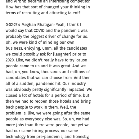
and Airbnb became an interesting competitor. 
How has that sort of changed your thinking in 
terms of recruiting and attracting talent?
0:02:27.4 Meghan Rhatigan: Yeah, I think I 
would say that COVID and the pandemic was 
probably the biggest driver of change for us. 
Uh, we were kind of minding our own 
business, enjoying, umm, all the candidates 
we could possibly ask for [laughter] prior to 
2020. Like, we didn't really have to try 'cause 
people came to us and it was great. And we 
had, uh, you know, thousands and millions of 
candidates that we can choose from. And then 
all of a sudden, pandemic hit. Our industry 
was obviously pretty significantly impacted. We 
closed a lot of hotels for a period of time, but 
then we had to reopen those hotels and bring 
back people to work in them. Well, the 
problem is, like, we were going after the same 
people as everybody else was. So, uh, we had 
more jobs than there were people, but yet we 
had our same hiring process, our same 
technology from pre-pandemic, and honestly, 