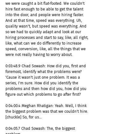
we were caught a bit flat-footed. We couldn't 
hire fast enough to be able to get the talent 
into the door, and people were hiring faster. 
And at that time, speed was everything. Uh, 
quality wasn't, but speed was everything. And 
so we had to quickly adapt and look at our 
hiring processes and start to say, like, all right, 
like, what can we do differently to increase 
speed, conversion, like, all the things that we 
were not really having to worry about.
0:03:48.9 Chad Sowash: How did you, first and 
foremost, identify what the problems were? 
'Cause it wasn't just one problem. It was a 
series, I'm sure. How did you identify the 
problems and then how did you, how did you 
figure out which problems to go after first?
0:04:00.4 Meghan Rhatigan: Yeah. Well, I think 
the biggest problem was that we couldn't hire. 
[chuckle] So, for us...
0:04:05.7 Chad Sowash: The, the biggest 