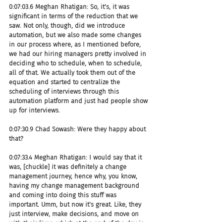
0:07:03.6 Meghan Rhatigan: So, it's, it was 
significant in terms of the reduction that we 
saw. Not only, though, did we introduce 
automation, but we also made some changes 
in our process where, as I mentioned before, 
we had our hiring managers pretty involved in 
deciding who to schedule, when to schedule, 
all of that. We actually took them out of the 
equation and started to centralize the 
scheduling of interviews through this 
automation platform and just had people show 
up for interviews.
0:07:30.9 Chad Sowash: Were they happy about 
that?
0:07:33.4 Meghan Rhatigan: I would say that it 
was, [chuckle] it was definitely a change 
management journey, hence why, you know, 
having my change management background 
and coming into doing this stuff was 
important. Umm, but now it's great. Like, they 
just interview, make decisions, and move on 