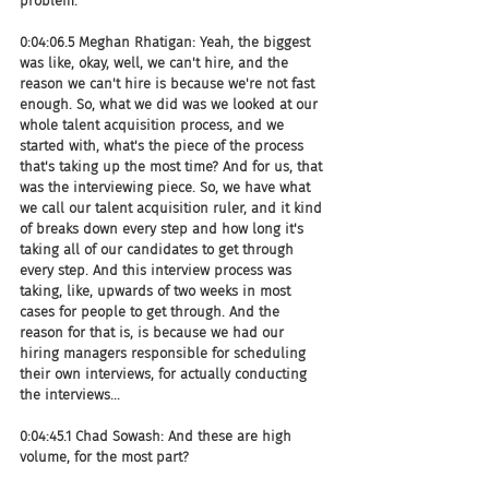
problem.
0:04:06.5 Meghan Rhatigan: Yeah, the biggest 
was like, okay, well, we can't hire, and the 
reason we can't hire is because we're not fast 
enough. So, what we did was we looked at our 
whole talent acquisition process, and we 
started with, what's the piece of the process 
that's taking up the most time? And for us, that 
was the interviewing piece. So, we have what 
we call our talent acquisition ruler, and it kind 
of breaks down every step and how long it's 
taking all of our candidates to get through 
every step. And this interview process was 
taking, like, upwards of two weeks in most 
cases for people to get through. And the 
reason for that is, is because we had our 
hiring managers responsible for scheduling 
their own interviews, for actually conducting 
the interviews...
0:04:45.1 Chad Sowash: And these are high 
volume, for the most part?