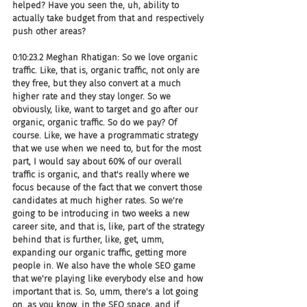
helped? Have you seen the, uh, ability to 
actually take budget from that and respectively 
push other areas?
0:10:23.2 Meghan Rhatigan: So we love organic 
traffic. Like, that is, organic traffic, not only are 
they free, but they also convert at a much 
higher rate and they stay longer. So we 
obviously, like, want to target and go after our 
organic, organic traffic. So do we pay? Of 
course. Like, we have a programmatic strategy 
that we use when we need to, but for the most 
part, I would say about 60% of our overall 
traffic is organic, and that's really where we 
focus because of the fact that we convert those 
candidates at much higher rates. So we're 
going to be introducing in two weeks a new 
career site, and that is, like, part of the strategy 
behind that is further, like, get, umm, 
expanding our organic traffic, getting more 
people in. We also have the whole SEO game 
that we're playing like everybody else and how 
important that is. So, umm, there's a lot going 
on, as you know, in the SEO space, and if 