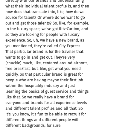
directly with our brands and understanding 
what their individual talent profile is, and then 
how does that translate into, like, how do we 
source for talent? Or where do we want to go 
out and get those talents? So, like, for example, 
in the luxury space, we've got Ritz-Carlton, and 
so they are looking for people with luxury 
experience. So, uh, we have a new brand, as 
you mentioned, they're called City Express. 
That particular brand is for the traveler that 
wants to go in and get out. They're very 
[chuckle] much, like, centered around airports, 
free breakfast, but, like, get what you need 
quickly. So that particular brand is great for 
people who are having maybe their first job 
within the hospitality industry and just 
learning the basics of guest service and things 
like that. So we really have a brand for 
everyone and brands for all experience levels 
and different talent profiles and all that. So 
it's, you know, it's fun to be able to recruit for 
different things and different people with 
different backgrounds, for sure.