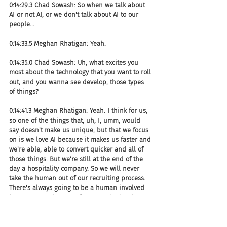
0:14:29.3 Chad Sowash: So when we talk about 
AI or not AI, or we don't talk about AI to our 
people...
0:14:33.5 Meghan Rhatigan: Yeah.
0:14:35.0 Chad Sowash: Uh, what excites you 
most about the technology that you want to roll 
out, and you wanna see develop, those types 
of things?
0:14:41.3 Meghan Rhatigan: Yeah. I think for us, 
so one of the things that, uh, I, umm, would 
say doesn't make us unique, but that we focus 
on is we love AI because it makes us faster and 
we're able, able to convert quicker and all of 
those things. But we're still at the end of the 
day a hospitality company. So we will never 
take the human out of our recruiting process. 
There's always going to be a human involved 
in some way, shape, or form. So whether it's at, 
uh, during the interview process or maybe 
even a phone screen, whatever it is. So we're 
not willing to sacrifice the human interactions. 