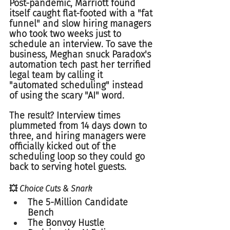
Post-pandemic, Marriott found 
itself caught flat-footed with a "fat 
funnel" and slow hiring managers 
who took two weeks just to 
schedule an interview. To save the 
business, Meghan snuck Paradox's 
automation tech past her terrified 
legal team by calling it 
"automated scheduling" instead 
of using the scary "AI" word.  
The result? Interview times 
plummeted from 14 days down to 
three, and hiring managers were 
officially kicked out of the 
scheduling loop so they could go 
back to serving hotel guests.  
💥 Choice Cuts & Snark
The 5-Million Candidate 
Bench  
The Bonvoy Hustle  