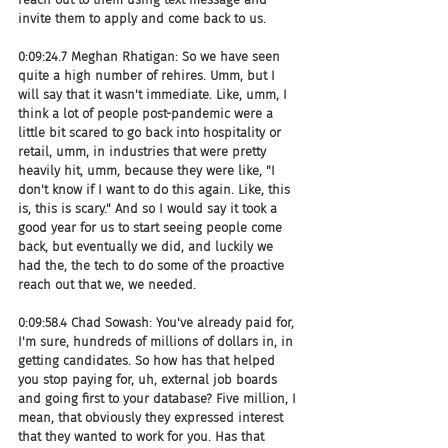
invite them to apply and come back to us.
0:09:24.7 Meghan Rhatigan: So we have seen 
quite a high number of rehires. Umm, but I 
will say that it wasn't immediate. Like, umm, I 
think a lot of people post-pandemic were a 
little bit scared to go back into hospitality or 
retail, umm, in industries that were pretty 
heavily hit, umm, because they were like, "I 
don't know if I want to do this again. Like, this 
is, this is scary." And so I would say it took a 
good year for us to start seeing people come 
back, but eventually we did, and luckily we 
had the, the tech to do some of the proactive 
reach out that we, we needed.
0:09:58.4 Chad Sowash: You've already paid for, 
I'm sure, hundreds of millions of dollars in, in 
getting candidates. So how has that helped 
you stop paying for, uh, external job boards 
and going first to your database? Five million, I 
mean, that obviously they expressed interest 
that they wanted to work for you. Has that 