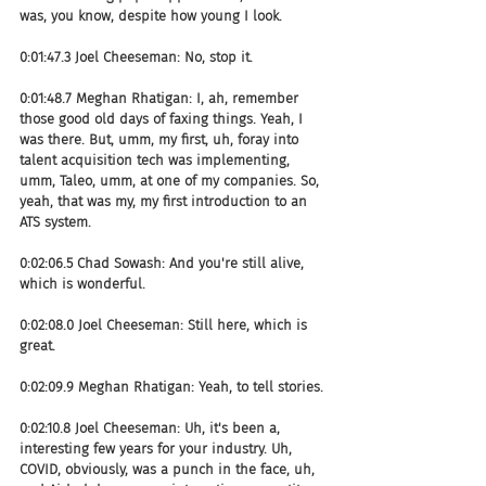
was, you know, despite how young I look.
0:01:47.3 Joel Cheeseman: No, stop it.
0:01:48.7 Meghan Rhatigan: I, ah, remember 
those good old days of faxing things. Yeah, I 
was there. But, umm, my first, uh, foray into 
talent acquisition tech was implementing, 
umm, Taleo, umm, at one of my companies. So, 
yeah, that was my, my first introduction to an 
ATS system.
0:02:06.5 Chad Sowash: And you're still alive, 
which is wonderful.
0:02:08.0 Joel Cheeseman: Still here, which is 
great.
0:02:09.9 Meghan Rhatigan: Yeah, to tell stories.
0:02:10.8 Joel Cheeseman: Uh, it's been a, 
interesting few years for your industry. Uh, 
COVID, obviously, was a punch in the face, uh, 