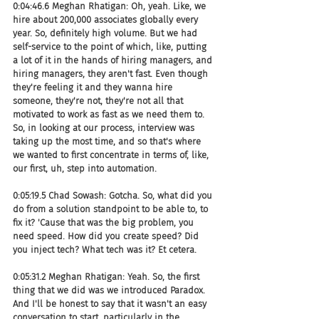
0:04:46.6 Meghan Rhatigan: Oh, yeah. Like, we 
hire about 200,000 associates globally every 
year. So, definitely high volume. But we had 
self-service to the point of which, like, putting 
a lot of it in the hands of hiring managers, and 
hiring managers, they aren't fast. Even though 
they're feeling it and they wanna hire 
someone, they're not, they're not all that 
motivated to work as fast as we need them to. 
So, in looking at our process, interview was 
taking up the most time, and so that's where 
we wanted to first concentrate in terms of, like, 
our first, uh, step into automation.
0:05:19.5 Chad Sowash: Gotcha. So, what did you 
do from a solution standpoint to be able to, to 
fix it? 'Cause that was the big problem, you 
need speed. How did you create speed? Did 
you inject tech? What tech was it? Et cetera.
0:05:31.2 Meghan Rhatigan: Yeah. So, the first 
thing that we did was we introduced Paradox. 
And I'll be honest to say that it wasn't an easy 
conversation to start, particularly in the 