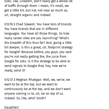
Even, like, LinkedIn, don't really get a whole lot 
of traffic through them. I mean, it's small, we 
get a little bit, but not, not near as much as, 
uh, straight organic and Indeed.
0:12:10.3 Chad Sowash: You have tons of brands. 
You have brands that are in different 
languages. You have all those things. So how 
many career sites are you launching? What's 
the breadth of this thus far? And, going a little 
bit deeper, is this a great, uh, footprint strategy 
for Google? Because before, you guys, you said 
you're not really getting the, the juice from 
Google for Jobs. Is it the strategy to be able to 
send signals to Google that, hey, now we're 
ready, send it?
0:12:37.3 Meghan Rhatigan: Well, we, we've, we 
want to be at the top, but we want to 
continuously be at the top, and we don't want 
anyone coming in to, uh, be on top of us. 
Indeed. So, like, who? Smith?
[laughter]