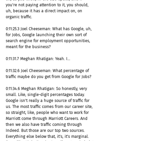
you're not paying attention to it, you should, 
uh, because it has a direct impact on, on 
organic traffic.
0:11:25.3 Joel Cheeseman: What has Google, uh, 
for Jobs, Google launching their own sort of 
search engine for employment opportunities, 
meant for the business?
0:11:31.7 Meghan Rhatigan: Yeah. I...
0:11:32.6 Joel Cheeseman: What percentage of 
traffic maybe do you get from Google for Jobs?
0:11:34.6 Meghan Rhatigan: So honestly, very 
small. Like, single-digit percentages today. 
Google isn't really a huge source of traffic for 
us. The most traffic comes from our career site, 
so straight, like, people who want to work for 
Marriott come through Marriott Careers. And 
then we also have traffic coming through 
Indeed. But those are our top two sources. 
Everything else below that, it's, it's marginal. 