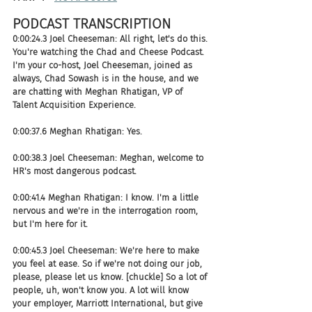
PODCAST TRANSCRIPTION 
0:00:24.3 Joel Cheeseman: All right, let's do this. 
You're watching the Chad and Cheese Podcast. 
I'm your co-host, Joel Cheeseman, joined as 
always, Chad Sowash is in the house, and we 
are chatting with Meghan Rhatigan, VP of 
Talent Acquisition Experience.
0:00:37.6 Meghan Rhatigan: Yes.
0:00:38.3 Joel Cheeseman: Meghan, welcome to 
HR's most dangerous podcast.
0:00:41.4 Meghan Rhatigan: I know. I'm a little 
nervous and we're in the interrogation room, 
but I'm here for it.
0:00:45.3 Joel Cheeseman: We're here to make 
you feel at ease. So if we're not doing our job, 
please, please let us know. [chuckle] So a lot of 
people, uh, won't know you. A lot will know 
your employer, Marriott International, but give 