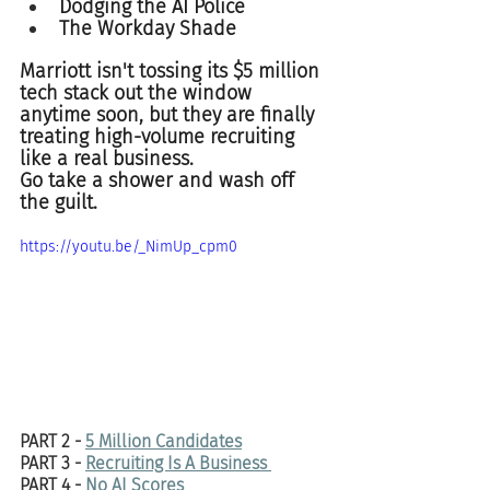
Dodging the AI Police  
The Workday Shade
Marriott isn't tossing its $5 million 
tech stack out the window 
anytime soon, but they are finally 
treating high-volume recruiting 
like a real business.  
Go take a shower and wash off 
the guilt. 
https://youtu.be/_NimUp_cpm0
PART 2 - 
5 Million Candidates
PART 3 - 
Recruiting Is A Business 
PART 4 - 
No AI Scores