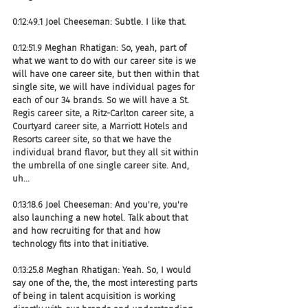
0:12:49.1 Joel Cheeseman: Subtle. I like that.
0:12:51.9 Meghan Rhatigan: So, yeah, part of 
what we want to do with our career site is we 
will have one career site, but then within that 
single site, we will have individual pages for 
each of our 34 brands. So we will have a St. 
Regis career site, a Ritz-Carlton career site, a 
Courtyard career site, a Marriott Hotels and 
Resorts career site, so that we have the 
individual brand flavor, but they all sit within 
the umbrella of one single career site. And, 
uh...
0:13:18.6 Joel Cheeseman: And you're, you're 
also launching a new hotel. Talk about that 
and how recruiting for that and how 
technology fits into that initiative.
0:13:25.8 Meghan Rhatigan: Yeah. So, I would 
say one of the, the, the most interesting parts 
of being in talent acquisition is working 