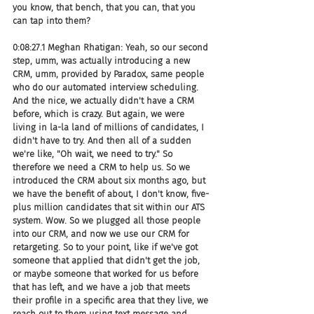
you know, that bench, that you can, that you 
can tap into them?
0:08:27.1 Meghan Rhatigan: Yeah, so our second 
step, umm, was actually introducing a new 
CRM, umm, provided by Paradox, same people 
who do our automated interview scheduling. 
And the nice, we actually didn't have a CRM 
before, which is crazy. But again, we were 
living in la-la land of millions of candidates, I 
didn't have to try. And then all of a sudden 
we're like, "Oh wait, we need to try." So 
therefore we need a CRM to help us. So we 
introduced the CRM about six months ago, but 
we have the benefit of about, I don't know, five-
plus million candidates that sit within our ATS 
system. Wow. So we plugged all those people 
into our CRM, and now we use our CRM for 
retargeting. So to your point, like if we've got 
someone that applied that didn't get the job, 
or maybe someone that worked for us before 
that has left, and we have a job that meets 
their profile in a specific area that they live, we 
reach out to them using text message and 