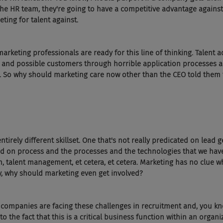
he HR team, they're going to have a competitive advantage against
ing for talent against.
marketing professionals are ready for this line of thinking. Talent 
and possible customers through horrible application processes a
. So why should marketing care now other than the CEO told them 
ntirely different skillset. One that's not really predicated on lead g
ed on process and the processes and the technologies that we have
on, talent management, et cetera, et cetera. Marketing has no clue w
y, why should marketing even get involved?
hat companies are facing these challenges in recruitment and, you kn
o the fact that this is a critical business function within an organiz