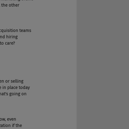
 the other 
acquisition teams 
nd hiring 
to care?
en or selling 
 in place today 
hat's going on 
ow, even 
ation if the 