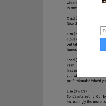
when I'm not talking mar
in town. So that's how I
Chad (2m 32s):
Nice. So what's the best 
Lisa (2m 38s):
I love an Edison's slice
out late at nights. But n
honestly, there's tons of 
Chad (2m 56s):
Yeah. This podcast is not
first part of the podcast
you win the war for tale
professionals? Who'd you
Lisa (3m 17s):
So it's interesting. Our
increasingly the more co