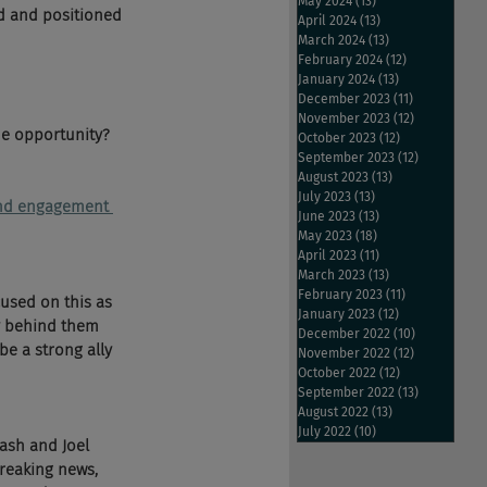
May 2024
(13)
13 posts
d and positioned 
April 2024
(13)
13 posts
March 2024
(13)
13 posts
February 2024
(12)
12 posts
January 2024
(13)
13 posts
December 2023
(11)
11 posts
November 2023
(12)
12 posts
he opportunity? 
October 2023
(12)
12 posts
September 2023
(12)
12 posts
August 2023
(13)
13 posts
July 2023
(13)
13 posts
 and engagement 
June 2023
(13)
13 posts
May 2023
(18)
18 posts
April 2023
(11)
11 posts
March 2023
(13)
13 posts
February 2023
(11)
11 posts
used on this as 
January 2023
(12)
12 posts
gy behind them 
December 2022
(10)
10 posts
e a strong ally 
November 2022
(12)
12 posts
October 2022
(12)
12 posts
September 2022
(13)
13 posts
August 2022
(13)
13 posts
July 2022
(10)
10 posts
ash and Joel 
reaking news, 