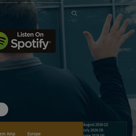
Sponsors
FREE
Contact Us
August 2026
(2)
2 posts
July 2026
(9)
9 posts
em Amp
Europe
June 2026
(9)
9 posts