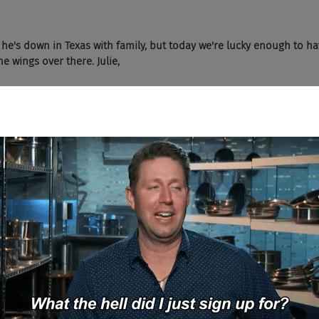
s he's down in Texas with family, but today we're lucky enough to h
he wings over there. Julie,
t. We have Lisa's Zone managing director from Dix & Eaton joining 
?
have you today.
 share a little bit of your background with the audience today. So obv
nd PR professional by background. I've been at D&E for a little ove