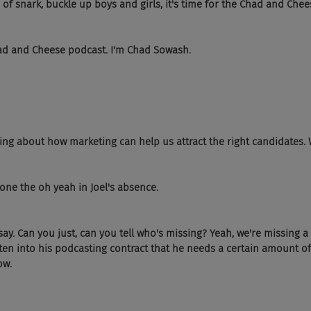
of snark, buckle up boys and girls, it's time for the Chad and Chee
ad and Cheese podcast. I'm Chad Sowash.
ing about how marketing can help us attract the right candidates. W
 done the oh yeah in Joel's absence.
say. Can you just, can you tell who's missing? Yeah, we're missing 
tten into his podcasting contract that he needs a certain amount of
ow.