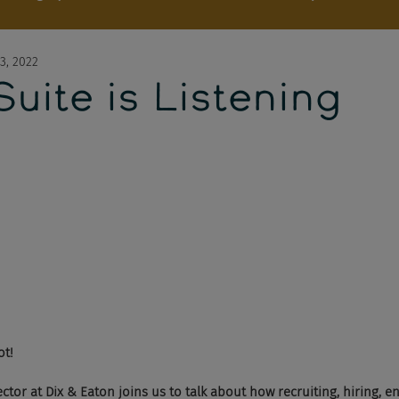
3, 2022
uite is Listening
ot! 
ctor at Dix & Eaton joins us to talk about how recruiting, hiring, 