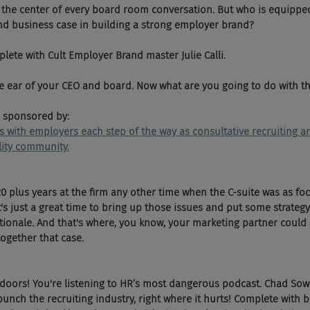
 the center of every board room conversation. But who is equippe
nd business case in building a strong employer brand? 
ete with Cult Employer Brand master Julie Calli. 
e ear of your CEO and board. Now what are you going to do with t
 sponsored by:
ks with employers each step of the way as consultative recruiting
ility community.
0 plus years at the firm any other time when the C-suite was as foc
it's just a great time to bring up those issues and put some strate
ionale. And that's where, you know, your marketing partner could b
together that case.
 doors! You're listening to HR’s most dangerous podcast. Chad Sow
nch the recruiting industry, right where it hurts! Complete with b