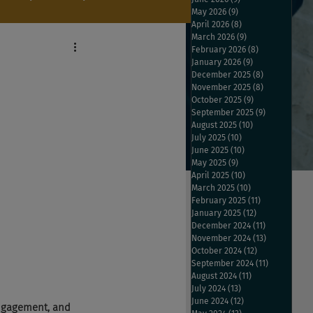
May 2026
(9)
9 posts
April 2026
(8)
8 posts
March 2026
(9)
9 posts
February 2026
(8)
8 posts
January 2026
(9)
9 posts
December 2025
(8)
8 posts
November 2025
(8)
8 posts
October 2025
(9)
9 posts
September 2025
(9)
9 posts
August 2025
(10)
10 posts
July 2025
(10)
10 posts
June 2025
(10)
10 posts
May 2025
(9)
9 posts
April 2025
(10)
10 posts
March 2025
(10)
10 posts
February 2025
(11)
11 posts
January 2025
(12)
12 posts
December 2024
(11)
11 posts
November 2024
(13)
13 posts
October 2024
(12)
12 posts
September 2024
(11)
11 posts
August 2024
(11)
11 posts
July 2024
(13)
13 posts
June 2024
(12)
12 posts
engagement, and 