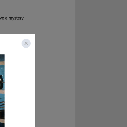
ave a mystery 
us today.
iously I'm Lisa 
r 20 years and 