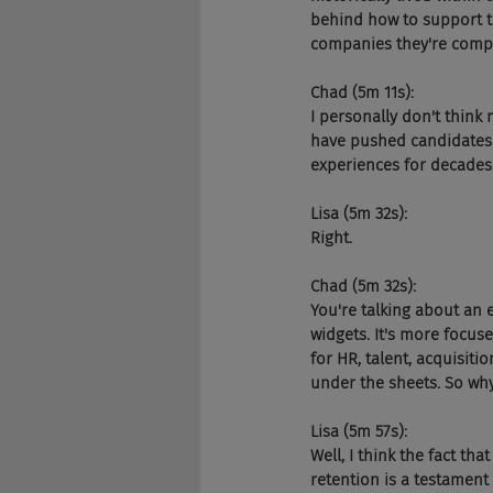
behind how to support t
companies they're compet
Chad (5m 11s):
I personally don't think 
have pushed candidates 
experiences for decades
Lisa (5m 32s):
Right.
Chad (5m 32s):
You're talking about an e
widgets. It's more focus
for HR, talent, acquisiti
under the sheets. So wh
Lisa (5m 57s):
Well, I think the fact t
retention is a testament t