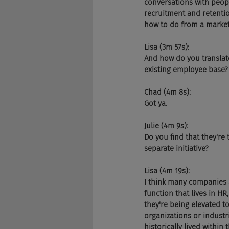
conversations with peopl
recruitment and retenti
how to do from a market
Lisa (3m 57s):
And how do you translate
existing employee base?
Chad (4m 8s):
Got ya.
Julie (4m 9s):
Do you find that they're 
separate initiative?
Lisa (4m 19s):
I think many companies ar
function that lives in H
they're being elevated to
organizations or industri
historically lived withi