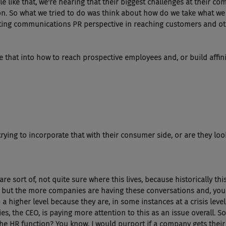
e like that, we're hearing that their biggest challenges at their c
on. So what we tried to do was think about how do we take what we
ing communications PR perspective in reaching customers and ot
 that into how to reach prospective employees and, or build affin
trying to incorporate that with their consumer side, or are they look
e sort of, not quite sure where this lives, because historically thi
R, but the more companies are having these conversations and, you 
 a higher level because they are, in some instances at a crisis leve
es, the CEO, is paying more attention to this as an issue overall. S
n the HR function? You know, I would purport if a company gets their