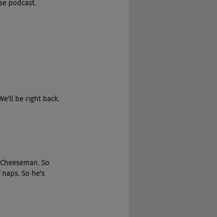
se podcast.
e'll be right back.
a Cheeseman. So 
 naps. So he's 