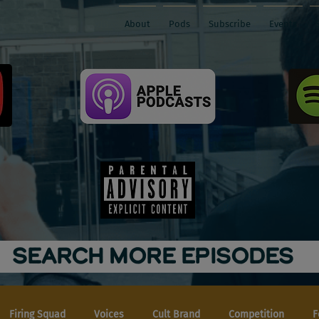
About
Pods
Subscribe
Events
SEARCH MORE EPISODES
Firing Squad
Voices
Cult Brand
Competition
F