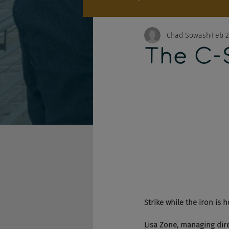
Chad Sowash
Feb 2
The C-S
Strike while the iron is h
Lisa Zone, managing dire