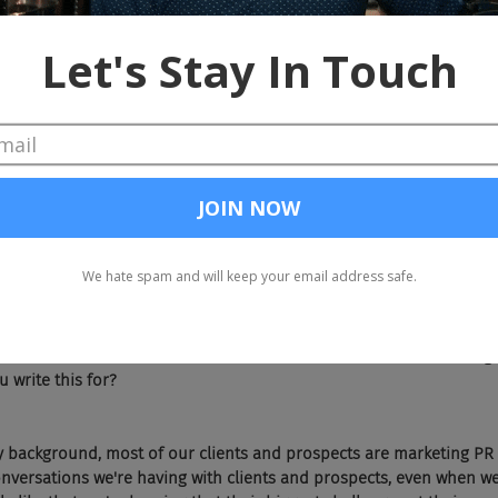
keting and PR I'm listening to true crime podcasts and trying to fin
 spend my free time when I'm not at work. True crimes against the ta
slice in Cleveland today?
 in Treemont, Ohio, which I used to get a lot more of when I was yo
ow I'm in bed by 10. So don't hit that place up as often anymore, bu
great, great slices here.
 about pizza. I know everybody loves pizza, so that should be a good
. But Lisa, you penned an article entitled three ways. Your marketi
nt. So who was the intended audience for this? Was that marketing 
 write this for?
 by background, most of our clients and prospects are marketing PR 
nversations we're having with clients and prospects, even when we