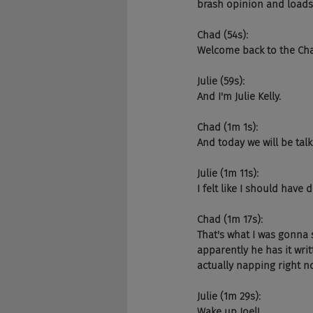
brash opinion and loads 
Chad (54s):
Welcome back to the Ch
Julie (59s):
And I'm Julie Kelly.
Chad (1m 1s):
And today we will be talk
Julie (1m 11s):
I felt like I should have
Chad (1m 17s):
That's what I was gonna 
apparently he has it wri
actually napping right n
Julie (1m 29s):
Wake up Joel!