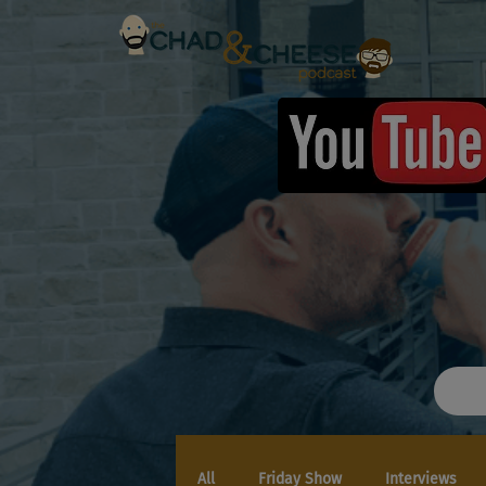
All
Friday Show
Interviews