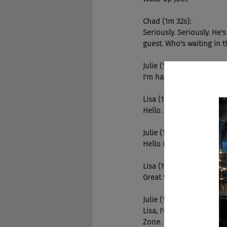
Chad (1m 32s):
Seriously. Seriously. He'
guest. Who's waiting in t
Julie (1m 42s):
I'm happy to introduce i
Lisa (1m 49s):
Hello. How are you both
Julie (1m 51s):
Hello Lisa. So happy to 
Lisa (1m 53s):
Great to be here.
Julie (1m 56s):
Lisa, I'd love for you to
Zone. I am a marketing a