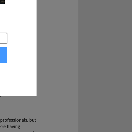
d the best pizza 
lent pipeline?
unger and would go 
t there are 
 at least for the 
ng team can help 
professionals, PR 
professionals, but 
're having 