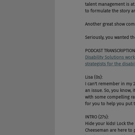
talent management is at
to formulate the story a
Another great show compl
Seriously, you wanted th
PODCAST TRANSCRIPTION
Disability Solutions wor
strategists for the disab
Lisa (0s):
I can't remember in my 2
an issue. So, you know, 
with some compelling rat
for you to help you put 
INTRO (27s):
Hide your kids! Lock the
Cheeseman are here to pu