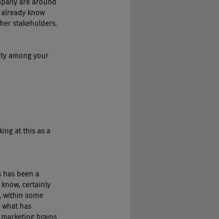
ompany are around 
 already know 
her stakeholders.
ity among your 
ing at this as a 
s has been a 
know, certainly 
l, within some 
o what has 
 marketing brains 