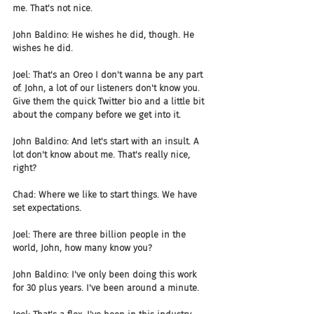
me. That's not nice.
John Baldino: He wishes he did, though. He 
wishes he did.
Joel: That's an Oreo I don't wanna be any part 
of. John, a lot of our listeners don't know you. 
Give them the quick Twitter bio and a little bit 
about the company before we get into it.
John Baldino: And let's start with an insult. A 
lot don't know about me. That's really nice, 
right?
Chad: Where we like to start things. We have 
set expectations.
Joel: There are three billion people in the 
world, John, how many know you?
John Baldino: I've only been doing this work 
for 30 plus years. I've been around a minute.