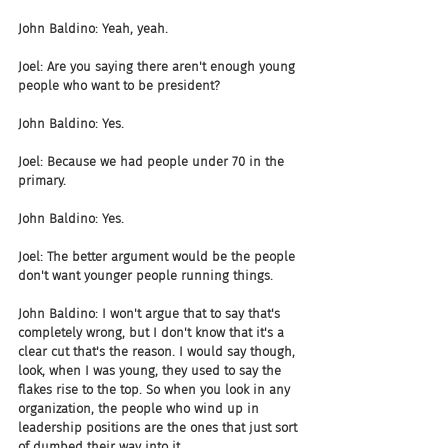
John Baldino: Yeah, yeah.
Joel: Are you saying there aren't enough young 
people who want to be president?
John Baldino: Yes.
Joel: Because we had people under 70 in the 
primary.
John Baldino: Yes.
Joel: The better argument would be the people 
don't want younger people running things.
John Baldino: I won't argue that to say that's 
completely wrong, but I don't know that it's a 
clear cut that's the reason. I would say though, 
look, when I was young, they used to say the 
flakes rise to the top. So when you look in any 
organization, the people who wind up in 
leadership positions are the ones that just sort 
of dumbed their way into it.