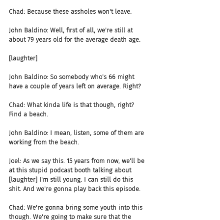
Chad: Because these assholes won't leave.
John Baldino: Well, first of all, we're still at 
about 79 years old for the average death age.
[laughter]
John Baldino: So somebody who's 66 might 
have a couple of years left on average. Right?
Chad: What kinda life is that though, right? 
Find a beach.
John Baldino: I mean, listen, some of them are 
working from the beach.
Joel: As we say this. 15 years from now, we'll be 
at this stupid podcast booth talking about 
[laughter] I'm still young. I can still do this 
shit. And we're gonna play back this episode.
Chad: We're gonna bring some youth into this 
though. We're going to make sure that the 