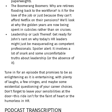
paperweights.
The Boomerang Boomers: Why are retirees 
flooding back to the workforce? Is it for the 
love of the job or just because they can't 
afford Netflix on their pensions? We'll look 
at why the golden years are now being 
spent in cubicles rather than on cruises.
Leadership or Lack Thereof: Get ready for 
John's rant on why today's HR leaders 
might just be masquerading as competent 
professionals. Spoiler alert: It involves a 
lot of snark and some uncomfortable 
truths about leadership (or the absence of 
it).
Tune in for an episode that promises to be as 
enlightening as it is entertaining, with plenty 
of laughs, a few cringes, and maybe some 
existential questioning of your career choices. 
Don't forget to leave your sensibilities at the 
door—this ride isn’t for the faint of heart or the 
humorless in HR.
PODCAST TRANSCRIPTION 