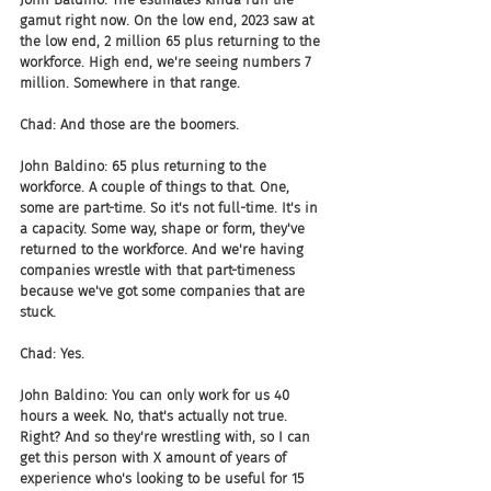
gamut right now. On the low end, 2023 saw at 
the low end, 2 million 65 plus returning to the 
workforce. High end, we're seeing numbers 7 
million. Somewhere in that range.
Chad: And those are the boomers.
John Baldino: 65 plus returning to the 
workforce. A couple of things to that. One, 
some are part-time. So it's not full-time. It's in 
a capacity. Some way, shape or form, they've 
returned to the workforce. And we're having 
companies wrestle with that part-timeness 
because we've got some companies that are 
stuck.
Chad: Yes.
John Baldino: You can only work for us 40 
hours a week. No, that's actually not true. 
Right? And so they're wrestling with, so I can 
get this person with X amount of years of 
experience who's looking to be useful for 15 