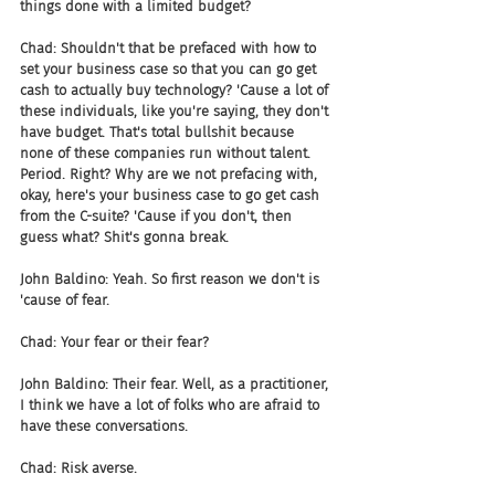
things done with a limited budget?
Chad: Shouldn't that be prefaced with how to 
set your business case so that you can go get 
cash to actually buy technology? 'Cause a lot of 
these individuals, like you're saying, they don't 
have budget. That's total bullshit because 
none of these companies run without talent. 
Period. Right? Why are we not prefacing with, 
okay, here's your business case to go get cash 
from the C-suite? 'Cause if you don't, then 
guess what? Shit's gonna break.
John Baldino: Yeah. So first reason we don't is 
'cause of fear.
Chad: Your fear or their fear?
John Baldino: Their fear. Well, as a practitioner, 
I think we have a lot of folks who are afraid to 
have these conversations.
Chad: Risk averse.