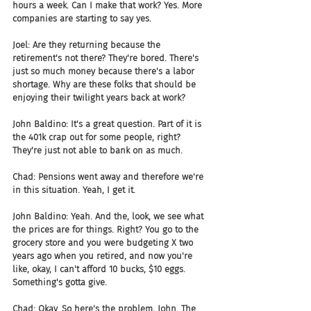
hours a week. Can I make that work? Yes. More 
companies are starting to say yes.
Joel: Are they returning because the 
retirement's not there? They're bored. There's 
just so much money because there's a labor 
shortage. Why are these folks that should be 
enjoying their twilight years back at work?
John Baldino: It's a great question. Part of it is 
the 401k crap out for some people, right? 
They're just not able to bank on as much.
Chad: Pensions went away and therefore we're 
in this situation. Yeah, I get it.
John Baldino: Yeah. And the, look, we see what 
the prices are for things. Right? You go to the 
grocery store and you were budgeting X two 
years ago when you retired, and now you're 
like, okay, I can't afford 10 bucks, $10 eggs. 
Something's gotta give.
Chad: Okay. So here's the problem, John. The 