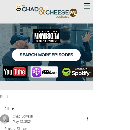
SEARCH MORE EPISODES
Post
All
Chad Sowash
All
May 13, 2024
Friday Show