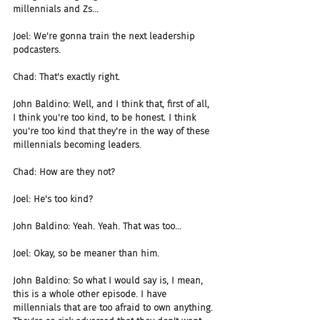
millennials and Zs...
Joel: We're gonna train the next leadership 
podcasters.
Chad: That's exactly right.
John Baldino: Well, and I think that, first of all, 
I think you're too kind, to be honest. I think 
you're too kind that they're in the way of these 
millennials becoming leaders.
Chad: How are they not?
Joel: He's too kind?
John Baldino: Yeah. Yeah. That was too...
Joel: Okay, so be meaner than him.
John Baldino: So what I would say is, I mean, 
this is a whole other episode. I have 
millennials that are too afraid to own anything. 