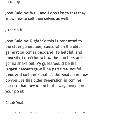
move up.
John Baldino: Well, and I don't know that they 
know how to sell themselves as well.
Joel: Yeah.
John Baldino: Right? So this is connected to 
the older generation, 'cause when the older 
generation comes back and it's helpful, and I 
honestly, I don't know how the numbers are 
gonna shake out. My guess would be the 
largest percentage will be part-time, not full-
time. And so I think that it's the wisdom in how 
do you use this older generation in coming 
back so that they're not in the way though, to 
your point.
Chad: Yeah.
John Baldino: But they're mentoring and really 
helping people that are younger to say, this is 
how you have to...