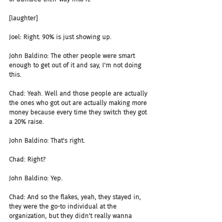
[laughter]
Joel: Right. 90% is just showing up.
John Baldino: The other people were smart 
enough to get out of it and say, I'm not doing 
this.
Chad: Yeah. Well and those people are actually 
the ones who got out are actually making more 
money because every time they switch they got 
a 20% raise.
John Baldino: That's right.
Chad: Right?
John Baldino: Yep.
Chad: And so the flakes, yeah, they stayed in, 
they were the go-to individual at the 
organization, but they didn't really wanna 