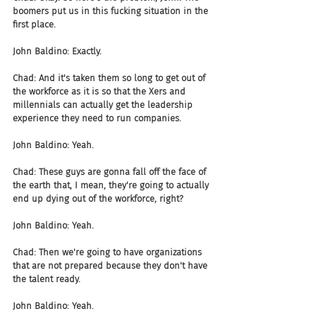
boomers put us in this fucking situation in the 
first place.
John Baldino: Exactly.
Chad: And it's taken them so long to get out of 
the workforce as it is so that the Xers and 
millennials can actually get the leadership 
experience they need to run companies.
John Baldino: Yeah.
Chad: These guys are gonna fall off the face of 
the earth that, I mean, they're going to actually 
end up dying out of the workforce, right?
John Baldino: Yeah.
Chad: Then we're going to have organizations 
that are not prepared because they don't have 
the talent ready.
John Baldino: Yeah.