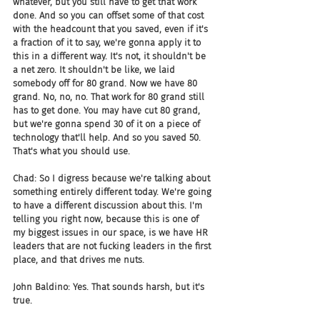
whatever, but you still have to get that work 
done. And so you can offset some of that cost 
with the headcount that you saved, even if it's 
a fraction of it to say, we're gonna apply it to 
this in a different way. It's not, it shouldn't be 
a net zero. It shouldn't be like, we laid 
somebody off for 80 grand. Now we have 80 
grand. No, no, no. That work for 80 grand still 
has to get done. You may have cut 80 grand, 
but we're gonna spend 30 of it on a piece of 
technology that'll help. And so you saved 50. 
That's what you should use.
Chad: So I digress because we're talking about 
something entirely different today. We're going 
to have a different discussion about this. I'm 
telling you right now, because this is one of 
my biggest issues in our space, is we have HR 
leaders that are not fucking leaders in the first 
place, and that drives me nuts.
John Baldino: Yes. That sounds harsh, but it's 
true.