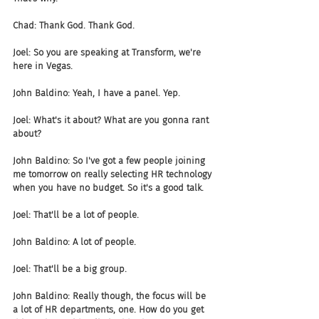
Chad: Thank God. Thank God.
Joel: So you are speaking at Transform, we're 
here in Vegas.
John Baldino: Yeah, I have a panel. Yep.
Joel: What's it about? What are you gonna rant 
about?
John Baldino: So I've got a few people joining 
me tomorrow on really selecting HR technology 
when you have no budget. So it's a good talk.
Joel: That'll be a lot of people.
John Baldino: A lot of people.
Joel: That'll be a big group.
John Baldino: Really though, the focus will be 
a lot of HR departments, one. How do you get 