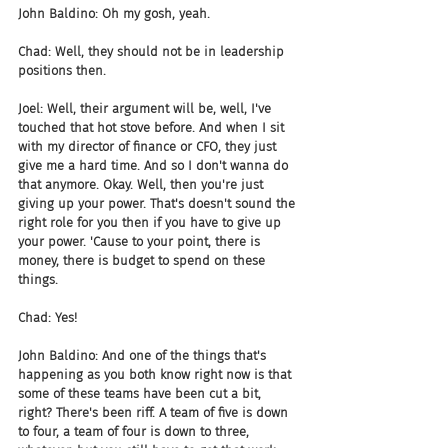
John Baldino: Oh my gosh, yeah.
Chad: Well, they should not be in leadership 
positions then.
Joel: Well, their argument will be, well, I've 
touched that hot stove before. And when I sit 
with my director of finance or CFO, they just 
give me a hard time. And so I don't wanna do 
that anymore. Okay. Well, then you're just 
giving up your power. That's doesn't sound the 
right role for you then if you have to give up 
your power. 'Cause to your point, there is 
money, there is budget to spend on these 
things.
Chad: Yes!
John Baldino: And one of the things that's 
happening as you both know right now is that 
some of these teams have been cut a bit, 
right? There's been riff. A team of five is down 
to four, a team of four is down to three, 