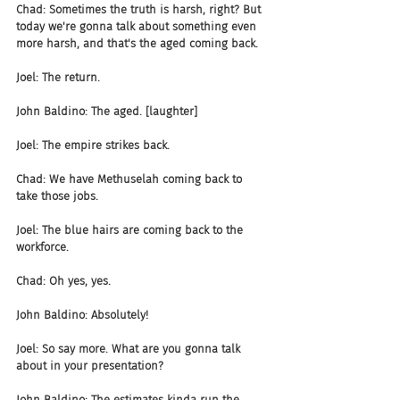
Chad: Sometimes the truth is harsh, right? But 
today we're gonna talk about something even 
more harsh, and that's the aged coming back.
Joel: The return.
John Baldino: The aged. [laughter]
Joel: The empire strikes back.
Chad: We have Methuselah coming back to 
take those jobs.
Joel: The blue hairs are coming back to the 
workforce.
Chad: Oh yes, yes.
John Baldino: Absolutely!
Joel: So say more. What are you gonna talk 
about in your presentation?
John Baldino: The estimates kinda run the 