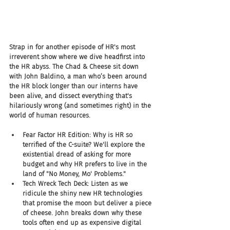
Strap in for another episode of HR's most 
irreverent show where we dive headfirst into 
the HR abyss. The Chad & Cheese sit down 
with John Baldino, a man who’s been around 
the HR block longer than our interns have 
been alive, and dissect everything that's 
hilariously wrong (and sometimes right) in the 
world of human resources.
Fear Factor HR Edition: Why is HR so 
terrified of the C-suite? We'll explore the 
existential dread of asking for more 
budget and why HR prefers to live in the 
land of "No Money, Mo' Problems."
Tech Wreck Tech Deck: Listen as we 
ridicule the shiny new HR technologies 
that promise the moon but deliver a piece 
of cheese. John breaks down why these 
tools often end up as expensive digital 