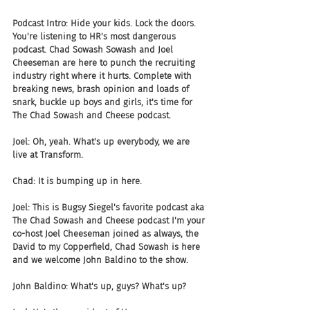
Podcast Intro: Hide your kids. Lock the doors. 
You're listening to HR's most dangerous 
podcast. Chad Sowash Sowash and Joel 
Cheeseman are here to punch the recruiting 
industry right where it hurts. Complete with 
breaking news, brash opinion and loads of 
snark, buckle up boys and girls, it's time for 
The Chad Sowash and Cheese podcast.
Joel: Oh, yeah. What's up everybody, we are 
live at Transform.
Chad: It is bumping up in here.
Joel: This is Bugsy Siegel's favorite podcast aka 
The Chad Sowash and Cheese podcast I'm your 
co-host Joel Cheeseman joined as always, the 
David to my Copperfield, Chad Sowash is here 
and we welcome John Baldino to the show.
John Baldino: What's up, guys? What's up?