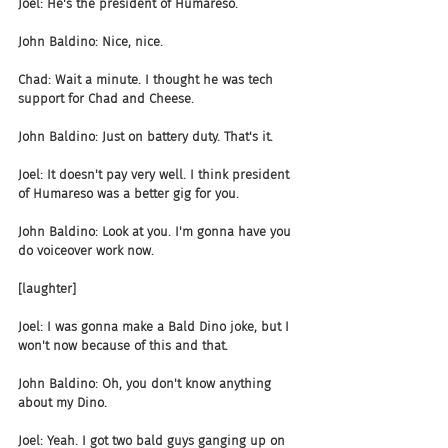
Joel: He's the president of Humareso.
John Baldino: Nice, nice.
Chad: Wait a minute. I thought he was tech 
support for Chad and Cheese.
John Baldino: Just on battery duty. That's it.
Joel: It doesn't pay very well. I think president 
of Humareso was a better gig for you.
John Baldino: Look at you. I'm gonna have you 
do voiceover work now.
[laughter]
Joel: I was gonna make a Bald Dino joke, but I 
won't now because of this and that.
John Baldino: Oh, you don't know anything 
about my Dino.
Joel: Yeah. I got two bald guys ganging up on 