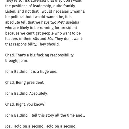
They're so risk adversed that they don't want 
the positions of leadership, quite frankly. 
Listen, and not that I would necessarily wanna 
be political but I would wanna be, it is 
absolute tell that we have two Methuselahs 
who are likely to be running for president 
because we can't get people who want to be 
leaders in their 40s and 50s. They don't want 
that responsibility. They should.
Chad: That's a big fucking responsibility 
though, John.
John Baldino: It is a huge one.
Chad: Being president.
John Baldino: Absolutely.
Chad: Right, you know?
John Baldino: I tell this story all the time and...
Joel: Hold on a second. Hold on a second.