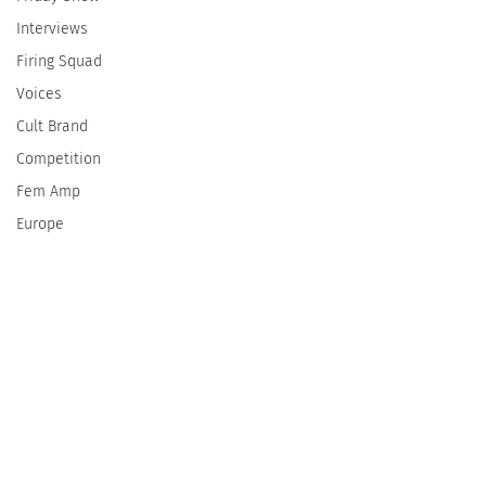
Interviews
Firing Squad
Voices
Cult Brand
Competition
Fem Amp
Europe