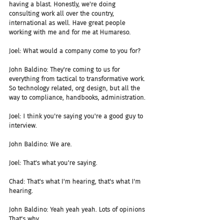
having a blast. Honestly, we're doing 
consulting work all over the country, 
international as well. Have great people 
working with me and for me at Humareso.
Joel: What would a company come to you for?
John Baldino: They're coming to us for 
everything from tactical to transformative work. 
So technology related, org design, but all the 
way to compliance, handbooks, administration.
Joel: I think you're saying you're a good guy to 
interview.
John Baldino: We are.
Joel: That's what you're saying.
Chad: That's what I'm hearing, that's what I'm 
hearing.
John Baldino: Yeah yeah yeah. Lots of opinions 
That's why.