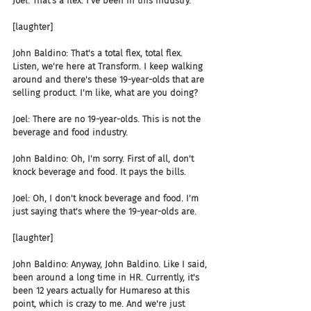
Joel: That's a flex. I've been in this industry.
[laughter]
John Baldino: That's a total flex, total flex. 
Listen, we're here at Transform. I keep walking 
around and there's these 19-year-olds that are 
selling product. I'm like, what are you doing?
Joel: There are no 19-year-olds. This is not the 
beverage and food industry.
John Baldino: Oh, I'm sorry. First of all, don't 
knock beverage and food. It pays the bills.
Joel: Oh, I don't knock beverage and food. I'm 
just saying that's where the 19-year-olds are.
[laughter]
John Baldino: Anyway, John Baldino. Like I said, 
been around a long time in HR. Currently, it's 
been 12 years actually for Humareso at this 
point, which is crazy to me. And we're just 