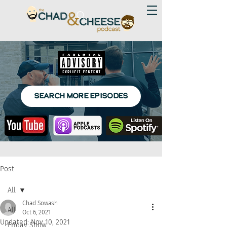
SEARCH MORE EPISODES
Post
All
Chad Sowash
All
Oct 6, 2021
Updated:
Nov 10, 2021
Friday Show