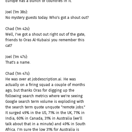
Europe has a bunch of countries in it.
Joel (1m 38s):
No mystery guests today. Who's got a shout out?
Chad (1m 42s):
Well, I've got a shout out right out of the gate, 
friends to Oras Al-Kubaisi you remember this 
cat?
Joel (1m 47s):
That's a name.
Chad (1m 47s):
He was over at jobdescription.ai. He was 
actually on a firing squad a couple of months 
ago, but thanks Oras for digging up the 
following search metrics where we're seeing 
Google search term volume is exploding with 
the search term quote unquote "remote jobs." 
It surged 49% in the US, 71% in the UK, 71% in 
India, 60% in Canada, 31% in Australia (we'll 
talk about that in a minute) and 49% in South 
Africa. I'm sure the low 31% for Australia is 