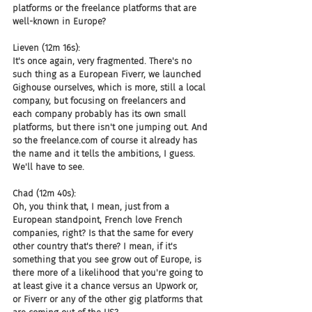
platforms or the freelance platforms that are 
well-known in Europe?
Lieven (12m 16s):
It's once again, very fragmented. There's no 
such thing as a European Fiverr, we launched 
Gighouse ourselves, which is more, still a local 
company, but focusing on freelancers and 
each company probably has its own small 
platforms, but there isn't one jumping out. And 
so the freelance.com of course it already has 
the name and it tells the ambitions, I guess. 
We'll have to see.
Chad (12m 40s):
Oh, you think that, I mean, just from a 
European standpoint, French love French 
companies, right? Is that the same for every 
other country that's there? I mean, if it's 
something that you see grow out of Europe, is 
there more of a likelihood that you're going to 
at least give it a chance versus an Upwork or, 
or Fiverr or any of the other gig platforms that 