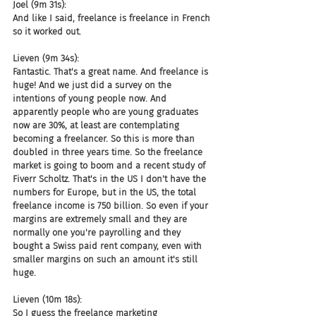
Joel (9m 31s):
And like I said, freelance is freelance in French 
so it worked out.
Lieven (9m 34s):
Fantastic. That's a great name. And freelance is 
huge! And we just did a survey on the 
intentions of young people now. And 
apparently people who are young graduates 
now are 30%, at least are contemplating 
becoming a freelancer. So this is more than 
doubled in three years time. So the freelance 
market is going to boom and a recent study of 
Fiverr Scholtz. That's in the US I don't have the 
numbers for Europe, but in the US, the total 
freelance income is 750 billion. So even if your 
margins are extremely small and they are 
normally one you're payrolling and they 
bought a Swiss paid rent company, even with 
smaller margins on such an amount it's still 
huge.
Lieven (10m 18s):
So I guess the freelance marketing 