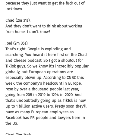
because they just want to get the fuck out of 
lockdown.
Chad (2m 31s):
And they don't want to think about working 
from home. I don't know?
Joel (2m 35s):
That's right. Google is exploding and 
searching. You heard it here first on the Chad 
and Cheese podcast. So I got a shoutout for 
TikTok guys. So we know it's incredibly popular 
globally, but European operations are 
especially blown up. According to CNBC this 
week, the company's headcount in Europe, 
rose by over a thousand people last year, 
going from 208 in 2019 to 1294 in 2020. And 
that's undoubtedly going up as TikTok is now 
up to 1 billion active users. Pretty soon they'll 
have as many European employees as 
Facebook has PR people and lawyers here in 
the US.
Chad (3m 14s):