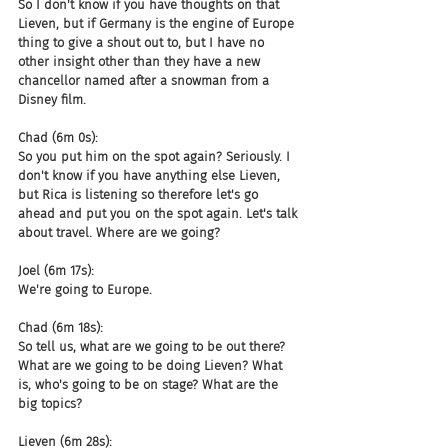
So I don't know if you have thoughts on that 
Lieven, but if Germany is the engine of Europe 
thing to give a shout out to, but I have no 
other insight other than they have a new 
chancellor named after a snowman from a 
Disney film.
Chad (6m 0s):
So you put him on the spot again? Seriously. I 
don't know if you have anything else Lieven, 
but Rica is listening so therefore let's go 
ahead and put you on the spot again. Let's talk 
about travel. Where are we going?
Joel (6m 17s):
We're going to Europe.
Chad (6m 18s):
So tell us, what are we going to be out there? 
What are we going to be doing Lieven? What 
is, who's going to be on stage? What are the 
big topics?
Lieven (6m 28s):