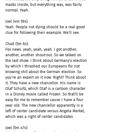
masks inside, but everything was, was fairly 
normal. Yeah.
Joel (4m 59s):
Yeah. People not dying should be a real good 
clue for following their example. We'll see.
Chad (5m 6s):
Fox news. yeah, yeah, yeah. I got another, 
another, another shout-out. So we talked on 
the last show. I think about Germany's election 
by which I thrashed our Europeans for not 
knowing shit about the German election. So 
you're an expert on it now. Right? Think about 
it. They have a new chancellor. His name is 
Olaf Schultz, which Olaf is a cartoon character 
in a Disney movie called Frozen. So that'll be 
easy for me to remember cause I have a four 
year old. The new chancellor apparently is a 
left of center candidate versus Angela Merkel, 
which was a right of center candidates.
Joel (5m 47s):