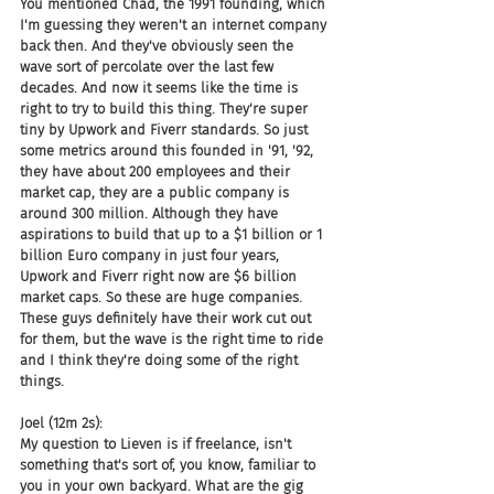
You mentioned Chad, the 1991 founding, which 
I'm guessing they weren't an internet company 
back then. And they've obviously seen the 
wave sort of percolate over the last few 
decades. And now it seems like the time is 
right to try to build this thing. They're super 
tiny by Upwork and Fiverr standards. So just 
some metrics around this founded in '91, '92, 
they have about 200 employees and their 
market cap, they are a public company is 
around 300 million. Although they have 
aspirations to build that up to a $1 billion or 1 
billion Euro company in just four years, 
Upwork and Fiverr right now are $6 billion 
market caps. So these are huge companies. 
These guys definitely have their work cut out 
for them, but the wave is the right time to ride 
and I think they're doing some of the right 
things.
Joel (12m 2s):
My question to Lieven is if freelance, isn't 
something that's sort of, you know, familiar to 
you in your own backyard. What are the gig 