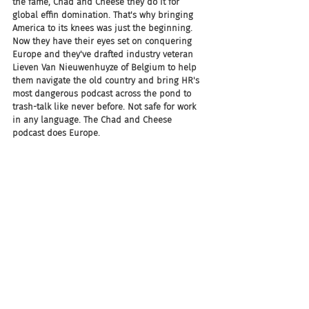
the fame, Chad and Cheese they do it for 
global effin domination. That's why bringing 
America to its knees was just the beginning. 
Now they have their eyes set on conquering 
Europe and they've drafted industry veteran 
Lieven Van Nieuwenhuyze of Belgium to help 
them navigate the old country and bring HR's 
most dangerous podcast across the pond to 
trash-talk like never before. Not safe for work 
in any language. The Chad and Cheese 
podcast does Europe.