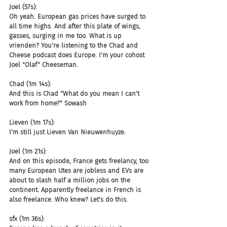
Joel (57s):
Oh yeah. European gas prices have surged to 
all time highs. And after this plate of wings, 
gasses, surging in me too. What is up 
vrienden? You're listening to the Chad and 
Cheese podcast does Europe. I'm your cohost 
Joel "Olaf" Cheeseman.
Chad (1m 14s):
And this is Chad "What do you mean I can't 
work from home?" Sowash
Lieven (1m 17s):
I'm still just Lieven Van Nieuwenhuyze.
Joel (1m 21s):
And on this episode, France gets freelancy, too 
many European Utes are jobless and EVs are 
about to slash half a million jobs on the 
continent. Apparently freelance in French is 
also freelance. Who knew? Let's do this.
sfx (1m 36s):