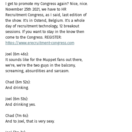
I get to promote my Congress again? Nice, nice. 
November 25th 2021, we have to HR 
Recruitment Congress, as I said, last edition of 
the show. It's in Ostend, Belgium. It's a whole 
day of recruitment technology, 12 breakout 
sessions. If you want to stay in the know then 
come to the Congress. REGISTER: 
https://www.erecruitment-congress.com
Joel (6m 46s):
It sounds like for the Muppet fans out there, 
we're, we're the two guys in the balcony, 
screaming, absurdities and sarcasm.
Chad (6m 52s):
And drinking.
Joel (6m 53s):
And drinking yes.
Chad (7m 6s):
And to Joel, that is very sexy.