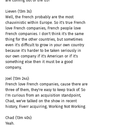
are coming out of the US?
Lieven (13m 3s):
Well, the French probably are the most 
chauvinistic within Europe. So it's true French 
love French companies, French people love 
French companies. I don't think it's the same 
thing for the other countries, but sometimes 
even it's difficult to grow in your own country 
because it's harder to be taken seriously in 
our own company if it's American or if it's 
something else then it must be a good 
company,
Joel (13m 24s):
French love French companies, cause there are 
three of them, they're easy to keep track of. So 
I'm curious from an acquisition standpoint, 
Chad, we've talked on the show in recent 
history, Fiverr acquiring, Working Not Working.
Chad (13m 40s):
Yeah.