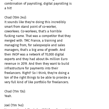
combination of payrolling, digital payrolling is 
a hit!
Chad (10m 24s):
It sounds like they're doing this incredibly 
smart from stand point of co-worker, 
coworkees. Co-workees, that's a horrible 
fucking name. That was a competitor that they 
merged with. TMC France, a training and 
managing from, for salespeople and sales 
managers, that's a big area of growth. And 
then INOP was a network of 70,000 digital 
experts and they had about 84 million Euro 
revenue in 2019. And then they want to build 
infrastructure for payments into their 
freelancers. Right? So I think, they're doing a 
ton of the right things to be able to provide a 
very full kind of like portfolio for freelancers.
Chad (11m 13s):
Yeah.
Joel (11m 14s):