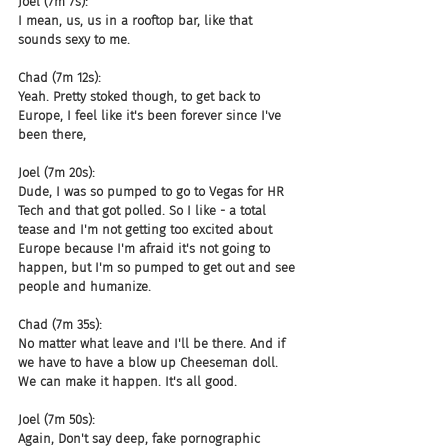
Joel (7m 7s):
I mean, us, us in a rooftop bar, like that 
sounds sexy to me.
Chad (7m 12s):
Yeah. Pretty stoked though, to get back to 
Europe, I feel like it's been forever since I've 
been there,
Joel (7m 20s):
Dude, I was so pumped to go to Vegas for HR 
Tech and that got polled. So I like - a total 
tease and I'm not getting too excited about 
Europe because I'm afraid it's not going to 
happen, but I'm so pumped to get out and see 
people and humanize.
Chad (7m 35s):
No matter what leave and I'll be there. And if 
we have to have a blow up Cheeseman doll. 
We can make it happen. It's all good.
Joel (7m 50s):
Again, Don't say deep, fake pornographic 