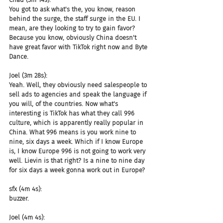
You got to ask what's the, you know, reason 
behind the surge, the staff surge in the EU. I 
mean, are they looking to try to gain favor? 
Because you know, obviously China doesn't 
have great favor with TikTok right now and Byte 
Dance.
Joel (3m 28s):
Yeah. Well, they obviously need salespeople to 
sell ads to agencies and speak the language if 
you will, of the countries. Now what's 
interesting is TikTok has what they call 996 
culture, which is apparently really popular in 
China. What 996 means is you work nine to 
nine, six days a week. Which if I know Europe 
is, I know Europe 996 is not going to work very 
well. Lievin is that right? Is a nine to nine day 
for six days a week gonna work out in Europe?
sfx (4m 4s):
buzzer.
Joel (4m 4s):