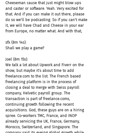
Cheeseman cause that just might blow ups 
and caster or software. Yeah. Very excited for 
that. And if you can make it out there, please 
do so we'll be podcasting. So if you can't make 
it, we will have Chad and Cheese in your ear 
from Europe, no matter what. And with that,
sfx (8m 14s):
Shall we play a game?
Joel (8m 15s):
We talk a lot about Upwork and Fiverr on the 
show, but maybe it's about time to add 
freelance.com to the list. The French based 
freelancing platform is in the process of 
closing a deal to merge with Swiss payroll 
company, Helvetic payroll group. The 
transaction is part of freelance.coms, 
continuing growth following the recent 
acquisitions. God, these guys are on a hiring 
spree. Co-workers TMC, France, and INOP 
already servicing the UK, France, Germany, 
Morocco, Switzerland, and Singapore. The 
company said its eyeing global growth while 