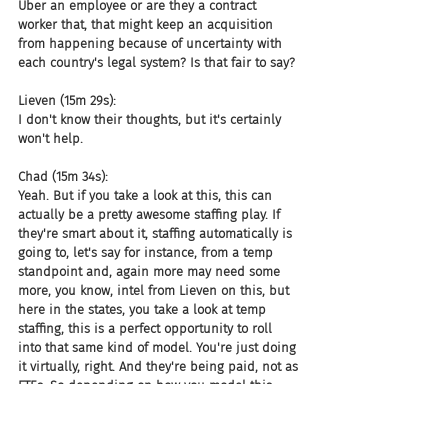
Uber an employee or are they a contract 
worker that, that might keep an acquisition 
from happening because of uncertainty with 
each country's legal system? Is that fair to say?
Lieven (15m 29s):
I don't know their thoughts, but it's certainly 
won't help.
Chad (15m 34s):
Yeah. But if you take a look at this, this can 
actually be a pretty awesome staffing play. If 
they're smart about it, staffing automatically is 
going to, let's say for instance, from a temp 
standpoint and, again more may need some 
more, you know, intel from Lieven on this, but 
here in the states, you take a look at temp 
staffing, this is a perfect opportunity to roll 
into that same kind of model. You're just doing 
it virtually, right. And they're being paid, not as 
FTEs. So depending on how you model this 
and again, staffing, especially in UK is much 
larger. I think more of a, a larger percentage 
than the in-house corporate recruiting in the 