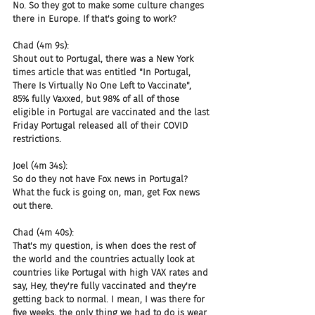
No. So they got to make some culture changes 
there in Europe. If that's going to work?
Chad (4m 9s):
Shout out to Portugal, there was a New York 
times article that was entitled "In Portugal, 
There Is Virtually No One Left to Vaccinate", 
85% fully Vaxxed, but 98% of all of those 
eligible in Portugal are vaccinated and the last 
Friday Portugal released all of their COVID 
restrictions.
Joel (4m 34s):
So do they not have Fox news in Portugal? 
What the fuck is going on, man, get Fox news 
out there.
Chad (4m 40s):
That's my question, is when does the rest of 
the world and the countries actually look at 
countries like Portugal with high VAX rates and 
say, Hey, they're fully vaccinated and they're 
getting back to normal. I mean, I was there for 
five weeks, the only thing we had to do is wear 