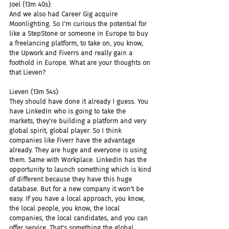
Joel (13m 40s):
And we also had Career Gig acquire 
Moonlighting. So I'm curious the potential for 
like a StepStone or someone in Europe to buy 
a freelancing platform, to take on, you know, 
the Upwork and Fiverrs and really gain a 
foothold in Europe. What are your thoughts on 
that Lieven?
Lieven (13m 54s):
They should have done it already I guess. You 
have LinkedIn who is going to take the 
markets, they're building a platform and very 
global spirit, global player. So I think 
companies like Fiverr have the advantage 
already. They are huge and everyone is using 
them. Same with Workplace. LinkedIn has the 
opportunity to launch something which is kind 
of different because they have this huge 
database. But for a new company it won't be 
easy. If you have a local approach, you know, 
the local people, you know, the local 
companies, the local candidates, and you can 
offer service. That's something the global 