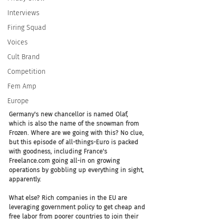
Interviews
Firing Squad
Voices
Cult Brand
Competition
Fem Amp
Europe
Germany's new chancellor is named Olaf, 
which is also the name of the snowman from 
Frozen. Where are we going with this? No clue, 
but this episode of all-things-Euro is packed 
with goodness, including France's 
Freelance.com going all-in on growing 
operations by gobbling up everything in sight, 
apparently. 
What else? Rich companies in the EU are 
leveraging government policy to get cheap and 
free labor from poorer countries to join their 