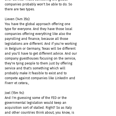
companies probably won't be able to do. So 
there are two types.
Lieven (14m 35s):
You have the global approach offering one 
type for everyone. And they have those local 
companies offering everything like also the 
payrolling and finance, because all those 
legislations are different. And if you're working 
in Belgium or Germany, Texas will be different 
and you'll have to get different advice. And our 
company guesthouses focusing on the service, 
they're tying people to them just by offering 
service and that's something which will 
probably make it feasible to exist and to 
compete against companies like LinkedIn and 
Fiverr et cetera.,
Joel (15m 9s):
And I'm guessing some of the FED or the 
governmental legislation would keep an 
acquisition sort of stalled. Right? So as Italy 
and other countries think about, you know, is 