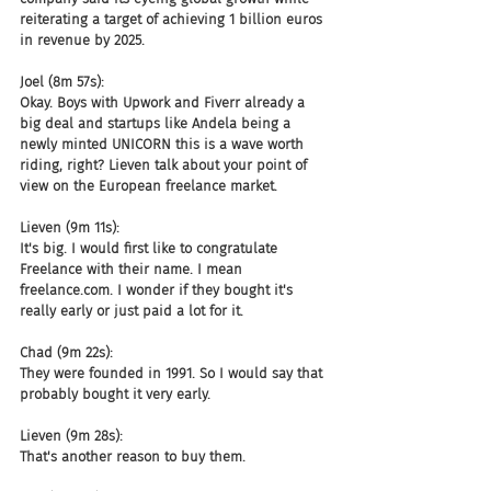
reiterating a target of achieving 1 billion euros 
in revenue by 2025.
Joel (8m 57s):
Okay. Boys with Upwork and Fiverr already a 
big deal and startups like Andela being a 
newly minted UNICORN this is a wave worth 
riding, right? Lieven talk about your point of 
view on the European freelance market.
Lieven (9m 11s):
It's big. I would first like to congratulate 
Freelance with their name. I mean 
freelance.com. I wonder if they bought it's 
really early or just paid a lot for it.
Chad (9m 22s):
They were founded in 1991. So I would say that 
probably bought it very early.
Lieven (9m 28s):
That's another reason to buy them.