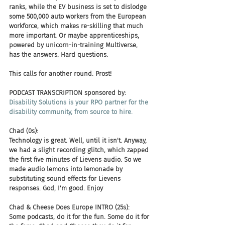
ranks, while the EV business is set to dislodge 
some 500,000 auto workers from the European 
workforce, which makes re-skilling that much 
more important. Or maybe apprenticeships, 
powered by unicorn-in-training Multiverse, 
has the answers. Hard questions. 
This calls for another round. Prost!
PODCAST TRANSCRIPTION sponsored by:
Disability Solutions is your RPO partner for the 
disability community, from source to hire.
Chad (0s):
Technology is great. Well, until it isn't. Anyway, 
we had a slight recording glitch, which zapped 
the first five minutes of Lievens audio. So we 
made audio lemons into lemonade by 
substituting sound effects for Lievens 
responses. God, I'm good. Enjoy
Chad & Cheese Does Europe INTRO (25s):
Some podcasts, do it for the fun. Some do it for 