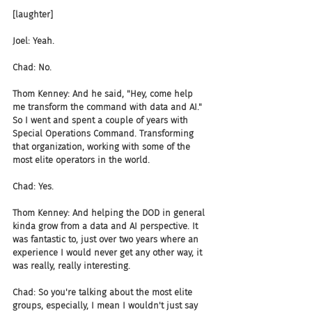
[laughter]
Joel: Yeah.
Chad: No.
Thom Kenney: And he said, "Hey, come help 
me transform the command with data and AI." 
So I went and spent a couple of years with 
Special Operations Command. Transforming 
that organization, working with some of the 
most elite operators in the world.
Chad: Yes.
Thom Kenney: And helping the DOD in general 
kinda grow from a data and AI perspective. It 
was fantastic to, just over two years where an 
experience I would never get any other way, it 
was really, really interesting.
Chad: So you're talking about the most elite 
groups, especially, I mean I wouldn't just say 