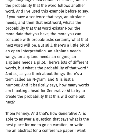
the probability that the word follows another 
word. And I've used this example before to say, 
if you have a sentence that says, an airplane 
needs, and then that next word, what's the 
probability that that word exists? Now, the 
more data that you have, the more you can 
conclude with probabilistic certainty what that 
next word will be. But still, there's a little bit of 
an open interpretation. An airplane needs 
wings, an airplane needs an engine, an 
airplane needs a pilot. There's lots of different 
words, but what's the probability of that word? 
And so, as you think about things, there's a 
term called an N-gram, and N is just a 
number. And it basically says, how many words 
am I looking ahead for Generative AI to try to 
create the probability that this will come out 
next?
Thom Kenney: And that's how Generative AI is 
able to answer a question that says what is the 
best place for me to go on vacation, or write 
me an abstract for a conference paper I want 