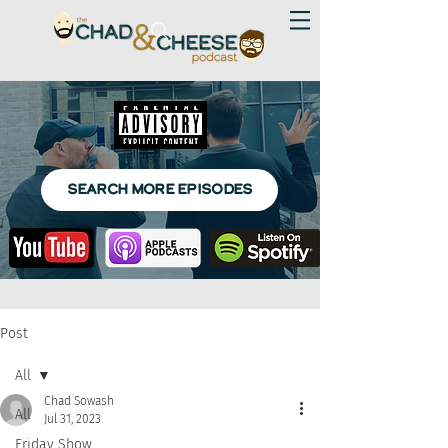
SEARCH MORE EPISODES
Post
All
Chad Sowash
All
Jul 31, 2023
Friday Show