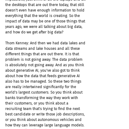
the desktops that are out there today, that still 
doesn't even have enough information to hold 
everything that the world is creating. So the 
impact of data may be one of those things that 
years ago, we were all talking about big data, 
and how do we get after big data?
Thom Kenney: And then we had data lakes and 
data streams and lake houses and all these 
different things that are out there. It is that 
problem is not going away. The data problem 
is absolutely not going away. And as you think 
about generative AI, you've also got to think 
about how the data that feeds generative AI 
also has to be managed. So these two things 
are really intertwined significantly for the 
world's largest customers. So you think about 
banks transforming the way they work with 
their customers, or you think about a 
recruiting team that's trying to find the next 
best candidate or write those job descriptions, 
or you think about autonomous vehicles and 
how they can leverage large language models. 