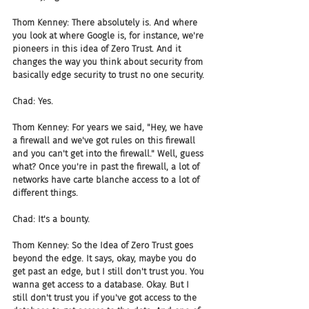
Thom Kenney: There absolutely is. And where 
you look at where Google is, for instance, we're 
pioneers in this idea of Zero Trust. And it 
changes the way you think about security from 
basically edge security to trust no one security.
Chad: Yes.
Thom Kenney: For years we said, "Hey, we have 
a firewall and we've got rules on this firewall 
and you can't get into the firewall." Well, guess 
what? Once you're in past the firewall, a lot of 
networks have carte blanche access to a lot of 
different things.
Chad: It's a bounty.
Thom Kenney: So the Idea of Zero Trust goes 
beyond the edge. It says, okay, maybe you do 
get past an edge, but I still don't trust you. You 
wanna get access to a database. Okay. But I 
still don't trust you if you've got access to the 