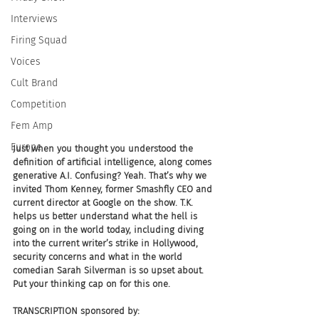
Interviews
Firing Squad
Voices
Cult Brand
Competition
Fem Amp
Europe
Just when you thought you understood the 
definition of artificial intelligence, along comes 
generative A.I. Confusing? Yeah. That’s why we 
invited Thom Kenney, former Smashfly CEO and 
current director at Google on the show. T.K. 
helps us better understand what the hell is 
going on in the world today, including diving 
into the current writer’s strike in Hollywood, 
security concerns and what in the world 
comedian Sarah Silverman is so upset about. 
Put your thinking cap on for this one.
TRANSCRIPTION sponsored by: