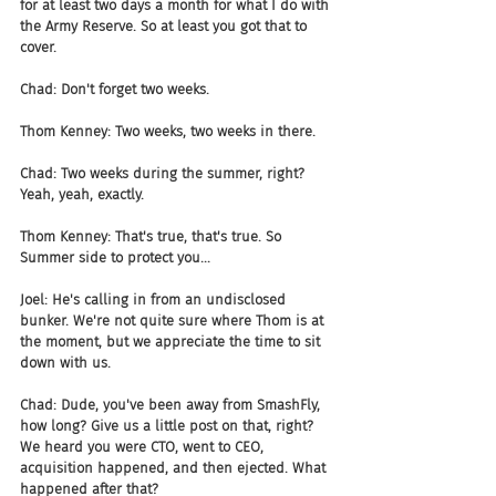
for at least two days a month for what I do with 
the Army Reserve. So at least you got that to 
cover.
Chad: Don't forget two weeks.
Thom Kenney: Two weeks, two weeks in there.
Chad: Two weeks during the summer, right? 
Yeah, yeah, exactly.
Thom Kenney: That's true, that's true. So 
Summer side to protect you...
Joel: He's calling in from an undisclosed 
bunker. We're not quite sure where Thom is at 
the moment, but we appreciate the time to sit 
down with us.
Chad: Dude, you've been away from SmashFly, 
how long? Give us a little post on that, right? 
We heard you were CTO, went to CEO, 
acquisition happened, and then ejected. What 
happened after that?