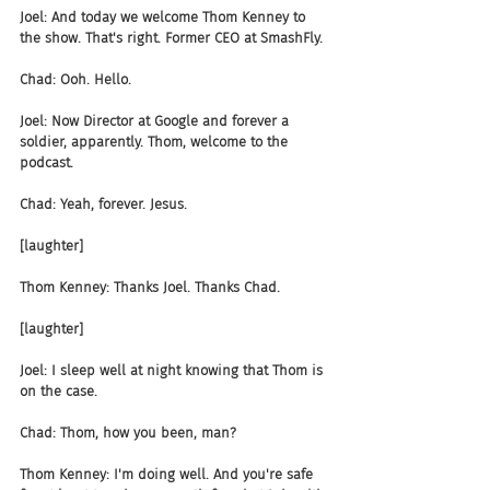
Joel: And today we welcome Thom Kenney to 
the show. That's right. Former CEO at SmashFly.
Chad: Ooh. Hello.
Joel: Now Director at Google and forever a 
soldier, apparently. Thom, welcome to the 
podcast.
Chad: Yeah, forever. Jesus.
[laughter]
Thom Kenney: Thanks Joel. Thanks Chad.
[laughter]
Joel: I sleep well at night knowing that Thom is 
on the case.
Chad: Thom, how you been, man?
Thom Kenney: I'm doing well. And you're safe 