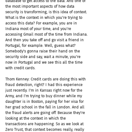
database to get access to the data. And one of 
the most important aspects of how data 
security is transforming, is this idea of context. 
What is the context in which you're trying to 
access this data? For example, you are in 
Indiana most of your time, and you're 
accessing Gmail most of the time from Indiana. 
And then you take off and go visit a friend in 
Portugal, for example. Well, guess what? 
Somebody's gonna raise their hand on the 
security side and say, wait a minute, you're 
now in Portugal and we see this all the time 
with credit cards.
Thom Kenney: Credit cards are doing this with 
fraud detection, right? I had this experience 
just recently. I'm in Kansas right now for the 
Army, and I'm trying to buy dinner while my 
daughter is in Boston, paying for her visa for 
her grad school in the fall in London. And all 
the fraud alerts are going off. Because they're 
looking at the context in which the 
transactions are happening. So as we look at 
Zero Trust, that context becomes really, really 