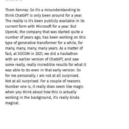
Thom Kenney: So it's a misunderstanding to 
think ChatGPT is only been around for a year. 
The reality is it's been publicly available in its 
current form with Microsoft for a year. But 
OpenAI, the company that was started quite a 
number of years ago, has been working on this 
type of generative transformer for a while, for 
many, many, many, many years. As a matter of 
fact, at SOCOM in 2021, we did a hackathon 
with an earlier version of ChatGPT, and saw 
some really, really incredible results for what it 
was able to do even in that early version. So 
for me personally, I am not at all surprised. 
Not at all surprised. For a couple of reasons. 
Number one is, it really does seem like magic 
when you think about how this is actually 
working in the background, it's really kinda 
magical.
Thom Kenney: And second, everyone's looking 
for ways to do things easier, faster, simpler. But 
we're also introducing some really interesting 