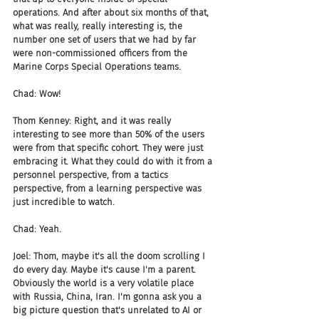
operations. And after about six months of that, 
what was really, really interesting is, the 
number one set of users that we had by far 
were non-commissioned officers from the 
Marine Corps Special Operations teams.
Chad: Wow!
Thom Kenney: Right, and it was really 
interesting to see more than 50% of the users 
were from that specific cohort. They were just 
embracing it. What they could do with it from a 
personnel perspective, from a tactics 
perspective, from a learning perspective was 
just incredible to watch.
Chad: Yeah.
Joel: Thom, maybe it's all the doom scrolling I 
do every day. Maybe it's cause I'm a parent. 
Obviously the world is a very volatile place 
with Russia, China, Iran. I'm gonna ask you a 
big picture question that's unrelated to AI or 