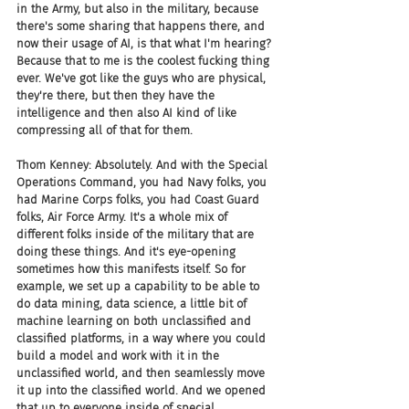
in the Army, but also in the military, because 
there's some sharing that happens there, and 
now their usage of AI, is that what I'm hearing? 
Because that to me is the coolest fucking thing 
ever. We've got like the guys who are physical, 
they're there, but then they have the 
intelligence and then also AI kind of like 
compressing all of that for them.
Thom Kenney: Absolutely. And with the Special 
Operations Command, you had Navy folks, you 
had Marine Corps folks, you had Coast Guard 
folks, Air Force Army. It's a whole mix of 
different folks inside of the military that are 
doing these things. And it's eye-opening 
sometimes how this manifests itself. So for 
example, we set up a capability to be able to 
do data mining, data science, a little bit of 
machine learning on both unclassified and 
classified platforms, in a way where you could 
build a model and work with it in the 
unclassified world, and then seamlessly move 
it up into the classified world. And we opened 
that up to everyone inside of special 