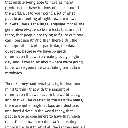
that enable being able to have as many 
products that have billions of users around 
the world. But to your point, a lot of what 
people are looking at right now are in two 
buckets. There's the large language model, the 
generative AI-type software tools that are out 
there, that people are trying to figure out, how 
can I best use it? And then there's still the 
data question. And in particular, the data 
question, because we have so much 
information that we're creating every single 
day. And if you think about where we're going 
to be, we're gonna be calculating our data in 
zettabytes.
Thom Kenney: And zettabytes is, it blows your 
mind to think that with the amount of 
information that we have in the world today, 
and that will be created in the next few years, 
there are not enough laptops and desktops 
and hard drives in the world today, that 
people use as consumers to have that much 
data. That's how much data we're creating. It's 
impossible, just think of all the laptops and all 