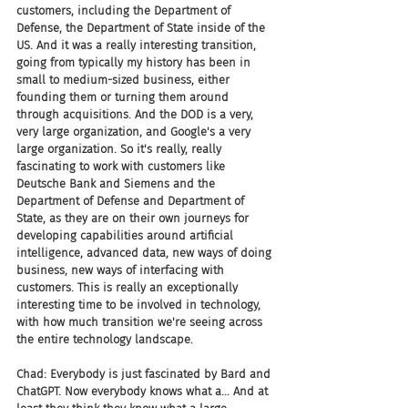
customers, including the Department of 
Defense, the Department of State inside of the 
US. And it was a really interesting transition, 
going from typically my history has been in 
small to medium-sized business, either 
founding them or turning them around 
through acquisitions. And the DOD is a very, 
very large organization, and Google's a very 
large organization. So it's really, really 
fascinating to work with customers like 
Deutsche Bank and Siemens and the 
Department of Defense and Department of 
State, as they are on their own journeys for 
developing capabilities around artificial 
intelligence, advanced data, new ways of doing 
business, new ways of interfacing with 
customers. This is really an exceptionally 
interesting time to be involved in technology, 
with how much transition we're seeing across 
the entire technology landscape.
Chad: Everybody is just fascinated by Bard and 
ChatGPT. Now everybody knows what a... And at 