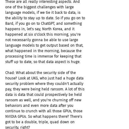
These are all really interesting aspects. And 
one of the biggest challenges with large 
language models, if we tie it back to data, is 
the ability to stay up to date. So if you go on to 
Bard, if you go on to ChatGPT, and something 
happens in, let's say, North Korea, and it 
happened at six o'clock this morning, you're 
not necessarily gonna be able to use large 
language models to get output based on that, 
what happened in the morning, because the 
processing time is immense for keeping that 
stuff up to date, so that data aspect is huge.
Chad: What about the security side of the 
house? Look at UKG, who just had a huge data 
security problem where they couldn't actually 
pay, they were being held ransom. A lot of this 
data is data that could prospectively be held 
ransom as well, and you're churning off new 
behaviors and even more data after you 
continue to crunch with all those GPUs, those 
NVIDIA GPUs. So what happens there? There's 
got to be a double, triple, quad down on 
security, right?