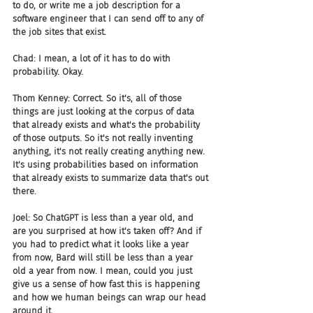
to do, or write me a job description for a 
software engineer that I can send off to any of 
the job sites that exist.
Chad: I mean, a lot of it has to do with 
probability. Okay.
Thom Kenney: Correct. So it's, all of those 
things are just looking at the corpus of data 
that already exists and what's the probability 
of those outputs. So it's not really inventing 
anything, it's not really creating anything new. 
It's using probabilities based on information 
that already exists to summarize data that's out 
there.
Joel: So ChatGPT is less than a year old, and 
are you surprised at how it's taken off? And if 
you had to predict what it looks like a year 
from now, Bard will still be less than a year 
old a year from now. I mean, could you just 
give us a sense of how fast this is happening 
and how we human beings can wrap our head 
around it.