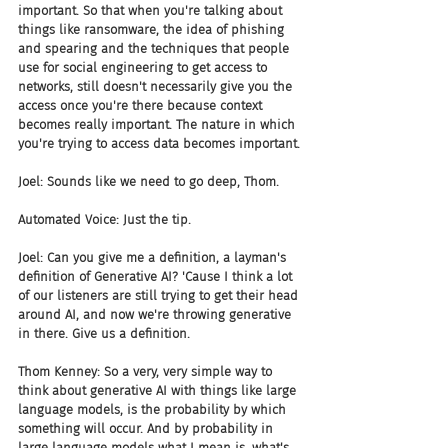
important. So that when you're talking about 
things like ransomware, the idea of phishing 
and spearing and the techniques that people 
use for social engineering to get access to 
networks, still doesn't necessarily give you the 
access once you're there because context 
becomes really important. The nature in which 
you're trying to access data becomes important.
Joel: Sounds like we need to go deep, Thom.
Automated Voice: Just the tip.
Joel: Can you give me a definition, a layman's 
definition of Generative AI? 'Cause I think a lot 
of our listeners are still trying to get their head 
around AI, and now we're throwing generative 
in there. Give us a definition.
Thom Kenney: So a very, very simple way to 
think about generative AI with things like large 
language models, is the probability by which 
something will occur. And by probability in 
large language models what I mean is, what's 