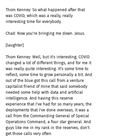
Thom Kenney: So what happened after that 
was COVID, which was a really, really 
interesting time for everybody.
Chad: Now you're bringing me down. Jesus.
[laughter]
Thom Kenney: Well, but it's interesting, COVID 
changed a lot of different things, and for me it 
was really quite interesting. It's some time to 
reflect, some time to grow personally a bit. And 
out of the blue got this call from a venture 
capitalist friend of mine that said somebody 
needed some help with data and artificial 
intelligence. And having this reserve 
experience that I've had for so many years, the 
deployments that I've done overseas, it was a 
call from the Commanding General of Special 
Operations Command, a four star general. And 
guys like me in my rank in the reserves, don't 
get those calls very often.