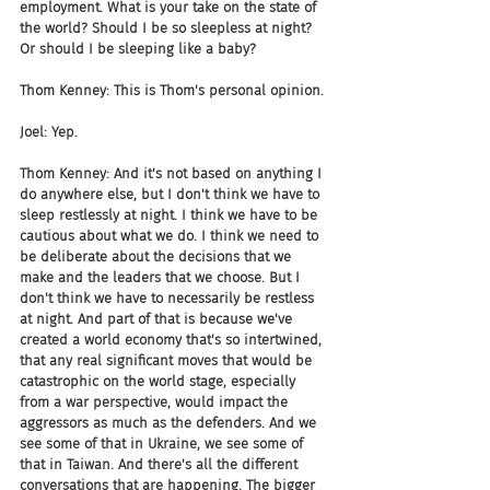
employment. What is your take on the state of 
the world? Should I be so sleepless at night? 
Or should I be sleeping like a baby?
Thom Kenney: This is Thom's personal opinion.
Joel: Yep.
Thom Kenney: And it's not based on anything I 
do anywhere else, but I don't think we have to 
sleep restlessly at night. I think we have to be 
cautious about what we do. I think we need to 
be deliberate about the decisions that we 
make and the leaders that we choose. But I 
don't think we have to necessarily be restless 
at night. And part of that is because we've 
created a world economy that's so intertwined, 
that any real significant moves that would be 
catastrophic on the world stage, especially 
from a war perspective, would impact the 
aggressors as much as the defenders. And we 
see some of that in Ukraine, we see some of 
that in Taiwan. And there's all the different 
conversations that are happening. The bigger 