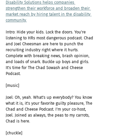
Disability Solutions helps companies 
strengthen their workforce and broaden their 
market reach by hiring talent in the disability 
community.
Intro: Hide your kids. Lock the doors. You're 
listening to HRs most dangerous podcast. Chad 
and Joel Cheesman are here to punch the 
recruiting industry right where it hurts. 
Complete with breaking news, brash opinion, 
and loads of snark. Buckle up boys and girls. 
It's time for The Chad Sowash and Cheese 
Podcast.
[music]
Joel: Oh, yeah. What's up everybody? You know 
what it is, it's your favorite guilty pleasure, The 
Chad and Cheese Podcast. I'm your co-host, 
Joel. Joined as always, the peas to my carrots, 
Chad is here.
[chuckle]