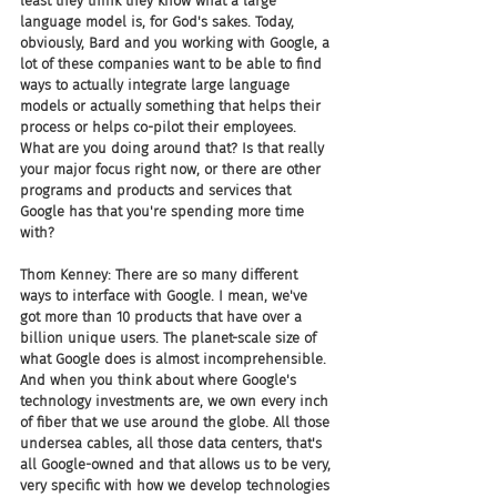
least they think they know what a large 
language model is, for God's sakes. Today, 
obviously, Bard and you working with Google, a 
lot of these companies want to be able to find 
ways to actually integrate large language 
models or actually something that helps their 
process or helps co-pilot their employees. 
What are you doing around that? Is that really 
your major focus right now, or there are other 
programs and products and services that 
Google has that you're spending more time 
with?
Thom Kenney: There are so many different 
ways to interface with Google. I mean, we've 
got more than 10 products that have over a 
billion unique users. The planet-scale size of 
what Google does is almost incomprehensible. 
And when you think about where Google's 
technology investments are, we own every inch 
of fiber that we use around the globe. All those 
undersea cables, all those data centers, that's 
all Google-owned and that allows us to be very, 
very specific with how we develop technologies 