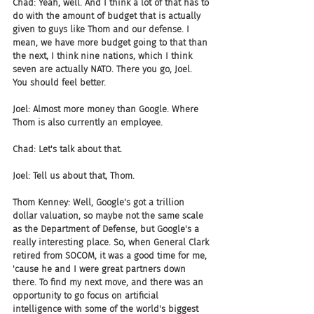
Chad: Yeah, well. And I think a lot of that has to 
do with the amount of budget that is actually 
given to guys like Thom and our defense. I 
mean, we have more budget going to that than 
the next, I think nine nations, which I think 
seven are actually NATO. There you go, Joel. 
You should feel better.
Joel: Almost more money than Google. Where 
Thom is also currently an employee.
Chad: Let's talk about that.
Joel: Tell us about that, Thom.
Thom Kenney: Well, Google's got a trillion 
dollar valuation, so maybe not the same scale 
as the Department of Defense, but Google's a 
really interesting place. So, when General Clark 
retired from SOCOM, it was a good time for me, 
'cause he and I were great partners down 
there. To find my next move, and there was an 
opportunity to go focus on artificial 
intelligence with some of the world's biggest 