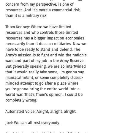
concern from my perspective, is one of 
resources. And it's more a commercial risk 
than it is a military risk.
Thom Kenney: Where we have limited 
resources and who controls those limited 
resources has a bigger impact on economies 
necessarily than it does on militaries. Now we 
have to be ready to stand and defend. The 
Army's mission is to fight and win the nation's 
wars and part of my job in the Army Reserve. 
But generally speaking, we are so intertwined 
that it would really take some, I'm gonna say 
maniacal intent, or some completely closed-
minded attempt to go after a place where 
you're gonna bring the entire world into a 
world war. That's Thom's opinion. I could be 
completely wrong.
Automated Voice: Alright, alright, alright.
Joel: We can all rest everybody.