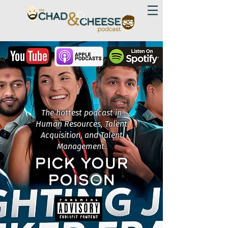
The hottest podcast in
Human Resources, Talent
Acquisition, and Talent
Management.
PICK YOUR
POISON