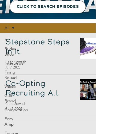
CLICK TO SEARCH EPISODES
Episodes
All
All
Stepstone Steps
Friday
In It
Show
Chad Sowash
Interviews
Jul 7, 2023
Firing
Squad
Co-Opting
Voices
Recruiting A.I.
Cult
Brand
Chad Sowash
Apr 3, 2023
Competition
Fem
Amp
Europe