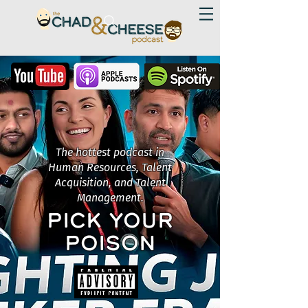
The hottest podcast in
Human Resources, Talent
Acquisition, and Talent
Management.
PICK YOUR
POISON