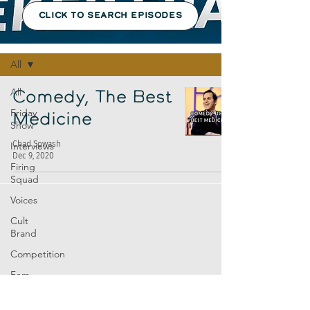
CLICK TO SEARCH EPISODES
Episodes
All
All
Comedy, The Best
Friday
Medicine
Show
Chad Sowash
Interviews
Dec 9, 2020
Firing
Squad
Voices
Cult
Brand
Competition
Fem
Amp
Europe