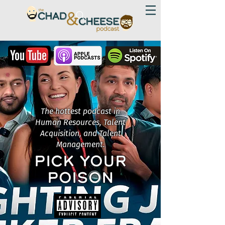
The hottest podcast in
Human Resources, Talent
Acquisition, and Talent
Management.
PICK YOUR
POISON