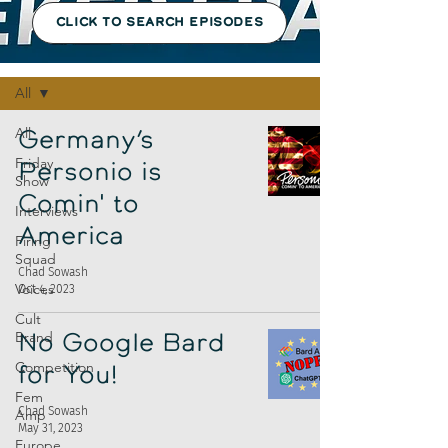
CLICK TO SEARCH EPISODES
Episodes
All
All
Germany’s
Friday
Personio is
Show
Comin' to
Interviews
America
Firing
Squad
Chad Sowash
Voices
Oct 4, 2023
Cult
Brand
No Google Bard
Competition
for You!
Fem
Chad Sowash
Amp
May 31, 2023
Europe