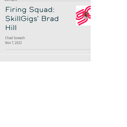
Firing Squad:
SkillGigs' Brad
Hill
Chad Sowash
Nov 7, 2022