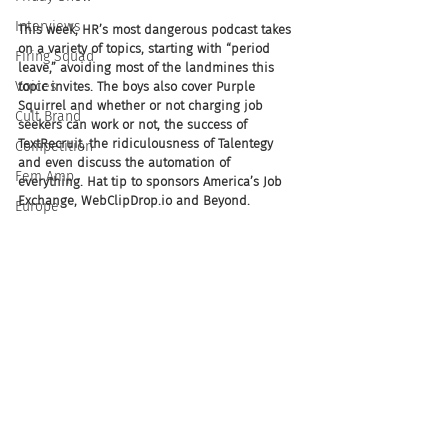
Interviews
This week, HR’s most dangerous podcast takes 
on a variety of topics, starting with “period 
Firing Squad
leave,” avoiding most of the landmines this 
Voices
topic invites. The boys also cover Purple 
Squirrel and whether or not charging job 
Cult Brand
seekers can work or not, the success of 
TextRecruit, the ridiculousness of Talentegy 
Competition
and even discuss the automation of 
Fem Amp
everything. Hat tip to sponsors America’s Job 
Exchange, WebClipDrop.io and Beyond.
Europe