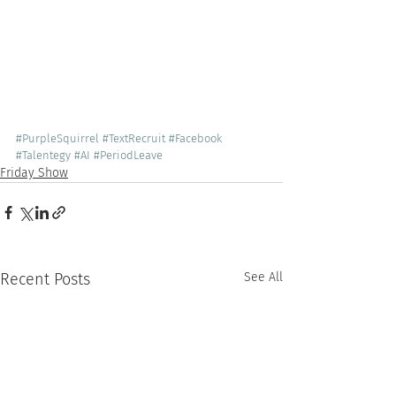
#PurpleSquirrel
#TextRecruit
#Facebook
#Talentegy
#AI
#PeriodLeave
Friday Show
Recent Posts
See All