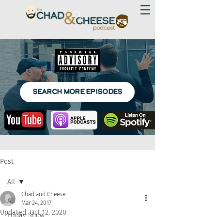
SEARCH MORE EPISODES
Post
All
Chad and Cheese
All
Mar 24, 2017
Updated:
Oct 12, 2020
Friday Show