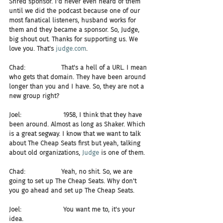
Shred sponsor. I'd never even heard of them 
until we did the podcast because one of our 
most fanatical listeners, husband works for 
them and they became a sponsor. So, Judge, 
big shout out. Thanks for supporting us. We 
love you. That's 
judge.com
.
Chad:                  That's a hell of a URL. I mean 
who gets that domain. They have been around 
longer than you and I have. So, they are not a 
new group right?
Joel:                     1958, I think that they have 
been around. Almost as long as Shaker. Which 
is a great segway. I know that we want to talk 
about The Cheap Seats first but yeah, talking 
about old organizations, 
Judge
 is one of them.
Chad:                  Yeah, no shit. So, we are 
going to set up The Cheap Seats. Why don't 
you go ahead and set up The Cheap Seats.
Joel:                     You want me to, it's your 
idea.