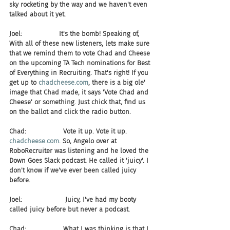
sky rocketing by the way and we haven't even 
talked about it yet.
Joel:                  It's the bomb! Speaking of, 
With all of these new listeners, lets make sure 
that we remind them to vote Chad and Cheese 
on the upcoming TA Tech nominations for Best 
of Everything in Recruiting. That's right! If you 
get up to 
chadcheese.com
, there is a big ole' 
image that Chad made, it says 'Vote Chad and 
Cheese' or something. Just chick that, find us 
on the ballot and click the radio button.
Chad:                  Vote it up. Vote it up. 
chadcheese.com
. So, Angelo over at 
RoboRecruiter was listening and he loved the 
Down Goes Slack podcast. He called it 'juicy'. I 
don't know if we've ever been called juicy 
before.
Joel:                     Juicy, I've had my booty 
called juicy before but never a podcast.
Chad:                  What I was thinking is that I 