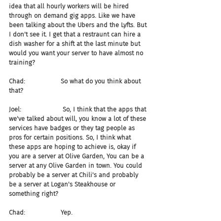
idea that all hourly workers will be hired 
through on demand gig apps. Like we have 
been talking about the Ubers and the Lyfts. But 
I don't see it. I get that a restraunt can hire a 
dish washer for a shift at the last minute but 
would you want your server to have almost no 
training?
Chad:                  So what do you think about 
that?
Joel:                     So, I think that the apps that 
we've talked about will, you know a lot of these 
services have badges or they tag people as 
pros for certain positions. So, I think what 
these apps are hoping to achieve is, okay if 
you are a server at Olive Garden, You can be a 
server at any Olive Garden in town. You could 
probably be a server at Chili's and probably 
be a server at Logan's Steakhouse or 
something right?
Chad:                  Yep.