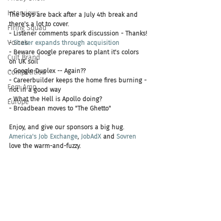
Interviews
The boys are back after a July 4th break and 
there's a lot to cover. 
Firing Squad
- Listener comments spark discussion - Thanks!
Voices
- 
Shaker expands through acquisition
- Beware Google prepares to plant it's colors 
Cult Brand
on UK soil 
- Google Duplex -- Again?? 
Competition
- Careerbuilder keeps the home fires burning - 
Fem Amp
not in a good way
- What the Hell is Apollo doing?
Europe
- Broadbean moves to "The Ghetto"
Enjoy, and give our sponsors a big hug. 
America's Job Exchange
, 
JobAdX 
and 
Sovren 
love the warm-and-fuzzy.