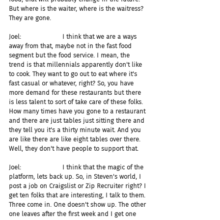
But where is the waiter, where is the waitress? 
They are gone.
Joel:                     I think that we are a ways 
away from that, maybe not in the fast food 
segment but the food service. I mean, the 
trend is that millennials apparently don't like 
to cook. They want to go out to eat where it's 
fast casual or whatever, right? So, you have 
more demand for these restaurants but there 
is less talent to sort of take care of these folks. 
How many times have you gone to a restaurant 
and there are just tables just sitting there and 
they tell you it's a thirty minute wait. And you 
are like there are like eight tables over there. 
Well, they don't have people to support that.
Joel:                     I think that the magic of the 
platform, lets back up. So, in Steven's world, I 
post a job on Craigslist or Zip Recruiter right? I 
get ten folks that are interesting, I talk to them. 
Three come in. One doesn't show up. The other 
one leaves after the first week and I get one 