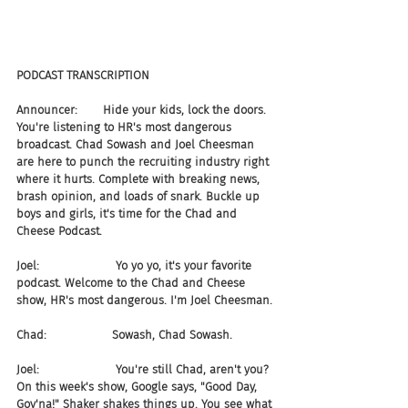
PODCAST TRANSCRIPTION  
Announcer:       Hide your kids, lock the doors. 
You're listening to HR's most dangerous 
broadcast. Chad Sowash and Joel Cheesman 
are here to punch the recruiting industry right 
where it hurts. Complete with breaking news, 
brash opinion, and loads of snark. Buckle up 
boys and girls, it's time for the Chad and 
Cheese Podcast.
Joel:                     Yo yo yo, it's your favorite 
podcast. Welcome to the Chad and Cheese 
show, HR's most dangerous. I'm Joel Cheesman.
Chad:                  Sowash, Chad Sowash.
Joel:                     You're still Chad, aren't you? 
On this week's show, Google says, "Good Day, 
Gov'na!" Shaker shakes things up. You see what 