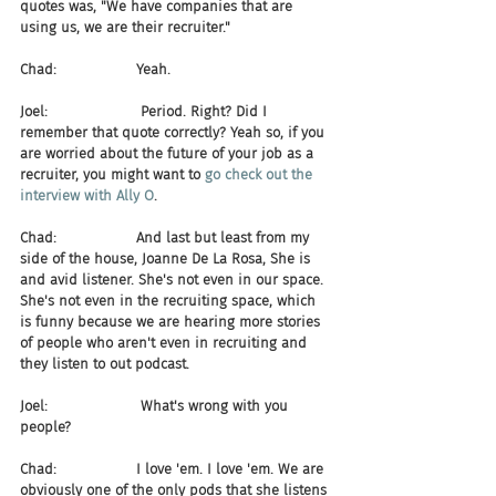
quotes was, "We have companies that are 
using us, we are their recruiter."
Chad:                  Yeah.
Joel:                     Period. Right? Did I 
remember that quote correctly? Yeah so, if you 
are worried about the future of your job as a 
recruiter, you might want to 
go check out the 
interview with Ally O
.
Chad:                  And last but least from my 
side of the house, Joanne De La Rosa, She is 
and avid listener. She's not even in our space. 
She's not even in the recruiting space, which 
is funny because we are hearing more stories 
of people who aren't even in recruiting and 
they listen to out podcast.
Joel:                     What's wrong with you 
people?
Chad:                  I love 'em. I love 'em. We are 
obviously one of the only pods that she listens 