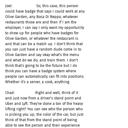
Joel:                     So, this case, this person 
could have badge that says I could work at any 
Olive Garden, any Boca Di Beppo, whatever 
restaurants those are and then if I am the 
employer, I can say I only want my opportunity 
to show up for people who have badges for 
Olive Garden, or whatever the restaurant is 
and that can be a match up. I don't think that 
you can just have a random dude come in to 
Olive Garden and say okay what's the menu 
and what do we do, and train them. I don't 
think that's going to be the future but I do 
think you can have a badge system where 
people can automatically can fit into positions. 
Whether it's a server, a cook, anything.
Chad:                  Right and well, think of it 
and just now from a driver's stand point and 
Uber and Lyft. They've done a ton of the heavy 
lifting right? You can see who the person who 
is picking you up, the color of the car, but just 
think of that from the stand point of being 
able to see the person and their experience 