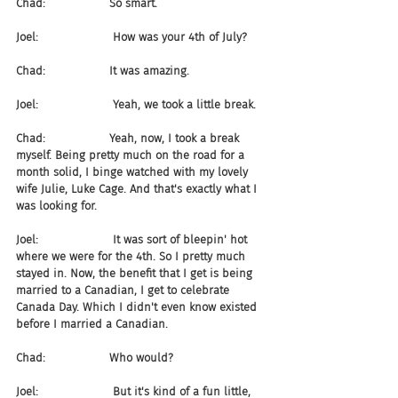
Chad:                  So smart.
Joel:                     How was your 4th of July?
Chad:                  It was amazing.
Joel:                     Yeah, we took a little break.
Chad:                  Yeah, now, I took a break 
myself. Being pretty much on the road for a 
month solid, I binge watched with my lovely 
wife Julie, Luke Cage. And that's exactly what I 
was looking for.
Joel:                     It was sort of bleepin' hot 
where we were for the 4th. So I pretty much 
stayed in. Now, the benefit that I get is being 
married to a Canadian, I get to celebrate 
Canada Day. Which I didn't even know existed 
before I married a Canadian.
Chad:                  Who would?
Joel:                     But it's kind of a fun little, 