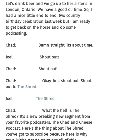
Let's drink beer and we go up to her sister's in 
London, Ontario. We have a good ol' time. So, I 
had a nice little end to end, two country 
birthday celebration last week but I am ready 
to get back on the horse and do some 
podcasting.
Chad:                  Damn straight, its about time.
Joel:                     Shout outs!
Chad:                  Shout out!
Chad:                     Okay, first shout out. Shout 
out to 
The Shred
.
Joel:                  
The Shred
.
Chad:                     What the hell is The 
Shred? It's a new breaking new segment from 
your favorite podcasters, The Chad and Cheese 
Podcast. Here's the thing about The Shred, 
you've got to subscribe because here is why 