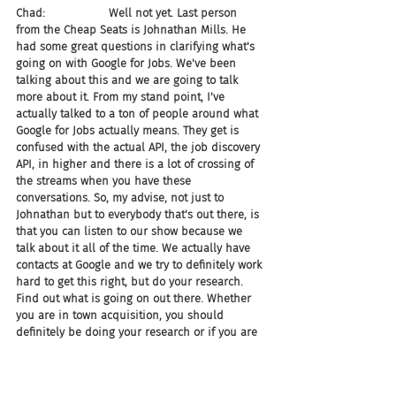
Chad:                  Well not yet. Last person 
from the Cheap Seats is Johnathan Mills. He 
had some great questions in clarifying what's 
going on with Google for Jobs. We've been 
talking about this and we are going to talk 
more about it. From my stand point, I've 
actually talked to a ton of people around what 
Google for Jobs actually means. They get is 
confused with the actual API, the job discovery 
API, in higher and there is a lot of crossing of 
the streams when you have these 
conversations. So, my advise, not just to 
Johnathan but to everybody that's out there, is 
that you can listen to our show because we 
talk about it all of the time. We actually have 
contacts at Google and we try to definitely work 
hard to get this right, but do your research. 
Find out what is going on out there. Whether 
you are in town acquisition, you should 
definitely be doing your research or if you are 
a vendor who could prospectively be 
competing with this, you better know your shit 
guys. This is very important. So, just to be able 