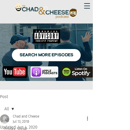
SEARCH MORE EPISODES
Post
All
Chad and Cheese
All
Jul 13, 2018
Updated:
Jun 4, 2020
Friday Show