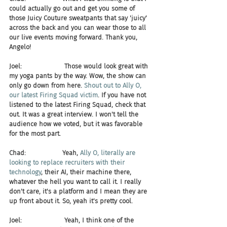
could actually go out and get you some of 
those Juicy Couture sweatpants that say 'juicy' 
across the back and you can wear those to all 
our live events moving forward. Thank you, 
Angelo!
Joel:                     Those would look great with 
my yoga pants by the way. Wow, the show can 
only go down from here. 
Shout out to Ally O, 
our latest Firing Squad victim
. If you have not 
listened to the latest Firing Squad, check that 
out. It was a great interview. I won't tell the 
audience how we voted, but it was favorable 
for the most part.
Chad:                  Yeah,
 Ally O, literally are 
looking to replace recruiters with their 
technology
, their AI, their machine there, 
whatever the hell you want to call it. I really 
don't care, it's a platform and I mean they are 
up front about it. So, yeah it's pretty cool.
Joel:                     Yeah, I think one of the 