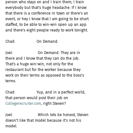
person who stays on and I train them, I train 
everybody but that's huge headache. If I know 
that there is a conference in town or there's an 
event, or hey I know that I am going to be short 
staffed, to be able to win-win open up an app 
and there's eight people ready to work tonight.
Chad:                  On Demand.
Joel:                     On Demand. They are in 
there and I know that they can do the job. 
That's a huge win-win, not only for the 
restaurant but for the worker because they 
work on their terms as opposed to the boss's 
terms.
Chad:                  Yup, and in a perfect world, 
that person would post their job on 
Collegerecruiter.com
, right Steven?
Joel:                     Which lets be honest, Steven 
doesn't like that model because it's not his 
model.