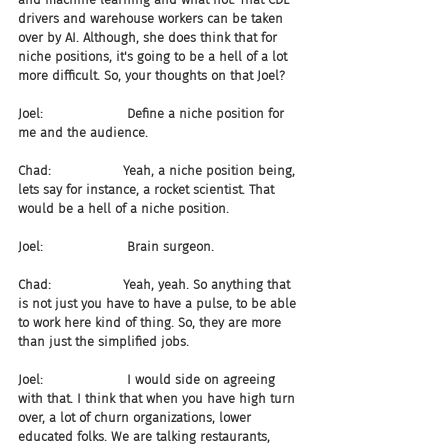
drivers and warehouse workers can be taken 
over by AI. Although, she does think that for 
niche positions, it's going to be a hell of a lot 
more difficult. So, your thoughts on that Joel?
Joel:                     Define a niche position for 
me and the audience.
Chad:                  Yeah, a niche position being, 
lets say for instance, a rocket scientist. That 
would be a hell of a niche position.
Joel:                     Brain surgeon.
Chad:                  Yeah, yeah. So anything that 
is not just you have to have a pulse, to be able 
to work here kind of thing. So, they are more 
than just the simplified jobs.
Joel:                     I would side on agreeing 
with that. I think that when you have high turn 
over, a lot of churn organizations, lower 
educated folks. We are talking restaurants, 