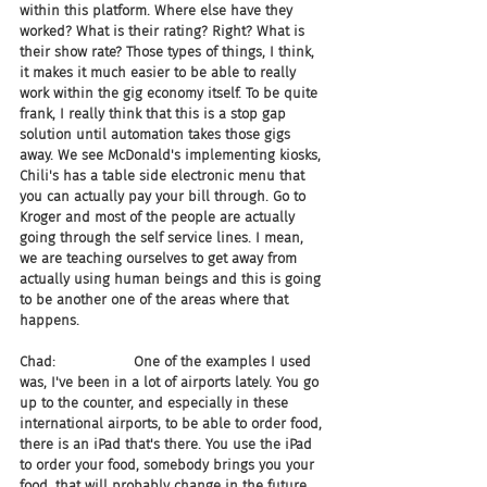
within this platform. Where else have they 
worked? What is their rating? Right? What is 
their show rate? Those types of things, I think, 
it makes it much easier to be able to really 
work within the gig economy itself. To be quite 
frank, I really think that this is a stop gap 
solution until automation takes those gigs 
away. We see McDonald's implementing kiosks, 
Chili's has a table side electronic menu that 
you can actually pay your bill through. Go to 
Kroger and most of the people are actually 
going through the self service lines. I mean, 
we are teaching ourselves to get away from 
actually using human beings and this is going 
to be another one of the areas where that 
happens.
Chad:                  One of the examples I used 
was, I've been in a lot of airports lately. You go 
up to the counter, and especially in these 
international airports, to be able to order food, 
there is an iPad that's there. You use the iPad 
to order your food, somebody brings you your 
food, that will probably change in the future. 