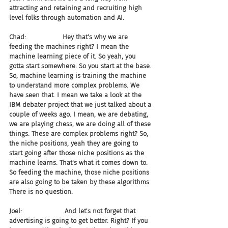
attracting and retaining and recruiting high 
level folks through automation and AI.
Chad:                  Hey that's why we are 
feeding the machines right? I mean the 
machine learning piece of it. So yeah, you 
gotta start somewhere. So you start at the base. 
So, machine learning is training the machine 
to understand more complex problems. We 
have seen that. I mean we take a look at the 
IBM debater project that we just talked about a 
couple of weeks ago. I mean, we are debating, 
we are playing chess, we are doing all of these 
things. These are complex problems right? So, 
the niche positions, yeah they are going to 
start going after those niche positions as the 
machine learns. That's what it comes down to. 
So feeding the machine, those niche positions 
are also going to be taken by these algorithms. 
There is no question.
Joel:                     And let's not forget that 
advertising is going to get better. Right? If you 