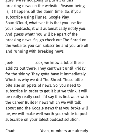
guys, We're not going to put all of this 
breaking news on the website. Reason being 
is, it happens all the damn time. So, if you 
subscribe using iTunes, Google Play, 
SoundCloud, whatever it is that you use for 
your podcasts, it will automatically notify you. 
And guess what? You will be apart of the 
breaking news. So, go check out The Shred on 
the website, you can subscribe and you are off 
and running with breaking news.
Joel:                  Look, we know a lot of these 
addicts out there, They can't wait until Friday 
for the skinny. They gotta have it immediately. 
Which is why we did The Shred. These little 
bite size snippets of news. So, you need to 
subscribe in order to get it but we think it will 
be really really cool. I'd say this first week with 
the Career Builder news which we will talk 
about and the Google news that you broke will 
be, we will make well worth your while to push 
subscribe on your latest podcast solution.
Chad:                     Yeah, numbers are already 