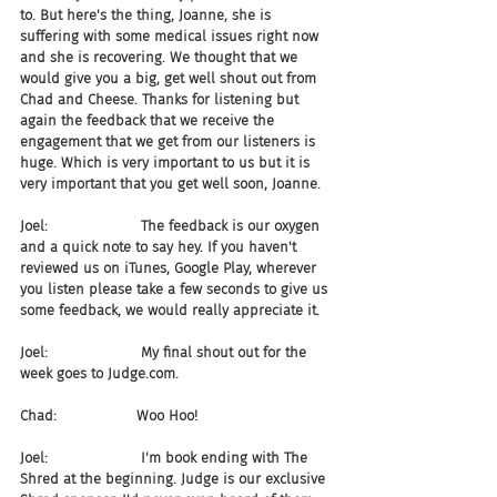
to. But here's the thing, Joanne, she is 
suffering with some medical issues right now 
and she is recovering. We thought that we 
would give you a big, get well shout out from 
Chad and Cheese. Thanks for listening but 
again the feedback that we receive the 
engagement that we get from our listeners is 
huge. Which is very important to us but it is 
very important that you get well soon, Joanne.
Joel:                     The feedback is our oxygen 
and a quick note to say hey. If you haven't 
reviewed us on iTunes, Google Play, wherever 
you listen please take a few seconds to give us 
some feedback, we would really appreciate it. 
Joel:                     My final shout out for the 
week goes to Judge.com.
Chad:                  Woo Hoo!
Joel:                     I'm book ending with The 
Shred at the beginning. Judge is our exclusive 