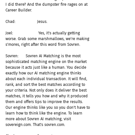
I did there? And the dumpster fire rages on at 
Career Builder.
Chad:                  Jesus.
Joel:                     Yes, it's actually getting 
worse. Grab some marshmallows, we're making 
s'mores, right after this word from Sovren.
Sovren:      Sovren AI Matching is the most 
sophisticated matching engine on the market 
because it acts just like a human. You decide 
exactly how our AI matching engine thinks 
about each individual transaction. It will find, 
rank, and sort the best matches according to 
your criteria. Not only does it deliver the best 
matches, it tells you how and why it produced 
them and offers tips to improve the results. 
Our engine thinks like you so you don't have to 
learn how to think like the engine. To learn 
more about Sovren AI matching, visit 
sovereign.com. That's sovren.com.