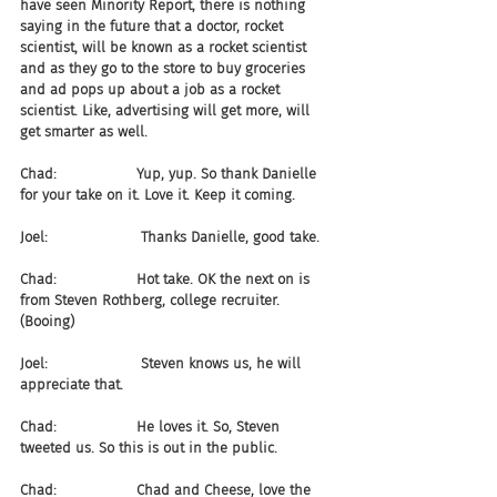
have seen Minority Report, there is nothing 
saying in the future that a doctor, rocket 
scientist, will be known as a rocket scientist 
and as they go to the store to buy groceries 
and ad pops up about a job as a rocket 
scientist. Like, advertising will get more, will 
get smarter as well. 
Chad:                  Yup, yup. So thank Danielle 
for your take on it. Love it. Keep it coming.
Joel:                     Thanks Danielle, good take.
Chad:                  Hot take. OK the next on is 
from Steven Rothberg, college recruiter. 
(Booing)
Joel:                     Steven knows us, he will 
appreciate that.
Chad:                  He loves it. So, Steven 
tweeted us. So this is out in the public.
Chad:                  Chad and Cheese, love the 