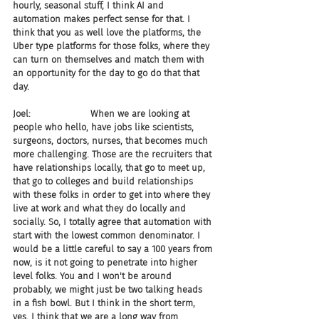
hourly, seasonal stuff, I think AI and 
automation makes perfect sense for that. I 
think that you as well love the platforms, the 
Uber type platforms for those folks, where they 
can turn on themselves and match them with 
an opportunity for the day to go do that that 
day.
Joel:                     When we are looking at 
people who hello, have jobs like scientists, 
surgeons, doctors, nurses, that becomes much 
more challenging. Those are the recruiters that 
have relationships locally, that go to meet up, 
that go to colleges and build relationships 
with these folks in order to get into where they 
live at work and what they do locally and 
socially. So, I totally agree that automation with 
start with the lowest common denominator. I 
would be a little careful to say a 100 years from 
now, is it not going to penetrate into higher 
level folks. You and I won't be around 
probably, we might just be two talking heads 
in a fish bowl. But I think in the short term, 
yes. I think that we are a long way from 