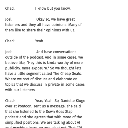
Chad:                  I know but you know.
Joel:                     Okay so, we have great 
listeners and they all have opinions. Many of 
them like to share their opinions with us.
Chad:                  Yeah.
Joel:                     And have conversations 
outside of the podcast. And in some cases, we 
believe like, "Hey this is kinda worthy of more 
publicity, more exposure." So we thought lets 
have a little segment called The Cheap Seats. 
Where we sort of discuss and elaborate on 
topics that we discuss in private in some cases 
with our listeners.
Chad:                  Yeas, Yeah. So, Danielle Kluge 
over at Pontoon, sent us a message, she said 
that she listened to the Down Goes Slap 
podcast and she agrees that with more of the 
simplified positions. We are talking about AI 
and machine learning and what not. That CDL 