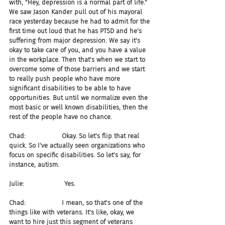
with, "Hey, depression is a normal part of life." 
We saw Jason Kander pull out of his mayoral 
race yesterday because he had to admit for the 
first time out loud that he has PTSD and he's 
suffering from major depression. We say it's 
okay to take care of you, and you have a value 
in the workplace. Then that's when we start to 
overcome some of those barriers and we start 
to really push people who have more 
significant disabilities to be able to have 
opportunities. But until we normalize even the 
most basic or well known disabilities, then the 
rest of the people have no chance.
Chad:                  Okay. So let's flip that real 
quick. So I've actually seen organizations who 
focus on specific disabilities. So let's say, for 
instance, autism.
Julie:                    Yes.
Chad:                  I mean, so that's one of the 
things like with veterans. It's like, okay, we 
want to hire just this segment of veterans 