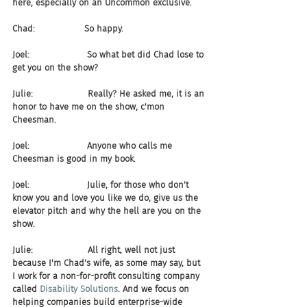
here, especially on an Uncommon exclusive.
Chad:                  So happy.
Joel:                     So what bet did Chad lose to 
get you on the show?
Julie:                    Really? He asked me, it is an 
honor to have me on the show, c'mon 
Cheesman.
Joel:                     Anyone who calls me 
Cheesman is good in my book.
Joel:                     Julie, for those who don't 
know you and love you like we do, give us the 
elevator pitch and why the hell are you on the 
show.
Julie:                    All right, well not just 
because I'm Chad's wife, as some may say, but 
I work for a non-for-profit consulting company 
called 
Disability Solutions
. And we focus on 
helping companies build enterprise-wide 