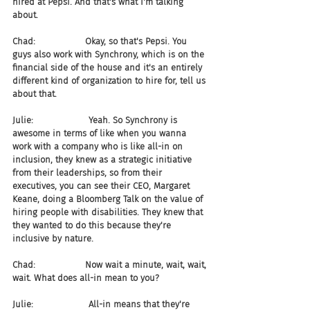
hired at Pepsi. And that's what I'm talking 
about.
Chad:                  Okay, so that's Pepsi. You 
guys also work with Synchrony, which is on the 
financial side of the house and it's an entirely 
different kind of organization to hire for, tell us 
about that.
Julie:                    Yeah. So Synchrony is 
awesome in terms of like when you wanna 
work with a company who is like all-in on 
inclusion, they knew as a strategic initiative 
from their leaderships, so from their 
executives, you can see their CEO, Margaret 
Keane, doing a Bloomberg Talk on the value of 
hiring people with disabilities. They knew that 
they wanted to do this because they're 
inclusive by nature.
Chad:                  Now wait a minute, wait, wait, 
wait. What does all-in mean to you?
Julie:                    All-in means that they're 