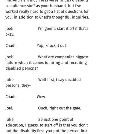
me. And I am much less verse in this disability 
compliance stuff as your husband, but I've 
worked really hard to get a list of questions for 
you, in addition to Chad's thoughtful inquiries.
Joel:                     I'm gonna start it off if that's 
okay.
Chad:                  Yup, knock it out.
Joel:                     What are companies biggest 
failure when it comes to hiring and recruiting 
disabled persons?
Julie:                    Well first, I say disabled 
persons, they-
Chad:                  Wow.
Joel:                     Ouch, right out the gate.
Julie:                    So just one point of 
education, I guess, to start off is that you don't 
put the disability first, you put the person first. 