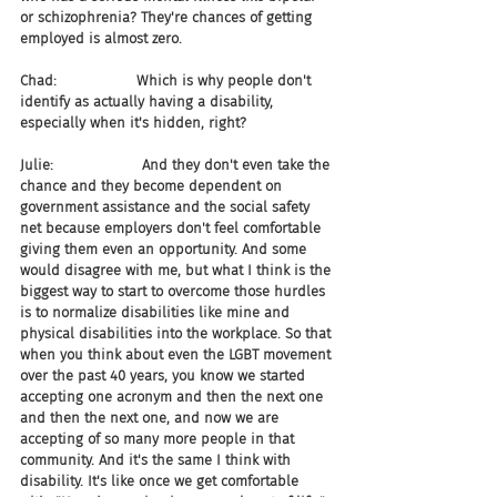
or schizophrenia? They're chances of getting 
employed is almost zero.
Chad:                  Which is why people don't 
identify as actually having a disability, 
especially when it's hidden, right?
Julie:                    And they don't even take the 
chance and they become dependent on 
government assistance and the social safety 
net because employers don't feel comfortable 
giving them even an opportunity. And some 
would disagree with me, but what I think is the 
biggest way to start to overcome those hurdles 
is to normalize disabilities like mine and 
physical disabilities into the workplace. So that 
when you think about even the LGBT movement 
over the past 40 years, you know we started 
accepting one acronym and then the next one 
and then the next one, and now we are 
accepting of so many more people in that 
community. And it's the same I think with 
disability. It's like once we get comfortable 