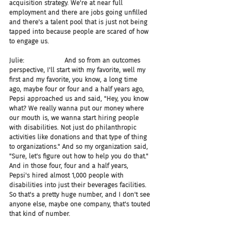
acquisition strategy. We're at near full 
employment and there are jobs going unfilled 
and there's a talent pool that is just not being 
tapped into because people are scared of how 
to engage us.
Julie:                    And so from an outcomes 
perspective, I'll start with my favorite, well my 
first and my favorite, you know, a long time 
ago, maybe four or four and a half years ago, 
Pepsi approached us and said, "Hey, you know 
what? We really wanna put our money where 
our mouth is, we wanna start hiring people 
with disabilities. Not just do philanthropic 
activities like donations and that type of thing 
to organizations." And so my organization said, 
"Sure, let's figure out how to help you do that." 
And in those four, four and a half years, 
Pepsi's hired almost 1,000 people with 
disabilities into just their beverages facilities. 
So that's a pretty huge number, and I don't see 
anyone else, maybe one company, that's touted 
that kind of number.