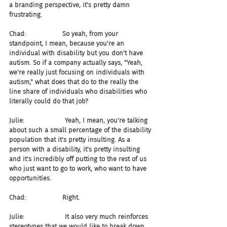
a branding perspective, it's pretty damn 
frustrating.
Chad:                  So yeah, from your 
standpoint, I mean, because you're an 
individual with disability but you don't have 
autism. So if a company actually says, "Yeah, 
we're really just focusing on individuals with 
autism," what does that do to the really the 
line share of individuals who disabilities who 
literally could do that job?
Julie:                    Yeah, I mean, you're talking 
about such a small percentage of the disability 
population that it's pretty insulting. As a 
person with a disability, it's pretty insulting 
and it's incredibly off putting to the rest of us 
who just want to go to work, who want to have 
opportunities.
Chad:                  Right.
Julie:                    It also very much reinforces 
stereotypes that we would like to break down. 