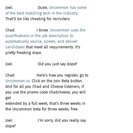
Joel:                     Dude, 
Uncommon has some 
of the best matching tech in the industry
. 
That'll be like cheating for recruiters.
Chad:                  I know. 
Uncommon uses the 
qualifications in the job description to 
automatically source, screen, and deliver 
candidates
 that meet all requirements. It's 
pretty freaking dope.
Joel:                     Did you just say dope?
Chad:                  Here's how you register, go to 
Uncommon.co
. Click on the Join Beta button. 
And for all you Chad and Cheese listeners, if 
you use the promo code chadcheese, you will 
get 
extended by a full week, that's three weeks in 
the Uncommon beta for three weeks, free.
Joel:                     I'm sorry, did you really say 
dope?