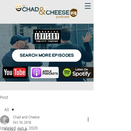
SEARCH MORE EPISODES
Post
All
Chad and Cheese
All
Oct 10, 2018
Updated:
Jun 4, 2020
Friday Show