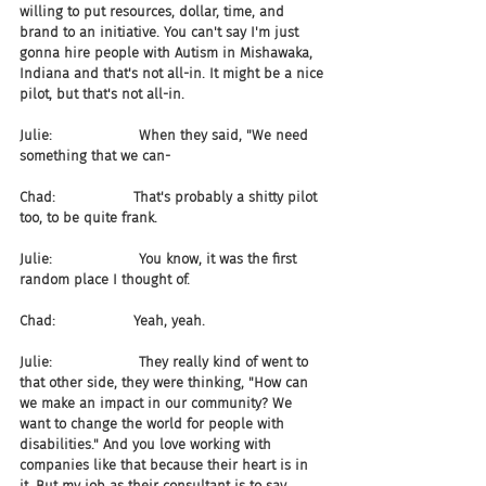
willing to put resources, dollar, time, and 
brand to an initiative. You can't say I'm just 
gonna hire people with Autism in Mishawaka, 
Indiana and that's not all-in. It might be a nice 
pilot, but that's not all-in.
Julie:                    When they said, "We need 
something that we can-
Chad:                  That's probably a shitty pilot 
too, to be quite frank.
Julie:                    You know, it was the first 
random place I thought of.
Chad:                  Yeah, yeah.
Julie:                    They really kind of went to 
that other side, they were thinking, "How can 
we make an impact in our community? We 
want to change the world for people with 
disabilities." And you love working with 
companies like that because their heart is in 
it. But my job as their consultant is to say, 