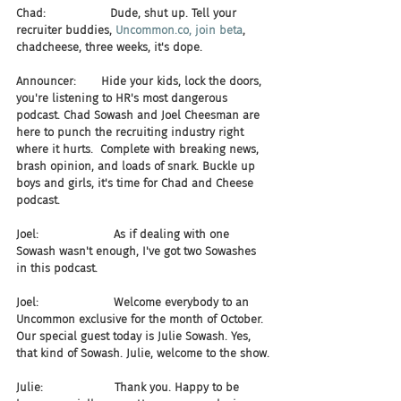
Chad:                  Dude, shut up. Tell your 
recruiter buddies, 
Uncommon.co, join beta
, 
chadcheese, three weeks, it's dope.
Announcer:       Hide your kids, lock the doors, 
you're listening to HR's most dangerous 
podcast. Chad Sowash and Joel Cheesman are 
here to punch the recruiting industry right 
where it hurts.  Complete with breaking news, 
brash opinion, and loads of snark. Buckle up 
boys and girls, it's time for Chad and Cheese 
podcast.
Joel:                     As if dealing with one 
Sowash wasn't enough, I've got two Sowashes 
in this podcast.
Joel:                     Welcome everybody to an 
Uncommon exclusive for the month of October. 
Our special guest today is Julie Sowash. Yes, 
that kind of Sowash. Julie, welcome to the show.
Julie:                    Thank you. Happy to be 