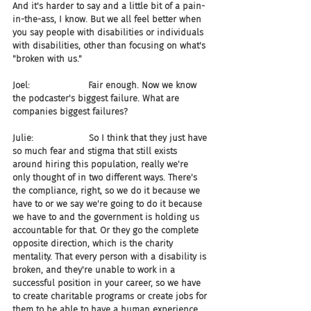
And it's harder to say and a little bit of a pain-
in-the-ass, I know. But we all feel better when 
you say people with disabilities or individuals 
with disabilities, other than focusing on what's 
"broken with us."
Joel:                     Fair enough. Now we know 
the podcaster's biggest failure. What are 
companies biggest failures?
Julie:                    So I think that they just have 
so much fear and stigma that still exists 
around hiring this population, really we're 
only thought of in two different ways. There's 
the compliance, right, so we do it because we 
have to or we say we're going to do it because 
we have to and the government is holding us 
accountable for that. Or they go the complete 
opposite direction, which is the charity 
mentality. That every person with a disability is 
broken, and they're unable to work in a 
successful position in your career, so we have 
to create charitable programs or create jobs for 
them to be able to have a human experience 