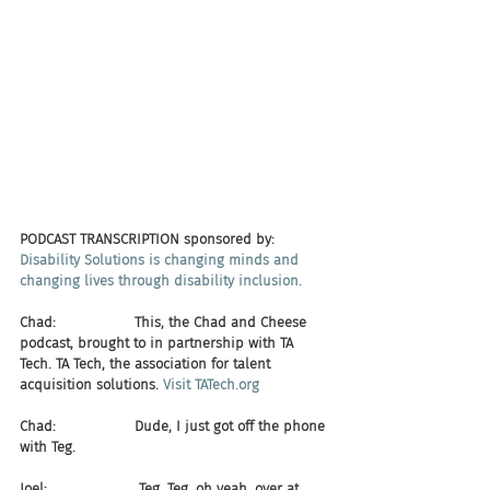
PODCAST TRANSCRIPTION sponsored by:
Disability Solutions is changing minds and 
changing lives through disability inclusion.
Chad:                  This, the Chad and Cheese 
podcast, brought to in partnership with TA 
Tech. TA Tech, the association for talent 
acquisition solutions. 
Visit TATech.org
Chad:                  Dude, I just got off the phone 
with Teg.
Joel:                     Teg, Teg, oh yeah, over at 