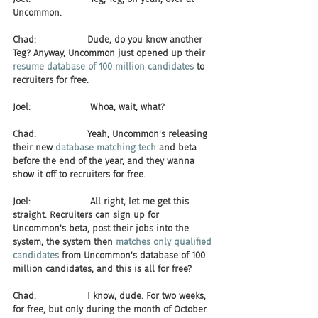
Uncommon.
Chad:                  Dude, do you know another 
Teg? Anyway, Uncommon just opened up their 
resume database of 100 million candidates
 to 
recruiters for free.
Joel:                     Whoa, wait, what?
Chad:                  Yeah, Uncommon's releasing 
their new 
database matching tech
 and beta 
before the end of the year, and they wanna 
show it off to recruiters for free.
Joel:                     All right, let me get this 
straight. Recruiters can sign up for 
Uncommon's beta, post their jobs into the 
system, the system then 
matches only qualified 
candidates
 from Uncommon's database of 100 
million candidates, and this is all for free?
Chad:                  I know, dude. For two weeks, 
for free, but only during the month of October.