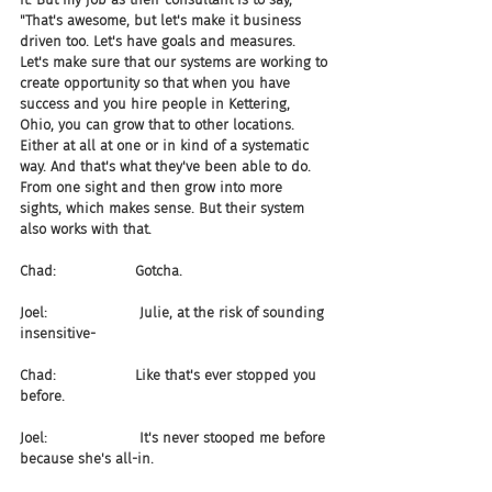
"That's awesome, but let's make it business 
driven too. Let's have goals and measures. 
Let's make sure that our systems are working to 
create opportunity so that when you have 
success and you hire people in Kettering, 
Ohio, you can grow that to other locations. 
Either at all at one or in kind of a systematic 
way. And that's what they've been able to do. 
From one sight and then grow into more 
sights, which makes sense. But their system 
also works with that.
Chad:                  Gotcha.
Joel:                     Julie, at the risk of sounding 
insensitive-
Chad:                  Like that's ever stopped you 
before.
Joel:                     It's never stooped me before 
because she's all-in.