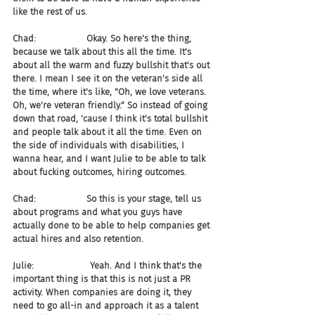
like the rest of us.
Chad:                  Okay. So here's the thing, 
because we talk about this all the time. It's 
about all the warm and fuzzy bullshit that's out 
there. I mean I see it on the veteran's side all 
the time, where it's like, "Oh, we love veterans. 
Oh, we're veteran friendly." So instead of going 
down that road, 'cause I think it's total bullshit 
and people talk about it all the time. Even on 
the side of individuals with disabilities, I 
wanna hear, and I want Julie to be able to talk 
about fucking outcomes, hiring outcomes.
Chad:                  So this is your stage, tell us 
about programs and what you guys have 
actually done to be able to help companies get 
actual hires and also retention.
Julie:                    Yeah. And I think that's the 
important thing is that this is not just a PR 
activity. When companies are doing it, they 
need to go all-in and approach it as a talent 