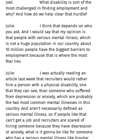
Joel:                     What disability is sort of the 
most challenged in finding employment and 
why? And how do we help clear that hurdle?
Julie:                    I think that depends on who 
you ask. And I would say that my opinion is 
that people with serious mental illness, which 
is not a huge population in our country, about 
10 million people have the biggest barriers to 
employment because that is where the most 
fear lies.
Julie:                    I was actually reading an 
article last week that recruiters would rather 
hire a person with a physical disability, one 
that they can see, than someone who suffered 
from depression or anxiety, which are probably 
the two most common mental illnesses in this 
country. And aren't necessarily defined as 
serious mental illness, so if people like that 
can't get a job and recruiters are scared of 
hiring someone because they have depression 
or anxiety, what is it gonna be like for someone 
who has a serious mental illness like bipolar 