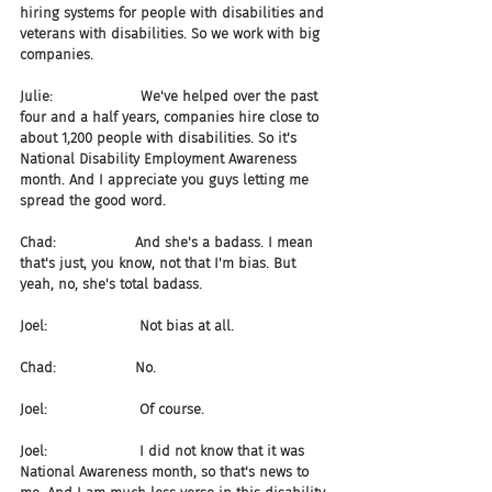
hiring systems for people with disabilities and 
veterans with disabilities. So we work with big 
companies.
Julie:                    We've helped over the past 
four and a half years, companies hire close to 
about 1,200 people with disabilities. So it's 
National Disability Employment Awareness 
month. And I appreciate you guys letting me 
spread the good word.
Chad:                  And she's a badass. I mean 
that's just, you know, not that I'm bias. But 
yeah, no, she's total badass.
Joel:                     Not bias at all.
Chad:                  No.
Joel:                     Of course.
Joel:                     I did not know that it was 
National Awareness month, so that's news to 