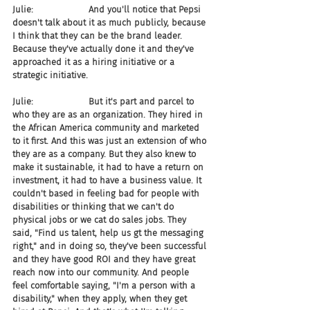
Julie:                    And you'll notice that Pepsi 
doesn't talk about it as much publicly, because 
I think that they can be the brand leader. 
Because they've actually done it and they've 
approached it as a hiring initiative or a 
strategic initiative.
Julie:                    But it's part and parcel to 
who they are as an organization. They hired in 
the African America community and marketed 
to it first. And this was just an extension of who 
they are as a company. But they also knew to 
make it sustainable, it had to have a return on 
investment, it had to have a business value. It 
couldn't based in feeling bad for people with 
disabilities or thinking that we can't do 
physical jobs or we cat do sales jobs. They 
said, "Find us talent, help us gt the messaging 
right," and in doing so, they've been successful 
and they have good ROI and they have great 
reach now into our community. And people 
feel comfortable saying, "I'm a person with a 
disability," when they apply, when they get 