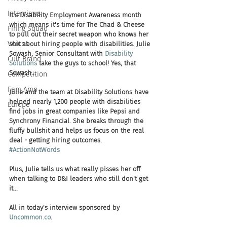
Interviews
It's Disability Employment Awareness month 
which means it's time for The Chad & Cheese 
Firing Squad
to pull out their secret weapon who knows her 
Voices
shit about hiring people with disabilities. Julie 
Sowash, Senior Consultant with 
Disability 
Cult Brand
Solutions
 take the guys to school! Yes, that 
Sowash... 
Competition
Fem Amp
Julie and the team at Disability Solutions have 
helped nearly 1,200 people with disabilities 
Europe
find jobs in great companies like Pepsi and 
Synchrony Financial. She breaks through the 
fluffy bullshit and helps us focus on the real 
deal - getting hiring outcomes. 
#ActionNotWords
Plus, Julie tells us what really pisses her off 
when talking to D&I leaders who still don't get 
it... 
All in today's interview sponsored by 
Uncommon.co
. 