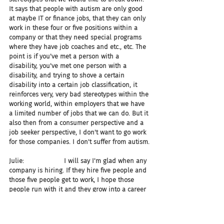
It says that people with autism are only good 
at maybe IT or finance jobs, that they can only 
work in these four or five positions within a 
company or that they need special programs 
where they have job coaches and etc., etc. The 
point is if you've met a person with a 
disability, you've met one person with a 
disability, and trying to shove a certain 
disability into a certain job classification, it 
reinforces very, very bad stereotypes within the 
working world, within employers that we have 
a limited number of jobs that we can do. But it 
also then from a consumer perspective and a 
job seeker perspective, I don't want to go work 
for those companies. I don't suffer from autism.
Julie:                    I will say I'm glad when any 
company is hiring. If they hire five people and 
those five people get to work, I hope those 
people run with it and they grow into a career 
within that organization. But the money 
companies are spending to run these singular 
small programs could be reinvested into 