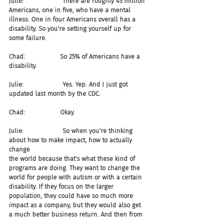
Julie:                    There are roughly 45 million 
Americans, one in five, who have a mental 
illness. One in four Americans overall has a 
disability. So you're setting yourself up for 
some failure.
Chad:                  So 25% of Americans have a 
disability.
Julie:                    Yes. Yep. And I just got 
updated last month by the CDC.
Chad:                  Okay.
Julie:                    So when you're thinking 
about how to make impact, how to actually 
change 
the world because that's what these kind of 
programs are doing. They want to change the 
world for people with autism or with a certain 
disability. If they focus on the larger 
population, they could have so much more 
impact as a company, but they would also get 
a much better business return. And then from 