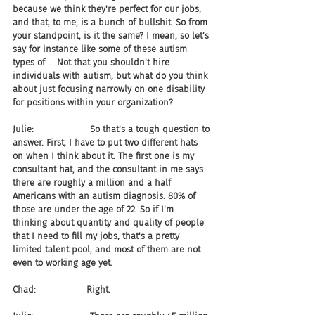
because we think they're perfect for our jobs, 
and that, to me, is a bunch of bullshit. So from 
your standpoint, is it the same? I mean, so let's 
say for instance like some of these autism 
types of ... Not that you shouldn't hire 
individuals with autism, but what do you think 
about just focusing narrowly on one disability 
for positions within your organization?
Julie:                    So that's a tough question to 
answer. First, I have to put two different hats 
on when I think about it. The first one is my 
consultant hat, and the consultant in me says 
there are roughly a million and a half 
Americans with an autism diagnosis. 80% of 
those are under the age of 22. So if I'm 
thinking about quantity and quality of people 
that I need to fill my jobs, that's a pretty 
limited talent pool, and most of them are not 
even to working age yet.
Chad:                  Right.