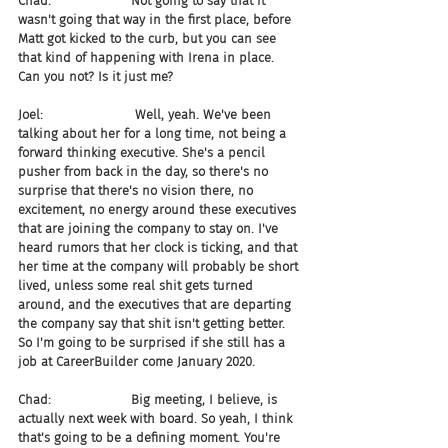
Chad:                    Not going to say that it 
wasn't going that way in the first place, before 
Matt got kicked to the curb, but you can see 
that kind of happening with Irena in place. 
Can you not? Is it just me?
Joel:                       Well, yeah. We've been 
talking about her for a long time, not being a 
forward thinking executive. She's a pencil 
pusher from back in the day, so there's no 
surprise that there's no vision there, no 
excitement, no energy around these executives 
that are joining the company to stay on. I've 
heard rumors that her clock is ticking, and that 
her time at the company will probably be short 
lived, unless some real shit gets turned 
around, and the executives that are departing 
the company say that shit isn't getting better. 
So I'm going to be surprised if she still has a 
job at CareerBuilder come January 2020.
Chad:                    Big meeting, I believe, is 
actually next week with board. So yeah, I think 
that's going to be a defining moment. You're 