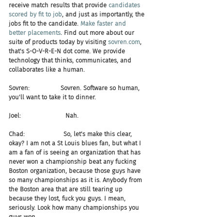
receive match results that provide 
candidates 
scored by fit to job
, and just as importantly, the 
jobs fit to the candidate. 
Make faster and 
better placements
. Find out more about our 
suite of products today by visiting 
sovren.com
, 
that's S-O-V-R-E-N dot come. We provide 
technology that thinks, communicates, and 
collaborates like a human.
Sovren:                Sovren. Software so human, 
you'll want to take it to dinner.
Joel:                       Nah.
Chad:                    So, let's make this clear, 
okay? I am not a St Louis blues fan, but what I 
am a fan of is seeing an organization that has 
never won a championship beat any fucking 
Boston organization, because those guys have 
so many championships as it is. Anybody from 
the Boston area that are still tearing up 
because they lost, fuck you guys. I mean, 
seriously. Look how many championships you 
guys won.