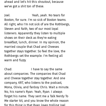
ahead and let's hit this shoutout, because 
we've got a shit ton of these.
Joel:                       Yeah, yeah. No tears for 
Boston, for sure. I'm so sick of Boston teams. 
All right, who I'm not sick of are the Rothbergs, 
Steven and Faith, two of our most loyal 
listeners. Apparently they listen to multiple 
shows on their deck as they're eating 
breakfast, lunch, dinner. In my opinion, the 
married couple that Chad and Cheeses 
together stays together. So feel the love, the 
Rothbergs set the example. I'm feeling all 
warm and fuzzy.
Chad:                    I have to say the same 
about companies. The companies that Chad 
and Cheese together stay together. And one 
company, KRT, who listens to the podcast, 
Mona, Olivia, and fanboy Chris. Wait a minute. 
No, his name's Ryan. Yeah, Ryan. I always 
forget his name. They sent me a Talk Nerdy To 
Me starter kit, and you know the whole reason 
for this thing is that Ryan loves trolling Joel 