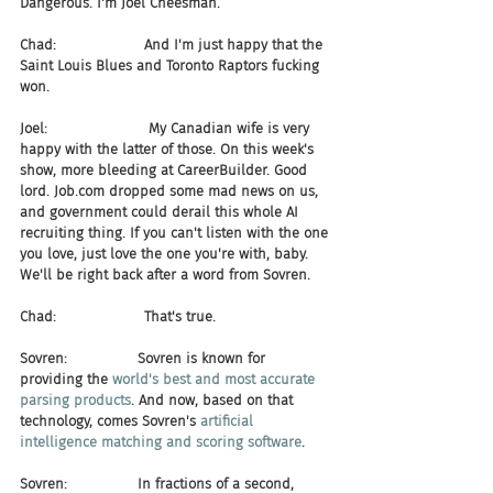
Dangerous. I'm Joel Cheesman.
Chad:                    And I'm just happy that the 
Saint Louis Blues and Toronto Raptors fucking 
won.
Joel:                       My Canadian wife is very 
happy with the latter of those. On this week's 
show, more bleeding at CareerBuilder. Good 
lord. Job.com dropped some mad news on us, 
and government could derail this whole AI 
recruiting thing. If you can't listen with the one 
you love, just love the one you're with, baby. 
We'll be right back after a word from Sovren.
Chad:                    That's true.
Sovren:                Sovren is known for 
providing the 
world's best and most accurate 
parsing products
. And now, based on that 
technology, comes Sovren's 
artificial 
intelligence matching and scoring software
.
Sovren:                In fractions of a second, 