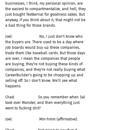
businesses, I think, my personal opinion, are 
the easiest to compartmentalize, and hell, they 
just bought Textkernal for goodness sakes. But 
anyway, if you think about it, that might not be 
a bad thing for those brands.
Joel:                       No, I just don't know who 
the buyers are. There used to be a day where 
job boards would buy up these companies, 
trade them like baseball cards. But those days 
are over, I mean the companies that people 
are buying, they're not buying these kinds of 
companies, and they're not really buying what 
CareerBuilder's going to be chopping up and 
selling off. So I don't know. We'll see what 
happens.
Chad:                    So you remember when Sal 
took over Monster, and then everything just 
went to fucking shit?
Joel:                       Mm-hmm (affirmative).