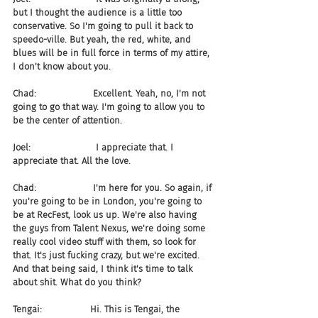
but I thought the audience is a little too 
conservative. So I'm going to pull it back to 
speedo-ville. But yeah, the red, white, and 
blues will be in full force in terms of my attire, 
I don't know about you.
Chad:                    Excellent. Yeah, no, I'm not 
going to go that way. I'm going to allow you to 
be the center of attention.
Joel:                       I appreciate that. I 
appreciate that. All the love.
Chad:                    I'm here for you. So again, if 
you're going to be in London, you're going to 
be at RecFest, look us up. We're also having 
the guys from Talent Nexus, we're doing some 
really cool video stuff with them, so look for 
that. It's just fucking crazy, but we're excited. 
And that being said, I think it's time to talk 
about shit. What do you think?
Tengai:                 Hi. This is Tengai, the 