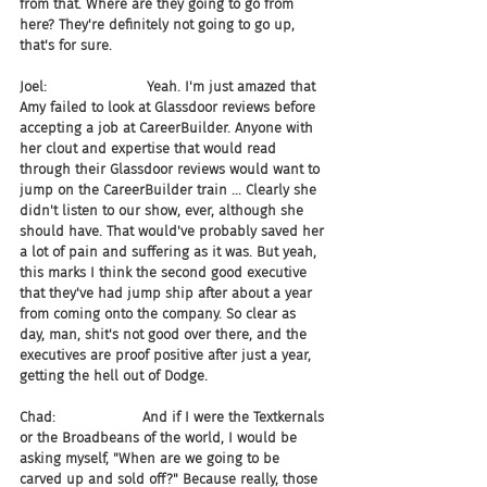
from that. Where are they going to go from 
here? They're definitely not going to go up, 
that's for sure.
Joel:                       Yeah. I'm just amazed that 
Amy failed to look at Glassdoor reviews before 
accepting a job at CareerBuilder. Anyone with 
her clout and expertise that would read 
through their Glassdoor reviews would want to 
jump on the CareerBuilder train ... Clearly she 
didn't listen to our show, ever, although she 
should have. That would've probably saved her 
a lot of pain and suffering as it was. But yeah, 
this marks I think the second good executive 
that they've had jump ship after about a year 
from coming onto the company. So clear as 
day, man, shit's not good over there, and the 
executives are proof positive after just a year, 
getting the hell out of Dodge.
Chad:                    And if I were the Textkernals 
or the Broadbeans of the world, I would be 
asking myself, "When are we going to be 
carved up and sold off?" Because really, those 