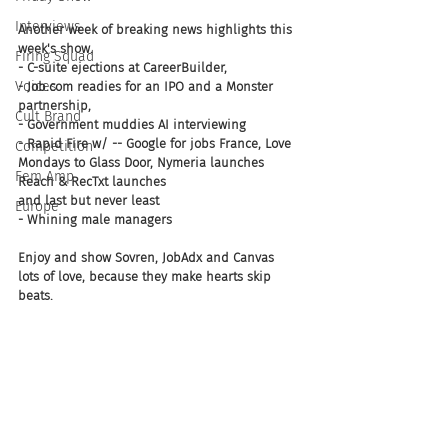
Interviews
Another week of breaking news highlights this 
week's show.
Firing Squad
- C-suite ejections at CareerBuilder, 
Voices
- Job.com readies for an IPO and a Monster 
partnership, 
Cult Brand
- Government muddies AI interviewing
- Rapid Fire w/ -- Google for jobs France, Love 
Competition
Mondays to Glass Door, Nymeria launches 
Fem Amp
Reach & RecTxt launches
and last but never least
Europe
- Whining male managers 
Enjoy and show Sovren, JobAdx and Canvas 
lots of love, because they make hearts skip 
beats.