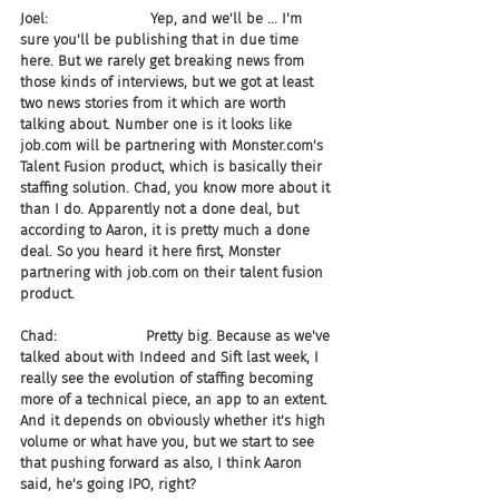
Joel:                       Yep, and we'll be ... I'm 
sure you'll be publishing that in due time 
here. But we rarely get breaking news from 
those kinds of interviews, but we got at least 
two news stories from it which are worth 
talking about. Number one is it looks like 
job.com will be partnering with Monster.com's 
Talent Fusion product, which is basically their 
staffing solution. Chad, you know more about it 
than I do. Apparently not a done deal, but 
according to Aaron, it is pretty much a done 
deal. So you heard it here first, Monster 
partnering with job.com on their talent fusion 
product.
Chad:                    Pretty big. Because as we've 
talked about with Indeed and Sift last week, I 
really see the evolution of staffing becoming 
more of a technical piece, an app to an extent. 
And it depends on obviously whether it's high 
volume or what have you, but we start to see 
that pushing forward as also, I think Aaron 
said, he's going IPO, right?