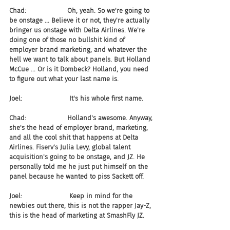
Chad:                    Oh, yeah. So we're going to 
be onstage ... Believe it or not, they're actually 
bringer us onstage with Delta Airlines. We're 
doing one of those no bullshit kind of 
employer brand marketing, and whatever the 
hell we want to talk about panels. But Holland 
McCue ... Or is it Dombeck? Holland, you need 
to figure out what your last name is.
Joel:                       It's his whole first name.
Chad:                    Holland's awesome. Anyway, 
she's the head of employer brand, marketing, 
and all the cool shit that happens at Delta 
Airlines. Fiserv's Julia Levy, global talent 
acquisition's going to be onstage, and JZ. He 
personally told me he just put himself on the 
panel because he wanted to piss Sackett off.
Joel:                       Keep in mind for the 
newbies out there, this is not the rapper Jay-Z, 
this is the head of marketing at SmashFly JZ.