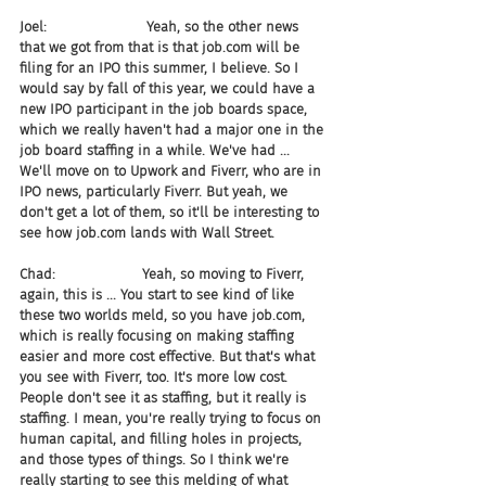
Joel:                       Yeah, so the other news 
that we got from that is that job.com will be 
filing for an IPO this summer, I believe. So I 
would say by fall of this year, we could have a 
new IPO participant in the job boards space, 
which we really haven't had a major one in the 
job board staffing in a while. We've had ... 
We'll move on to Upwork and Fiverr, who are in 
IPO news, particularly Fiverr. But yeah, we 
don't get a lot of them, so it'll be interesting to 
see how job.com lands with Wall Street.
Chad:                    Yeah, so moving to Fiverr, 
again, this is ... You start to see kind of like 
these two worlds meld, so you have job.com, 
which is really focusing on making staffing 
easier and more cost effective. But that's what 
you see with Fiverr, too. It's more low cost. 
People don't see it as staffing, but it really is 
staffing. I mean, you're really trying to focus on 
human capital, and filling holes in projects, 
and those types of things. So I think we're 
really starting to see this melding of what 