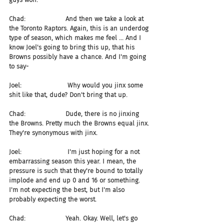
Chad:                    And then we take a look at 
the Toronto Raptors. Again, this is an underdog 
type of season, which makes me feel ... And I 
know Joel's going to bring this up, that his 
Browns possibly have a chance. And I'm going 
to say-
Joel:                       Why would you jinx some 
shit like that, dude? Don't bring that up.
Chad:                    Dude, there is no jinxing 
the Browns. Pretty much the Browns equal jinx. 
They're synonymous with jinx.
Joel:                       I'm just hoping for a not 
embarrassing season this year. I mean, the 
pressure is such that they're bound to totally 
implode and end up 0 and 16 or something. 
I'm not expecting the best, but I'm also 
probably expecting the worst.
Chad:                    Yeah. Okay. Well, let's go 