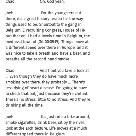
Chad:                    Oh, God yeah.
Joel:                       For the youngsters out 
there, it's a great history lesson for the way 
things used to be. Shoutout to the gang in 
Belgium, E-recruiting Congress, House of HR 
put that on. I had a lovely time in Belgium, the 
medieval town of [Git 00:05:19]. Things move at 
a different speed over there in Europe, and it 
was nice to take a breath and have a beer, and 
breathe all the second hand smoke.
Chad:                    And I bet you take a look at 
... Even though they do have much more 
smoking over there, they probably ... There's 
less dying of heart disease. I'm going to have 
to check that out, just because they're chilled. 
There's no stress, little to no stress. And they're 
drinking all the time.
Joel:                       It's just ride a bike around, 
smoke cigarettes, drink beer, sit by the river, 
look at the architecture. Life moves at a much 
different speed there in Belgium.