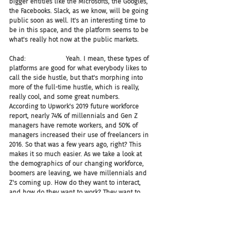
bigger entities like the Microsofts, the Googles, 
the Facebooks. Slack, as we know, will be going 
public soon as well. It's an interesting time to 
be in this space, and the platform seems to be 
what's really hot now at the public markets.
Chad:                    Yeah. I mean, these types of 
platforms are good for what everybody likes to 
call the side hustle, but that's morphing into 
more of the full-time hustle, which is really, 
really cool, and some great numbers. 
According to Upwork's 2019 future workforce 
report, nearly 74% of millennials and Gen Z 
managers have remote workers, and 50% of 
managers increased their use of freelancers in 
2016. So that was a few years ago, right? This 
makes it so much easier. As we take a look at 
the demographics of our changing workforce, 
boomers are leaving, we have millennials and 
Z's coming up. How do they want to interact, 
and how do they want to work? They want to 
work remotely, right? They don't have to hit a 
freaking time clock, so this is something that I 
find pretty awesome for companies to be able 