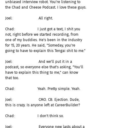
unbiased interview robot. You're listening to 
the Chad and Cheese Podcast. I love these guys.
Joel:                       All right.
Chad:                    I just got a text, I shit you 
not, right before we started recording, from 
one of my buddies. He's been in the industry 
for 15, 20 years. He said, "Someday, you're 
going to have to explain this Tengai shit to me."
Joel:                       And we'll put it in a 
podcast, so everyone else that's asking, "You'll 
have to explain this thing to me," can know 
that too.
Chad:                    Yeah. Pretty simple. Yeah.
Joel:                       CMO. CB. Ejection. Dude, 
this is crazy. Is anyone left at CareerBuilder?
Chad:                    I don't think so.
Joel:                       Everyone new lasts about a 