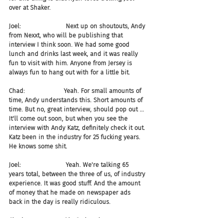
over at Shaker.
Joel:                       Next up on shoutouts, Andy 
from Nexxt, who will be publishing that 
interview I think soon. We had some good 
lunch and drinks last week, and it was really 
fun to visit with him. Anyone from Jersey is 
always fun to hang out with for a little bit.
Chad:                    Yeah. For small amounts of 
time, Andy understands this. Short amounts of 
time. But no, great interview, should pop out ... 
It'll come out soon, but when you see the 
interview with Andy Katz, definitely check it out. 
Katz been in the industry for 25 fucking years. 
He knows some shit.
Joel:                       Yeah. We're talking 65 
years total, between the three of us, of industry 
experience. It was good stuff. And the amount 
of money that he made on newspaper ads 
back in the day is really ridiculous.