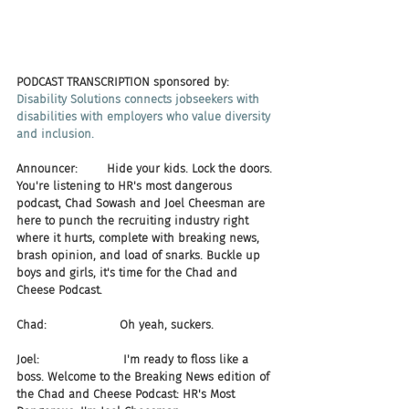
PODCAST TRANSCRIPTION sponsored by:
Disability Solutions connects jobseekers with 
disabilities with employers who value diversity 
and inclusion.
Announcer:        Hide your kids. Lock the doors. 
You're listening to HR's most dangerous 
podcast, Chad Sowash and Joel Cheesman are 
here to punch the recruiting industry right 
where it hurts, complete with breaking news, 
brash opinion, and load of snarks. Buckle up 
boys and girls, it's time for the Chad and 
Cheese Podcast.
Chad:                    Oh yeah, suckers.
Joel:                       I'm ready to floss like a 
boss. Welcome to the Breaking News edition of 
the Chad and Cheese Podcast: HR's Most 