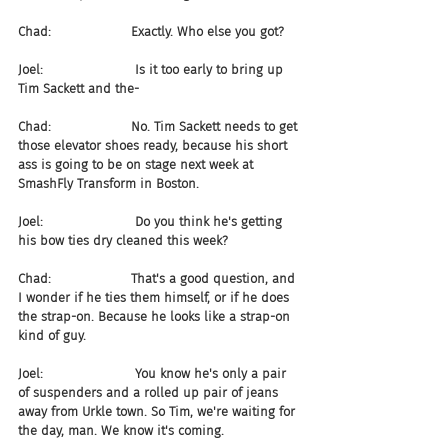
Chad:                    Exactly. Who else you got?
Joel:                       Is it too early to bring up 
Tim Sackett and the-
Chad:                    No. Tim Sackett needs to get 
those elevator shoes ready, because his short 
ass is going to be on stage next week at 
SmashFly Transform in Boston.
Joel:                       Do you think he's getting 
his bow ties dry cleaned this week?
Chad:                    That's a good question, and 
I wonder if he ties them himself, or if he does 
the strap-on. Because he looks like a strap-on 
kind of guy.
Joel:                       You know he's only a pair 
of suspenders and a rolled up pair of jeans 
away from Urkle town. So Tim, we're waiting for 
the day, man. We know it's coming.