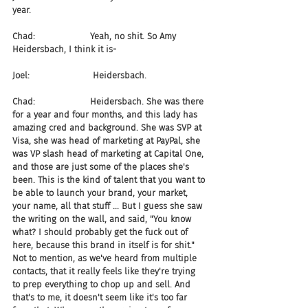
year.
Chad:                    Yeah, no shit. So Amy 
Heidersbach, I think it is-
Joel:                       Heidersbach.
Chad:                    Heidersbach. She was there 
for a year and four months, and this lady has 
amazing cred and background. She was SVP at 
Visa, she was head of marketing at PayPal, she 
was VP slash head of marketing at Capital One, 
and those are just some of the places she's 
been. This is the kind of talent that you want to 
be able to launch your brand, your market, 
your name, all that stuff ... But I guess she saw 
the writing on the wall, and said, "You know 
what? I should probably get the fuck out of 
here, because this brand in itself is for shit." 
Not to mention, as we've heard from multiple 
contacts, that it really feels like they're trying 
to prep everything to chop up and sell. And 
that's to me, it doesn't seem like it's too far 