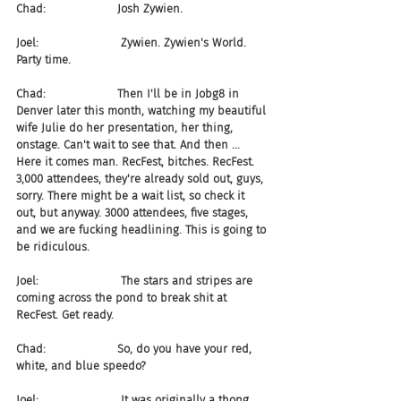
Chad:                    Josh Zywien.
Joel:                       Zywien. Zywien's World. 
Party time.
Chad:                    Then I'll be in Jobg8 in 
Denver later this month, watching my beautiful 
wife Julie do her presentation, her thing, 
onstage. Can't wait to see that. And then ... 
Here it comes man. RecFest, bitches. RecFest. 
3,000 attendees, they're already sold out, guys, 
sorry. There might be a wait list, so check it 
out, but anyway. 3000 attendees, five stages, 
and we are fucking headlining. This is going to 
be ridiculous.
Joel:                       The stars and stripes are 
coming across the pond to break shit at 
RecFest. Get ready.
Chad:                    So, do you have your red, 
white, and blue speedo?
Joel:                       It was originally a thong, 