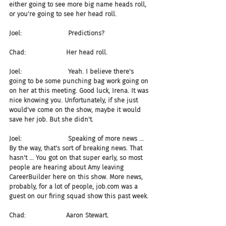
either going to see more big name heads roll, 
or you're going to see her head roll.
Joel:                       Predictions?
Chad:                    Her head roll.
Joel:                       Yeah. I believe there's 
going to be some punching bag work going on 
on her at this meeting. Good luck, Irena. It was 
nice knowing you. Unfortunately, if she just 
would've come on the show, maybe it would 
save her job. But she didn't.
Joel:                       Speaking of more news ... 
By the way, that's sort of breaking news. That 
hasn't ... You got on that super early, so most 
people are hearing about Amy leaving 
CareerBuilder here on this show. More news, 
probably, for a lot of people, job.com was a 
guest on our firing squad show this past week.
Chad:                    Aaron Stewart.