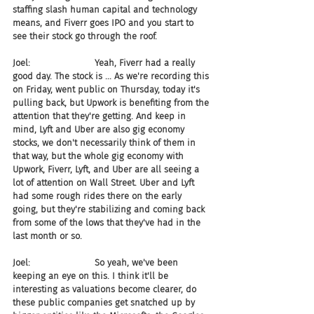
staffing slash human capital and technology 
means, and Fiverr goes IPO and you start to 
see their stock go through the roof.
Joel:                       Yeah, Fiverr had a really 
good day. The stock is ... As we're recording this 
on Friday, went public on Thursday, today it's 
pulling back, but Upwork is benefiting from the 
attention that they're getting. And keep in 
mind, Lyft and Uber are also gig economy 
stocks, we don't necessarily think of them in 
that way, but the whole gig economy with 
Upwork, Fiverr, Lyft, and Uber are all seeing a 
lot of attention on Wall Street. Uber and Lyft 
had some rough rides there on the early 
going, but they're stabilizing and coming back 
from some of the lows that they've had in the 
last month or so.
Joel:                       So yeah, we've been 
keeping an eye on this. I think it'll be 
interesting as valuations become clearer, do 
these public companies get snatched up by 