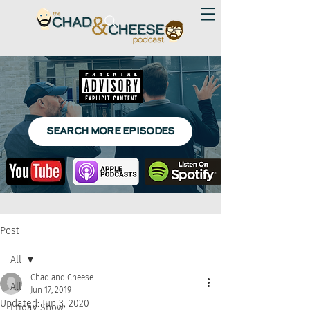
SEARCH MORE EPISODES
Post
All
Chad and Cheese
All
Jun 17, 2019
Updated:
Jun 3, 2020
Friday Show