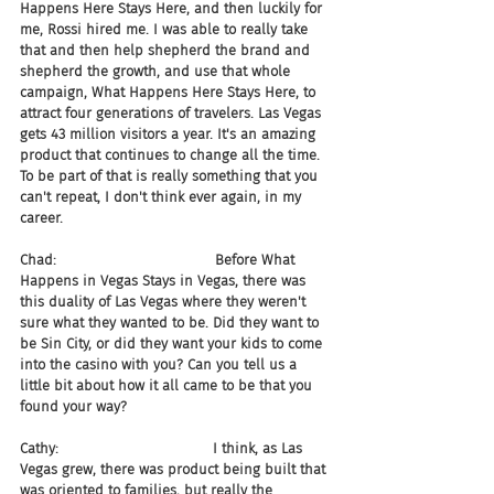
Happens Here Stays Here, and then luckily for 
me, Rossi hired me. I was able to really take 
that and then help shepherd the brand and 
shepherd the growth, and use that whole 
campaign, What Happens Here Stays Here, to 
attract four generations of travelers. Las Vegas 
gets 43 million visitors a year. It's an amazing 
product that continues to change all the time. 
To be part of that is really something that you 
can't repeat, I don't think ever again, in my 
career.
Chad:                                    Before What 
Happens in Vegas Stays in Vegas, there was 
this duality of Las Vegas where they weren't 
sure what they wanted to be. Did they want to 
be Sin City, or did they want your kids to come 
into the casino with you? Can you tell us a 
little bit about how it all came to be that you 
found your way?
Cathy:                                   I think, as Las 
Vegas grew, there was product being built that 
was oriented to families, but really the 