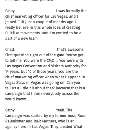
Cathy:                                   I was formally the 
chief marketing officer for Las Vegas, and I 
joined Cult just a couple of months ago. I 
really believe in this whole idea of creating 
Cult-like movements, and I'm excited to be a 
part of a new team.
Chad:                                    That's awesome. 
First question right out of the gate. You've got 
to tell me. You were the CMO ... You were with 
Las Vegas Convention and Visitors Authority for 
14 years, but 10 of those years, you are the 
chief marketing officer when What Happens in 
Vegas Stays in Vegas was going on. Can you 
tell us a little bit about that? Because that is a 
campaign that I think everybody across the 
world knows.
Cathy:                                   Yeah. The 
campaign was started by my former boss, Rossi 
Ralenkotter and R&R Partners, who is an 
agency here in Las Vegas. They created What 