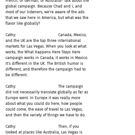
French, or German, or Australia? Talk about the 
global campaign. Because Chad and I, and 
most of our listeners, we're aware of the ads 
that we saw here in America, but what was the 
flavor like globally?
Cathy:                                   Canada, Mexico, 
and the UK are the top three international 
markets for Las Vegas. When you look at what 
works, the What Happens Here Stays Here 
campaign works in Canada, it works in Mexico. 
It's different in the UK. The British humor is 
different, and therefore the campaign had to 
be different.
Cathy:                                   The campaign 
did not necessarily translate globally as far as 
Europe went. In Europe it was really more 
about what you could do here, how people 
could come, the ease of travel to Las Vegas, 
and then the variety of things we have to do.
Cathy:                                   Then, if you 
looked at places like Australia, Las Vegas is 