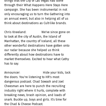
things that the City of Las Vegas had done 
through their What Happens Here Stays Here 
campaign. She has been instrumental in not 
only encouraging us to turn the Gathering into 
an annual event, but also in helping all of us 
think about destinations as Cult-like brands.
Chris Kneeland:                We've since gone on 
to look at the city of Austin, the Island of 
Manhattan, the country of Iceland, all these 
other wonderful destinations have gotten onto 
our radar because she helped us think 
differently about how destinations have to 
market themselves. Excited to hear what Cathy 
has to say.
Announcer:                        Hide your kids, lock 
the doors. You're listening to HR's most 
dangerous podcast. Chad Sowash and Joel 
Cheesman are here to punch the recruiting 
industry right where it hurts, complete with 
breaking news, brash opinion, and loads of 
snark. Buckle up, boys and girls. It's time for 
the Chad & Cheese Podcast.