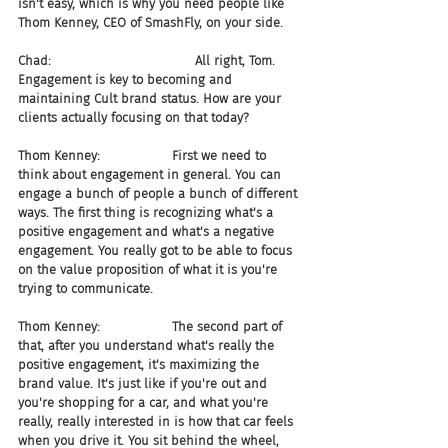
isn't easy, which is why you need people like 
Thom Kenney, CEO of SmashFly, on your side.
Chad:                                    All right, Tom. 
Engagement is key to becoming and 
maintaining Cult brand status. How are your 
clients actually focusing on that today?
Thom Kenney:                  First we need to 
think about engagement in general. You can 
engage a bunch of people a bunch of different 
ways. The first thing is recognizing what's a 
positive engagement and what's a negative 
engagement. You really got to be able to focus 
on the value proposition of what it is you're 
trying to communicate.
Thom Kenney:                  The second part of 
that, after you understand what's really the 
positive engagement, it's maximizing the 
brand value. It's just like if you're out and 
you're shopping for a car, and what you're 
really, really interested in is how that car feels 
when you drive it. You sit behind the wheel, 