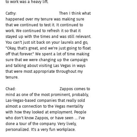
to work was a heavy lift.
Cathy:                                   Then I think what 
happened over my tenure was making sure 
that we continued to test it. It continued to 
work. We continued to refresh it so that it 
stayed up with the times and was still relevant. 
You can't just sit back on your laurels and go, 
"Okay, that's great, and we're just going to float 
off that forever." We spent a lot of time making 
sure that we were changing up the campaign 
and talking about visiting Las Vegas in ways 
that were most appropriate throughout my 
tenure.
Chad:                                    Zappos comes to 
mind as one of the most prominent, probably, 
Las-Vegas-based companies that really sold 
almost a connection to the Vegas mentality 
with how they looked at employment. People 
who don't know Zappos, or have seen ... I've 
done a tour of the company. Very lively, 
personalized. It's a very fun workplace.