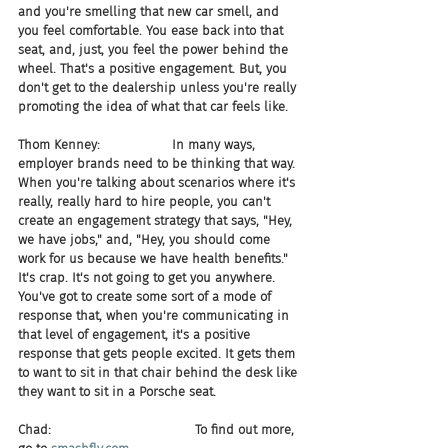
and you're smelling that new car smell, and 
you feel comfortable. You ease back into that 
seat, and, just, you feel the power behind the 
wheel. That's a positive engagement. But, you 
don't get to the dealership unless you're really 
promoting the idea of what that car feels like.
Thom Kenney:                  In many ways, 
employer brands need to be thinking that way. 
When you're talking about scenarios where it's 
really, really hard to hire people, you can't 
create an engagement strategy that says, "Hey, 
we have jobs," and, "Hey, you should come 
work for us because we have health benefits." 
It's crap. It's not going to get you anywhere. 
You've got to create some sort of a mode of 
response that, when you're communicating in 
that level of engagement, it's a positive 
response that gets people excited. It gets them 
to want to sit in that chair behind the desk like 
they want to sit in a Porsche seat.
Chad:                                    To find out more, 