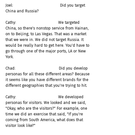
Joel:                                       Did you target 
China and Russia?
Cathy:                                   We targeted 
China, so there's nonstop service from Hainan, 
on to Beijing, to Las Vegas. That was a market 
that we were in. We did not target Russia. It 
would be really hard to get here. You'd have to 
go through one of the major ports, LA or New 
York.
Chad:                                    Did you develop 
personas for all these different areas? Because 
it seems like you have different brands for the 
different geographies that you're trying to hit.
Cathy:                                   We developed 
personas for visitors. We looked and we said, 
"Okay, who are the visitors?" For example, one 
time we did an exercise that said, "If you're 
coming from South America, what does that 
visitor look like?"