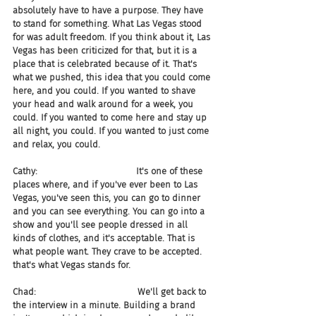
absolutely have to have a purpose. They have 
to stand for something. What Las Vegas stood 
for was adult freedom. If you think about it, Las 
Vegas has been criticized for that, but it is a 
place that is celebrated because of it. That's 
what we pushed, this idea that you could come 
here, and you could. If you wanted to shave 
your head and walk around for a week, you 
could. If you wanted to come here and stay up 
all night, you could. If you wanted to just come 
and relax, you could.
Cathy:                                   It's one of these 
places where, and if you've ever been to Las 
Vegas, you've seen this, you can go to dinner 
and you can see everything. You can go into a 
show and you'll see people dressed in all 
kinds of clothes, and it's acceptable. That is 
what people want. They crave to be accepted. 
that's what Vegas stands for.
Chad:                                    We'll get back to 
the interview in a minute. Building a brand 