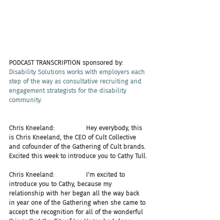
PODCAST TRANSCRIPTION sponsored by:
Disability Solutions works with employers each 
step of the way as consultative recruiting and 
engagement strategists for the disability 
community.
Chris Kneeland:                Hey everybody, this 
is Chris Kneeland, the CEO of Cult Collective 
and cofounder of the Gathering of Cult brands. 
Excited this week to introduce you to Cathy Tull.
Chris Kneeland:                I'm excited to 
introduce you to Cathy, because my 
relationship with her began all the way back 
in year one of the Gathering when she came to 
accept the recognition for all of the wonderful 