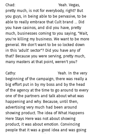
Chad:                                    Yeah. Vegas, 
pretty much, is not for everybody, right? But 
you guys, in being able to be pervasive, to be 
able to really embrace that Cult brand ... Did 
you have casinos, and did you have, pretty 
much, businesses coming to you saying, "Wait, 
you're killing my business. We want to be more 
general. We don't want to be so locked down 
in this 'adult' sector"? Did you have any of 
that? Because you were serving, pretty much, 
many masters at that point, weren't you?
Cathy:                                   Yeah. In the very 
beginning of the campaign, there was really a 
big effort put in by my boss and by the head 
of the agency at the time to go around to every 
one of the partners and talk about what was 
happening and why. Because, until then, 
advertising very much had been around 
showing product. The idea of What Happens 
Here Stays Here was not about showing 
product, it was about emotion. Convincing 
people that it was a good idea and was going 