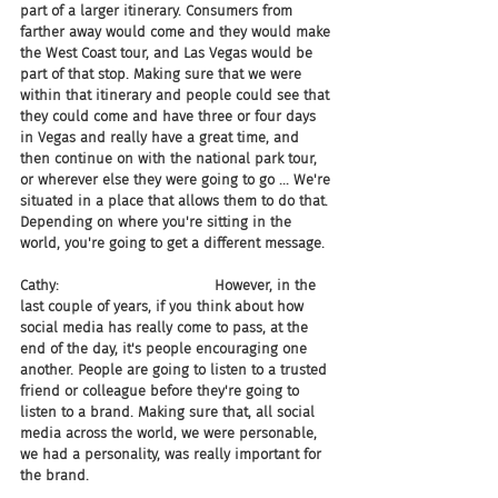
part of a larger itinerary. Consumers from 
farther away would come and they would make 
the West Coast tour, and Las Vegas would be 
part of that stop. Making sure that we were 
within that itinerary and people could see that 
they could come and have three or four days 
in Vegas and really have a great time, and 
then continue on with the national park tour, 
or wherever else they were going to go ... We're 
situated in a place that allows them to do that. 
Depending on where you're sitting in the 
world, you're going to get a different message.
Cathy:                                   However, in the 
last couple of years, if you think about how 
social media has really come to pass, at the 
end of the day, it's people encouraging one 
another. People are going to listen to a trusted 
friend or colleague before they're going to 
listen to a brand. Making sure that, all social 
media across the world, we were personable, 
we had a personality, was really important for 
the brand.