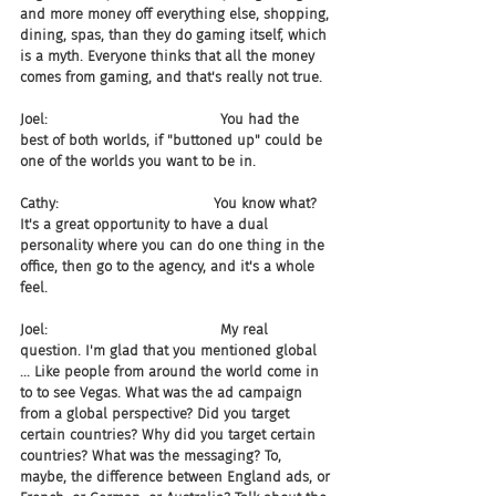
and more money off everything else, shopping, 
dining, spas, than they do gaming itself, which 
is a myth. Everyone thinks that all the money 
comes from gaming, and that's really not true.
Joel:                                       You had the 
best of both worlds, if "buttoned up" could be 
one of the worlds you want to be in.
Cathy:                                   You know what? 
It's a great opportunity to have a dual 
personality where you can do one thing in the 
office, then go to the agency, and it's a whole 
feel.
Joel:                                       My real 
question. I'm glad that you mentioned global 
... Like people from around the world come in 
to to see Vegas. What was the ad campaign 
from a global perspective? Did you target 
certain countries? Why did you target certain 
countries? What was the messaging? To, 
maybe, the difference between England ads, or 