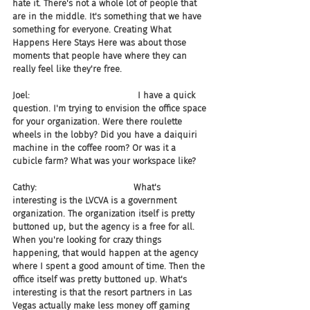
hate it. There's not a whole lot of people that 
are in the middle. It's something that we have 
something for everyone. Creating What 
Happens Here Stays Here was about those 
moments that people have where they can 
really feel like they're free.
Joel:                                       I have a quick 
question. I'm trying to envision the office space 
for your organization. Were there roulette 
wheels in the lobby? Did you have a daiquiri 
machine in the coffee room? Or was it a 
cubicle farm? What was your workspace like?
Cathy:                                   What's 
interesting is the LVCVA is a government 
organization. The organization itself is pretty 
buttoned up, but the agency is a free for all. 
When you're looking for crazy things 
happening, that would happen at the agency 
where I spent a good amount of time. Then the 
office itself was pretty buttoned up. What's 
interesting is that the resort partners in Las 
Vegas actually make less money off gaming 