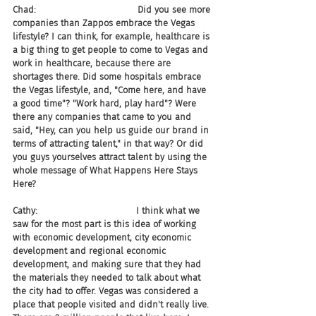
Chad:                                    Did you see more 
companies than Zappos embrace the Vegas 
lifestyle? I can think, for example, healthcare is 
a big thing to get people to come to Vegas and 
work in healthcare, because there are 
shortages there. Did some hospitals embrace 
the Vegas lifestyle, and, "Come here, and have 
a good time"? "Work hard, play hard"? Were 
there any companies that came to you and 
said, "Hey, can you help us guide our brand in 
terms of attracting talent," in that way? Or did 
you guys yourselves attract talent by using the 
whole message of What Happens Here Stays 
Here?
Cathy:                                   I think what we 
saw for the most part is this idea of working 
with economic development, city economic 
development and regional economic 
development, and making sure that they had 
the materials they needed to talk about what 
the city had to offer. Vegas was considered a 
place that people visited and didn't really live. 