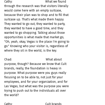
Cathy:                                   What we found 
through the research was that visitors literally 
would come here with an empty suitcase, 
because their plan was to shop and to fill that 
suitcase up. That's what made them happy. 
They wanted to go out, they wanted to party, 
they wanted to have a good time, and they 
wanted to go shopping. Talking about those 
opportunities is what made that market go, 
"Oh, yeah, okay, Vegas is the place I'm going to 
go." Knowing who your visitor is, regardless of 
where they sit in the world, is the key.
Chad:                                    What about 
purpose, though? Because we know that Cult 
brands, really, the foundation is heavy in 
purpose. What purpose were you guys really 
focusing on to be able to, not just for your 
employees, and for your organization, and for 
Las Vegas, but what was the purpose you were 
trying to push out to the individuals all over 
the world?
Cathy:                                   Cult brands 