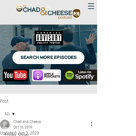
SEARCH MORE EPISODES
Post
All
Chad and Cheese
All
Oct 10, 2019
Updated:
Jun 3, 2020
Friday Show