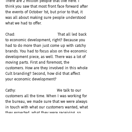
There are 2 million people that live here. I 
think you saw that most front face forward after 
the events of October 1st, but prior to that, it 
was all about making sure people understood 
what we had to offer.
Chad:                                    That all led back 
to economic development, right? Because you 
had to do more than just come up with catchy 
brands. You had to focus also on the economic 
development piece, as well. There was a lot of 
moving parts. First and foremost, the 
customers. How are they involved in this whole 
Cult branding? Second, how did that affect 
your economic development?
Cathy:                                   We talk to our 
customers all the time. When I was working for 
the bureau, we made sure that we were always 
in touch with what our customers wanted, what 
they expected, what they were receiving, so 
that we could be sure that we were talking to 
them in a way that they wanted to be talked to 
in places where they were going to be 