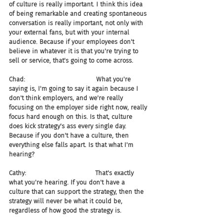
of culture is really important. I think this idea 
of being remarkable and creating spontaneous 
conversation is really important, not only with 
your external fans, but with your internal 
audience. Because if your employees don't 
believe in whatever it is that you're trying to 
sell or service, that's going to come across.
Chad:                                    What you're 
saying is, I'm going to say it again because I 
don't think employers, and we're really 
focusing on the employer side right now, really 
focus hard enough on this. Is that, culture 
does kick strategy's ass every single day. 
Because if you don't have a culture, then 
everything else falls apart. Is that what I'm 
hearing?
Cathy:                                   That's exactly 
what you're hearing. If you don't have a 
culture that can support the strategy, then the 
strategy will never be what it could be, 
regardless of how good the strategy is.