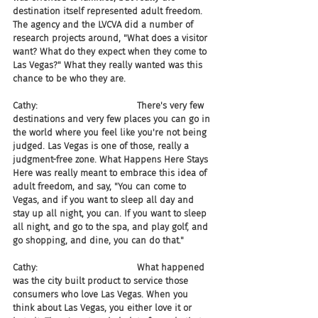
destination itself represented adult freedom. 
The agency and the LVCVA did a number of 
research projects around, "What does a visitor 
want? What do they expect when they come to 
Las Vegas?" What they really wanted was this 
chance to be who they are.
Cathy:                                   There's very few 
destinations and very few places you can go in 
the world where you feel like you're not being 
judged. Las Vegas is one of those, really a 
judgment-free zone. What Happens Here Stays 
Here was really meant to embrace this idea of 
adult freedom, and say, "You can come to 
Vegas, and if you want to sleep all day and 
stay up all night, you can. If you want to sleep 
all night, and go to the spa, and play golf, and 
go shopping, and dine, you can do that."
Cathy:                                   What happened 
was the city built product to service those 
consumers who love Las Vegas. When you 
think about Las Vegas, you either love it or 