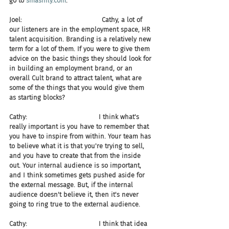
go to 
smashfly.com
.
Joel:                                       Cathy, a lot of 
our listeners are in the employment space, HR 
talent acquisition. Branding is a relatively new 
term for a lot of them. If you were to give them 
advice on the basic things they should look for 
in building an employment brand, or an 
overall Cult brand to attract talent, what are 
some of the things that you would give them 
as starting blocks?
Cathy:                                   I think what's 
really important is you have to remember that 
you have to inspire from within. Your team has 
to believe what it is that you're trying to sell, 
and you have to create that from the inside 
out. Your internal audience is so important, 
and I think sometimes gets pushed aside for 
the external message. But, if the internal 
audience doesn't believe it, then it's never 
going to ring true to the external audience.
Cathy:                                   I think that idea 