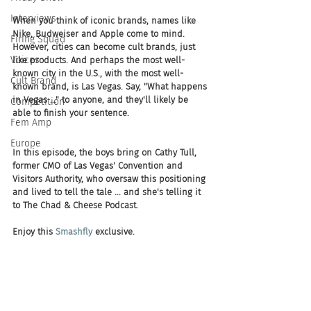
Interviews
When you think of iconic brands, names like 
Nike, Budweiser and Apple come to mind. 
Firing Squad
However, cities can become cult brands, just 
Voices
like products. And perhaps the most well-
known city in the U.S., with the most well-
Cult Brand
known brand, is Las Vegas. Say, "What happens 
in Vegas ..." to anyone, and they'll likely be 
Competition
able to finish your sentence.
Fem Amp
Europe
In this episode, the boys bring on Cathy Tull, 
former CMO of Las Vegas' Convention and 
Visitors Authority, who oversaw this positioning 
and lived to tell the tale ... and she's telling it 
to The Chad & Cheese Podcast. 
Enjoy this 
Smashfly
 exclusive.