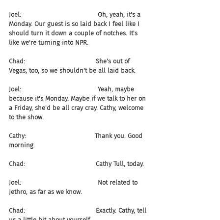
Joel:                                       Oh, yeah, it's a 
Monday. Our guest is so laid back I feel like I 
should turn it down a couple of notches. It's 
like we're turning into NPR.
Chad:                                    She's out of 
Vegas, too, so we shouldn't be all laid back.
Joel:                                       Yeah, maybe 
because it's Monday. Maybe if we talk to her on 
a Friday, she'd be all cray cray. Cathy, welcome 
to the show.
Cathy:                                   Thank you. Good 
morning.
Chad:                                    Cathy Tull, today.
Joel:                                       Not related to 
Jethro, as far as we know.
Chad:                                    Exactly. Cathy, tell 
us a little bit about yourself.