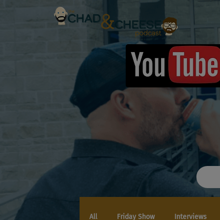
All
Friday Show
Interviews