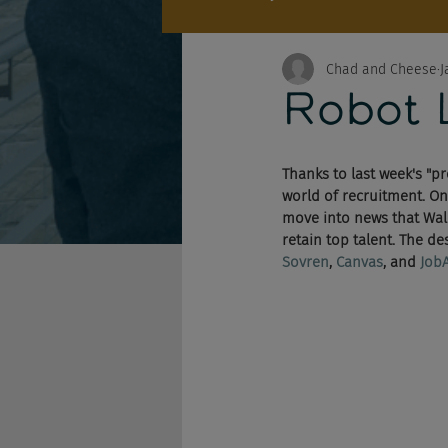
Chad and Cheese
J
Robot 
Thanks to last week's "
world of recruitment. On 
move into news that Walm
retain top talent. The d
Sovren
, 
Canvas
, and 
Job