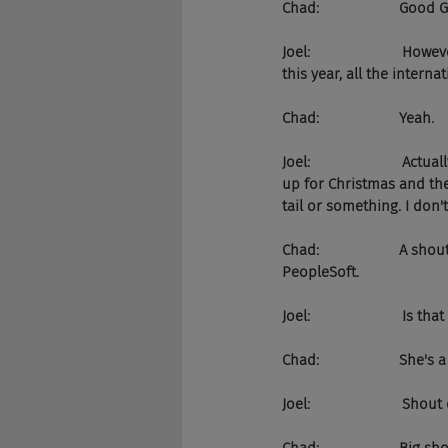
Chad:                    Good 
Joel:                      
this year, all the intern
Chad:                    Yeah.
Joel:                      
up for Christmas and the
tail or something. I don
Chad:                    A
PeopleSoft.
Joel:                       Is t
Chad:                    She's
Joel:                       