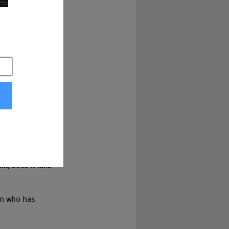
el I will predict by 
eing baked on the 
 But yeah, I mean 
uses. So yes, it's 
 First and 
her Chad And 
t, does it take 
ian who has 