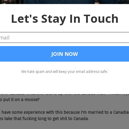
's not going away. Okay, let's just make this, make this short and sweet. Jo
e years, you'll definitely have trucks with pizzas that are actually b
 Look at us with more predictions. We just can't get away from this stuff.
oes, you know, little R2D2 things delivering pizzas on college camp
st didn't quite have the right recipe, if you know what I'm saying.
homp, whomp.
ll, I'm going to go into a long string of a bunch of overseas shout outs.
eas, just not in the U.S. Julie Ho over at JobAdX finally received 
's in Canada. What the fuck is up with the Canada mail? I mean it jus
o put it on a moose?
  So I do have some experience with this because I'm married to a Canad
es take that fucking long to get shit to Canada.