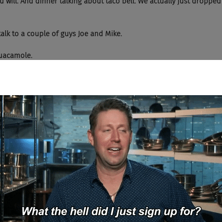
 Yes, you will. And dinner talking about taco bell. We actually just droppe
 to talk to a couple of guys Joe and Mike.
ly guacamole.
ly guacamole. Over at Chipotle. That is a great interview.
  And we were not shy about adding queso, if you know what I'm saying.
h or guacamole.
  Shout out to a speaking of food Zume Pizza, many of you will not know Z
 of robotics. Zume was a, they called it co-bots, so it was people 
s. And these trucks would go around town making the pizza while it
 would come out and bring you the pizza. Well, they're in the Dea
ork out. They're making pizza boxes now as a pivot which is interes
 filled with food making trucks that deliver hot, delicious food to yo