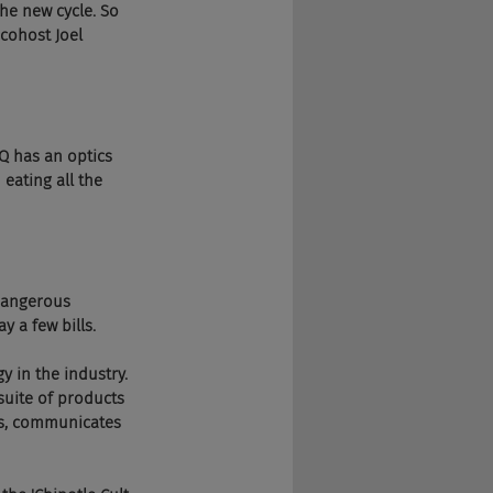
 the new cycle. So 
cohost Joel 
IQ has an optics 
 eating all the 
t dangerous 
 a few bills.
y in the industry. 
uite of products 
ks, communicates 