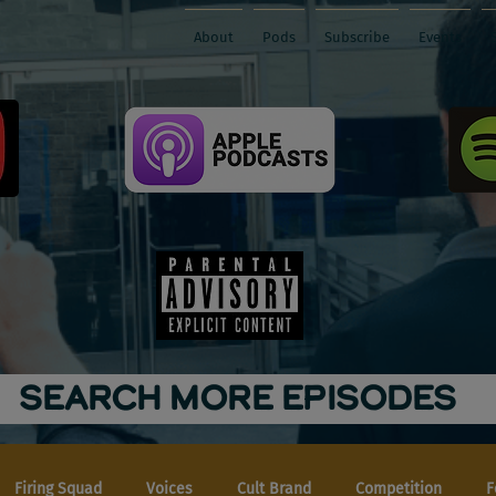
About
Pods
Subscribe
Events
SEARCH MORE EPISODES
Firing Squad
Voices
Cult Brand
Competition
F