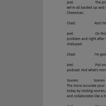
Joel:                     
we're all backed up and
Cheesman.
Chad:                    An
Joel:                     
problem and right after t
chalupas!
Chad:                    I'm g
Joel:                      
podcast. And what's more
Sovren:                So
The more accurate your d
today by visiting sovre
and collaborates like a 