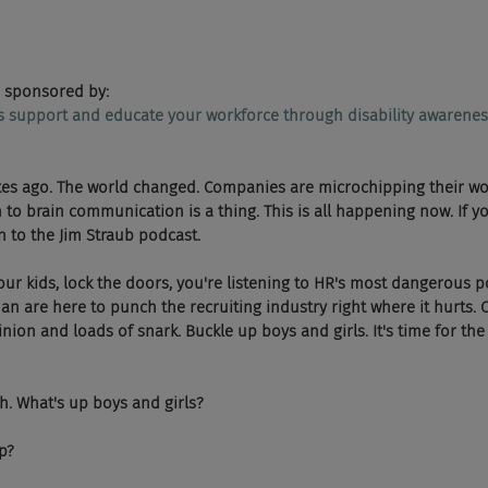
 sponsored by:
ps support and educate your workforce through disability awarenes
inutes ago. The world changed. Companies are microchipping their wo
to brain communication is a thing. This is all happening now. If y
n to the Jim Straub podcast.
 Hide your kids, lock the doors, you're listening to HR's most dangerous
 are here to punch the recruiting industry right where it hurts. 
nion and loads of snark. Buckle up boys and girls. It's time for th
w Yeah. What's up boys and girls?
up?