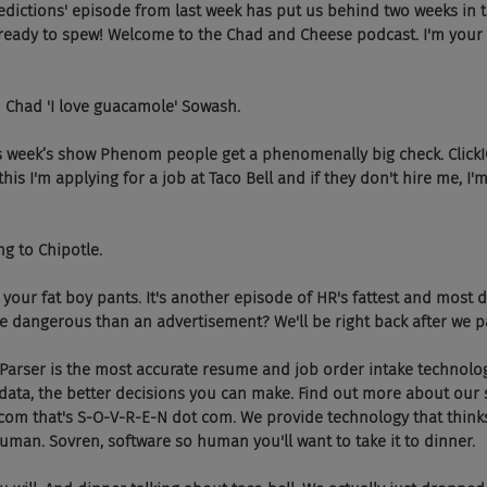
  The predictions' episode from last week has put us behind two weeks in
 ready to spew! Welcome to the Chad and Cheese podcast. I'm your 
d I'm Chad 'I love guacamole' Sowash.
  On this week’s show Phenom people get a phenomenally big check. Click
his I'm applying for a job at Taco Bell and if they don't hire me, I'm
oing to Chipotle.
 Put on your fat boy pants. It's another episode of HR's fattest and mos
 dangerous than an advertisement? We'll be right back after we pay
vren Parser is the most accurate resume and job order intake technolog
ata, the better decisions you can make. Find out more about our s
n.com that's S-O-V-R-E-N dot com. We provide technology that thin
human. Sovren, software so human you'll want to take it to dinner.