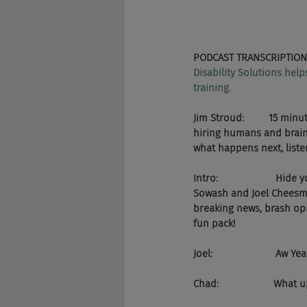
PODCAST TRANSCRIPTION
Disability Solutions hel
training.
Jim Stroud:         15 m
hiring humans and brain 
what happens next, liste
Intro:                    
Sowash and Joel Cheesman
breaking news, brash opi
fun pack!
Joel:                       A
Chad:                    What 