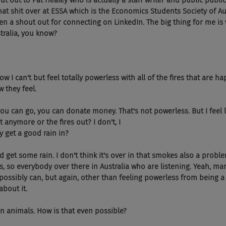
g shout out to Pat Healey who is actually a staff writer and public publ
that shit over at ESSA which is the Economics Students Society of Aus
ven a shout out for connecting on LinkedIn. The big thing for me is
stralia, you know?
ght now I can't but feel totally powerless with all of the fires that are 
w they feel.
 Yeah, you can go, you can donate money. That's not powerless. But I feel
t anymore or the fires out? I don't, I 
y get a good rain in?
hey did get some rain. I don't think it's over in that smokes also a prob
s, so everybody over there in Australia who are listening. Yeah, man
ssibly can, but again, other than feeling powerless from being a w
bout it.
 billion animals. How is that even possible?