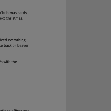
ur Christmas cards 
next Christmas.
juiced everything 
se back or beaver 
's with the 