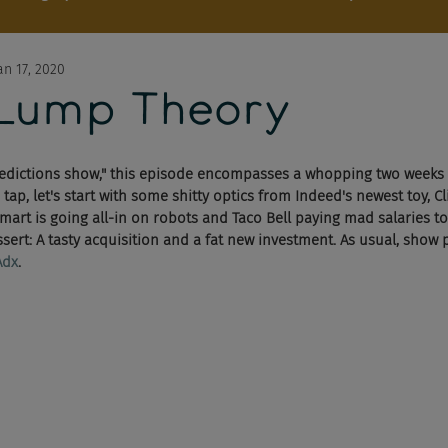
an 17, 2020
Lump Theory
predictions show," this episode encompasses a whopping two weeks
tap, let's start with some shitty optics from Indeed's newest toy, Cli
art is going all-in on robots and Taco Bell paying mad salaries to
essert: A tasty acquisition and a fat new investment. As usual, show
Adx
.