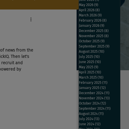
May 2026
(9)
9 posts
April 2026
(8)
8 posts
March 2026
(9)
9 posts
February 2026
(8)
8 posts
January 2026
(9)
9 posts
December 2025
(8)
8 posts
November 2025
(8)
8 posts
October 2025
(9)
9 posts
September 2025
(9)
9 posts
 of news from the 
August 2025
(10)
10 posts
ckIQ. Then let's 
July 2025
(10)
10 posts
June 2025
(10)
10 posts
 recruit and 
May 2025
(9)
9 posts
 powered by 
April 2025
(10)
10 posts
March 2025
(10)
10 posts
February 2025
(11)
11 posts
January 2025
(12)
12 posts
December 2024
(11)
11 posts
November 2024
(13)
13 posts
October 2024
(12)
12 posts
September 2024
(11)
11 posts
August 2024
(11)
11 posts
July 2024
(13)
13 posts
June 2024
(12)
12 posts