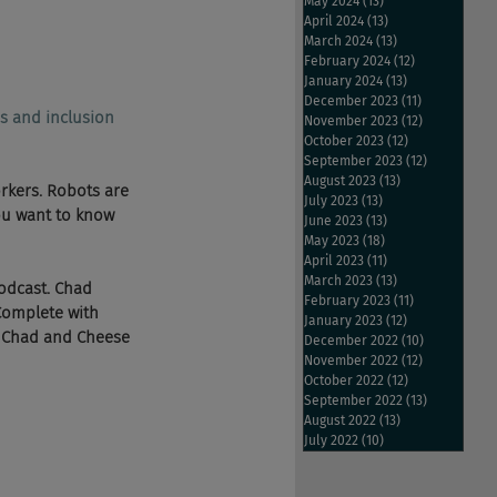
May 2024
(13)
13 posts
April 2024
(13)
13 posts
March 2024
(13)
13 posts
February 2024
(12)
12 posts
January 2024
(13)
13 posts
December 2023
(11)
11 posts
s and inclusion 
November 2023
(12)
12 posts
October 2023
(12)
12 posts
September 2023
(12)
12 posts
August 2023
(13)
13 posts
rkers. Robots are 
July 2023
(13)
13 posts
ou want to know 
June 2023
(13)
13 posts
May 2023
(18)
18 posts
April 2023
(11)
11 posts
March 2023
(13)
13 posts
 podcast. Chad 
February 2023
(11)
11 posts
Complete with 
January 2023
(12)
12 posts
e Chad and Cheese 
December 2022
(10)
10 posts
November 2022
(12)
12 posts
October 2022
(12)
12 posts
September 2022
(13)
13 posts
August 2022
(13)
13 posts
July 2022
(10)
10 posts