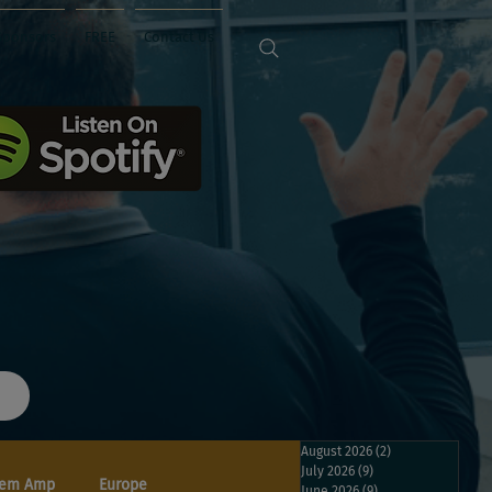
Sponsors
FREE
Contact Us
August 2026
(2)
2 posts
July 2026
(9)
9 posts
em Amp
Europe
June 2026
(9)
9 posts