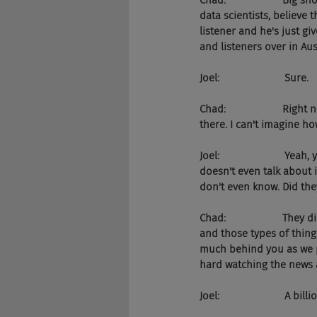
Chad:                    Bi
data scientists, believe 
listener and he's just gi
and listeners over in Au
Joel:                       Sure.
Chad:                    Ri
there. I can't imagine ho
Joel:                      
doesn't even talk about i
don't even know. Did the
Chad:                    T
and those types of thing
much behind you as we po
hard watching the news a
Joel:                       A