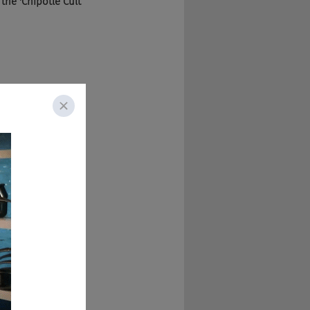
d the 'Chipotle Cult 
ume, but it's sort 
and robots working 
 was coming to 
dpool for the most 
ting. But the dream 
ur door is at least 