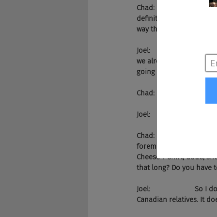
Chad:                    It
definitely in the next fiv
way there.
Joel:                      
we already have the domin
going to happen. Zume ju
Chad:                    Yes.
Joel:                       W
Chad:                    We
foremost, maybe not overs
Cheese T-shirt, dude, she
that long? Do you have t
Joel:                     
Canadian relatives. It do