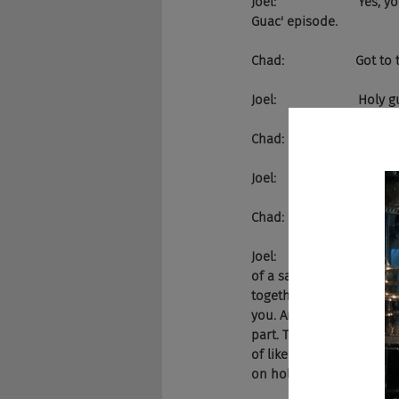
Joel:                      
Guac' episode.
Chad:                    Got
Joel:                       Ho
Chad:                    Ho
Joel:                     
Chad:                    Yea
Joel:                     
of a sad day in the world
together, creating pizza
you. And then the person
part. This thing didn't w
of like the streets being
on hold for now.