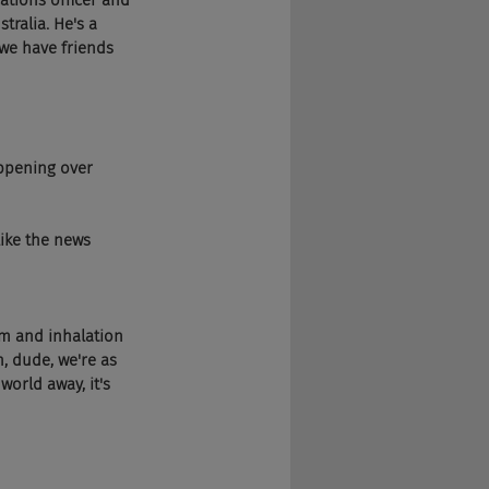
ications officer and 
tralia. He's a 
 we have friends 
happening over 
 like the news 
lem and inhalation 
, dude, we're as 
orld away, it's 