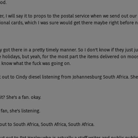
God.
 However, I will say it to props to the postal service when we send out o
ational cards, which I was sure would get there maybe right before 
 Actually got there in a pretty timely manner. So I don't know if they just 
 holidays, but yeah, for the most part the items delivered on moo
't know what the fuck was going on.
 shout out to Cindy diesel listening from Johannesburg South Africa. She
hat it? She's a fan. okay.
 a fan, she's listening.
Shout out to South Africa, South Africa, South Africa.