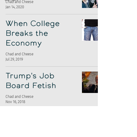
Chad and Cheese
Jan 14, 2020
When College
Breaks the
Economy
Chad and Cheese
Jul 29, 2019
Trump's Job
Board Fetish
Chad and Cheese
Nov 16, 2018