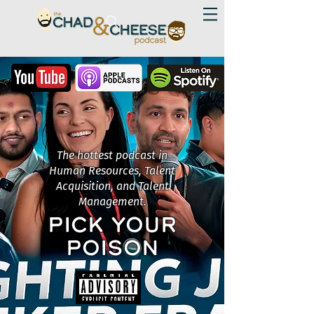
The hottest podcast in
Human Resources, Talent
Acquisition, and Talent
Management.
PICK YOUR
POISON