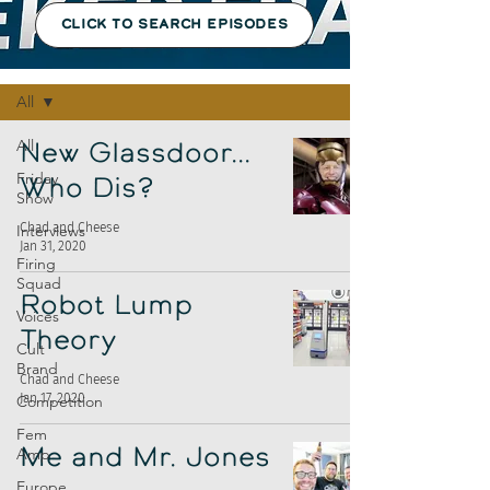
CLICK TO SEARCH EPISODES
Episodes
All
All
New Glassdoor...
Friday
Who Dis?
Show
Chad and Cheese
Interviews
Jan 31, 2020
Firing
Squad
Robot Lump
Voices
Theory
Cult
Brand
Chad and Cheese
Jan 17, 2020
Competition
Fem
Amp
Me and Mr. Jones
Europe