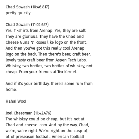
Chad Sowash (10:46.817)
pretty quickly.
Chad Sowash (11:02.657)
Yes. T -shirts from Arenap. Yes, they are soft. 
They are glorious. They have the Chad and 
Cheese Guns N' Roses like logo on the front. 
And then you've got this really cool Arenap 
logo on the back. Then there's beer, craft beer, 
lovely tasty craft beer from Aspen Tech Labs. 
Whiskey, two bottles, two bottles of whiskey, not 
cheap. From your friends at Tex Kernel.
And if it's your birthday, there's some rum from 
home.
Haha! Woo!
Joel Cheesman (11:42.476)
The whiskey could be cheap, but it's not at 
Chad and cheese .com. And by the way, Chad, 
we're, we're right. We're right on the cusp of, 
of, of preseason football, American football 