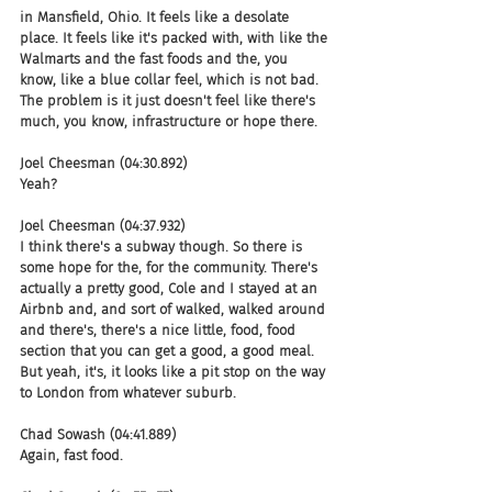
in Mansfield, Ohio. It feels like a desolate 
place. It feels like it's packed with, with like the 
Walmarts and the fast foods and the, you 
know, like a blue collar feel, which is not bad. 
The problem is it just doesn't feel like there's 
much, you know, infrastructure or hope there.
Joel Cheesman (04:30.892)
Yeah?
Joel Cheesman (04:37.932)
I think there's a subway though. So there is 
some hope for the, for the community. There's 
actually a pretty good, Cole and I stayed at an 
Airbnb and, and sort of walked, walked around 
and there's, there's a nice little, food, food 
section that you can get a good, a good meal. 
But yeah, it's, it looks like a pit stop on the way 
to London from whatever suburb.
Chad Sowash (04:41.889)
Again, fast food.