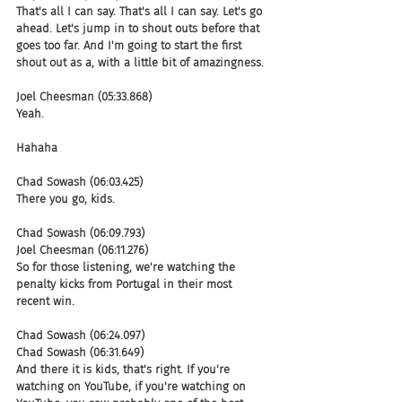
That's all I can say. That's all I can say. Let's go 
ahead. Let's jump in to shout outs before that 
goes too far. And I'm going to start the first 
shout out as a, with a little bit of amazingness.
Joel Cheesman (05:33.868)
Yeah.
Hahaha
Chad Sowash (06:03.425)
There you go, kids.
Chad Sowash (06:09.793)
Joel Cheesman (06:11.276)
So for those listening, we're watching the 
penalty kicks from Portugal in their most 
recent win.
Chad Sowash (06:24.097)
Chad Sowash (06:31.649)
And there it is kids, that's right. If you're 
watching on YouTube, if you're watching on 