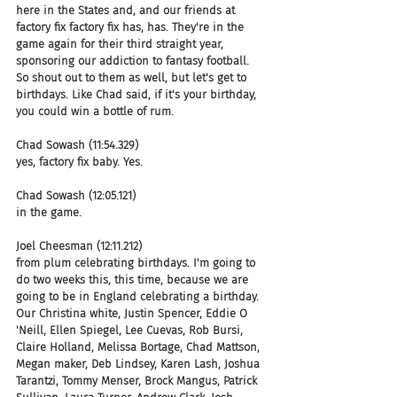
here in the States and, and our friends at 
factory fix factory fix has, has. They're in the 
game again for their third straight year, 
sponsoring our addiction to fantasy football. 
So shout out to them as well, but let's get to 
birthdays. Like Chad said, if it's your birthday, 
you could win a bottle of rum.
Chad Sowash (11:54.329)
yes, factory fix baby. Yes.
Chad Sowash (12:05.121)
in the game.
Joel Cheesman (12:11.212)
from plum celebrating birthdays. I'm going to 
do two weeks this, this time, because we are 
going to be in England celebrating a birthday. 
Our Christina white, Justin Spencer, Eddie O 
'Neill, Ellen Spiegel, Lee Cuevas, Rob Bursi, 
Claire Holland, Melissa Bortage, Chad Mattson, 
Megan maker, Deb Lindsey, Karen Lash, Joshua 
Tarantzi, Tommy Menser, Brock Mangus, Patrick 