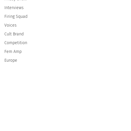
Interviews
Firing Squad
Voices
Cult Brand
Competition
Fem Amp
Europe