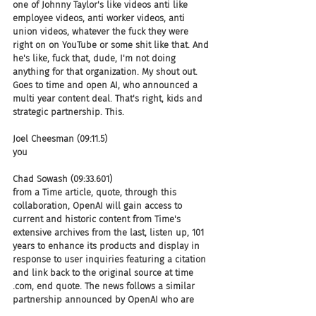
one of Johnny Taylor's like videos anti like 
employee videos, anti worker videos, anti 
union videos, whatever the fuck they were 
right on on YouTube or some shit like that. And 
he's like, fuck that, dude, I'm not doing 
anything for that organization. My shout out. 
Goes to time and open AI, who announced a 
multi year content deal. That's right, kids and 
strategic partnership. This.
Joel Cheesman (09:11.5)
you
Chad Sowash (09:33.601)
from a Time article, quote, through this 
collaboration, OpenAI will gain access to 
current and historic content from Time's 
extensive archives from the last, listen up, 101 
years to enhance its products and display in 
response to user inquiries featuring a citation 
and link back to the original source at time 
.com, end quote. The news follows a similar 
partnership announced by OpenAI who are