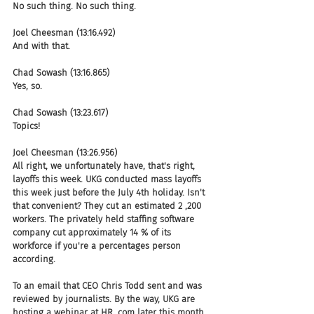
No such thing. No such thing.
Joel Cheesman (13:16.492)
And with that.
Chad Sowash (13:16.865)
Yes, so.
Chad Sowash (13:23.617)
Topics!
Joel Cheesman (13:26.956)
All right, we unfortunately have, that's right, 
layoffs this week. UKG conducted mass layoffs 
this week just before the July 4th holiday. Isn't 
that convenient? They cut an estimated 2 ,200 
workers. The privately held staffing software 
company cut approximately 14 % of its 
workforce if you're a percentages person 
according.
To an email that CEO Chris Todd sent and was 
reviewed by journalists. By the way, UKG are 
hosting a webinar at HR .com later this month 