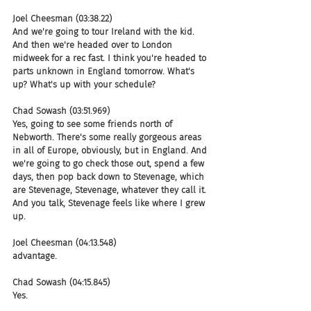
Joel Cheesman (03:38.22)
And we're going to tour Ireland with the kid. 
And then we're headed over to London 
midweek for a rec fast. I think you're headed to 
parts unknown in England tomorrow. What's 
up? What's up with your schedule?
Chad Sowash (03:51.969)
Yes, going to see some friends north of 
Nebworth. There's some really gorgeous areas 
in all of Europe, obviously, but in England. And 
we're going to go check those out, spend a few 
days, then pop back down to Stevenage, which 
are Stevenage, Stevenage, whatever they call it. 
And you talk, Stevenage feels like where I grew 
up.
Joel Cheesman (04:13.548)
advantage.
Chad Sowash (04:15.845)
Yes.