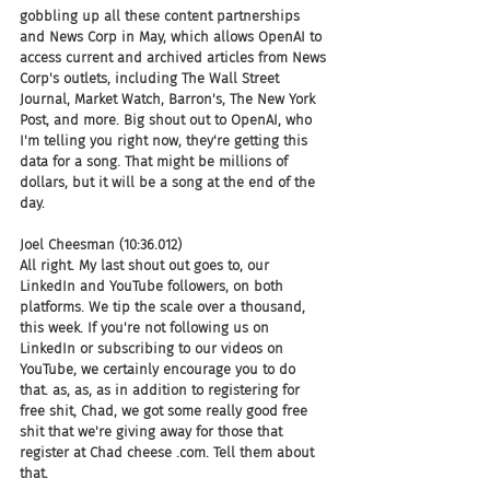
gobbling up all these content partnerships 
and News Corp in May, which allows OpenAI to 
access current and archived articles from News 
Corp's outlets, including The Wall Street 
Journal, Market Watch, Barron's, The New York 
Post, and more. Big shout out to OpenAI, who 
I'm telling you right now, they're getting this 
data for a song. That might be millions of 
dollars, but it will be a song at the end of the 
day.
Joel Cheesman (10:36.012)
All right. My last shout out goes to, our 
LinkedIn and YouTube followers, on both 
platforms. We tip the scale over a thousand, 
this week. If you're not following us on 
LinkedIn or subscribing to our videos on 
YouTube, we certainly encourage you to do 
that. as, as, as in addition to registering for 
free shit, Chad, we got some really good free 
shit that we're giving away for those that 
register at Chad cheese .com. Tell them about 
that.