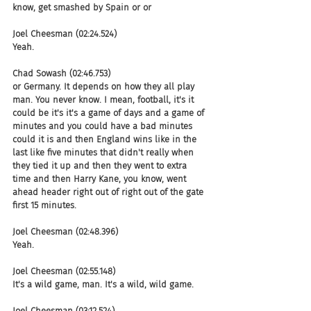
know, get smashed by Spain or or
Joel Cheesman (02:24.524)
Yeah.
Chad Sowash (02:46.753)
or Germany. It depends on how they all play 
man. You never know. I mean, football, it's it 
could be it's it's a game of days and a game of 
minutes and you could have a bad minutes 
could it is and then England wins like in the 
last like five minutes that didn't really when 
they tied it up and then they went to extra 
time and then Harry Kane, you know, went 
ahead header right out of right out of the gate 
first 15 minutes.
Joel Cheesman (02:48.396)
Yeah.
Joel Cheesman (02:55.148)
It's a wild game, man. It's a wild, wild game.
Joel Cheesman (03:12.524)