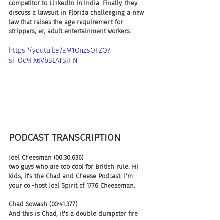
competitor to LinkedIn in India. Finally, they 
discuss a lawsuit in Florida challenging a new 
law that raises the age requirement for 
strippers, er, adult entertainment workers.
https://youtu.be/aM1OnZsOFZQ?
si=Oo9FX6VbSLATSjHN
PODCAST TRANSCRIPTION
Joel Cheesman (00:30.636)
two guys who are too cool for British rule. Hi 
kids, it's the Chad and Cheese Podcast. I'm 
your co -host Joel Spirit of 1776 Cheeseman.
Chad Sowash (00:41.377)
And this is Chad, it's a double dumpster fire 