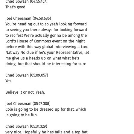
Chad Sowash (04:55.457)
That's good.
Joel Cheesman (04:58.636)
You're heading out to so yeah looking forward 
to seeing you there always for looking forward 
to rec fest We're actually gonna be among the 
Lord's House of Commons event on the night 
before with this way global interviewing a Lord 
Nat way No clue if he's your Representative, let 
me give us a heads up on what what he's 
doing, but that should be interesting for sure
Chad Sowash (05:09.057)
Yes.
Believe it or not. Yeah.
Joel Cheesman (05:27.308)
Cole is going to be dressed up for that, which 
is going to be fun.
Chad Sowash (05:31.329)
very nice. Hopefully he has tails and a top hat. 