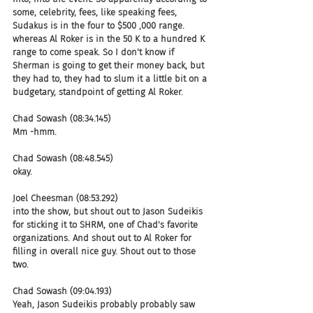
some, celebrity, fees, like speaking fees, 
Sudakus is in the four to $500 ,000 range. 
whereas Al Roker is in the 50 K to a hundred K 
range to come speak. So I don't know if 
Sherman is going to get their money back, but 
they had to, they had to slum it a little bit on a 
budgetary, standpoint of getting Al Roker.
Chad Sowash (08:34.145)
Mm -hmm.
Chad Sowash (08:48.545)
okay.
Joel Cheesman (08:53.292)
into the show, but shout out to Jason Sudeikis 
for sticking it to SHRM, one of Chad's favorite 
organizations. And shout out to Al Roker for 
filling in overall nice guy. Shout out to those 
two.
Chad Sowash (09:04.193)
Yeah, Jason Sudeikis probably probably saw 