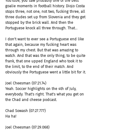
YouTube, you saw probably one of the best 
goalie moments in football history. Diojo Costa 
stops three, not one, not two, fucking three, all 
three dudes set up from Slovenia and they get 
stopped by the brick wall. And then the 
Portuguese knock all three through. That...
I don't want to ever see a Portuguese end like 
that again, because my fucking heart was 
through my chest. But that was amazing to 
watch. And that was the only thing, to be quite 
frank, that one upped England who took it to 
the limit, to the end of their match. And 
obviously the Portuguese went a little bit for it.
Joel Cheesman (07:21.74)
Yeah. Soccer highlights on the 4th of July, 
everybody. That's right. That's what you get on 
the Chad and cheese podcast.
Chad Sowash (07:27.777)
Ha ha!
Joel Cheesman (07:29.068)