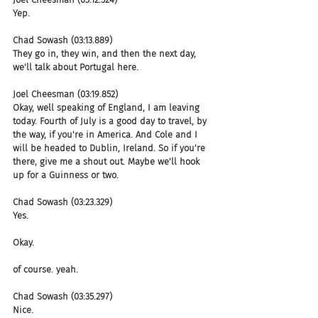
Yep.
Chad Sowash (03:13.889)
They go in, they win, and then the next day, 
we'll talk about Portugal here.
Joel Cheesman (03:19.852)
Okay, well speaking of England, I am leaving 
today. Fourth of July is a good day to travel, by 
the way, if you're in America. And Cole and I 
will be headed to Dublin, Ireland. So if you're 
there, give me a shout out. Maybe we'll hook 
up for a Guinness or two.
Chad Sowash (03:23.329)
Yes.
Okay.
of course. yeah.
Chad Sowash (03:35.297)
Nice.