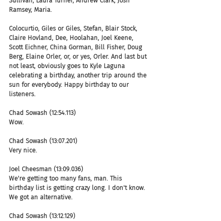
Sullivan, Laura Turner, Andrew Clark, Josh 
Ramsey, Maria.
Colocurtio, Giles or Giles, Stefan, Blair Stock, 
Claire Hovland, Dee, Hoolahan, Joel Keene, 
Scott Eichner, China Gorman, Bill Fisher, Doug 
Berg, Elaine Orler, or, or yes, Orler. And last but 
not least, obviously goes to Kyle Laguna 
celebrating a birthday, another trip around the 
sun for everybody. Happy birthday to our 
listeners.
Chad Sowash (12:54.113)
Wow.
Chad Sowash (13:07.201)
Very nice.
Joel Cheesman (13:09.036)
We're getting too many fans, man. This 
birthday list is getting crazy long. I don't know. 
We got an alternative.
Chad Sowash (13:12.129)