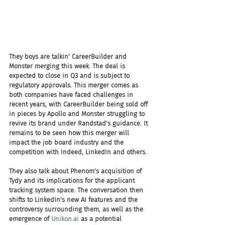
They boys are talkin' CareerBuilder and 
Monster merging this week. The deal is 
expected to close in Q3 and is subject to 
regulatory approvals. This merger comes as 
both companies have faced challenges in 
recent years, with CareerBuilder being sold off 
in pieces by Apollo and Monster struggling to 
revive its brand under Randstad's guidance. It 
remains to be seen how this merger will 
impact the job board industry and the 
competition with Indeed, LinkedIn and others.
They also talk about Phenom's acquisition of 
Tydy and its implications for the applicant 
tracking system space. The conversation then 
shifts to LinkedIn's new AI features and the 
controversy surrounding them, as well as the 
emergence of 
Unikon.ai
 as a potential 