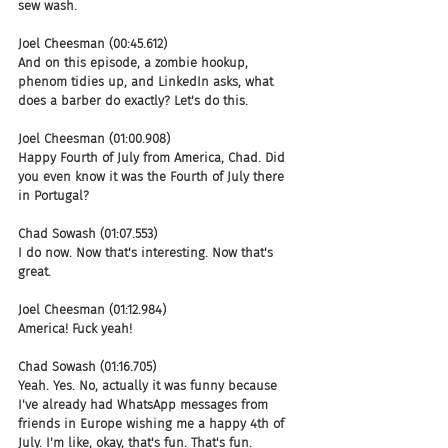
sew wash.
Joel Cheesman (00:45.612)
And on this episode, a zombie hookup, 
phenom tidies up, and LinkedIn asks, what 
does a barber do exactly? Let's do this.
Joel Cheesman (01:00.908)
Happy Fourth of July from America, Chad. Did 
you even know it was the Fourth of July there 
in Portugal?
Chad Sowash (01:07.553)
I do now. Now that's interesting. Now that's 
great.
Joel Cheesman (01:12.984)
America! Fuck yeah!
Chad Sowash (01:16.705)
Yeah. Yes. No, actually it was funny because 
I've already had WhatsApp messages from 
friends in Europe wishing me a happy 4th of 
July. I'm like, okay, that's fun. That's fun.