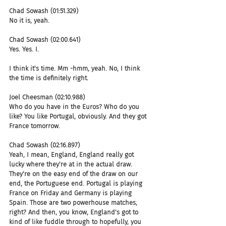
Chad Sowash (01:51.329)
No it is, yeah.
Chad Sowash (02:00.641)
Yes. Yes. I.
I think it's time. Mm -hmm, yeah. No, I think 
the time is definitely right.
Joel Cheesman (02:10.988)
Who do you have in the Euros? Who do you 
like? You like Portugal, obviously. And they got 
France tomorrow.
Chad Sowash (02:16.897)
Yeah, I mean, England, England really got 
lucky where they're at in the actual draw. 
They're on the easy end of the draw on our 
end, the Portuguese end. Portugal is playing 
France on Friday and Germany is playing 
Spain. Those are two powerhouse matches, 
right? And then, you know, England's got to 
kind of like fuddle through to hopefully, you 