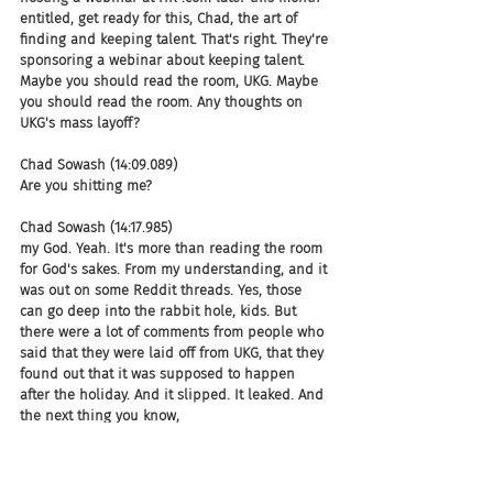
entitled, get ready for this, Chad, the art of 
finding and keeping talent. That's right. They're 
sponsoring a webinar about keeping talent. 
Maybe you should read the room, UKG. Maybe 
you should read the room. Any thoughts on 
UKG's mass layoff?
Chad Sowash (14:09.089)
Are you shitting me?
Chad Sowash (14:17.985)
my God. Yeah. It's more than reading the room 
for God's sakes. From my understanding, and it 
was out on some Reddit threads. Yes, those 
can go deep into the rabbit hole, kids. But 
there were a lot of comments from people who 
said that they were laid off from UKG, that they 
found out that it was supposed to happen 
after the holiday. And it slipped. It leaked. And 
the next thing you know,
Boom, the VPs were gone. And then a few days 
later, then they made this mass cut. So it 