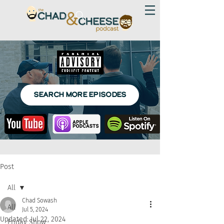
SEARCH MORE EPISODES
Post
All
Chad Sowash
All
Jul 5, 2024
Updated:
Jul 22, 2024
Friday Show