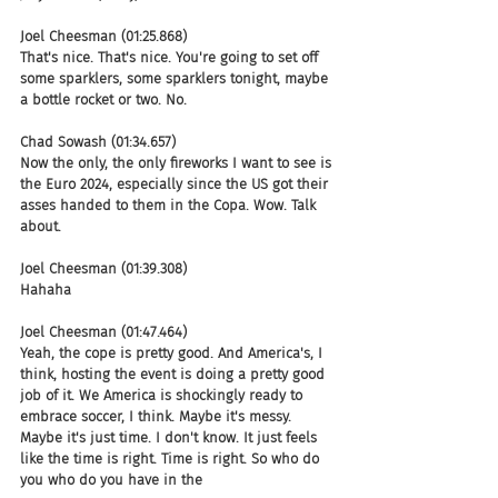
Joel Cheesman (01:25.868)
That's nice. That's nice. You're going to set off 
some sparklers, some sparklers tonight, maybe 
a bottle rocket or two. No.
Chad Sowash (01:34.657)
Now the only, the only fireworks I want to see is 
the Euro 2024, especially since the US got their 
asses handed to them in the Copa. Wow. Talk 
about.
Joel Cheesman (01:39.308)
Hahaha
Joel Cheesman (01:47.464)
Yeah, the cope is pretty good. And America's, I 
think, hosting the event is doing a pretty good 
job of it. We America is shockingly ready to 
embrace soccer, I think. Maybe it's messy. 
Maybe it's just time. I don't know. It just feels 
like the time is right. Time is right. So who do 
you who do you have in the