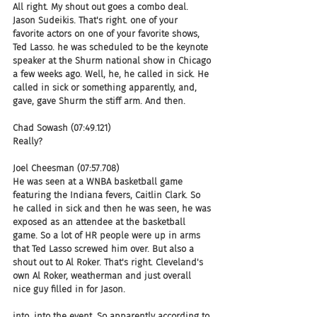
All right. My shout out goes a combo deal. 
Jason Sudeikis. That's right. one of your 
favorite actors on one of your favorite shows, 
Ted Lasso. he was scheduled to be the keynote 
speaker at the Shurm national show in Chicago 
a few weeks ago. Well, he, he called in sick. He 
called in sick or something apparently, and, 
gave, gave Shurm the stiff arm. And then.
Chad Sowash (07:49.121)
Really?
Joel Cheesman (07:57.708)
He was seen at a WNBA basketball game 
featuring the Indiana fevers, Caitlin Clark. So 
he called in sick and then he was seen, he was 
exposed as an attendee at the basketball 
game. So a lot of HR people were up in arms 
that Ted Lasso screwed him over. But also a 
shout out to Al Roker. That's right. Cleveland's 
own Al Roker, weatherman and just overall 
nice guy filled in for Jason.
into, into the event. So apparently according to 