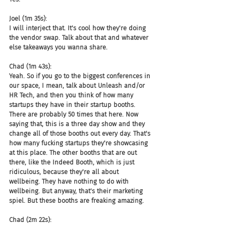
Joel (1m 35s):
I will interject that. It's cool how they're doing 
the vendor swap. Talk about that and whatever 
else takeaways you wanna share.
Chad (1m 43s):
Yeah. So if you go to the biggest conferences in 
our space, I mean, talk about Unleash and/or 
HR Tech, and then you think of how many 
startups they have in their startup booths. 
There are probably 50 times that here. Now 
saying that, this is a three day show and they 
change all of those booths out every day. That's 
how many fucking startups they're showcasing 
at this place. The other booths that are out 
there, like the Indeed Booth, which is just 
ridiculous, because they're all about 
wellbeing. They have nothing to do with 
wellbeing. But anyway, that's their marketing 
spiel. But these booths are freaking amazing.
Chad (2m 22s):