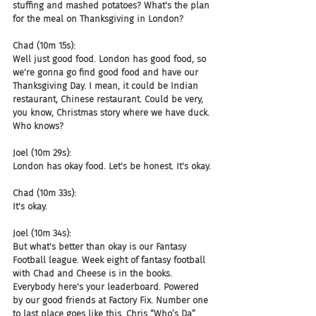
stuffing and mashed potatoes? What's the plan 
for the meal on Thanksgiving in London?
Chad (10m 15s):
Well just good food. London has good food, so 
we're gonna go find good food and have our 
Thanksgiving Day. I mean, it could be Indian 
restaurant, Chinese restaurant. Could be very, 
you know, Christmas story where we have duck. 
Who knows?
Joel (10m 29s):
London has okay food. Let's be honest. It's okay.
Chad (10m 33s):
It's okay.
Joel (10m 34s):
But what's better than okay is our Fantasy 
Football league. Week eight of fantasy football 
with Chad and Cheese is in the books. 
Everybody here's your leaderboard. Powered 
by our good friends at Factory Fix. Number one 
to last place goes like this. Chris “Who’s Da” 