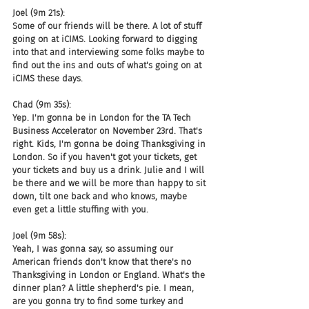
Joel (9m 21s):
Some of our friends will be there. A lot of stuff 
going on at iCIMS. Looking forward to digging 
into that and interviewing some folks maybe to 
find out the ins and outs of what's going on at 
iCIMS these days.
Chad (9m 35s):
Yep. I'm gonna be in London for the TA Tech 
Business Accelerator on November 23rd. That's 
right. Kids, I'm gonna be doing Thanksgiving in 
London. So if you haven't got your tickets, get 
your tickets and buy us a drink. Julie and I will 
be there and we will be more than happy to sit 
down, tilt one back and who knows, maybe 
even get a little stuffing with you.
Joel (9m 58s):
Yeah, I was gonna say, so assuming our 
American friends don't know that there's no 
Thanksgiving in London or England. What's the 
dinner plan? A little shepherd's pie. I mean, 
are you gonna try to find some turkey and 