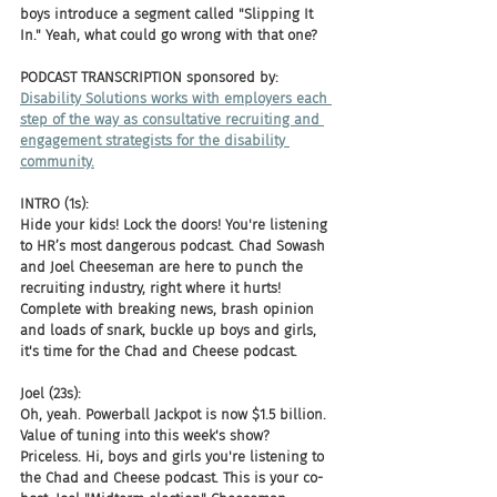
boys introduce a segment called "Slipping It 
In." Yeah, what could go wrong with that one?
PODCAST TRANSCRIPTION sponsored by:
Disability Solutions works with employers each 
step of the way as consultative recruiting and 
engagement strategists for the disability 
community.
INTRO (1s):
Hide your kids! Lock the doors! You're listening 
to HR’s most dangerous podcast. Chad Sowash 
and Joel Cheeseman are here to punch the 
recruiting industry, right where it hurts! 
Complete with breaking news, brash opinion 
and loads of snark, buckle up boys and girls, 
it's time for the Chad and Cheese podcast.
Joel (23s):
Oh, yeah. Powerball Jackpot is now $1.5 billion. 
Value of tuning into this week's show? 
Priceless. Hi, boys and girls you're listening to 
the Chad and Cheese podcast. This is your co-