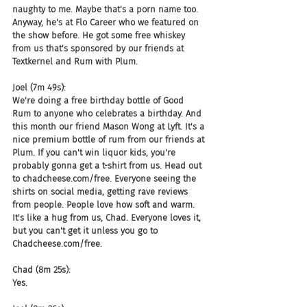
naughty to me. Maybe that's a porn name too. 
Anyway, he's at Flo Career who we featured on 
the show before. He got some free whiskey 
from us that's sponsored by our friends at 
Textkernel and Rum with Plum.
Joel (7m 49s):
We're doing a free birthday bottle of Good 
Rum to anyone who celebrates a birthday. And 
this month our friend Mason Wong at Lyft. It's a 
nice premium bottle of rum from our friends at 
Plum. If you can't win liquor kids, you're 
probably gonna get a t-shirt from us. Head out 
to chadcheese.com/free. Everyone seeing the 
shirts on social media, getting rave reviews 
from people. People love how soft and warm. 
It's like a hug from us, Chad. Everyone loves it, 
but you can't get it unless you go to 
Chadcheese.com/free.
Chad (8m 25s):
Yes.