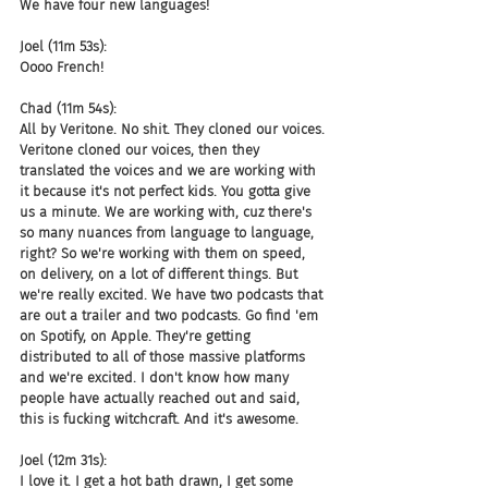
We have four new languages!
Joel (11m 53s):
Oooo French!
Chad (11m 54s):
All by Veritone. No shit. They cloned our voices. 
Veritone cloned our voices, then they 
translated the voices and we are working with 
it because it's not perfect kids. You gotta give 
us a minute. We are working with, cuz there's 
so many nuances from language to language, 
right? So we're working with them on speed, 
on delivery, on a lot of different things. But 
we're really excited. We have two podcasts that 
are out a trailer and two podcasts. Go find 'em 
on Spotify, on Apple. They're getting 
distributed to all of those massive platforms 
and we're excited. I don't know how many 
people have actually reached out and said, 
this is fucking witchcraft. And it's awesome.
Joel (12m 31s):
I love it. I get a hot bath drawn, I get some 