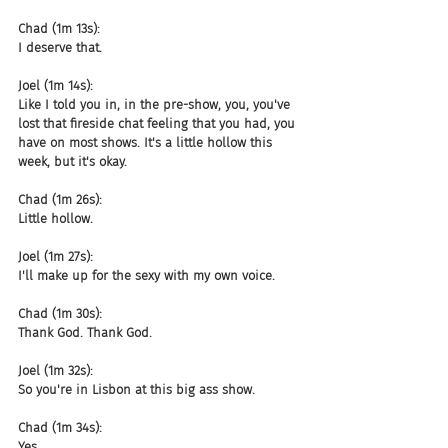
Chad (1m 13s):
I deserve that.
Joel (1m 14s):
Like I told you in, in the pre-show, you, you've 
lost that fireside chat feeling that you had, you 
have on most shows. It's a little hollow this 
week, but it's okay.
Chad (1m 26s):
Little hollow.
Joel (1m 27s):
I'll make up for the sexy with my own voice.
Chad (1m 30s):
Thank God. Thank God.
Joel (1m 32s):
So you're in Lisbon at this big ass show.
Chad (1m 34s):
Yes.