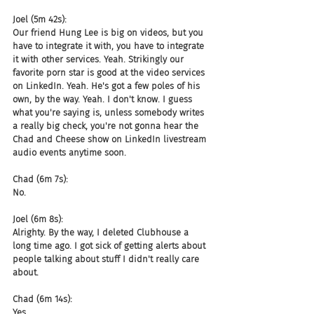
Joel (5m 42s):
Our friend Hung Lee is big on videos, but you 
have to integrate it with, you have to integrate 
it with other services. Yeah. Strikingly our 
favorite porn star is good at the video services 
on LinkedIn. Yeah. He's got a few poles of his 
own, by the way. Yeah. I don't know. I guess 
what you're saying is, unless somebody writes 
a really big check, you're not gonna hear the 
Chad and Cheese show on LinkedIn livestream 
audio events anytime soon.
Chad (6m 7s):
No.
Joel (6m 8s):
Alrighty. By the way, I deleted Clubhouse a 
long time ago. I got sick of getting alerts about 
people talking about stuff I didn't really care 
about.
Chad (6m 14s):
Yes.