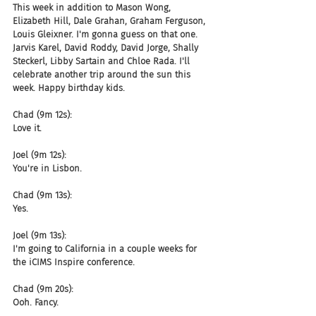
This week in addition to Mason Wong, 
Elizabeth Hill, Dale Grahan, Graham Ferguson, 
Louis Gleixner. I'm gonna guess on that one. 
Jarvis Karel, David Roddy, David Jorge, Shally 
Steckerl, Libby Sartain and Chloe Rada. I'll 
celebrate another trip around the sun this 
week. Happy birthday kids.
Chad (9m 12s):
Love it.
Joel (9m 12s):
You're in Lisbon.
Chad (9m 13s):
Yes.
Joel (9m 13s):
I'm going to California in a couple weeks for 
the iCIMS Inspire conference.
Chad (9m 20s):
Ooh. Fancy.