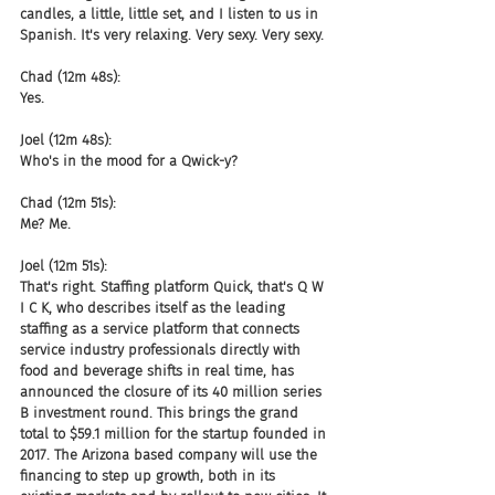
candles, a little, little set, and I listen to us in 
Spanish. It's very relaxing. Very sexy. Very sexy.
Chad (12m 48s):
Yes.
Joel (12m 48s):
Who's in the mood for a Qwick-y?
Chad (12m 51s):
Me? Me.
Joel (12m 51s):
That's right. Staffing platform Quick, that's Q W 
I C K, who describes itself as the leading 
staffing as a service platform that connects 
service industry professionals directly with 
food and beverage shifts in real time, has 
announced the closure of its 40 million series 
B investment round. This brings the grand 
total to $59.1 million for the startup founded in 
2017. The Arizona based company will use the 
financing to step up growth, both in its 