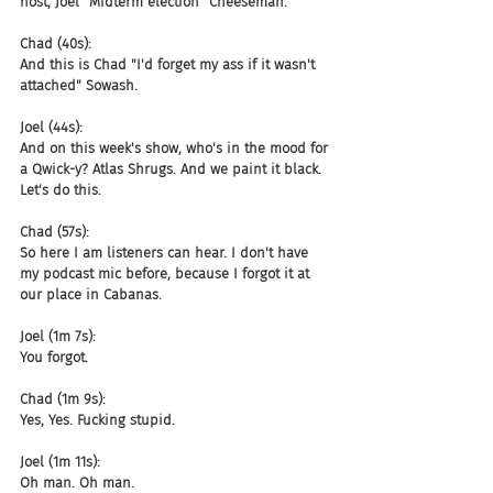
host, Joel "Midterm election" Cheeseman.
Chad (40s):
And this is Chad "I'd forget my ass if it wasn't 
attached" Sowash.
Joel (44s):
And on this week's show, who's in the mood for 
a Qwick-y? Atlas Shrugs. And we paint it black. 
Let's do this.
Chad (57s):
So here I am listeners can hear. I don't have 
my podcast mic before, because I forgot it at 
our place in Cabanas.
Joel (1m 7s):
You forgot.
Chad (1m 9s):
Yes, Yes. Fucking stupid.
Joel (1m 11s):
Oh man. Oh man.