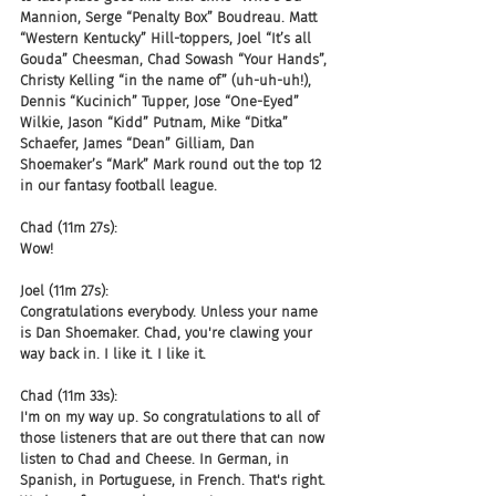
Mannion, Serge “Penalty Box” Boudreau. Matt 
“Western Kentucky” Hill-toppers, Joel “It’s all 
Gouda” Cheesman, Chad Sowash “Your Hands”, 
Christy Kelling “in the name of” (uh-uh-uh!), 
Dennis “Kucinich” Tupper, Jose “One-Eyed” 
Wilkie, Jason “Kidd” Putnam, Mike “Ditka” 
Schaefer, James “Dean” Gilliam, Dan 
Shoemaker’s “Mark” Mark round out the top 12 
in our fantasy football league.
Chad (11m 27s):
Wow!
Joel (11m 27s):
Congratulations everybody. Unless your name 
is Dan Shoemaker. Chad, you're clawing your 
way back in. I like it. I like it.
Chad (11m 33s):
I'm on my way up. So congratulations to all of 
those listeners that are out there that can now 
listen to Chad and Cheese. In German, in 
Spanish, in Portuguese, in French. That's right. 