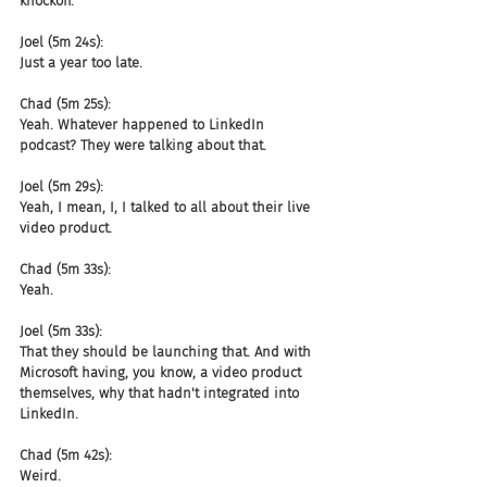
knockoff.
Joel (5m 24s):
Just a year too late.
Chad (5m 25s):
Yeah. Whatever happened to LinkedIn 
podcast? They were talking about that.
Joel (5m 29s):
Yeah, I mean, I, I talked to all about their live 
video product.
Chad (5m 33s):
Yeah.
Joel (5m 33s):
That they should be launching that. And with 
Microsoft having, you know, a video product 
themselves, why that hadn't integrated into 
LinkedIn.
Chad (5m 42s):
Weird.