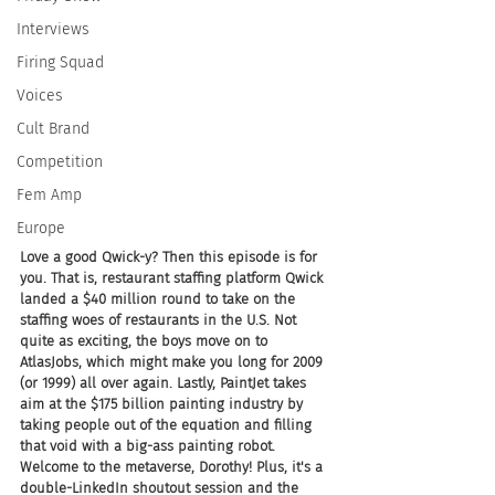
Interviews
Firing Squad
Voices
Cult Brand
Competition
Fem Amp
Europe
Love a good Qwick-y? Then this episode is for 
you. That is, restaurant staffing platform Qwick 
landed a $40 million round to take on the 
staffing woes of restaurants in the U.S. Not 
quite as exciting, the boys move on to 
AtlasJobs, which might make you long for 2009 
(or 1999) all over again. Lastly, PaintJet takes 
aim at the $175 billion painting industry by 
taking people out of the equation and filling 
that void with a big-ass painting robot. 
Welcome to the metaverse, Dorothy! Plus, it's a 
double-LinkedIn shoutout session and the 