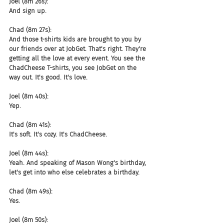
Joel (8m 26s):
And sign up.
Chad (8m 27s):
And those t-shirts kids are brought to you by 
our friends over at JobGet. That's right. They're 
getting all the love at every event. You see the 
ChadCheese T-shirts, you see JobGet on the 
way out. It's good. It's love.
Joel (8m 40s):
Yep.
Chad (8m 41s):
It's soft. It's cozy. It's ChadCheese.
Joel (8m 44s):
Yeah. And speaking of Mason Wong's birthday, 
let's get into who else celebrates a birthday.
Chad (8m 49s):
Yes.
Joel (8m 50s):