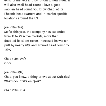
existing markets and by rollout to new cities. It 
will also swell head count. I love a good 
swollen head count, you know Chad. At its 
Phoenix headquarters and in market specific 
locations around the US.
Joel (13m 34s):
So far this year, the company has expanded 
from 13 to 23 active markets, more than 
doubled its client roster, increased its worker 
pull by nearly 70% and growed head count by 
123%.
Chad (13m 49s):
OOO!
Joel (13m 49s):
Chad, you know, a thing or two about Quickies? 
What's your take on Qwik?
Chad (13m 53s):
What is the definition of a Qwick-y? I mean, is 
it, how long anyway? Well, we'll get back