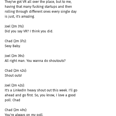
They've got VR all over the place, but to me, 
having that many fucking startups and then 
rolling through different ones every single day 
is just, it's amazing.
Joel (2m 31s):
Did you say VR? I think you did.
Chad (2m 37s):
Sexy Baby.
Joel (2m 39s):
All right man. You wanna do shoutouts?
Chad (2m 42s):
Shout outs!
Joel (2m 42s):
It's a LinkedIn heavy shout out this week. I'll go 
ahead and go first. So, you know, I love a good 
poll. Chad
Chad (2m 49s):
You're always on my poll.