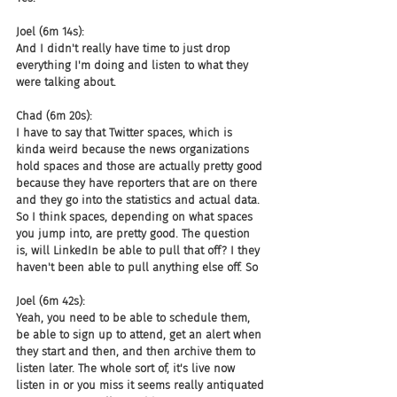
Joel (6m 14s):
And I didn't really have time to just drop 
everything I'm doing and listen to what they 
were talking about.
Chad (6m 20s):
I have to say that Twitter spaces, which is 
kinda weird because the news organizations 
hold spaces and those are actually pretty good 
because they have reporters that are on there 
and they go into the statistics and actual data. 
So I think spaces, depending on what spaces 
you jump into, are pretty good. The question 
is, will LinkedIn be able to pull that off? I they 
haven't been able to pull anything else off. So
Joel (6m 42s):
Yeah, you need to be able to schedule them, 
be able to sign up to attend, get an alert when 
they start and then, and then archive them to 
listen later. The whole sort of, it's live now 
listen in or you miss it seems really antiquated 