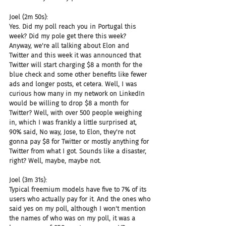
Joel (2m 50s):
Yes. Did my poll reach you in Portugal this 
week? Did my pole get there this week? 
Anyway, we're all talking about Elon and 
Twitter and this week it was announced that 
Twitter will start charging $8 a month for the 
blue check and some other benefits like fewer 
ads and longer posts, et cetera. Well, I was 
curious how many in my network on LinkedIn 
would be willing to drop $8 a month for 
Twitter? Well, with over 500 people weighing 
in, which I was frankly a little surprised at, 
90% said, No way, Jose, to Elon, they're not 
gonna pay $8 for Twitter or mostly anything for 
Twitter from what I got. Sounds like a disaster, 
right? Well, maybe, maybe not.
Joel (3m 31s):
Typical freemium models have five to 7% of its 
users who actually pay for it. And the ones who 
said yes on my poll, although I won't mention 
the names of who was on my poll, it was a 