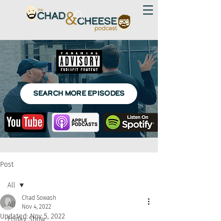
SEARCH MORE EPISODES
Post
All
Chad Sowash
All
Nov 4, 2022
Updated:
Nov 5, 2022
Friday Show