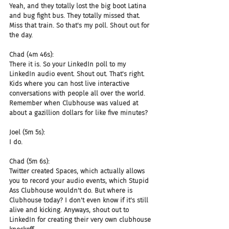
Yeah, and they totally lost the big boot Latina 
and bug fight bus. They totally missed that. 
Miss that train. So that's my poll. Shout out for 
the day.
Chad (4m 46s):
There it is. So your LinkedIn poll to my 
LinkedIn audio event. Shout out. That's right. 
Kids where you can host live interactive 
conversations with people all over the world. 
Remember when Clubhouse was valued at 
about a gazillion dollars for like five minutes?
Joel (5m 5s):
I do.
Chad (5m 6s):
Twitter created Spaces, which actually allows 
you to record your audio events, which Stupid 
Ass Clubhouse wouldn't do. But where is 
Clubhouse today? I don't even know if it's still 
alive and kicking. Anyways, shout out to 
LinkedIn for creating their very own clubhouse 