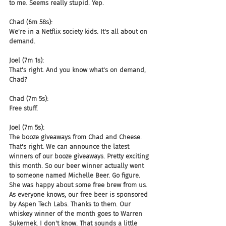
to me. Seems really stupid. Yep.
Chad (6m 58s):
We're in a Netflix society kids. It's all about on 
demand.
Joel (7m 1s):
That's right. And you know what's on demand, 
Chad?
Chad (7m 5s):
Free stuff.
Joel (7m 5s):
The booze giveaways from Chad and Cheese. 
That's right. We can announce the latest 
winners of our booze giveaways. Pretty exciting 
this month. So our beer winner actually went 
to someone named Michelle Beer. Go figure. 
She was happy about some free brew from us. 
As everyone knows, our free beer is sponsored 
by Aspen Tech Labs. Thanks to them. Our 
whiskey winner of the month goes to Warren 
Sukernek. I don't know. That sounds a little 