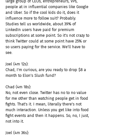
large group of CEOs, entrepreneurs, VPs, 
people at in influential companies like Google 
and Uber. So if the cool kids do it, does it 
influence more to follow suit? Probably. 
Studies tell us worldwide, about 39% of 
LinkedIn users have paid for premium 
subscriptions at some point. So it's not crazy to 
think Twitter could at some point have 25% or 
so users paying for the service. We'll have to 
see.
Joel (4m 12s):
Chad, I'm curious, are you ready to drop $8 a 
month to Elon's Slush fund?
Chad (4m 18s):
No, not even close. Twitter has no to no value 
for me other than watching people get in food 
fights. That's it. I mean, literally there's not 
much interaction. Unless you get like into food 
fight events and then it happens. So, no, I just, 
not into it.
Joel (4m 36s):