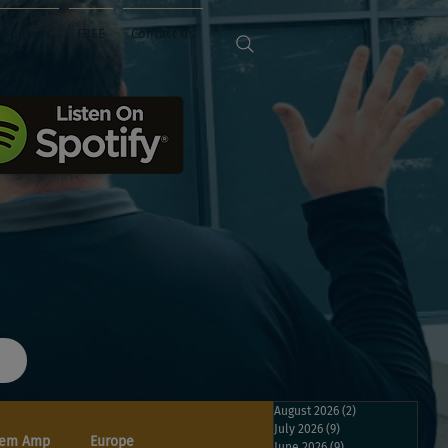
Sponsors
FREE
Contact Us
August 2026
(2)
2 posts
July 2026
(9)
9 posts
em Amp
Europe
June 2026
(9)
9 posts