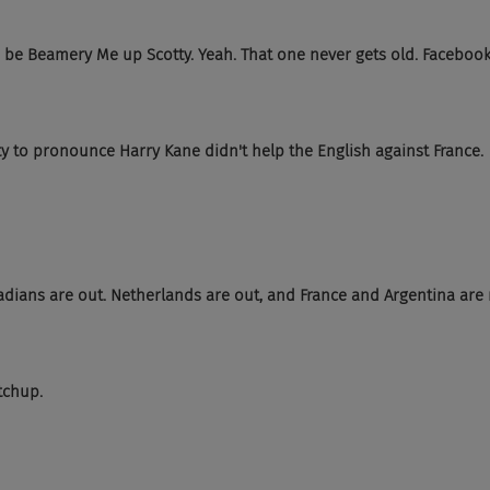
, be Beamery Me up Scotty. Yeah. That one never gets old. Faceboo
ty to pronounce Harry Kane didn't help the English against France.
adians are out. Netherlands are out, and France and Argentina are r
tchup.