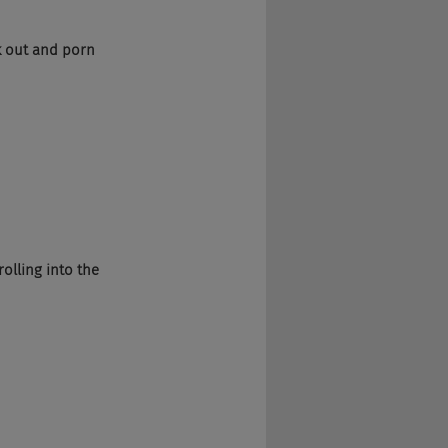
k out and porn 
olling into the 