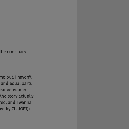
 the crossbars 
e out. I haven't 
ry and equal parts 
ear veteran in 
the story actually 
ered, and I wanna 
ed by ChatGPT, it 