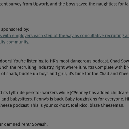
ecent survey from Upwork, and the boys saved the naughtiest for las
 sponsored by:
ks with employers each step of the way as consultative recruiting
ility community.
 doors! You're listening to HR’s most dangerous podcast. Chad Sow
ch the recruiting industry, right where it hurts! Complete with br
of snark, buckle up boys and girls, it's time for the Chad and Chee
 its Lyft ride perk for workers while JCPenney has added childcare b
and babysitters. Penny's is back. Baby toughskins for everyone. Hi 
Cheese podcast. This is your co-host, Joel Rico, blaze Cheeseman.
our damned rent" Sowash.