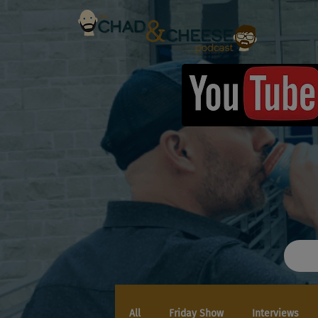
All
Friday Show
Interviews