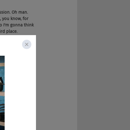
ission. Oh man. 
, you know, for 
So I'm gonna think 
rd place.
Not too much in 
ously, but it just 
ou down. Like they 
mistake, when you 
car to me. So it's 
hat are your 
om the standpoint 