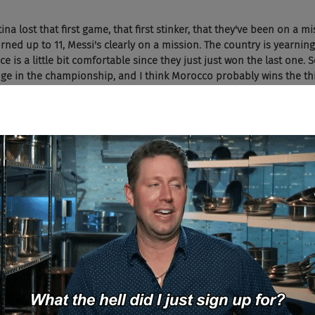
tina lost that first game, that first stinker, that they've been on a m
ned up to 11, Messi's clearly on a mission. The country is yearning
ce is a little bit comfortable since they just just won the last one. 
dge in the championship, and I think Morocco probably wins the thi
with Croatian, France. I think France just has too many weapons. 
bappé versus Messi. I mean, wouldn't hate to see Messi winning, obvi
y too many weapons on France.
port better than I do, but it feels like France kind of just grinds y
ound fundamentally good football. And eventually when you make a 
eping, they're gonna get you. Whereas Argentina feels like a sports 
sting sort of defensive offensive matchup from my point of view. W
ou take a look at France and then you take a look at, in England, fr