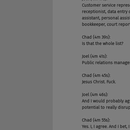
Customer service represen
receptionist, data entry c
assistant, personal assist
bookkeeper, court report
Chad (4m 39s):
Is that the whole list?
Joel (4m 41s):
Public relations manager,
Chad (4m 45s):
Jesus Christ. Fuck.
Joel (4m 46s):
And I would probably agre
potential to really disrup
Chad (4m 55s):
Yes. I, I agree. And I bet