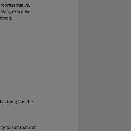
 representative, 
retary, executive 
person, 
.
his thing has the 
ity to spit that out 