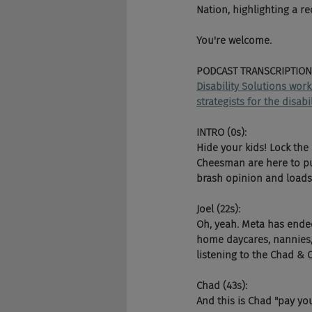
Nation, highlighting a r
You're welcome.
PODCAST TRANSCRIPTION
Disability Solutions wor
strategists for the disab
INTRO (0s):
Hide your kids! Lock the
Cheesman are here to pun
brash opinion and loads 
Joel (22s):
Oh, yeah. Meta has ended
home daycares, nannies, 
listening to the Chad & 
Chad (43s):
And this is Chad "pay y