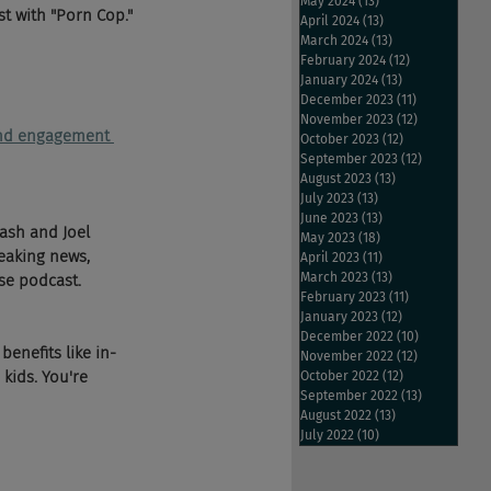
May 2024
(13)
13 posts
t with "Porn Cop." 
April 2024
(13)
13 posts
March 2024
(13)
13 posts
February 2024
(12)
12 posts
January 2024
(13)
13 posts
December 2023
(11)
11 posts
November 2023
(12)
12 posts
 and engagement 
October 2023
(12)
12 posts
September 2023
(12)
12 posts
August 2023
(13)
13 posts
July 2023
(13)
13 posts
June 2023
(13)
13 posts
ash and Joel 
May 2023
(18)
18 posts
eaking news, 
April 2023
(11)
11 posts
March 2023
(13)
13 posts
se podcast.
February 2023
(11)
11 posts
January 2023
(12)
12 posts
December 2022
(10)
10 posts
enefits like in-
November 2022
(12)
12 posts
kids. You're 
October 2022
(12)
12 posts
September 2022
(13)
13 posts
August 2022
(13)
13 posts
July 2022
(10)
10 posts