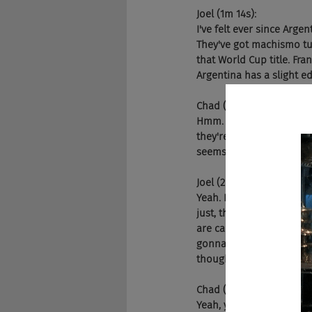
Joel (1m 14s):
I've felt ever since Argen
They've got machismo tur
that World Cup title. Fran
Argentina has a slight e
Chad (1m 42s):
Hmm. Yeah. I'm gonna go 
they're young. I mean, M
seems like they have wa
Joel (2m 0s):
Yeah. Now, you know the s
just, they play really s
are caught, you know, sle
gonna be a really intere
thoughts? Yeah,
Chad (2m 25s):
Yeah, yeah. No, I think y