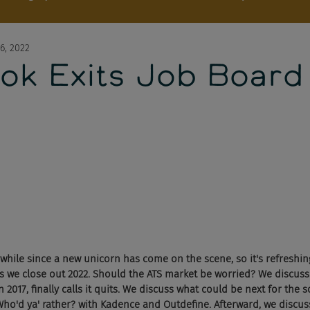
6, 2022
ok Exits Job Board
 awhile since a new unicorn has come on the scene, so it's refreshi
as we close out 2022. Should the ATS market be worried? We discuss
 2017, finally calls it quits. We discuss what could be next for the s
Who'd ya' rather? with Kadence and Outdefine. Afterward, we discus