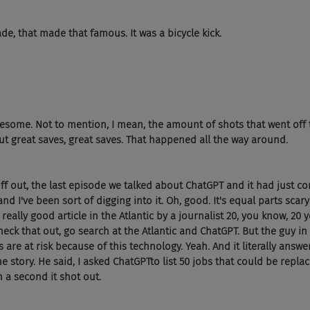
e, that made that famous. It was a bicycle kick.
 awesome. Not to mention, I mean, the amount of shots that went off
But great saves, great saves. That happened all the way around.
ff out, the last episode we talked about ChatGPT and it had just com
 and I've been sort of digging into it. Oh, good. It's equal parts sca
 really good article in the Atlantic by a journalist 20, you know, 20 y
heck that out, go search at the Atlantic and ChatGPT. But the guy in 
are at risk because of this technology. Yeah. And it literally answ
e story. He said, I asked ChatGPTto list 50 jobs that could be replac
an a second it shot out.