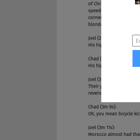
of Chris passes, I think
speed on the outside, bu
corner. They just have so
blonde tips and everythi
Joel (2m 56s):
His highlights.
Chad (2m 59s):
His highlights.
Joel (3m 1s):
Their goalie's really goo
reverse when you spin 
Chad (3m 9s):
Oh, you mean bicycle kic
Joel (3m 11s):
Morocco almost had that