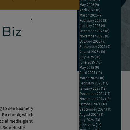
May 2026
(9)
9 posts
April 2026
(8)
8 posts
March 2026
(9)
9 posts
February 2026
(8)
8 posts
January 2026
(9)
9 posts
 Biz
December 2025
(8)
8 posts
November 2025
(8)
8 posts
October 2025
(9)
9 posts
September 2025
(9)
9 posts
August 2025
(10)
10 posts
July 2025
(10)
10 posts
June 2025
(10)
10 posts
May 2025
(9)
9 posts
April 2025
(10)
10 posts
March 2025
(10)
10 posts
February 2025
(11)
11 posts
January 2025
(12)
12 posts
December 2024
(11)
11 posts
November 2024
(13)
13 posts
October 2024
(12)
12 posts
ng to see Beamery 
September 2024
(11)
11 posts
. Facebook, which 
August 2024
(11)
11 posts
July 2024
(13)
13 posts
ocial media giant. 
June 2024
(12)
12 posts
s Side Hustle 