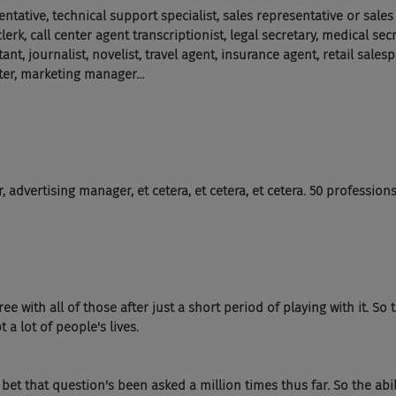
tative, technical support specialist, sales representative or sales
lerk, call center agent transcriptionist, legal secretary, medical sec
ant, journalist, novelist, travel agent, insurance agent, retail sales
er, marketing manager...
 advertising manager, et cetera, et cetera, et cetera. 50 professions
e with all of those after just a short period of playing with it. So t
t a lot of people's lives.
, I bet that question's been asked a million times thus far. So the abil