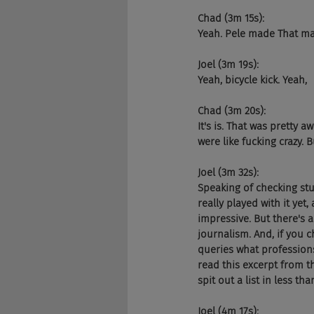
Chad (3m 15s):
Yeah. Pele made That mad
Joel (3m 19s):
Yeah, bicycle kick. Yeah,
Chad (3m 20s):
It's is. That was pretty
were like fucking crazy. 
Joel (3m 32s):
Speaking of checking stu
really played with it yet,
impressive. But there's a
journalism. And, if you c
queries what professions 
read this excerpt from th
spit out a list in less th
Joel (4m 17s):