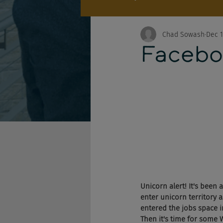
Chad Sowash
Dec 1
Facebo
Unicorn alert! It's been
enter unicorn territory 
entered the jobs space in
Then it's time for some 