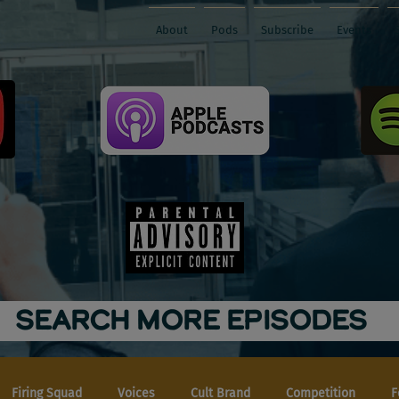
About
Pods
Subscribe
Events
SEARCH MORE EPISODES
Firing Squad
Voices
Cult Brand
Competition
F