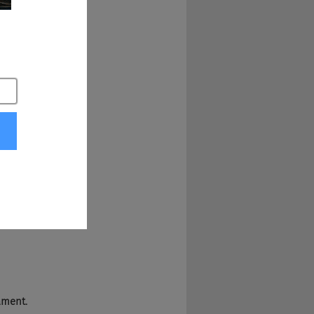
nd does have 
w, around the 
p with those little 
it's kind of 
ament.