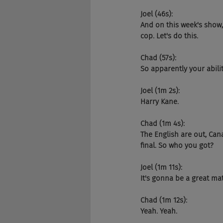
Joel (46s):
And on this week's show
cop. Let's do this.
Chad (57s):
So apparently your abili
Joel (1m 2s):
Harry Kane.
Chad (1m 4s):
The English are out, Can
final. So who you got?
Joel (1m 11s):
It's gonna be a great ma
Chad (1m 12s):
Yeah. Yeah.