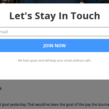
 France had had a little bit more speed on the outside. I know Engla
t I don't think that Argentina can keep up with and Buffy, you kno
me really, really good players. And Drew, he's just been lighting it u
ng.
d too. France. Yeah. That, what are they called? Scorpion kicks where 
backwards?
k.
 goal yesterday. That would've been the goal of the pay the tourn