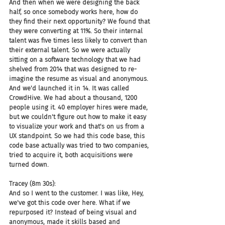
And then when we were designing the back 
half, so once somebody works here, how do 
they find their next opportunity? We found that 
they were converting at 11%. So their internal 
talent was five times less likely to convert than 
their external talent. So we were actually 
sitting on a software technology that we had 
shelved from 2014 that was designed to re-
imagine the resume as visual and anonymous. 
And we'd launched it in 14. It was called 
CrowdHive. We had about a thousand, 1200 
people using it. 40 employer hires were made, 
but we couldn't figure out how to make it easy 
to visualize your work and that's on us from a 
UX standpoint. So we had this code base, this 
code base actually was tried to two companies, 
tried to acquire it, both acquisitions were 
turned down.
Tracey (8m 30s):
And so I went to the customer. I was like, Hey, 
we've got this code over here. What if we 
repurposed it? Instead of being visual and 
anonymous, made it skills based and 