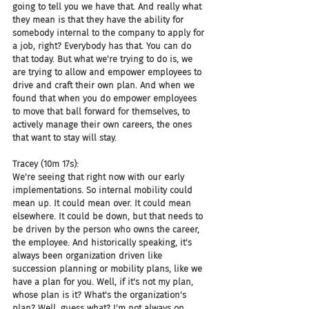
going to tell you we have that. And really what 
they mean is that they have the ability for 
somebody internal to the company to apply for 
a job, right? Everybody has that. You can do 
that today. But what we're trying to do is, we 
are trying to allow and empower employees to 
drive and craft their own plan. And when we 
found that when you do empower employees 
to move that ball forward for themselves, to 
actively manage their own careers, the ones 
that want to stay will stay.
Tracey (10m 17s):
We're seeing that right now with our early 
implementations. So internal mobility could 
mean up. It could mean over. It could mean 
elsewhere. It could be down, but that needs to 
be driven by the person who owns the career, 
the employee. And historically speaking, it's 
always been organization driven like 
succession planning or mobility plans, like we 
have a plan for you. Well, if it's not my plan, 
whose plan is it? What's the organization's 
plan? Well, guess what? I'm not always on 