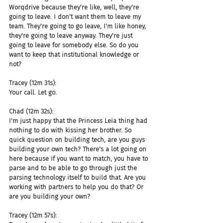
Worqdrive because they're like, well, they're 
going to leave. I don't want them to leave my 
team. They're going to go leave, I'm like honey, 
they're going to leave anyway. They're just 
going to leave for somebody else. So do you 
want to keep that institutional knowledge or 
not?
Tracey (12m 31s):
Your call. Let go.
Chad (12m 32s):
I'm just happy that the Princess Leia thing had 
nothing to do with kissing her brother. So 
quick question on building tech, are you guys 
building your own tech? There's a lot going on 
here because if you want to match, you have to 
parse and to be able to go through just the 
parsing technology itself to build that. Are you 
working with partners to help you do that? Or 
are you building your own?
Tracey (12m 57s):