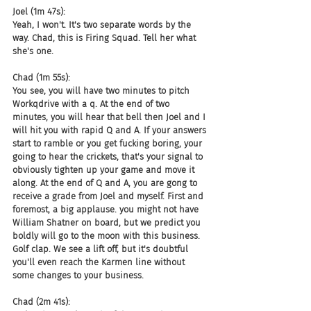
Joel (1m 47s):
Yeah, I won't. It's two separate words by the 
way. Chad, this is Firing Squad. Tell her what 
she's one.
Chad (1m 55s):
You see, you will have two minutes to pitch 
Workqdrive with a q. At the end of two 
minutes, you will hear that bell then Joel and I 
will hit you with rapid Q and A. If your answers 
start to ramble or you get fucking boring, your 
going to hear the crickets, that's your signal to 
obviously tighten up your game and move it 
along. At the end of Q and A, you are gong to 
receive a grade from Joel and myself. First and 
foremost, a big applause. you might not have 
William Shatner on board, but we predict you 
boldly will go to the moon with this business. 
Golf clap. We see a lift off, but it's doubtful 
you'll even reach the Karmen line without 
some changes to your business.
Chad (2m 41s):