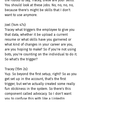
the robots to say, Tracey, these are your skills. 
You should look at these jobs. No, no, no, no, 
because there's might be skills that I don't 
want to use anymore.
Joel (14m 47s):
Tracey what triggers the employee to give you 
that data, whether it be upload a current 
resume or what skills have you garnered or 
what kind of changes in your career are you, 
are you hoping to make? So if you're not using 
bots, you're counting on the individual to do it. 
So what's the trigger?
Tracey (15m 2s):
Yup. So beyond the first setup, right? So as you 
get set up in the account, that's the first 
trigger, but we've actually created some really 
fun stickiness in the system. So there's this 
component called advocacy. So I don't want 
you to confuse this with like a LinkedIn 
endorsement. It's basically who at the 
company has your back for these skills, right? 
Who can say, give you a thumbs up. And so 