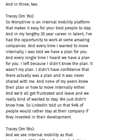
And in three, two.
Tracey (3m 16s):
So Worqdrive is an internal mobility platform 
that makes it easy for your best people to stay. 
And in my lengthy 20 year career in talent, I've 
had the opportunity to work at some amazing 
companies. And every time I wanted to move 
internally, I was told we have a plan for you. 
And every single time I heard we have a plan 
for you. I left because I didn't know the plan. It 
wasn't my plan. I didn't have confidence that 
there actually was a plan and it was never 
shared with me. And none of my peers knew 
their plan or how to move internally either. 
And we'd all get frustrated and leave and we 
really kind of wanted to stay. We just didn't 
know how. So LinkedIn told us that 94% of 
people would rather stay at their company if 
they invested in their development.
Tracey (3m 56s):
And we see internal mobility as that 