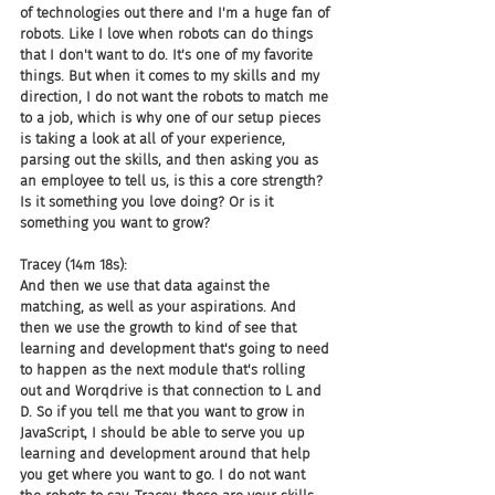
of technologies out there and I'm a huge fan of 
robots. Like I love when robots can do things 
that I don't want to do. It's one of my favorite 
things. But when it comes to my skills and my 
direction, I do not want the robots to match me 
to a job, which is why one of our setup pieces 
is taking a look at all of your experience, 
parsing out the skills, and then asking you as 
an employee to tell us, is this a core strength? 
Is it something you love doing? Or is it 
something you want to grow?
Tracey (14m 18s):
And then we use that data against the 
matching, as well as your aspirations. And 
then we use the growth to kind of see that 
learning and development that's going to need 
to happen as the next module that's rolling 
out and Worqdrive is that connection to L and 
D. So if you tell me that you want to grow in 
JavaScript, I should be able to serve you up 
learning and development around that help 
you get where you want to go. I do not want 