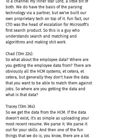
To a channel my inner star Lord, a little bit of 
both. We do have the basis of the parsing 
technology via a partner, but we've built our 
own proprietary tech on top of it. Fun fact, our 
CTO was the head of escalation for Microsoft's 
first search product. So this is a guy who 
understands search and matching and 
algorithms and making shit work.
Chad (13m 22s):
So what about the employee data? Where are 
you getting the employee data from? There are 
obviously all the HCM systems, et cetera, et 
cetera, but generally they don't have the data 
that you want to be able to match them against 
jobs. So where are you getting the data and 
what is that data?
Tracey (13m 36s):
So we get the data from the HCM. If the data 
doesn't exist, it's as simple as uploading your 
most recent resume. We parse it. We parse it 
out for your skills. And then one of the fun 
things that we do is, you know, there are a lot 