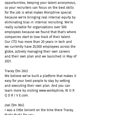
opportunities, keeping your talent anonymous, 
so your recruiters can focus on the best skills 
for the job is what makes Worqdrive special 
because we're bringing real internal equity by 
eliminating bias in internal recruiting. We're 
really suitable for organizations over 500 
employees because we found that that's where 
companies start to lose track of their talent. 
Our CTO has more than 20 years in tech and 
we currently have 25,000 employees across the 
globe, actively managing their own careers 
and their own plan and we launched in May of 
2021.
Tracey (5m 20s):
We believe we've built a platform that makes it 
easy for your best people to stay by setting 
and executing their own plan. And you can 
learn more by visiting www.workqdrive, W O R 
Q D R I V E.com.
Joel (5m 36s):
I was a little lenient on the time there Tracey, 
that's that's for you.