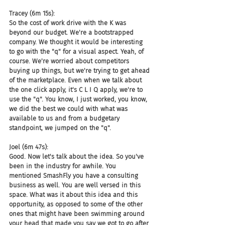
Tracey (6m 15s):
So the cost of work drive with the K was 
beyond our budget. We're a bootstrapped 
company. We thought it would be interesting 
to go with the "q" for a visual aspect. Yeah, of 
course. We're worried about competitors 
buying up things, but we're trying to get ahead 
of the marketplace. Even when we talk about 
the one click apply, it's C L I Q apply, we're to 
use the "q". You know, I just worked, you know, 
we did the best we could with what was 
available to us and from a budgetary 
standpoint, we jumped on the "q".
Joel (6m 47s):
Good. Now let's talk about the idea. So you've 
been in the industry for awhile. You 
mentioned SmashFly you have a consulting 
business as well. You are well versed in this 
space. What was it about this idea and this 
opportunity, as opposed to some of the other 
ones that might have been swimming around 
your head that made you say we got to go after 