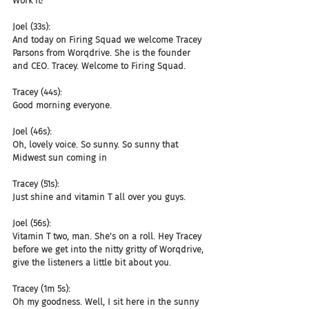
Work it!
Joel (33s):
And today on Firing Squad we welcome Tracey 
Parsons from Worqdrive. She is the founder 
and CEO. Tracey. Welcome to Firing Squad.
Tracey (44s):
Good morning everyone.
Joel (46s):
Oh, lovely voice. So sunny. So sunny that 
Midwest sun coming in
Tracey (51s):
Just shine and vitamin T all over you guys.
Joel (56s):
Vitamin T two, man. She's on a roll. Hey Tracey 
before we get into the nitty gritty of Worqdrive, 
give the listeners a little bit about you.
Tracey (1m 5s):
Oh my goodness. Well, I sit here in the sunny 