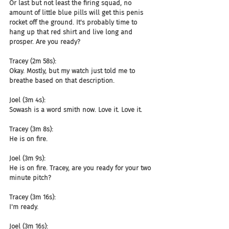
Or last but not least the firing squad, no 
amount of little blue pills will get this penis 
rocket off the ground. It's probably time to 
hang up that red shirt and live long and 
prosper. Are you ready?
Tracey (2m 58s):
Okay. Mostly, but my watch just told me to 
breathe based on that description.
Joel (3m 4s):
Sowash is a word smith now. Love it. Love it.
Tracey (3m 8s):
He is on fire.
Joel (3m 9s):
He is on fire. Tracey, are you ready for your two 
minute pitch?
Tracey (3m 16s):
I'm ready.
Joel (3m 16s):