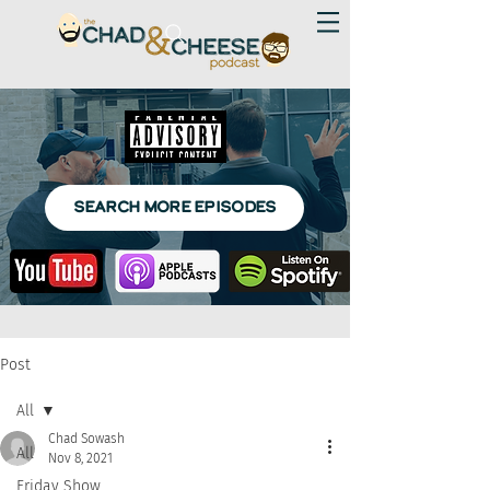
SEARCH MORE EPISODES
Post
All
Chad Sowash
All
Nov 8, 2021
Friday Show