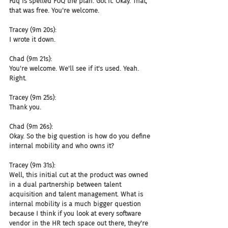
Fuq is spelled FUQ the plan. Got it. Okay. That, 
that was free. You're welcome.
Tracey (9m 20s):
I wrote it down.
Chad (9m 21s):
You're welcome. We'll see if it's used. Yeah. 
Right.
Tracey (9m 25s):
Thank you.
Chad (9m 26s):
Okay. So the big question is how do you define 
internal mobility and who owns it?
Tracey (9m 31s):
Well, this initial cut at the product was owned 
in a dual partnership between talent 
acquisition and talent management. What is 
internal mobility is a much bigger question 
because I think if you look at every software 
vendor in the HR tech space out there, they're 