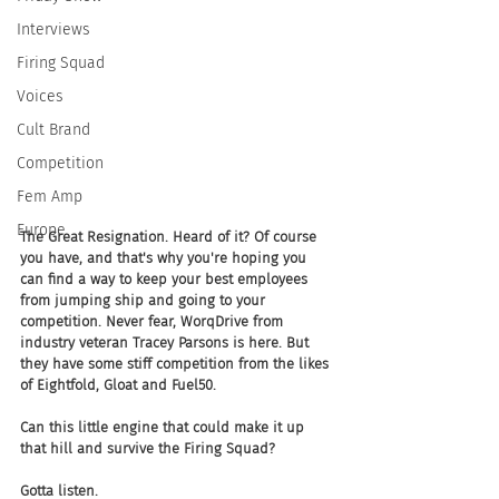
Interviews
Firing Squad
Voices
Cult Brand
Competition
Fem Amp
Europe
The Great Resignation. Heard of it? Of course 
you have, and that's why you're hoping you 
can find a way to keep your best employees 
from jumping ship and going to your 
competition. Never fear, WorqDrive from 
industry veteran Tracey Parsons is here. But 
they have some stiff competition from the likes 
of Eightfold, Gloat and Fuel50.
Can this little engine that could make it up 
that hill and survive the Firing Squad? 
Gotta listen.