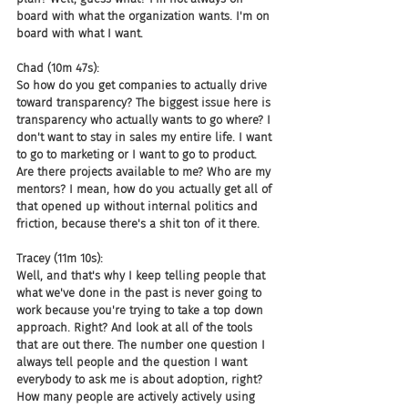
board with what the organization wants. I'm on 
board with what I want.
Chad (10m 47s):
So how do you get companies to actually drive 
toward transparency? The biggest issue here is 
transparency who actually wants to go where? I 
don't want to stay in sales my entire life. I want 
to go to marketing or I want to go to product. 
Are there projects available to me? Who are my 
mentors? I mean, how do you actually get all of 
that opened up without internal politics and 
friction, because there's a shit ton of it there.
Tracey (11m 10s):
Well, and that's why I keep telling people that 
what we've done in the past is never going to 
work because you're trying to take a top down 
approach. Right? And look at all of the tools 
that are out there. The number one question I 
always tell people and the question I want 
everybody to ask me is about adoption, right? 
How many people are actively actively using 