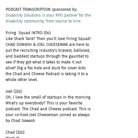
PODCAST TRANSCRIPTION sponsored by:
Disability Solutions is your RPO partner for the 
disability community, from source to hire.
Firing  Squad INTRO (0s):
Like Shark Tank? Then you'll love Firing Squad! 
CHAD SOWASH & JOEL CHEESEMAN are here to 
put the recruiting industry's bravest, ballsiest, 
and baddest startups through the gauntlet to 
see if they got what it takes to make it out 
alive? Dig a fox hole and duck for cover kids 
the Chad and Cheese Podcast is taking it to a 
whole other level.
Joel (22s):
Oh, I love the smell of startups in the morning. 
What's up everybody? This is your favorite 
podcast. The Chad and Cheese podcast. This is 
your co-host Joel Cheeseman joined as always 
by Chad Sowash
Chad (32s):