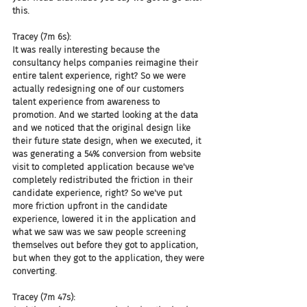
this.
Tracey (7m 6s):
It was really interesting because the 
consultancy helps companies reimagine their 
entire talent experience, right? So we were 
actually redesigning one of our customers 
talent experience from awareness to 
promotion. And we started looking at the data 
and we noticed that the original design like 
their future state design, when we executed, it 
was generating a 54% conversion from website 
visit to completed application because we've 
completely redistributed the friction in their 
candidate experience, right? So we've put 
more friction upfront in the candidate 
experience, lowered it in the application and 
what we saw was we saw people screening 
themselves out before they got to application, 
but when they got to the application, they were 
converting.
Tracey (7m 47s):