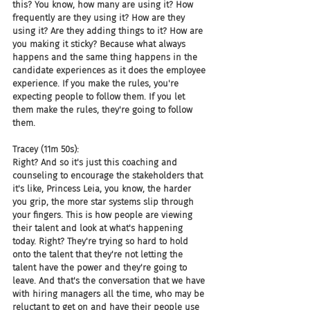
this? You know, how many are using it? How 
frequently are they using it? How are they 
using it? Are they adding things to it? How are 
you making it sticky? Because what always 
happens and the same thing happens in the 
candidate experiences as it does the employee 
experience. If you make the rules, you're 
expecting people to follow them. If you let 
them make the rules, they're going to follow 
them.
Tracey (11m 50s):
Right? And so it's just this coaching and 
counseling to encourage the stakeholders that 
it's like, Princess Leia, you know, the harder 
you grip, the more star systems slip through 
your fingers. This is how people are viewing 
their talent and look at what's happening 
today. Right? They're trying so hard to hold 
onto the talent that they're not letting the 
talent have the power and they're going to 
leave. And that's the conversation that we have 
with hiring managers all the time, who may be 
reluctant to get on and have their people use 