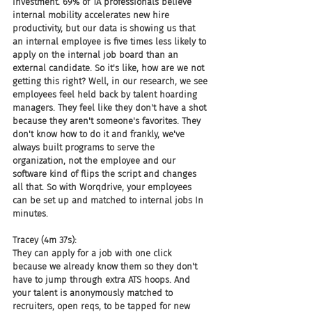
investment. 69% of TA professionals believe 
internal mobility accelerates new hire 
productivity, but our data is showing us that 
an internal employee is five times less likely to 
apply on the internal job board than an 
external candidate. So it's like, how are we not 
getting this right? Well, in our research, we see 
employees feel held back by talent hoarding 
managers. They feel like they don't have a shot 
because they aren't someone's favorites. They 
don't know how to do it and frankly, we've 
always built programs to serve the 
organization, not the employee and our 
software kind of flips the script and changes 
all that. So with Worqdrive, your employees 
can be set up and matched to internal jobs In 
minutes.
Tracey (4m 37s):
They can apply for a job with one click 
because we already know them so they don't 
have to jump through extra ATS hoops. And 
your talent is anonymously matched to 
recruiters, open reqs, to be tapped for new 