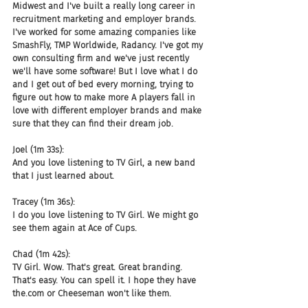
Midwest and I've built a really long career in 
recruitment marketing and employer brands. 
I've worked for some amazing companies like 
SmashFly, TMP Worldwide, Radancy. I've got my 
own consulting firm and we've just recently 
we'll have some software! But I love what I do 
and I get out of bed every morning, trying to 
figure out how to make more A players fall in 
love with different employer brands and make 
sure that they can find their dream job.
Joel (1m 33s):
And you love listening to TV Girl, a new band 
that I just learned about.
Tracey (1m 36s):
I do you love listening to TV Girl. We might go 
see them again at Ace of Cups.
Chad (1m 42s):
TV Girl. Wow. That's great. Great branding. 
That's easy. You can spell it. I hope they have 
the.com or Cheeseman won't like them.