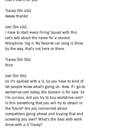
Tracey (5m 43s):
Awww thanks!
Joel (5m 43s):
I have to start every Firing Squad with this. 
Let's talk about the name for a second. 
Worqdrive. Dig it. My favorite car song is Drive 
by the way, that's not here or there.
Tracey (5m 53s):
Nice.
Joel (5m 53s):
So it's spelled with a Q. So you have to kind of 
let people know what's going on. Now. If I go to 
workdrive.com today, the domain is for sale. So 
I'm curious, did you try to buy workdrive.com? 
Is this something that you will try to obtain in 
the future? Are you concerned about 
competitors going ahead and buying that and 
screwing you over? What's the deal with work 
drive with a Q Tracey?