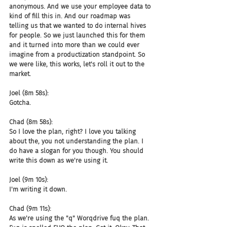
anonymous. And we use your employee data to 
kind of fill this in. And our roadmap was 
telling us that we wanted to do internal hives 
for people. So we just launched this for them 
and it turned into more than we could ever 
imagine from a productization standpoint. So 
we were like, this works, let's roll it out to the 
market.
Joel (8m 58s):
Gotcha.
Chad (8m 58s):
So I love the plan, right? I love you talking 
about the, you not understanding the plan. I 
do have a slogan for you though. You should 
write this down as we're using it.
Joel (9m 10s):
I'm writing it down.
Chad (9m 11s):
As we're using the "q" Worqdrive fuq the plan. 