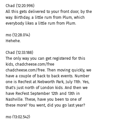
Chad (12:20.996)
All this gets delivered to your front door, by the 
way. Birthday, a little rum from Plum, which 
everybody likes a little rum from Plum.
mo (12:28.014)
Hehehe.
Chad (12:33.188)
The only way you can get registered for this 
kids, chadcheese.com/free 
chadcheese.com/free. Then moving quickly, we 
have a couple of back to back events. Number 
one is RecFest at Nebworth Park, July 11th. Yes, 
that's just north of London kids. And then we 
have RecFest September 12th and 13th in 
Nashville. These, have you been to one of 
these more? You went, did you go last year?
mo (13:02.542)
I did not, but man, do I ever want to sign up 
for this year. Let me tell ya.