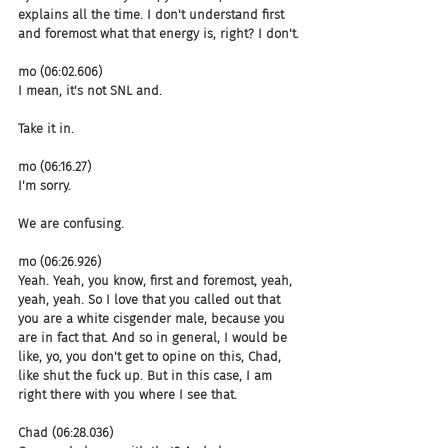
explains all the time. I don't understand first 
and foremost what that energy is, right? I don't.
mo (06:02.606)
I mean, it's not SNL and.
Take it in.
mo (06:16.27)
I'm sorry.
We are confusing.
mo (06:26.926)
Yeah. Yeah, you know, first and foremost, yeah, 
yeah, yeah. So I love that you called out that 
you are a white cisgender male, because you 
are in fact that. And so in general, I would be 
like, yo, you don't get to opine on this, Chad, 
like shut the fuck up. But in this case, I am 
right there with you where I see that.
Chad (06:28.036)