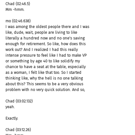
Chad (02:46.5)
Mm -hmm.
mo (02:46.638)
I was among the oldest people there and I was 
like, dude, wait, people are living to like 
literally a hundred now and no one's saving 
enough for retirement. So like, how does this 
work out? And I realized I had this really 
intense pressure to feel like I had to make VP 
or something by age 40 to like solidify my 
chance to have a seat at the table, especially 
as a woman, I felt like that too. So I started 
thinking like, why the hell is no one talking 
about this? This seems to be a very obvious 
problem with no very quick solution. And so,
Chad (03:02.132)
yeah.
Exactly.
Chad (03:12.26)