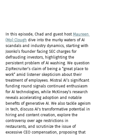
In this episode, Chad and guest host 
Maureen 
(Mo) Clough
 dive into the murky waters of AI 
scandals and industry dynamics, starting with 
Joonko’s founder facing SEC charges for 
defrauding investors, highlighting the 
persistent problem of AI washing. We question 
ZipRecruiter’s claim of being a “great place to 
work” amid listener skepticism about their 
treatment of employees. Mistral AI’s significant 
funding round signals continued enthusiasm 
for AI technologies, while McKinsey’s research 
reveals accelerating adoption and notable 
benefits of generative AI. We also tackle ageism 
in tech, discuss AI's transformative potential in 
hiring and content creation, explore the 
controversy over age restrictions in 
restaurants, and scrutinize the issue of 
excessive CEO compensation, proposing that 