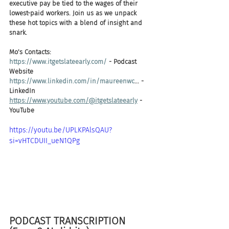
executive pay be tied to the wages of their 
lowest-paid workers. Join us as we unpack 
these hot topics with a blend of insight and 
snark.
Mo's Contacts: 
https://www.itgetslateearly.com/
 - Podcast 
Website 
https://www.linkedin.com/in/maureenwc
... - 
LinkedIn
https://www.youtube.com/@itgetslateearly
 - 
YouTube
https://youtu.be/UPLKPAlsQAU?
si=vHTCDUII_ueN1QPg
PODCAST TRANSCRIPTION 