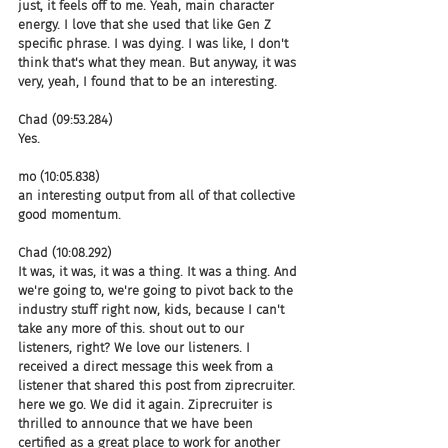
just, it feels off to me. Yeah, main character 
energy. I love that she used that like Gen Z 
specific phrase. I was dying. I was like, I don't 
think that's what they mean. But anyway, it was 
very, yeah, I found that to be an interesting.
Chad (09:53.284)
Yes.
mo (10:05.838)
an interesting output from all of that collective 
good momentum.
Chad (10:08.292)
It was, it was, it was a thing. It was a thing. And 
we're going to, we're going to pivot back to the 
industry stuff right now, kids, because I can't 
take any more of this. shout out to our 
listeners, right? We love our listeners. I 
received a direct message this week from a 
listener that shared this post from ziprecruiter. 
here we go. We did it again. Ziprecruiter is 
thrilled to announce that we have been 
certified as a great place to work for another 