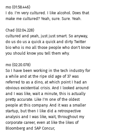
mo (01:58.446)
I do. I'm very cultured. I like alcohol. Does that 
make me cultured? Yeah, sure. Sure. Yeah.
Chad (02:04.228)
cultured and yeah, just just smart. So anyway, 
do us do us a quick a quick and dirty Twitter 
bio who is mo all those people who don't know 
you should know you tell them why.
mo (02:20.078)
So I have been working in the tech industry for 
a while and at the ripe old age of 37 was 
referred to as a dino, at which point I had an 
obvious existential crisis. And I looked around 
and I was like, wait a minute, this is actually 
pretty accurate. Like I'm one of the oldest 
people at this company. And it was a smaller 
startup, but then I like did a retrospective 
analysis and I was like, wait, throughout my 
corporate career, even at like the likes of 
Bloomberg and SAP Concur,