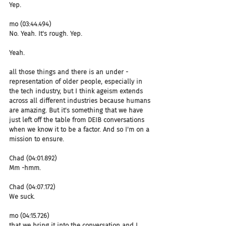
Yep.
mo (03:44.494)
No. Yeah. It's rough. Yep.
Yeah.
all those things and there is an under -
representation of older people, especially in 
the tech industry, but I think ageism extends 
across all different industries because humans 
are amazing. But it's something that we have 
just left off the table from DEIB conversations 
when we know it to be a factor. And so I'm on a 
mission to ensure.
Chad (04:01.892)
Mm -hmm.
Chad (04:07.172)
We suck.
mo (04:15.726)
that we bring it into the conversation and I 