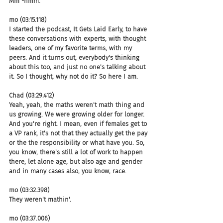
Mm -hmm.
mo (03:15.118)
I started the podcast, It Gets Laid Early, to have 
these conversations with experts, with thought 
leaders, one of my favorite terms, with my 
peers. And it turns out, everybody's thinking 
about this too, and just no one's talking about 
it. So I thought, why not do it? So here I am.
Chad (03:29.412)
Yeah, yeah, the maths weren't math thing and 
us growing. We were growing older for longer. 
And you're right. I mean, even if females get to 
a VP rank, it's not that they actually get the pay 
or the the responsibility or what have you. So, 
you know, there's still a lot of work to happen 
there, let alone age, but also age and gender 
and in many cases also, you know, race.
mo (03:32.398)
They weren't mathin'.
mo (03:37.006)