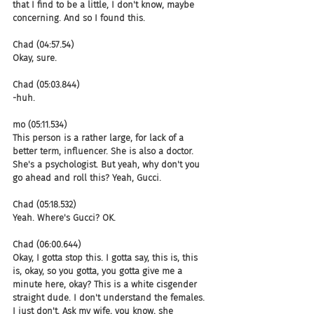
that I find to be a little, I don't know, maybe 
concerning. And so I found this.
Chad (04:57.54)
Okay, sure.
Chad (05:03.844)
-huh.
mo (05:11.534)
This person is a rather large, for lack of a 
better term, influencer. She is also a doctor. 
She's a psychologist. But yeah, why don't you 
go ahead and roll this? Yeah, Gucci.
Chad (05:18.532)
Yeah. Where's Gucci? OK.
Chad (06:00.644)
Okay, I gotta stop this. I gotta say, this is, this 
is, okay, so you gotta, you gotta give me a 
minute here, okay? This is a white cisgender 
straight dude. I don't understand the females. 
I just don't. Ask my wife, you know, she 