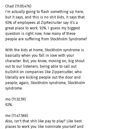
Chad (11:05.476)
I'm actually going to flash something up here, 
but it says, and this is no shit kids, it says that 
92% of employees at ZipRecruiter say it's a 
great place to work. 92%. I guess my biggest 
question is right now, how many of these 
people are suffering from Stockholm Syndrome?
With the kids at home, Stockholm syndrome is 
basically when you fall in love with your 
character. But, you know, moving on, big shout 
out to our listeners, being able to call out 
bullshit on companies like Zippercutter, who 
literally are kicking people out the door and 
people, again, Stockholm syndrome, Stockholm 
syndrome.
mo (11:32.59)
92%.
mo (11:47.566)
Also, isn't that shit like pay to play? Like best 
places to work you like nominate yourself and 