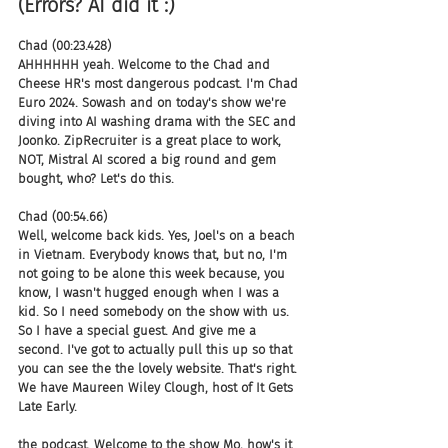
(Errors? AI did it :)
Chad (00:23.428)
AHHHHHH yeah. Welcome to the Chad and 
Cheese HR's most dangerous podcast. I'm Chad 
Euro 2024. Sowash and on today's show we're 
diving into AI washing drama with the SEC and 
Joonko. ZipRecruiter is a great place to work, 
NOT, Mistral AI scored a big round and gem 
bought, who? Let's do this.
Chad (00:54.66)
Well, welcome back kids. Yes, Joel's on a beach 
in Vietnam. Everybody knows that, but no, I'm 
not going to be alone this week because, you 
know, I wasn't hugged enough when I was a 
kid. So I need somebody on the show with us. 
So I have a special guest. And give me a 
second. I've got to actually pull this up so that 
you can see the the lovely website. That's right. 
We have Maureen Wiley Clough, host of It Gets 
Late Early.
the podcast. Welcome to the show Mo, how's it 