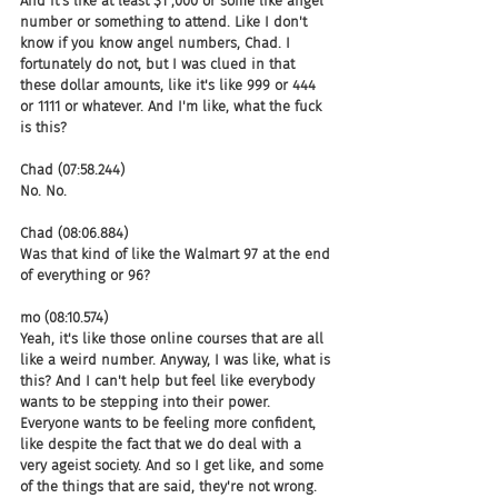
And it's like at least $1 ,000 or some like angel 
number or something to attend. Like I don't 
know if you know angel numbers, Chad. I 
fortunately do not, but I was clued in that 
these dollar amounts, like it's like 999 or 444 
or 1111 or whatever. And I'm like, what the fuck 
is this?
Chad (07:58.244)
No. No.
Chad (08:06.884)
Was that kind of like the Walmart 97 at the end 
of everything or 96?
mo (08:10.574)
Yeah, it's like those online courses that are all 
like a weird number. Anyway, I was like, what is 
this? And I can't help but feel like everybody 
wants to be stepping into their power. 
Everyone wants to be feeling more confident, 
like despite the fact that we do deal with a 
very ageist society. And so I get like, and some 
of the things that are said, they're not wrong. 