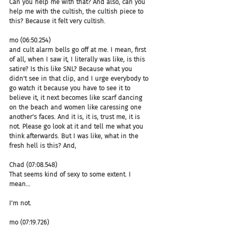
Can you help me with that? And also, can you 
help me with the cultish, the cultish piece to 
this? Because it felt very cultish.
mo (06:50.254)
and cult alarm bells go off at me. I mean, first 
of all, when I saw it, I literally was like, is this 
satire? Is this like SNL? Because what you 
didn't see in that clip, and I urge everybody to 
go watch it because you have to see it to 
believe it, it next becomes like scarf dancing 
on the beach and women like caressing one 
another's faces. And it is, it is, trust me, it is 
not. Please go look at it and tell me what you 
think afterwards. But I was like, what in the 
fresh hell is this? And,
Chad (07:08.548)
That seems kind of sexy to some extent. I 
mean...
I'm not.
mo (07:19.726)