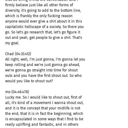
firmly believe just like all other forms of 
diversity, it's going to add to the bottom line, 
which is frankly the only fucking reason 
anyone would ever give a shit about it in this 
capitalistic hellscape of a society. So there you 
go. So let's go research that, let's go figure it 
out and yeah, get people to give a shit. That's 
my goal.
Chad (04:33.412)
All right, well, I'm just gonna, I'm gonna let you 
keep rolling and we're just gonna go ahead, 
we're gonna go straight into time for shout 
outs and you have the first shout out. So who 
would you like to shout out?
mo (04:46.478)
Lucky me. So I would like to shout out, first of 
all, it's kind of a movement I wanna shout out, 
and it is the concept that your midlife is not 
the end, that it is in fact the beginning, which 
is encapsulated in some ways that I find to be 
really uplifting and fantastic, and in others 