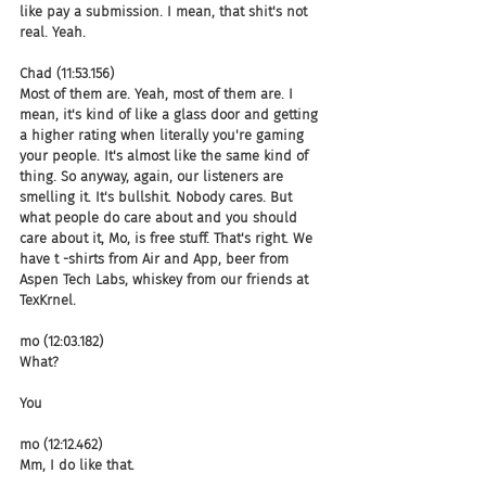
like pay a submission. I mean, that shit's not 
real. Yeah.
Chad (11:53.156)
Most of them are. Yeah, most of them are. I 
mean, it's kind of like a glass door and getting 
a higher rating when literally you're gaming 
your people. It's almost like the same kind of 
thing. So anyway, again, our listeners are 
smelling it. It's bullshit. Nobody cares. But 
what people do care about and you should 
care about it, Mo, is free stuff. That's right. We 
have t -shirts from Air and App, beer from 
Aspen Tech Labs, whiskey from our friends at 
TexKrnel.
mo (12:03.182)
What?
You
mo (12:12.462)
Mm, I do like that.