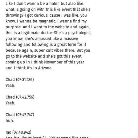
Like I don't wanna be a hater, but also like 
what is going on with this like event that she's 
throwing? I got curious, cause I was like, you 
know, I wanna be magnetic. I wanna find my 
purpose. And I went to the website and again, 
this is a legitimate doctor. She's a psychologist, 
you know, she's amassed like a massive 
following and following is a great term for it 
because again, super cult vibes there. But you 
go to the website and she's got this event 
coming up in I think November of this year 
and I think it's in Arizona.
Chad (07:31.236)
Yeah.
Chad (07:42.756)
Yeah.
Chad (07:47.747)
huh.
mo (07:48.942)