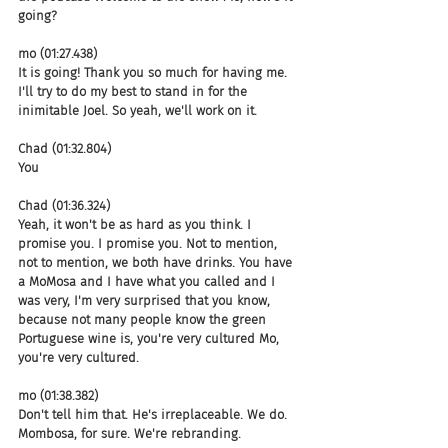
going?
mo (01:27.438)
It is going! Thank you so much for having me. 
I'll try to do my best to stand in for the 
inimitable Joel. So yeah, we'll work on it.
Chad (01:32.804)
You
Chad (01:36.324)
Yeah, it won't be as hard as you think. I 
promise you. I promise you. Not to mention, 
not to mention, we both have drinks. You have 
a MoMosa and I have what you called and I 
was very, I'm very surprised that you know, 
because not many people know the green 
Portuguese wine is, you're very cultured Mo, 
you're very cultured.
mo (01:38.382)
Don't tell him that. He's irreplaceable. We do. 
Mombosa, for sure. We're rebranding.