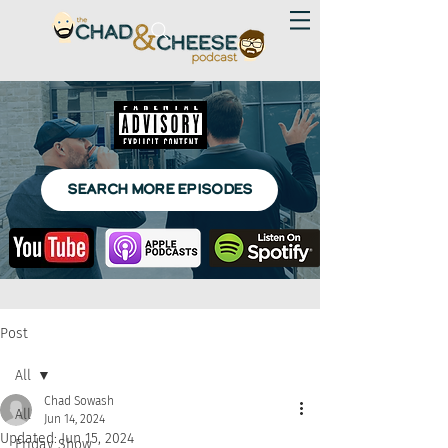
SEARCH MORE EPISODES
Post
All
Chad Sowash
All
Jun 14, 2024
Updated:
Jun 15, 2024
Friday Show