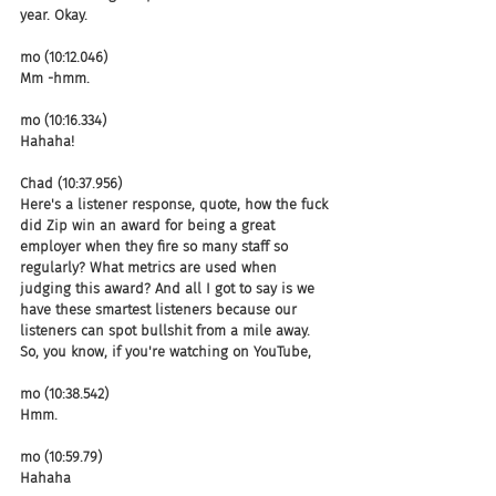
year. Okay.
mo (10:12.046)
Mm -hmm.
mo (10:16.334)
Hahaha!
Chad (10:37.956)
Here's a listener response, quote, how the fuck 
did Zip win an award for being a great 
employer when they fire so many staff so 
regularly? What metrics are used when 
judging this award? And all I got to say is we 
have these smartest listeners because our 
listeners can spot bullshit from a mile away. 
So, you know, if you're watching on YouTube,
mo (10:38.542)
Hmm.
mo (10:59.79)
Hahaha