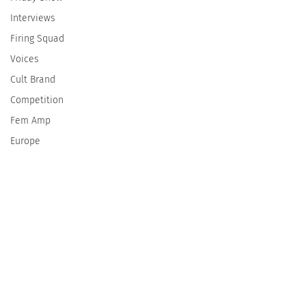
Interviews
Firing Squad
Voices
Cult Brand
Competition
Fem Amp
Europe