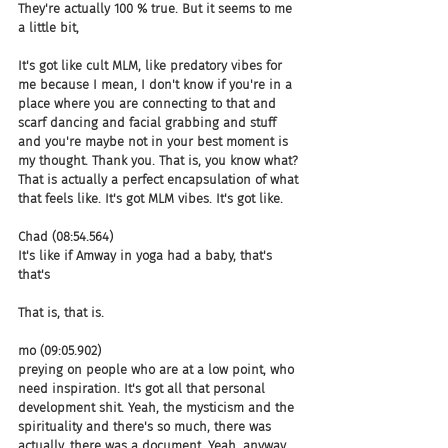
They're actually 100 % true. But it seems to me 
a little bit,
It's got like cult MLM, like predatory vibes for 
me because I mean, I don't know if you're in a 
place where you are connecting to that and 
scarf dancing and facial grabbing and stuff 
and you're maybe not in your best moment is 
my thought. Thank you. That is, you know what? 
That is actually a perfect encapsulation of what 
that feels like. It's got MLM vibes. It's got like.
Chad (08:54.564)
It's like if Amway in yoga had a baby, that's 
that's
That is, that is.
mo (09:05.902)
preying on people who are at a low point, who 
need inspiration. It's got all that personal 
development shit. Yeah, the mysticism and the 
spirituality and there's so much, there was 
actually, there was a document. Yeah, anyway, 