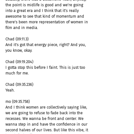
the point is midlife is good and we're going 
into a great era and I think that it's really 
awesome to see that kind of momentum and 
there's been more representation of women in 
film and in media.
Chad (09:11.3)
And it's got that energy piece, right? And you, 
you know, okay.
Chad (09:19.204)
I gotta stop this before I faint. This is just too 
much for me.
Chad (09:35.236)
Yeah.
mo (09:35.758)
And I think women are collectively saying like, 
we are going to refuse to fade back into the 
recesses. We wanna be front and center. We 
wanna step in and have the confidence in our 
second halves of our lives. But like this vibe, it 