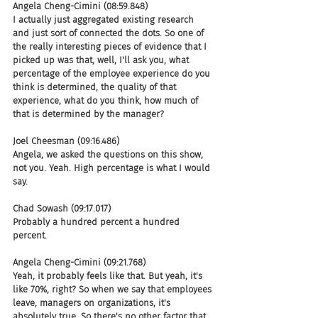
Angela Cheng-Cimini (08:59.848)
I actually just aggregated existing research 
and just sort of connected the dots. So one of 
the really interesting pieces of evidence that I 
picked up was that, well, I'll ask you, what 
percentage of the employee experience do you 
think is determined, the quality of that 
experience, what do you think, how much of 
that is determined by the manager?
Joel Cheesman (09:16.486)
Angela, we asked the questions on this show, 
not you. Yeah. High percentage is what I would 
say.
Chad Sowash (09:17.017)
Probably a hundred percent a hundred 
percent.
Angela Cheng-Cimini (09:21.768)
Yeah, it probably feels like that. But yeah, it's 
like 70%, right? So when we say that employees 
leave, managers on organizations, it's 
absolutely true. So there's no other factor that 