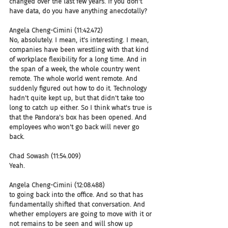
changed over the last few years. If you don't 
have data, do you have anything anecdotally?
Angela Cheng-Cimini (11:42.472)
No, absolutely. I mean, it's interesting. I mean, 
companies have been wrestling with that kind 
of workplace flexibility for a long time. And in 
the span of a week, the whole country went 
remote. The whole world went remote. And 
suddenly figured out how to do it. Technology 
hadn't quite kept up, but that didn't take too 
long to catch up either. So I think what's true is 
that the Pandora's box has been opened. And 
employees who won't go back will never go 
back.
Chad Sowash (11:54.009)
Yeah.
Angela Cheng-Cimini (12:08.488)
to going back into the office. And so that has 
fundamentally shifted that conversation. And 
whether employers are going to move with it or 
not remains to be seen and will show up 