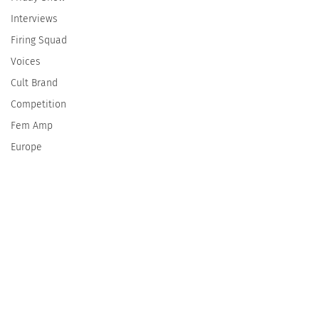
Interviews
Firing Squad
Voices
Cult Brand
Competition
Fem Amp
Europe