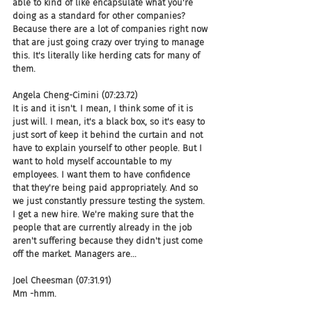
able to kind of like encapsulate what you're 
doing as a standard for other companies? 
Because there are a lot of companies right now 
that are just going crazy over trying to manage 
this. It's literally like herding cats for many of 
them.
Angela Cheng-Cimini (07:23.72)
It is and it isn't. I mean, I think some of it is 
just will. I mean, it's a black box, so it's easy to 
just sort of keep it behind the curtain and not 
have to explain yourself to other people. But I 
want to hold myself accountable to my 
employees. I want them to have confidence 
that they're being paid appropriately. And so 
we just constantly pressure testing the system. 
I get a new hire. We're making sure that the 
people that are currently already in the job 
aren't suffering because they didn't just come 
off the market. Managers are...
Joel Cheesman (07:31.91)
Mm -hmm.