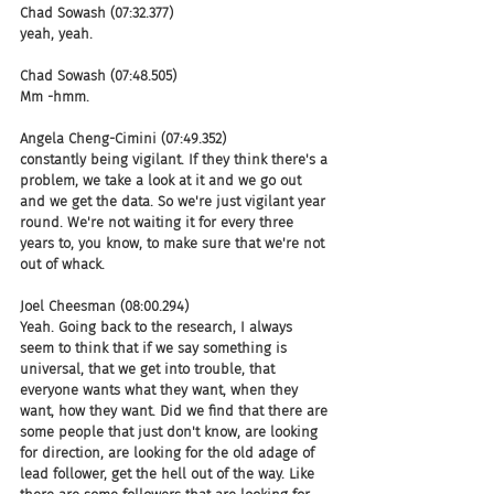
Chad Sowash (07:32.377)
yeah, yeah.
Chad Sowash (07:48.505)
Mm -hmm.
Angela Cheng-Cimini (07:49.352)
constantly being vigilant. If they think there's a 
problem, we take a look at it and we go out 
and we get the data. So we're just vigilant year 
round. We're not waiting it for every three 
years to, you know, to make sure that we're not 
out of whack.
Joel Cheesman (08:00.294)
Yeah. Going back to the research, I always 
seem to think that if we say something is 
universal, that we get into trouble, that 
everyone wants what they want, when they 
want, how they want. Did we find that there are 
some people that just don't know, are looking 
for direction, are looking for the old adage of 
lead follower, get the hell out of the way. Like 