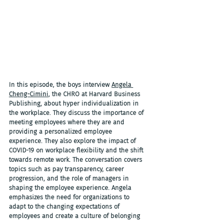
In this episode, the boys interview 
Angela 
Cheng-Cimini
, the CHRO at Harvard Business 
Publishing, about hyper individualization in 
the workplace. They discuss the importance of 
meeting employees where they are and 
providing a personalized employee 
experience. They also explore the impact of 
COVID-19 on workplace flexibility and the shift 
towards remote work. The conversation covers 
topics such as pay transparency, career 
progression, and the role of managers in 
shaping the employee experience. Angela 
emphasizes the need for organizations to 
adapt to the changing expectations of 
employees and create a culture of belonging 