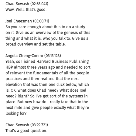
Chad Sowash (02:58.041)
Wow. Well, that's good.
Joel Cheesman (03:00.71)
So you care enough about this to do a study 
on it. Give us an overview of the genesis of this 
thing and what it is, who you talk to. Give us a 
broad overview and set the table.
Angela Cheng-Cimini (03:13.128)
Yeah, so I joined Harvard Business Publishing 
HBP almost three years ago and needed to sort 
of reinvent the fundamentals of all the people 
practices and then realized that the next 
elevation that was then one click below, which 
is, OK, what does Chad need? What does Joel 
need? Right? So I've got sort of the systems in 
place. But now how do I really take that to the 
next mile and give people exactly what they're 
looking for?
Chad Sowash (03:29.721)
That's a good question.