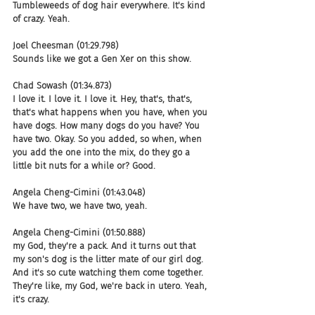
Tumbleweeds of dog hair everywhere. It's kind 
of crazy. Yeah.
Joel Cheesman (01:29.798)
Sounds like we got a Gen Xer on this show.
Chad Sowash (01:34.873)
I love it. I love it. I love it. Hey, that's, that's, 
that's what happens when you have, when you 
have dogs. How many dogs do you have? You 
have two. Okay. So you added, so when, when 
you add the one into the mix, do they go a 
little bit nuts for a while or? Good.
Angela Cheng-Cimini (01:43.048)
We have two, we have two, yeah.
Angela Cheng-Cimini (01:50.888)
my God, they're a pack. And it turns out that 
my son's dog is the litter mate of our girl dog. 
And it's so cute watching them come together. 
They're like, my God, we're back in utero. Yeah, 
it's crazy.