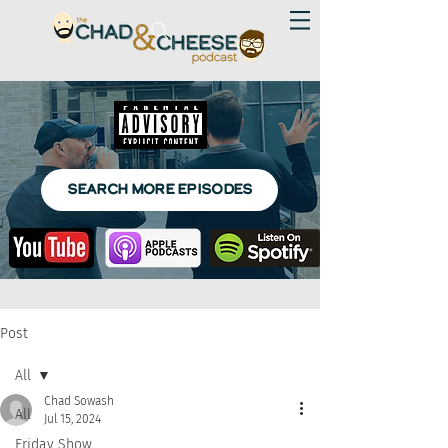
SEARCH MORE EPISODES
Post
All
Chad Sowash
All
Jul 15, 2024
Friday Show