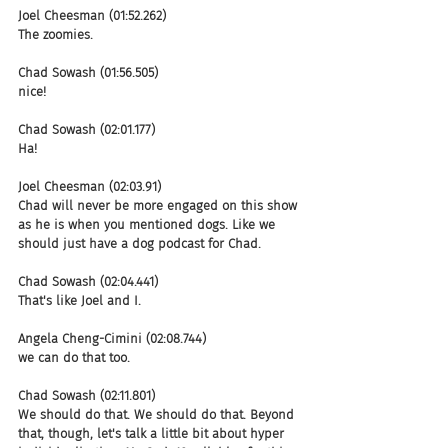
Joel Cheesman (01:52.262)
The zoomies.
Chad Sowash (01:56.505)
nice!
Chad Sowash (02:01.177)
Ha!
Joel Cheesman (02:03.91)
Chad will never be more engaged on this show 
as he is when you mentioned dogs. Like we 
should just have a dog podcast for Chad.
Chad Sowash (02:04.441)
That's like Joel and I.
Angela Cheng-Cimini (02:08.744)
we can do that too.
Chad Sowash (02:11.801)
We should do that. We should do that. Beyond 
that, though, let's talk a little bit about hyper 