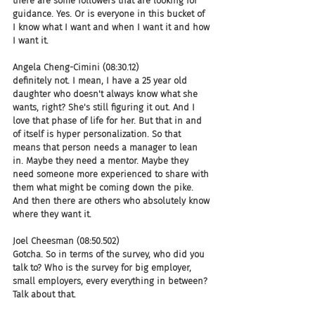
there are some followers that are looking for 
guidance. Yes. Or is everyone in this bucket of 
I know what I want and when I want it and how 
I want it.
Angela Cheng-Cimini (08:30.12)
definitely not. I mean, I have a 25 year old 
daughter who doesn't always know what she 
wants, right? She's still figuring it out. And I 
love that phase of life for her. But that in and 
of itself is hyper personalization. So that 
means that person needs a manager to lean 
in. Maybe they need a mentor. Maybe they 
need someone more experienced to share with 
them what might be coming down the pike. 
And then there are others who absolutely know 
where they want it.
Joel Cheesman (08:50.502)
Gotcha. So in terms of the survey, who did you 
talk to? Who is the survey for big employer, 
small employers, every everything in between? 
Talk about that.