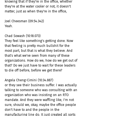
knowing that if they're in the office, whether 
they're at the water cooler or not, it doesn't 
matter, just as when they're in the office,
Joel Cheesman (09:54.342)
Yeah.
Chad Sowash (10:18.073)
They feel like something's getting done. Now 
that feeling is pretty much bullshit for the 
most part, but that is what they believe. And 
that's what we've seen from many of these 
organizations. How do we, how do we get out of 
that? Do we just have to wait for these leaders 
to die off before, before we get there?
Angela Cheng-Cimini (10:34.887)
or they see their business suffer. I was actually 
talking to someone who was consulting with an 
organization who was insisting on an RTO 
mandate. And they were waffling like, I'm not 
sure, should we, okay, maybe the office people 
don't have to and the people in the 
manufacturing line do. It just created all sorts 