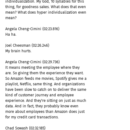
individualization. My God, 10 syllables for this 
thing, for goodness sakes. What does that even 
mean? What does hyper individualization even 
mean?
Angela Cheng-Cimini (02:23.816)
Ha ha.
Joel Cheesman (02:26.246)
My brain hurts.
Angela Cheng-Cimini (02:29.736)
It means meeting the employee where they 
are. So giving them the experience they want. 
So Amazon feeds me movies, Spotify gives me a 
playlist, Netflix, same thing. And organizations 
have been slow to catch on to deliver the same 
kind of customer journey and employee 
experience. And they're sitting on just as much 
data. And in fact, they probably know even 
more about employees than Amazon does just 
for my credit card transactions.
Chad Sowash (02:32.185)