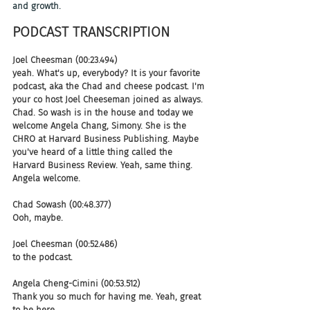
and growth.
PODCAST TRANSCRIPTION 
Joel Cheesman (00:23.494)
yeah. What's up, everybody? It is your favorite 
podcast, aka the Chad and cheese podcast. I'm 
your co host Joel Cheeseman joined as always. 
Chad. So wash is in the house and today we 
welcome Angela Chang, Simony. She is the 
CHRO at Harvard Business Publishing. Maybe 
you've heard of a little thing called the 
Harvard Business Review. Yeah, same thing. 
Angela welcome.
Chad Sowash (00:48.377)
Ooh, maybe.
Joel Cheesman (00:52.486)
to the podcast.
Angela Cheng-Cimini (00:53.512)
Thank you so much for having me. Yeah, great 
to be here.