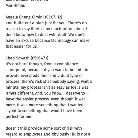
Mm -hmm.
Angela Cheng-Cimini (05:07.112)
and build out a plan just for you. There's no 
reason to say there's too much information, I 
don't know how to deal with it all. We don't 
have an excuse because technology can make 
that easier for us.
Chad Sowash (05:16.473)
It's not hard though, from a compliance 
standpoint, because if you want to be able to 
provide everybody their individual type of 
process, there's risk of somebody saying, wait a 
minute, my process isn't as easy as Joel's was. 
It was different. And, you know, I deserve to 
have the easier process, even though it was 
more, it was more something that I wanted 
styled to something that would have been 
perfect for me.
doesn't this provide some sort of risk with 
regard to employers and obviously HR is not a 