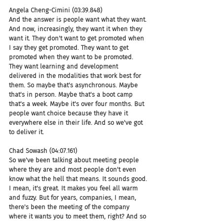
Angela Cheng-Cimini (03:39.848)
And the answer is people want what they want. 
And now, increasingly, they want it when they 
want it. They don't want to get promoted when 
I say they get promoted. They want to get 
promoted when they want to be promoted. 
They want learning and development 
delivered in the modalities that work best for 
them. So maybe that's asynchronous. Maybe 
that's in person. Maybe that's a boot camp 
that's a week. Maybe it's over four months. But 
people want choice because they have it 
everywhere else in their life. And so we've got 
to deliver it.
Chad Sowash (04:07.161)
So we've been talking about meeting people 
where they are and most people don't even 
know what the hell that means. It sounds good. 
I mean, it's great. It makes you feel all warm 
and fuzzy. But for years, companies, I mean, 
there's been the meeting of the company 
where it wants you to meet them, right? And so 