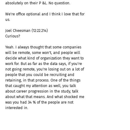
absolutely on their P &L. No question.
We're office optional and I think I love that for 
us.
Joel Cheesman (12:22.214)
Curious?
Yeah. I always thought that some companies 
will be remote, some won't, and people will 
decide what kind of organization they want to 
work for. But as far as the data says, if you're 
not going remote, you're losing out on a lot of 
people that you could be recruiting and 
retaining, in that process. One of the things 
that caught my attention as well, you talk 
about career progression in the study, talk 
about what that means. And what shocked me 
was you had 34 % of the people are not 
interested in.
career progression, which surprised me. So tell 
us about specifically what you were looking for 
and did that shock you as well? And if so, why?