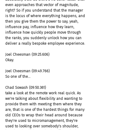
even approaches that vector of magnitude, 
right? So if you understand that the manager 
is the locus of where everything happens, and 
then you give them the power to say, yeah, 
influence pay, influence how they learn, 
influence how quickly people move through 
the ranks, you suddenly unlock how you can 
deliver a really bespoke employee experience.
Joel Cheesman (09:25.606)
Okay.
Joel Cheesman (09:49.766)
So one of the...
Chad Sowash (09:50.361)
take a look at the remote work real quick. As 
we're talking about flexibility and wanting to 
provide them with meeting them where they 
are, that is one of the hardest things for many 
old CEOs to wrap their head around because 
they're used to micromanagement, they're 
used to looking over somebody's shoulder, 