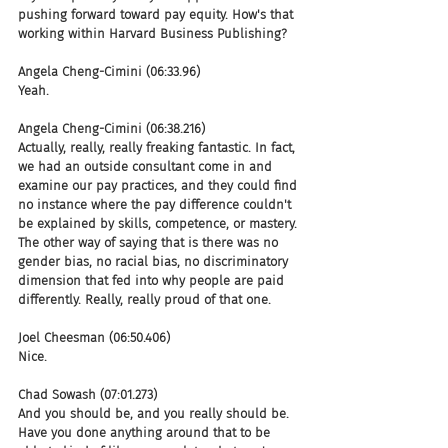
pushing forward toward pay equity. How's that 
working within Harvard Business Publishing?
Angela Cheng-Cimini (06:33.96)
Yeah.
Angela Cheng-Cimini (06:38.216)
Actually, really, really freaking fantastic. In fact, 
we had an outside consultant come in and 
examine our pay practices, and they could find 
no instance where the pay difference couldn't 
be explained by skills, competence, or mastery. 
The other way of saying that is there was no 
gender bias, no racial bias, no discriminatory 
dimension that fed into why people are paid 
differently. Really, really proud of that one.
Joel Cheesman (06:50.406)
Nice.
Chad Sowash (07:01.273)
And you should be, and you really should be. 
Have you done anything around that to be 