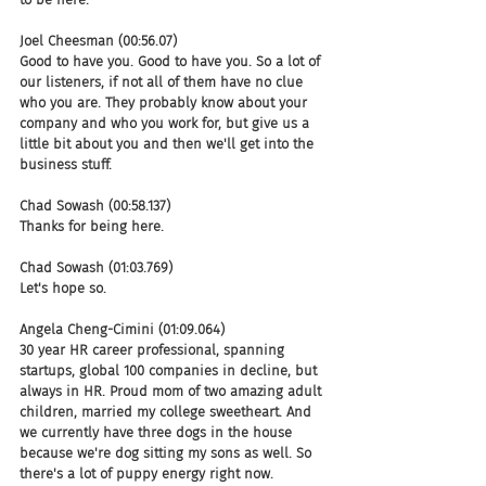
Joel Cheesman (00:56.07)
Good to have you. Good to have you. So a lot of 
our listeners, if not all of them have no clue 
who you are. They probably know about your 
company and who you work for, but give us a 
little bit about you and then we'll get into the 
business stuff.
Chad Sowash (00:58.137)
Thanks for being here.
Chad Sowash (01:03.769)
Let's hope so.
Angela Cheng-Cimini (01:09.064)
30 year HR career professional, spanning 
startups, global 100 companies in decline, but 
always in HR. Proud mom of two amazing adult 
children, married my college sweetheart. And 
we currently have three dogs in the house 
because we're dog sitting my sons as well. So 
there's a lot of puppy energy right now. 