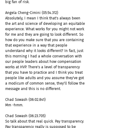
big fan of risk.
Angela Cheng-Cimini (05:54.312)
Absolutely, I mean I think that's always been 
the art and science of developing an equitable 
experience. What works for you might not work 
for me and they are going to look different. So 
how do you make sure that you are containing 
that experience in a way that people 
understand why it looks different? In fact, just 
this morning I had a whole conversation with 
our people leaders about how compensation 
works at HVP. There's a level of transparency 
that you have to practice and I think you treat 
people like adults and you assume they've got 
a modicum of common sense, they'll follow the 
message and this is no different.
Chad Sowash (06:02.841)
Mm -hmm.
Chad Sowash (06:23.705)
So talk about that real quick. Pay transparency. 
Pay transparency really is supposed to be 