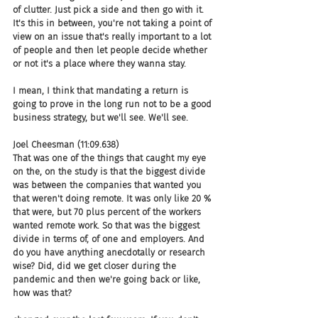
of clutter. Just pick a side and then go with it. 
It's this in between, you're not taking a point of 
view on an issue that's really important to a lot 
of people and then let people decide whether 
or not it's a place where they wanna stay.
I mean, I think that mandating a return is 
going to prove in the long run not to be a good 
business strategy, but we'll see. We'll see.
Joel Cheesman (11:09.638)
That was one of the things that caught my eye 
on the, on the study is that the biggest divide 
was between the companies that wanted you 
that weren't doing remote. It was only like 20 % 
that were, but 70 plus percent of the workers 
wanted remote work. So that was the biggest 
divide in terms of, of one and employers. And 
do you have anything anecdotally or research 
wise? Did, did we get closer during the 
pandemic and then we're going back or like, 
how was that?