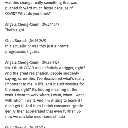
was this change really something that was 
pushed forward much faster because of 
COVID? What do you think?
Angela Cheng-Cimini (04:24.104)
That's right.
Chad Sowash (04:36.249)
this actually, or was this just a normal 
progression, I guess.
Angela Cheng-Cimini (04:39.912)
No, I think COVID was definitely a trigger, right? 
And the great resignation, people suddenly 
saying, screw this, I've discovered what's really 
important to me in life, and it ain't working for 
the man, right? It's finding meaning in the 
work. I want to work where I want, when I want, 
with whom I want. And I'm willing to leave if I 
don't get it. And then I think consumer -grade 
gen AI then accelerated that even further. So 
now we can take mountains of data.
Chad Sowash (04:59.161)