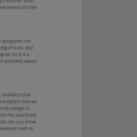
igh-volume, short 
eek period of time 
ur programs run 
ing of June. And 
ust. So it is a 
ire probably about 
m members that 
he program that we 
t at college or 
ion for, you know, 
hat, um, you know, 
ovement. And so 