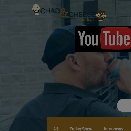
All
Friday Show
Interviews