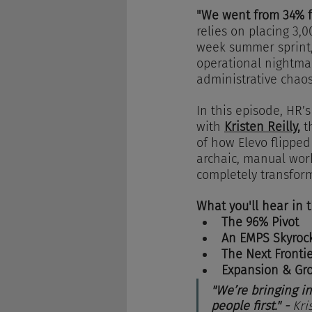
"We went from 34% fu
relies on placing 3,
week summer sprint, 
operational nightmar
administrative chaos
In this episode, HR
with 
Kristen Reilly,
 t
of how Elevo flipped
archaic, manual work
completely transform
What you'll hear in 
The 96% Pivot
An EMPS Skyroc
The Next Fronti
Expansion & Gr
"We’re bringing in
people first." - 
Kri