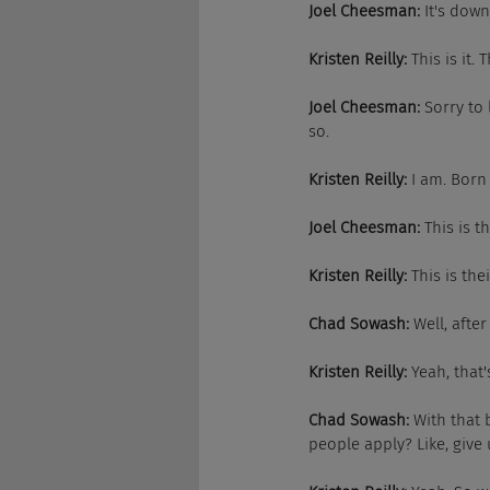
Joel Cheesman:
 It's down
Kristen Reilly:
 This is it.
Joel Cheesman:
 Sorry to
so.
Kristen Reilly:
 I am. Born
Joel Cheesman:
 This is t
Kristen Reilly:
 This is th
Chad Sowash:
 Well, afte
Kristen Reilly:
 Yeah, that'
Chad Sowash:
 With that
people apply? Like, give