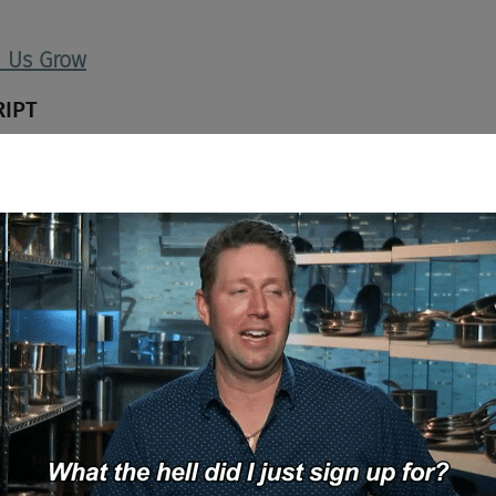
d Us Grow
RIPT
he Chad and Cheese podcast. I'm your cohost Joel Cheesman, joine
come Kristen Reilly, SVP of Talent at Elevo Learning. Kristen, welc
o.
I-A, I-A, I-A, Elevo"? I don't know. We're working on, are we, are we w
es here today?
we're writing Elevo's new jingle.
 Yes. So for those listeners and viewers that don't know you or Elev
d the company. I see what you did there. I see what you did.
or for Elevo.