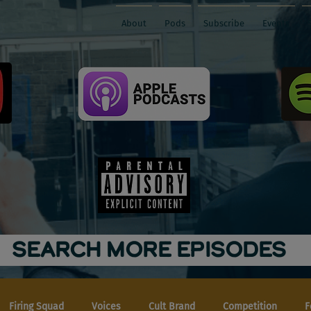
About
Pods
Subscribe
Events
SEARCH MORE EPISODES
Firing Squad
Voices
Cult Brand
Competition
F