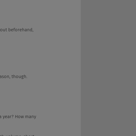
 out beforehand, 
eason, though.
 a year? How many 