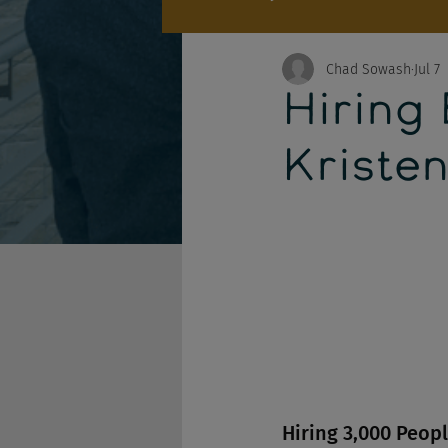
Chad Sowash
Jul 7
Hiring
Kristen
Hiring 3,000 Peop