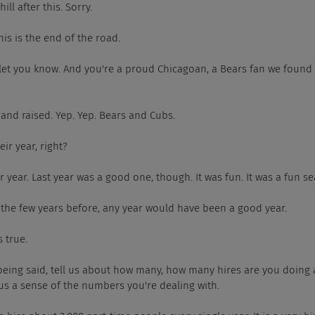
hill after this. Sorry.
 This is the end of the road.
 let you know. And you're a proud Chicagoan, a Bears fan we found
 and raised. Yep. Yep. Bears and Cubs.
heir year, right?
eir year. Last year was a good one, though. It was fun. It was a fun s
r the few years before, any year would have been a good year.
s true.
 being said, tell us about how many, how many hires are you doing
 us a sense of the numbers you're dealing with.