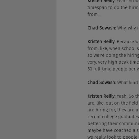
Kristen Reilly:
 Yeah. So w
timespan to do the hirin
from...
Chad Sowash:
 Why, why i
Kristen Reilly:
 Because we
from, like, when school s
so we're doing the hiring
very, very high peak tim
50 full-time people per 
Chad Sowash:
 What kind 
Kristen Reilly:
 Yeah. So 
are, like, out on the fi
are hiring for, they are u
recent college graduates
bettering their communit
maybe have coached a sp
we really look to people 