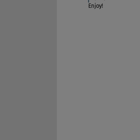
Enjoy!