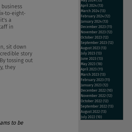
May 2024
(13)
13 posts
 business 
April 2024
(13)
13 posts
March 2024
(13)
13 posts
x-to-eight-
February 2024
(12)
12 posts
t's a 
January 2024
(13)
13 posts
aff in 
December 2023
(11)
11 posts
November 2023
(12)
12 posts
October 2023
(12)
12 posts
September 2023
(12)
12 posts
n, sit down 
August 2023
(13)
13 posts
credible story 
July 2023
(13)
13 posts
June 2023
(13)
13 posts
By tossing out 
May 2023
(18)
18 posts
y, they 
April 2023
(11)
11 posts
March 2023
(13)
13 posts
February 2023
(11)
11 posts
January 2023
(12)
12 posts
December 2022
(10)
10 posts
November 2022
(12)
12 posts
October 2022
(12)
12 posts
September 2022
(13)
13 posts
August 2022
(13)
13 posts
July 2022
(10)
10 posts
eams to be 