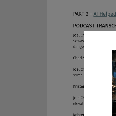
PART 2 - 
AI Helpe
PODCAST TRANSC
Joel Cheesman:
 We are t
Sowash is here as we wel
dangerous podcast.
Chad Sowash:
 Elevo, Elev
Joel Cheesman:
 Is that "
some marketing strategi
Kristen Reilly:
 Or worse, 
Joel Cheesman:
 Why not?
elevator pitch on you an
Kristen Reilly:
 The elevat