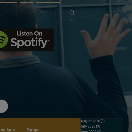
Sponsors
FREE
Contact Us
August 2026
(1)
1 post
July 2026
(9)
9 posts
em Amp
Europe
June 2026
(9)
9 posts