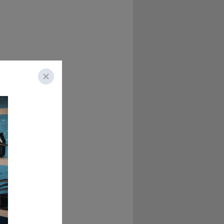
d as always, Chad 
ome to HR's most 
hite boarding 
o, give us the 