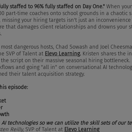
lly staffed to 96% fully staffed on Day One."
 When your
000 part-time coaches onto school grounds in a chaotic si
missing your hiring targets isn't just an inconvenience i
e that damages client relationships and drowns your st
.
’s most dangerous hosts, Chad Sowash and Joel Cheesma
he SVP of Talent at 
Elevo Learning
.
 Kristen shares the in
 the script on their massive seasonal hiring bottleneck. 
flows and going "all in" on conversational AI technolog
ed their talent acquisition strategy.
this episode:
ket
er
owth
 AI technologies so we can utilize the skill sets of our t
sten Reilly, 
SVP of Talent at 
Elevo Learning