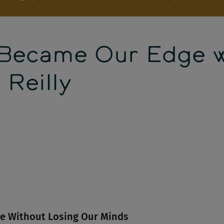
 Became Our Edge 
 Reilly
le Without Losing Our Minds