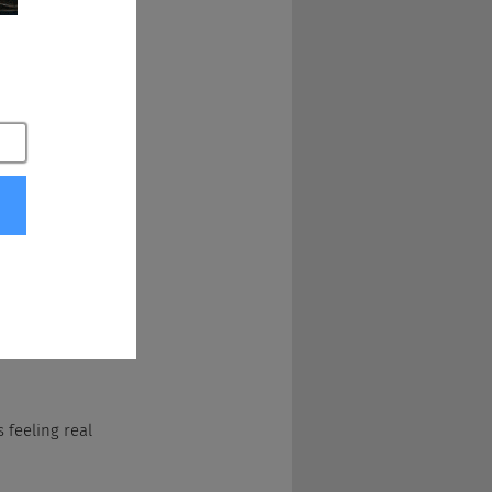
 of students so 
 support before 
hings like that to 
s. My career 
ganization before 
e I am on the 
 feeling real 