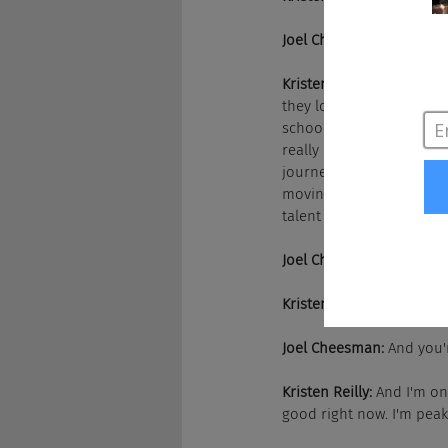
Joel Cheesman:
 It set yo
Kristen Reilly:
 That was g
they look forward to com
school, after school pro
really benefit the commun
journey there has been an
moving over to operation
talent acquisition side of
Joel Cheesman:
 And all 
Kristen Reilly:
 And all th
Joel Cheesman:
 And you'
Kristen Reilly:
 And I'm on
good right now. I'm pea