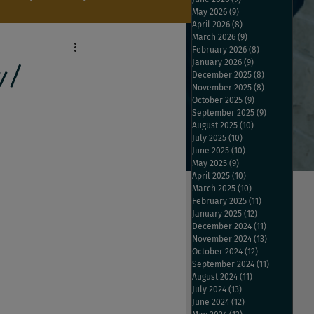
May 2026
(9)
9 posts
April 2026
(8)
8 posts
March 2026
(9)
9 posts
February 2026
(8)
8 posts
January 2026
(9)
9 posts
w/
December 2025
(8)
8 posts
November 2025
(8)
8 posts
October 2025
(9)
9 posts
September 2025
(9)
9 posts
August 2025
(10)
10 posts
July 2025
(10)
10 posts
June 2025
(10)
10 posts
May 2025
(9)
9 posts
April 2025
(10)
10 posts
March 2025
(10)
10 posts
February 2025
(11)
11 posts
January 2025
(12)
12 posts
December 2024
(11)
11 posts
November 2024
(13)
13 posts
October 2024
(12)
12 posts
September 2024
(11)
11 posts
August 2024
(11)
11 posts
July 2024
(13)
13 posts
June 2024
(12)
12 posts