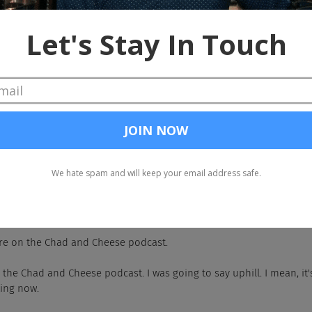
u up perfectly, didn't it?
reat. Yeah. So as an organization, our goal is to transform the lives
ing to school. We primarily work in the state of California and we
grams, daytime support, student wellness, mental health programs, t
ities that we're serving. I have been with Elevo for about five year
 interesting one. So I actually started on the sales side of the or
s where I oversaw all of our operations in California, and now her
 things.
the people.
e people.
re on the Chad and Cheese podcast.
 the Chad and Cheese podcast. I was going to say uphill. I mean, it's
king now.