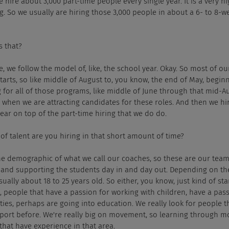
e hire about 3,000 part-time people every single year. It is a very h
g. So we usually are hiring those 3,000 people in about a 6- to 8-w
s that?
, we follow the model of, like, the school year. Okay. So most of o
tarts, so like middle of August to, you know, the end of May, beginn
 for all of those programs, like middle of June through that mid-Aug
e when we are attracting candidates for these roles. And then we h
year on top of the part-time hiring that we do do.
of talent are you hiring in that short amount of time?
the demographic of what we call our coaches, so these are our tea
eld and supporting the students day in and day out. Depending on t
sually about 18 to 25 years old. So either, you know, just kind of star
, people that have a passion for working with children, have a pass
ies, perhaps are going into education. We really look for people t
ort before. We're really big on movement, so learning through m
that have experience in that area.