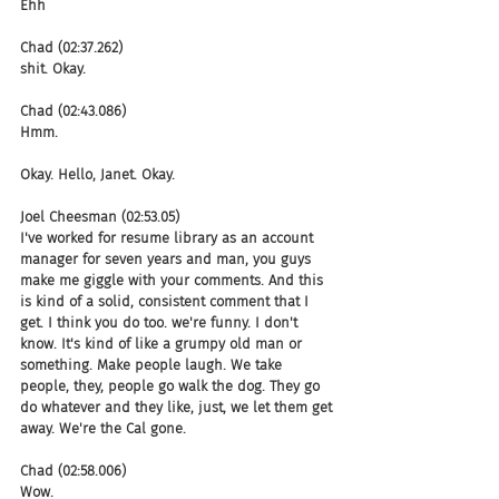
Ehh
Chad (02:37.262)
shit. Okay.
Chad (02:43.086)
Hmm.
Okay. Hello, Janet. Okay.
Joel Cheesman (02:53.05)
I've worked for resume library as an account 
manager for seven years and man, you guys 
make me giggle with your comments. And this 
is kind of a solid, consistent comment that I 
get. I think you do too. we're funny. I don't 
know. It's kind of like a grumpy old man or 
something. Make people laugh. We take 
people, they, people go walk the dog. They go 
do whatever and they like, just, we let them get 
away. We're the Cal gone.
Chad (02:58.006)
Wow.