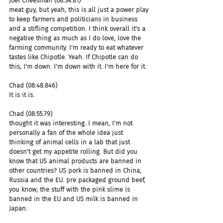
Joel Cheesman (08:34.81)
meat guy, but yeah, this is all just a power play 
to keep farmers and politicians in business 
and a stifling competition. I think overall it's a 
negative thing as much as I do love, love the 
farming community. I'm ready to eat whatever 
tastes like Chipotle. Yeah. If Chipotle can do 
this, I'm down. I'm down with it. I'm here for it.
Chad (08:48.846)
It is it is.
Chad (08:55.79)
thought it was interesting. I mean, I'm not 
personally a fan of the whole idea just 
thinking of animal cells in a lab that just 
doesn't get my appetite rolling. But did you 
know that US animal products are banned in 
other countries? US pork is banned in China, 
Russia and the EU. pre packaged ground beef, 
you know, the stuff with the pink slime is 
banned in the EU and US milk is banned in 
Japan.