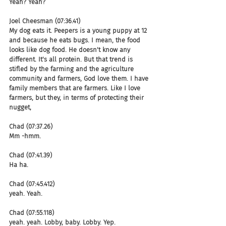
Yeah? Yeah?
Joel Cheesman (07:36.41)
My dog eats it. Peepers is a young puppy at 12 
and because he eats bugs. I mean, the food 
looks like dog food. He doesn't know any 
different. It's all protein. But that trend is 
stifled by the farming and the agriculture 
community and farmers, God love them. I have 
family members that are farmers. Like I love 
farmers, but they, in terms of protecting their 
nugget,
Chad (07:37.26)
Mm -hmm.
Chad (07:41.39)
Ha ha.
Chad (07:45.412)
yeah. Yeah.
Chad (07:55.118)
yeah. yeah. Lobby, baby. Lobby. Yep.