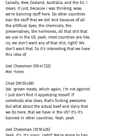
Canada, New Zealand, Australia, and the EU. I 
mean, it just, because I was thinking, wow, 
we're banning stuff here. Do other countries 
ban the stuff that we do? And because of all 
the artificial dyes, the chemicals, the 
preservatives, the hormones, all that shit that 
we use in the US, yeah, most countries are like, 
no, we don't want any of that shit, right? We 
don't want that. So it's interesting that we have 
this idea of,
Joel Cheesman (09:41.722)
Mm -hmm.
Chad (09:55.458)
lab -grown meats, which again, I'm not against. 
I just don't find it appetizing myself. If 
somebody else does, that's fucking awesome. 
But what about the actual beef and dairy that 
we do here, that we have in the US? It's it's 
banned in other countries. Yeah, yeah.
Joel Cheesman (10:10.426)
Yeah, it's, it's ironic, right? We're going to ban 