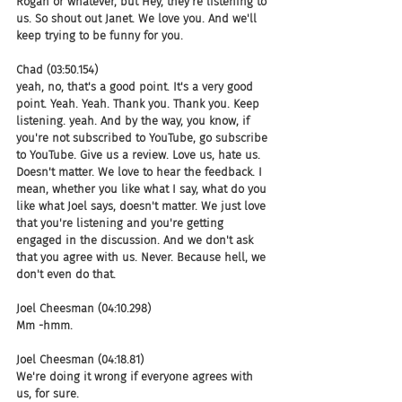
Rogan or whatever, but Hey, they're listening to 
us. So shout out Janet. We love you. And we'll 
keep trying to be funny for you.
Chad (03:50.154)
yeah, no, that's a good point. It's a very good 
point. Yeah. Yeah. Thank you. Thank you. Keep 
listening. yeah. And by the way, you know, if 
you're not subscribed to YouTube, go subscribe 
to YouTube. Give us a review. Love us, hate us. 
Doesn't matter. We love to hear the feedback. I 
mean, whether you like what I say, what do you 
like what Joel says, doesn't matter. We just love 
that you're listening and you're getting 
engaged in the discussion. And we don't ask 
that you agree with us. Never. Because hell, we 
don't even do that.
Joel Cheesman (04:10.298)
Mm -hmm.
Joel Cheesman (04:18.81)
We're doing it wrong if everyone agrees with 
us, for sure.