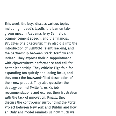
This week, the boys discuss various topics 
including Indeed's layoffs, the ban on lab-
grown meat in Alabama, Jerry Seinfeld's 
commencement speech, and the financial 
struggles of ZipRecruiter. They also dig into the 
introduction of Eightfold Talent Tracking, and 
the partnership between Stack Overflow and 
Indeed. They express their disappointment 
with ZipRecruiter's performance and call for 
better leadership. They criticize Eightfold for 
expanding too quickly and losing focus, and 
they mock the buzzword-filled description of 
their new product. They also question the 
strategy behind Twitter's, er, X's job 
recommendations and express their frustration 
with the lack of innovation. Finally, they 
discuss the controversy surrounding the Portal 
Project between New York and Dublin and how 
an OnlyFans model reminds us how much we 