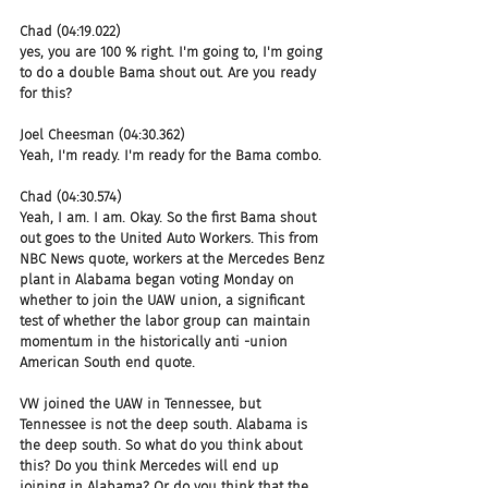
Chad (04:19.022)
yes, you are 100 % right. I'm going to, I'm going 
to do a double Bama shout out. Are you ready 
for this?
Joel Cheesman (04:30.362)
Yeah, I'm ready. I'm ready for the Bama combo.
Chad (04:30.574)
Yeah, I am. I am. Okay. So the first Bama shout 
out goes to the United Auto Workers. This from 
NBC News quote, workers at the Mercedes Benz 
plant in Alabama began voting Monday on 
whether to join the UAW union, a significant 
test of whether the labor group can maintain 
momentum in the historically anti -union 
American South end quote.
VW joined the UAW in Tennessee, but 
Tennessee is not the deep south. Alabama is 
the deep south. So what do you think about 
this? Do you think Mercedes will end up 
joining in Alabama? Or do you think that the 