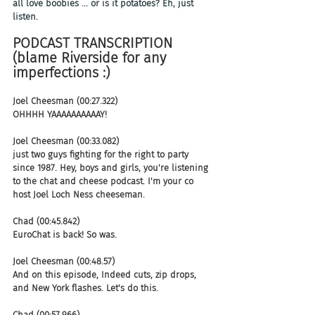
all love boobies ... or is it potatoes? Eh, just 
listen.
PODCAST TRANSCRIPTION 
(blame Riverside for any 
imperfections :)
Joel Cheesman (00:27.322)
OHHHH YAAAAAAAAAAY! 
Joel Cheesman (00:33.082)
just two guys fighting for the right to party 
since 1987. Hey, boys and girls, you're listening 
to the chat and cheese podcast. I'm your co 
host Joel Loch Ness cheeseman.
Chad (00:45.842)
EuroChat is back! So was.
Joel Cheesman (00:48.57)
And on this episode, Indeed cuts, zip drops, 
and New York flashes. Let's do this.
Chad (00:57.966)