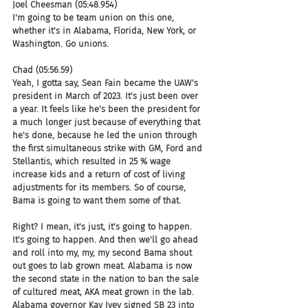
Joel Cheesman (05:48.954)
I'm going to be team union on this one, 
whether it's in Alabama, Florida, New York, or 
Washington. Go unions.
Chad (05:56.59)
Yeah, I gotta say, Sean Fain became the UAW's 
president in March of 2023. It's just been over 
a year. It feels like he's been the president for 
a much longer just because of everything that 
he's done, because he led the union through 
the first simultaneous strike with GM, Ford and 
Stellantis, which resulted in 25 % wage 
increase kids and a return of cost of living 
adjustments for its members. So of course, 
Bama is going to want them some of that.
Right? I mean, it's just, it's going to happen. 
It's going to happen. And then we'll go ahead 
and roll into my, my, my second Bama shout 
out goes to lab grown meat. Alabama is now 
the second state in the nation to ban the sale 
of cultured meat, AKA meat grown in the lab. 
Alabama governor Kay Ivey signed SB 23 into 