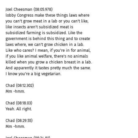
Joel Cheesman (08:05.978)
lobby Congress make these things laws where 
you can't grow meat in a lab or you can't like, 
like insects aren't subsidized meat is 
subsidized farming is subsidized. Like the 
government is behind this thing and to create 
laws where, we can't grow chicken in a lab. 
Like who cares? I mean, if you're in for animal, 
if you like animal welfare, there's no animals 
killed when you grow a chicken breast in a lab. 
And apparently it tastes pretty much the same. 
I know you're a big vegetarian.
Chad (08:12.302)
Mm -hmm.
Chad (08:18.03)
Yeah. All right.
Chad (08:29.55)
Mm -hmm.