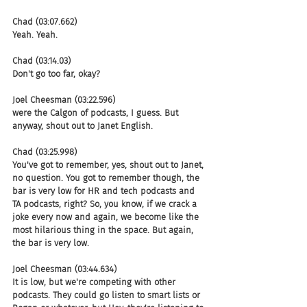
Chad (03:07.662)
Yeah. Yeah.
Chad (03:14.03)
Don't go too far, okay?
Joel Cheesman (03:22.596)
were the Calgon of podcasts, I guess. But 
anyway, shout out to Janet English.
Chad (03:25.998)
You've got to remember, yes, shout out to Janet, 
no question. You got to remember though, the 
bar is very low for HR and tech podcasts and 
TA podcasts, right? So, you know, if we crack a 
joke every now and again, we become like the 
most hilarious thing in the space. But again, 
the bar is very low.
Joel Cheesman (03:44.634)
It is low, but we're competing with other 
podcasts. They could go listen to smart lists or 