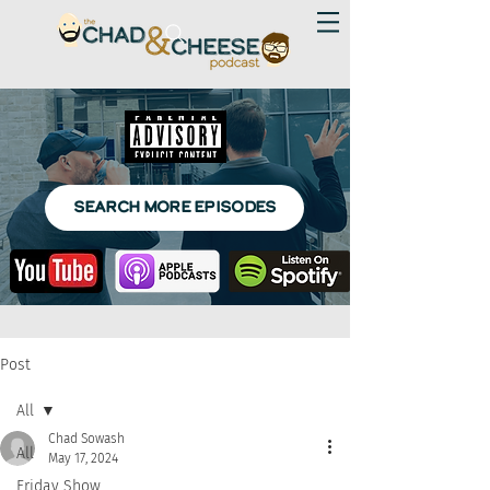
SEARCH MORE EPISODES
Post
All
Chad Sowash
All
May 17, 2024
Friday Show