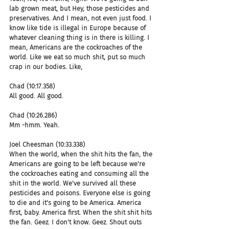
lab grown meat, but Hey, those pesticides and 
preservatives. And I mean, not even just food. I 
know like tide is illegal in Europe because of 
whatever cleaning thing is in there is killing. I 
mean, Americans are the cockroaches of the 
world. Like we eat so much shit, put so much 
crap in our bodies. Like,
Chad (10:17.358)
All good. All good.
Chad (10:26.286)
Mm -hmm. Yeah.
Joel Cheesman (10:33.338)
When the world, when the shit hits the fan, the 
Americans are going to be left because we're 
the cockroaches eating and consuming all the 
shit in the world. We've survived all these 
pesticides and poisons. Everyone else is going 
to die and it's going to be America. America 
first, baby. America first. When the shit shit hits 
the fan. Geez. I don't know. Geez. Shout outs 