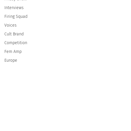
Interviews
Firing Squad
Voices
Cult Brand
Competition
Fem Amp
Europe