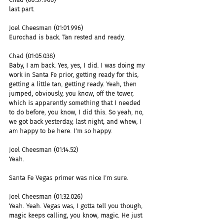
last part.
Joel Cheesman (01:01.996)
Eurochad is back. Tan rested and ready.
Chad (01:05.038)
Baby, I am back. Yes, yes, I did. I was doing my 
work in Santa Fe prior, getting ready for this, 
getting a little tan, getting ready. Yeah, then 
jumped, obviously, you know, off the tower, 
which is apparently something that I needed 
to do before, you know, I did this. So yeah, no, 
we got back yesterday, last night, and whew, I 
am happy to be here. I'm so happy.
Joel Cheesman (01:14.52)
Yeah.
Santa Fe Vegas primer was nice I'm sure.
Joel Cheesman (01:32.026)
Yeah. Yeah. Vegas was, I gotta tell you though, 
magic keeps calling, you know, magic. He just 