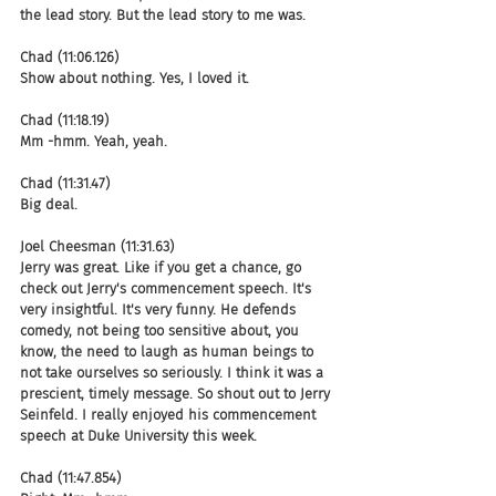
the lead story. But the lead story to me was.
Chad (11:06.126)
Show about nothing. Yes, I loved it.
Chad (11:18.19)
Mm -hmm. Yeah, yeah.
Chad (11:31.47)
Big deal.
Joel Cheesman (11:31.63)
Jerry was great. Like if you get a chance, go 
check out Jerry's commencement speech. It's 
very insightful. It's very funny. He defends 
comedy, not being too sensitive about, you 
know, the need to laugh as human beings to 
not take ourselves so seriously. I think it was a 
prescient, timely message. So shout out to Jerry 
Seinfeld. I really enjoyed his commencement 
speech at Duke University this week.
Chad (11:47.854)