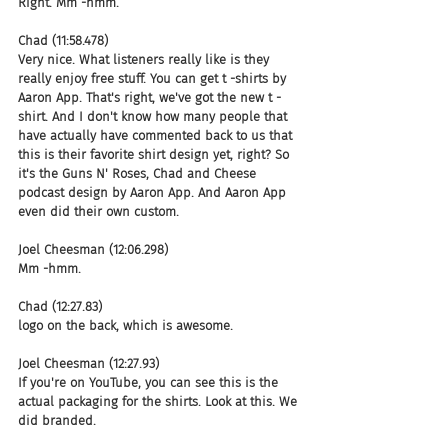
Right. Mm -hmm.
Chad (11:58.478)
Very nice. What listeners really like is they 
really enjoy free stuff. You can get t -shirts by 
Aaron App. That's right, we've got the new t -
shirt. And I don't know how many people that 
have actually have commented back to us that 
this is their favorite shirt design yet, right? So 
it's the Guns N' Roses, Chad and Cheese 
podcast design by Aaron App. And Aaron App 
even did their own custom.
Joel Cheesman (12:06.298)
Mm -hmm.
Chad (12:27.83)
logo on the back, which is awesome.
Joel Cheesman (12:27.93)
If you're on YouTube, you can see this is the 
actual packaging for the shirts. Look at this. We 
did branded.