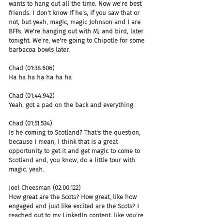
wants to hang out all the time. Now we're best 
friends. I don't know if he's, if you saw that or 
not, but yeah, magic, magic Johnson and I are 
BFFs. We're hanging out with MJ and bird, later 
tonight. We're, we're going to Chipotle for some 
barbacoa bowls later.
Chad (01:38.606)
Ha ha ha ha ha ha ha
Chad (01:44.942)
Yeah, got a pad on the back and everything.
Chad (01:51.534)
Is he coming to Scotland? That's the question, 
because I mean, I think that is a great 
opportunity to get it and get magic to come to 
Scotland and, you know, do a little tour with 
magic. yeah.
Joel Cheesman (02:00.122)
How great are the Scots? How great, like how 
engaged and just like excited are the Scots? I 
reached out to my LinkedIn content, like you're 