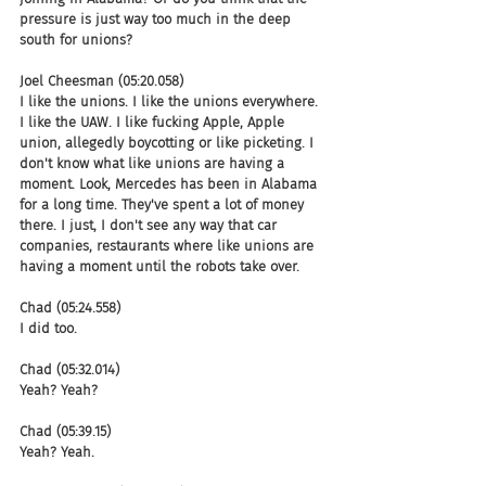
pressure is just way too much in the deep 
south for unions?
Joel Cheesman (05:20.058)
I like the unions. I like the unions everywhere. 
I like the UAW. I like fucking Apple, Apple 
union, allegedly boycotting or like picketing. I 
don't know what like unions are having a 
moment. Look, Mercedes has been in Alabama 
for a long time. They've spent a lot of money 
there. I just, I don't see any way that car 
companies, restaurants where like unions are 
having a moment until the robots take over.
Chad (05:24.558)
I did too.
Chad (05:32.014)
Yeah? Yeah?
Chad (05:39.15)
Yeah? Yeah.