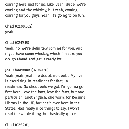
coming here just for us. Like, yeah, dude, we're 
coming and the whiskey, but yeah, coming, 
coming for you guys. Yeah, it's going to be fun.
Chad (02:08.502)
yeah.
Chad (02:19.15)
Yeah, no, we're definitely coming for you. And 
if you have some whiskey, which I'm sure you 
do, go ahead and get it ready for.
Joel Cheesman (02:26.458)
Yeah, yeah, yeah, no doubt, no doubt. My liver 
is exercising in readiness for that, in 
readiness. So shout outs we got, I'm gonna go 
first here. Love the fans, love the fans, but one 
particular, Janet English, she works for Resume 
Library in the UK, but she's over here in the 
States. Had really nice things to say, I won't 
read the whole thing, but basically quote,
Chad (02:32.61)