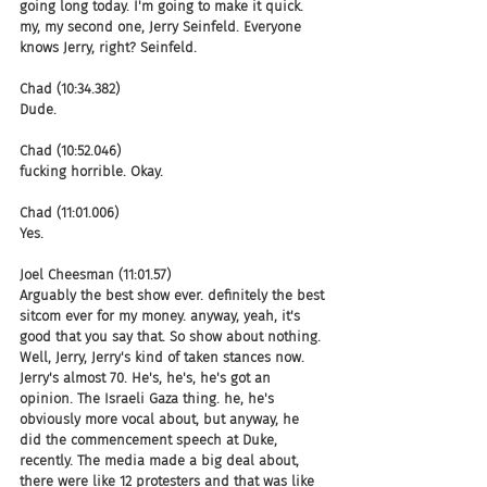
going long today. I'm going to make it quick. 
my, my second one, Jerry Seinfeld. Everyone 
knows Jerry, right? Seinfeld.
Chad (10:34.382)
Dude.
Chad (10:52.046)
fucking horrible. Okay.
Chad (11:01.006)
Yes.
Joel Cheesman (11:01.57)
Arguably the best show ever. definitely the best 
sitcom ever for my money. anyway, yeah, it's 
good that you say that. So show about nothing. 
Well, Jerry, Jerry's kind of taken stances now. 
Jerry's almost 70. He's, he's, he's got an 
opinion. The Israeli Gaza thing. he, he's 
obviously more vocal about, but anyway, he 
did the commencement speech at Duke, 
recently. The media made a big deal about, 
there were like 12 protesters and that was like 