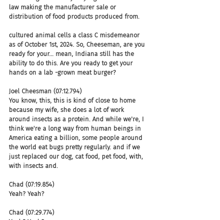
law making the manufacturer sale or 
distribution of food products produced from.
cultured animal cells a class C misdemeanor 
as of October 1st, 2024. So, Cheeseman, are you 
ready for your... mean, Indiana still has the 
ability to do this. Are you ready to get your 
hands on a lab -grown meat burger?
Joel Cheesman (07:12.794)
You know, this, this is kind of close to home 
because my wife, she does a lot of work 
around insects as a protein. And while we're, I 
think we're a long way from human beings in 
America eating a billion, some people around 
the world eat bugs pretty regularly. and if we 
just replaced our dog, cat food, pet food, with, 
with insects and.
Chad (07:19.854)
Yeah? Yeah?
Chad (07:29.774)