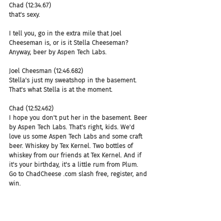
Chad (12:34.67)
that's sexy.
I tell you, go in the extra mile that Joel 
Cheeseman is, or is it Stella Cheeseman? 
Anyway, beer by Aspen Tech Labs.
Joel Cheesman (12:46.682)
Stella's just my sweatshop in the basement. 
That's what Stella is at the moment.
Chad (12:52.462)
I hope you don't put her in the basement. Beer 
by Aspen Tech Labs. That's right, kids. We'd 
love us some Aspen Tech Labs and some craft 
beer. Whiskey by Tex Kernel. Two bottles of 
whiskey from our friends at Tex Kernel. And if 
it's your birthday, it's a little rum from Plum. 
Go to ChadCheese .com slash free, register, and 
win.
Chad (13:19.214)
Clones.