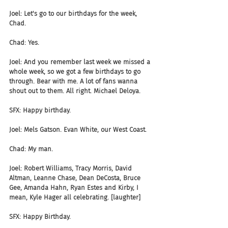
Joel: Let's go to our birthdays for the week, 
Chad.
Chad: Yes.
Joel: And you remember last week we missed a 
whole week, so we got a few birthdays to go 
through. Bear with me. A lot of fans wanna 
shout out to them. All right. Michael Deloya.
SFX: Happy birthday.
Joel: Mels Gatson. Evan White, our West Coast.
Chad: My man.
Joel: Robert Williams, Tracy Morris, David 
Altman, Leanne Chase, Dean DeCosta, Bruce 
Gee, Amanda Hahn, Ryan Estes and Kirby, I 
mean, Kyle Hager all celebrating. [laughter]
SFX: Happy Birthday.