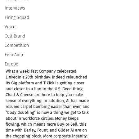
Interviews
Firing Squad
Voices
Cult Brand
Competition
Fem Amp
Europe
What a week! Fast Company celebrated 
LinkedIn’s 20th birthday, Indeed relaunched 
its Gig platform and TikTok is getting closer 
and closer to a ban in the U.S. Good thing 
Chad & Cheese are here to help you make 
sense of everything. In addition, AI has made 
resume carpet bombing easier than ever, and 
“body doubling” is now a thing we get to talk 
about in workforce circles. Money keeps 
flowing, which means more Buy-or-Sell, this 
time with Barley, Fount, and Glider AI are on 
the chopping block. More corporate insanity: 