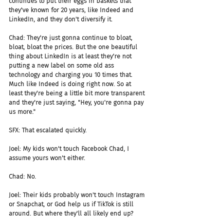
continues to put their eggs in baskets that 
they've known for 20 years, like Indeed and 
LinkedIn, and they don't diversify it.
Chad: They're just gonna continue to bloat, 
bloat, bloat the prices. But the one beautiful 
thing about LinkedIn is at least they're not 
putting a new label on some old ass 
technology and charging you 10 times that. 
Much like Indeed is doing right now. So at 
least they're being a little bit more transparent 
and they're just saying, "Hey, you're gonna pay 
us more."
SFX: That escalated quickly.
Joel: My kids won't touch Facebook Chad, I 
assume yours won't either.
Chad: No.
Joel: Their kids probably won't touch Instagram 
or Snapchat, or God help us if TikTok is still 
around. But where they'll all likely end up? 