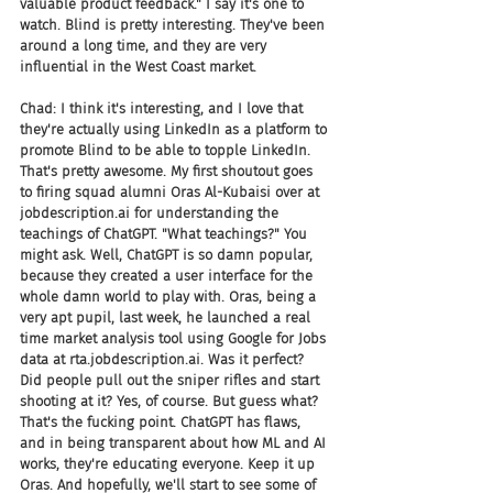
valuable product feedback." I say it's one to 
watch. Blind is pretty interesting. They've been 
around a long time, and they are very 
influential in the West Coast market.
Chad: I think it's interesting, and I love that 
they're actually using LinkedIn as a platform to 
promote Blind to be able to topple LinkedIn. 
That's pretty awesome. My first shoutout goes 
to firing squad alumni Oras Al-Kubaisi over at 
jobdescription.ai for understanding the 
teachings of ChatGPT. "What teachings?" You 
might ask. Well, ChatGPT is so damn popular, 
because they created a user interface for the 
whole damn world to play with. Oras, being a 
very apt pupil, last week, he launched a real 
time market analysis tool using Google for Jobs 
data at rta.jobdescription.ai. Was it perfect? 
Did people pull out the sniper rifles and start 
shooting at it? Yes, of course. But guess what? 
That's the fucking point. ChatGPT has flaws, 
and in being transparent about how ML and AI 
works, they're educating everyone. Keep it up 
Oras. And hopefully, we'll start to see some of 