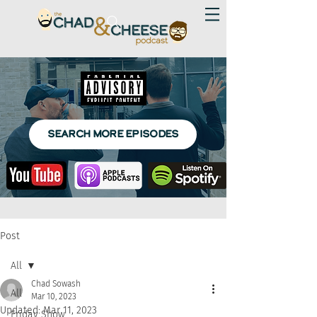
SEARCH MORE EPISODES
Post
All
Chad Sowash
All
Mar 10, 2023
Updated:
Mar 11, 2023
Friday Show