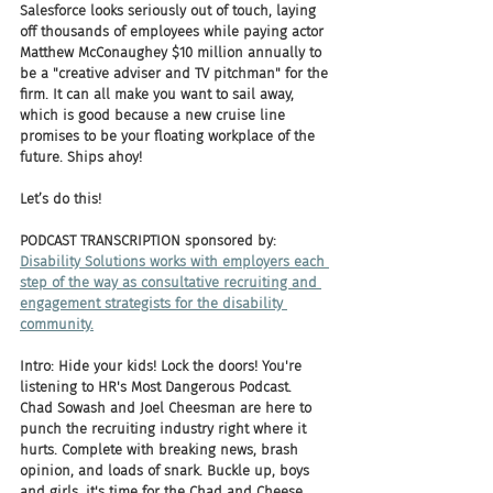
Salesforce looks seriously out of touch, laying 
off thousands of employees while paying actor 
Matthew McConaughey $10 million annually to 
be a "creative adviser and TV pitchman" for the 
firm. It can all make you want to sail away, 
which is good because a new cruise line 
promises to be your floating workplace of the 
future. Ships ahoy! 
Let’s do this!
PODCAST TRANSCRIPTION sponsored by:
Disability Solutions works with employers each 
step of the way as consultative recruiting and 
engagement strategists for the disability 
community.
Intro: Hide your kids! Lock the doors! You're 
listening to HR's Most Dangerous Podcast. 
Chad Sowash and Joel Cheesman are here to 
punch the recruiting industry right where it 
hurts. Complete with breaking news, brash 
opinion, and loads of snark. Buckle up, boys 
and girls, it's time for the Chad and Cheese 