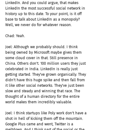
LinkedIn. And you could argue, that makes 
LinkedIn the most successful social network in 
history up to this date. To your point, is it off 
base to talk about LinkedIn as a monopoly? 
Well, we never do for whatever reason.
Chad: Yeah.
Joel: Although we probably should. I think 
being owned by Microsoft maybe gives them 
some cloud cover in that. Still presence in 
China. Others don't. 100 million users they just 
celebrated in India. LinkedIn is really just 
getting started. They've grown organically. They 
didn't have this huge spike and then fall from 
it like other social networks. They've just been 
slow and steady and winning that race. The 
thought of a human directory for the entire 
world makes them incredibly valuable.
Joel: I think startups like Poly work don't have a 
shot in hell of kicking them off the mountain. 
Google Plus came and went, Twitter is a 
meltdown. And I think part of the social or the 