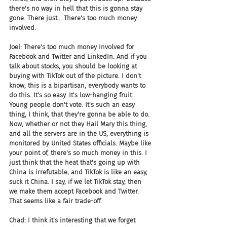
there's no way in hell that this is gonna stay 
gone. There just... There's too much money 
involved.
Joel: There's too much money involved for 
Facebook and Twitter and LinkedIn. And if you 
talk about stocks, you should be looking at 
buying with TikTok out of the picture. I don't 
know, this is a bipartisan, everybody wants to 
do this. It's so easy. It's low-hanging fruit. 
Young people don't vote. It's such an easy 
thing, I think, that they're gonna be able to do. 
Now, whether or not they Hail Mary this thing, 
and all the servers are in the US, everything is 
monitored by United States officials. Maybe like 
your point of, there's so much money in this. I 
just think that the heat that's going up with 
China is irrefutable, and TikTok is like an easy, 
suck it China. I say, if we let TikTok stay, then 
we make them accept Facebook and Twitter. 
That seems like a fair trade-off.
Chad: I think it's interesting that we forget 