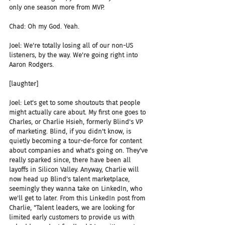
only one season more from MVP.
Chad: Oh my God. Yeah.
Joel: We're totally losing all of our non-US 
listeners, by the way. We're going right into 
Aaron Rodgers.
[laughter]
Joel: Let's get to some shoutouts that people 
might actually care about. My first one goes to 
Charles, or Charlie Hsieh, formerly Blind's VP 
of marketing. Blind, if you didn't know, is 
quietly becoming a tour-de-force for content 
about companies and what's going on. They've 
really sparked since, there have been all 
layoffs in Silicon Valley. Anyway, Charlie will 
now head up Blind's talent marketplace, 
seemingly they wanna take on LinkedIn, who 
we'll get to later. From this LinkedIn post from 
Charlie, "Talent leaders, we are looking for 
limited early customers to provide us with 