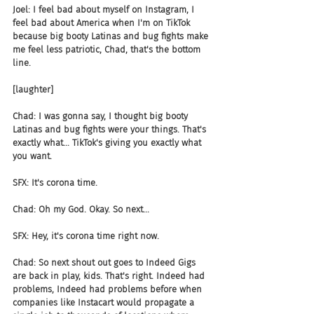
Joel: I feel bad about myself on Instagram, I 
feel bad about America when I'm on TikTok 
because big booty Latinas and bug fights make 
me feel less patriotic, Chad, that's the bottom 
line.
[laughter]
Chad: I was gonna say, I thought big booty 
Latinas and bug fights were your things. That's 
exactly what... TikTok's giving you exactly what 
you want.
SFX: It's corona time.
Chad: Oh my God. Okay. So next...
SFX: Hey, it's corona time right now.
Chad: So next shout out goes to Indeed Gigs 
are back in play, kids. That's right. Indeed had 
problems, Indeed had problems before when 
companies like Instacart would propagate a 