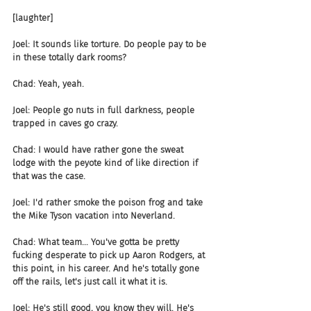
[laughter]
Joel: It sounds like torture. Do people pay to be 
in these totally dark rooms?
Chad: Yeah, yeah.
Joel: People go nuts in full darkness, people 
trapped in caves go crazy.
Chad: I would have rather gone the sweat 
lodge with the peyote kind of like direction if 
that was the case.
Joel: I'd rather smoke the poison frog and take 
the Mike Tyson vacation into Neverland.
Chad: What team... You've gotta be pretty 
fucking desperate to pick up Aaron Rodgers, at 
this point, in his career. And he's totally gone 
off the rails, let's just call it what it is.
Joel: He's still good, you know they will. He's 