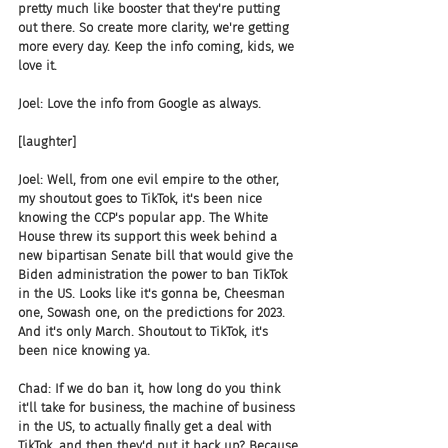
pretty much like booster that they're putting 
out there. So create more clarity, we're getting 
more every day. Keep the info coming, kids, we 
love it.
Joel: Love the info from Google as always.
[laughter]
Joel: Well, from one evil empire to the other, 
my shoutout goes to TikTok, it's been nice 
knowing the CCP's popular app. The White 
House threw its support this week behind a 
new bipartisan Senate bill that would give the 
Biden administration the power to ban TikTok 
in the US. Looks like it's gonna be, Cheesman 
one, Sowash one, on the predictions for 2023. 
And it's only March. Shoutout to TikTok, it's 
been nice knowing ya.
Chad: If we do ban it, how long do you think 
it'll take for business, the machine of business 
in the US, to actually finally get a deal with 
TikTok, and then they'd put it back up? Because 