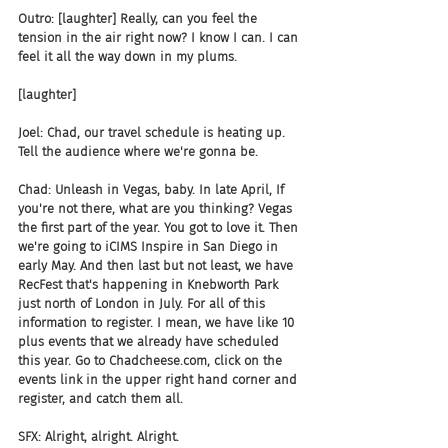
Outro: [laughter] Really, can you feel the 
tension in the air right now? I know I can. I can 
feel it all the way down in my plums.
[laughter]
Joel: Chad, our travel schedule is heating up. 
Tell the audience where we're gonna be.
Chad: Unleash in Vegas, baby. In late April, If 
you're not there, what are you thinking? Vegas 
the first part of the year. You got to love it. Then 
we're going to iCIMS Inspire in San Diego in 
early May. And then last but not least, we have 
RecFest that's happening in Knebworth Park 
just north of London in July. For all of this 
information to register. I mean, we have like 10 
plus events that we already have scheduled 
this year. Go to Chadcheese.com, click on the 
events link in the upper right hand corner and 
register, and catch them all.
SFX: Alright, alright. Alright.