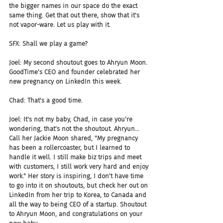
the bigger names in our space do the exact 
same thing. Get that out there, show that it's 
not vapor-ware. Let us play with it.
SFX: Shall we play a game?
Joel: My second shoutout goes to Ahryun Moon. 
GoodTime's CEO and founder celebrated her 
new pregnancy on LinkedIn this week.
Chad: That's a good time.
Joel: It's not my baby, Chad, in case you're 
wondering, that's not the shoutout. Ahryun... 
Call her Jackie Moon shared, "My pregnancy 
has been a rollercoaster, but I learned to 
handle it well. I still make biz trips and meet 
with customers, I still work very hard and enjoy 
work." Her story is inspiring, I don't have time 
to go into it on shoutouts, but check her out on 
LinkedIn from her trip to Korea, to Canada and 
all the way to being CEO of a startup. Shoutout 
to Ahryun Moon, and congratulations on your 