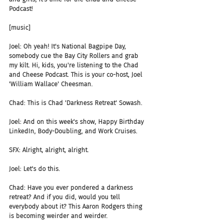
Podcast!
[music]
Joel: Oh yeah! It's National Bagpipe Day, 
somebody cue the Bay City Rollers and grab 
my kilt. Hi, kids, you're listening to the Chad 
and Cheese Podcast. This is your co-host, Joel 
'William Wallace' Cheesman.
Chad: This is Chad 'Darkness Retreat' Sowash.
Joel: And on this week's show, Happy Birthday 
LinkedIn, Body-Doubling, and Work Cruises.
SFX: Alright, alright, alright.
Joel: Let's do this.
Chad: Have you ever pondered a darkness 
retreat? And if you did, would you tell 
everybody about it? This Aaron Rodgers thing 
is becoming weirder and weirder.