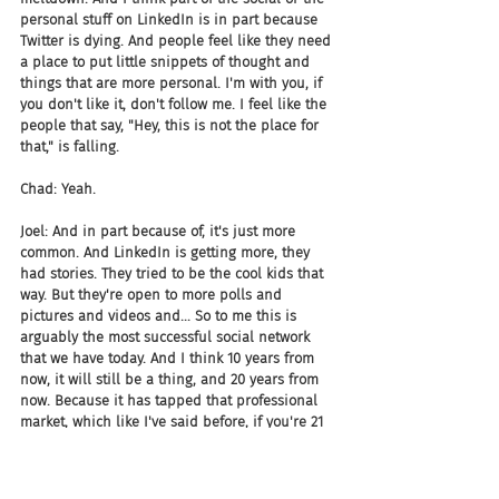
personal stuff on LinkedIn is in part because 
Twitter is dying. And people feel like they need 
a place to put little snippets of thought and 
things that are more personal. I'm with you, if 
you don't like it, don't follow me. I feel like the 
people that say, "Hey, this is not the place for 
that," is falling.
Chad: Yeah.
Joel: And in part because of, it's just more 
common. And LinkedIn is getting more, they 
had stories. They tried to be the cool kids that 
way. But they're open to more polls and 
pictures and videos and... So to me this is 
arguably the most successful social network 
that we have today. And I think 10 years from 
now, it will still be a thing, and 20 years from 
now. Because it has tapped that professional 
market, which like I've said before, if you're 21 
years old outta college, where do you want to 
be? You wanna be on LinkedIn. You want to 
grow your network, you want opportunities, you 