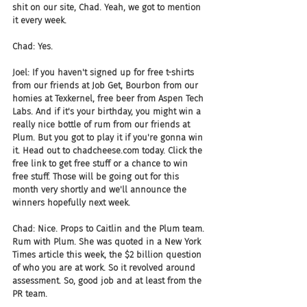
shit on our site, Chad. Yeah, we got to mention 
it every week.
Chad: Yes.
Joel: If you haven't signed up for free t-shirts 
from our friends at Job Get, Bourbon from our 
homies at Texkernel, free beer from Aspen Tech 
Labs. And if it's your birthday, you might win a 
really nice bottle of rum from our friends at 
Plum. But you got to play it if you're gonna win 
it. Head out to chadcheese.com today. Click the 
free link to get free stuff or a chance to win 
free stuff. Those will be going out for this 
month very shortly and we'll announce the 
winners hopefully next week.
Chad: Nice. Props to Caitlin and the Plum team. 
Rum with Plum. She was quoted in a New York 
Times article this week, the $2 billion question 
of who you are at work. So it revolved around 
assessment. So, good job and at least from the 
PR team.