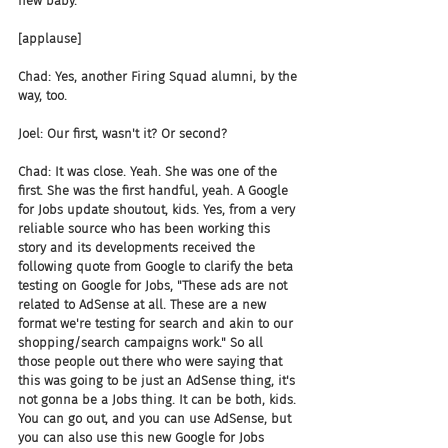
new baby.
[applause]
Chad: Yes, another Firing Squad alumni, by the 
way, too.
Joel: Our first, wasn't it? Or second?
Chad: It was close. Yeah. She was one of the 
first. She was the first handful, yeah. A Google 
for Jobs update shoutout, kids. Yes, from a very 
reliable source who has been working this 
story and its developments received the 
following quote from Google to clarify the beta 
testing on Google for Jobs, "These ads are not 
related to AdSense at all. These are a new 
format we're testing for search and akin to our 
shopping/search campaigns work." So all 
those people out there who were saying that 
this was going to be just an AdSense thing, it's 
not gonna be a Jobs thing. It can be both, kids. 
You can go out, and you can use AdSense, but 
you can also use this new Google for Jobs 