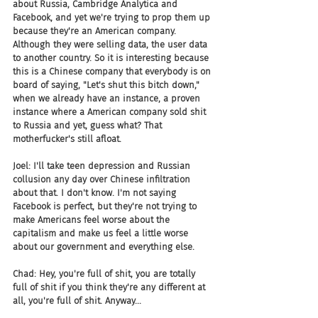
about Russia, Cambridge Analytica and 
Facebook, and yet we're trying to prop them up 
because they're an American company. 
Although they were selling data, the user data 
to another country. So it is interesting because 
this is a Chinese company that everybody is on 
board of saying, "Let's shut this bitch down," 
when we already have an instance, a proven 
instance where a American company sold shit 
to Russia and yet, guess what? That 
motherfucker's still afloat.
Joel: I'll take teen depression and Russian 
collusion any day over Chinese infiltration 
about that. I don't know. I'm not saying 
Facebook is perfect, but they're not trying to 
make Americans feel worse about the 
capitalism and make us feel a little worse 
about our government and everything else.
Chad: Hey, you're full of shit, you are totally 
full of shit if you think they're any different at 
all, you're full of shit. Anyway...