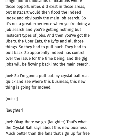
single job to thousands of locations where 
those opportunities did exist in those areas, 
but Instacart would then flood the Indeed 
Index and obviously the main job search. So 
it's not a great experience when you're doing a 
job search and you're getting nothing but 
Instacart types of jobs. And then you've got the 
Ubers, the Uber Eats, the Lyfts and all those 
things. So they had to pull back. They had to 
pull back. So apparently Indeed has control 
over the issue for the time being, and the gig 
jobs will be flowing back into the main search.
Joel: So I'm gonna pull out my crystal ball real 
quick and see where this business, this new 
thing is going for Indeed.
[noise]
[laughter]
Joel: Okay, there we go. [laughter] That's what 
the Crystal Ball says about this new business. 
Much better than the fans that sign up for free 