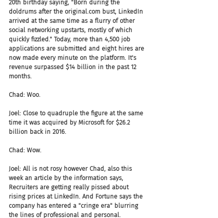
20th birthday saying, "Born during the 
doldrums after the original.com bust, LinkedIn 
arrived at the same time as a flurry of other 
social networking upstarts, mostly of which 
quickly fizzled." Today, more than 4,500 job 
applications are submitted and eight hires are 
now made every minute on the platform. It's 
revenue surpassed $14 billion in the past 12 
months.
Chad: Woo.
Joel: Close to quadruple the figure at the same 
time it was acquired by Microsoft for $26.2 
billion back in 2016.
Chad: Wow.
Joel: All is not rosy however Chad, also this 
week an article by the information says, 
Recruiters are getting really pissed about 
rising prices at LinkedIn. And Fortune says the 
company has entered a "cringe era" blurring 
the lines of professional and personal. 