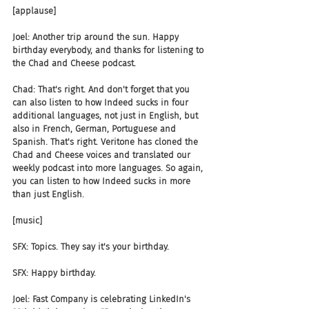
[applause]
Joel: Another trip around the sun. Happy 
birthday everybody, and thanks for listening to 
the Chad and Cheese podcast.
Chad: That's right. And don't forget that you 
can also listen to how Indeed sucks in four 
additional languages, not just in English, but 
also in French, German, Portuguese and 
Spanish. That's right. Veritone has cloned the 
Chad and Cheese voices and translated our 
weekly podcast into more languages. So again, 
you can listen to how Indeed sucks in more 
than just English.
[music]
SFX: Topics. They say it's your birthday.
SFX: Happy birthday.
Joel: Fast Company is celebrating LinkedIn's 