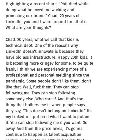
Highlighting a recent share, "Phil died while 
doing what he loved, networking and 
promoting our brand." Chad, 20 years of 
LinkedIn, you and I were around for all of it. 
What are your thoughts?
Chad: 20 years, what we call that kids is 
technical debt. One of the reasons why 
LinkedIn doesn't innovate is because they 
have old ass infrastructure. Happy 20th kids. It 
is becoming more cringey for some, to be quite 
frank, I think we are experiencing more of a 
professional and personal melding since the 
pandemic. Some people don't like them, don't 
like that. Well, fuck them. They can stop 
following me. They can stop following 
somebody else. Who cares? And that's the 
thing that bothers me is when people says, 
they say, "This doesn't belong on LinkedIn." It's 
my LinkedIn. I put on it what I want to put on 
it. You can stop following me if you want. Go 
away. And then the price hikes, it's gonna 
continue to happen as talent acquisition 