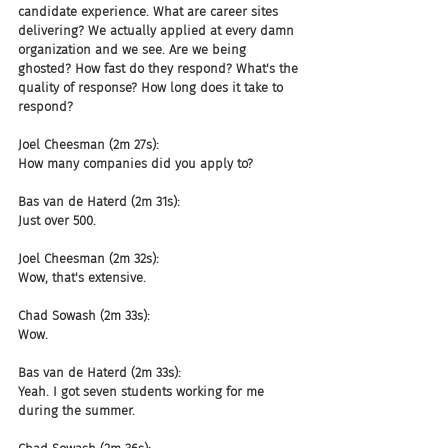
candidate experience. What are career sites 
delivering? We actually applied at every damn 
organization and we see. Are we being 
ghosted? How fast do they respond? What's the 
quality of response? How long does it take to 
respond?
Joel Cheesman (2m 27s):
How many companies did you apply to?
Bas van de Haterd (2m 31s):
Just over 500.
Joel Cheesman (2m 32s):
Wow, that's extensive.
Chad Sowash (2m 33s):
Wow.
Bas van de Haterd (2m 33s):
Yeah. I got seven students working for me 
during the summer.