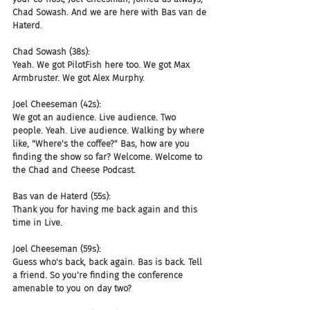
Chad Sowash. And we are here with Bas van de 
Haterd.
Chad Sowash (38s):
Yeah. We got PilotFish here too. We got Max 
Armbruster. We got Alex Murphy.
Joel Cheeseman (42s):
We got an audience. Live audience. Two 
people. Yeah. Live audience. Walking by where 
like, "Where's the coffee?" Bas, how are you 
finding the show so far? Welcome. Welcome to 
the Chad and Cheese Podcast.
Bas van de Haterd (55s):
Thank you for having me back again and this 
time in Live.
Joel Cheeseman (59s):
Guess who's back, back again. Bas is back. Tell 
a friend. So you're finding the conference 
amenable to you on day two?