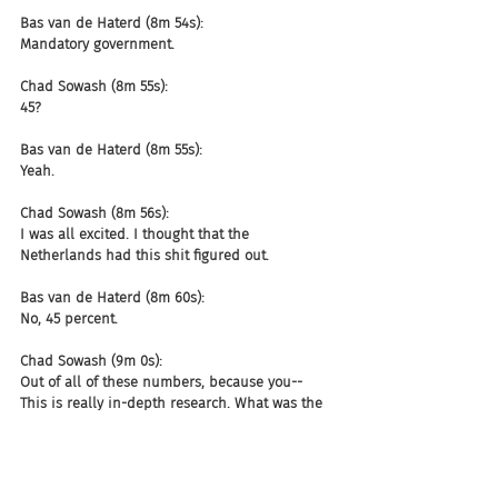
Bas van de Haterd (8m 54s):
Mandatory government.
Chad Sowash (8m 55s):
45?
Bas van de Haterd (8m 55s):
Yeah.
Chad Sowash (8m 56s):
I was all excited. I thought that the 
Netherlands had this shit figured out.
Bas van de Haterd (8m 60s):
No, 45 percent.
Chad Sowash (9m 0s):
Out of all of these numbers, because you-- 
This is really in-depth research. What was the 
one that surprised you the most?
Bas van de Haterd (9m 9s):
We are ghosted almost 26 percent of the time 