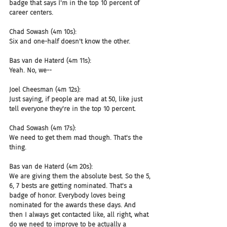
badge that says I'm in the top 10 percent of 
career centers.
Chad Sowash (4m 10s):
Six and one-half doesn't know the other.
Bas van de Haterd (4m 11s):
Yeah. No, we--
Joel Cheesman (4m 12s):
Just saying, if people are mad at 50, like just 
tell everyone they're in the top 10 percent.
Chad Sowash (4m 17s):
We need to get them mad though. That's the 
thing.
Bas van de Haterd (4m 20s):
We are giving them the absolute best. So the 5, 
6, 7 bests are getting nominated. That's a 
badge of honor. Everybody loves being 
nominated for the awards these days. And 
then I always get contacted like, all right, what 
do we need to improve to be actually a 