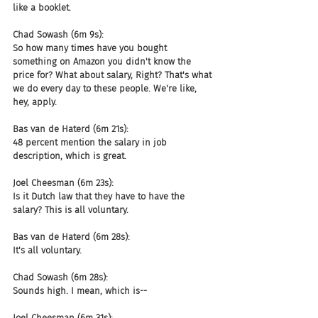
like a booklet.
Chad Sowash (6m 9s):
So how many times have you bought 
something on Amazon you didn't know the 
price for? What about salary, Right? That's what 
we do every day to these people. We're like, 
hey, apply.
Bas van de Haterd (6m 21s):
48 percent mention the salary in job 
description, which is great.
Joel Cheesman (6m 23s):
Is it Dutch law that they have to have the 
salary? This is all voluntary.
Bas van de Haterd (6m 28s):
It's all voluntary.
Chad Sowash (6m 28s):
Sounds high. I mean, which is--
Joel Cheesman (6m 31s):