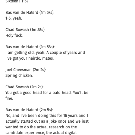
Sixteen? 1-6?
Bas van de Haterd (1m 57s):
1-6, yeah.
Chad Sowash (1m 58s):
Holy fuck.
Bas van de Haterd (1m 58s):
I am getting old, yeah. A couple of years and 
I've got your hairdo, mates.
Joel Cheesman (2m 2s):
Spring chicken.
Chad Sowash (2m 2s):
You got a good head for a bald head. You'll be 
fine.
Bas van de Haterd (2m 5s):
No, and I've been doing this for 16 years and I 
actually started out as a joke once and we just 
wanted to do the actual research on the 
candidate experience, the actual digital 