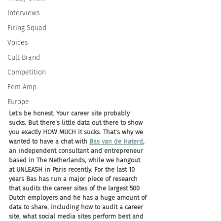
Interviews
Firing Squad
Voices
Cult Brand
Competition
Fem Amp
Europe
Let's be honest. Your career site probably 
sucks. But there's little data out there to show 
you exactly HOW MUCH it sucks. That's why we 
wanted to have a chat with 
Bas van de Haterd
, 
an independent consultant and entrepreneur 
based in The Netherlands, while we hangout 
at UNLEASH in Paris recently. For the last 10 
years Bas has run a major piece of research 
that audits the career sites of the largest 500 
Dutch employers and he has a huge amount of 
data to share, including how to audit a career 
site, what social media sites perform best and 