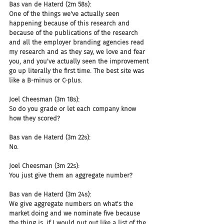
Bas van de Haterd (2m 58s):
One of the things we've actually seen 
happening because of this research and 
because of the publications of the research 
and all the employer branding agencies read 
my research and as they say, we love and fear 
you, and you've actually seen the improvement 
go up literally the first time. The best site was 
like a B-minus or C-plus.
Joel Cheesman (3m 18s):
So do you grade or let each company know 
how they scored?
Bas van de Haterd (3m 22s):
No.
Joel Cheesman (3m 22s):
You just give them an aggregate number?
Bas van de Haterd (3m 24s):
We give aggregate numbers on what's the 
market doing and we nominate five because 
the thing is, if I would put out like a list of the 