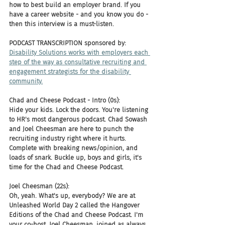
how to best build an employer brand. If you 
have a career website - and you know you do - 
then this interview is a must-listen.
PODCAST TRANSCRIPTION sponsored by:
Disability Solutions works with employers each 
step of the way as consultative recruiting and 
engagement strategists for the disability 
community.
Chad and Cheese Podcast - Intro (0s):
Hide your kids. Lock the doors. You're listening 
to HR's most dangerous podcast. Chad Sowash 
and Joel Cheesman are here to punch the 
recruiting industry right where it hurts. 
Complete with breaking news/opinion, and 
loads of snark. Buckle up, boys and girls, it's 
time for the Chad and Cheese Podcast.
Joel Cheesman (22s):
Oh, yeah. What's up, everybody? We are at 
Unleashed World Day 2 called the Hangover 
Editions of the Chad and Cheese Podcast. I'm 
your co-host, Joel Cheesman, joined as always, 