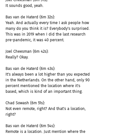
It sounds good, yeah.
Bas van de Haterd (6m 32s):
Yeah. And actually every time I ask people how 
many do you think it is? Everybody's surprised. 
This was in 2019 when I did the last research 
pre-pandemic, it was 40 percent.
Joel Cheesman (6m 42s):
Really? Okay.
Bas van de Haterd (6m 43s):
It's always been a lot higher than you expected 
in the Netherlands. On the other hand, only 90 
percent mentioned the location where it's 
based, which is kind of an important thing.
Chad Sowash (6m 51s):
Not even remote, right? And that's a location, 
right?
Bas van de Haterd (6m 54s):
Remote is a location. Just mention where the 