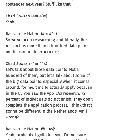
contender next year? Stuff like that.
Chad Sowash (4m 40s):
Yeah.
Bas van de Haterd (4m 40s):
So we've been researching and literally, the 
research is more than a hundred data points 
on the candidate experience.
Chad Sowash (4m 44s):
Let's talk about those data points. Not a 
hundred of them, but let's talk about some of 
the big data points, especially when it comes 
around, for me, time to actually apply because 
in the US you saw the App CAS research, 92 
percent of individuals do not finish. They don't 
complete the application process. I think that's 
gonna be different in the Netherlands. Am I 
wrong?
Bas van de Haterd (5m 4s):
Yeah, probably. I gotta tell you, I'm not sure 