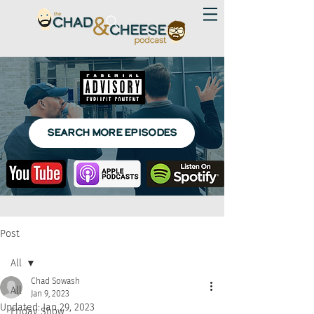
SEARCH MORE EPISODES
Post
All
Chad Sowash
All
Jan 9, 2023
Updated:
Jan 29, 2023
Friday Show