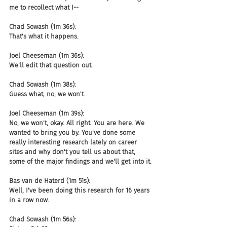
me to recollect what I--
Chad Sowash (1m 36s):
That's what it happens.
Joel Cheeseman (1m 36s):
We'll edit that question out.
Chad Sowash (1m 38s):
Guess what, no, we won't.
Joel Cheeseman (1m 39s):
No, we won't, okay. All right. You are here. We 
wanted to bring you by. You've done some 
really interesting research lately on career 
sites and why don't you tell us about that, 
some of the major findings and we'll get into it.
Bas van de Haterd (1m 51s):
Well, I've been doing this research for 16 years 
in a row now.
Chad Sowash (1m 56s):