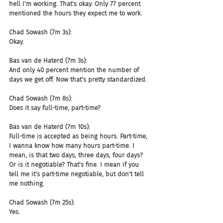
hell I'm working. That's okay. Only 77 percent 
mentioned the hours they expect me to work.
Chad Sowash (7m 3s):
Okay.
Bas van de Haterd (7m 3s):
And only 40 percent mention the number of 
days we get off. Now that's pretty standardized.
Chad Sowash (7m 8s):
Does it say full-time, part-time?
Bas van de Haterd (7m 10s):
Full-time is accepted as being hours. Part-time, 
I wanna know how many hours part-time. I 
mean, is that two days, three days, four days? 
Or is it negotiable? That's fine. I mean if you 
tell me it's part-time negotiable, but don't tell 
me nothing.
Chad Sowash (7m 25s):
Yes.