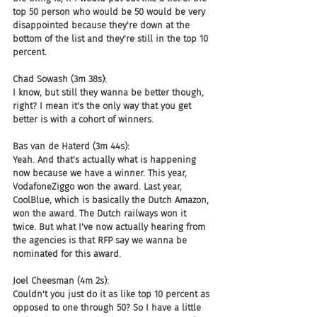
top 50 person who would be 50 would be very 
disappointed because they're down at the 
bottom of the list and they're still in the top 10 
percent.
Chad Sowash (3m 38s):
I know, but still they wanna be better though, 
right? I mean it's the only way that you get 
better is with a cohort of winners.
Bas van de Haterd (3m 44s):
Yeah. And that's actually what is happening 
now because we have a winner. This year, 
VodafoneZiggo won the award. Last year, 
CoolBlue, which is basically the Dutch Amazon, 
won the award. The Dutch railways won it 
twice. But what I've now actually hearing from 
the agencies is that RFP say we wanna be 
nominated for this award.
Joel Cheesman (4m 2s):
Couldn't you just do it as like top 10 percent as 
opposed to one through 50? So I have a little 