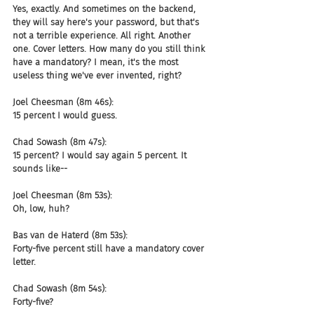
Yes, exactly. And sometimes on the backend, 
they will say here's your password, but that's 
not a terrible experience. All right. Another 
one. Cover letters. How many do you still think 
have a mandatory? I mean, it's the most 
useless thing we've ever invented, right?
Joel Cheesman (8m 46s):
15 percent I would guess.
Chad Sowash (8m 47s):
15 percent? I would say again 5 percent. It 
sounds like--
Joel Cheesman (8m 53s):
Oh, low, huh?
Bas van de Haterd (8m 53s):
Forty-five percent still have a mandatory cover 
letter.
Chad Sowash (8m 54s):
Forty-five?