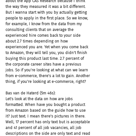
about the App CAS Research because I think 
the way they measured it was a bit different. 
But I wanna start with you by actually getting 
people to apply in the first place. So we know, 
for example, I know from the data from my 
consulting clients that on average the 
experienced hire comes back to your side 
about 2.7 times depending on how 
experienced you are. Yet when you come back 
to Amazon, they will tell you, you didn't finish 
buying this product last time. 2.7 percent of 
the corporate career sites have a previous 
jobs. So if you're looking at what can we learn 
from e-commerce, there's a lot to gain. Another 
thing, if you're looking at e-commerce, right?
Bas van de Haterd (5m 46s):
Let's look at the data on how are jobs 
formatted. When have you bought a product 
from Amazon based on the guide how to use 
it? Just text. I mean there's pictures in there. 
Well, 17 percent has only text but is acceptable 
and 41 percent of all job vacancies, all job 
descriptions on the side are only text and read 