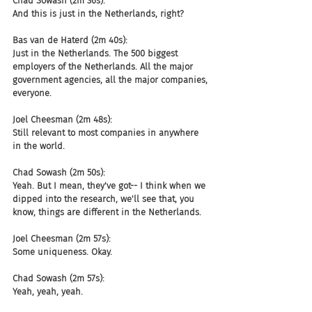
Chad Sowash (2m 36s):
And this is just in the Netherlands, right?
Bas van de Haterd (2m 40s):
Just in the Netherlands. The 500 biggest 
employers of the Netherlands. All the major 
government agencies, all the major companies, 
everyone.
Joel Cheesman (2m 48s):
Still relevant to most companies in anywhere 
in the world.
Chad Sowash (2m 50s):
Yeah. But I mean, they've got-- I think when we 
dipped into the research, we'll see that, you 
know, things are different in the Netherlands.
Joel Cheesman (2m 57s):
Some uniqueness. Okay.
Chad Sowash (2m 57s):
Yeah, yeah, yeah.