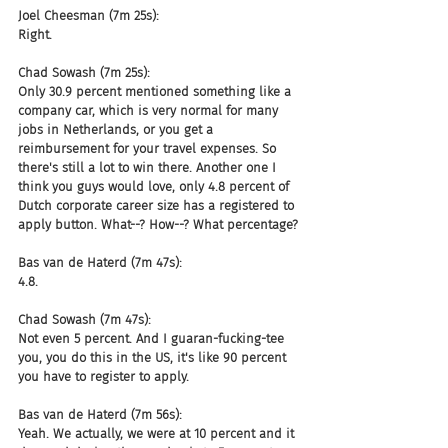
Joel Cheesman (7m 25s):
Right.
Chad Sowash (7m 25s):
Only 30.9 percent mentioned something like a 
company car, which is very normal for many 
jobs in Netherlands, or you get a 
reimbursement for your travel expenses. So 
there's still a lot to win there. Another one I 
think you guys would love, only 4.8 percent of 
Dutch corporate career size has a registered to 
apply button. What--? How--? What percentage?
Bas van de Haterd (7m 47s):
4.8.
Chad Sowash (7m 47s):
Not even 5 percent. And I guaran-fucking-tee 
you, you do this in the US, it's like 90 percent 
you have to register to apply.
Bas van de Haterd (7m 56s):
Yeah. We actually, we were at 10 percent and it 