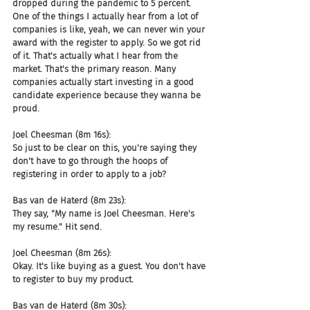
dropped during the pandemic to 5 percent. 
One of the things I actually hear from a lot of 
companies is like, yeah, we can never win your 
award with the register to apply. So we got rid 
of it. That's actually what I hear from the 
market. That's the primary reason. Many 
companies actually start investing in a good 
candidate experience because they wanna be 
proud.
Joel Cheesman (8m 16s):
So just to be clear on this, you're saying they 
don't have to go through the hoops of 
registering in order to apply to a job?
Bas van de Haterd (8m 23s):
They say, "My name is Joel Cheesman. Here's 
my resume." Hit send.
Joel Cheesman (8m 26s):
Okay. It's like buying as a guest. You don't have 
to register to buy my product.
Bas van de Haterd (8m 30s):