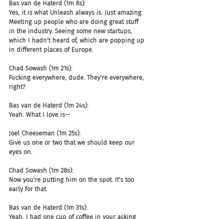
Bas van de Haterd (1m 8s):
Yes, it is what Unleash always is. Just amazing. 
Meeting up people who are doing great stuff 
in the industry. Seeing some new startups, 
which I hadn't heard of, which are popping up 
in different places of Europe.
Chad Sowash (1m 21s):
Fucking everywhere, dude. They're everywhere, 
right?
Bas van de Haterd (1m 24s):
Yeah. What I love is--
Joel Cheeseman (1m 25s):
Give us one or two that we should keep our 
eyes on.
Chad Sowash (1m 28s):
Now you're putting him on the spot. It's too 
early for that.
Bas van de Haterd (1m 31s):
Yeah. I had one cup of coffee in your asking 