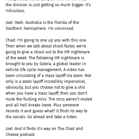
the division is just getting so much bigger. It's 
ridiculous.
Joel: Yeah. Australia is the Florida of the 
Southern hemisphere. I'm convinced.
Chad: I'm going to one up you with this one. 
Then when we talk about shock factor, we're 
going to give a shout out to the HR nightmare 
of the week. The following HR nightmare is 
brought to you by Solera, a global leader in 
vehicle life cycle management. A video has 
been circulating of a mass layoff via zoom. Not 
only is a zoom layoff incredibly impersonal, 
obviously, but you choose not to give a shit 
when you have a mass layoff, then you don't 
mute the fucking mics. The mics weren't muted 
and all hell breaks loose. Plus someone 
records it and guess what? It finds its way to 
the socials. Go ahead and take a listen.
Joel: And it finds it's way on The Chad and 
Cheese podcast.