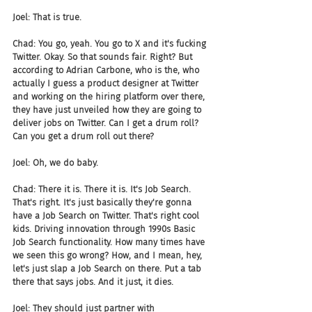
Joel: That is true.
Chad: You go, yeah. You go to X and it's fucking 
Twitter. Okay. So that sounds fair. Right? But 
according to Adrian Carbone, who is the, who 
actually I guess a product designer at Twitter 
and working on the hiring platform over there, 
they have just unveiled how they are going to 
deliver jobs on Twitter. Can I get a drum roll? 
Can you get a drum roll out there?
Joel: Oh, we do baby.
Chad: There it is. There it is. It's Job Search. 
That's right. It's just basically they're gonna 
have a Job Search on Twitter. That's right cool 
kids. Driving innovation through 1990s Basic 
Job Search functionality. How many times have 
we seen this go wrong? How, and I mean, hey, 
let's just slap a Job Search on there. Put a tab 
there that says jobs. And it just, it dies.
Joel: They should just partner with 