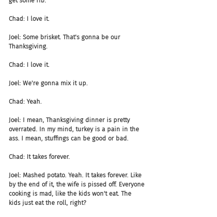
get some rib.
Chad: I love it.
Joel: Some brisket. That's gonna be our 
Thanksgiving.
Chad: I love it.
Joel: We're gonna mix it up.
Chad: Yeah.
Joel: I mean, Thanksgiving dinner is pretty 
overrated. In my mind, turkey is a pain in the 
ass. I mean, stuffings can be good or bad.
Chad: It takes forever.
Joel: Mashed potato. Yeah. It takes forever. Like 
by the end of it, the wife is pissed off. Everyone 
cooking is mad, like the kids won't eat. The 
kids just eat the roll, right?