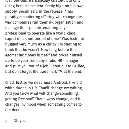
Joel: Devious. It's basically ChatGPT, but only 
using Bersin's content. Pretty high on his own 
supply. Bersin said in the release, "This 
paradigm shattering offering will change the 
way companies run their HR organization and 
manage their people, enabling any 
professional to operate like a world-class 
expert in a short period of time." Was Josh not 
hugged very much as a child? I'm starting to 
think that he wasn't. How long before this 
egomaniac clones himself and boxes himself 
up to be your company's robo HR manager 
and puts you out of a job. Shout out to Galileo, 
but don't forget the trademark TM at the end.
Chad: Just so we need more Android, like old 
white dudes in HR. That'll change everything. 
And you know what will change something, 
getting free stuff. That always change, and it 
changes my mood when something comes to 
the door...
Joel: Oh yes.