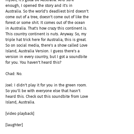
enough, I opened the story and it's in 
Australia. So the world's deadliest bird doesn't 
come out of a tree, doesn't come out of like the 
forest or some shit. It comes out of the ocean 
in Australia. That's how crazy this continent is. 
This country continent is nuts. Anyway. So, my 
triple hat trick here for Australia, this is great. 
So on social media, there's a show called Love 
Island, Australia Version. I guess there's a 
version in every country, but I got a soundbite 
for you. You haven't heard this?
Chad: No.
Joel: I didn't play it for you in the green room. 
So you'll be with everyone else that hasn't 
heard this. Check out this soundbite from Love 
Island, Australia.
[video playback]
[laughter]