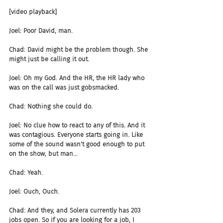
[video playback]
Joel: Poor David, man.
Chad: David might be the problem though. She 
might just be calling it out.
Joel: Oh my God. And the HR, the HR lady who 
was on the call was just gobsmacked.
Chad: Nothing she could do.
Joel: No clue how to react to any of this. And it 
was contagious. Everyone starts going in. Like 
some of the sound wasn't good enough to put 
on the show, but man...
Chad: Yeah.
Joel: Ouch, Ouch.
Chad: And they, and Solera currently has 203 
jobs open. So if you are looking for a job, I 