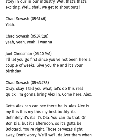
story in our in our industry. Well that's that's 
exciting. Well, shall we get to shout outs?
Chad Sowash (05:31.46)
Yeah.
Chad Sowash (05:37.528)
yeah, yeah, yeah, I wanna
Joel Cheesman (05:40.941)
I'll let you go first since you've not been here a 
couple of weeks. Give you the and it's your 
birthday.
Chad Sowash (05:43.478)
Okay, okay. I tell you what, let's do this real 
quick. I'm gonna bring Alex in. Come here, Alex.
Gotta Alex can can see there he is. Alex Alex is 
my this this my this my best buddy. it's 
definitely it's it's it's Ola. You can do that. Or 
Bon Dia, but it's afternoon, so it's gotta be 
Bolotard. You're right. Those cervezas right 
away. Don't worry. We'll we'll deliver them when