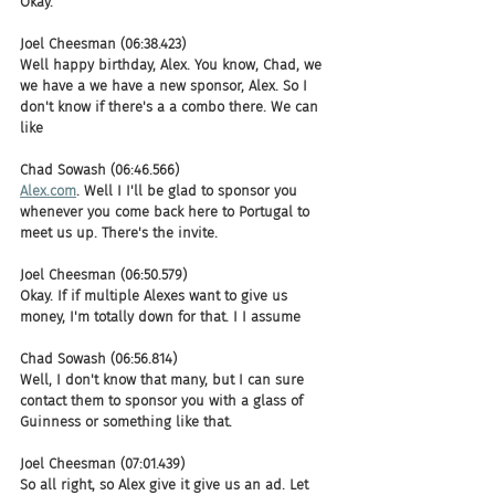
Okay.
Joel Cheesman (06:38.423)
Well happy birthday, Alex. You know, Chad, we 
we have a we have a new sponsor, Alex. So I 
don't know if there's a a combo there. We can 
like
Chad Sowash (06:46.566)
Alex.com
. Well I I'll be glad to sponsor you 
whenever you come back here to Portugal to 
meet us up. There's the invite.
Joel Cheesman (06:50.579)
Okay. If if multiple Alexes want to give us 
money, I'm totally down for that. I I assume
Chad Sowash (06:56.814)
Well, I don't know that many, but I can sure 
contact them to sponsor you with a glass of 
Guinness or something like that.
Joel Cheesman (07:01.439)
So all right, so Alex give it give us an ad. Let 