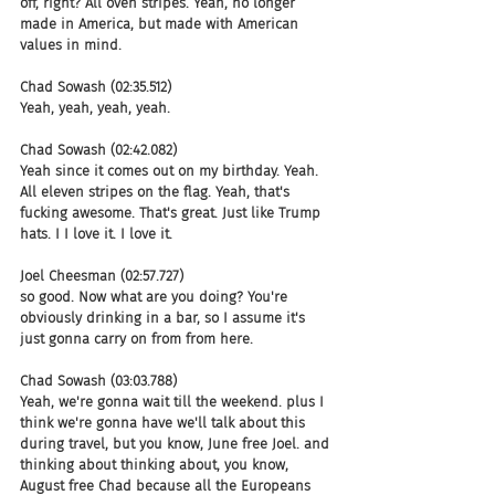
off, right? All oven stripes. Yeah, no longer 
made in America, but made with American 
values in mind.
Chad Sowash (02:35.512)
Yeah, yeah, yeah, yeah.
Chad Sowash (02:42.082)
Yeah since it comes out on my birthday. Yeah. 
All eleven stripes on the flag. Yeah, that's 
fucking awesome. That's great. Just like Trump 
hats. I I love it. I love it.
Joel Cheesman (02:57.727)
so good. Now what are you doing? You're 
obviously drinking in a bar, so I assume it's 
just gonna carry on from from here.
Chad Sowash (03:03.788)
Yeah, we're gonna wait till the weekend. plus I 
think we're gonna have we'll talk about this 
during travel, but you know, June free Joel. and 
thinking about thinking about, you know, 
August free Chad because all the Europeans 