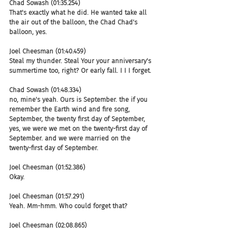
Chad Sowash (01:35.254)
That's exactly what he did. He wanted take all 
the air out of the balloon, the Chad Chad's 
balloon, yes.
Joel Cheesman (01:40.459)
Steal my thunder. Steal Your your anniversary's 
summertime too, right? Or early fall. I I I forget.
Chad Sowash (01:48.334)
no, mine's yeah. Ours is September. the if you 
remember the Earth wind and fire song, 
September, the twenty first day of September, 
yes, we were we met on the twenty-first day of 
September. and we were married on the 
twenty-first day of September.
Joel Cheesman (01:52.386)
Okay.
Joel Cheesman (01:57.291)
Yeah. Mm-hmm. Who could forget that?
Joel Cheesman (02:08.865)