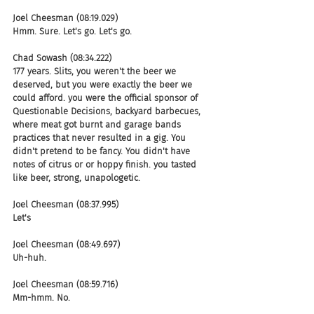
Joel Cheesman (08:19.029)
Hmm. Sure. Let's go. Let's go.
Chad Sowash (08:34.222)
177 years. Slits, you weren't the beer we 
deserved, but you were exactly the beer we 
could afford. you were the official sponsor of 
Questionable Decisions, backyard barbecues, 
where meat got burnt and garage bands 
practices that never resulted in a gig. You 
didn't pretend to be fancy. You didn't have 
notes of citrus or or hoppy finish. you tasted 
like beer, strong, unapologetic.
Joel Cheesman (08:37.995)
Let's
Joel Cheesman (08:49.697)
Uh-huh.
Joel Cheesman (08:59.716)
Mm-hmm. No.