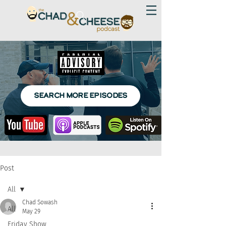
SEARCH MORE EPISODES
Post
All
Chad Sowash
All
May 29
Friday Show