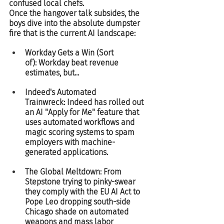
confused local chefs.  
Once the hangover talk subsides, the 
boys dive into the absolute dumpster 
fire that is the current AI landscape:
Workday Gets a Win (Sort 
of): Workday beat revenue 
estimates, but...
Indeed's Automated 
Trainwreck: Indeed has rolled out 
an AI "Apply for Me" feature that 
uses automated workflows and 
magic scoring systems to spam 
employers with machine-
generated applications.
The Global Meltdown: From 
Stepstone trying to pinky-swear 
they comply with the EU AI Act to 
Pope Leo dropping south-side 
Chicago shade on automated 
weapons and mass labor 