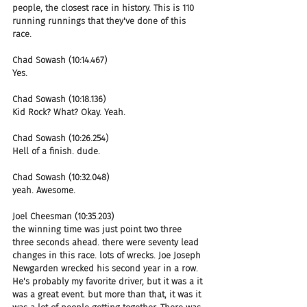
people, the closest race in history. This is 110 
running runnings that they've done of this 
race.
Chad Sowash (10:14.467)
Yes.
Chad Sowash (10:18.136)
Kid Rock? What? Okay. Yeah.
Chad Sowash (10:26.254)
Hell of a finish. dude.
Chad Sowash (10:32.048)
yeah. Awesome.
Joel Cheesman (10:35.203)
the winning time was just point two three 
three seconds ahead. there were seventy lead 
changes in this race. lots of wrecks. Joe Joseph 
Newgarden wrecked his second year in a row. 
He's probably my favorite driver, but it was a it 
was a great event. but more than that, it was it 