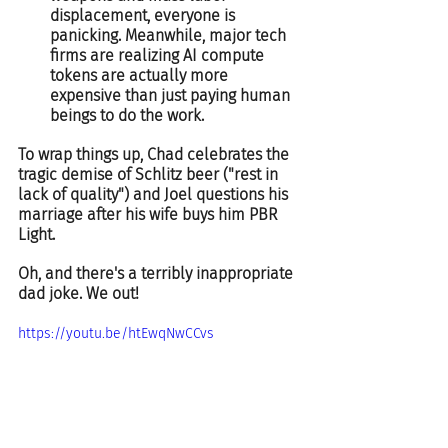
displacement, everyone is 
panicking. Meanwhile, major tech 
firms are realizing AI compute 
tokens are actually more 
expensive than just paying human 
beings to do the work.  
To wrap things up, Chad celebrates the 
tragic demise of Schlitz beer ("rest in 
lack of quality") and Joel questions his 
marriage after his wife buys him PBR 
Light.  
Oh, and there's a terribly inappropriate 
dad joke. We out!  
https://youtu.be/htEwqNwCCvs