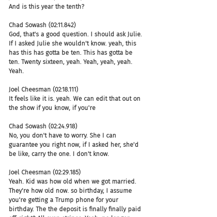
And is this year the tenth?
Chad Sowash (02:11.842)
God, that's a good question. I should ask Julie. 
If I asked Julie she wouldn't know. yeah, this 
has this has gotta be ten. This has gotta be 
ten. Twenty sixteen, yeah. Yeah, yeah, yeah. 
Yeah.
Joel Cheesman (02:18.111)
It feels like it is. yeah. We can edit that out on 
the show if you know, if you're
Chad Sowash (02:24.918)
No, you don't have to worry. She I can 
guarantee you right now, if I asked her, she'd 
be like, carry the one. I don't know.
Joel Cheesman (02:29.185)
Yeah. Kid was how old when we got married. 
They're how old now. so birthday, I assume 
you're getting a Trump phone for your 
birthday. The the deposit is finally finally paid 