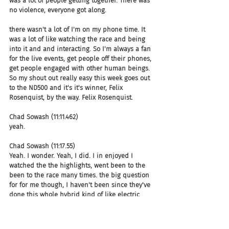
was a lot of people getting together. There was 
no violence, everyone got along.
there wasn't a lot of I'm on my phone time. It 
was a lot of like watching the race and being 
into it and and interacting. So I'm always a fan 
for the live events, get people off their phones, 
get people engaged with other human beings. 
So my shout out really easy this week goes out 
to the ND500 and it's it's winner, Felix 
Rosenquist, by the way. Felix Rosenquist.
Chad Sowash (11:11.462)
yeah.
Chad Sowash (11:17.55)
Yeah. I wonder. Yeah, I did. I in enjoyed I 
watched the the highlights, went been to the 
been to the race many times. the big question 
for for me though, I haven't been since they've 
done this whole hybrid kind of like electric 
slash, you know, petrol. is are are they quieter? 
Is the is the noise different? I always love the 
the the roar of the engines, but it is loud as 