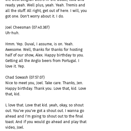
ready. yeah. Well plus, yeah. Yeah. Tremis and 
all the stuff. All right, get out of here. I will, you 
got one. Don't worry about it. I do.
Joel Cheesman (07:40.387)
Uh-huh.
Hmm. Yep. Duval, I assume, is on. Yeah. 
Awesome. Well, thanks for thanks for hosting 
half of our show, Alex. Happy birthday to you. 
Getting all the Anglo beers from Portugal. I 
love it. Yep.
Chad Sowash (07:57.07)
Nice to meet you, Joel. Take care. Thanks, Jen. 
Happy birthday. Thank you. Love that, kid. Love 
that, kid.
L love that. Love that kid. yeah, okay, so shout 
out. You've you've got a shout out. I wanna go 
ahead and I'm going to shout out to the final 
toast. And if you would go ahead and play that 
video, Joel.