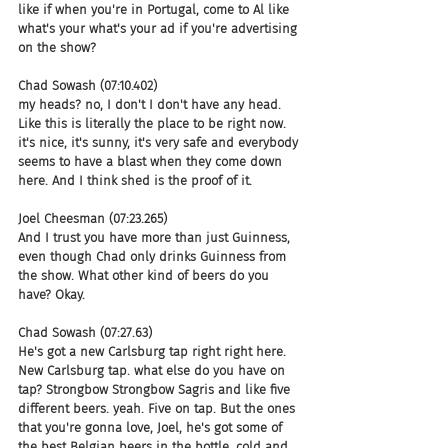
like if when you're in Portugal, come to Al like 
what's your what's your ad if you're advertising 
on the show?
Chad Sowash (07:10.402)
my heads? no, I don't I don't have any head. 
Like this is literally the place to be right now. 
it's nice, it's sunny, it's very safe and everybody 
seems to have a blast when they come down 
here. And I think shed is the proof of it.
Joel Cheesman (07:23.265)
And I trust you have more than just Guinness, 
even though Chad only drinks Guinness from 
the show. What other kind of beers do you 
have? Okay.
Chad Sowash (07:27.63)
He's got a new Carlsburg tap right right here. 
New Carlsburg tap. what else do you have on 
tap? Strongbow Strongbow Sagris and like five 
different beers. yeah. Five on tap. But the ones 
that you're gonna love, Joel, he's got some of 
the best Belgian beers in the bottle, cold and 