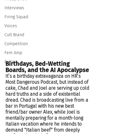
Interviews
Firing Squad
Voices
Cult Brand
Competition
Fem Amp
Europe
Birthdays, Bed-Wetting 
Boards, and the AI Apocalypse
It’s a birthday extravaganza on HR’s 
Most Dangerous Podcast, but instead of 
cake, Chad and Joel are serving up cold 
hard truths and a side of existential 
dread. Chad is broadcasting live from a 
bar in Portugal with his new best 
friend/bar owner Alex, while Joel is 
mentally preparing for a month-long 
Italian vacation where he intends to 
demand "Italian beef" from deeply 