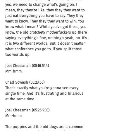
yes, we need to change what's going on. I 
mean, they they're like, they they they want to 
just eat everything you have to say. They they 
want to know. They they they want to win. You 
know what I mean? While you've got these, you 
know, the old crotchety motherfuckers up there 
saying everything's fine, nothing's yeah, no. It's 
it is two different worlds. But it doesn't matter 
what conference you go to, if you split those 
two worlds up.
Joel Cheesman (05:16.544)
Mm-hmm.
Chad Sowash (05:23.65)
That's exactly what you're gonna see every 
single time. And it's frustrating and hilarious 
at the same time.
Joel Cheesman (05:26.903)
Mm-hmm.
The puppies and the old dogs are a common 