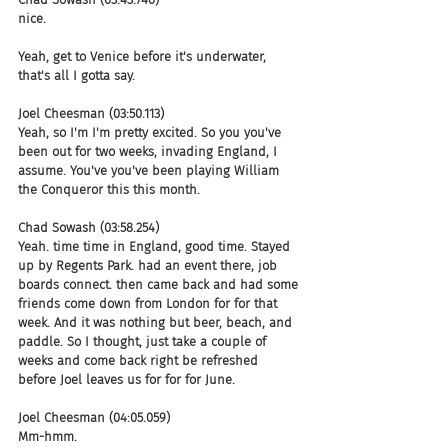
nice.
Yeah, get to Venice before it's underwater, 
that's all I gotta say.
Joel Cheesman (03:50.113)
Yeah, so I'm I'm pretty excited. So you you've 
been out for two weeks, invading England, I 
assume. You've you've been playing William 
the Conqueror this this month.
Chad Sowash (03:58.254)
Yeah. time time in England, good time. Stayed 
up by Regents Park. had an event there, job 
boards connect. then came back and had some 
friends come down from London for for that 
week. And it was nothing but beer, beach, and 
paddle. So I thought, just take a couple of 
weeks and come back right be refreshed 
before Joel leaves us for for for June.
Joel Cheesman (04:05.059)
Mm-hmm.