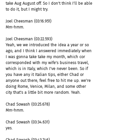
take Aug August off. So I don't think I'll be able 
to do it, but I might try.
Joel Cheesman (03:16.951)
Mm-hmm.
Joel Cheesman (03:22.593)
Yeah, we we introduced the idea a year or so 
ago, and I think I answered immediately when 
I was gonna take take my month, which cor 
corresponded with my wife's business travel, 
which is in Italy, which I've never been. So if 
you have any it Italian tips, either Chad or 
anyone out there, feel free to hit me up. we're 
doing Rome, Venice, Milan, and some other 
city that's a little bit more random. Yeah.
Chad Sowash (03:25.678)
Mm-hmm.
Chad Sowash (03:34.631)
yes.
Chad Sowash (03:43.746)