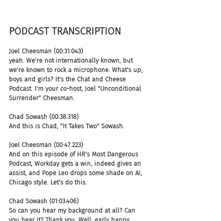
PODCAST TRANSCRIPTION 
Joel Cheesman (00:31.043)
yeah. We're not internationally known, but 
we're known to rock a microphone. What's up, 
boys and girls? It's the Chat and Cheese 
Podcast. I'm your co-host, Joel "Unconditional 
Surrender" Cheesman.
Chad Sowash (00:38.318)
And this is Chad, "It Takes Two" Sowash.
Joel Cheesman (00:47.223)
And on this episode of HR's Most Dangerous 
Podcast, Workday gets a win, indeed gives an 
assist, and Pope Leo drops some shade on AI, 
Chicago style. Let's do this.
Chad Sowash (01:03.406)
So can you hear my background at all? Can 
you hear it? Thank you. Well, early happy 