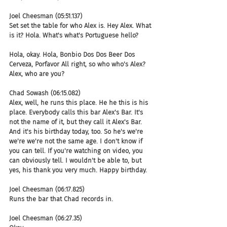
Joel Cheesman (05:51.137)
Set set the table for who Alex is. Hey Alex. What 
is it? Hola. What's what's Portuguese hello?
Hola, okay. Hola, Bonbio Dos Dos Beer Dos 
Cerveza, Porfavor All right, so who who's Alex? 
Alex, who are you?
Chad Sowash (06:15.082)
Alex, well, he runs this place. He he this is his 
place. Everybody calls this bar Alex's Bar. It's 
not the name of it, but they call it Alex's Bar. 
And it's his birthday today, too. So he's we're 
we're we're not the same age. I don't know if 
you can tell. If you're watching on video, you 
can obviously tell. I wouldn't be able to, but 
yes, his thank you very much. Happy birthday.
Joel Cheesman (06:17.825)
Runs the bar that Chad records in.
Joel Cheesman (06:27.35)