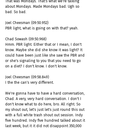
That was Mondays. That's what we're talking 
about Mondays. Made Mondays bad. Ugh so 
bad. So bad.
Joel Cheesman (09:50.952)
PBR light, what is going on with that? yeah.
Chad Sowash (09:50.968)
Hmm. PBR light. Either that or I mean, I don't 
know. Maybe she did she know it was light? It 
could have been just like she saw the PBR and 
or she's signaling to you that you need to go 
on a diet? I don't know. I don't know.
Joel Cheesman (09:58.849)
I the the can's very different.
We're gonna have to have a hard conversation, 
Chad. A very, very hard conversation. I don't I 
don't know what to do here, bro. All right. So 
my shout out, let's just let's just round this out 
with a full white trash shout out session. Indy 
five hundred. Indy five hundred talked about it 
last week, but it it did not disappoint 350,000 