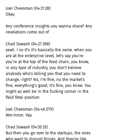
Joel Cheesman (04:21.28)
Okay.
Any conference insights you wanna share? Any 
revelations come out of
Chad Sowash (04:27.368)
yeah. I so it's it's basically the same. when you 
are at the enterprise level, let's say you're 
you're at the top of the food chain, you know, 
in any type of industry, you don't believe 
anybody who's telling you that you need to 
change, right? No, I'm fine, no the market's 
fine, everything's good, it's fine, you know. You 
might as well be in the fucking corner in the 
field fetal position.
Joel Cheesman (04:46.079)
Mm-hmm. Yep.
Chad Sowash (04:55.33)
But then you go over to the startups, the ones 
who want to disrupt things. And they're like, 