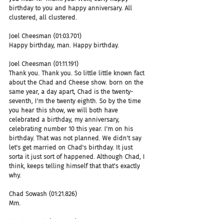
birthday to you and happy anniversary. All 
clustered, all clustered.
Joel Cheesman (01:03.701)
Happy birthday, man. Happy birthday.
Joel Cheesman (01:11.191)
Thank you. Thank you. So little little known fact 
about the Chad and Cheese show. born on the 
same year, a day apart, Chad is the twenty-
seventh, I'm the twenty eighth. So by the time 
you hear this show, we will both have 
celebrated a birthday, my anniversary, 
celebrating number 10 this year. I'm on his 
birthday. That was not planned. We didn't say 
let's get married on Chad's birthday. It just 
sorta it just sort of happened. Although Chad, I 
think, keeps telling himself that that's exactly 
why.
Chad Sowash (01:21.826)
Mm.