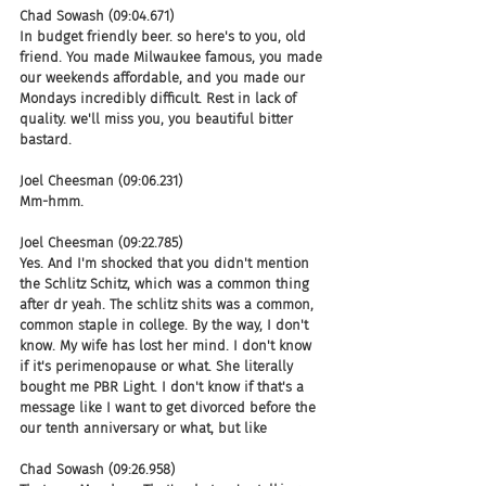
Chad Sowash (09:04.671)
In budget friendly beer. so here's to you, old 
friend. You made Milwaukee famous, you made 
our weekends affordable, and you made our 
Mondays incredibly difficult. Rest in lack of 
quality. we'll miss you, you beautiful bitter 
bastard.
Joel Cheesman (09:06.231)
Mm-hmm.
Joel Cheesman (09:22.785)
Yes. And I'm shocked that you didn't mention 
the Schlitz Schitz, which was a common thing 
after dr yeah. The schlitz shits was a common, 
common staple in college. By the way, I don't 
know. My wife has lost her mind. I don't know 
if it's perimenopause or what. She literally 
bought me PBR Light. I don't know if that's a 
message like I want to get divorced before the 
our tenth anniversary or what, but like
Chad Sowash (09:26.958)