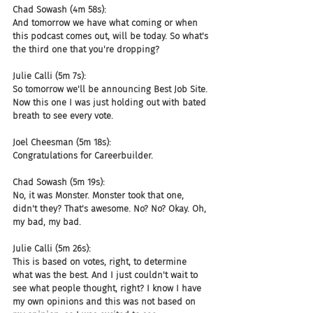
Chad Sowash (4m 58s):
And tomorrow we have what coming or when 
this podcast comes out, will be today. So what's 
the third one that you're dropping?
Julie Calli (5m 7s):
So tomorrow we'll be announcing Best Job Site. 
Now this one I was just holding out with bated 
breath to see every vote.
Joel Cheesman (5m 18s):
Congratulations for Careerbuilder.
Chad Sowash (5m 19s):
No, it was Monster. Monster took that one, 
didn't they? That's awesome. No? No? Okay. Oh, 
my bad, my bad.
Julie Calli (5m 26s):
This is based on votes, right, to determine 
what was the best. And I just couldn't wait to 
see what people thought, right? I know I have 
my own opinions and this was not based on 