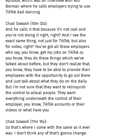
episode, which was an interview with Bill 
Borman where he calls employers trying to use 
TikTok dad dancing.
Chad Sowash (10m 32s):
And he calls it that because it's not cool and 
you're not doing it right, right? And I see the 
exact same thing, not just for TikTok, but also 
for video, right? You've got all these employers 
who say, you know, get my jobs on TikTok or, 
you know, they do these things which we've 
talked about before, but they don't realize that, 
you know, they have to be able to provide their 
employees with the opportunity to go out there 
and just talk about what they do on the daily. 
But I'm not sure that they want to relinquish 
the control to actual people. They want 
everything underneath the control of their 
employer, you know, TikTok accounts or their 
videos or what have you.
Chad Sowash (11m 16s):
So that's where I come with the same as it ever 
was. I don't think any of that's gonna change. 