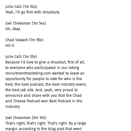
Julie Calli (1m 52s):
Yeah, I'll go first with shoutouts.
Joel Cheesman (1m 54s):
Oh, okay.
Chad Sowash (1m 55s):
Hit it.
Julie Calli (1m 55s):
Because I'd love to give a shoutout, first of all, 
to everyone who participated in our voting 
recruitmentmarketing.com wanted to leave an 
opportunity for people to vote for who is the 
best, the best podcast, the best industry event, 
the best job site. And, yeah, very proud to 
announce and share with you that the Chad 
and Cheese Podcast won Best Podcast in the 
Industry.
Joel Cheesman (2m 19s):
That's right, that's right. That's right. By a large 
margin according to the blog post that went 