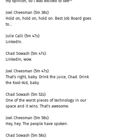
my opinion, so I was excited to see--
Joel Cheesman (5m 38s):
Hold on, hold on, hold on. Best Job Board goes 
to...
Julie Calli (5m 47s):
LinkedIn.
Chad Sowash (5m 47s):
LinkedIn, wow.
Joel Cheesman (5m 47s):
That's right, baby. Drink the juice, Chad. Drink 
the Kool-Aid, baby.
Chad Sowash (5m 52s):
One of the worst pieces of technology in our 
space and it wins. That's awesome.
Joel Cheesman (5m 58s):
Hey, hey. The people have spoken.
Chad Sowash (5m 58s):