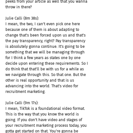
peeks from your article as well that you wanna 
throw in there?
Julie Calli (8m 38s):
I mean, the two, I can't even pick one here 
because one of them is about adapting to 
change that's been forced upon us and that's 
the pay transparency, right? Pay transparency 
is absolutely gonna continue. It's going to be 
something that we will be managing through 
for I think a few years as states one by one 
decide upon entering these requirements. So I 
do think that that'll be with us for a while as 
we navigate through this. So that one. But the 
other is real opportunity and that is us 
advancing into the world. That's video for 
recruitment marketing.
Julie Calli (9m 17s):
I mean, TikTok is a foundational video format. 
This is the way that you know the world is 
going. If you don't have video and stages of 
your recruitment marketing process today, you 
gotta get started on that. You're gonna be 