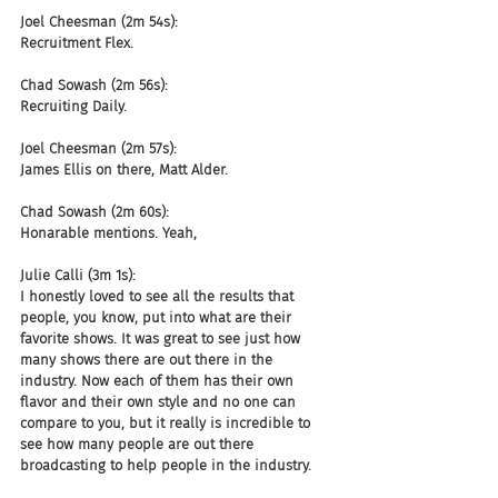
Joel Cheesman (2m 54s):
Recruitment Flex.
Chad Sowash (2m 56s):
Recruiting Daily.
Joel Cheesman (2m 57s):
James Ellis on there, Matt Alder.
Chad Sowash (2m 60s):
Honarable mentions. Yeah,
Julie Calli (3m 1s):
I honestly loved to see all the results that 
people, you know, put into what are their 
favorite shows. It was great to see just how 
many shows there are out there in the 
industry. Now each of them has their own 
flavor and their own style and no one can 
compare to you, but it really is incredible to 
see how many people are out there 
broadcasting to help people in the industry.