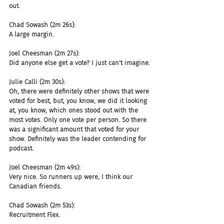
out.
Chad Sowash (2m 26s):
A large margin.
Joel Cheesman (2m 27s):
Did anyone else get a vote? I just can't imagine.
Julie Calli (2m 30s):
Oh, there were definitely other shows that were 
voted for best, but, you know, we did it looking 
at, you know, which ones stood out with the 
most votes. Only one vote per person. So there 
was a significant amount that voted for your 
show. Definitely was the leader contending for 
podcast.
Joel Cheesman (2m 49s):
Very nice. So runners up were, I think our 
Canadian friends.
Chad Sowash (2m 53s):
Recruitment Flex.