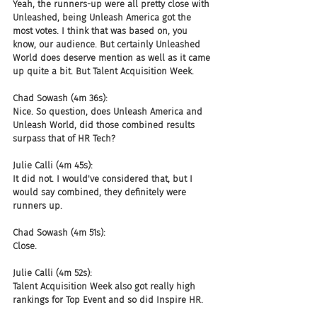
Yeah, the runners-up were all pretty close with 
Unleashed, being Unleash America got the 
most votes. I think that was based on, you 
know, our audience. But certainly Unleashed 
World does deserve mention as well as it came 
up quite a bit. But Talent Acquisition Week.
Chad Sowash (4m 36s):
Nice. So question, does Unleash America and 
Unleash World, did those combined results 
surpass that of HR Tech?
Julie Calli (4m 45s):
It did not. I would've considered that, but I 
would say combined, they definitely were 
runners up.
Chad Sowash (4m 51s):
Close.
Julie Calli (4m 52s):
Talent Acquisition Week also got really high 
rankings for Top Event and so did Inspire HR.