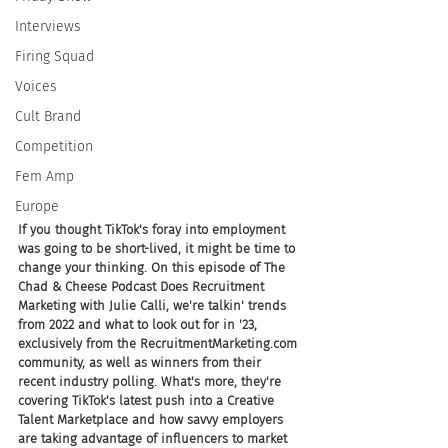
Interviews
Firing Squad
Voices
Cult Brand
Competition
Fem Amp
Europe
If you thought TikTok's foray into employment 
was going to be short-lived, it might be time to 
change your thinking. On this episode of The 
Chad & Cheese Podcast Does Recruitment 
Marketing with Julie Calli, we're talkin' trends 
from 2022 and what to look out for in '23, 
exclusively from the RecruitmentMarketing.com 
community, as well as winners from their 
recent industry polling. What's more, they're 
covering TikTok's latest push into a Creative 
Talent Marketplace and how savvy employers 
are taking advantage of influencers to market 