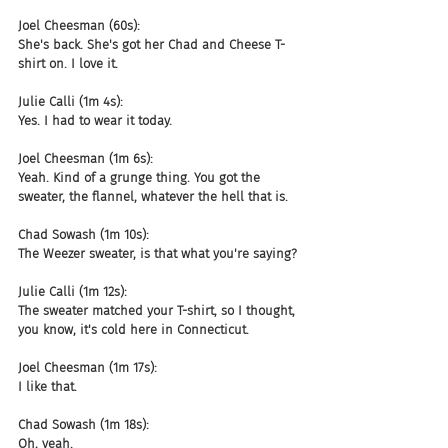
Joel Cheesman (60s):
She's back. She's got her Chad and Cheese T-
shirt on. I love it.
Julie Calli (1m 4s):
Yes. I had to wear it today.
Joel Cheesman (1m 6s):
Yeah. Kind of a grunge thing. You got the 
sweater, the flannel, whatever the hell that is.
Chad Sowash (1m 10s):
The Weezer sweater, is that what you're saying?
Julie Calli (1m 12s):
The sweater matched your T-shirt, so I thought, 
you know, it's cold here in Connecticut.
Joel Cheesman (1m 17s):
I like that.
Chad Sowash (1m 18s):
Oh, yeah.