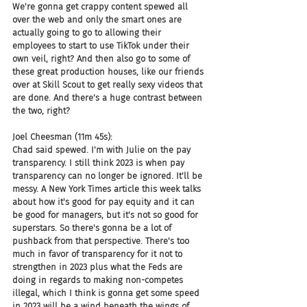
We're gonna get crappy content spewed all 
over the web and only the smart ones are 
actually going to go to allowing their 
employees to start to use TikTok under their 
own veil, right? And then also go to some of 
these great production houses, like our friends 
over at Skill Scout to get really sexy videos that 
are done. And there's a huge contrast between 
the two, right?
Joel Cheesman (11m 45s):
Chad said spewed. I'm with Julie on the pay 
transparency. I still think 2023 is when pay 
transparency can no longer be ignored. It'll be 
messy. A New York Times article this week talks 
about how it's good for pay equity and it can 
be good for managers, but it's not so good for 
superstars. So there's gonna be a lot of 
pushback from that perspective. There's too 
much in favor of transparency for it not to 
strengthen in 2023 plus what the Feds are 
doing in regards to making non-competes 
illegal, which I think is gonna get some speed 
in 2023 will be a wind beneath the wings of 