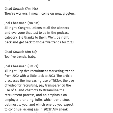
Chad Sowash (7m 49s):
They're workers. I mean, come on now, gigglers.
Joel Cheesman (7m 53s):
All right. Congratulations to all the winners 
and everyone that lost to us in the podcast 
category. Big thanks to them. We'll be right 
back and get back to those five trends for 2023.
Chad Sowash (8m 6s):
Top five trends, baby.
Joel Cheesman (8m 7s):
All right. Top five recruitment marketing trends 
from 2022 with a little look to 2023. The article 
discusses the increasing use of TikTok, the use 
of video for recruiting, pay transparency, the 
use of AI and chatbots to streamline the 
recruitment process, and an emphasis on 
employer branding. Julie, which trend stood 
out most to you, and which one do you expect 
to continue kicking ass in 2023? Any sneak 