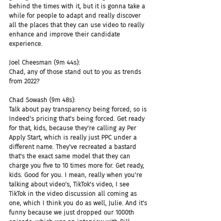
behind the times with it, but it is gonna take a 
while for people to adapt and really discover 
all the places that they can use video to really 
enhance and improve their candidate 
experience.
Joel Cheesman (9m 44s):
Chad, any of those stand out to you as trends 
from 2022?
Chad Sowash (9m 48s):
Talk about pay transparency being forced, so is 
Indeed's pricing that's being forced. Get ready 
for that, kids, because they're calling ay Per 
Apply Start, which is really just PPC under a 
different name. They've recreated a bastard 
that's the exact same model that they can 
charge you five to 10 times more for. Get ready, 
kids. Good for you. I mean, really when you're 
talking about video's, TikTok's video, I see 
TikTok in the video discussion all coming as 
one, which I think you do as well, Julie. And it's 
funny because we just dropped our 1000th 