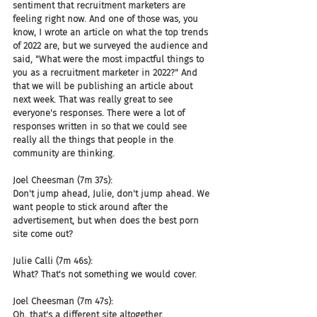
sentiment that recruitment marketers are 
feeling right now. And one of those was, you 
know, I wrote an article on what the top trends 
of 2022 are, but we surveyed the audience and 
said, "What were the most impactful things to 
you as a recruitment marketer in 2022?" And 
that we will be publishing an article about 
next week. That was really great to see 
everyone's responses. There were a lot of 
responses written in so that we could see 
really all the things that people in the 
community are thinking.
Joel Cheesman (7m 37s):
Don't jump ahead, Julie, don't jump ahead. We 
want people to stick around after the 
advertisement, but when does the best porn 
site come out?
Julie Calli (7m 46s):
What? That's not something we would cover.
Joel Cheesman (7m 47s):
Oh, that's a different site altogether.