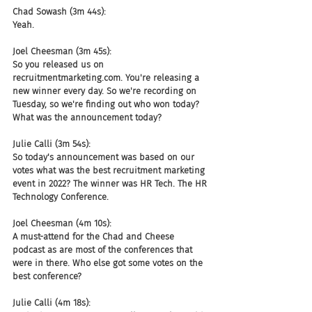
Chad Sowash (3m 44s):
Yeah.
Joel Cheesman (3m 45s):
So you released us on 
recruitmentmarketing.com. You're releasing a 
new winner every day. So we're recording on 
Tuesday, so we're finding out who won today? 
What was the announcement today?
Julie Calli (3m 54s):
So today's announcement was based on our 
votes what was the best recruitment marketing 
event in 2022? The winner was HR Tech. The HR 
Technology Conference.
Joel Cheesman (4m 10s):
A must-attend for the Chad and Cheese 
podcast as are most of the conferences that 
were in there. Who else got some votes on the 
best conference?
Julie Calli (4m 18s):