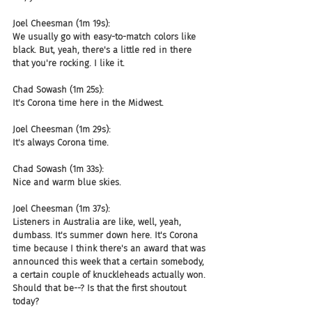
Joel Cheesman (1m 19s):
We usually go with easy-to-match colors like 
black. But, yeah, there's a little red in there 
that you're rocking. I like it.
Chad Sowash (1m 25s):
It's Corona time here in the Midwest.
Joel Cheesman (1m 29s):
It's always Corona time.
Chad Sowash (1m 33s):
Nice and warm blue skies.
Joel Cheesman (1m 37s):
Listeners in Australia are like, well, yeah, 
dumbass. It's summer down here. It's Corona 
time because I think there's an award that was 
announced this week that a certain somebody, 
a certain couple of knuckleheads actually won. 
Should that be--? Is that the first shoutout 
today?