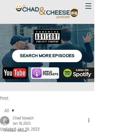
SEARCH MORE EPISODES
Post
All
Chad Sowash
All
Jan 18, 2023
Updated:
Jan 19, 2023
Friday Show