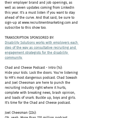
their employer brand and job openings, as 
well as seven updates coming from LinkedIn 
this year. It's a must listen if you want to stay 
ahead of the curve. And that said, be sure to 
sign-up at www.recruitmentmarketing.com and 
subscribe to this show too.
TRANSCRIPTION SPONSORED BY:
Disability Solutions works with employers each 
step of the way as consultative recruiting and 
engagement strategists for the disability 
community.
Chad and Cheese Podcast - Intro (1s):
Hide your kids. Lock the doors. You're listening 
to HR's most dangerous podcast. Chad Sowash 
and Joel Cheesman are here to punch the 
recruiting industry right where it hurts, 
complete with breaking news, brash opinion, 
and loads of snark. Buckle up, boys and girls. 
It's time for the Chad and Cheese podcast.
Joel Cheesman (22s):
Oh, yeah. More than 120 million podcast 