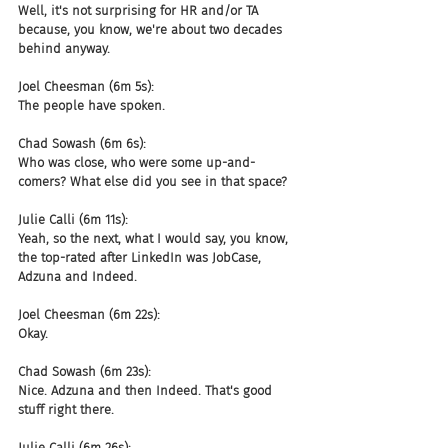
Well, it's not surprising for HR and/or TA 
because, you know, we're about two decades 
behind anyway.
Joel Cheesman (6m 5s):
The people have spoken.
Chad Sowash (6m 6s):
Who was close, who were some up-and-
comers? What else did you see in that space?
Julie Calli (6m 11s):
Yeah, so the next, what I would say, you know, 
the top-rated after LinkedIn was JobCase, 
Adzuna and Indeed.
Joel Cheesman (6m 22s):
Okay.
Chad Sowash (6m 23s):
Nice. Adzuna and then Indeed. That's good 
stuff right there.
Julie Calli (6m 26s):