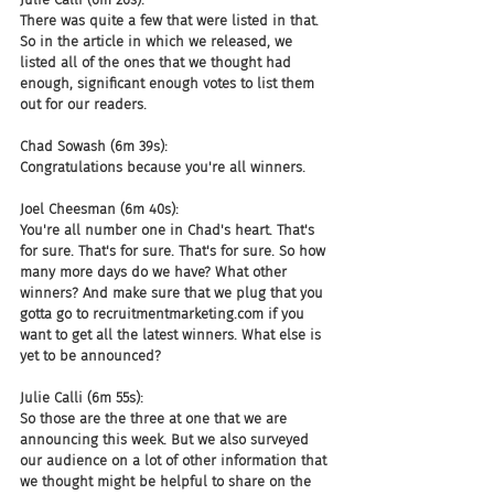
There was quite a few that were listed in that. 
So in the article in which we released, we 
listed all of the ones that we thought had 
enough, significant enough votes to list them 
out for our readers.
Chad Sowash (6m 39s):
Congratulations because you're all winners.
Joel Cheesman (6m 40s):
You're all number one in Chad's heart. That's 
for sure. That's for sure. That's for sure. So how 
many more days do we have? What other 
winners? And make sure that we plug that you 
gotta go to recruitmentmarketing.com if you 
want to get all the latest winners. What else is 
yet to be announced?
Julie Calli (6m 55s):
So those are the three at one that we are 
announcing this week. But we also surveyed 
our audience on a lot of other information that 
we thought might be helpful to share on the 