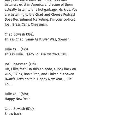
listeners exist in America and some of them 
actually listen to this hot garbage. Hi, kids. You 
are listening to the Chad and Cheese Podcast 
Does Recruitment Marketing. I'm your co-host, 
Joel, Brass Cans, Cheesman.
Chad Sowash (38s):
This is Chad, Same As It Ever Was, Sowash.
Julie Calli (42s):
This is Julie, Ready To Take On 2023, Calli.
Joel Cheesman (45s):
Oh, I like that. On this episode, a look back on 
2022, TikTok, Don't Stop, and LinkedIn's Seven 
Dwarfs. Let's do this. Happy New Year,. Julie 
Calli.
Julie Calli (58s):
Happy New Year.
Chad Sowash (59s):
She's back.