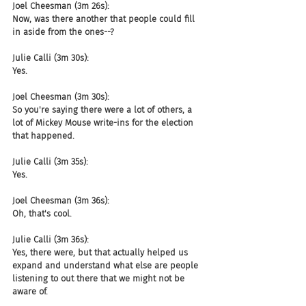
Joel Cheesman (3m 26s):
Now, was there another that people could fill 
in aside from the ones--?
Julie Calli (3m 30s):
Yes.
Joel Cheesman (3m 30s):
So you're saying there were a lot of others, a 
lot of Mickey Mouse write-ins for the election 
that happened.
Julie Calli (3m 35s):
Yes.
Joel Cheesman (3m 36s):
Oh, that's cool.
Julie Calli (3m 36s):
Yes, there were, but that actually helped us 
expand and understand what else are people 
listening to out there that we might not be 
aware of.