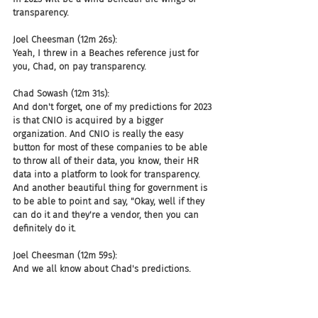
transparency.
Joel Cheesman (12m 26s):
Yeah, I threw in a Beaches reference just for 
you, Chad, on pay transparency.
Chad Sowash (12m 31s):
And don't forget, one of my predictions for 2023 
is that CNIO is acquired by a bigger 
organization. And CNIO is really the easy 
button for most of these companies to be able 
to throw all of their data, you know, their HR 
data into a platform to look for transparency. 
And another beautiful thing for government is 
to be able to point and say, "Okay, well if they 
can do it and they're a vendor, then you can 
definitely do it.
Joel Cheesman (12m 59s):
And we all know about Chad's predictions.
Chad Sowash (13m 2s):
Sixty percent of the time. It works every time. 