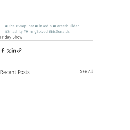
#Dice
#SnapChat
#LinkedIn
#Careerbuilder
#Smashfly
#HiringSolved
#McDonalds
Friday Show
Recent Posts
See All