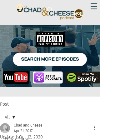
SEARCH MORE EPISODES
Post
All
Chad and Cheese
All
Apr 21, 2017
Updated:
Oct 12, 2020
Friday Show