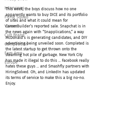
Interviews
This week, the boys discuss how no one 
apparently wants to buy DICE and its portfolio 
Firing Squad
of sites and what it could mean for 
Voices
CareerBuilder’s reported sale. Snapchat is in 
the news again with “Snapplications,” a way 
Cult Brand
McDonald’s is generating candidates, and DIY 
advertising being unveiled soon. Completed is 
Competition
the latest startup to get thrown onto the 
Fem Amp
steaming hot pile of garbage. New York City 
has made it illegal to do this … Facebook really 
Europe
hates these guys … and Smashfly partners with 
HiringSolved. Oh, and LinkedIn has updated 
its terms of service to make this a big no-no. 
Enjoy.