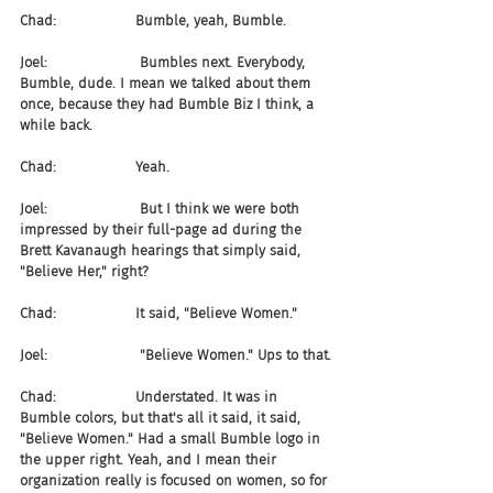
Chad:                  Bumble, yeah, Bumble.
Joel:                     Bumbles next. Everybody, 
Bumble, dude. I mean we talked about them 
once, because they had Bumble Biz I think, a 
while back.
Chad:                  Yeah.
Joel:                     But I think we were both 
impressed by their full-page ad during the 
Brett Kavanaugh hearings that simply said, 
"Believe Her," right?
Chad:                  It said, "Believe Women."
Joel:                     "Believe Women." Ups to that.
Chad:                  Understated. It was in 
Bumble colors, but that's all it said, it said, 
"Believe Women." Had a small Bumble logo in 
the upper right. Yeah, and I mean their 
organization really is focused on women, so for 