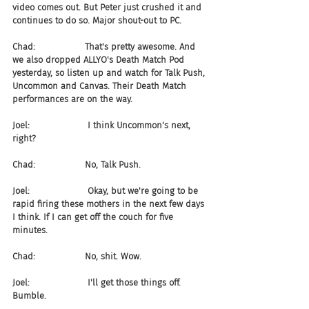
video comes out. But Peter just crushed it and 
continues to do so. Major shout-out to PC.
Chad:                  That's pretty awesome. And 
we also dropped ALLYO's Death Match Pod 
yesterday, so listen up and watch for Talk Push, 
Uncommon and Canvas. Their Death Match 
performances are on the way.
Joel:                     I think Uncommon's next, 
right?
Chad:                  No, Talk Push.
Joel:                     Okay, but we're going to be 
rapid firing these mothers in the next few days 
I think. If I can get off the couch for five 
minutes.
Chad:                  No, shit. Wow.
Joel:                     I'll get those things off. 
Bumble.