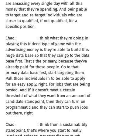
are amassing every single day with all this 
money that they're spending. And being able 
to target and re-target individuals who are 
closer to qualified, if not qualified, for a 
specific position.
Chad:                  I think what they're doing in 
playing this Indeed type of game with the 
advertising money is they're able to build this 
huge data base so that they can go to the data 
base first. That's the primary, because they've 
already paid for those people. Go to that 
primary data base first, start targeting them. 
Pull those individuals in to be able to apply 
for an easy apply, right. For jobs that are being 
posted. And if it doesn't meet a certain 
threshold of what they want from an amount of 
candidate standpoint, then they can turn on 
programmatic and they can start to push jobs 
out there, right.
Chad:                  I think from a sustainability 
standpoint, that's where you start to really 