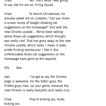
Chad:                  Yes. That's what I was going 
to say. Get his ass on, Firing Squad.
Chad:                  To Henrik Christensen, he 
actually asked me on LinkedIn, "Can you share 
a screen dump of Google showing job 
suggestions on the homepage?" And with the 
new Chrome update ... We've been talking 
about these job suggestions, which thought 
was really cool. That has gone away, so the new 
Chrome update, which looks, I mean it looks 
pretty fricking spectacular. I like it. But 
unfortunately those job suggestions on the 
homepage have gone by the wayside.
SFX:       Boo.
Joel:                     I've got to say, the Chrome 
page is awesome. For the Safari guys, the 
Firefox guys, man, up your game, because the 
new Chrome is really beautiful and really nice.
Chad:                  They're kicking ass, dude, 
kicking ass.