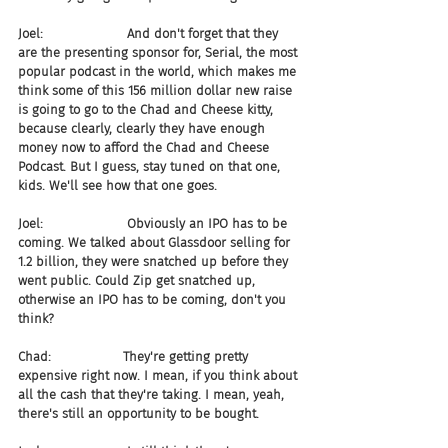
Joel:                     And don't forget that they 
are the presenting sponsor for, Serial, the most 
popular podcast in the world, which makes me 
think some of this 156 million dollar new raise 
is going to go to the Chad and Cheese kitty, 
because clearly, clearly they have enough 
money now to afford the Chad and Cheese 
Podcast. But I guess, stay tuned on that one, 
kids. We'll see how that one goes.
Joel:                     Obviously an IPO has to be 
coming. We talked about Glassdoor selling for 
1.2 billion, they were snatched up before they 
went public. Could Zip get snatched up, 
otherwise an IPO has to be coming, don't you 
think?
Chad:                  They're getting pretty 
expensive right now. I mean, if you think about 
all the cash that they're taking. I mean, yeah, 
there's still an opportunity to be bought.