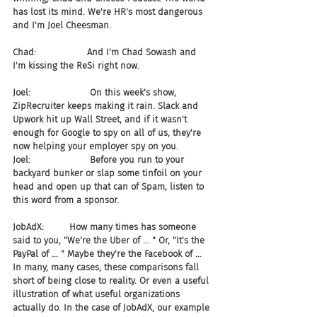
has lost its mind. We're HR's most dangerous 
and I'm Joel Cheesman.
Chad:                  And I'm Chad Sowash and 
I'm kissing the ReSi right now.
Joel:                     On this week's show, 
ZipRecruiter keeps making it rain. Slack and 
Upwork hit up Wall Street, and if it wasn't 
enough for Google to spy on all of us, they're 
now helping your employer spy on you.
Joel:                     Before you run to your 
backyard bunker or slap some tinfoil on your 
head and open up that can of Spam, listen to 
this word from a sponsor.
JobAdX:         How many times has someone 
said to you, "We're the Uber of ... " Or, "It's the 
PayPal of ... " Maybe they're the Facebook of ... 
In many, many cases, these comparisons fall 
short of being close to reality. Or even a useful 
illustration of what useful organizations 
actually do. In the case of JobAdX, our example 