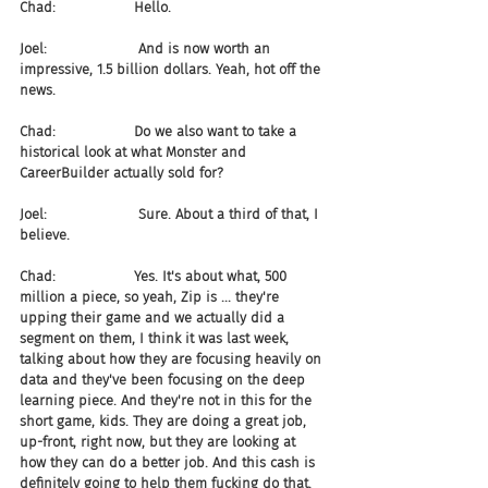
Chad:                  Hello.
Joel:                     And is now worth an 
impressive, 1.5 billion dollars. Yeah, hot off the 
news.
Chad:                  Do we also want to take a 
historical look at what Monster and 
CareerBuilder actually sold for?
Joel:                     Sure. About a third of that, I 
believe.
Chad:                  Yes. It's about what, 500 
million a piece, so yeah, Zip is ... they're 
upping their game and we actually did a 
segment on them, I think it was last week, 
talking about how they are focusing heavily on 
data and they've been focusing on the deep 
learning piece. And they're not in this for the 
short game, kids. They are doing a great job, 
up-front, right now, but they are looking at 
how they can do a better job. And this cash is 
definitely going to help them fucking do that.