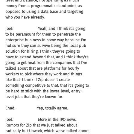
level and balance, not spending as much 
money from a programmatic standpoint, as 
opposed to using a data base and targeting 
who you have already.
Joel:                     Yeah, and I think it's going 
to be paramount for them to penetrate the 
enterprise business in some way because I'm 
not sure they can survive being the local pub 
solution for hiring. I think they're going to 
have to extend beyond that, and I think they're 
going to get heat from the companies that I've 
talked about that are platforms for hourly 
workers to pick where they work and things 
like that. I think if Zip doesn't create 
something competitive to that, that it's going to 
be hard to stick with the lower-level, entry-
level jobs that they're known for.
Chad:                  Yep, totally agree.
Joel:                     More in the IPO news. 
Rumors for Zip that we just talked about 
radically but Upwork, which we've talked about 