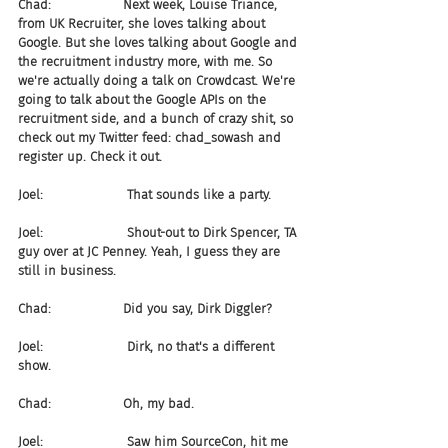
Chad:                  Next week, Louise Triance, 
from UK Recruiter, she loves talking about 
Google. But she loves talking about Google and 
the recruitment industry more, with me. So 
we're actually doing a talk on Crowdcast. We're 
going to talk about the Google APIs on the 
recruitment side, and a bunch of crazy shit, so 
check out my Twitter feed: chad_sowash and 
register up. Check it out.
Joel:                     That sounds like a party.
Joel:                     Shout-out to Dirk Spencer, TA 
guy over at JC Penney. Yeah, I guess they are 
still in business.
Chad:                  Did you say, Dirk Diggler?
Joel:                     Dirk, no that's a different 
show.
Chad:                  Oh, my bad.
Joel:                     Saw him SourceCon, hit me 