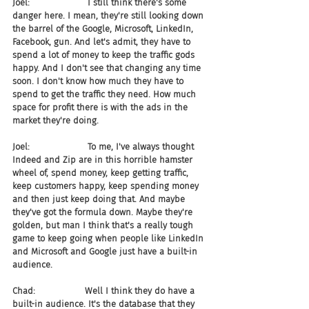
Joel:                     I still think there's some 
danger here. I mean, they're still looking down 
the barrel of the Google, Microsoft, LinkedIn, 
Facebook, gun. And let's admit, they have to 
spend a lot of money to keep the traffic gods 
happy. And I don't see that changing any time 
soon. I don't know how much they have to 
spend to get the traffic they need. How much 
space for profit there is with the ads in the 
market they're doing.
Joel:                     To me, I've always thought 
Indeed and Zip are in this horrible hamster 
wheel of, spend money, keep getting traffic, 
keep customers happy, keep spending money 
and then just keep doing that. And maybe 
they've got the formula down. Maybe they're 
golden, but man I think that's a really tough 
game to keep going when people like LinkedIn 
and Microsoft and Google just have a built-in 
audience.
Chad:                  Well I think they do have a 
built-in audience. It's the database that they 