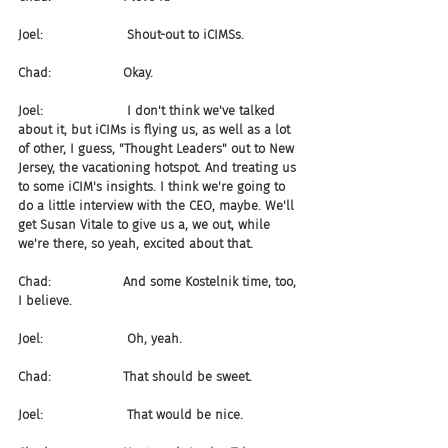
Joel:                     Shout-out to iCIMSs.
Chad:                  Okay.
Joel:                     I don't think we've talked 
about it, but iCIMs is flying us, as well as a lot 
of other, I guess, "Thought Leaders" out to New 
Jersey, the vacationing hotspot. And treating us 
to some iCIM's insights. I think we're going to 
do a little interview with the CEO, maybe. We'll 
get Susan Vitale to give us a, we out, while 
we're there, so yeah, excited about that.
Chad:                  And some Kostelnik time, too, 
I believe.
Joel:                     Oh, yeah.
Chad:                  That should be sweet.
Joel:                     That would be nice.