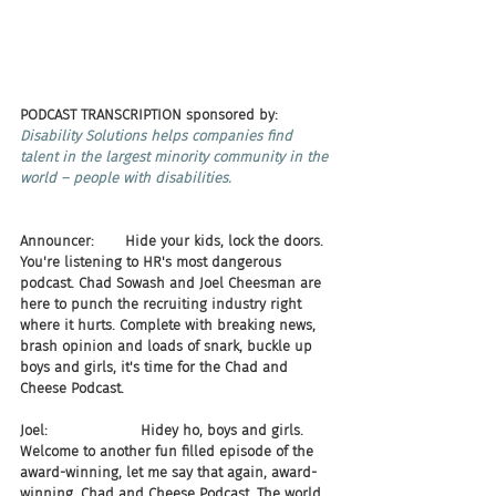
PODCAST TRANSCRIPTION sponsored by:
Disability Solutions helps companies find 
talent in the largest minority community in the 
world – people with disabilities.
Announcer:       Hide your kids, lock the doors. 
You're listening to HR's most dangerous 
podcast. Chad Sowash and Joel Cheesman are 
here to punch the recruiting industry right 
where it hurts. Complete with breaking news, 
brash opinion and loads of snark, buckle up 
boys and girls, it's time for the Chad and 
Cheese Podcast.
Joel:                     Hidey ho, boys and girls. 
Welcome to another fun filled episode of the 
award-winning, let me say that again, award-
winning, Chad and Cheese Podcast. The world 