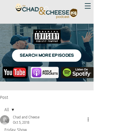
SEARCH MORE EPISODES
Post
All
Chad and Cheese
All
Oct 5, 2018
Friday Show