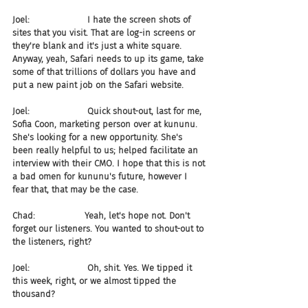
Joel:                     I hate the screen shots of 
sites that you visit. That are log-in screens or 
they're blank and it's just a white square. 
Anyway, yeah, Safari needs to up its game, take 
some of that trillions of dollars you have and 
put a new paint job on the Safari website.
Joel:                     Quick shout-out, last for me, 
Sofia Coon, marketing person over at kununu. 
She's looking for a new opportunity. She's 
been really helpful to us; helped facilitate an 
interview with their CMO. I hope that this is not 
a bad omen for kununu's future, however I 
fear that, that may be the case.
Chad:                  Yeah, let's hope not. Don't 
forget our listeners. You wanted to shout-out to 
the listeners, right?
Joel:                     Oh, shit. Yes. We tipped it 
this week, right, or we almost tipped the 
thousand?