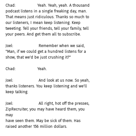
Chad:                  Yeah. Yeah, yeah. A thousand 
podcast listens in a single freaking day, man. 
That means just ridiculous. Thanks so much to 
our listeners, I mean keep listening. Keep 
tweeting. Tell your friends, tell your family, tell 
your peers. And get them all to subscribe.
Joel:                     Remember when we said, 
"Man, if we could get a hundred listens for a 
show, that we'd be just crushing it?"
Chad:                  Yeah.
Joel:                     And look at us now. So yeah, 
thanks listeners. You keep listening and we'll 
keep talking.
Joel:                     All right, hot off the presses, 
ZipRecruiter, you may have heard them, you 
may 
have seen them. May be sick of them. Has 
raised another 156 million dollars.