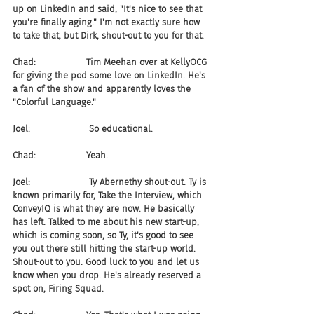
up on LinkedIn and said, "It's nice to see that 
you're finally aging." I'm not exactly sure how 
to take that, but Dirk, shout-out to you for that.
Chad:                  Tim Meehan over at KellyOCG 
for giving the pod some love on LinkedIn. He's 
a fan of the show and apparently loves the 
"Colorful Language."
Joel:                     So educational.
Chad:                  Yeah.
Joel:                     Ty Abernethy shout-out. Ty is 
known primarily for, Take the Interview, which 
ConveyIQ is what they are now. He basically 
has left. Talked to me about his new start-up, 
which is coming soon, so Ty, it's good to see 
you out there still hitting the start-up world. 
Shout-out to you. Good luck to you and let us 
know when you drop. He's already reserved a 
spot on, Firing Squad.