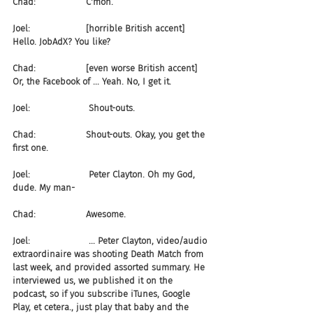
Chad:                  C'mon.
Joel:                    [horrible British accent] 
Hello. JobAdX? You like?
Chad:                  [even worse British accent] 
Or, the Facebook of ... Yeah. No, I get it. 
Joel:                     Shout-outs.
Chad:                  Shout-outs. Okay, you get the 
first one.
Joel:                     Peter Clayton. Oh my God, 
dude. My man-
Chad:                  Awesome.
Joel:                     ... Peter Clayton, video/audio 
extraordinaire was shooting Death Match from 
last week, and provided assorted summary. He 
interviewed us, we published it on the 
podcast, so if you subscribe iTunes, Google 
Play, et cetera., just play that baby and the 