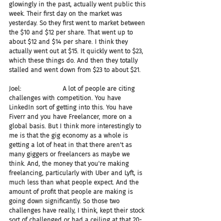
glowingly in the past, actually went public this 
week. Their first day on the market was 
yesterday. So they first went to market between 
the $10 and $12 per share. That went up to 
about $12 and $14 per share. I think they 
actually went out at $15. It quickly went to $23, 
which these things do. And then they totally 
stalled and went down from $23 to about $21.
Joel:                     A lot of people are citing 
challenges with competition. You have 
LinkedIn sort of getting into this. You have 
Fiverr and you have Freelancer, more on a 
global basis. But I think more interestingly to 
me is that the gig economy as a whole is 
getting a lot of heat in that there aren't as 
many giggers or freelancers as maybe we 
think. And, the money that you're making 
freelancing, particularly with Uber and Lyft, is 
much less than what people expect. And the 
amount of profit that people are making is 
going down significantly. So those two 
challenges have really, I think, kept their stock 
sort of challenged or had a ceiling at that 20-