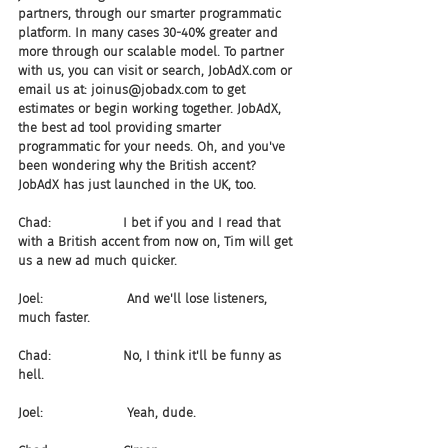
partners, through our smarter programmatic 
platform. In many cases 30-40% greater and 
more through our scalable model. To partner 
with us, you can visit or search, JobAdX.com or 
email us at: joinus@jobadx.com to get 
estimates or begin working together. JobAdX, 
the best ad tool providing smarter 
programmatic for your needs. Oh, and you've 
been wondering why the British accent? 
JobAdX has just launched in the UK, too.
Chad:                  I bet if you and I read that 
with a British accent from now on, Tim will get 
us a new ad much quicker.
Joel:                     And we'll lose listeners, 
much faster.
Chad:                  No, I think it'll be funny as 
hell.
Joel:                     Yeah, dude. 