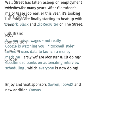
Wall Street has fallen asleep on employment 
Interviews
websites for many years. After Glassdoor's 
major tease job earlier this year, it's looking 
Firing Squad
like things are finally starting to heat-up with 
Upwork
, 
Slack
 and 
ZipRecruiter
 on The Street. 
Voices
Cult Brand
PLUS 
Amazon raises wages - not really
Competition
Google is watching you - "Rockwell style"
Fem Amp
LinkedIn uses data to launch a money 
machine
 - srsly wtf are Monster & CB doing? 
Europe
Goodtime.io banks on automating interview 
scheduling , 
which 
everyone 
is now doing!
Enjoy and visit sponsors 
Sovren
, 
JobAdX
 and 
new addition 
Canvas
.