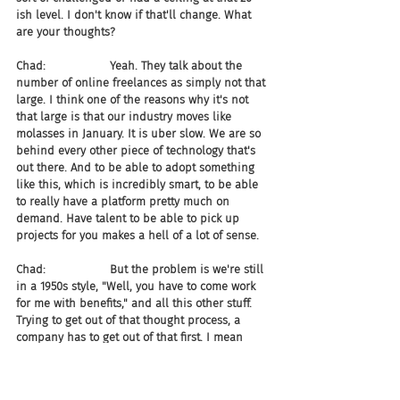
ish level. I don't know if that'll change. What 
are your thoughts?
Chad:                  Yeah. They talk about the 
number of online freelances as simply not that 
large. I think one of the reasons why it's not 
that large is that our industry moves like 
molasses in January. It is uber slow. We are so 
behind every other piece of technology that's 
out there. And to be able to adopt something 
like this, which is incredibly smart, to be able 
to really have a platform pretty much on 
demand. Have talent to be able to pick up 
projects for you makes a hell of a lot of sense.
Chad:                  But the problem is we're still 
in a 1950s style, "Well, you have to come work 
for me with benefits," and all this other stuff. 
Trying to get out of that thought process, a 
company has to get out of that first. I mean 
they really do. They have to get out of it to be 
able to open up those types of positions, and 
then the people will come. I mean that's all 