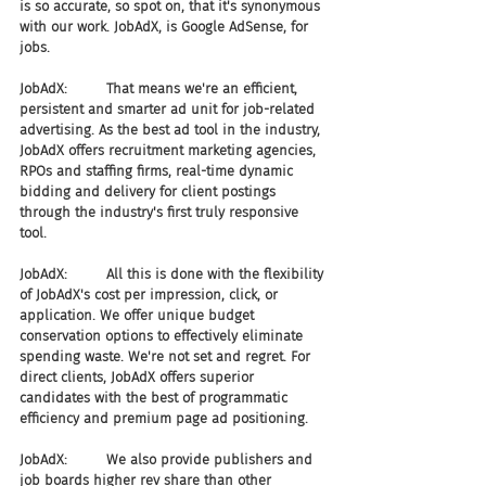
is so accurate, so spot on, that it's synonymous 
with our work. JobAdX, is Google AdSense, for 
jobs.
JobAdX:         That means we're an efficient, 
persistent and smarter ad unit for job-related 
advertising. As the best ad tool in the industry, 
JobAdX offers recruitment marketing agencies, 
RPOs and staffing firms, real-time dynamic 
bidding and delivery for client postings 
through the industry's first truly responsive 
tool.
JobAdX:         All this is done with the flexibility 
of JobAdX's cost per impression, click, or 
application. We offer unique budget 
conservation options to effectively eliminate 
spending waste. We're not set and regret. For 
direct clients, JobAdX offers superior 
candidates with the best of programmatic 
efficiency and premium page ad positioning.
JobAdX:         We also provide publishers and 
job boards higher rev share than other 