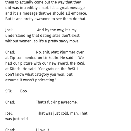
them to actually come out the way that they 
did was incredibly smart. It's a great message 
and it's a message that we should all embrace. 
But it was pretty awesome to see them do that.
Joel:                     And by the way, it's my 
understanding that dating sites don't exist 
without women, so it's a pretty savvy move.
Chad:                  No, shit. Matt Plummer over 
at Zip commented on LinkedIn. He said ... We 
had our picture with our new award, the ReSi, 
at TAtech. He said, "Congrats on the ReSi. I 
don't know what category you won, but I 
assume it wasn't podcasting."
SFX:       Boo.
Chad:                  That's fucking awesome.
Joel:                     That was just cold, man. That 
was just cold.
Chad:                  I love it.